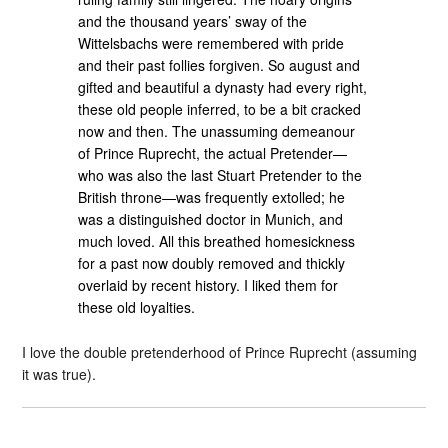
and the thousand years’ sway of the
Wittelsbachs were remembered with pride
and their past follies forgiven. So august and
gifted and beautiful a dynasty had every right,
these old people inferred, to be a bit cracked
now and then. The unassuming demeanour
of Prince Ruprecht, the actual Pretender—
who was also the last Stuart Pretender to the
British throne—was frequently extolled; he
was a distinguished doctor in Munich, and
much loved. All this breathed homesickness
for a past now doubly removed and thickly
overlaid by recent history. I liked them for
these old loyalties.
I love the double pretenderhood of Prince Ruprecht (assuming
it was true).