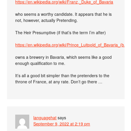
https://en.wikipedia.org/wiki/Franz,_Duke_of_Bavaria
who seems a worthy candidate. It appears that he is
not, however, actually Pretending.
The Heir Presumptive (if that’s the term I’m after)
https://en.wikipedia.org/wiki/Prince_Luitpold_of_Bavaria_(b._1
owns a brewery in Bavaria, which seems like a good
enough qualification to me.
It’s all a good bit simpler than the pretenders to the
throne of France, at any rate. Don’t go there …
languagehat
says
September 9, 2022 at 2:19 pm