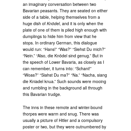
an imaginary conversation between two
Bavarian peasants. They are seated on either
side of a table, helping themselves from a
huge dish of
Knödel
, and it is only when the
plate of one of them is piled high enough with
dumplings to hide him from view that he
stops. In ordinary German, this dialogue
would run: “Hans!” “Was?” “Siehst Du mich?”
“Nein.” “Also, die Knödel sind genug.” But in
the speech of Lower Bavaria, as closely as I
can remember, it turns into: “Schani!”
“Woas?” “Siahst Du ma?” “Na.” “Nacha, siang
die Kniadel knua.” Such sounds were mooing
and rumbling in the background all through
this Bavarian trudge.
The inns in these remote and winter-bound
thorpes were warm and snug. There was
usually a picture of Hitler and a compulsory
poster or two, but they were outnumbered by