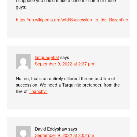
I suppose you could make a case for some of these
guys:
https://en.wikipedia.org/wiki/Succession_to_the_Byzantine_
languagehat
says
September 9, 2022 at 2:37 pm
No, no, that’s an entirely different throne and line of
succession. We need a Tarquinite pretender, from the
line of
Thanchvil
.
David Eddyshaw
says
September 9, 2022 at 3:02 pm