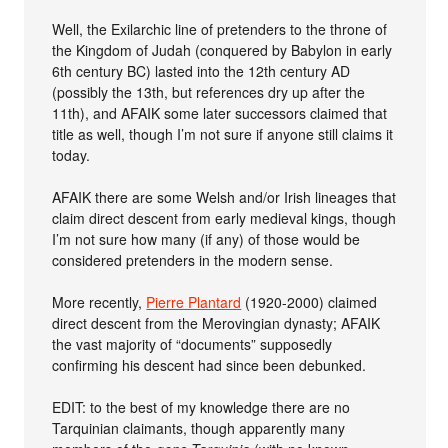
Well, the Exilarchic line of pretenders to the throne of
the Kingdom of Judah (conquered by Babylon in early
6th century BC) lasted into the 12th century AD
(possibly the 13th, but references dry up after the
11th), and AFAIK some later successors claimed that
title as well, though I’m not sure if anyone still claims it
today.
AFAIK there are some Welsh and/or Irish lineages that
claim direct descent from early medieval kings, though
I’m not sure how many (if any) of those would be
considered pretenders in the modern sense.
More recently,
Pierre Plantard
(1920-2000) claimed
direct descent from the Merovingian dynasty; AFAIK
the vast majority of “documents” supposedly
confirming his descent had since been debunked.
EDIT: to the best of my knowledge there are no
Tarquinian claimants, though apparently many