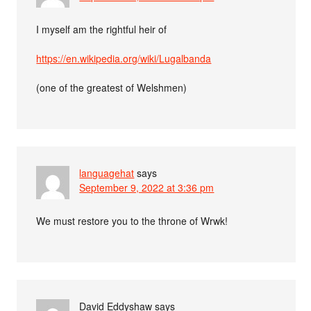
I myself am the rightful heir of
https://en.wikipedia.org/wiki/Lugalbanda
(one of the greatest of Welshmen)
languagehat
says
September 9, 2022 at 3:36 pm
We must restore you to the throne of Wrwk!
David Eddyshaw
says