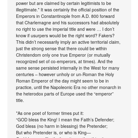
power but are claimed by certain legitimists to be
illegitimate.* It was certainly the official position of the
Emperors in Constantinople from A.D. 800 forward
that Charlemagne and his successors had absolutely
no right to use the imperial title and were … I don’t
know if usurpers would be the right word? Fakers?
This didn’t necessarily imply an active territorial claim,
just the strong sense that there could be within
Christendom only one true Emperor (or mutually
recognized set of co-emperors, at times). And the
same sense persisted internally in the West for many
centuries – however unholy or un-Roman the Holy
Roman Emperor of the day might seem to be in
practice, until the Napoleonic Era no other monarch in
the heterodox parts of Europe used the “emperor”
title.
*As one poet of former times put it:
“GOD bless the King! I mean the Faith’s Defender;
God bless (no harm in blessing) the Pretender;
But who Pretender is, or who is King—