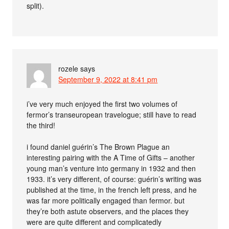
split).
rozele
says
September 9, 2022 at 8:41 pm
i’ve very much enjoyed the first two volumes of
fermor’s transeuropean travelogue; still have to read
the third!
i found daniel guérin’s The Brown Plague an
interesting pairing with the A Time of Gifts – another
young man’s venture into germany in 1932 and then
1933. it’s very different, of course: guérin’s writing was
published at the time, in the french left press, and he
was far more politically engaged than fermor. but
they’re both astute observers, and the places they
were are quite different and complicatedly