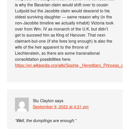
is why the Bavarian claim would shift over to cousin
Luitpold but the Jacobite claim would descend to his
oldest surviving daughter — same reason why (in the
non-Jacobite timeline we actually inhabit) Victoria took
over from Wm. IV as monarch of the U.K. but didn’t
get to succeed him as King of Hanover. That next-
claimant-but-one (if she lives long enough) is also the
wife of the heir apparent to the throne of
Liechtenstein, so there are some transnational
consolidation possibilities here.
https://en.wikipedia.org/wiki/Sophie,_Hereditary_Princess_of_
Stu Clayton
says
September 9, 2022 at 4:21 pm
“Well, the dumplings are enough.”