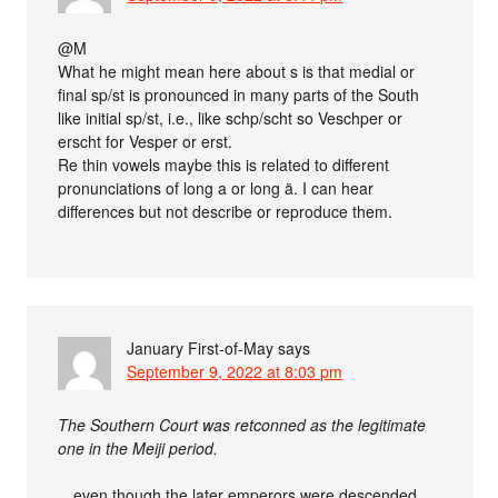
@M
What he might mean here about s is that medial or
final sp/st is pronounced in many parts of the South
like initial sp/st, i.e., like schp/scht so Veschper or
erscht for Vesper or erst.
Re thin vowels maybe this is related to different
pronunciations of long a or long ä. I can hear
differences but not describe or reproduce them.
January First-of-May
says
September 9, 2022 at 8:03 pm
The Southern Court was retconned as the legitimate
one in the Meiji period.
…even though the later emperors were descended