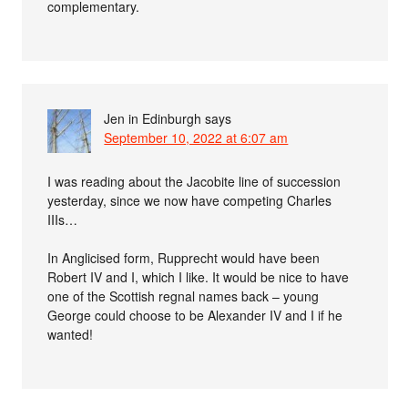
complementary.
Jen in Edinburgh
says
September 10, 2022 at 6:07 am
I was reading about the Jacobite line of succession
yesterday, since we now have competing Charles
IIIs…
In Anglicised form, Rupprecht would have been
Robert IV and I, which I like. It would be nice to have
one of the Scottish regnal names back – young
George could choose to be Alexander IV and I if he
wanted!