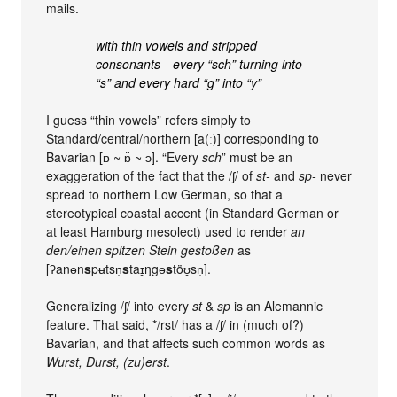
mails.
with thin vowels and stripped
consonants—every “sch” turning into
“s” and every hard “g” into “y”
I guess “thin vowels” refers simply to
Standard/central/northern [a(ː)] corresponding to
Bavarian [ɒ ~ ɒ̈ ~ ɔ]. “Every
sch
” must be an
exaggeration of the fact that the /ʃ/ of
st-
and
sp-
never
spread to northern Low German, so that a
stereotypical coastal accent (in Standard German or
at least Hamburg mesolect) used to render
an
den/einen spitzen Stein gestoßen
as
[ʔanɵn
s
pʉtsn̩
s
taɪ̯ŋgɵ
s
töʊ̯sn̩].
Generalizing /ʃ/ into every
st
&
sp
is an Alemannic
feature. That said, */rst/ has a /ʃ/ in (much of?)
Bavarian, and that affects such common words as
Wurst, Durst, (zu)erst
.