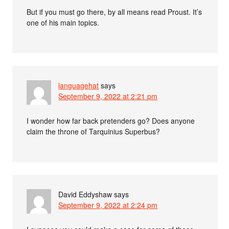
But if you must go there, by all means read Proust. It’s
one of his main topics.
languagehat
says
September 9, 2022 at 2:21 pm
I wonder how far back pretenders go? Does anyone
claim the throne of Tarquinius Superbus?
David Eddyshaw
says
September 9, 2022 at 2:24 pm