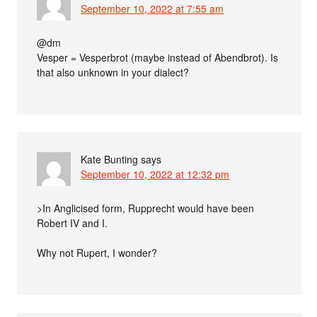
September 10, 2022 at 7:55 am
@dm
Vesper = Vesperbrot (maybe instead of Abendbrot). Is
that also unknown in your dialect?
Kate Bunting
says
September 10, 2022 at 12:32 pm
>In Anglicised form, Rupprecht would have been
Robert IV and I.
Why not Rupert, I wonder?