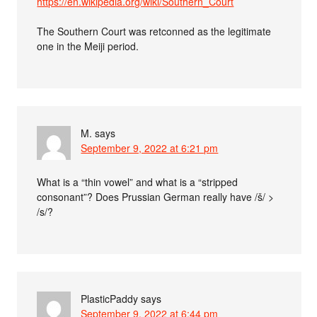
https://en.wikipedia.org/wiki/Southern_Court
The Southern Court was retconned as the legitimate
one in the Meiji period.
M.
says
September 9, 2022 at 6:21 pm
What is a “thin vowel” and what is a “stripped
consonant”? Does Prussian German really have /š/ >
/s/?
PlasticPaddy
says
September 9, 2022 at 6:44 pm