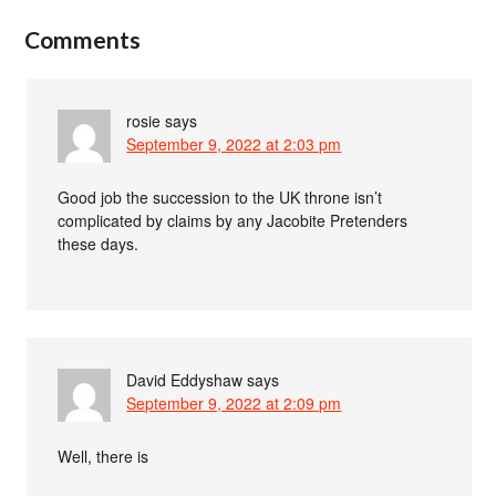
Comments
rosie
says
September 9, 2022 at 2:03 pm
Good job the succession to the UK throne isn’t
complicated by claims by any Jacobite Pretenders
these days.
David Eddyshaw
says
September 9, 2022 at 2:09 pm
Well, there is