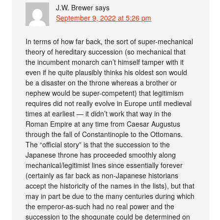
J.W. Brewer
says
September 9, 2022 at 5:26 pm
In terms of how far back, the sort of super-mechanical
theory of hereditary succession (so mechanical that
the incumbent monarch can’t himself tamper with it
even if he quite plausibly thinks his oldest son would
be a disaster on the throne whereas a brother or
nephew would be super-competent) that legitimism
requires did not really evolve in Europe until medieval
times at earliest — it didn’t work that way in the
Roman Empire at any time from Caesar Augustus
through the fall of Constantinople to the Ottomans.
The “official story” is that the succession to the
Japanese throne has proceeded smoothly along
mechanical/legitimist lines since essentially forever
(certainly as far back as non-Japanese historians
accept the historicity of the names in the lists), but that
may in part be due to the many centuries during which
the emperor-as-such had no real power and the
succession to the shogunate could be determined on