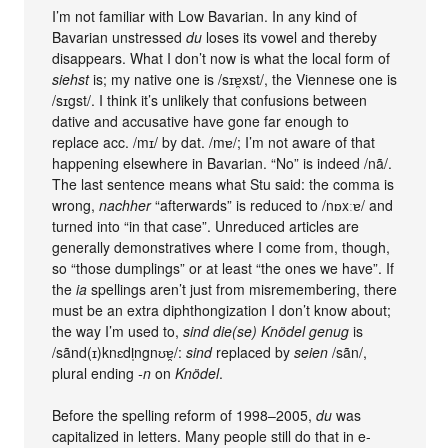
I’m not familiar with Low Bavarian. In any kind of
Bavarian unstressed
du
loses its vowel and thereby
disappears. What I don’t now is what the local form of
siehst
is; my native one is /sɪɐ̯xst/, the Viennese one is
/sɪgst/. I think it’s unlikely that confusions between
dative and accusative have gone far enough to
replace acc. /mɪ/ by dat. /mɐ/; I’m not aware of that
happening elsewhere in Bavarian. “No” is indeed /nã/.
The last sentence means what Stu said: the comma is
wrong,
nachher
“afterwards” is reduced to /nɒxːɐ/ and
turned into “in that case”. Unreduced articles are
generally demonstratives where I come from, though,
so “those dumplings” or at least “the ones we have”. If
the
ia
spellings aren’t just from misremembering, there
must be an extra diphthongization I don’t know about;
the way I’m used to,
sind die(se) Knödel genug
is
/sãnd(ɪ)knɛdl̩ngnʊɐ̯/:
sind
replaced by
seien
/sãn/,
plural ending
-n
on
Knödel
.
Before the spelling reform of 1998–2005,
du
was
capitalized in letters. Many people still do that in e-