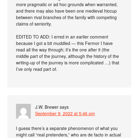
more pragmatic or ad hoc grounds when warranted,
and there may also have been one medieval hiccup
between rival branches of the family with competing
claims of seniority.
EDITED TO ADD: I erred in an earlier comment
because I got a bit muddled — this Fermor I have
read all the way through; it’s the one after it (the
middle part of the journey, although the history of the
writing-up of the journey is more complicated …) that
I’ve only read part of.
J.W. Brewer
says
September 9, 2022 at 5:46 pm
I guess there’s a separate phenomenon of what you
might call “real pretenders,” who are de facto in actual