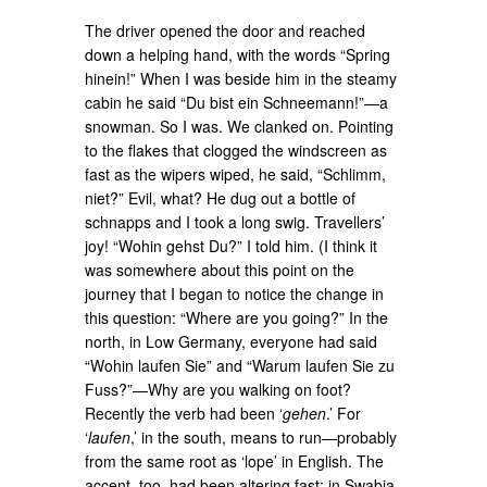
The driver opened the door and reached
down a helping hand, with the words “Spring
hinein!” When I was beside him in the steamy
cabin he said “Du bist ein Schneemann!”—a
snowman. So I was. We clanked on. Pointing
to the flakes that clogged the windscreen as
fast as the wipers wiped, he said, “Schlimm,
niet?” Evil, what? He dug out a bottle of
schnapps and I took a long swig. Travellers’
joy! “Wohin gehst Du?” I told him. (I think it
was somewhere about this point on the
journey that I began to notice the change in
this question: “Where are you going?” In the
north, in Low Germany, everyone had said
“Wohin laufen Sie” and “Warum laufen Sie zu
Fuss?”—Why are you walking on foot?
Recently the verb had been ‘
gehen
.’ For
‘
laufen
,’ in the south, means to run—probably
from the same root as ‘lope’ in English. The
accent, too, had been altering fast; in Swabia,