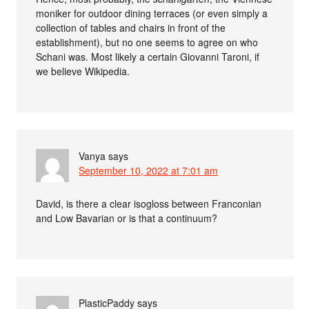
moniker for outdoor dining terraces (or even simply a
collection of tables and chairs in front of the
establishment), but no one seems to agree on who
Schani was. Most likely a certain Giovanni Taroni, if
we believe Wikipedia.
Vanya
says
September 10, 2022 at 7:01 am
David, is there a clear isogloss between Franconian
and Low Bavarian or is that a continuum?
PlasticPaddy
says