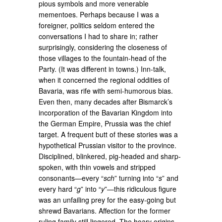
pious symbols and more venerable
mementoes. Perhaps because I was a
foreigner, politics seldom entered the
conversations I had to share in; rather
surprisingly, considering the closeness of
those villages to the fountain-head of the
Party. (It was different in towns.) Inn-talk,
when it concerned the regional oddities of
Bavaria, was rife with semi-humorous bias.
Even then, many decades after Bismarck’s
incorporation of the Bavarian Kingdom into
the German Empire, Prussia was the chief
target. A frequent butt of these stories was a
hypothetical Prussian visitor to the province.
Disciplined, blinkered, pig-headed and sharp-
spoken, with thin vowels and stripped
consonants—every “
sch
” turning into “
s
” and
every hard “
g
” into “
y
”—this ridiculous figure
was an unfailing prey for the easy-going but
shrewd Bavarians. Affection for the former
ruling family still lingered. The hoary origins