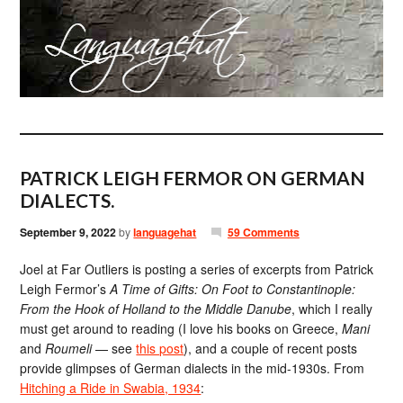
PATRICK LEIGH FERMOR ON GERMAN
DIALECTS.
September 9, 2022
by
languagehat
59 Comments
Joel at Far Outliers is posting a series of excerpts from Patrick
Leigh Fermor’s
A Time of Gifts: On Foot to Constantinople:
From the Hook of Holland to the Middle Danube
, which I really
must get around to reading (I love his books on Greece,
Mani
and
Roumeli
— see
this post
), and a couple of recent posts
provide glimpses of German dialects in the mid-1930s. From
Hitching a Ride in Swabia, 1934
: