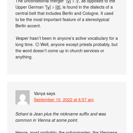
The unconditional merger *[ɣ] > /j/, as opposed to the
Upper German *[ɣ] > [g̊], is found in the dialects of a
central belt that includes Berlin and Cologne. It used
to be the most important feature of a stereotypical
Berlin accent.
Vesper
hasn’t been in anyone’s active vocabulary for a
long time. 🙂 Well, anyone except priests probably, but
the word doesn’t come up in church services or
anything.
Vanya
says
September 10, 2022 at 6:57 am
Schani is Jean plus the nickname suffix and was
common in Vienna at some point.
Hence, most probably, the
schanigarten
, the Viennese