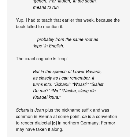
‘gehen.’ For ‘laufen,’ in the south,
means to run
Yup, I had to teach that earlier this week, because the
book failed to mention it.
—probably from the same root as
‘lope’ in English.
The exact cognate is ‘leap’.
But in the speech of Lower Bavaria,
as closely as I can remember, it
turns into: “Schani!” “Woas?” “Siahst
Du ma?” “Na.” “Nacha, siang die
Kniadel knua.”
Schani
is
Jean
plus the nickname suffix and was
common in Vienna at some point.
oa
is a convention
to render dialectal [ɒ] in northern Germany; Fermor
may have taken it along.