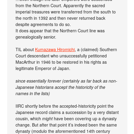
from the Northern Court. Apparently the sacred
imperial treasures were transferred from the south to
the north in 1392 and then never returned back
despite agreements to do so.
It does appear that the Northern Court line was
genealogically senior.
TIL about
Kumazawa Hiromichi
, a (claimed) Southern
Court descendant who unsuccessfully petitioned
MacArthur in 1946 to be restored in his rights as
legitimate Emperor of Japan.
since essentially forever (certainly as far back as non-
Japanese historians accept the historicity of the
names in the lists)
IIRC shortly before the accepted-historicity point the
Japanese record claims a succession by a very distant
cousin, which
might
have been covering up a dynasty
change. But after that point it’s indeed been the same
dynasty (modulo the aforementioned 14th century