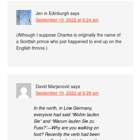
Jen in Edinburgh
says
September 10, 2022 at 6:24 am
(Although I suppose Charles is originally the name of
a Scottish prince who just happened to end up on the
English throne.)
David Marjanović
says
September 10, 2022 at 6:28 am
In the north, in Low Germany,
everyone had said “Wohin laufen
Sie” and “Warum laufen Sie zu
Fuss?”—Why are you walking on
foot? Recently the verb had been