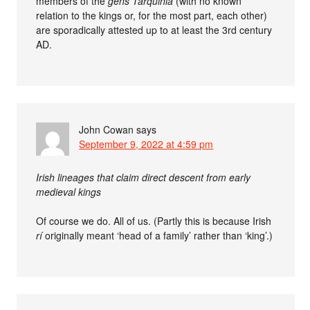
members of the
gens Tarquinia
(with no known
relation to the kings or, for the most part, each other)
are sporadically attested up to at least the 3rd century
AD.
John Cowan
says
September 9, 2022 at 4:59 pm
Irish lineages that claim direct descent from early
medieval kings
Of course we do. All of us. (Partly this is because Irish
rí
originally meant ‘head of a family’ rather than ‘king’.)