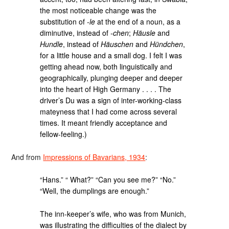
the most noticeable change was the
substitution of
-le
at the end of a noun, as a
diminutive, instead of
-chen
;
Häusle
and
Hundle
, instead of
Häuschen
and
Hündchen
,
for a little house and a small dog. I felt I was
getting ahead now, both linguistically and
geographically, plunging deeper and deeper
into the heart of High Germany . . . . The
driver’s Du was a sign of inter-working-class
mateyness that I had come across several
times. It meant friendly acceptance and
fellow-feeling.)
And from
Impressions of Bavarians, 1934
:
“Hans.” “ What?” “Can you see me?” “No.”
“Well, the dumplings are enough.”
The inn-keeper’s wife, who was from Munich,
was illustrating the difficulties of the dialect by