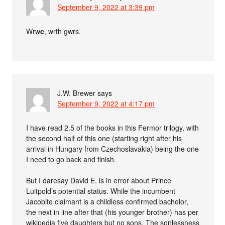
September 9, 2022 at 3:39 pm
Wrw
c
, wrth gwrs.
J.W. Brewer
says
September 9, 2022 at 4:17 pm
I have read 2.5 of the books in this Fermor trilogy, with
the second half of this one (starting right after his
arrival in Hungary from Czechoslavakia) being the one
I need to go back and finish.
But I daresay David E. is in error about Prince
Luitpold’s potential status. While the incumbent
Jacobite claimant is a childless confirmed bachelor,
the next in line after that (his younger brother) has per
wikipedia five daughters but no sons. The sonlessness