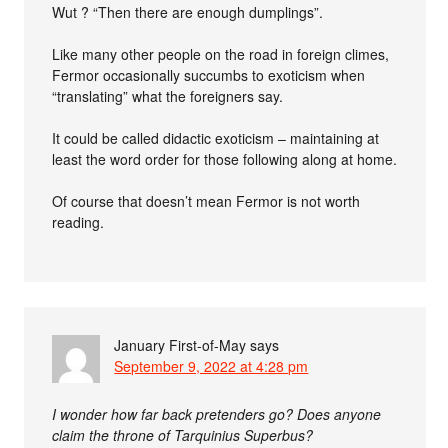
Wut ? “Then there are enough dumplings”.
Like many other people on the road in foreign climes,
Fermor occasionally succumbs to exoticism when
“translating” what the foreigners say.
It could be called didactic exoticism – maintaining at
least the word order for those following along at home.
Of course that doesn’t mean Fermor is not worth
reading.
January First-of-May
says
September 9, 2022 at 4:28 pm
I wonder how far back pretenders go? Does anyone
claim the throne of Tarquinius Superbus?