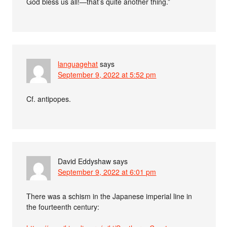
God bless us all!—that’s quite another thing.”
languagehat
says
September 9, 2022 at 5:52 pm
Cf. antipopes.
David Eddyshaw
says
September 9, 2022 at 6:01 pm
There was a schism in the Japanese imperial line in
the fourteenth century: