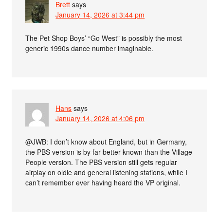
Brett
says
January 14, 2026 at 3:44 pm
The Pet Shop Boys’ “Go West” is possibly the most
generic 1990s dance number imaginable.
Hans
says
January 14, 2026 at 4:06 pm
@JWB: I don’t know about England, but in Germany,
the PBS version is by far better known than the Village
People version. The PBS version still gets regular
airplay on oldie and general listening stations, while I
can’t remember ever having heard the VP original.