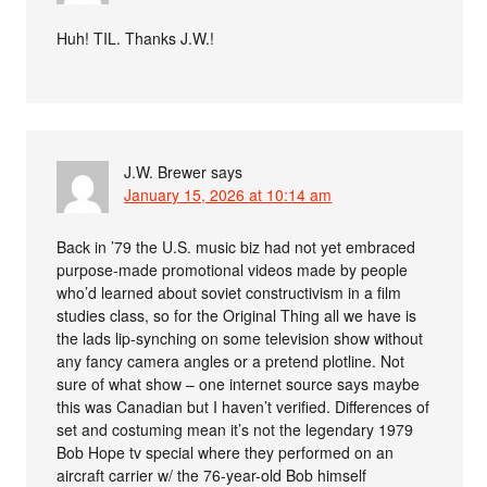
Huh! TIL. Thanks J.W.!
J.W. Brewer
says
January 15, 2026 at 10:14 am
Back in ’79 the U.S. music biz had not yet embraced
purpose-made promotional videos made by people
who’d learned about soviet constructivism in a film
studies class, so for the Original Thing all we have is
the lads lip-synching on some television show without
any fancy camera angles or a pretend plotline. Not
sure of what show – one internet source says maybe
this was Canadian but I haven’t verified. Differences of
set and costuming mean it’s not the legendary 1979
Bob Hope tv special where they performed on an
aircraft carrier w/ the 76-year-old Bob himself