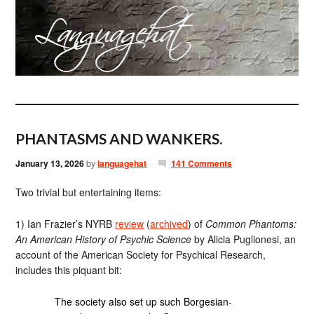
PHANTASMS AND WANKERS.
January 13, 2026
by
languagehat
141 Comments
Two trivial but entertaining items:
1) Ian Frazier’s NYRB
review
(
archived
) of
Common Phantoms:
An American History of Psychic Science
by Alicia Puglionesi, an
account of the American Society for Psychical Research,
includes this piquant bit:
The society also set up such Borgesian-