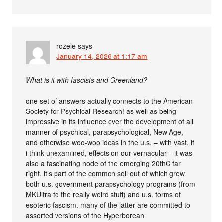
rozele
says
January 14, 2026 at 1:17 am
What is it with fascists and Greenland?
one set of answers actually connects to the American
Society for Psychical Research! as well as being
impressive in its influence over the development of all
manner of psychical, parapsychological, New Age,
and otherwise woo-woo ideas in the u.s. – with vast, if
i think unexamined, effects on our vernacular – it was
also a fascinating node of the emerging 20thC far
right. it’s part of the common soil out of which grew
both u.s. government parapsychology programs (from
MKUltra to the really weird stuff) and u.s. forms of
esoteric fascism. many of the latter are committed to
assorted versions of the Hyperborean