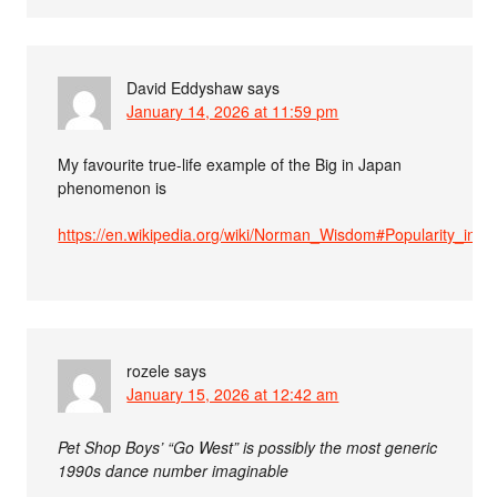
David Eddyshaw
says
January 14, 2026 at 11:59 pm
My favourite true-life example of the Big in Japan
phenomenon is
https://en.wikipedia.org/wiki/Norman_Wisdom#Popularity_in_A
rozele
says
January 15, 2026 at 12:42 am
Pet Shop Boys’ “Go West” is possibly the most generic
1990s dance number imaginable