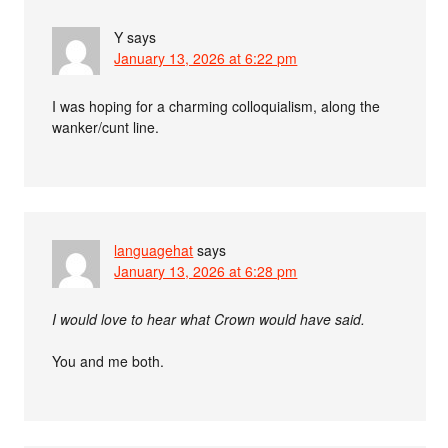
Y
says
January 13, 2026 at 6:22 pm
I was hoping for a charming colloquialism, along the
wanker/cunt line.
languagehat
says
January 13, 2026 at 6:28 pm
I would love to hear what Crown would have said.
You and me both.