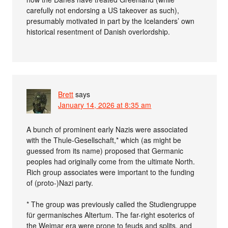
carefully not endorsing a US takeover as such),
presumably motivated in part by the Icelanders’ own
historical resentment of Danish overlordship.
Brett
says
January 14, 2026 at 8:35 am
A bunch of prominent early Nazis were associated
with the Thule-Gesellschaft,* which (as might be
guessed from its name) proposed that Germanic
peoples had originally come from the ultimate North.
Rich group associates were important to the funding
of (proto-)Nazi party.
* The group was previously called the Studiengruppe
für germanisches Altertum. The far-right esoterics of
the Weimar era were prone to feuds and splits, and