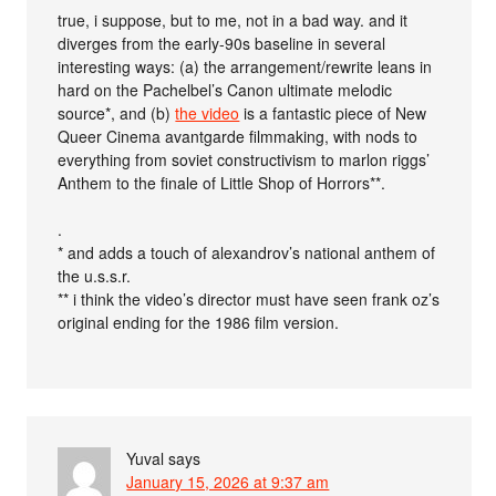
true, i suppose, but to me, not in a bad way. and it
diverges from the early-90s baseline in several
interesting ways: (a) the arrangement/rewrite leans in
hard on the Pachelbel’s Canon ultimate melodic
source*, and (b)
the video
is a fantastic piece of New
Queer Cinema avantgarde filmmaking, with nods to
everything from soviet constructivism to marlon riggs’
Anthem to the finale of Little Shop of Horrors**.
.
* and adds a touch of alexandrov’s national anthem of
the u.s.s.r.
** i think the video’s director must have seen frank oz’s
original ending for the 1986 film version.
Yuval
says
January 15, 2026 at 9:37 am