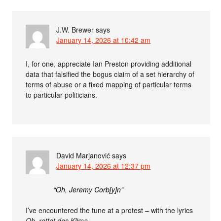
J.W. Brewer
says
January 14, 2026 at 10:42 am
I, for one, appreciate Ian Preston providing additional
data that falsified the bogus claim of a set hierarchy of
terms of abuse or a fixed mapping of particular terms
to particular politicians.
David Marjanović
says
January 14, 2026 at 12:37 pm
“Oh, Jeremy Corb[y]n”
I’ve encountered the tune at a protest – with the lyrics
Oh, rettet das Klima
.