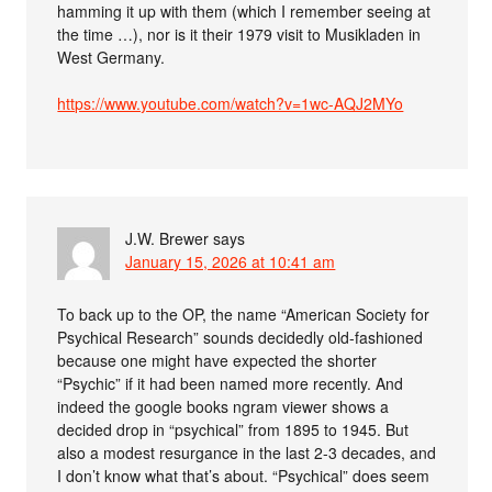
hamming it up with them (which I remember seeing at
the time …), nor is it their 1979 visit to Musikladen in
West Germany.
https://www.youtube.com/watch?v=1wc-AQJ2MYo
J.W. Brewer
says
January 15, 2026 at 10:41 am
To back up to the OP, the name “American Society for
Psychical Research” sounds decidedly old-fashioned
because one might have expected the shorter
“Psychic” if it had been named more recently. And
indeed the google books ngram viewer shows a
decided drop in “psychical” from 1895 to 1945. But
also a modest resurgance in the last 2-3 decades, and
I don’t know what that’s about. “Psychical” does seem