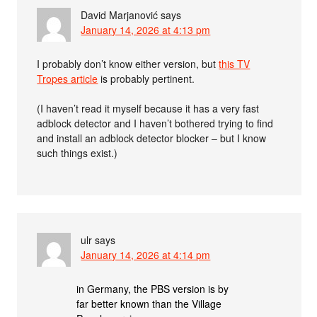
David Marjanović
says
January 14, 2026 at 4:13 pm
I probably don’t know either version, but
this TV
Tropes article
is probably pertinent.
(I haven’t read it myself because it has a very fast
adblock detector and I haven’t bothered trying to find
and install an adblock detector blocker – but I know
such things exist.)
ulr
says
January 14, 2026 at 4:14 pm
in Germany, the PBS version is by
far better known than the Village