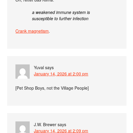
a weakened immune system is
susceptible to further infection
Crank magnetism
.
Yuval
says
January 14, 2026 at 2:00 pm
[Pet Shop Boys, not the Village People]
J.W. Brewer
says
January 14, 2026 at 2:09 pm