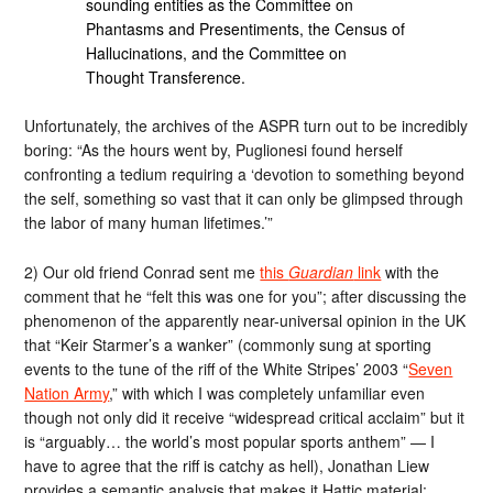
sounding entities as the Committee on
Phantasms and Presentiments, the Census of
Hallucinations, and the Committee on
Thought Transference.
Unfortunately, the archives of the ASPR turn out to be incredibly
boring: “As the hours went by, Puglionesi found herself
confronting a tedium requiring a ‘devotion to something beyond
the self, something so vast that it can only be glimpsed through
the labor of many human lifetimes.’”
2) Our old friend Conrad sent me
this
Guardian
link
with the
comment that he “felt this was one for you”; after discussing the
phenomenon of the apparently near-universal opinion in the UK
that “Keir Starmer’s a wanker” (commonly sung at sporting
events to the tune of the riff of the White Stripes’ 2003 “
Seven
Nation Army
,” with which I was completely unfamiliar even
though not only did it receive “widespread critical acclaim” but it
is “arguably… the world’s most popular sports anthem” — I
have to agree that the riff is catchy as hell), Jonathan Liew
provides a semantic analysis that makes it Hattic material: