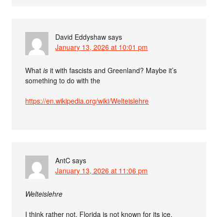
David Eddyshaw
says
January 13, 2026 at 10:01 pm
What
is
it with fascists and Greenland? Maybe it’s
something to do with the
https://en.wikipedia.org/wiki/Welteislehre
AntC
says
January 13, 2026 at 11:06 pm
Welteislehre
I think rather not. Florida is not known for its ice.