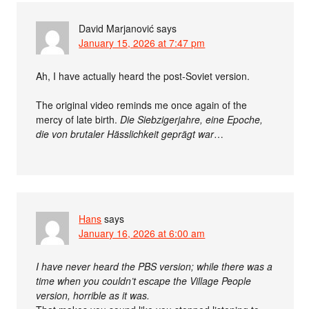
David Marjanović
says
January 15, 2026 at 7:47 pm
Ah, I have actually heard the post-Soviet version.
The original video reminds me once again of the
mercy of late birth.
Die Siebzigerjahre, eine Epoche,
die von brutaler Hässlichkeit geprägt war
…
Hans
says
January 16, 2026 at 6:00 am
I have never heard the PBS version; while there was a
time when you couldn’t escape the Village People
version, horrible as it was.