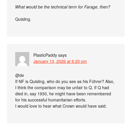
What would be the technical term for Farage, then?
Quisling.
PlasticPaddy
says
January 13, 2026 at 6:20 pm
@de
If NF is Quisling, who do you see as his Führer? Also,
I think the comparison may be unfair to Q. If Q had
died in, say 1930, he might have been remembered
for his successful humanitarian efforts.
I would love to hear what Crown would have said.