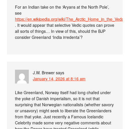
For an Indian take on the ‘Aryans at the North Pole’,
see
https://en.wikipedia.org/wiki/The_Arctic_Home_in_the_Vedas
. It would appear that selective Vedic quotes can prove
all sorts of things… In view of this, should the BJP
consider Greenland ‘India irredenta’?
J.W. Brewer
says
January 14, 2026 at 8:16 am
Like Greenland, Norway itself had long chafed under
the yoke of Danish imperialism, so it is not that
surprising that Norwegian nationalists (whether savory
or unsavory) might seek to liberate the Greenlanders
from that yoke. Just recently a Famous Icelandic
Celebrity made some very negative comments about
how the Danes have treated Greenland (while