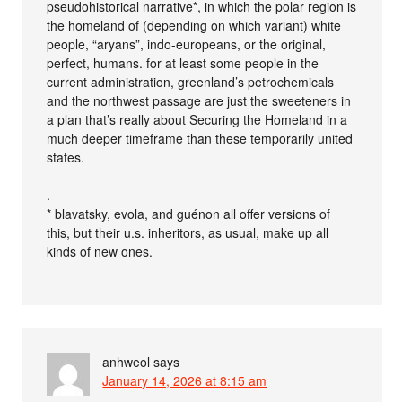
pseudohistorical narrative*, in which the polar region is
the homeland of (depending on which variant) white
people, “aryans”, indo-europeans, or the original,
perfect, humans. for at least some people in the
current administration, greenland’s petrochemicals
and the northwest passage are just the sweeteners in
a plan that’s really about Securing the Homeland in a
much deeper timeframe than these temporarily united
states.
.
* blavatsky, evola, and guénon all offer versions of
this, but their u.s. inheritors, as usual, make up all
kinds of new ones.
anhweol
says
January 14, 2026 at 8:15 am