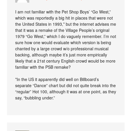
I am not familiar with the Pet Shop Boys’ “Go West,”
which was reportedly a big hit in places that were not
the United States in 1993,* but the internet advises me
that it was a remake of the Village People’s original
1979 “Go West,” which I do vaguely remember. I’m not
sure how one would evaluate which version is being
chanted by a large crowd w/o professional musical
backing, although maybe it’s just more empirically
likely that a 21st century English crowd would be more
familiar with the PSB remake?
*In the US it apparently did well on Billboard’s
separate “Dance” chart but did not quite break into the
“regular” Hot 100, although it was at one point, as they
say, “bubbling under.”