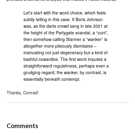
Let’s start with the word choice, which feels
subtly telling in this case. If Boris Johnson
was, as the darts crowd sang in late 2021 at
the height of the Partygate scandal, a “cunt”,
then somehow calling Starmer a “wanker” is
altogether more piteously dismissive –
insinuating not just degeneracy but a kind of
bashful cowardice. The first word imputes a
straightforward roguishness, perhaps even a
grudging regard; the wanker, by contrast, is
essentially beneath contempt.
Thanks, Conrad!
Comments