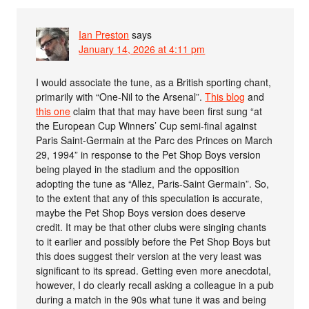
Ian Preston
says
January 14, 2026 at 4:11 pm
I would associate the tune, as a British sporting chant,
primarily with “One-Nil to the Arsenal”.
This blog
and
this one
claim that that may have been first sung “at
the European Cup Winners’ Cup semi-final against
Paris Saint-Germain at the Parc des Princes on March
29, 1994” in response to the Pet Shop Boys version
being played in the stadium and the opposition
adopting the tune as “Allez, Paris-Saint Germain”. So,
to the extent that any of this speculation is accurate,
maybe the Pet Shop Boys version does deserve
credit. It may be that other clubs were singing chants
to it earlier and possibly before the Pet Shop Boys but
this does suggest their version at the very least was
significant to its spread. Getting even more anecdotal,
however, I do clearly recall asking a colleague in a pub
during a match in the 90s what tune it was and being