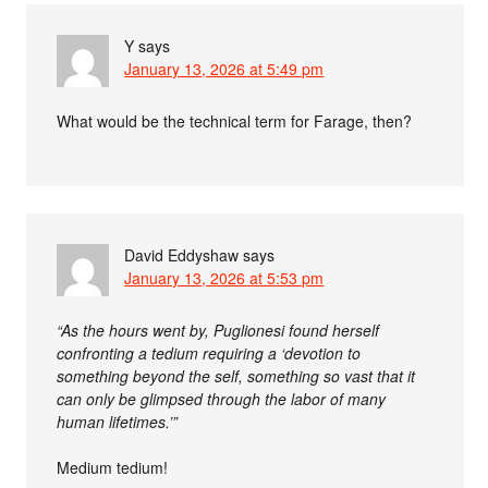
Y
says
January 13, 2026 at 5:49 pm
What would be the technical term for Farage, then?
David Eddyshaw
says
January 13, 2026 at 5:53 pm
“As the hours went by, Puglionesi found herself
confronting a tedium requiring a ‘devotion to
something beyond the self, something so vast that it
can only be glimpsed through the labor of many
human lifetimes.’”
Medium tedium!