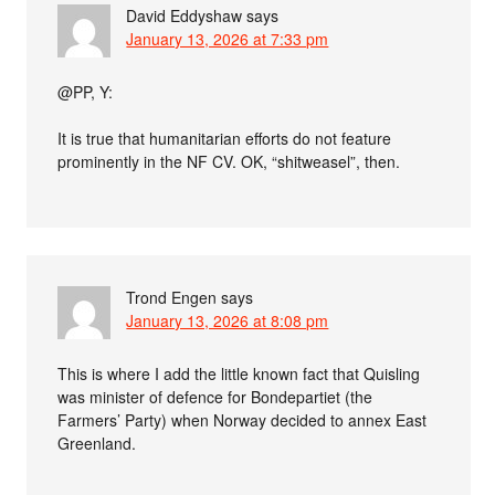
David Eddyshaw
says
January 13, 2026 at 7:33 pm
@PP, Y:
It is true that humanitarian efforts do not feature
prominently in the NF CV. OK, “shitweasel”, then.
Trond Engen
says
January 13, 2026 at 8:08 pm
This is where I add the little known fact that Quisling
was minister of defence for Bondepartiet (the
Farmers’ Party) when Norway decided to annex East
Greenland.