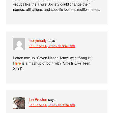
groups like the Thule Society could change their
names, affiliations, and specific focuses multiple times.
mollymooly
says
January 14, 2026 at 8:47 am
I often mix up “Seven Nation Army” with “Song 2”.
Here
is a mashup of both with “Smells Like Teen
Spirit”.
Ian Preston
says
January 14, 2026 at 9:04 am