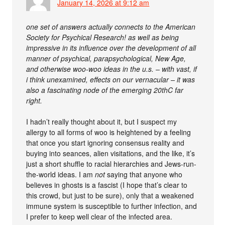
January 14, 2026 at 9:12 am
one set of answers actually connects to the American
Society for Psychical Research! as well as being
impressive in its influence over the development of all
manner of psychical, parapsychological, New Age,
and otherwise woo-woo ideas in the u.s. – with vast, if
i think unexamined, effects on our vernacular – it was
also a fascinating node of the emerging 20thC far
right.
I hadn’t really thought about it, but I suspect my
allergy to all forms of woo is heightened by a feeling
that once you start ignoring consensus reality and
buying into seances, alien visitations, and the like, it’s
just a short shuffle to racial hierarchies and Jews-run-
the-world ideas. I am
not
saying that anyone who
believes in ghosts is a fascist (I hope that’s clear to
this crowd, but just to be sure), only that a weakened
immune system is susceptible to further infection, and
I prefer to keep well clear of the infected area.