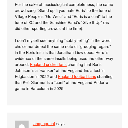
For the sake of musicological completeness, the same
crowd sang “Stand up if you hate Boris” to the tune of
Village People’s “Go West” and “Boris is a cunt” to the
tune of KC and the Sunshine Band’s “Give It Up” (as
did other sporting crowds at the time).
I don’t myself see anything “subtly telling” in the word
choice nor detect the same note of “grudging regard”
in the Boris insults that Jonathan Liew does. Here is
evidence of the same insults being used the other way
around:
England cricket fans
chanting that Boris
Johnson is a “wanker” at the England-India test in
Edgbaston in 2022 and
England football fans
chanting
that Keir Starmer is a “cunt” at the England-Andorra
game in Barcelona in 2025.
languagehat
says