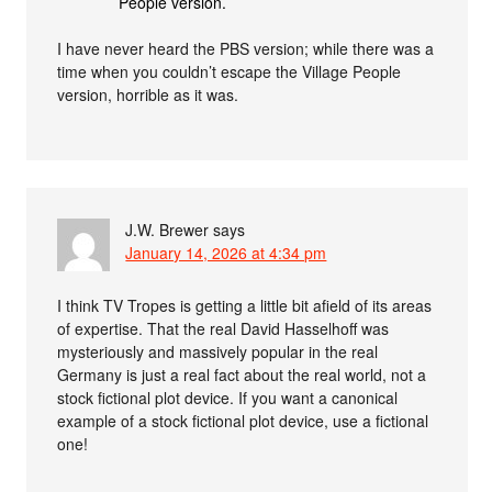
People version.
I have never heard the PBS version; while there was a
time when you couldn’t escape the Village People
version, horrible as it was.
J.W. Brewer
says
January 14, 2026 at 4:34 pm
I think TV Tropes is getting a little bit afield of its areas
of expertise. That the real David Hasselhoff was
mysteriously and massively popular in the real
Germany is just a real fact about the real world, not a
stock fictional plot device. If you want a canonical
example of a stock fictional plot device, use a fictional
one!