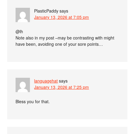
PlasticPaddy
says
January 13, 2026 at 7:05 pm
@lh
Note also in my post –may be contrasting with might
have been, avoiding one of your sore points…
languagehat
says
January 13, 2026 at 7:25 pm
Bless you for that.