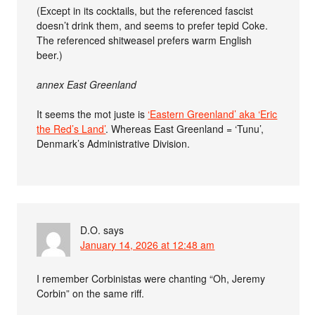
(Except in its cocktails, but the referenced fascist
doesn’t drink them, and seems to prefer tepid Coke.
The referenced shitweasel prefers warm English
beer.)
annex East Greenland
It seems the mot juste is
‘Eastern Greenland’ aka ‘Eric
the Red’s Land’
. Whereas East Greenland = ‘Tunu’,
Denmark’s Administrative Division.
D.O.
says
January 14, 2026 at 12:48 am
I remember Corbinistas were chanting “Oh, Jeremy
Corbin” on the same riff.