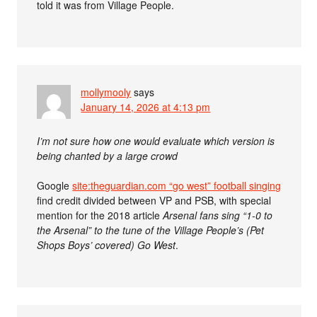
told it was from Village People.
mollymooly
says
January 14, 2026 at 4:13 pm
I’m not sure how one would evaluate which version is
being chanted by a large crowd
Google
site:theguardian.com “go west” football singing
find credit divided between VP and PSB, with special
mention for the 2018 article
Arsenal fans sing “1-0 to
the Arsenal” to the tune of the Village People’s (Pet
Shops Boys’ covered) Go West
.