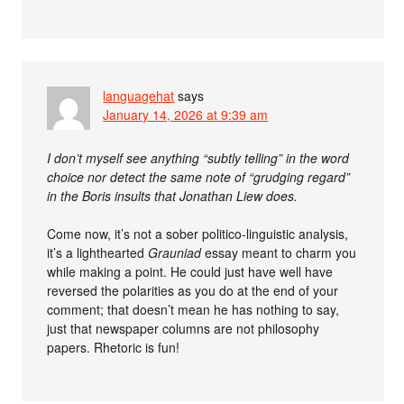
languagehat
says
January 14, 2026 at 9:39 am
I don’t myself see anything “subtly telling” in the word
choice nor detect the same note of “grudging regard”
in the Boris insults that Jonathan Liew does.
Come now, it’s not a sober politico-linguistic analysis,
it’s a lighthearted
Grauniad
essay meant to charm you
while making a point. He could just have well have
reversed the polarities as you do at the end of your
comment; that doesn’t mean he has nothing to say,
just that newspaper columns are not philosophy
papers. Rhetoric is fun!