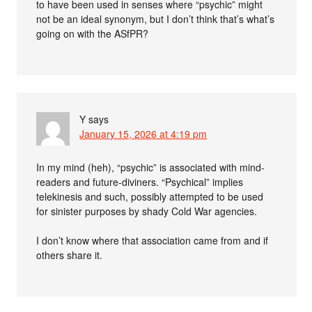
to have been used in senses where “psychic” might
not be an ideal synonym, but I don’t think that’s what’s
going on with the ASfPR?
Y
says
January 15, 2026 at 4:19 pm
In my mind (heh), “psychic” is associated with mind-
readers and future-diviners. “Psychical” implies
telekinesis and such, possibly attempted to be used
for sinister purposes by shady Cold War agencies.
I don’t know where that association came from and if
others share it.