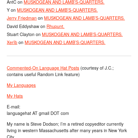
AntC
on
MUSKOGEAN AND LAMB’S-QUARTERS.
Y
on
MUSKOGEAN AND LAMB’S-QUARTERS.
Jerry Friedman
on
MUSKOGEAN AND LAMB’S-QUARTERS.
David Eddyshaw
on
Rhupunt.
Stuart Clayton
on
MUSKOGEAN AND LAMB’S-QUARTERS.
Xerîb
on
MUSKOGEAN AND LAMB’S-QUARTERS.
Commented-On Language Hat Posts
(courtesy of J.C.;
contains useful Random Link feature)
My Languages
My Hats
E-mail:
languagehat AT gmail DOT com
My name is Steve Dodson; I’m a retired copyeditor currently
living in western Massachusetts after many years in New York
City.