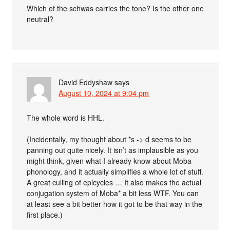
Which of the schwas carries the tone? Is the other one
neutral?
David Eddyshaw
says
August 10, 2024 at 9:04 pm
The whole word is HHL.
(Incidentally, my thought about *s -> d seems to be
panning out quite nicely. It isn’t as implausible as you
might think, given what I already know about Moba
phonology, and it actually simplifies a whole lot of stuff.
A great culling of epicycles … It also makes the actual
conjugation system of Moba* a bit less WTF. You can
at least see a bit better how it got to be that way in the
first place.)