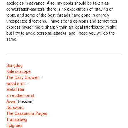
apologies in advance. Also, my posts should be taken as
conversation-starters; there is no expectation of “staying on
topic,”and some of the best threads have gone in entirely
unexpected directions. I have strong opinions and sometimes
express myself more sharply than an ideal interlocutor might,
but I try to avoid personal attacks, and I hope you will do the
same.
Songdog
Kaleidoscope
The Daily Growler
†
wood s lot
†
MetaFilter
an eudæmonist
Avva
(Russian)
No-sword
The Cassandra Pages
Transblawg
Epigrues