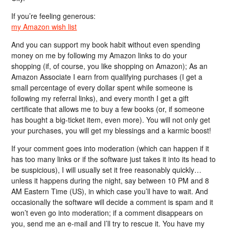
If you’re feeling generous:
my Amazon wish list
And you can support my book habit without even spending
money on me by following my Amazon links to do your
shopping (if, of course, you like shopping on Amazon); As an
Amazon Associate I earn from qualifying purchases (I get a
small percentage of every dollar spent while someone is
following my referral links), and every month I get a gift
certificate that allows me to buy a few books (or, if someone
has bought a big-ticket item, even more). You will not only get
your purchases, you will get my blessings and a karmic boost!
If your comment goes into moderation (which can happen if it
has too many links or if the software just takes it into its head to
be suspicious), I will usually set it free reasonably quickly…
unless it happens during the night, say between 10 PM and 8
AM Eastern Time (US), in which case you’ll have to wait. And
occasionally the software will decide a comment is spam and it
won’t even go into moderation; if a comment disappears on
you, send me an e-mail and I’ll try to rescue it. You have my