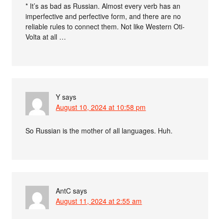
* It’s as bad as Russian. Almost every verb has an
imperfective and perfective form, and there are no
reliable rules to connect them. Not like Western Oti-
Volta at all …
Y
says
August 10, 2024 at 10:58 pm
So Russian is the mother of all languages. Huh.
AntC
says
August 11, 2024 at 2:55 am