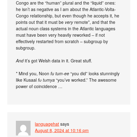
Congo are the “human” plural and the “liquid” ones:
he isn’t as negative as I am about the Atlantic-Volta-
Congo relationship, but even though he accepts it, he
points out that it must be
very
remote*, and that the
actual noun class systems in the Atlantic languages
must have been very heavily reworked – if not
effectively restarted from scratch – subgroup by
subgroup.
And
it’s got Welsh data in it. Great stuff.
* Mind you, Noon
fu tum-ee
“you did” looks stunningly
like Kusaal
fʋ tʋmya
“you’ve worked.” The awesome
power of coincidence …
languagehat
says
August 8, 2024 at 10:16 pm