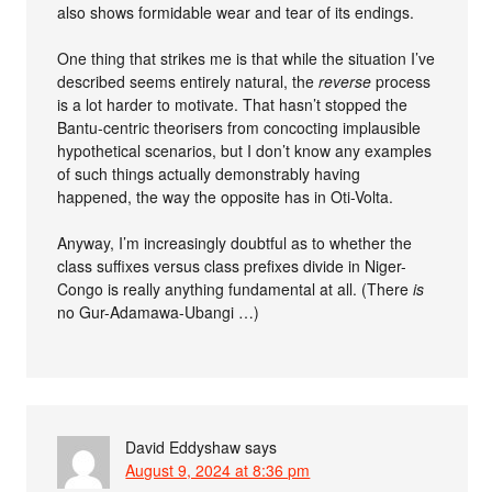
also shows formidable wear and tear of its endings.
One thing that strikes me is that while the situation I’ve
described seems entirely natural, the
reverse
process
is a lot harder to motivate. That hasn’t stopped the
Bantu-centric theorisers from concocting implausible
hypothetical scenarios, but I don’t know any examples
of such things actually demonstrably having
happened, the way the opposite has in Oti-Volta.
Anyway, I’m increasingly doubtful as to whether the
class suffixes versus class prefixes divide in Niger-
Congo is really anything fundamental at all. (There
is
no Gur-Adamawa-Ubangi …)
David Eddyshaw
says
August 9, 2024 at 8:36 pm