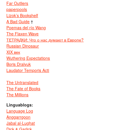
Far Outliers
paperpools
Lizok’s Bookshelf
A Bad Guide
†
Poemas del río Wang
The Flaxen Wave
ТЕТРАДКИ: Что о нас думают в Европе?
Russian Dinosaur
XIX век
Wuthering Expectations
Boris Dralyuk
Laudator Temporis Acti
The Untranslated
The Fate of Books
The Millions
Linguablogs:
Language Log
Anggarrgoon
Jabal al-Lughat
Dick & Garlick