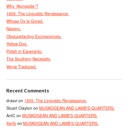
Why “Alongside”?
1905: The Linguistic Renaissance.
Whose Ox Is Gored.
Naoero.
Obstupefacting Excrescences.
Yellow Dog.
Polish in Esperanto.
The Southern Necessity.
Verne Traduced.
Recent Comments
drasvi
on
1905: The Linguistic Renaissance.
Stuart Clayton
on
MUSKOGEAN AND LAMB’S-QUARTERS.
AntC
on
MUSKOGEAN AND LAMB’S-QUARTERS.
Xerîb
on
MUSKOGEAN AND LAMB’S-QUARTERS.