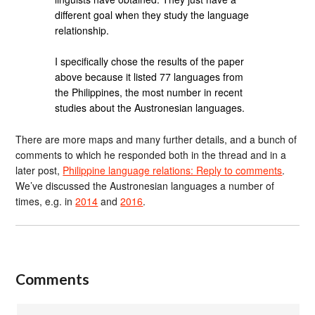
different goal when they study the language
relationship.
I specifically chose the results of the paper
above because it listed 77 languages from
the Philippines, the most number in recent
studies about the Austronesian languages.
There are more maps and many further details, and a bunch of
comments to which he responded both in the thread and in a
later post,
Philippine language relations: Reply to comments
.
We’ve discussed the Austronesian languages a number of
times, e.g. in
2014
and
2016
.
Comments