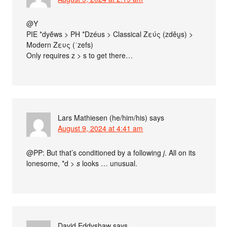
@Y
PIE *dyḗws > PH *Dzéus > Classical Ζεύς (zděu̯s) >
Modern Ζευς (ˈzefs)
Only requires z > s to get there…
Lars Mathiesen (he/him/his)
says
August 9, 2024 at 4:41 am
@PP: But that’s conditioned by a following
j
. All on its
lonesome, *d >
s
looks … unusual.
David Eddyshaw
says