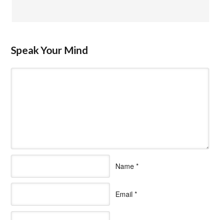
Speak Your Mind
Name
*
Email
*