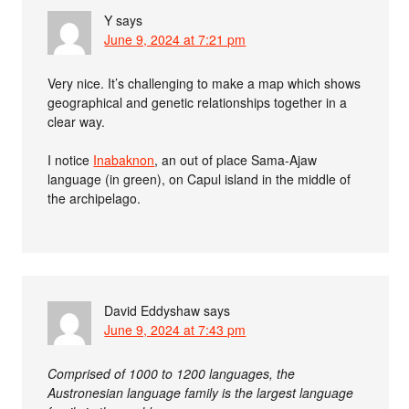
Y
says
June 9, 2024 at 7:21 pm
Very nice. It’s challenging to make a map which shows
geographical and genetic relationships together in a
clear way.
I notice
Inabaknon
, an out of place Sama-Ajaw
language (in green), on Capul island in the middle of
the archipelago.
David Eddyshaw
says
June 9, 2024 at 7:43 pm
Comprised of 1000 to 1200 languages, the
Austronesian language family is the largest language