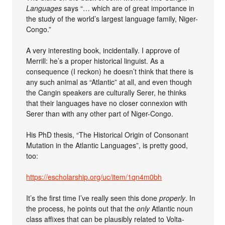
Languages
says “… which are of great importance in
the study of the world’s largest language family, Niger-
Congo.”
A very interesting book, incidentally. I approve of
Merrill: he’s a proper historical linguist. As a
consequence (I reckon) he doesn’t think that there is
any such animal as “Atlantic” at all, and even though
the Cangin speakers are culturally Serer, he thinks
that their languages have no closer connexion with
Serer than with any other part of Niger-Congo.
His PhD thesis, “The Historical Origin of Consonant
Mutation in the Atlantic Languages”, is pretty good,
too:
https://escholarship.org/uc/item/1qn4m0bh
It’s the first time I’ve really seen this done
properly
. In
the process, he points out that the
only
Atlantic noun
class affixes that can be plausibly related to Volta-