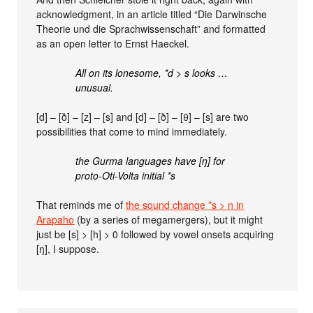
acknowledgment, in an article titled “Die Darwinsche
Theorie und die Sprachwissenschaft” and formatted
as an open letter to Ernst Haeckel.
All on its lonesome, *d > s looks …
unusual.
[d] – [ð] – [z] – [s] and [d] – [ð] – [θ] – [s] are two
possibilities that come to mind immediately.
the Gurma languages have [ŋ] for
proto-Oti-Volta initial *s
That reminds me of
the sound change *s > n in
Arapaho
(by a series of megamergers), but it might
just be [s] > [h] > 0 followed by vowel onsets acquiring
[ŋ], I suppose.