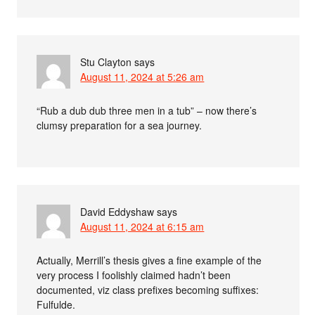
Stu Clayton
says
August 11, 2024 at 5:26 am
“Rub a dub dub three men in a tub” – now there’s
clumsy preparation for a sea journey.
David Eddyshaw
says
August 11, 2024 at 6:15 am
Actually, Merrill’s thesis gives a fine example of the
very process I foolishly claimed hadn’t been
documented, viz class prefixes becoming suffixes:
Fulfulde.