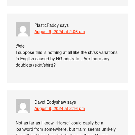
PlasticPaddy
says
August 9, 2024 at 2:06 pm
@de
I suppose this is nothing at all like the sh/sk variations
in English caused by NG adstrate…Are there any
doublets (skirt/shirt)?
David Eddyshaw
says
August 9, 2024 at 2:16 pm
Not as far as I know. “Horse” could easily be a
loanword from somewhere, but “rain” seems unlikely.