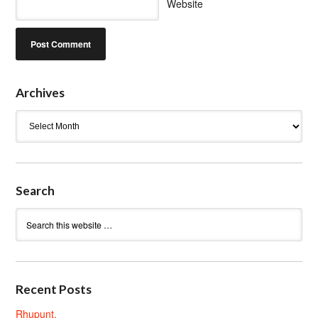
Website
Archives
Archives
Search
Recent Posts
Rhupunt.