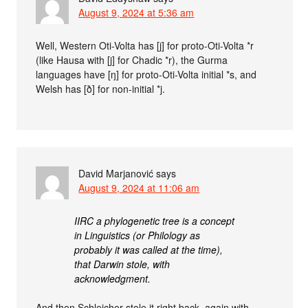
August 9, 2024 at 5:36 am
Well, Western Oti-Volta has [j] for proto-Oti-Volta *r
(like Hausa with [j] for Chadic *r), the Gurma
languages have [ŋ] for proto-Oti-Volta initial *s, and
Welsh has [ð] for non-initial *j.
David Marjanović
says
August 9, 2024 at 11:06 am
IIRC a phylogenetic tree is a concept
in Linguistics (or Philology as
probably it was called at the time),
that Darwin stole, with
acknowledgment.
And then Schleicher stole it right back, again with