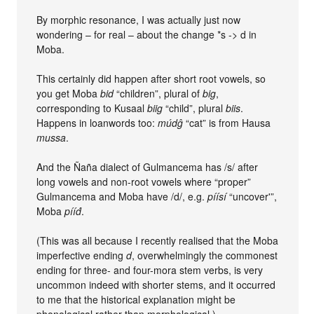
By morphic resonance, I was actually just now
wondering – for real – about the change *s -> d in
Moba.
This certainly did happen after short root vowels, so
you get Moba
bid
“children”, plural of
big
,
corresponding to Kusaal
biig
“child”, plural
biis
.
Happens in loanwords too:
múdĝ
“cat” is from Hausa
mussa
.
And the Ñaña dialect of Gulmancema has /s/ after
long vowels and non-root vowels where “proper”
Gulmancema and Moba have /d/, e.g.
píísí
“uncover'”,
Moba
pííd́
.
(This was all because I recently realised that the Moba
imperfective ending
d
, overwhelmingly the commonest
ending for three- and four-mora stem verbs, is very
uncommon indeed with shorter stems, and it occurred
to me that the historical explanation might be
phonological rather than morphological.)