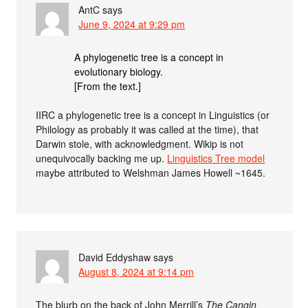
AntC
says
June 9, 2024 at 9:29 pm
A phylogenetic tree is a concept in
evolutionary biology.
[From the text.]
IIRC a phylogenetic tree is a concept in Linguistics (or
Philology as probably it was called at the time), that
Darwin stole, with acknowledgment. Wikip is not
unequivocally backing me up.
Linguistics Tree model
maybe attributed to Welshman James Howell ~1645.
David Eddyshaw
says
August 8, 2024 at 9:14 pm
The blurb on the back of John Merrill’s
The Cangin