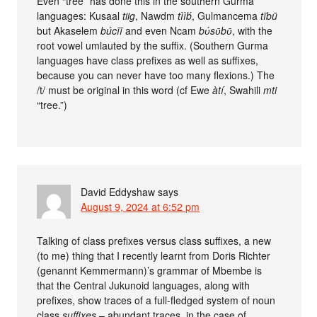
Even “tree” has done this in the southern Gurma
languages: Kusaal
tiig
, Nawdm
tììb́
, Gulmancema
tībū
but Akaselem
búcīī
and even Ncam
bʋ́sʋ̄bʋ̄
, with the
root vowel umlauted by the suffix. (Southern Gurma
languages have class prefixes as well as suffixes,
because you can never have too many flexions.) The
/t/ must be original in this word (cf Ewe
àtí
, Swahili
mti
“tree.”)
David Eddyshaw
says
August 9, 2024 at 6:52 pm
Talking of class prefixes versus class suffixes, a new
(to me) thing that I recently learnt from Doris Richter
(genannt Kemmermann)’s grammar of Mbembe is
that the Central Jukunoid languages, along with
prefixes, show traces of a full-fledged system of noun
class
suffixes
– abundant traces, in the case of