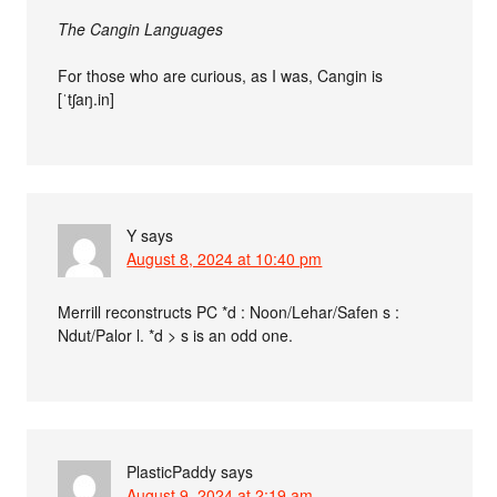
The Cangin Languages
For those who are curious, as I was, Cangin is
[ˈtʃaŋ.in]
Y
says
August 8, 2024 at 10:40 pm
Merrill reconstructs PC *d : Noon/Lehar/Safen s :
Ndut/Palor l. *d > s is an odd one.
PlasticPaddy
says
August 9, 2024 at 2:19 am