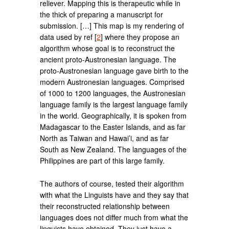
reliever. Mapping this is therapeutic while in
the thick of preparing a manuscript for
submission. […] This map is my rendering of
data used by ref [
2
] where they propose an
algorithm whose goal is to reconstruct the
ancient proto-Austronesian language. The
proto-Austronesian language gave birth to the
modern Austronesian languages. Comprised
of 1000 to 1200 languages, the Austronesian
language family is the largest language family
in the world. Geographically, it is spoken from
Madagascar to the Easter Islands, and as far
North as Taiwan and Hawai’i, and as far
South as New Zealand. The languages of the
Philippines are part of this large family.
The authors of course, tested their algorithm
with what the Linguists have and they say that
their reconstructed relationship between
languages does not differ much from what the
linguists have obtained. They just have a