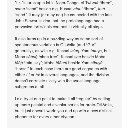
*t > *s turns up a lot in Niger-Congo: cf Twi
ɛsã
“three”,
soma
“send” beside e.g. Kusaal
atan’
“three”,
tʋm
“send.” It may (or may not) be connected with the late
John Stewart’s idea that the protolanguage had a
pervasive fortis/lenis contrast in virtually all stops.
It also turns up in a puzzling way as some sort of
spontaneous variation in Oti-Volta (and “Gur”
generally), as with e.g. Kusaal
ta’aŋ
, Yom
tamɣo
, but
Moba
sàànŋ̀
“shea tree”; Kusaal
saa
beside Moba
tāāg̀
“rain, sky”; Moba
tāānm̀
beside Yom
sāmɣā
“horse.” In each case there are good cognates with
either /t/ or /s/ in several languages, and the division
doesn’t correlate nicely with the usual language
subgroups at all.
I did try at one point to make it all “regular” by setting
up more palatal and alveolar series for proto-Oti-Volta,
but it just doesn’t work: you end up with a new distinct
phoneme for every other etymon.