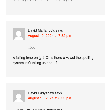
David Marjanović
says
August 10, 2024 at 7:32 pm
múdĝ
A falling tone on [g]? Or is there a vowel the spelling
system isn’t telling us about?
David Eddyshaw
says
August 10, 2024 at 8:33 pm
Two vowels: it’s really [mudəgə].