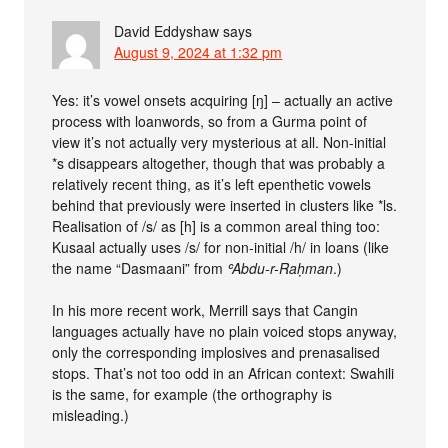
David Eddyshaw
says
August 9, 2024 at 1:32 pm
Yes: it’s vowel onsets acquiring [ŋ] – actually an active
process with loanwords, so from a Gurma point of
view it’s not actually very mysterious at all. Non-initial
*s disappears altogether, though that was probably a
relatively recent thing, as it’s left epenthetic vowels
behind that previously were inserted in clusters like *ls.
Realisation of /s/ as [h] is a common areal thing too:
Kusaal actually uses /s/ for non-initial /h/ in loans (like
the name “Dasmaani” from
ʿAbdu-r-Raḥman
.)
In his more recent work, Merrill says that Cangin
languages actually have no plain voiced stops anyway,
only the corresponding implosives and prenasalised
stops. That’s not too odd in an African context: Swahili
is the same, for example (the orthography is
misleading.)