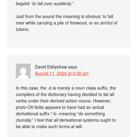
begdrb “to fall over suddenly.”
Just from the sound the meaning is obvious: to fall
over while carrying a pile of firewood, or an armful of
tubers.
David Eddyshaw
says
August 11, 2024 at 5:06 am
In this case, the
-b
is merely a noun class suffix, the
compilers of the dictionary having decided to list all
verbs under their derived action nouns. However,
proto-Oti-Volta appears to have had an actual
derivational suffix *-b- meaning “do something
clumsily.” I feel that
all
derivational systems ought to
be able to make such forms at will.