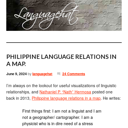
PHILIPPINE LANGUAGE RELATIONS IN
A MAP.
June 9, 2024
by
languagehat
24 Comments
I’m always on the lookout for useful visualizations of linguistic
relationships, and
Nathaniel P. “Nath” Hermosa
posted one
back in 2013,
Philippine language relations in a map
. He writes:
First things first: I am not a linguist and I am
not a geographer/ cartographer. I am a
physicist who is in dire need of a stress