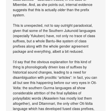
Mbembe. And, as she points out, internal evidence
suggests that this is actually
older
than the prefix
system.
This is unexpected, not to say outright paradoxical,
given that some of the Southern Jukunoid languages
(especially Yukuben) have, not only no trace of class
suffixes, but a whole Bantu-like system of class
prefixes along with the whole gender agreement
package and everything, albeit a bit reduced.
I’d say that the obvious explanation for this kind of
thing is phonologically driven loss of suffixes by
historical sound changes, leading to a need for
disambiguation with proclitic “articles”: in fact, you can
all but see this happening before our very eyes in Oti-
Volta: the southern Gurma languages all show
considerable attrition of the final syllables of
polysyllabic words (Akaselem has mostly lost them
altogether), and Ditammari, the only other Oti-Volta
language which has developed fused class prefixes,