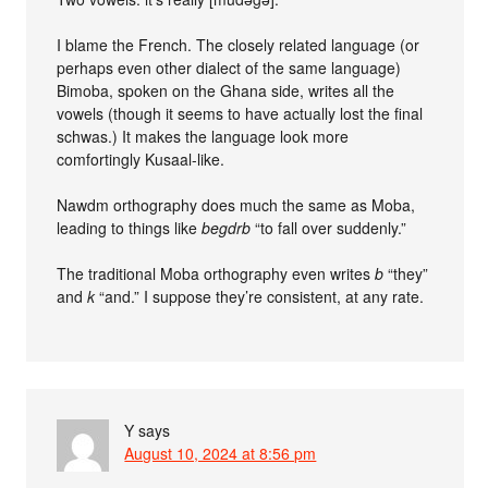
I blame the French. The closely related language (or
perhaps even other dialect of the same language)
Bimoba, spoken on the Ghana side, writes all the
vowels (though it seems to have actually lost the final
schwas.) It makes the language look more
comfortingly Kusaal-like.
Nawdm orthography does much the same as Moba,
leading to things like
begdrb
“to fall over suddenly.”
The traditional Moba orthography even writes
b
“they”
and
k
“and.” I suppose they’re consistent, at any rate.
Y
says
August 10, 2024 at 8:56 pm