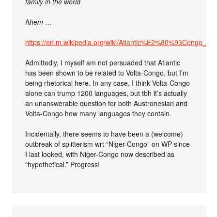
family in the world
A
hem
…
https://en.m.wikipedia.org/wiki/Atlantic%E2%80%93Congo_la
Admittedly, I myself am not persuaded that Atlantic
has been shown to be related to Volta-Congo, but I’m
being rhetorical here. In any case, I think Volta-Congo
alone can trump 1200 languages, but tbh it’s actually
an unanswerable question for both Austronesian and
Volta-Congo how many languages they contain.
Incidentally, there seems to have been a (welcome)
outbreak of splitterism wrt “Niger-Congo” on WP since
I last looked, with Niger-Congo now described as
“hypothetical.” Progress!