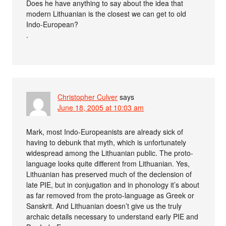
Does he have anything to say about the idea that
modern Lithuanian is the closest we can get to old
Indo-European?
.
Christopher Culver
says
June 18, 2005 at 10:03 am
Mark, most Indo-Europeanists are already sick of
having to debunk that myth, which is unfortunately
widespread among the Lithuanian public. The proto-
language looks quite different from Lithuanian. Yes,
Lithuanian has preserved much of the declension of
late PIE, but in conjugation and in phonology it’s about
as far removed from the proto-language as Greek or
Sanskrit. And Lithuanian doesn’t give us the truly
archaic details necessary to understand early PIE and