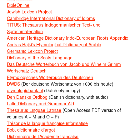
BibleOnline
Jewish Lexicon Project
Cambridge International Dictionary of Idioms
TITUS: Thesaurus Indogermanischer Text- und
Sprachmaterialien
American Heritage Dictionary Indo-European Roots Appendix
Andras Rajki’s Etymological Dictionary of Arabic
Germanic Lexicon Project
Dictionary of the Scots Language
Das Deutsche Wörterbuch von Jacob und Wilhelm Grimm
Wortschatz Deutsch
Etymologisches Wörterbuch des Deutschen
DWDS
(Der deutsche Wortschatz von 1600 bis heute)
etymologiebank.nl
(Dutch etymology)
Den Danske Ordbog
(Danish dictionary, with audio)
Latin Dictionary and Grammar Aid
Thesaurus Linguae Latinae
(Open Access PDF version of
volumes A – M and O – P)
Trésor de la langue française informatisé
Bob, dictionnaire d’argot
Dictionnaire de l’Académie francaise