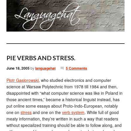
PIE VERBS AND STRESS.
June 18, 2005
by
languagehat
5 Comments
Piotr Gąsiorowski
, who studied electronics and computer
science at Warsaw Polytechnic from 1978 till 1984 and then,
disappointed with “what computer science was like in Poland in
those ancient times,” became a historical linguist instead, has
put online some essays about Proto-Indo-European, notably
one on
stress
and one on the
verb system
. While full of good
meaty information, they’re written in such a way that readers
without specialized training should be able to follow along, and