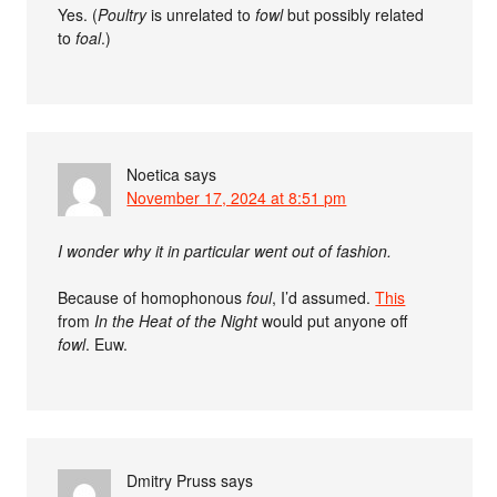
Yes. (
Poultry
is unrelated to
fowl
but possibly related
to
foal
.)
Noetica
says
November 17, 2024 at 8:51 pm
I wonder why it in particular went out of fashion.
Because of homophonous
foul
, I’d assumed.
This
from
In the Heat of the Night
would put anyone off
fowl
. Euw.
Dmitry Pruss
says