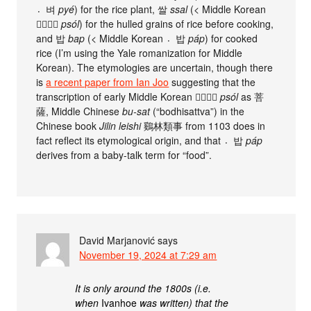
벼〮
pyé
) for the rice plant, 쌀
ssal
(< Middle Korean
ᄡᆞᆯ〮
psól
) for the hulled grains of rice before cooking,
and 밥
bap
(< Middle Korean 밥〮
páp
) for cooked
rice (I’m using the Yale romanization for Middle
Korean). The etymologies are uncertain, though there
is
a recent paper from Ian Joo
suggesting that the
transcription of early Middle Korean ᄡᆞᆯ〮
psól
as 菩
薩, Middle Chinese
bu-sat
(“bodhisattva”) in the
Chinese book
Jilin leishi
鷄林類事 from 1103 does in
fact reflect its etymological origin, and that 밥〮
páp
derives from a baby-talk term for “food”.
David Marjanović
says
November 19, 2024 at 7:29 am
It is only around the 1800s (i.e.
when
Ivanhoe
was written) that the