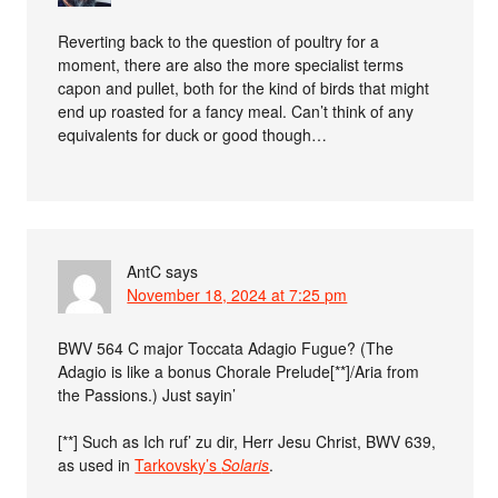
Reverting back to the question of poultry for a
moment, there are also the more specialist terms
capon and pullet, both for the kind of birds that might
end up roasted for a fancy meal. Can’t think of any
equivalents for duck or good though…
AntC
says
November 18, 2024 at 7:25 pm
BWV 564 C major Toccata Adagio Fugue? (The
Adagio is like a bonus Chorale Prelude[**]/Aria from
the Passions.) Just sayin’
[**] Such as Ich ruf’ zu dir, Herr Jesu Christ, BWV 639,
as used in
Tarkovsky’s
Solaris
.