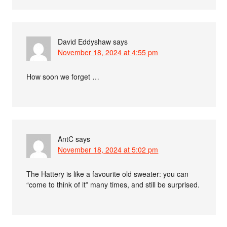
David Eddyshaw
says
November 18, 2024 at 4:55 pm
How soon we forget …
AntC
says
November 18, 2024 at 5:02 pm
The Hattery is like a favourite old sweater: you can
“come to think of it” many times, and still be surprised.