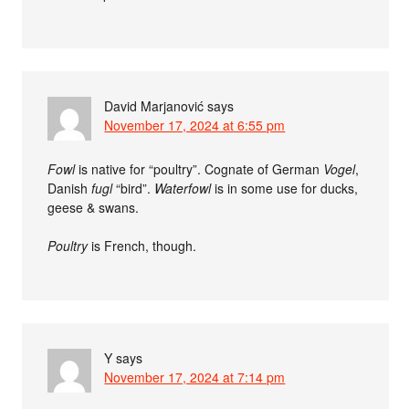
David Marjanović
says
November 17, 2024 at 6:55 pm
Fowl
is native for “poultry”. Cognate of German
Vogel
,
Danish
fugl
“bird”.
Waterfowl
is in some use for ducks,
geese & swans.
Poultry
is French, though.
Y
says
November 17, 2024 at 7:14 pm