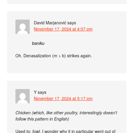
David Marjanović
says
November 17, 2024 at 4:07 pm
baniku
Oh. Denasalization (m > b) strikes again.
Y
says
November 17, 2024 at 5:17 pm
Chicken (which, like other poultry, interestingly doesn’t
follow this pattern in English)
Used to:
fowl
. I wonder why it in particular went out of