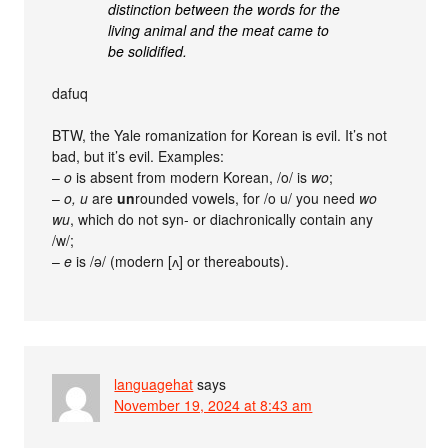
distinction between the words for the
living animal and the meat came to
be solidified.
dafuq
BTW, the Yale romanization for Korean is evil. It’s not
bad, but it’s evil. Examples:
–
o
is absent from modern Korean, /o/ is
wo
;
–
o, u
are
un
rounded vowels, for /o u/ you need
wo
wu
, which do not syn- or diachronically contain any
/w/;
–
e
is /ə/ (modern [ʌ] or thereabouts).
languagehat
says
November 19, 2024 at 8:43 am