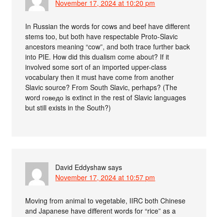
November 17, 2024 at 10:20 pm
In Russian the words for cows and beef have different
stems too, but both have respectable Proto-Slavic
ancestors meaning “cow”, and both trace further back
into PIE. How did this dualism come about? If it
involved some sort of an imported upper-class
vocabulary then it must have come from another
Slavic source? From South Slavic, perhaps? (The
word говедо is extinct in the rest of Slavic languages
but still exists in the South?)
David Eddyshaw
says
November 17, 2024 at 10:57 pm
Moving from animal to vegetable, IIRC both Chinese
and Japanese have different words for “rice” as a