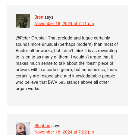
Brett
says
November 18, 2024 at 7:11 pm
@Peter Grubtal: That prelude and fugue certainly
sounds more unusual (perhaps modern) than most of
Bach’s other works, but I don’t think it is as rewarding
to listen to as many of them. I wouldn’t argue that it
makes much sense to talk about the “best” piece of
artwork within a certain genre; but nonetheless, there
certainly are respectable and knowledgeable people
who believe that BWV 565 stands above all other
organ works.
Stephen
says
November 18, 2024 at 7:22 pm