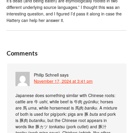
it’s dead (and being eaten) are etymologically rooted in two
different underlying source languages.” I thought this was an
interesting question, and I figured I’d pass it along in case the
Hattery can help her answer it.
Comments
Philip Schnell
says
November 17, 2024 at 3:41 pm
Japanese does something similar with Chinese roots:
cattle are 牛
ushi
, while beef is 牛肉
gyūniku
; horses
are 馬
uma
, while horsemeat is 馬肉
baniku
. A mixture
of both is used for pig/pork: pigs are 豚
buta
and pork
is 豚肉
butaniku
, but the Chinese root appears in
words like 豚カツ
tonkatsu
(pork cutlet) and 豚汁
tonjiru
(pork miso soup). Chicken (which, like other