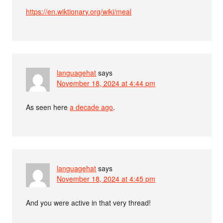
https://en.wiktionary.org/wiki/meal
languagehat
says
November 18, 2024 at 4:44 pm
As seen here
a decade ago
.
languagehat
says
November 18, 2024 at 4:45 pm
And you were active in that very thread!