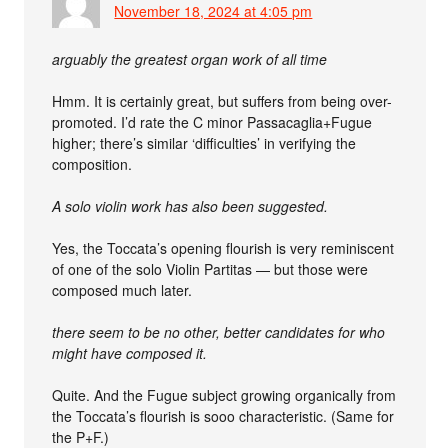
November 18, 2024 at 4:05 pm
arguably the greatest organ work of all time
Hmm. It is certainly great, but suffers from being over-
promoted. I’d rate the C minor Passacaglia+Fugue
higher; there’s similar ‘difficulties’ in verifying the
composition.
A solo violin work has also been suggested.
Yes, the Toccata’s opening flourish is very reminiscent
of one of the solo Violin Partitas — but those were
composed much later.
there seem to be no other, better candidates for who
might have composed it.
Quite. And the Fugue subject growing organically from
the Toccata’s flourish is sooo characteristic. (Same for
the P+F.)