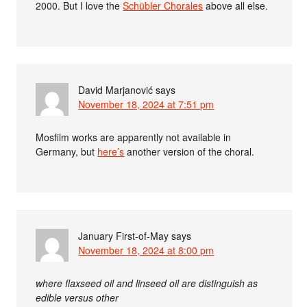
2000. But I love the
Schübler Chorales
above all else.
David Marjanović
says
November 18, 2024 at 7:51 pm
Mosfilm works are apparently not available in
Germany, but
here’s
another version of the choral.
January First-of-May
says
November 18, 2024 at 8:00 pm
where flaxseed oil and linseed oil are distinguish as
edible versus other