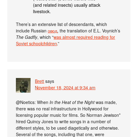
(and related insects) usually attack
livestock.
There’s an extensive list of descendants, which
include Russian
овод
, the translation of E.L. Voynich’s
The Gadfly
, which “
was almost required reading for
Soviet schoolchildren
.”
Brett
says
November 18, 2024 at 9:34 am
@Noetics: When
In the Heat of the Night
was made,
there was no real infrastructure in Hollywood for
licensing popular music for films. So Norman Jewison*
hired Quincy Jones to write songs in a number of
different styles, to be used diagetically and otherwise.
Several of the songs, including that one, were