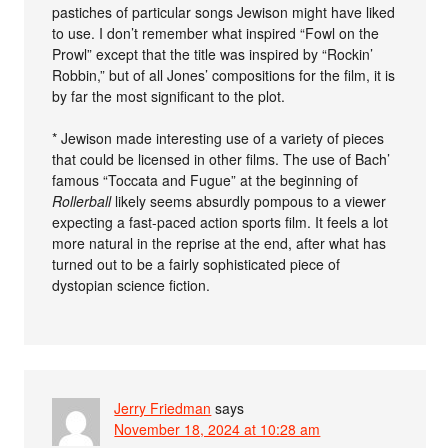
pastiches of particular songs Jewison might have liked
to use. I don’t remember what inspired “Fowl on the
Prowl” except that the title was inspired by “Rockin’
Robbin,” but of all Jones’ compositions for the film, it is
by far the most significant to the plot.
* Jewison made interesting use of a variety of pieces
that could be licensed in other films. The use of Bach’
famous “Toccata and Fugue” at the beginning of
Rollerball
likely seems absurdly pompous to a viewer
expecting a fast-paced action sports film. It feels a lot
more natural in the reprise at the end, after what has
turned out to be a fairly sophisticated piece of
dystopian science fiction.
Jerry Friedman
says
November 18, 2024 at 10:28 am