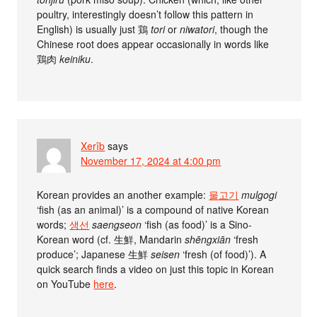
poultry, interestingly doesn’t follow this pattern in
English) is usually just 鶏
tori
or
niwatori
, though the
Chinese root does appear occasionally in words like
鶏肉
keiniku
.
Xerîb
says
November 17, 2024 at 4:00 pm
Korean provides an another example:
물고기
mulgogi
‘fish (as an animal)’ is a compound of native Korean
words;
생선
saengseon
‘fish (as food)’ is a Sino-
Korean word (cf. 生鮮, Mandarin
shēngxiān
‘fresh
produce’; Japanese 生鮮
seisen
‘fresh (of food)’). A
quick search finds a video on just this topic in Korean
on YouTube
here
.