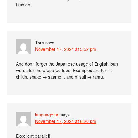
fashion.
Tore
says
November 17, 2024 at 5:52 pm
And don’t forget the Japanese usage of English loan
words for the prepared food. Examples are tori →
chikin, shake → saamon, and hitsuji → ramu.
languagehat
says
November 17, 2024 at 6:20 pm
Excellent parallel!