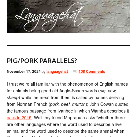
PIG/PORK PARALLELS?
November 17, 2024
by
languagehat
108 Comments
I trust we’re all familiar with the phenomenon of English names
for animals being good old Anglo-Saxon words (
pig, cow,
sheep
) while the meat from them is called by names deriving
from Norman French (
pork, beef, mutton
); John Cowan quoted
the famous passage from Ivanhoe in which Wamba describes it
back in 2015
. Well, my friend Mapraputa asks “whether there
are other languages where the word used to describe a live
animal and the word used to describe the same animal when