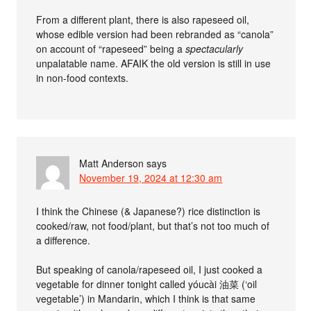
From a different plant, there is also rapeseed oil,
whose edible version had been rebranded as “canola”
on account of “rapeseed” being a
spectacularly
unpalatable name. AFAIK the old version is still in use
in non-food contexts.
Matt Anderson
says
November 19, 2024 at 12:30 am
I think the Chinese (& Japanese?) rice distinction is
cooked/raw, not food/plant, but that’s not too much of
a difference.
But speaking of canola/rapeseed oil, I just cooked a
vegetable for dinner tonight called yóucài 油菜 (‘oil
vegetable’) in Mandarin, which I think is that same