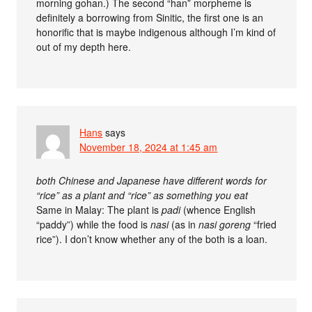
morning gohan.) The second “han” morpheme is
definitely a borrowing from Sinitic, the first one is an
honorific that is maybe indigenous although I’m kind of
out of my depth here.
Hans
says
November 18, 2024 at 1:45 am
both Chinese and Japanese have different words for
“rice” as a plant and “rice” as something you eat
Same in Malay: The plant is
padi
(whence English
“paddy”) while the food is
nasi
(as in
nasi goreng
“fried
rice”). I don’t know whether any of the both is a loan.