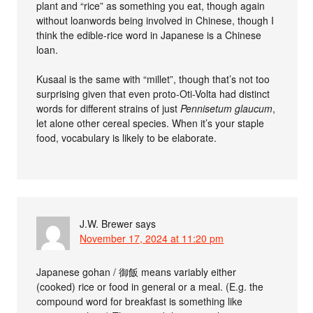
plant and “rice” as something you eat, though again
without loanwords being involved in Chinese, though I
think the edible-rice word in Japanese is a Chinese
loan.
Kusaal is the same with “millet”, though that’s not too
surprising given that even proto-Oti-Volta had distinct
words for different strains of just
Pennisetum glaucum
,
let alone other cereal species. When it’s your staple
food, vocabulary is likely to be elaborate.
J.W. Brewer
says
November 17, 2024 at 11:20 pm
Japanese gohan / 御飯 means variably either
(cooked) rice or food in general or a meal. (E.g. the
compound word for breakfast is something like