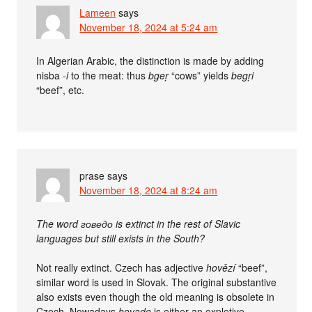
Lameen
says
November 18, 2024 at 5:24 am
In Algerian Arabic, the distinction is made by adding
nisba
-i
to the meat: thus
bgeṛ
“cows” yields
begṛi
“beef”, etc.
prase
says
November 18, 2024 at 8:24 am
The word говедо is extinct in the rest of Slavic
languages but still exists in the South?
Not really extinct. Czech has adjective
hovězí
“beef”,
similar word is used in Slovak. The original substantive
also exists even though the old meaning is obsolete in
Czech. Nowadays
hovado
is either an expletive