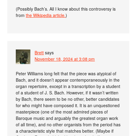
(Possibly Bach’s. All I know about this controversy is
from
the Wikipedia article.
)
Brett
says
November 18, 2024 at 3:08 pm
Peter Williams long felt that the piece was atypical of
Bach, and it doesn’t appear contemporaneously in the
organ repertoire, except in a transcription by a student
of a student of J. S. Bach. However, if it wasn’t written
by Bach, there seem to be no other, better candidates
for who might have composed it. It is an unquestioned
masterpiece (one of the most admired pieces of
Baroque music and arguably the greatest organ work
of all time), and no other organists from the period has
a characteristic style that matches better. (Maybe if