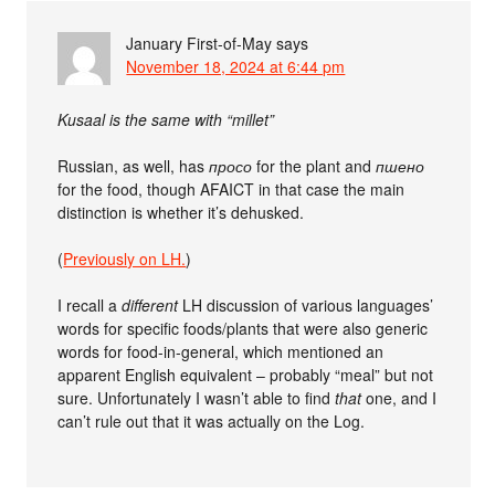
January First-of-May
says
November 18, 2024 at 6:44 pm
Kusaal is the same with “millet”
Russian, as well, has
просо
for the plant and
пшено
for the food, though AFAICT in that case the main
distinction is whether it’s dehusked.
(
Previously on LH.
)
I recall a
different
LH discussion of various languages’
words for specific foods/plants that were also generic
words for food-in-general, which mentioned an
apparent English equivalent – probably “meal” but not
sure. Unfortunately I wasn’t able to find
that
one, and I
can’t rule out that it was actually on the Log.