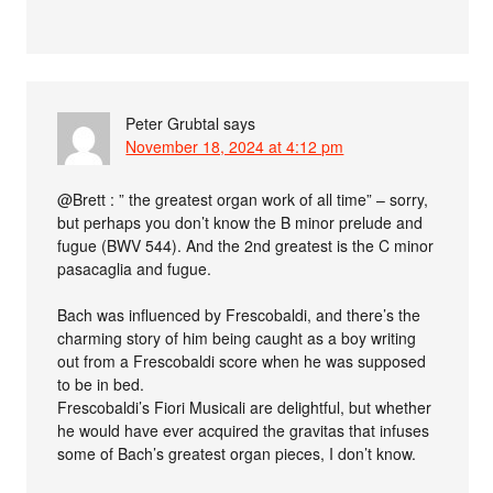
Peter Grubtal
says
November 18, 2024 at 4:12 pm
@Brett : ” the greatest organ work of all time” – sorry,
but perhaps you don’t know the B minor prelude and
fugue (BWV 544). And the 2nd greatest is the C minor
pasacaglia and fugue.
Bach was influenced by Frescobaldi, and there’s the
charming story of him being caught as a boy writing
out from a Frescobaldi score when he was supposed
to be in bed.
Frescobaldi’s Fiori Musicali are delightful, but whether
he would have ever acquired the gravitas that infuses
some of Bach’s greatest organ pieces, I don’t know.