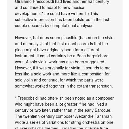
Giralamo Frescobsldi had lived another half century
and continued to adapt to new musical
developments,* he could have written it.) This
subjective impression has been bolstered in the last
couple decades by computational analyses.
However, hat does seem plausible (based on the style
and on analysis of that first extant score) is that the
piece might have originally been for a different
instrument. It could certainly be a Bach harpsichord
work. A solo violin work has also been suggested.
However, if it was originally for violin, it sounds to me
less like a solo work and more like a composition for
solo violin and continuo, for which the parts were
somewhat worked together in the extant transcription.
* Frescobsldi had often-ish been noted as a composer
who might have been a lot greater if he had lived a
century or two later, rather than in the early Baroque.
The twentieth-century composer Alexandre Tansman
wrote a series of variations for string orchestra on one
of Frescobsldi’s themes, updating the intricate tune