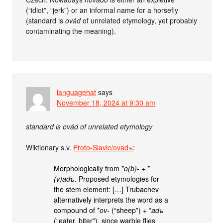
(“idiot”, “jerk”) or an informal name for a horsefly
(standard is
ovád
of unrelated etymology, yet probably
contaminating the meaning).
languagehat
says
November 18, 2024 at 9:30 am
standard is ovád of unrelated etymology
Wiktionary s.v.
Proto-Slavic/ovadъ
:
Morphologically from *
o(b)-
+‎ *
(v)adъ
. Proposed etymologies for
the stem element: […] Trubachev
alternatively interprets the word as a
compound of *
ov-
(“sheep”) +‎ *
adъ
(“eater, biter”), since warble flies