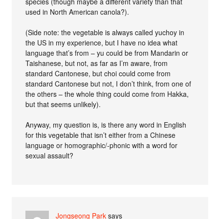
species (though maybe a different variety than that
used in North American canola?).
(Side note: the vegetable is always called yuchoy in
the US in my experience, but I have no idea what
language that’s from – yu could be from Mandarin or
Taishanese, but not, as far as I’m aware, from
standard Cantonese, but choi could come from
standard Cantonese but not, I don’t think, from one of
the others – the whole thing could come from Hakka,
but that seems unlikely).
Anyway, my question is, is there any word in English
for this vegetable that isn’t either from a Chinese
language or homographic/-phonic with a word for
sexual assault?
Jongseong Park
says