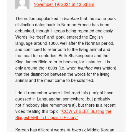
November 19, 2024 at 12:53 am
The notion popularized in
Ivanhoe
that the swine-pork
distinction dates back to Norman French has been
debunked, though it keeps being repeated endlessly.
Words like ‘beef’ and ‘pork’ entered the English
language around 1300, well after the Norman period,
and continued to refer both to the living animal and
the meat for centuries. Both Shakespeare and the
King James Bible refer to beeves, for instance. It is
only around the 1800s (i.e. when
Ivanhoe
was written)
that the distinction between the words for the living
animal and the meat came to be solidified.
I don’t remember where I first read this (I might have
guessed in Languagehat somewhere, but probably
not if nobody else remembers it), but there is a recent
video treating this topic:
“COW vs BEEF Busting the
Biggest Myth in Linguistic History”
Korean has different words 벼
byeo
(< Middle Korean