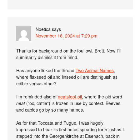
Noetica
says
November 18, 2024 at 7:29 pm
Thanks for background on the foul owl, Brett. Now I’ll
summarily dismiss it from mind.
Has anyone linked the thread
Two Animal Names
,
where flaxseed oil and linseed oil are distinguish as
edible versus other?
I’m reminded also of
neatsfoot oil
, where the old word
neat
(“ox, cattle”) is frozen in use by context. Beeves
and caples go by so many names.
As for that Toccata and Fugue, I was hugely
impressed to hear its first notes spearing forth just as I
stepped into the Georgenkirche at Eisenach, back in