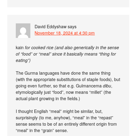
David Eddyshaw
says
November 18, 2024 at 4:30 pm
kain
for cooked rice (and also generically in the sense
of “food” or “meal” since it basically means “thing for
eating”)
The Gurma languages have done the same thing
(with the appropriate substitutions of staple foods), but
going even further, so that e.g. Gulmancema
dibu
,
etymologically just “food”, now means “millet” (the
actual plant growing in the fields.)
I thought English “meal” might be similar, but,
surprisingly (to me, anyhow), “meal” in the “repast”
sense seems to be of an entirely different origin from
“meal” in the “grain” sense.