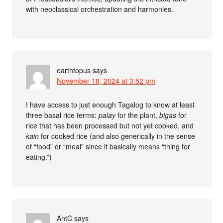
with neoclassical orchestration and harmonies.
earthtopus
says
November 18, 2024 at 3:52 pm
I have access to just enough Tagalog to know at least
three basal rice terms:
palay
for the plant,
bigas
for
rice that has been processed but not yet cooked, and
kain
for cooked rice (and also generically in the sense
of “food” or “meal” since it basically means “thing for
eating.”)
AntC
says