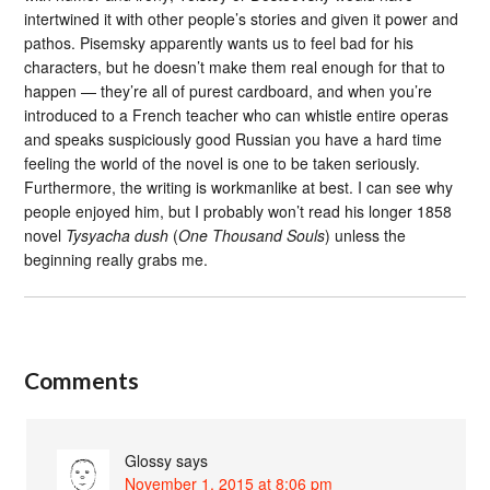
intertwined it with other people’s stories and given it power and
pathos. Pisemsky apparently wants us to feel bad for his
characters, but he doesn’t make them real enough for that to
happen — they’re all of purest cardboard, and when you’re
introduced to a French teacher who can whistle entire operas
and speaks suspiciously good Russian you have a hard time
feeling the world of the novel is one to be taken seriously.
Furthermore, the writing is workmanlike at best. I can see why
people enjoyed him, but I probably won’t read his longer 1858
novel
Tysyacha dush
(
One Thousand Souls
) unless the
beginning really grabs me.
Comments
Glossy
says
November 1, 2015 at 8:06 pm