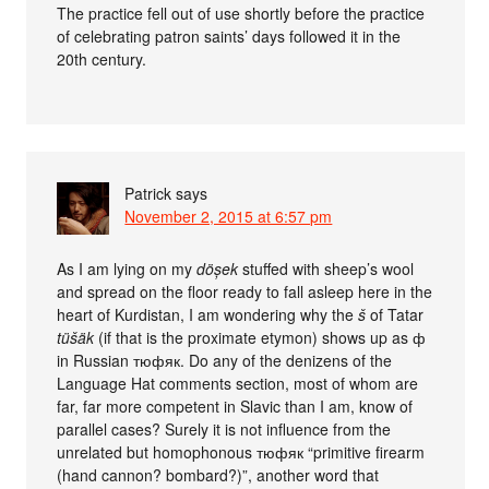
The practice fell out of use shortly before the practice
of celebrating patron saints’ days followed it in the
20th century.
Patrick
says
November 2, 2015 at 6:57 pm
As I am lying on my
döșek
stuffed with sheep’s wool
and spread on the floor ready to fall asleep here in the
heart of Kurdistan, I am wondering why the
š
of Tatar
tüšäk
(if that is the proximate etymon) shows up as ф
in Russian тюфяк. Do any of the denizens of the
Language Hat comments section, most of whom are
far, far more competent in Slavic than I am, know of
parallel cases? Surely it is not influence from the
unrelated but homophonous тюфяк “primitive firearm
(hand cannon? bombard?)”, another word that