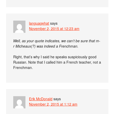
languagehat
says
November 2, 2015 at 12:23 am
Well, as your quote indicates, we can’t be sure that m-
r Micheaux(?) was indeed a Frenchman.
Right, that’s why I said he speaks suspiciously good
Russian. Note that I called him a French teacher, not a
Frenchman.
Erik McDonald
says
November 2, 2015 at 1:12 am