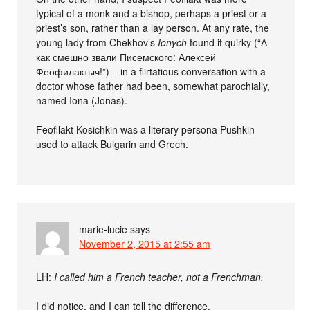
typical of a monk and a bishop, perhaps a priest or a
priest’s son, rather than a lay person. At any rate, the
young lady from Chekhov’s
Ionych
found it quirky (“А
как смешно звали Писемского: Алексей
Феофилактыч!”) – in a flirtatious conversation with a
doctor whose father had been, somewhat parochially,
named Iona (Jonas).
Feofilakt Kosichkin was a literary persona Pushkin
used to attack Bulgarin and Grech.
marie-lucie
says
November 2, 2015 at 2:55 am
LH:
I called him a French teacher, not a Frenchman.
I did notice, and I can tell the difference.