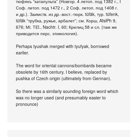
тюфякъ “катапульта” (Новгор. 4 летоп. под 1382 г., I
Соф. летоп. под 1472 г., 2 Соф. летоп. под 1408 г.
и др.). Заимств. из др.-вост.-тюрк. tüfäk, тур. tüfenk,
tüfäk “трубка, ружье, арбалет”; см. Корш, AfslPh 9,
676; Мi. ТЕl., Nachtr. I, 60; Крелиц 58 и сл. (там же
приводится перс. этимология).
Perhaps tyushak merged with tyufyak, borrowed
earlier.
The word for oriental cannons/bombards became
obsolete by 16th century, I believe, replaced by
pushka of Czech origin (ultimately from German).
So there was a similarly sounding foreign word which
was no longer used (and presumably easier to
pronounce)