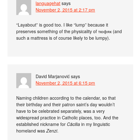
languagehat
says
November 2, 2015 at 2:17 pm
“Layabout” is good too. I like “lump” because it
preserves something of the physicality of тюфяк (and
such a mattress is of course likely to be lumpy).
David Marjanović
says
November 2, 2015 at 6:15 pm
Naming children according to the calendar, so that
their birthday and their patron saint’s day wouldn’t
have to be celebrated separately, was a very
widespread practice in Catholic places, too. And the
established nickname for
Cäcilia
in my linguistic
homeland was
Zenzi
.