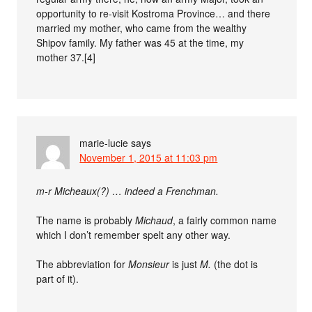
opportunity to re-visit Kostroma Province… and there
married my mother, who came from the wealthy
Shipov family. My father was 45 at the time, my
mother 37.[4]
marie-lucie
says
November 1, 2015 at 11:03 pm
m-r Micheaux(?) … indeed a Frenchman.
The name is probably
Michaud
, a fairly common name
which I don’t remember spelt any other way.
The abbreviation for
Monsieur
is just
M.
(the dot is
part of it).