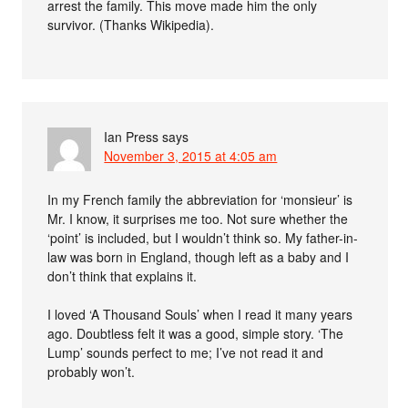
arrest the family. This move made him the only
survivor. (Thanks Wikipedia).
Ian Press
says
November 3, 2015 at 4:05 am
In my French family the abbreviation for ‘monsieur’ is
Mr. I know, it surprises me too. Not sure whether the
‘point’ is included, but I wouldn’t think so. My father-in-
law was born in England, though left as a baby and I
don’t think that explains it.
I loved ‘A Thousand Souls’ when I read it many years
ago. Doubtless felt it was a good, simple story. ‘The
Lump’ sounds perfect to me; I’ve not read it and
probably won’t.