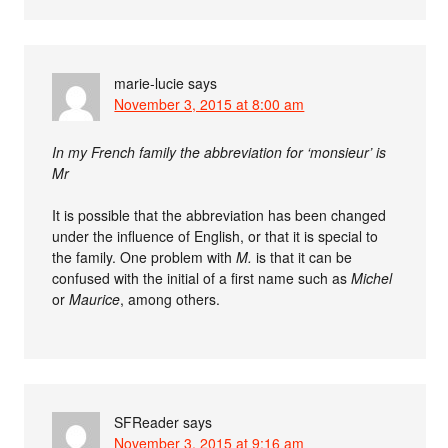
marie-lucie
says
November 3, 2015 at 8:00 am
In my French family the abbreviation for ‘monsieur’ is
Mr
It is possible that the abbreviation has been changed
under the influence of English, or that it is special to
the family. One problem with
M.
is that it can be
confused with the initial of a first name such as
Michel
or
Maurice
, among others.
SFReader
says
November 3, 2015 at 9:16 am