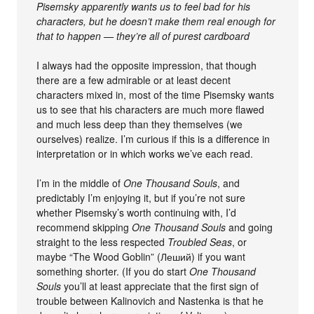
Pisemsky apparently wants us to feel bad for his
characters, but he doesn’t make them real enough for
that to happen — they’re all of purest cardboard
I always had the opposite impression, that though
there are a few admirable or at least decent
characters mixed in, most of the time Pisemsky wants
us to see that his characters are much more flawed
and much less deep than they themselves (we
ourselves) realize. I’m curious if this is a difference in
interpretation or in which works we’ve each read.
I’m in the middle of
One Thousand Souls
, and
predictably I’m enjoying it, but if you’re not sure
whether Pisemsky’s worth continuing with, I’d
recommend skipping
One Thousand Souls
and going
straight to the less respected
Troubled Seas
, or
maybe “The Wood Goblin” (Леший) if you want
something shorter. (If you do start
One Thousand
Souls
you’ll at least appreciate that the first sign of
trouble between Kalinovich and Nastenka is that he