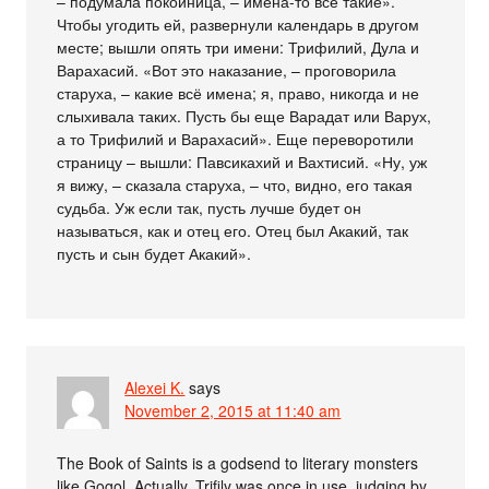
– подумала покойница, – имена-то всё такие».
Чтобы угодить ей, развернули календарь в другом
месте; вышли опять три имени: Трифилий, Дула и
Варахасий. «Вот это наказание, – проговорила
старуха, – какие всё имена; я, право, никогда и не
слыхивала таких. Пусть бы еще Варадат или Варух,
а то Трифилий и Варахасий». Еще переворотили
страницу – вышли: Павсикахий и Вахтисий. «Ну, уж
я вижу, – сказала старуха, – что, видно, его такая
судьба. Уж если так, пусть лучше будет он
называться, как и отец его. Отец был Акакий, так
пусть и сын будет Акакий».
Alexei K.
says
November 2, 2015 at 11:40 am
The Book of Saints is a godsend to literary monsters
like Gogol. Actually, Trifily was once in use, judging by