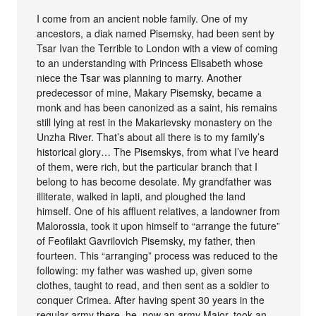
I come from an ancient noble family. One of my
ancestors, a diak named Pisemsky, had been sent by
Tsar Ivan the Terrible to London with a view of coming
to an understanding with Princess Elisabeth whose
niece the Tsar was planning to marry. Another
predecessor of mine, Makary Pisemsky, became a
monk and has been canonized as a saint, his remains
still lying at rest in the Makarievsky monastery on the
Unzha River. That’s about all there is to my family’s
historical glory… The Pisemskys, from what I’ve heard
of them, were rich, but the particular branch that I
belong to has become desolate. My grandfather was
illiterate, walked in lapti, and ploughed the land
himself. One of his affluent relatives, a landowner from
Malorossia, took it upon himself to “arrange the future”
of Feofilakt Gavrilovich Pisemsky, my father, then
fourteen. This “arranging” process was reduced to the
following: my father was washed up, given some
clothes, taught to read, and then sent as a soldier to
conquer Crimea. After having spent 30 years in the
regular army there, he, now an army Major, took an