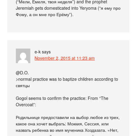
(“Мели, Емеля, твоя неделя”) and the prophet
Jeremiah gets domesticated into Yeryoma (“я ему про
Фому, а он мне про Ерёму”).
e-k
says
November 2, 2015 at 11:23 am
@D.O.
>normal practice was to baptize children according to
святцы
Gogol seems to confirm the practice: From “The
Overcoat”:
Родильнице предоставили на выбор любое из трех,
какое она хочет выбрать: Моккия, Сессия, или
назвать ребенка во имя мученика Хоздазата. «Нет,