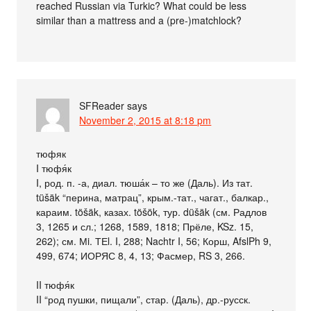
reached Russian via Turkic? What could be less
similar than a mattress and a (pre-)matchlock?
SFReader
says
November 2, 2015 at 8:18 pm
тюфяк
I тюфя́к
I, род. п. -а, диал. тюша́к – то же (Даль). Из тат.
tüšäk “перина, матрац”, крым.-тат., чагат., балкар.,
караим. töšäk, казах. töšök, тур. düšäk (см. Радлов
3, 1265 и сл.; 1268, 1589, 1818; Прёле, KSz. 15,
262); см. Мi. ТЕl. I, 288; Nachtr I, 56; Корш, AfslPh 9,
499, 674; ИОРЯС 8, 4, 13; Фасмер, RS 3, 266.
II тюфя́к
II “род пушки, пищали”, стар. (Даль), др.-русск.