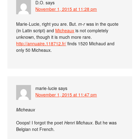
D.O.
says
November 1, 2015 at 11:28 pm
Marie-Lucie, right you are. But.
m-r
was in the quote
(in Latin script) and
Micheaux
is not completely
unknown, though it is much more rare.
http://annuaire.118712.fr/
finds 1520 Michaud and
only 50 Micheaux.
marie-lucie
says
November 1, 2015 at 11:47 pm
Micheaux
Ooops! I forgot the poet
Henri Michaux
. But he was
Belgian not French.