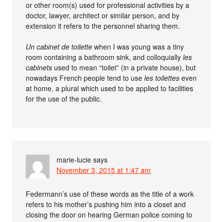
or other room(s) used for professional activities by a
doctor, lawyer, architect or similar person, and by
extension it refers to the personnel sharing them.
Un cabinet de toilette
when I was young was a tiny
room containing a bathroom sink, and colloquially
les
cabinets
used to mean “toilet” (in a private house), but
nowadays French people tend to use
les toilettes
even
at home, a plural which used to be applied to facilities
for the use of the public.
marie-lucie
says
November 3, 2015 at 1:47 am
Federmann’s use of these words as the title of a work
refers to his mother’s pushing him into a closet and
closing the door on hearing German police coming to