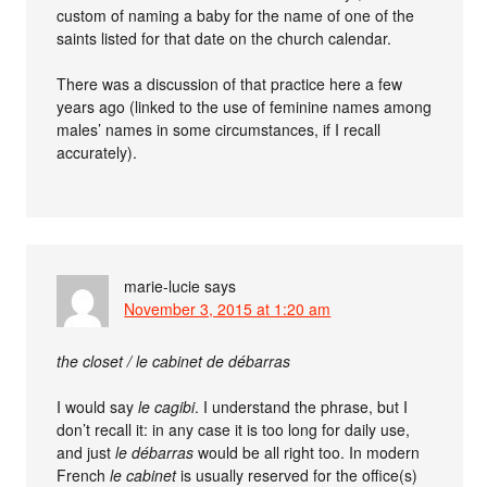
custom of naming a baby for the name of one of the
saints listed for that date on the church calendar.
There was a discussion of that practice here a few
years ago (linked to the use of feminine names among
males’ names in some circumstances, if I recall
accurately).
marie-lucie
says
November 3, 2015 at 1:20 am
the closet / le cabinet de débarras
I would say
le cagibi
. I understand the phrase, but I
don’t recall it: in any case it is too long for daily use,
and just
le débarras
would be all right too. In modern
French
le cabinet
is usually reserved for the office(s)