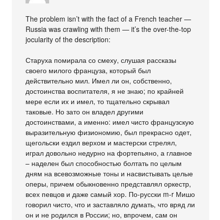
The problem isn’t with the fact of a French teacher —
Russia was crawling with them — it’s the over-the-top
jocularity of the description:
Старуха помирала со смеху, слушая рассказы
своего милого француза, который был
действительно мил. Имел ли он, собственно,
достоинства воспитателя, я не знаю; по крайней
мере если их и имел, то тщательно скрывал
таковые. Но зато он владел другими
достоинствами, а именно: имел чисто французскую
выразительную физиономию, был прекрасно одет,
щегольски ездил верхом и мастерски стрелял,
играл довольно недурно на фортепьяно, а главное
– наделен был способностью болтать по целым
дням на всевозможные тоны и насвистывать целые
оперы, причем обыкновенно представлял оркестр,
всех певцов и даже самый хор. По-русски m-r Мишо
говорил чисто, что и заставляло думать, что вряд ли
он и не родился в России; но, впрочем, сам он