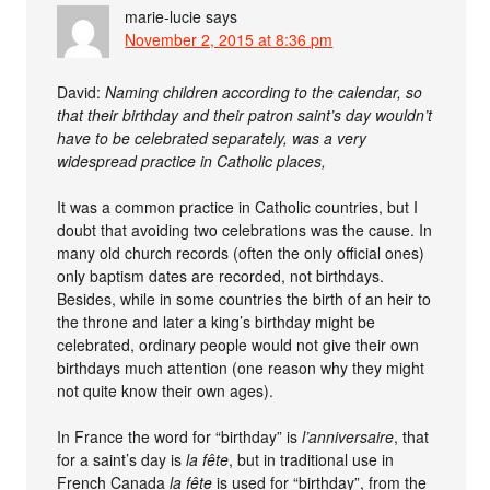
marie-lucie
says
November 2, 2015 at 8:36 pm
David:
Naming children according to the calendar, so
that their birthday and their patron saint’s day wouldn’t
have to be celebrated separately, was a very
widespread practice in Catholic places,
It was a common practice in Catholic countries, but I
doubt that avoiding two celebrations was the cause. In
many old church records (often the only official ones)
only baptism dates are recorded, not birthdays.
Besides, while in some countries the birth of an heir to
the throne and later a king’s birthday might be
celebrated, ordinary people would not give their own
birthdays much attention (one reason why they might
not quite know their own ages).
In France the word for “birthday” is
l’anniversaire
, that
for a saint’s day is
la fête
, but in traditional use in
French Canada
la fête
is used for “birthday”, from the