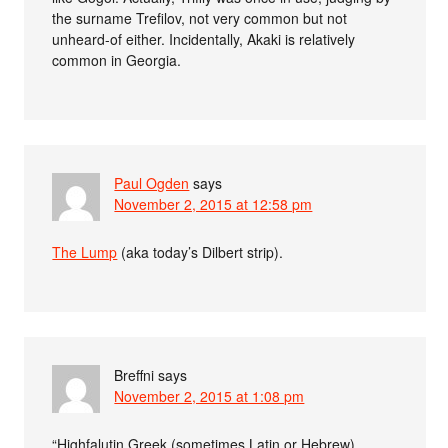
the surname Trefilov, not very common but not
unheard-of either. Incidentally, Akaki is relatively
common in Georgia.
Paul Ogden
says
November 2, 2015 at 12:58 pm
The Lump
(aka today’s Dilbert strip).
Breffni
says
November 2, 2015 at 1:08 pm
“Highfalutin Greek (sometimes Latin or Hebrew)