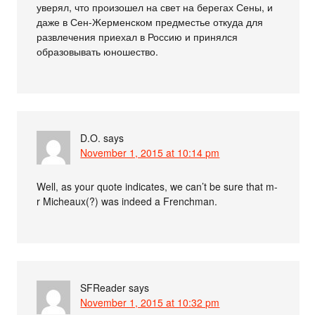
уверял, что произошел на свет на берегах Сены, и
даже в Сен-Жерменском предместье откуда для
развлечения приехал в Россию и принялся
образовывать юношество.
D.O.
says
November 1, 2015 at 10:14 pm
Well, as your quote indicates, we can’t be sure that m-
r Micheaux(?) was indeed a Frenchman.
SFReader
says
November 1, 2015 at 10:32 pm