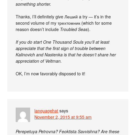
something shorter.
Thanks, I’ll definitely give Леший a try — it’s in the
second volume of my трехтомник (which for some
reason doesn’t include
Troubled Seas
).
If you do start One Thousand Souls you’ll at least
appreciate that the first sign of trouble between
Kalinovich and Nastenka is that he doesn’t share her
appreciation of Veltman.
OK, I’m now favorably disposed to it!
languagehat
says
November 2, 2015 at 9:55 am
Perepetuya Petrovna? Feoktista Savvishna? Are these