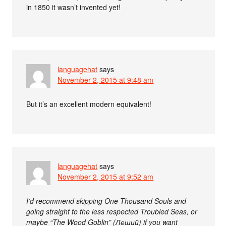
in 1850 it wasn’t invented yet!
languagehat
says
November 2, 2015 at 9:48 am
But it’s an excellent modern equivalent!
languagehat
says
November 2, 2015 at 9:52 am
I’d recommend skipping One Thousand Souls and
going straight to the less respected Troubled Seas, or
maybe “The Wood Goblin” (Леший) if you want