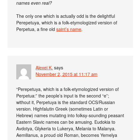
names even real?
The only one which is actually odd is the delightful
Perepetuya, which is a folk-etymologized version of
Perpetua, a fine old
saint’s name
.
Alexei K.
says
November 2, 2015 at 11:17 am
“Perepetuya, which is a folk-etymologized version of
Perpetua:” the people’s input is the second “e”;
without it, Perpetuya is the standard OCS/Russian
version. Highfalutin Greek (sometimes Latin or
Hebrew) names mutating into folksy-sounding peasant
Eastern Slavic names can be amusing. Eudokia to
Avdotya, Glykeria to Lukerya, Melania to Malanya.
Aemilianus, a proud old Roman, becomes Yemelya