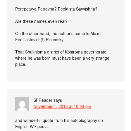
Perepetuya Petrovna? Feoktista Savvishna?
Are these names even real?
On the other hand, the author’s name is Alexei
Feofilaktovich(!) Pisemsky.
That Chukhloma district of Kostroma governorate
where he was born must have been a very strange
place.
SFReader
says
November 1, 2015 at 10:34 pm
and wonderful quote from his autobiography on
English Wikipedia: