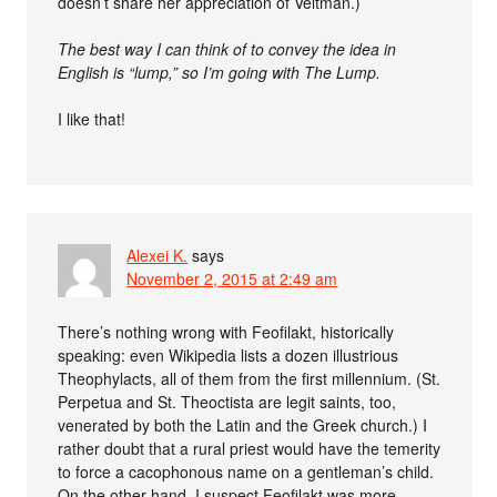
doesn’t share her appreciation of Veltman.)
The best way I can think of to convey the idea in
English is “lump,” so I’m going with The Lump.
I like that!
Alexei K.
says
November 2, 2015 at 2:49 am
There’s nothing wrong with Feofilakt, historically
speaking: even Wikipedia lists a dozen illustrious
Theophylacts, all of them from the first millennium. (St.
Perpetua and St. Theoctista are legit saints, too,
venerated by both the Latin and the Greek church.) I
rather doubt that a rural priest would have the temerity
to force a cacophonous name on a gentleman’s child.
On the other hand, I suspect Feofilakt was more