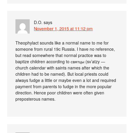
D.O.
says
November 1, 2015 at 11:12 pm
Theophylact sounds like a normal name to me for
someone from rural 19c Russia. I have no reference,
but read somewhere that normal practice was to
baptize children according to святцы (sv’atzy —
church calendar with saints names after which the
children had to be named). But local priests could
always fudge a little or maybe even a lot and required
payment from parents to fudge in the more popular
direction. Hence poor children were often given
preposterous names.