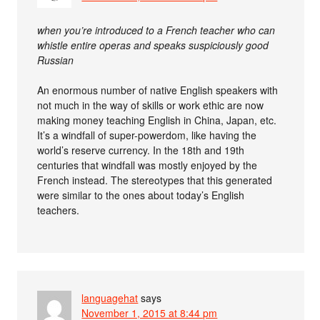
when you’re introduced to a French teacher who can
whistle entire operas and speaks suspiciously good
Russian
An enormous number of native English speakers with
not much in the way of skills or work ethic are now
making money teaching English in China, Japan, etc.
It’s a windfall of super-powerdom, like having the
world’s reserve currency. In the 18th and 19th
centuries that windfall was mostly enjoyed by the
French instead. The stereotypes that this generated
were similar to the ones about today’s English
teachers.
languagehat
says
November 1, 2015 at 8:44 pm