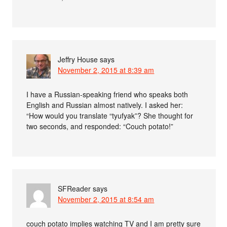
Jeffry House
says
November 2, 2015 at 8:39 am
I have a Russian-speaking friend who speaks both
English and Russian almost natively. I asked her:
“How would you translate “tyufyak”? She thought for
two seconds, and responded: “Couch potato!”
SFReader
says
November 2, 2015 at 8:54 am
couch potato implies watching TV and I am pretty sure