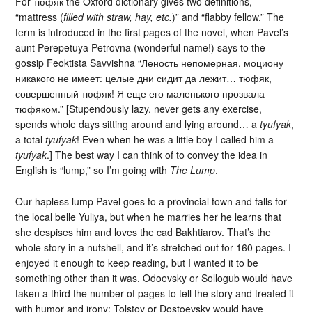
For тюфяк the Oxford dictionary gives two definitions,
“mattress (
filled with straw, hay, etc.
)” and “flabby fellow.” The
term is introduced in the first pages of the novel, when Pavel’s
aunt Perepetuya Petrovna (wonderful name!) says to the
gossip Feoktista Savvishna “Леность непомерная, моциону
никакого не имеет: целые дни сидит да лежит… тюфяк,
совершенный тюфяк! Я еще его маленького прозвала
тюфяком.” [Stupendously lazy, never gets any exercise,
spends whole days sitting around and lying around… a
tyufyak
,
a total
tyufyak
! Even when he was a little boy I called him a
tyufyak
.] The best way I can think of to convey the idea in
English is “lump,” so I’m going with
The Lump
.
Our hapless lump Pavel goes to a provincial town and falls for
the local belle Yuliya, but when he marries her he learns that
she despises him and loves the cad Bakhtiarov. That’s the
whole story in a nutshell, and it’s stretched out for 160 pages. I
enjoyed it enough to keep reading, but I wanted it to be
something other than it was. Odoevsky or Sollogub would have
taken a third the number of pages to tell the story and treated it
with humor and irony; Tolstoy or Dostoevsky would have