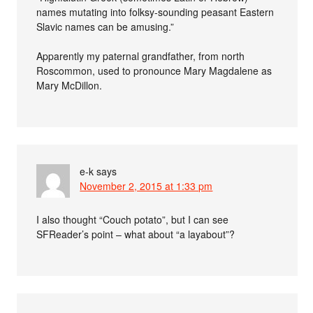
names mutating into folksy-sounding peasant Eastern
Slavic names can be amusing.”
Apparently my paternal grandfather, from north
Roscommon, used to pronounce Mary Magdalene as
Mary McDillon.
e-k
says
November 2, 2015 at 1:33 pm
I also thought “Couch potato”, but I can see
SFReader’s point – what about “a layabout”?