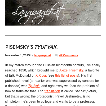
PISEMSKY’S
TYUFYAK
.
November 1, 2015
by
languagehat
47 Comments
In my march through the Russian nineteenth century, I’ve finally
reached 1850, which brought me to
Alexei Pisemsky
, a favorite
of Erik McDonald of
XIX век
(see
this list of posts
). His first
published novel (an earlier one was suppressed by censors for
a decade) was
Tyufyak
, and right away we face the problem of
how to translate that. The
translation
is called
The Simpleton
,
but that’s wrong; the protagonist, Pavel Beshmetev, is no
simpleton, he’s been to college and wants to be a professor.