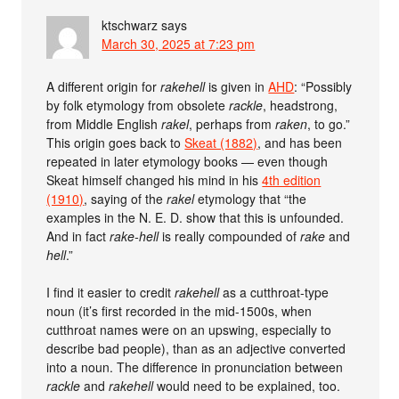
ktschwarz
says
March 30, 2025 at 7:23 pm
A different origin for
rakehell
is given in
AHD
: “Possibly
by folk etymology from obsolete
rackle
, headstrong,
from Middle English
rakel
, perhaps from
raken
, to go.”
This origin goes back to
Skeat (1882)
, and has been
repeated in later etymology books — even though
Skeat himself changed his mind in his
4th edition
(1910)
, saying of the
rakel
etymology that “the
examples in the N. E. D. show that this is unfounded.
And in fact
rake-hell
is really compounded of
rake
and
hell
.”
I find it easier to credit
rakehell
as a cutthroat-type
noun (it’s first recorded in the mid-1500s, when
cutthroat names were on an upswing, especially to
describe bad people), than as an adjective converted
into a noun. The difference in pronunciation between
rackle
and
rakehell
would need to be explained, too.