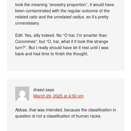
took the meaning “ancestry proportion”, it would have
been contaminated with the regular outcome of the
related
ratio and the unrelated
radius
. so it’s pretty
unnecessary.
Edit: Yes, silly indeed. No “O hai, I’m smarter than
Coromines”, but “O, hai, what if it took this strange
turn?”. But I really should have let it rest until I was
back and had time to finish the thought.
drasvi
says
March 29, 2025 at 4:50 pm
Abbas, that was intended, because the classification in
question is not a classification of human races.