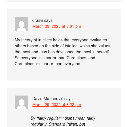
drasvi
says
March 29, 2025 at 5:01 pm
My theory of intellect holds that everyone evaluates
others based on the side of intellect which she values
the most and thus has developed the most in herself.
So everyone is smarter than Coromines, and
Coromines is smarter than everyone.
David Marjanović
says
March 29, 2025 at 6:22 pm
By “fairly regular” i didn’t mean fairly
regular in Standard Italian, but