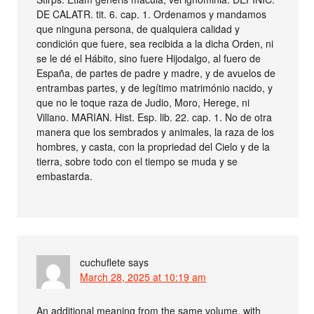
DE CALATR. tit. 6. cap. 1. Ordenamos y mandamos
que ninguna persona, de qualquiera calidad y
condición que fuere, sea recibida a la dicha Orden, ni
se le dé el Hábito, sino fuere Hijodalgo, al fuero de
España, de partes de padre y madre, y de avuelos de
entrambas partes, y de legítimo matrimónio nacido, y
que no le toque raza de Judio, Moro, Herege, ni
Villano. MARIAN. Hist. Esp. lib. 22. cap. 1. No de otra
manera que los sembrados y animales, la raza de los
hombres, y casta, con la propriedad del Cielo y de la
tierra, sobre todo con el tiempo se muda y se
embastarda.
cuchuflete
says
March 28, 2025 at 10:19 am
An additional meaning from the same volume, with