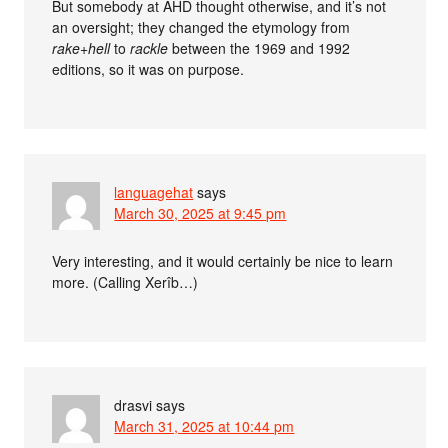
But somebody at AHD thought otherwise, and it’s not
an oversight; they changed the etymology from
rake+hell
to
rackle
between the 1969 and 1992
editions, so it was on purpose.
languagehat
says
March 30, 2025 at 9:45 pm
Very interesting, and it would certainly be nice to learn
more. (Calling Xerîb…)
drasvi
says
March 31, 2025 at 10:44 pm