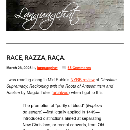
RACE, RAZZA, RAÇA.
March 28, 2025
by
languagehat
65 Comments
I was reading along in Miri Rubin’s
NYRB review
of
Christian
Supremacy: Reckoning with the Roots of Antisemitism and
Racism
by Magda Teter (
archived
) when I got to this:
The promotion of “purity of blood” (
limpieza
de sangre
)—first legally applied in 1449—
introduced distinctions aimed at separating
New Christians, or recent converts, from Old