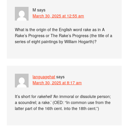
M
says
March 30, 2025 at 12:55 am
What is the origin of the English word rake as in A
Rake’s Progress or The Rake’s Progress (the title of a
series of eight paintings by William Hogarth)?
languagehat
says
March 30, 2025 at 8:17 am
It’s short for
rakehell
‘An immoral or dissolute person;
a scoundrel; a rake.’ (OED: “In common use from the
latter part of the 16th cent. into the 18th cent.”)