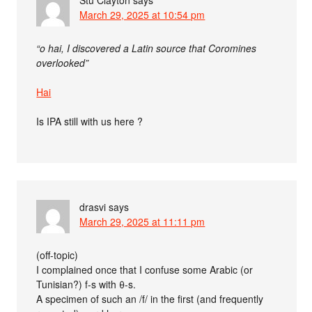
Stu Clayton
says
March 29, 2025 at 10:54 pm
“o hai, I discovered a Latin source that Coromines
overlooked”
Hai
Is IPA still with us here ?
drasvi
says
March 29, 2025 at 11:11 pm
(off-topic)
I complained once that I confuse some Arabic (or
Tunisian?) f-s with θ-s.
A specimen of such an /f/ in the first (and frequently