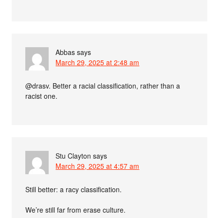
Abbas
says
March 29, 2025 at 2:48 am
@drasv. Better a racial classification, rather than a
racist one.
Stu Clayton
says
March 29, 2025 at 4:57 am
Still better: a racy classification.
We’re still far from erase culture.