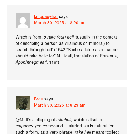
languagehat
says
March 30, 2025 at 8:20 am
Which is from
to rake (out) hell
‘(usually in the context
of describing a person as villainous or immoral) to
search through hell’ (1542 “Suche a feloe as a manne
should rake helle for” N. Udall, translation of Erasmus,
Apophthegmes
f. 116ᵛ).
Brett
says
March 30, 2025 at 8:23 am
@M: It’s a clipping of
rakehell
, which is itself a
cutpurse
-type compound. It started, as is natural for
such a form, as a verb phrase;
rake hell
meant “collect