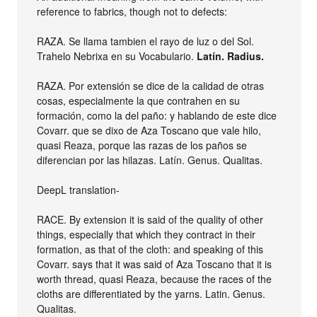
reference to fabrics, though not to defects:
RAZA. Se llama tambien el rayo de luz o del Sol.
Trahelo Nebrixa en su Vocabulario.
Latín. Radius.
RAZA. Por extensión se dice de la calidad de otras
cosas, especialmente la que contrahen en su
formación, como la del paño: y hablando de este dice
Covarr. que se dixo de Aza Toscano que vale hilo,
quasi Reaza, porque las razas de los paños se
diferencian por las hilazas. Latín. Genus. Qualitas.
DeepL translation-
RACE. By extension it is said of the quality of other
things, especially that which they contract in their
formation, as that of the cloth: and speaking of this
Covarr. says that it was said of Aza Toscano that it is
worth thread, quasi Reaza, because the races of the
cloths are differentiated by the yarns. Latin. Genus.
Qualitas.