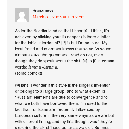
drasvi
says
March 31, 2025 at 11:02 pm
As for the /f/ articulated so that I hear [θ], I think, it’s
achieved by sticking your lip deeper (is there a letter
for the labial interdental? [fᶿ]?) but I’m not sure. My
local freind and informant knows that some f-s sound
almost as θ-s, the grammars I read do not, even
though they do speak about the shift [θ] to [f] in certain
words:
famma
~
θamma
.
(some context)
@Hans, I wonder if this style is the singer’s invention
or belongs to a large group, and to what extent its
“Russian” elements are due to convergence and to
what we both have borrowed them. I’m used to the
fact that Tunisians are frequently influenced by
European culture in the very same ways as we are but
with different timing, and my first thought was “they’re
exploring the six-stringed guitar as we did”. But most