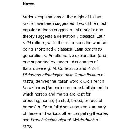
Notes
Various explanations of the origin of Italian
razza
have been suggested. Two of the most
popular of these suggest a Latin origin: one
theory suggests a derivation < classical Latin
ratiō
ratio
n
., while the other sees the word as
being shortened < classical Latin
generātiō
generation
n
. An alternative explanation (and
one supported by modern dictionaries of
Italian: see e.g. M. Cortelazzo and P. Zolli
Dizionario etimologico della lingua italiana
at
razza
) derives the Italian word < Old French
haraz
haras [An enclosure or establishment in
which horses and mares are kept for
breeding; hence, †a stud, breed, or race of
horses]
n
. For a full discussion and summary
of these and various other competing theories
see
Französisches etymol. Wörterbuch
at
ratiō
.