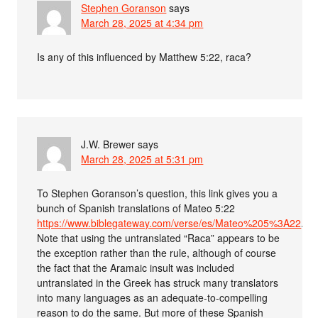
Stephen Goranson
says
March 28, 2025 at 4:34 pm
Is any of this influenced by Matthew 5:22, raca?
J.W. Brewer
says
March 28, 2025 at 5:31 pm
To Stephen Goranson’s question, this link gives you a
bunch of Spanish translations of Mateo 5:22
https://www.biblegateway.com/verse/es/Mateo%205%3A22
.
Note that using the untranslated “Raca” appears to be
the exception rather than the rule, although of course
the fact that the Aramaic insult was included
untranslated in the Greek has struck many translators
into many languages as an adequate-to-compelling
reason to do the same. But more of these Spanish