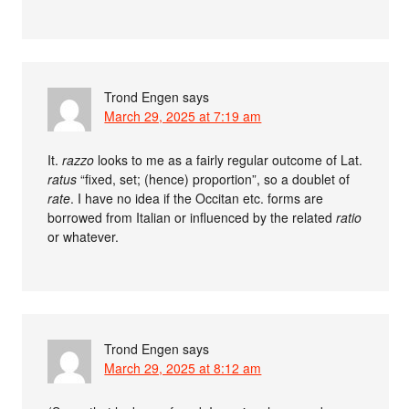
Trond Engen
says
March 29, 2025 at 7:19 am
It.
razzo
looks to me as a fairly regular outcome of Lat.
ratus
“fixed, set; (hence) proportion”, so a doublet of
rate
. I have no idea if the Occitan etc. forms are
borrowed from Italian or influenced by the related
ratio
or whatever.
Trond Engen
says
March 29, 2025 at 8:12 am