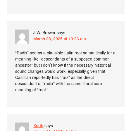
J.W. Brewer
says
March 28, 2025 at 10:26 am
“Radix” seems a plausible Latin root semantically for a
meaning like “descendants of a supposed common
ancestor” but i don’t know if the necessary historical
sound changes would work, especially given that
Castilian reportedly has “raíz” as the direct
descendent of “radix” with the same literal core
meaning of “root.”
Xerîb
says