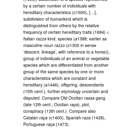
by a certain number of individuals with
hereditary characteristics (c1500), […],
subdivision of humankind which is
distinguished from others by the relative
frequency of certain hereditary traits (1684) <
Italian
razza
kind, species (
a
1388; earlier as
masculine noun
razzo
(
c
1300 in sense
‘descent, lineage’, with reference to a horse)),
group of individuals of an animal or vegetable
species which are differentiated from another
group of the same species by one or more
characteristics which are constant and
hereditary (a1446), offspring, descendants
(15th cent.), further etymology uncertain and
disputed. Compare Old Occitan
rassa
gang
(late 12th cent.; Occitan
raça
), plot,
conspiracy (13th cent.). Compare also
Catalan
raça
(c1400), Spanish
raza
(1438),
Portuguese
raça
(1473).