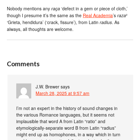
Nobody mentions any
raça
‘defect in a gem or piece of cloth,’
though I presume it’s the same as the
Real Academia
’s
raza
²
‘Grieta, hendidura’ (‘crack, fissure’), from Latin
radius
. As
always, all thoughts are welcome.
Comments
J.W. Brewer
says
March 28, 2025 at 9:57 am
I’m not an expert in the history of sound changes in
the various Romance languages, but it seems not
implausible that word A from Latin “ratio” and
etymologically-separate word B from Latin “radius”
might end up as homophones, in a way which in turn