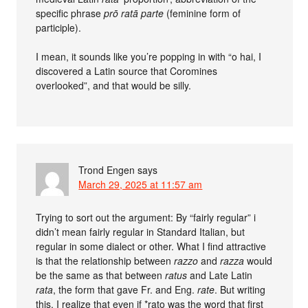
specific phrase
prō ratā parte
(feminine form of
participle).
I mean, it sounds like you’re popping in with “o hai, I
discovered a Latin source that Coromines
overlooked”, and that would be silly.
Trond Engen
says
March 29, 2025 at 11:57 am
Trying to sort out the argument: By “fairly regular” i
didn’t mean fairly regular in Standard Italian, but
regular in some dialect or other. What I find attractive
is that the relationship between
razzo
and
razza
would
be the same as that between
ratus
and Late Latin
rata
, the form that gave Fr. and Eng.
rate
. But writing
this, I realize that even if *rato was the word that first