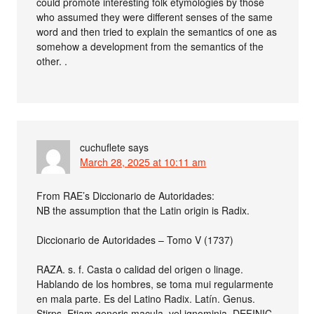
could promote interesting folk etymologies by those
who assumed they were different senses of the same
word and then tried to explain the semantics of one as
somehow a development from the semantics of the
other. .
cuchuflete
says
March 28, 2025 at 10:11 am
From RAE’s Diccionario de Autoridades:
NB the assumption that the Latin origin is Radix.
Diccionario de Autoridades – Tomo V (1737)
RAZA. s. f. Casta o calidad del origen o linage.
Hablando de los hombres, se toma mui regularmente
en mala parte. Es del Latino Radix. Latín. Genus.
Stirps. Etiam generis macula, vel ignominia. DEFINIC.