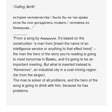
“
Calling Xerîb
”
история человечества / была бы не так крива
если бы они догадались позвать / человека из
Кемерова…*
_______
*From a song by Аквариум. It’s based on the
construction “a man from [insert the name of an
intelligence service or anything to that effect here]” –
the man the hero of the story you’re reading is going
to meet tomorrow in Bawku, and it’s going to be an
important meeting. But what is inserted instead is
“Kemerovo”, an industrial city in a coal-mining region
(far from the singer).
The man is solver of all problems, and the hero of the
song is going to drink with him, because he has
problems.