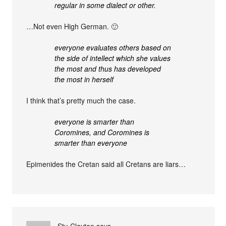
regular in some dialect or other.
…Not even High German. 🙂
everyone evaluates others based on
the side of intellect which she values
the most and thus has developed
the most in herself
I think that’s pretty much the case.
everyone is smarter than
Coromines, and Coromines is
smarter than everyone
Epimenides the Cretan said all Cretans are liars…