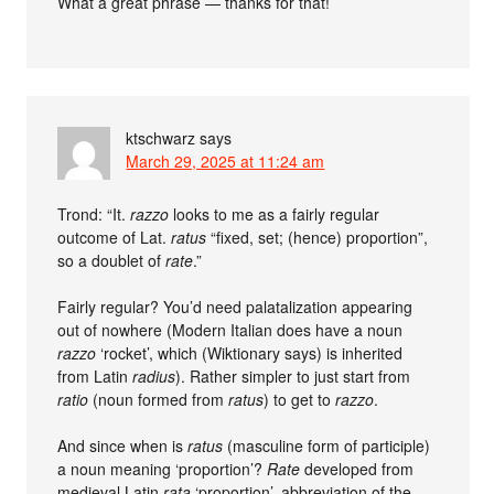
What a great phrase — thanks for that!
ktschwarz
says
March 29, 2025 at 11:24 am
Trond: “It.
razzo
looks to me as a fairly regular
outcome of Lat.
ratus
“fixed, set; (hence) proportion”,
so a doublet of
rate
.”
Fairly regular? You’d need palatalization appearing
out of nowhere (Modern Italian does have a noun
razzo
‘rocket’, which (Wiktionary says) is inherited
from Latin
radius
). Rather simpler to just start from
ratio
(noun formed from
ratus
) to get to
razzo
.
And since when is
ratus
(masculine form of participle)
a noun meaning ‘proportion’?
Rate
developed from
medieval Latin
rata
‘proportion’, abbreviation of the