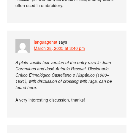
often used in embroidery.
languagehat
says
March 28, 2025 at 3:40 pm
A plain vanilla text version of the entry raza in Joan
Coromines and José Antonio Pascual, Diccionario
Crítico Etimológico Castellano e Hispánico (1980–
1991), with discussion of crossing with raça, can be
found here.
A very interesting discussion, thanks!