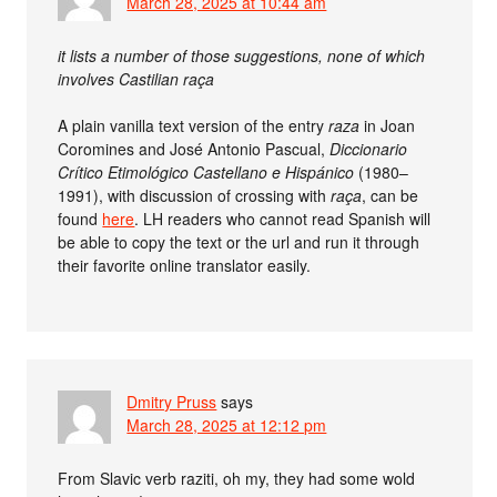
March 28, 2025 at 10:44 am
it lists a number of those suggestions, none of which
involves Castilian raça
A plain vanilla text version of the entry
raza
in Joan
Coromines and José Antonio Pascual,
Diccionario
Crítico Etimológico Castellano e Hispánico
(1980–
1991), with discussion of crossing with
raça
, can be
found
here
. LH readers who cannot read Spanish will
be able to copy the text or the url and run it through
their favorite online translator easily.
Dmitry Pruss
says
March 28, 2025 at 12:12 pm
From Slavic verb raziti, oh my, they had some wold