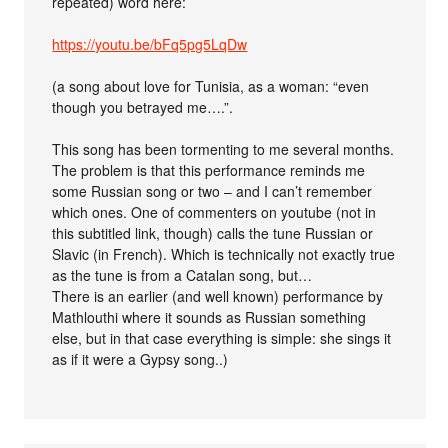
repeated) word here:
https://youtu.be/bFq5pg5LqDw
(a song about love for Tunisia, as a woman: “even
though you betrayed me….”.
This song has been tormenting to me several months.
The problem is that this performance reminds me
some Russian song or two – and I can’t remember
which ones. One of commenters on youtube (not in
this subtitled link, though) calls the tune Russian or
Slavic (in French). Which is technically not exactly true
as the tune is from a Catalan song, but…
There is an earlier (and well known) performance by
Mathlouthi where it sounds as Russian something
else, but in that case everything is simple: she sings it
as if it were a Gypsy song..)