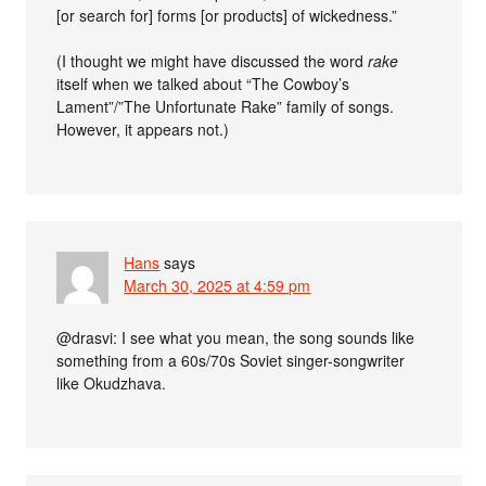
[or search for] forms [or products] of wickedness.”
(I thought we might have discussed the word
rake
itself when we talked about “The Cowboy’s
Lament”/”The Unfortunate Rake” family of songs.
However, it appears not.)
Hans
says
March 30, 2025 at 4:59 pm
@drasvi: I see what you mean, the song sounds like
something from a 60s/70s Soviet singer-songwriter
like Okudzhava.