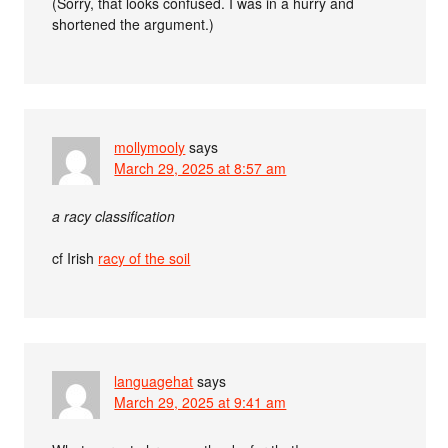
(Sorry, that looks confused. I was in a hurry and
shortened the argument.)
mollymooly
says
March 29, 2025 at 8:57 am
a racy classification
cf Irish
racy of the soil
languagehat
says
March 29, 2025 at 9:41 am