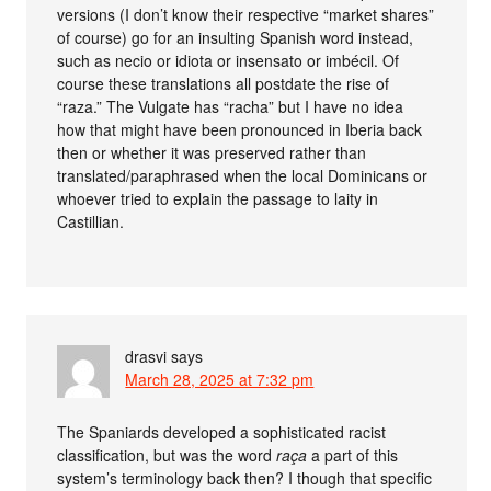
versions (I don’t know their respective “market shares”
of course) go for an insulting Spanish word instead,
such as necio or idiota or insensato or imbécil. Of
course these translations all postdate the rise of
“raza.” The Vulgate has “racha” but I have no idea
how that might have been pronounced in Iberia back
then or whether it was preserved rather than
translated/paraphrased when the local Dominicans or
whoever tried to explain the passage to laity in
Castillian.
drasvi
says
March 28, 2025 at 7:32 pm
The Spaniards developed a sophisticated racist
classification, but was the word
raça
a part of this
system’s terminology back then? I though that specific