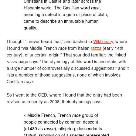
Christians in Castile and later across the
Hispanic world. The Castilian word
raça
,
meaning a defect in a gem or piece of cloth,
came to describe an immutable human
quality.
I thought “I never heard that,” and dashed to
Wiktionary
, where
I found “via Middle French
race
from Italian
razza
(early 14th
century), of uncertain origin.” That sounded familiar; the linked
razza
page says “The etymology of this word is uncertain, with
a large number of controversially discussed suggestions,” and it
lists a number of those suggestions, none of which involves
Castilian
raça
.
So I went to the OED, where I found that the entry had been
revised as recently as 2008; their etymology says:
< Middle French, French
race
group of
people connected by common descent
(c1480 as
rasse
), offspring, descendants
(1496), subdivision of a species represented