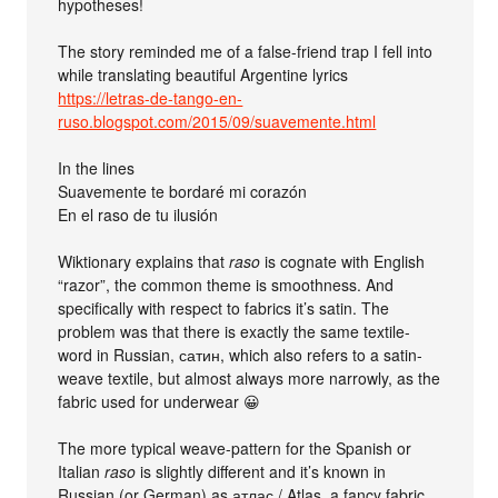
hypotheses!
The story reminded me of a false-friend trap I fell into
while translating beautiful Argentine lyrics
https://letras-de-tango-en-
ruso.blogspot.com/2015/09/suavemente.html
In the lines
Suavemente te bordaré mi corazón
En el raso de tu ilusión
Wiktionary explains that
raso
is cognate with English
“razor”, the common theme is smoothness. And
specifically with respect to fabrics it’s satin. The
problem was that there is exactly the same textile-
word in Russian, сатин, which also refers to a satin-
weave textile, but almost always more narrowly, as the
fabric used for underwear 😀
The more typical weave-pattern for the Spanish or
Italian
raso
is slightly different and it’s known in
Russian (or German) as атлас / Atlas, a fancy fabric