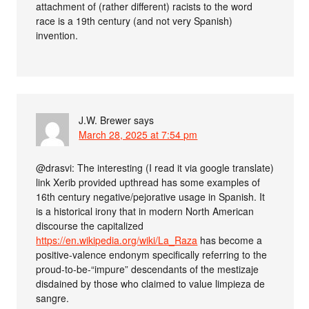
attachment of (rather different) racists to the word
race is a 19th century (and not very Spanish)
invention.
J.W. Brewer
says
March 28, 2025 at 7:54 pm
@drasvi: The interesting (I read it via google translate)
link Xerib provided upthread has some examples of
16th century negative/pejorative usage in Spanish. It
is a historical irony that in modern North American
discourse the capitalized
https://en.wikipedia.org/wiki/La_Raza
has become a
positive-valence endonym specifically referring to the
proud-to-be-“impure” descendants of the mestizaje
disdained by those who claimed to value limpieza de
sangre.