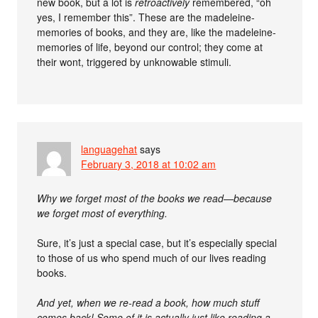
new book, but a lot is
retroactively
remembered, “oh
yes, I remember this”. These are the madeleine-
memories of books, and they are, like the madeleine-
memories of life, beyond our control; they come at
their wont, triggered by unknowable stimuli.
languagehat
says
February 3, 2018 at 10:02 am
Why we forget most of the books we read—because
we forget most of everything.
Sure, it’s just a special case, but it’s especially special
to those of us who spend much of our lives reading
books.
And yet, when we re-read a book, how much stuff
comes back! Some of it is actually just like reading a