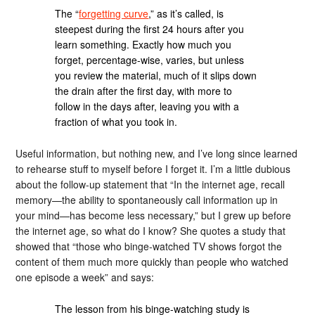
The “
forgetting curve
,” as it’s called, is
steepest during the first 24 hours after you
learn something. Exactly how much you
forget, percentage-wise, varies, but unless
you review the material, much of it slips down
the drain after the first day, with more to
follow in the days after, leaving you with a
fraction of what you took in.
Useful information, but nothing new, and I’ve long since learned
to rehearse stuff to myself before I forget it. I’m a little dubious
about the follow-up statement that “In the internet age, recall
memory—the ability to spontaneously call information up in
your mind—has become less necessary,” but I grew up before
the internet age, so what do I know? She quotes a study that
showed that “those who binge-watched TV shows forgot the
content of them much more quickly than people who watched
one episode a week” and says:
The lesson from his binge-watching study is