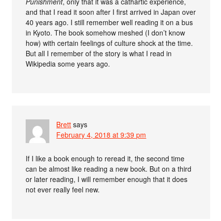
Punishment
, only that it was a cathartic experience,
and that I read it soon after I first arrived in Japan over
40 years ago. I still remember well reading it on a bus
in Kyoto. The book somehow meshed (I don’t know
how) with certain feelings of culture shock at the time.
But all I remember of the story is what I read in
Wikipedia some years ago.
Brett
says
February 4, 2018 at 9:39 pm
If I like a book enough to reread it, the second time
can be almost like reading a new book. But on a third
or later reading, I will remember enough that it does
not ever really feel new.