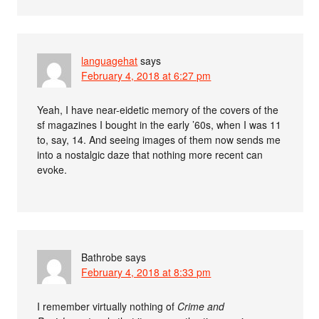
languagehat
says
February 4, 2018 at 6:27 pm
Yeah, I have near-eidetic memory of the covers of the
sf magazines I bought in the early ’60s, when I was 11
to, say, 14. And seeing images of them now sends me
into a nostalgic daze that nothing more recent can
evoke.
Bathrobe
says
February 4, 2018 at 8:33 pm
I remember virtually nothing of
Crime and