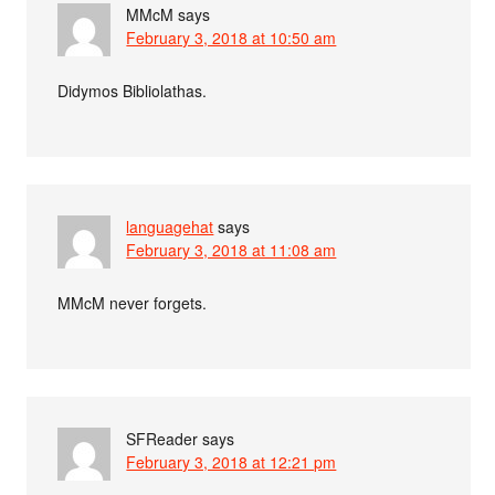
MMcM
says
February 3, 2018 at 10:50 am
Didymos Bibliolathas.
languagehat
says
February 3, 2018 at 11:08 am
MMcM never forgets.
SFReader
says
February 3, 2018 at 12:21 pm