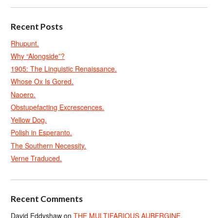
Recent Posts
Rhupunt.
Why “Alongside”?
1905: The Linguistic Renaissance.
Whose Ox Is Gored.
Naoero.
Obstupefacting Excrescences.
Yellow Dog.
Polish in Esperanto.
The Southern Necessity.
Verne Traduced.
Recent Comments
David Eddyshaw
on
THE MULTIFARIOUS AUBERGINE.