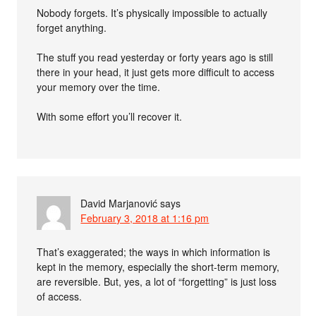
Nobody forgets. It’s physically impossible to actually
forget anything.
The stuff you read yesterday or forty years ago is still
there in your head, it just gets more difficult to access
your memory over the time.
With some effort you’ll recover it.
David Marjanović
says
February 3, 2018 at 1:16 pm
That’s exaggerated; the ways in which information is
kept in the memory, especially the short-term memory,
are reversible. But, yes, a lot of “forgetting” is just loss
of access.