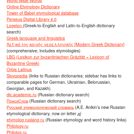
World Wide Words
Online Etymology Dictionary
Tower of Babel etymological database
Perseus Digital Library 4.0
Logeion
(Greek-to-English and Latin-to-English dictionary
search)
Greek language and linguistics
Λεξικό της κοινής νεοελληνικής [Modern Greek Dictionary]
(comprehensive; includes etymologies)
LBG (Lexikon zur byzantinischen Gräzität = Lexicon of
Byzantine Greek)
Orbis Latinus
Slovopedia
(links to Russian dictionaries; sidebar has links to
comparable pages for German, Ukrainian, Belorussian,
Georgian, and Kazakh)
dic.academic.ru
(Russian dictionary search)
ПоискСлов
(Russian dictionary search)
Русский этимологический словарь
(A.E. Anikin’s new Russian
etymological dictionary, now on letter д)
etymolog.ruslang.ru
(Russian etymology and word history links)
Philology.ru
Philolog.ru