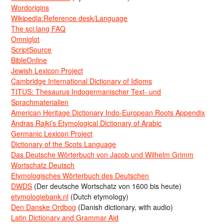
Wordorigins
Wikipedia:Reference desk/Language
The sci.lang FAQ
Omniglot
ScriptSource
BibleOnline
Jewish Lexicon Project
Cambridge International Dictionary of Idioms
TITUS: Thesaurus Indogermanischer Text- und
Sprachmaterialien
American Heritage Dictionary Indo-European Roots Appendix
Andras Rajki’s Etymological Dictionary of Arabic
Germanic Lexicon Project
Dictionary of the Scots Language
Das Deutsche Wörterbuch von Jacob und Wilhelm Grimm
Wortschatz Deutsch
Etymologisches Wörterbuch des Deutschen
DWDS
(Der deutsche Wortschatz von 1600 bis heute)
etymologiebank.nl
(Dutch etymology)
Den Danske Ordbog
(Danish dictionary, with audio)
Latin Dictionary and Grammar Aid