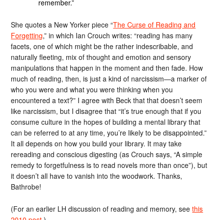
remember.”
She quotes a New Yorker piece “
The Curse of Reading and
Forgetting
,” in which Ian Crouch writes: “reading has many
facets, one of which might be the rather indescribable, and
naturally fleeting, mix of thought and emotion and sensory
manipulations that happen in the moment and then fade. How
much of reading, then, is just a kind of narcissism—a marker of
who you were and what you were thinking when you
encountered a text?” I agree with Beck that that doesn’t seem
like narcissism, but I disagree that “it’s true enough that if you
consume culture in the hopes of building a mental library that
can be referred to at any time, you’re likely to be disappointed.”
It all depends on how you build your library. It may take
rereading and conscious digesting (as Crouch says, “A simple
remedy to forgetfulness is to read novels more than once”), but
it doesn’t all have to vanish into the woodwork. Thanks,
Bathrobe!
(For an earlier LH discussion of reading and memory, see
this
2010 post
.)