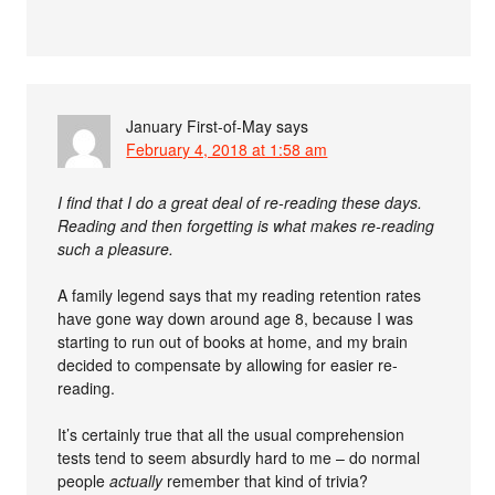
January First-of-May
says
February 4, 2018 at 1:58 am
I find that I do a great deal of re-reading these days.
Reading and then forgetting is what makes re-reading
such a pleasure.
A family legend says that my reading retention rates
have gone way down around age 8, because I was
starting to run out of books at home, and my brain
decided to compensate by allowing for easier re-
reading.
It’s certainly true that all the usual comprehension
tests tend to seem absurdly hard to me – do normal
people
actually
remember that kind of trivia?