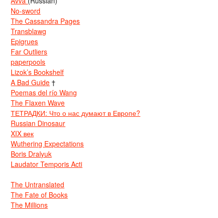
Avva
(Russian)
No-sword
The Cassandra Pages
Transblawg
Epigrues
Far Outliers
paperpools
Lizok’s Bookshelf
A Bad Guide
†
Poemas del río Wang
The Flaxen Wave
ТЕТРАДКИ: Что о нас думают в Европе?
Russian Dinosaur
XIX век
Wuthering Expectations
Boris Dralyuk
Laudator Temporis Acti
The Untranslated
The Fate of Books
The Millions