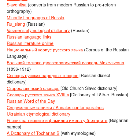
Slavenitsa
(converts from modern Russian to pre-reform
orthography)
Minority Languages of Russia
Ru_slang
(Russian)
Vasmer’s etymological dictionary
(Russian)
Russian language links
Russian literature online
Национальный корпус русского языка
(Corpus of the Russian
Language)
Большой толково-фразеологический словарь Михельсона
(1896-1912)
Словарь русских народных говоров
[Russian dialect
dictionary]
Старославянский словарь
[Old Church Slavic dictionary]
Словарь русского языка XVIII в
[Dictionary of 18th-c. Russian]
Russian Word of the Day
Современные записки / Annales contemporaines
Ukrainian etymological dictionary
Речник на личните и фамилни имена у българите
(Bulgarian
names)
A Dictionary of Tocharian B
(with etymologies)