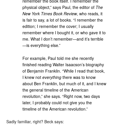
remember the book itself. I remember the
physical object,” says Paul, the editor of
The
New York Times Book Review
, who reads, it
is fair to say, a lot of books. “I remember the
edition; I remember the cover; I usually
remember where I bought it, or who gave it to
me. What I don’t remember—and it’s terrible
—is everything else.”
For example, Paul told me she recently
finished reading Walter Isaacson’s biography
of Benjamin Franklin. “While I read that book,
I knew not
everything
there was to know
about Ben Franklin, but much of it, and I knew
the general timeline of the American
revolution,” she says. “Right now, two days
later, I probably could not give you the
timeline of the American revolution.”
Sadly familiar, right? Beck says: