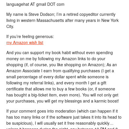
languagehat AT gmail DOT com
My name is Steve Dodson; I’m a retired copyeditor currently
living in western Massachusetts after many years in New York
City.
If you’re feeling generous:
my Amazon wish list
And you can support my book habit without even spending
money on me by following my Amazon links to do your
shopping (if, of course, you like shopping on Amazon); As an
Amazon Associate I earn from qualifying purchases (I get a
small percentage of every dollar spent while someone is
following my referral links), and every month I get a gift
certificate that allows me to buy a few books (or, if someone
has bought a big-ticket item, even more). You will not only get
your purchases, you will get my blessings and a karmic boost!
If your comment goes into moderation (which can happen if it
has too many links or if the software just takes it into its head to
be suspicious), I will usually set it free reasonably quickly…
unless it happens during the night, say between 10 PM and 8