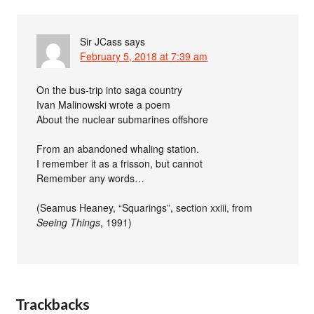
Sir JCass
says
February 5, 2018 at 7:39 am
On the bus-trip into saga country
Ivan Malinowski wrote a poem
About the nuclear submarines offshore
From an abandoned whaling station.
I remember it as a frisson, but cannot
Remember any words…
(Seamus Heaney, “Squarings”, section xxiii, from
Seeing Things
, 1991)
Trackbacks