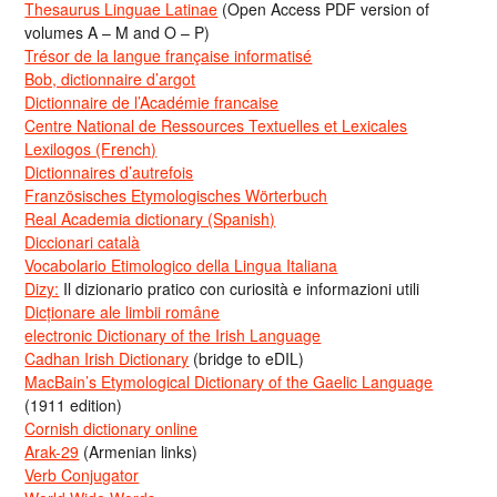
Thesaurus Linguae Latinae
(Open Access PDF version of
volumes A – M and O – P)
Trésor de la langue française informatisé
Bob, dictionnaire d’argot
Dictionnaire de l’Académie francaise
Centre National de Ressources Textuelles et Lexicales
Lexilogos (French)
Dictionnaires d’autrefois
Französisches Etymologisches Wörterbuch
Real Academia dictionary (Spanish)
Diccionari català
Vocabolario Etimologico della Lingua Italiana
Dizy:
Il dizionario pratico con curiosità e informazioni utili
Dicționare ale limbii române
electronic Dictionary of the Irish Language
Cadhan Irish Dictionary
(bridge to eDIL)
MacBain’s Etymological Dictionary of the Gaelic Language
(1911 edition)
Cornish dictionary online
Arak-29
(Armenian links)
Verb Conjugator