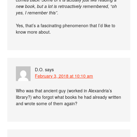
new book, but a lot is retroactively remembered, “oh
yes, I remember this”.
Yes, that’s a fascinating phenomenon that I’d like to
know more about.
D.O.
says
February 3, 2018 at 10:10 am
Who was that ancient guy (worked in Alexandria’s
library?) who forgot what books he had already written
and wrote some of them again?