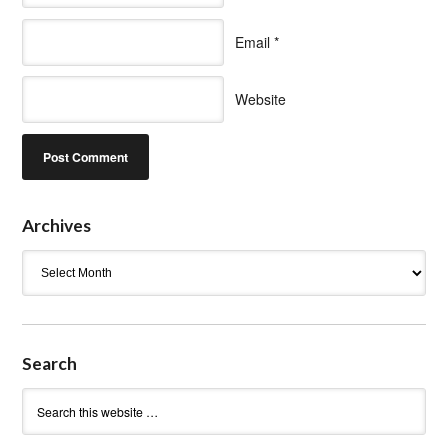
Email
*
Website
Archives
Archives
Search