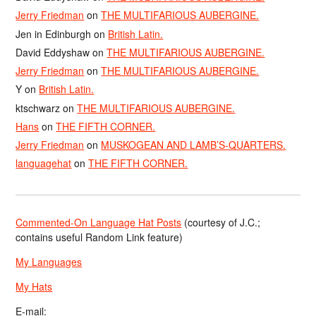
Jerry Friedman
on
THE MULTIFARIOUS AUBERGINE.
Jen in Edinburgh
on
British Latin.
David Eddyshaw
on
THE MULTIFARIOUS AUBERGINE.
Jerry Friedman
on
THE MULTIFARIOUS AUBERGINE.
Y
on
British Latin.
ktschwarz
on
THE MULTIFARIOUS AUBERGINE.
Hans
on
THE FIFTH CORNER.
Jerry Friedman
on
MUSKOGEAN AND LAMB’S-QUARTERS.
languagehat
on
THE FIFTH CORNER.
Commented-On Language Hat Posts
(courtesy of J.C.;
contains useful Random Link feature)
My Languages
My Hats
E-mail: