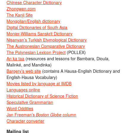
Chinese Character Dictionary
Zhongwen.com
The Kanji Site
Mongolian/English dictionary
Digital Dictionaries of South Asia
Monier-Williams Sanskrit Dictionary
Nişanyan’s Turkish Etymological Dictionary
The Austronesian Comparative Dictionary
The Polynesian Lexicon Project
(POLLEX)
An ka taa
(resources and lessons for Bambara, Dioula,
Malinké, and Mandinka)
Bargery’s web site
(contains A Hausa-English Dictionary and
English-Hausa Vocabulary)
Movies listed by language at IMDB
Languages online
Historical Dictionary of Science Fiction
Speculative Grammarian
Word Oddities
Jan Freeman’s
Boston Globe
column
Character converter
Mailing list