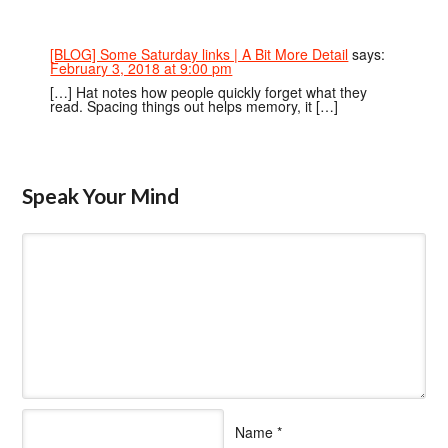
[BLOG] Some Saturday links | A Bit More Detail
says:
February 3, 2018 at 9:00 pm
[…] Hat notes how people quickly forget what they
read. Spacing things out helps memory, it […]
Speak Your Mind
Name
*