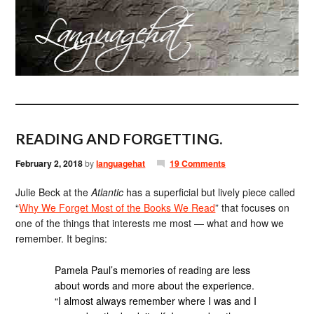
READING AND FORGETTING.
February 2, 2018
by
languagehat
19 Comments
Julie Beck at the
Atlantic
has a superficial but lively piece called
“
Why We Forget Most of the Books We Read
” that focuses on
one of the things that interests me most — what and how we
remember. It begins:
Pamela Paul’s memories of reading are less
about words and more about the experience.
“I almost always remember where I was and I