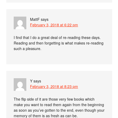
MattF
says
February 3, 2018 at 6:22 pm
I find that I do a great deal of re-reading these days.
Reading and then forgetting is what makes re-reading
such a pleasure.
Y
says
February 3, 2018 at 8:23 pm
The flip side of it are those very few books which
make you want to read them again from the beginning
as soon as you’ve gotten to the end, even though your
memory of them is as fresh as can be.