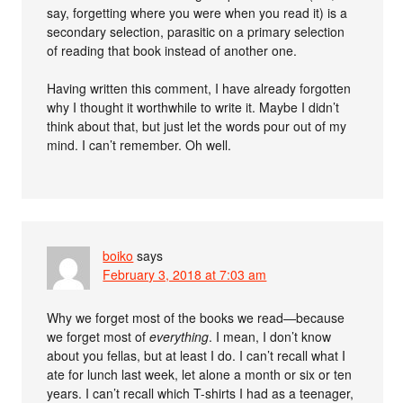
say, forgetting where you were when you read it) is a
secondary selection, parasitic on a primary selection
of reading that book instead of another one.
Having written this comment, I have already forgotten
why I thought it worthwhile to write it. Maybe I didn’t
think about that, but just let the words pour out of my
mind. I can’t remember. Oh well.
boiko
says
February 3, 2018 at 7:03 am
Why we forget most of the books we read—because
we forget most of
everything
. I mean, I don’t know
about you fellas, but at least I do. I can’t recall what I
ate for lunch last week, let alone a month or six or ten
years. I can’t recall which T-shirts I had as a teenager,