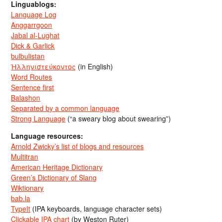
Linguablogs:
Language Log
Anggarrgoon
Jabal al-Lughat
Dick & Garlick
bulbulistan
Ἡλληνιστεύκοντος
(in English)
Word Routes
Sentence first
Balashon
Separated by a common language
Strong Language
(“a sweary blog about swearing”)
Language resources:
Arnold Zwicky’s list of blogs and resources
Multitran
American Heritage Dictionary
Green’s Dictionary of Slang
Wiktionary
bab.la
TypeIt
(IPA keyboards, language character sets)
Clickable IPA chart
(by Weston Ruter)