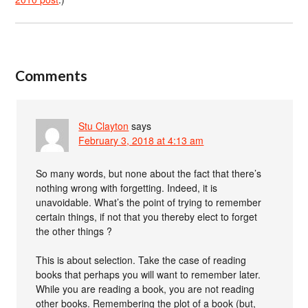
Comments
Stu Clayton
says
February 3, 2018 at 4:13 am
So many words, but none about the fact that there’s
nothing wrong with forgetting. Indeed, it is
unavoidable. What’s the point of trying to remember
certain things, if not that you thereby elect to forget
the other things ?
This is about selection. Take the case of reading
books that perhaps you will want to remember later.
While you are reading a book, you are not reading
other books. Remembering the plot of a book (but,