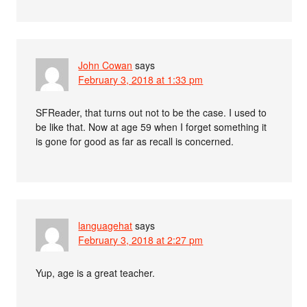
John Cowan
says
February 3, 2018 at 1:33 pm
SFReader, that turns out not to be the case. I used to
be like that. Now at age 59 when I forget something it
is gone for good as far as recall is concerned.
languagehat
says
February 3, 2018 at 2:27 pm
Yup, age is a great teacher.