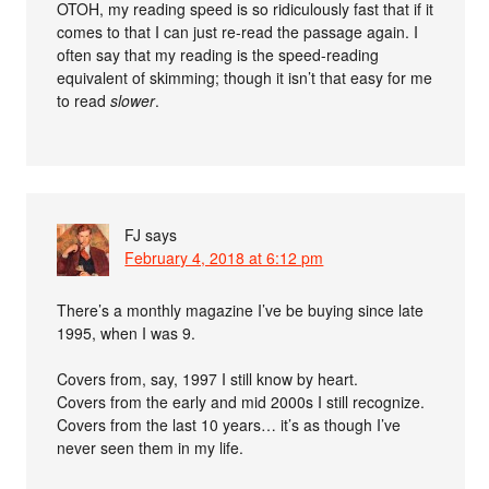
OTOH, my reading speed is so ridiculously fast that if it
comes to that I can just re-read the passage again. I
often say that my reading is the speed-reading
equivalent of skimming; though it isn’t that easy for me
to read
slower
.
FJ
says
February 4, 2018 at 6:12 pm
There’s a monthly magazine I’ve be buying since late
1995, when I was 9.
Covers from, say, 1997 I still know by heart.
Covers from the early and mid 2000s I still recognize.
Covers from the last 10 years… it’s as though I’ve
never seen them in my life.