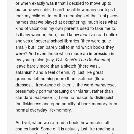
or when exactly was it that I decided to move up to
button-down shirts. I can’t recall how many car trips I
took my children to, or the meanings of the Tupi place-
names that we played at deciphering; much less what
kind of vacations my own parents used to take me to.
Is it any wonder, then, that I know
that
I’ve read entire
shelves of several school libraries (they were quite
small) but I can barely call to mind which books they
were? And even those which made an impression in
my young mind (say, C.J. Koch’s
The Doubleman
)
leave barely more than a sketch (there was…
satanism? and a feel of ennui?), just like great-
grandma left nothing more than sketches (floral
dresses… free-range chicken… the word
marionese
,
presumably portmanteauing on “Maria”, rather than
standard
maionese
…) I see no reason to distinguish
the fickleness and ephemerality of book-memory from
normal everyday life-memory.
And yet, when we re-read a book, how much stuff
comes back! Some of it is actually just like reading a