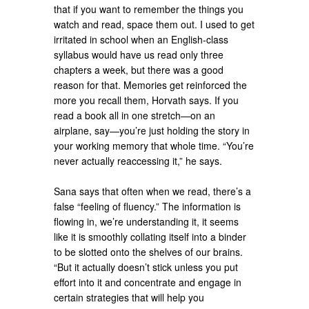
that if you want to remember the things you
watch and read, space them out. I used to get
irritated in school when an English-class
syllabus would have us read only three
chapters a week, but there was a good
reason for that. Memories get reinforced the
more you recall them, Horvath says. If you
read a book all in one stretch—on an
airplane, say—you’re just holding the story in
your working memory that whole time. “You’re
never actually reaccessing it,” he says.
Sana says that often when we read, there’s a
false “feeling of fluency.” The information is
flowing in, we’re understanding it, it seems
like it is smoothly collating itself into a binder
to be slotted onto the shelves of our brains.
“But it actually doesn’t stick unless you put
effort into it and concentrate and engage in
certain strategies that will help you