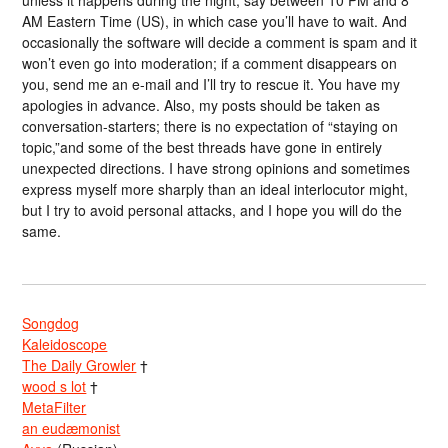
AM Eastern Time (US), in which case you’ll have to wait. And
occasionally the software will decide a comment is spam and it
won’t even go into moderation; if a comment disappears on
you, send me an e-mail and I’ll try to rescue it. You have my
apologies in advance. Also, my posts should be taken as
conversation-starters; there is no expectation of “staying on
topic,”and some of the best threads have gone in entirely
unexpected directions. I have strong opinions and sometimes
express myself more sharply than an ideal interlocutor might,
but I try to avoid personal attacks, and I hope you will do the
same.
Songdog
Kaleidoscope
The Daily Growler
†
wood s lot
†
MetaFilter
an eudæmonist