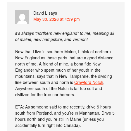
David L
says
May 30, 2026 at 4:39 pm
it’s always “northern new england” to me, meaning all
of maine, new hampshire, and vermont
Now that I live in southern Maine, I think of northern
New England as those parts that are a good distance
north of me. A friend of mine, a bona fide New
Englander who spent much of her youth in the
mountains, says that in New Hampshire, the dividing
line between south and north is
Crawford Notch
.
Anywhere south of the Notch is far too soft and
civilized for the true northerners.
ETA: As someone said to me recently, drive 5 hours
south from Portland, and you’re in Manhattan. Drive 5
hours north and you’re still in Maine (unless you
accidentally turn right into Canada).