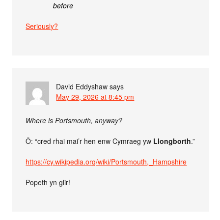
before
Seriously?
David Eddyshaw
says
May 29, 2026 at 8:45 pm
Where is Portsmouth, anyway?
Ô: “cred rhai mai’r hen enw Cymraeg yw
Llongborth
.”
https://cy.wikipedia.org/wiki/Portsmouth,_Hampshire
Popeth yn glir!