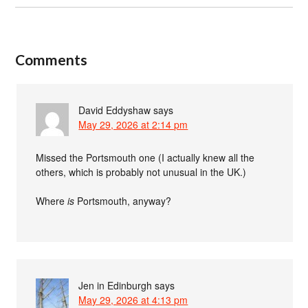
Comments
David Eddyshaw
says
May 29, 2026 at 2:14 pm
Missed the Portsmouth one (I actually knew all the
others, which is probably not unusual in the UK.)
Where
is
Portsmouth, anyway?
Jen in Edinburgh
says
May 29, 2026 at 4:13 pm