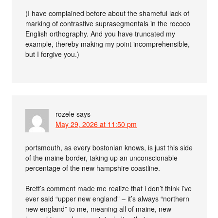
(I have complained before about the shameful lack of
marking of contrastive suprasegmentals in the rococo
English orthography. And you have truncated my
example, thereby making my point incomprehensible,
but I forgive you.)
rozele
says
May 29, 2026 at 11:50 pm
portsmouth, as every bostonian knows, is just this side
of the maine border, taking up an unconscionable
percentage of the new hampshire coastline.
Brett’s comment made me realize that i don’t think i’ve
ever said “upper new england” – it’s always “northern
new england” to me, meaning all of maine, new