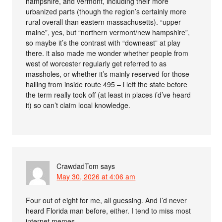
hampshire, and vermont, including their more
urbanized parts (though the region’s certainly more
rural overall than eastern massachusetts). “upper
maine”, yes, but “northern vermont/new hampshire”,
so maybe it’s the contrast with “downeast” at play
there. it also made me wonder whether people from
west of worcester regularly get referred to as
massholes, or whether it’s mainly reserved for those
hailing from inside route 495 – i left the state before
the term really took off (at least in places i’d’ve heard
it) so can’t claim local knowledge.
CrawdadTom
says
May 30, 2026 at 4:06 am
Four out of eight for me, all guessing. And I’d never
heard Florida man before, either. I tend to miss most
internet memes.