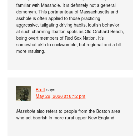
familiar with Masshole. It is definitely not a general
demonym. This portmanteau of Massachusetts and
asshole is often applied to those practicing
aggressive, tailgating driving habits, loutish behavior
at such charming libation spots as Old Orchard Beach,
being overt members of Red Sox Nation. It’s
somewhat akin to cockwomble, but regional and a bit
more insulting.
Brett
says
May 29, 2026 at 8:12 pm
Masshole
also refers to people from the Boston area
who act boorish in more rural upper New England.