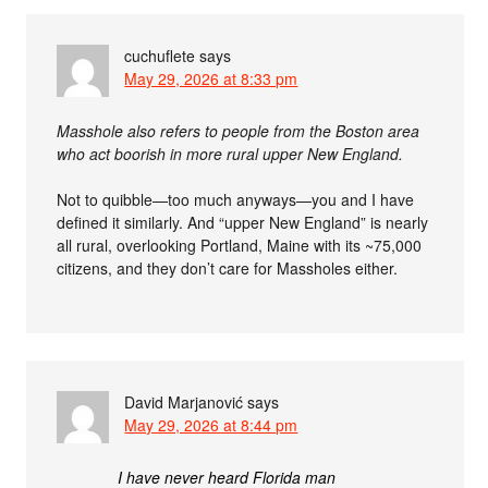
cuchuflete
says
May 29, 2026 at 8:33 pm
Masshole also refers to people from the Boston area
who act boorish in more rural upper New England.
Not to quibble—too much anyways—you and I have
defined it similarly. And “upper New England” is nearly
all rural, overlooking Portland, Maine with its ~75,000
citizens, and they don’t care for Massholes either.
David Marjanović
says
May 29, 2026 at 8:44 pm
I have never heard Florida man