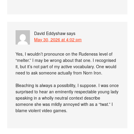
David Eddyshaw
says
May 30, 2026 at 4:02 pm
Yes, I wouldn’t pronounce on the Rudeness level of
“melter.” I may be wrong about that one. I recognised
it, but it’s not part of my active vocabulary. One would
need to ask someone actually from Norn Iron.
Bleaching is always a possibility, I suppose. I was once
surprised to hear an eminently respectable young lady
speaking in a wholly neutral context describe
someone she was mildly annoyed with as a “twat.” I
blame violent video games.