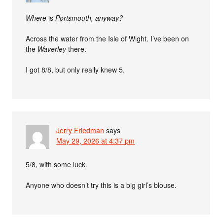
Where
is
Portsmouth, anyway?
Across the water from the Isle of Wight. I’ve been on
the
Waverley
there.
I got 8/8, but only really knew 5.
Jerry Friedman
says
May 29, 2026 at 4:37 pm
5/8, with some luck.
Anyone who doesn’t try this is a big girl’s blouse.