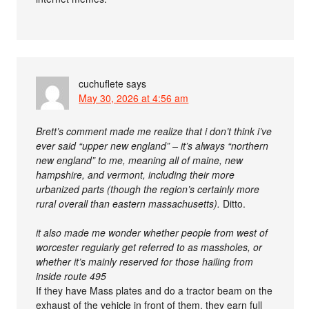
cuchuflete
says
May 30, 2026 at 4:56 am
Brett’s comment made me realize that i don’t think i’ve
ever said “upper new england” – it’s always “northern
new england” to me, meaning all of maine, new
hampshire, and vermont, including their more
urbanized parts (though the region’s certainly more
rural overall than eastern massachusetts).
Ditto.
it also made me wonder whether people from west of
worcester regularly get referred to as massholes, or
whether it’s mainly reserved for those hailing from
inside route 495
If they have Mass plates and do a tractor beam on the
exhaust of the vehicle in front of them, they earn full