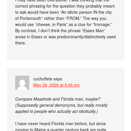
correct phrasing for the question they probably meant
to ask would have been “An idiotic person IN the city
of Portsmouth” rather than “FROM.” The way you
would use “cheese, in Paris” as a clue for “fromage.”
By contrast, I don’t think the phrase “Essex Man”
arose in Essex or was predominantly/distinctively used
there.
cuchuflete
says
May 29, 2026 at 8:06 pm
Compare Masshole and Florida man, maybe?
(Supposedly general demonyms, but really mostly
applied to people who actually act idiotically.)
I have never heard Florida man before, but since
moving to Maine a quarter century back am quite