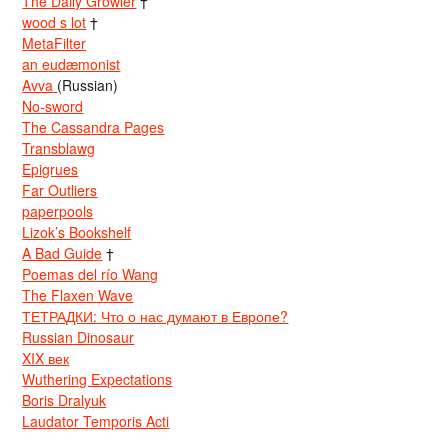
The Daily Growler
†
wood s lot
†
MetaFilter
an eudæmonist
Avva
(Russian)
No-sword
The Cassandra Pages
Transblawg
Epigrues
Far Outliers
paperpools
Lizok’s Bookshelf
A Bad Guide
†
Poemas del río Wang
The Flaxen Wave
ТЕТРАДКИ: Что о нас думают в Европе?
Russian Dinosaur
XIX век
Wuthering Expectations
Boris Dralyuk
Laudator Temporis Acti