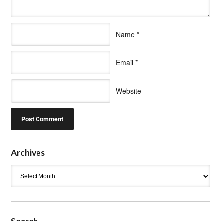
Name
*
Email
*
Website
Archives
Archives
Search