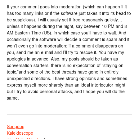
If your comment goes into moderation (which can happen if it
has too many links or if the software just takes it into its head to
be suspicious), I will usually set it free reasonably quickly…
unless it happens during the night, say between 10 PM and 8
AM Eastern Time (US), in which case you’ll have to wait. And
occasionally the software will decide a comment is spam and it
won’t even go into moderation; if a comment disappears on
you, send me an e-mail and I’ll try to rescue it. You have my
apologies in advance. Also, my posts should be taken as
conversation-starters; there is no expectation of “staying on
topic,”and some of the best threads have gone in entirely
unexpected directions. I have strong opinions and sometimes
express myself more sharply than an ideal interlocutor might,
but I try to avoid personal attacks, and I hope you will do the
same.
Songdog
Kaleidoscope