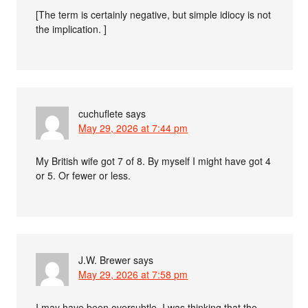
[The term is certainly negative, but simple idiocy is not
the implication. ]
cuchuflete
says
May 29, 2026 at 7:44 pm
My British wife got 7 of 8. By myself I might have got 4
or 5. Or fewer or less.
J.W. Brewer
says
May 29, 2026 at 7:58 pm
I may have been oversubtle. I was thinking that the