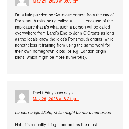
May 29, 2026 at 6:09 pm
I’m a little puzzled by “An idiotic person from the city of
Portsmouth risks being called a ____,” because of the
implicature that it’s what such a person will be called
everywhere from Land’s End to John O’Groats as long
as the locals know the idiot’s Portsmouth origins, while
nonetheless refraining from using the same word for
their own homegrown idiots (or e.g. London-origin
idiots, which might be more numerous).
David Eddyshaw
says
May 29, 2026 at 6:21 pm
London-origin idiots, which might be more numerous
Nah, it’s a quality thing. London has the most