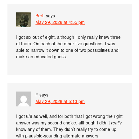
Brett
says
May 29, 2026 at 4:55 pm
I got six out of eight, although I only really knew three
of them. On each of the other five questions, I was
able to narrow it down to one of two possibilities and
make an educated guess.
F
says
May 29, 2026 at 5:13 pm
I got 6/8 as well, and for both that I got wrong the right
answer was my second choice, although I didn’t
really
know any of them. They didn’t really try to come up
with plausible-sounding alternate answers.