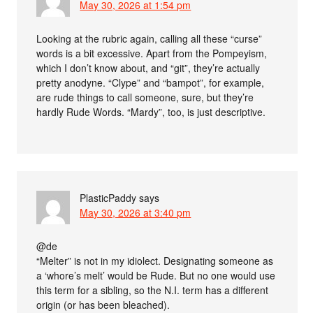
May 30, 2026 at 1:54 pm
Looking at the rubric again, calling all these “curse”
words is a bit excessive. Apart from the Pompeyism,
which I don’t know about, and “git”, they’re actually
pretty anodyne. “Clype” and “bampot”, for example,
are rude things to call someone, sure, but they’re
hardly Rude Words. “Mardy”, too, is just descriptive.
PlasticPaddy
says
May 30, 2026 at 3:40 pm
@de
“Melter” is not in my idiolect. Designating someone as
a ‘whore’s melt’ would be Rude. But no one would use
this term for a sibling, so the N.I. term has a different
origin (or has been bleached).