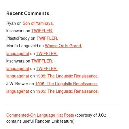
Recent Comments
Ryan
on
Son of Yamnaya.
ktschwarz
on
TWIFFLER.
PlasticPaddy
on
TWIFFLER.
Martin Langeveld
on
Whose Ox Is Gored.
languagehat
on
TWIFFLER.
ktschwarz
on
TWIFFLER.
languagehat
on
TWIFFLER.
languagehat
on
1905: The Linguistic Renaissance.
J.W. Brewer
on
1905: The Linguistic Renaissance.
languagehat
on
1905: The Linguistic Renaissance.
Commented-On Language Hat Posts
(courtesy of J.C.;
contains useful Random Link feature)