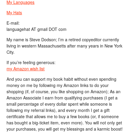
My Languages
My Hats
E-mail:
languagehat AT gmail DOT com
My name is Steve Dodson; I’m a retired copyeditor currently
living in western Massachusetts after many years in New York
City.
If you’re feeling generous:
my Amazon wish list
And you can support my book habit without even spending
money on me by following my Amazon links to do your
shopping (if, of course, you like shopping on Amazon); As an
Amazon Associate I earn from qualifying purchases (I get a
small percentage of every dollar spent while someone is
following my referral links), and every month I get a gift
certificate that allows me to buy a few books (or, if someone
has bought a big-ticket item, even more). You will not only get
your purchases, you will get my blessings and a karmic boost!