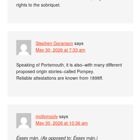
rights to the sobriquet.
Stephen Goranson
says
May 30, 2026 at 7:33 am
Speaking of Portsmouth, it is also–with many different
proposed origin stories–called Pompey.
Reliable attestations are known from 1898ff.
mollymooly
says
May 30, 2026 at 10:36 am
Éssex màn. (As opposed to: Éssex mán.)