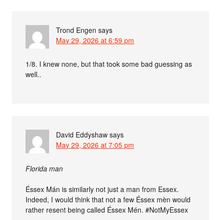
Trond Engen
says
May 29, 2026 at 6:59 pm
1/8. I knew none, but that took some bad guessing as
well..
David Eddyshaw
says
May 29, 2026 at 7:05 pm
Florida man
Éssex Mán is similarly not just a man from Essex.
Indeed, I would think that not a few Éssex mèn would
rather resent being called Éssex Mén. #NotMyEssex