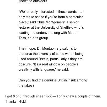
known to outsiders.
“We’re really interested in those words that
only make sense if you’re from a particular
place,” said Chris Montgomery, a senior
lecturer at the University of Sheffield who is
leading the endeavor along with Modern
Toss, an arts group.
Their hope, Dr. Montgomery said, is to
preserve the diversity of curse words being
used around Britain, particularly if they are
obscure. “It’s a real window on people’s
creativity with language,” he said.
Can you find the genuine British insult among
the fakes?
I got 6 of 8, through sheer luck — I only knew a couple of them.
Thanks, Nick!