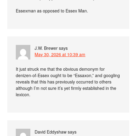
Essexman as opposed to Essex Man.
J.W. Brewer
says
May 30, 2026 at 10:39 am
It just struck me that the obvious demonym for
denizen-of-Essex ought to be “Essaxon,” and googling
reveals that this has previously occurred to others
although I’m not sure it’s yet firmly established in the
lexicon.
David Eddyshaw
says