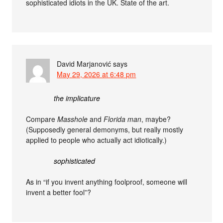
sophisticated idiots in the UK. State of the art.
David Marjanović
says
May 29, 2026 at 6:48 pm
the implicature
Compare
Masshole
and
Florida man
, maybe?
(Supposedly general demonyms, but really mostly
applied to people who actually act idiotically.)
sophisticated
As in “if you invent anything foolproof, someone will
invent a better fool”?