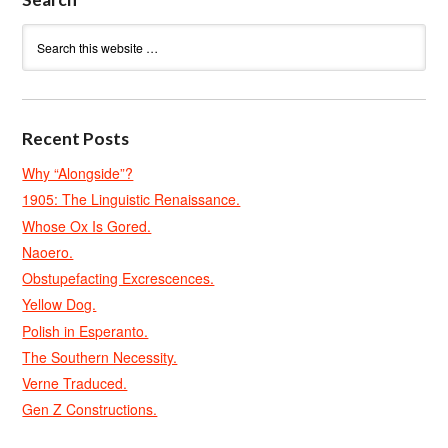
Recent Posts
Why “Alongside”?
1905: The Linguistic Renaissance.
Whose Ox Is Gored.
Naoero.
Obstupefacting Excrescences.
Yellow Dog.
Polish in Esperanto.
The Southern Necessity.
Verne Traduced.
Gen Z Constructions.