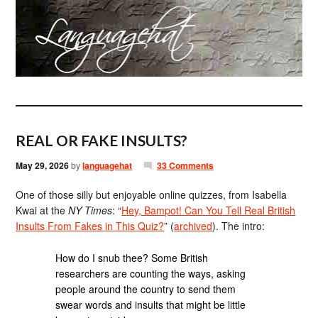
REAL OR FAKE INSULTS?
May 29, 2026
by
languagehat
33 Comments
One of those silly but enjoyable online quizzes, from Isabella
Kwai at the
NY Times
: “
Hey, Bampot! Can You Tell Real British
Insults From Fakes in This Quiz?
” (
archived
). The intro:
How do I snub thee? Some British
researchers are counting the ways, asking
people around the country to send them
swear words and insults that might be little