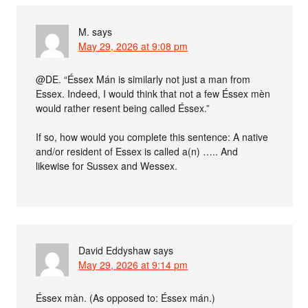
M.
says
May 29, 2026 at 9:08 pm
@DE. “Éssex Mán is similarly not just a man from
Essex. Indeed, I would think that not a few Éssex mèn
would rather resent being called Éssex.”
If so, how would you complete this sentence: A native
and/or resident of Essex is called a(n) ….. And
likewise for Sussex and Wessex.
David Eddyshaw
says
May 29, 2026 at 9:14 pm
Éssex màn. (As opposed to: Éssex mán.)