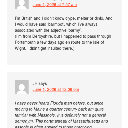
June 1, 2026 at 7:57 am
I’m British and I didn’t know clype, melter or dinlo. And
I would have said ‘barmpot’, which I’ve always
associated with the adjective ‘barmy’.
(I’m from Derbyshire, but I happened to pass through
Portsmouth a few days ago en route to the Isle of
Wight. I didn’t get insulted there.)
JH
says
June 1, 2026 at 12:06 pm
I have never heard Florida man before, but since
moving to Maine a quarter century back am quite
familiar with Masshole. It is definitely not a general
demonym. This portmanteau of Massachusetts and
asshole is often applied to those practicing