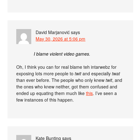
David Marjanović
says
May 30, 2026 at 5:06 pm
I blame violent video games.
Oh, I think you can for real blame teh intarwebz for
exposing lots more people to
twit
and especially
twat
than ever before. The people who only knew
twit
, and
the ones who knew neither, got them confused and
ended up equating them much like
this
. I’ve seen a
few instances of this happen.
Kate Bunting
says