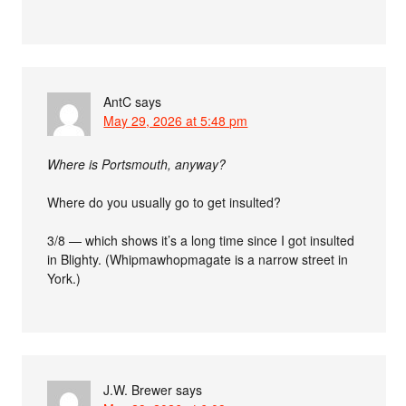
AntC
says
May 29, 2026 at 5:48 pm
Where is Portsmouth, anyway?
Where do you usually go to get insulted?
3/8 — which shows it’s a long time since I got insulted
in Blighty. (Whipmawhopmagate is a narrow street in
York.)
J.W. Brewer
says