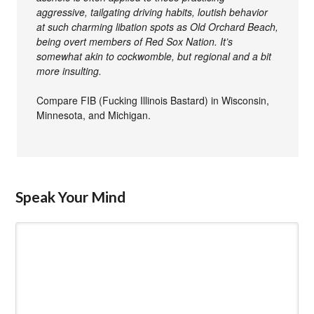
aggressive, tailgating driving habits, loutish behavior
at such charming libation spots as Old Orchard Beach,
being overt members of Red Sox Nation. It’s
somewhat akin to cockwomble, but regional and a bit
more insulting.
Compare FIB (Fucking Illinois Bastard) in Wisconsin,
Minnesota, and Michigan.
Speak Your Mind