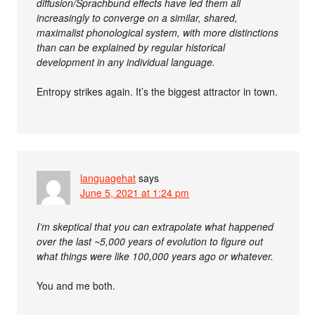
diffusion/Sprachbund effects have led them all
increasingly to converge on a similar, shared,
maximalist phonological system, with more distinctions
than can be explained by regular historical
development in any individual language.
Entropy strikes again. It’s the biggest attractor in town.
languagehat
says
June 5, 2021 at 1:24 pm
I’m skeptical that you can extrapolate what happened
over the last ~5,000 years of evolution to figure out
what things were like 100,000 years ago or whatever.
You and me both.