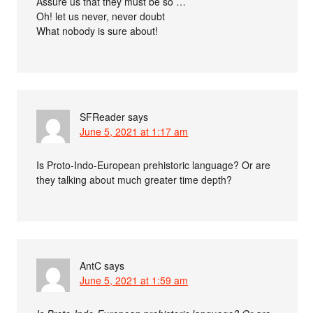
Assure us that they must be so …
Oh! let us never, never doubt
What nobody is sure about!
SFReader
says
June 5, 2021 at 1:17 am
Is Proto-Indo-European prehistoric language? Or are
they talking about much greater time depth?
AntC
says
June 5, 2021 at 1:59 am