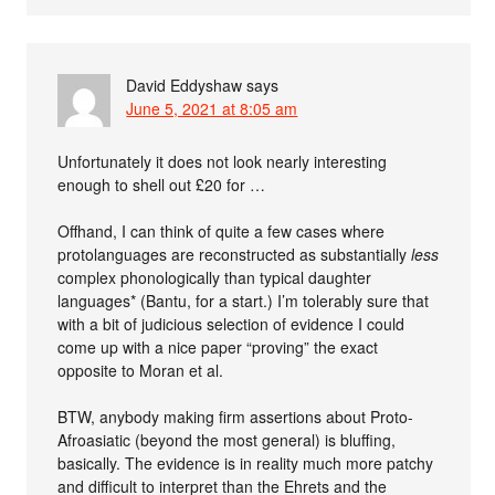
David Eddyshaw
says
June 5, 2021 at 8:05 am
Unfortunately it does not look nearly interesting
enough to shell out £20 for …
Offhand, I can think of quite a few cases where
protolanguages are reconstructed as substantially
less
complex phonologically than typical daughter
languages* (Bantu, for a start.) I’m tolerably sure that
with a bit of judicious selection of evidence I could
come up with a nice paper “proving” the exact
opposite to Moran et al.
BTW, anybody making firm assertions about Proto-
Afroasiatic (beyond the most general) is bluffing,
basically. The evidence is in reality much more patchy
and difficult to interpret than the Ehrets and the