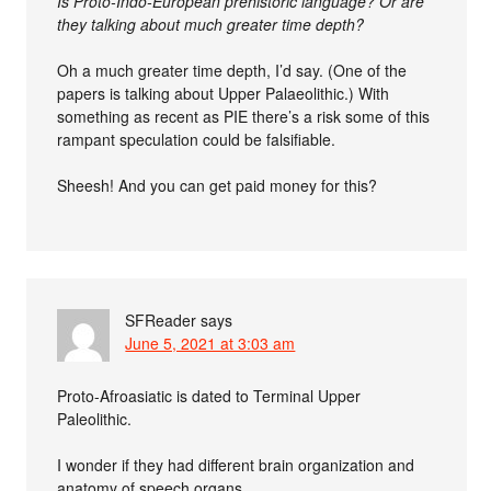
Is Proto-Indo-European prehistoric language? Or are
they talking about much greater time depth?
Oh a much greater time depth, I’d say. (One of the
papers is talking about Upper Palaeolithic.) With
something as recent as PIE there’s a risk some of this
rampant speculation could be falsifiable.
Sheesh! And you can get paid money for this?
SFReader
says
June 5, 2021 at 3:03 am
Proto-Afroasiatic is dated to Terminal Upper
Paleolithic.
I wonder if they had different brain organization and
anatomy of speech organs.