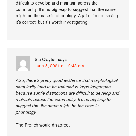
difficult to develop and maintain across the
community. It’s no big leap to suggest that the same
might be the case in phonology. Again, I’m not saying
it’s correct, but it’s worth investigating.
Stu Clayton
says
June 5, 2021 at 10:48 am
Also, there’s pretty good evidence that morphological
complexity tend to be reduced in large languages,
because subtle distinctions are difficult to develop and
maintain across the community. It’s no big leap to
suggest that the same might be the case in
phonology.
The French would disagree.