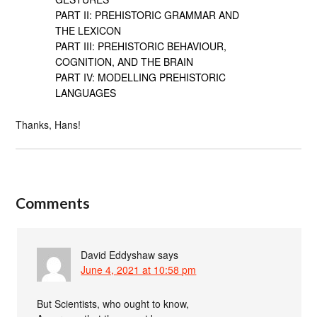
PART II: PREHISTORIC GRAMMAR AND
THE LEXICON
PART III: PREHISTORIC BEHAVIOUR,
COGNITION, AND THE BRAIN
PART IV: MODELLING PREHISTORIC
LANGUAGES
Thanks, Hans!
Comments
David Eddyshaw
says
June 4, 2021 at 10:58 pm
But Scientists, who ought to know,