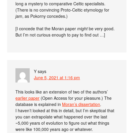
long a mystery to comparative Celtic specialists.
(There is no convincing Proto-Celtic etymology for
jam
, as Pokorny concedes.)
[I concede that the Moran paper
might
be very good.
But I’m not curious enough to pay to find out …]
Y
says
June 5, 2021 at 1:16 pm
This looks like an extension of two of the authors’
earlier paper
(Open Access for your pleasure.) The
database is explained in
Moran’s dissertation
.
I haven’t looked at this in detail, but I’m skeptical that
you can extrapolate what happened over the last
~5,000 years of evolution to figure out what things
were like 100,000 years ago or whatever.