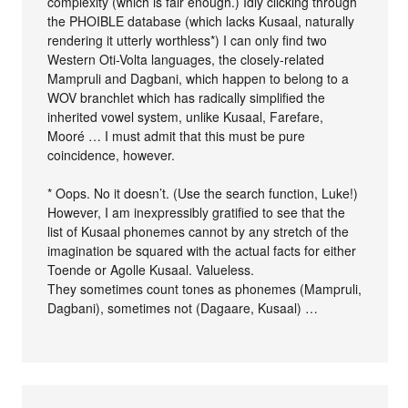
complexity (which is fair enough.) Idly clicking through
the PHOIBLE database (which lacks Kusaal, naturally
rendering it utterly worthless*) I can only find two
Western Oti-Volta languages, the closely-related
Mampruli and Dagbani, which happen to belong to a
WOV branchlet which has radically simplified the
inherited vowel system, unlike Kusaal, Farefare,
Mooré … I must admit that this must be pure
coincidence, however.
* Oops. No it doesn’t. (Use the search function, Luke!)
However, I am inexpressibly gratified to see that the
list of Kusaal phonemes cannot by any stretch of the
imagination be squared with the actual facts for either
Toende or Agolle Kusaal. Valueless.
They sometimes count tones as phonemes (Mampruli,
Dagbani), sometimes not (Dagaare, Kusaal) …