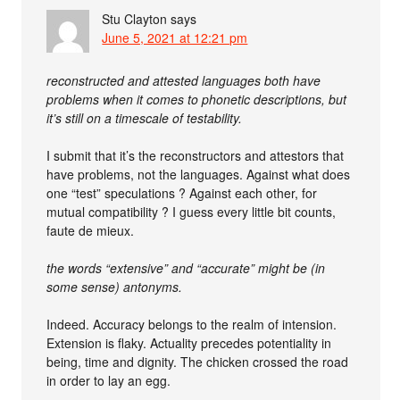
Stu Clayton
says
June 5, 2021 at 12:21 pm
reconstructed and attested languages both have
problems when it comes to phonetic descriptions, but
it’s still on a timescale of testability.
I submit that it’s the reconstructors and attestors that
have problems, not the languages. Against what does
one “test” speculations ? Against each other, for
mutual compatibility ? I guess every little bit counts,
faute de mieux.
the words “extensive” and “accurate” might be (in
some sense) antonyms.
Indeed. Accuracy belongs to the realm of intension.
Extension is flaky. Actuality precedes potentiality in
being, time and dignity. The chicken crossed the road
in order to lay an egg.