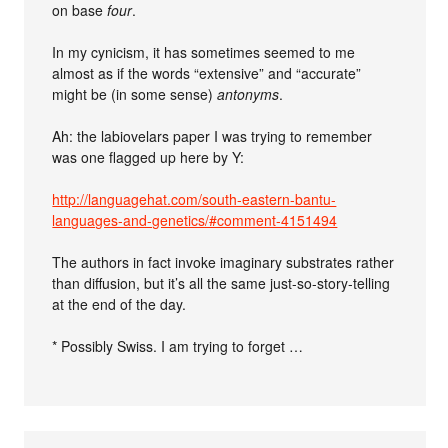
on base
four
.
In my cynicism, it has sometimes seemed to me
almost as if the words “extensive” and “accurate”
might be (in some sense)
antonyms
.
Ah: the labiovelars paper I was trying to remember
was one flagged up here by Y:
http://languagehat.com/south-eastern-bantu-
languages-and-genetics/#comment-4151494
The authors in fact invoke imaginary substrates rather
than diffusion, but it’s all the same just-so-story-telling
at the end of the day.
* Possibly Swiss. I am trying to forget …