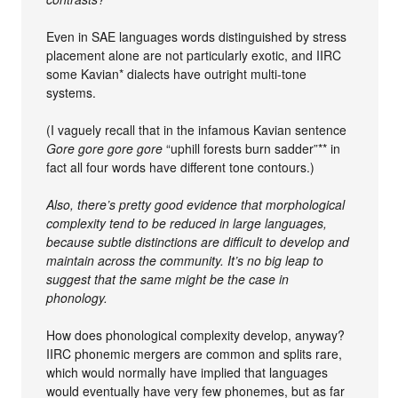
Even in SAE languages words distinguished by stress
placement alone are not particularly exotic, and IIRC
some Kavian* dialects have outright multi-tone
systems.
(I vaguely recall that in the infamous Kavian sentence
Gore gore gore gore
“uphill forests burn sadder”** in
fact all four words have different tone contours.)
Also, there’s pretty good evidence that morphological
complexity tend to be reduced in large languages,
because subtle distinctions are difficult to develop and
maintain across the community. It’s no big leap to
suggest that the same might be the case in
phonology.
How does phonological complexity develop, anyway?
IIRC phonemic mergers are common and splits rare,
which would normally have implied that languages
would eventually have very few phonemes, but as far