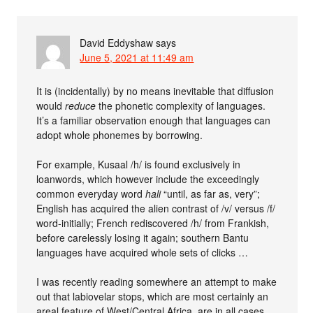
David Eddyshaw
says
June 5, 2021 at 11:49 am
It is (incidentally) by no means inevitable that diffusion
would
reduce
the phonetic complexity of languages.
It’s a familiar observation enough that languages can
adopt whole phonemes by borrowing.
For example, Kusaal /h/ is found exclusively in
loanwords, which however include the exceedingly
common everyday word
hali
“until, as far as, very”;
English has acquired the alien contrast of /v/ versus /f/
word-initially; French rediscovered /h/ from Frankish,
before carelessly losing it again; southern Bantu
languages have acquired whole sets of clicks …
I was recently reading somewhere an attempt to make
out that labiovelar stops, which are most certainly an
areal feature of West/Central Africa, are in all cases