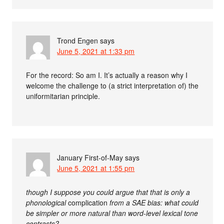
Trond Engen
says
June 5, 2021 at 1:33 pm
For the record: So am I. It’s actually a reason why I
welcome the challenge to (a strict interpretation of) the
uniformitarian principle.
January First-of-May
says
June 5, 2021 at 1:55 pm
though I suppose you could argue that that is only a
phonological
complication
from a SAE bias: what could
be simpler or more natural than word-level lexical tone
contrasts?