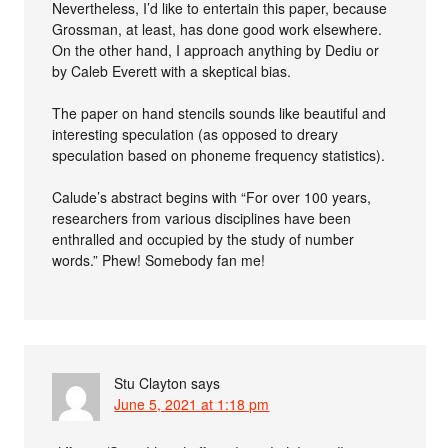
Nevertheless, I’d like to entertain this paper, because
Grossman, at least, has done good work elsewhere.
On the other hand, I approach anything by Dediu or
by Caleb Everett with a skeptical bias.
The paper on hand stencils sounds like beautiful and
interesting speculation (as opposed to dreary
speculation based on phoneme frequency statistics).
Calude’s abstract begins with “For over 100 years,
researchers from various disciplines have been
enthralled and occupied by the study of number
words.” Phew! Somebody fan me!
Stu Clayton
says
June 5, 2021 at 1:18 pm