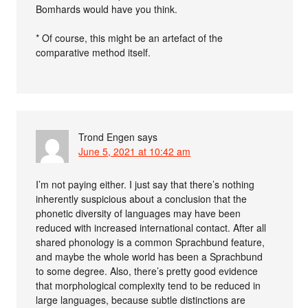
Bomhards would have you think.
* Of course, this might be an artefact of the
comparative method itself.
Trond Engen
says
June 5, 2021 at 10:42 am
I’m not paying either. I just say that there’s nothing
inherently suspicious about a conclusion that the
phonetic diversity of languages may have been
reduced with increased international contact. After all
shared phonology is a common Sprachbund feature,
and maybe the whole world has been a Sprachbund
to some degree. Also, there’s pretty good evidence
that morphological complexity tend to be reduced in
large languages, because subtle distinctions are