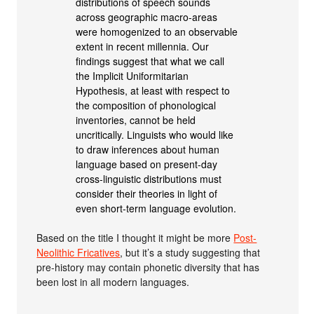
distributions of speech sounds
across geographic macro-areas
were homogenized to an observable
extent in recent millennia. Our
findings suggest that what we call
the Implicit Uniformitarian
Hypothesis, at least with respect to
the composition of phonological
inventories, cannot be held
uncritically. Linguists who would like
to draw inferences about human
language based on present-day
cross-linguistic distributions must
consider their theories in light of
even short-term language evolution.
Based on the title I thought it might be more
Post-
Neolithic Fricatives
, but it’s a study suggesting that
pre-history may contain phonetic diversity that has
been lost in all modern languages.