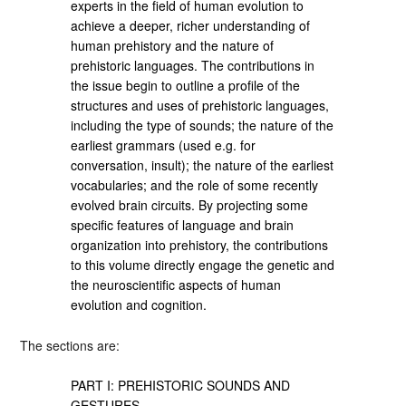
experts in the field of human evolution to
achieve a deeper, richer understanding of
human prehistory and the nature of
prehistoric languages. The contributions in
the issue begin to outline a profile of the
structures and uses of prehistoric languages,
including the type of sounds; the nature of the
earliest grammars (used e.g. for
conversation, insult); the nature of the earliest
vocabularies; and the role of some recently
evolved brain circuits. By projecting some
specific features of language and brain
organization into prehistory, the contributions
to this volume directly engage the genetic and
the neuroscientific aspects of human
evolution and cognition.
The sections are:
PART I: PREHISTORIC SOUNDS AND
GESTURES