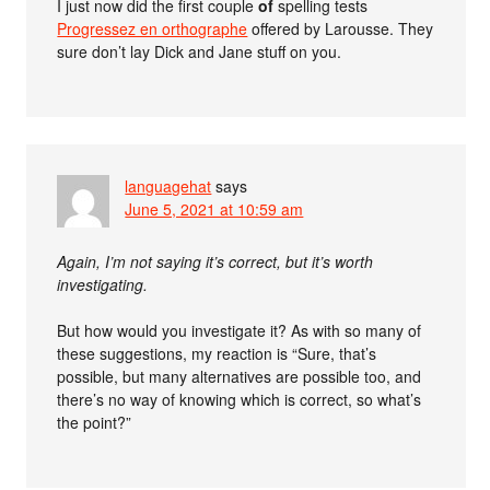
I just now did the first couple
of
spelling tests
Progressez en orthographe
offered by Larousse. They
sure don’t lay Dick and Jane stuff on you.
languagehat
says
June 5, 2021 at 10:59 am
Again, I’m not saying it’s correct, but it’s worth
investigating.
But how would you investigate it? As with so many of
these suggestions, my reaction is “Sure, that’s
possible, but many alternatives are possible too, and
there’s no way of knowing which is correct, so what’s
the point?”