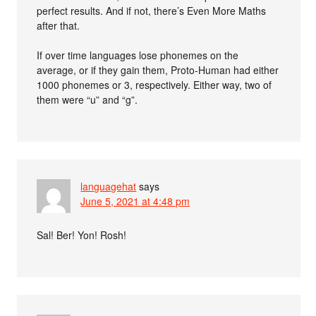
perfect results. And if not, there’s Even More Maths
after that.
If over time languages lose phonemes on the
average, or if they gain them, Proto-Human had either
1000 phonemes or 3, respectively. Either way, two of
them were “u” and “g”.
languagehat
says
June 5, 2021 at 4:48 pm
Sal! Ber! Yon! Rosh!