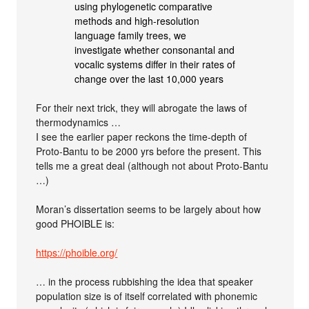
using phylogenetic comparative
methods and high-resolution
language family trees, we
investigate whether consonantal and
vocalic systems differ in their rates of
change over the last 10,000 years
For their next trick, they will abrogate the laws of
thermodynamics …
I see the earlier paper reckons the time-depth of
Proto-Bantu to be 2000 yrs before the present. This
tells me a great deal (although not about Proto-Bantu
…)
Moran’s dissertation seems to be largely about how
good PHOIBLE is:
https://phoible.org/
… in the process rubbishing the idea that speaker
population size is of itself correlated with phonemic