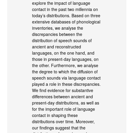
explore the impact of language
contact in the past two millennia on
today’s distributions. Based on three
extensive databases of phonological
inventories, we analyse the
discrepancies between the
distribution of speech sounds of
ancient and reconstructed
languages, on the one hand, and
those in present-day languages, on
the other. Furthermore, we analyse
the degree to which the diffusion of
speech sounds via language contact
played a role in these discrepancies.
We find evidence for substantive
differences between ancient and
present-day distributions, as well as
for the important role of language
contact in shaping these
distributions over time. Moreover,
our findings suggest that the