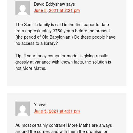
David Eddyshaw
says
June 5, 2021 at 2:21 pm
The Semitic family is said in the first paper to date
from approximately 3750 years before the present
(the period of Old Babylonian.) Do these people have
no access to a library?
Tip: if your fancy computer model is giving results
grossly at variance with known facts, the solution is
not More Maths.
Y
says
June 5, 2021 at 4:31 pm
Au most certainly contraire! More Maths are always
around the corner, and with them the promise for