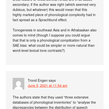
secondary; if the author was right (which seemed very
dubious, but
whatever
) this would mean that this
highly marked piece of phonological complexity had in
fact spread as a Sprachbund effect.
Tonogenesis in southeast Asia and in Athabaskan also
comes to mind (though I suppose you could argue
that that is only a phonological
complication
from a
SAE bias: what could be simpler or more natural than
word-level lexical tone contrasts?)
Trond Engen
says
June 5, 2021 at 11:54 am
The authors state that they used “three extensive
databases of phonological inventories” to “analyse the
discrepancies between the distribution of speech