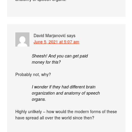
David Marjanović
says
June 5, 2021 at 5:07 am
Sheesh! And you can get paid
money for this?
Probably not, why?
I wonder if they had different brain
organization and anatomy of speech
organs.
Highly unlikely – how would the modern forms of these
have spread all over the world since then?