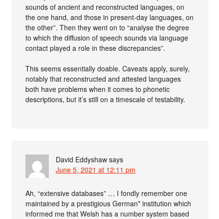
sounds of ancient and reconstructed languages, on
the one hand, and those in present-day languages, on
the other”. Then they went on to “analyse the degree
to which the diffusion of speech sounds via language
contact played a role in these discrepancies”.
This seems essentially doable. Caveats apply, surely,
notably that reconstructed and attested languages
both have problems when it comes to phonetic
descriptions, but it’s still on a timescale of testability.
David Eddyshaw
says
June 5, 2021 at 12:11 pm
Ah, “extensive databases” … I fondly remember one
maintained by a prestigious German* institution which
informed me that Welsh has a number system based