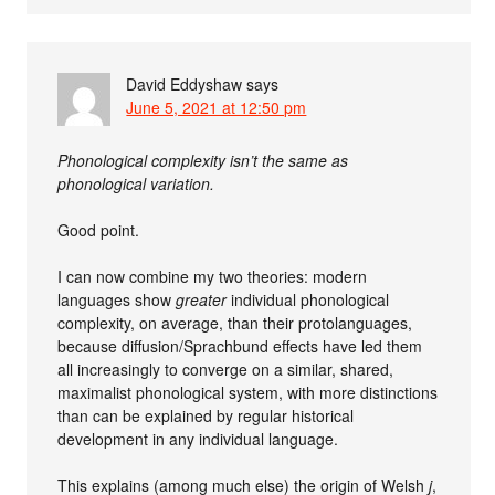
David Eddyshaw
says
June 5, 2021 at 12:50 pm
Phonological complexity isn’t the same as
phonological variation.
Good point.
I can now combine my two theories: modern
languages show
greater
individual phonological
complexity, on average, than their protolanguages,
because diffusion/Sprachbund effects have led them
all increasingly to converge on a similar, shared,
maximalist phonological system, with more distinctions
than can be explained by regular historical
development in any individual language.
This explains (among much else) the origin of Welsh
j
,