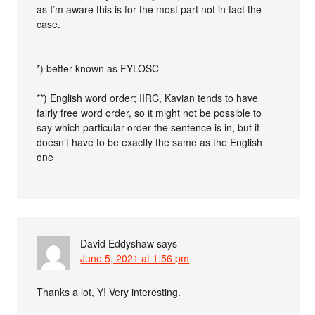
as I’m aware this is for the most part not in fact the
case.
*) better known as FYLOSC
**) English word order; IIRC, Kavian tends to have
fairly free word order, so it might not be possible to
say which particular order the sentence is in, but it
doesn’t have to be exactly the same as the English
one
David Eddyshaw
says
June 5, 2021 at 1:56 pm
Thanks a lot, Y! Very interesting.