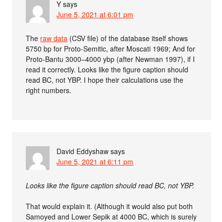
Y
says
June 5, 2021 at 6:01 pm
The
raw data
(CSV file) of the database itself shows
5750 bp for Proto-Semitic, after Moscati 1969; And for
Proto-Bantu 3000–4000 ybp (after Newman 1997), if I
read it correctly. Looks like the figure caption should
read BC, not YBP. I hope their calculations use the
right numbers.
David Eddyshaw
says
June 5, 2021 at 6:11 pm
Looks like the figure caption should read BC, not YBP.
That would explain it. (Although it would also put both
Samoyed and Lower Sepik at 4000 BC, which is surely