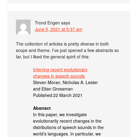
Trond Engen
says
June 5, 2021 at 5:37 am
The collection of articles is pretty diverse in both
scope and theme. I’ve just opened a few abstracts so
far, but I liked the general spirit of this:
Inferring recent evolutionary
changes in speech sounds
Steven Moran, Nicholas A. Lester
and Eitan Grossman
Published:22 March 2021
Abstract
In this paper, we investigate
evolutionarily recent changes in the
distributions of speech sounds in the
world’s languages. In particular, we