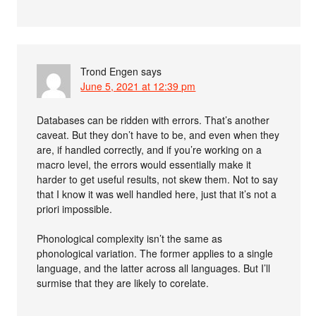
Trond Engen
says
June 5, 2021 at 12:39 pm
Databases can be ridden with errors. That’s another
caveat. But they don’t have to be, and even when they
are, if handled correctly, and if you’re working on a
macro level, the errors would essentially make it
harder to get useful results, not skew them. Not to say
that I know it was well handled here, just that it’s not a
priori impossible.
Phonological complexity isn’t the same as
phonological variation. The former applies to a single
language, and the latter across all languages. But I’ll
surmise that they are likely to corelate.