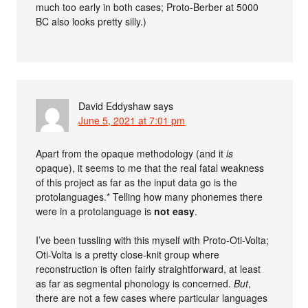
much too early in both cases; Proto-Berber at 5000
BC also looks pretty silly.)
David Eddyshaw
says
June 5, 2021 at 7:01 pm
Apart from the opaque methodology (and it
is
opaque), it seems to me that the real fatal weakness
of this project as far as the input data go is the
protolanguages.* Telling how many phonemes there
were in a protolanguage is
not easy
.
I’ve been tussling with this myself with Proto-Oti-Volta;
Oti-Volta is a pretty close-knit group where
reconstruction is often fairly straightforward, at least
as far as segmental phonology is concerned.
But
,
there are not a few cases where particular languages