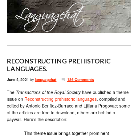
RECONSTRUCTING PREHISTORIC
LANGUAGES.
June 4, 2021
by
languagehat
186 Comments
The
Transactions of the Royal Society
have published a theme
issue on
Reconstructing prehistoric languages
, compiled and
edited by Antonio Benítez-Burraco and Ljiljana Progovac; some
of the articles are free to download, others are behind a
paywall. Here’s the description:
This theme issue brings together prominent