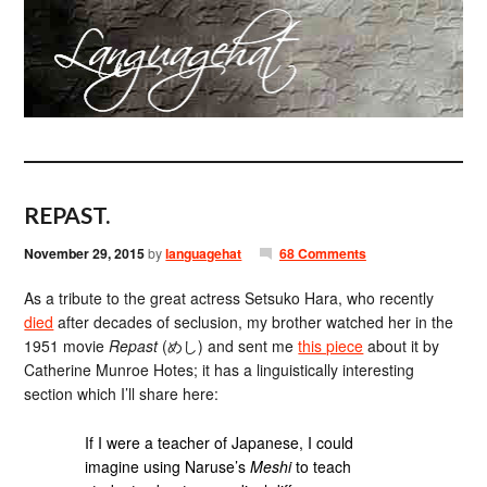
REPAST.
November 29, 2015
by
languagehat
68 Comments
As a tribute to the great actress Setsuko Hara, who recently
died
after decades of seclusion, my brother watched her in the
1951 movie
Repast
(めし) and sent me
this piece
about it by
Catherine Munroe Hotes; it has a linguistically interesting
section which I’ll share here:
If I were a teacher of Japanese, I could
imagine using Naruse’s
Meshi
to teach