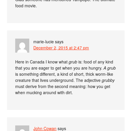
food movie.
marie-lucie
says
December 2, 2015 at 2:47 pm
Here in Canada I know what
grub
is: food of any kind
that you are eager to get when you are hungry.
A grub
is something different, a kind of short, thick worm-like
creature that lives underground. The adjective
grubby
must derive from the second meaning: how you get
when mucking around with dirt.
John Cowan
says