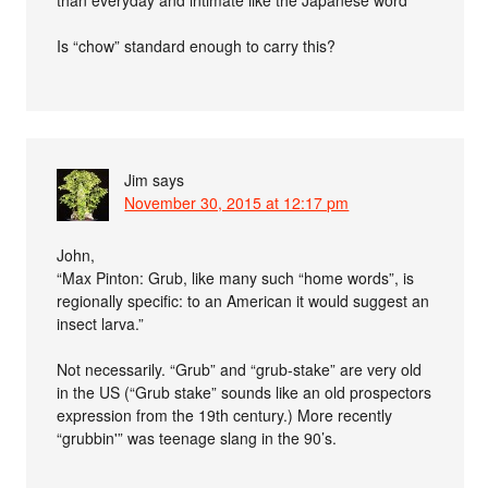
than everyday and intimate like the Japanese word”
Is “chow” standard enough to carry this?
Jim
says
November 30, 2015 at 12:17 pm
John,
“Max Pinton: Grub, like many such “home words”, is
regionally specific: to an American it would suggest an
insect larva.”
Not necessarily. “Grub” and “grub-stake” are very old
in the US (“Grub stake” sounds like an old prospectors
expression from the 19th century.) More recently
“grubbin'” was teenage slang in the 90’s.