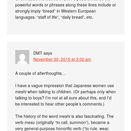
powerful words or phrases along these lines include or
strongly imply “bread” in Western European
languages: “staff of life”, “daily bread”, etc.
DMT
says
November 30, 2015 at 3:02 am
A couple of afterthoughts…
I have a vague impression that Japanese women use
meshi
when talking to children. (Or perhaps only when
talking to boys? I’m not at all sure about this, and I’d
be interested to hear other people’s comments.)
The history of the word
meshi
is also fascinating. The
verb
mesu
(originally “to call, summon”), became a
very general-purpose honorific verb (“to rule, wear,