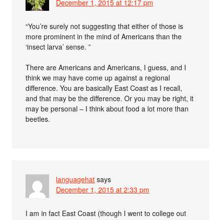
December 1, 2015 at 12:17 pm
“You’re surely not suggesting that either of those is
more prominent in the mind of Americans than the
‘insect larva’ sense. ”
There are Americans and Americans, I guess, and I
think we may have come up against a regional
difference. You are basically East Coast as I recall,
and that may be the difference. Or you may be right, it
may be personal – I think about food a lot more than
beetles.
languagehat
says
December 1, 2015 at 2:33 pm
I am in fact East Coast (though I went to college out