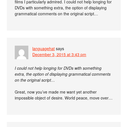
films I particularly admired. I could not help longing for
DVDs with something extra, the option of displaying
grammatical comments on the original script…
languagehat
says
December 3, 2015 at 3:43 pm
I could not help longing for DVDs with something
extra, the option of displaying grammatical comments
on the original script…
Great, now you’ve made me want yet another
impossible object of desire. World peace, move over…