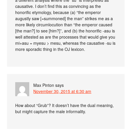
a different analysis where the “su” is interpreted as
causative. I don’t find this as convincing as the
honorific etymology, because (a) “the emperor
augustly saw [=summoned] the man” strikes me as a
more likely circumlocution than “the emperor caused
[the man?] to see [him?]”, and (b) the honorific -asu is
well attested as are the processes that would give you
mi+asu = myesu > mesu, whereas the causative -su is
more sporadic thing in the OJ lexicon.
Max Pinton
says
November 30, 2015 at 6:30 am
How about “Grub”? It doesn’t have the dual meaning,
but might capture the male informality.