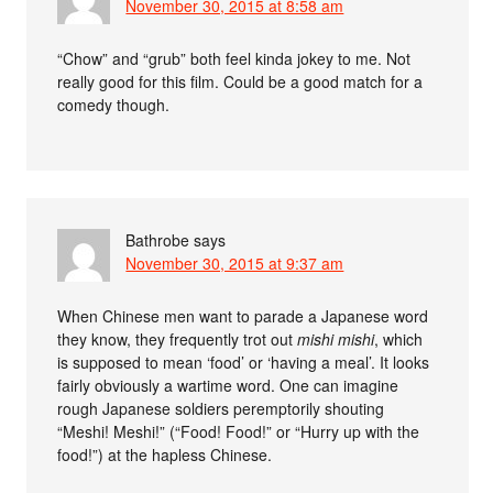
November 30, 2015 at 8:58 am
“Chow” and “grub” both feel kinda jokey to me. Not
really good for this film. Could be a good match for a
comedy though.
Bathrobe
says
November 30, 2015 at 9:37 am
When Chinese men want to parade a Japanese word
they know, they frequently trot out
mishi mishi
, which
is supposed to mean ‘food’ or ‘having a meal’. It looks
fairly obviously a wartime word. One can imagine
rough Japanese soldiers peremptorily shouting
“Meshi! Meshi!” (“Food! Food!” or “Hurry up with the
food!”) at the hapless Chinese.