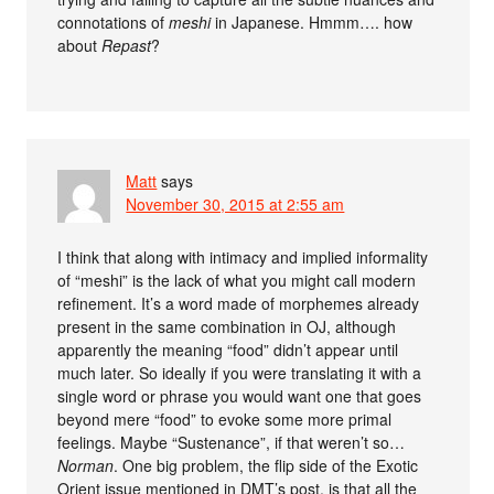
connotations of
meshi
in Japanese. Hmmm…. how
about
Repast
?
Matt
says
November 30, 2015 at 2:55 am
I think that along with intimacy and implied informality
of “meshi” is the lack of what you might call modern
refinement. It’s a word made of morphemes already
present in the same combination in OJ, although
apparently the meaning “food” didn’t appear until
much later. So ideally if you were translating it with a
single word or phrase you would want one that goes
beyond mere “food” to evoke some more primal
feelings. Maybe “Sustenance”, if that weren’t so…
Norman
. One big problem, the flip side of the Exotic
Orient issue mentioned in DMT’s post, is that all the