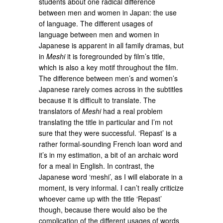
students about one radical difference
between men and women in Japan: the use
of language. The different usages of
language between men and women in
Japanese is apparent in all family dramas, but
in
Meshi
it is foregrounded by film’s title,
which is also a key motif throughout the film.
The difference between men’s and women’s
Japanese rarely comes across in the subtitles
because it is difficult to translate. The
translators of
Meshi
had a real problem
translating the title in particular and I’m not
sure that they were successful. ‘Repast’ is a
rather formal-sounding French loan word and
it’s in my estimation, a bit of an archaic word
for a meal in English. In contrast, the
Japanese word ‘meshi’, as I will elaborate in a
moment, is very informal. I can’t really criticize
whoever came up with the title ‘Repast’
though, because there would also be the
complication of the different usages of words