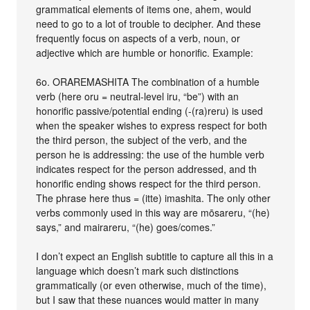
grammatical elements of items one, ahem, would
need to go to a lot of trouble to decipher. And these
frequently focus on aspects of a verb, noun, or
adjective which are humble or honorific. Example:
6o. ORAREMASHITA The combination of a humble
verb (here oru = neutral-level iru, “be”) with an
honorific passive/potential ending (-(ra)reru) is used
when the speaker wishes to express respect for both
the third person, the subject of the verb, and the
person he is addressing: the use of the humble verb
indicates respect for the person addressed, and th
honorific ending shows respect for the third person.
The phrase here thus = (itte) imashita. The only other
verbs commonly used in this way are mōsareru, “(he)
says,” and mairareru, “(he) goes/comes.”
I don’t expect an English subtitle to capture all this in a
language which doesn’t mark such distinctions
grammatically (or even otherwise, much of the time),
but I saw that these nuances would matter in many