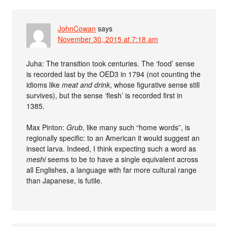
JohnCowan
says
November 30, 2015 at 7:18 am
Juha: The transition took centuries. The ‘food’ sense
is recorded last by the OED3 in 1794 (not counting the
idioms like
meat and drink
, whose figurative sense still
survives), but the sense ‘flesh’ is recorded first in
1385.
Max Pinton:
Grub
, like many such “home words”, is
regionally specific: to an American it would suggest an
insect larva. Indeed, I think expecting such a word as
meshi
seems to be to have a single equivalent across
all Englishes, a language with far more cultural range
than Japanese, is futile.