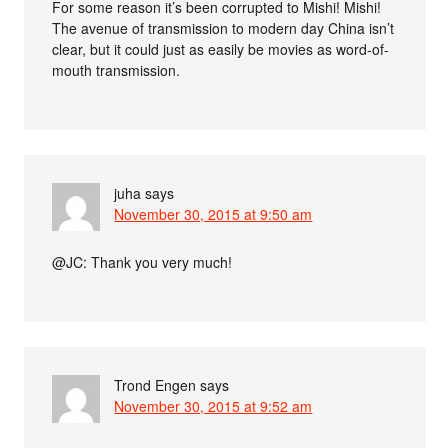
For some reason it’s been corrupted to Mishi! Mishi!
The avenue of transmission to modern day China isn’t
clear, but it could just as easily be movies as word-of-
mouth transmission.
juha
says
November 30, 2015 at 9:50 am
@JC: Thank you very much!
Trond Engen
says
November 30, 2015 at 9:52 am