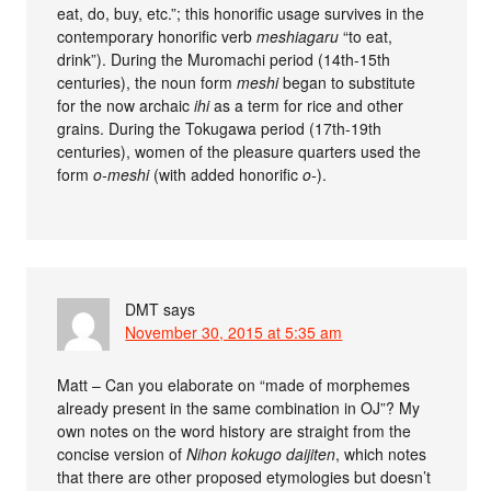
eat, do, buy, etc.”; this honorific usage survives in the
contemporary honorific verb
meshiagaru
“to eat,
drink”). During the Muromachi period (14th-15th
centuries), the noun form
meshi
began to substitute
for the now archaic
ihi
as a term for rice and other
grains. During the Tokugawa period (17th-19th
centuries), women of the pleasure quarters used the
form
o-meshi
(with added honorific
o-
).
DMT
says
November 30, 2015 at 5:35 am
Matt – Can you elaborate on “made of morphemes
already present in the same combination in OJ”? My
own notes on the word history are straight from the
concise version of
Nihon kokugo daijiten
, which notes
that there are other proposed etymologies but doesn’t