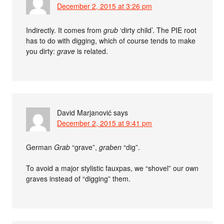
December 2, 2015 at 3:26 pm
Indirectly. It comes from
grub
‘dirty child’. The PIE root
has to do with digging, which of course tends to make
you dirty:
grave
is related.
David Marjanović
says
December 2, 2015 at 9:41 pm
German
Grab
“grave”,
graben
“dig”.
To avoid a major stylistic fauxpas, we “shovel” our own
graves instead of “digging” them.