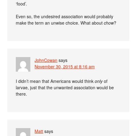
‘food’.
Even so, the undesired association would probably
make the term an unwise choice. What about
chow
?
JohnCowan
says
November 30, 2015 at 8:16 am
I didn’t mean that Americans would think
only
of
larvae, just that the unwanted association would be
there.
Matt
says