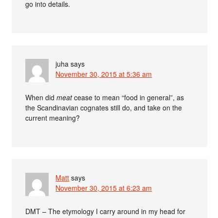
go into details.
juha
says
November 30, 2015 at 5:36 am
When did
meat
cease to mean “food in general”, as
the Scandinavian cognates still do, and take on the
current meaning?
Matt
says
November 30, 2015 at 6:23 am
DMT – The etymology I carry around in my head for