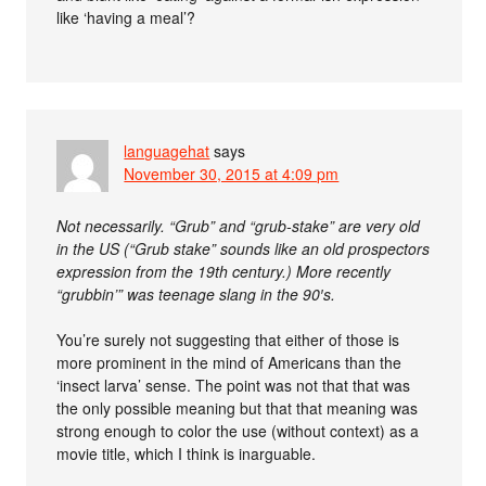
like ‘having a meal’?
languagehat
says
November 30, 2015 at 4:09 pm
Not necessarily. “Grub” and “grub-stake” are very old
in the US (“Grub stake” sounds like an old prospectors
expression from the 19th century.) More recently
“grubbin’” was teenage slang in the 90′s.
You’re surely not suggesting that either of those is
more prominent in the mind of Americans than the
‘insect larva’ sense. The point was not that that was
the only possible meaning but that that meaning was
strong enough to color the use (without context) as a
movie title, which I think is inarguable.