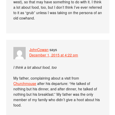
west), so that may have something to do with it. I think
a lot about food, too, but I don’t think I’ve ever referred
to it as “grub” unless I was taking on the persona of an
old cowhand.
JohnCowan
says
December 1, 2015 at 4:22 pm
I think a lot about food, too
My father, complaining about a visit from
Churchmouse
after his departure: “He talked of
nothing but his dinner, and after dinner, he talked of
nothing but his breakfast.” My father was the only
member of my family who didn’t give a hoot about his
food.