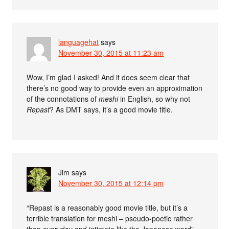
languagehat
says
November 30, 2015 at 11:23 am
Wow, I’m glad I asked! And it does seem clear that
there’s no good way to provide even an approximation
of the connotations of
meshi
in English, so why not
Repast
? As DMT says, it’s a good movie title.
Jim
says
November 30, 2015 at 12:14 pm
“Repast is a reasonably good movie title, but it’s a
terrible translation for meshi – pseudo-poetic rather