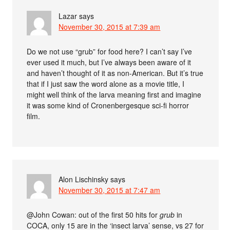
Lazar
says
November 30, 2015 at 7:39 am
Do we not use “grub” for food here? I can’t say I’ve
ever used it much, but I’ve always been aware of it
and haven’t thought of it as non-American. But it’s true
that if I just saw the word alone as a movie title, I
might well think of the larva meaning first and imagine
it was some kind of Cronenbergesque sci-fi horror
film.
Alon Lischinsky
says
November 30, 2015 at 7:47 am
@John Cowan: out of the first 50 hits for
grub
in
COCA, only 15 are in the ‘insect larva’ sense, vs 27 for