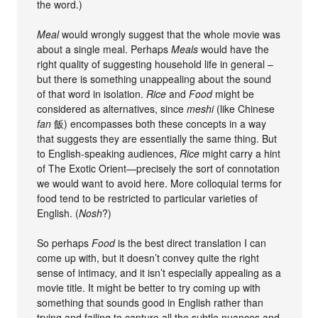
the word.)
Meal
would wrongly suggest that the whole movie was
about a single meal. Perhaps
Meals
would have the
right quality of suggesting household life in general –
but there is something unappealing about the sound
of that word in isolation.
Rice
and
Food
might be
considered as alternatives, since
meshi
(like Chinese
fan
飯) encompasses both these concepts in a way
that suggests they are essentially the same thing. But
to English-speaking audiences,
Rice
might carry a hint
of The Exotic Orient—precisely the sort of connotation
we would want to avoid here. More colloquial terms for
food tend to be restricted to particular varieties of
English. (
Nosh
?)
So perhaps
Food
is the best direct translation I can
come up with, but it doesn’t convey quite the right
sense of intimacy, and it isn’t especially appealing as a
movie title. It might be better to try coming up with
something that sounds good in English rather than
trying and failing to capture all the subtle nuances and