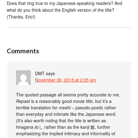
Does that ring true to my Japanese-speaking readers? And
what do you think about the English version of the title?
(Thanks, Eric!)
Comments
DMT
says
November 30, 2015 at 2:35 am
The quoted passage all seems pretty accurate to me.
Repast
is a reasonably good movie title, but it’s a
terrible translation for
meshi
– pseudo-poetic rather
than everyday and intimate like the Japanese word.
(It’s also worth noting that the title is written as
hiragana めし rather than as the kanji 飯, further
emphasizing the implied intimacy and informality of