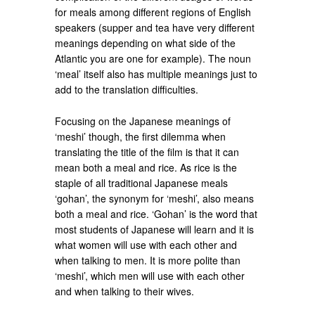
for meals among different regions of English
speakers (supper and tea have very different
meanings depending on what side of the
Atlantic you are one for example). The noun
‘meal’ itself also has multiple meanings just to
add to the translation difficulties.
Focusing on the Japanese meanings of
‘meshi’ though, the first dilemma when
translating the title of the film is that it can
mean both a meal and rice. As rice is the
staple of all traditional Japanese meals
‘gohan’, the synonym for ‘meshi’, also means
both a meal and rice. ‘Gohan’ is the word that
most students of Japanese will learn and it is
what women will use with each other and
when talking to men. It is more polite than
‘meshi’, which men will use with each other
and when talking to their wives.