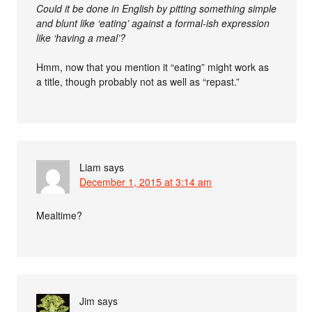
Could it be done in English by pitting something simple
and blunt like ‘eating’ against a formal-ish expression
like ‘having a meal’?
Hmm, now that you mention it “eating” might work as
a title, though probably not as well as “repast.”
Liam
says
December 1, 2015 at 3:14 am
Mealtime?
Jim
says