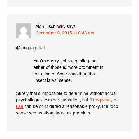
Alon Lischinsky
says
December 2, 2015 at 6:43 am
@languagehat:
You’re surely not suggesting that
either of those is more prominent in
the mind of Americans than the
‘insect larva’ sense.
Surely that’s impossible to determine without actual
psycholinguistic experimentation, but if
frequency of
use
can be considered a reasonable proxy, the food
sense seems about twice as prominent.