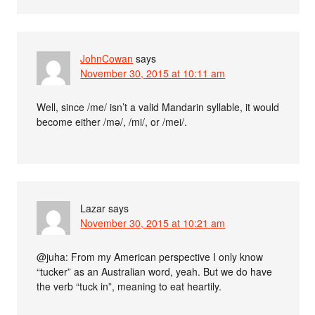
JohnCowan
says
November 30, 2015 at 10:11 am
Well, since /me/ isn’t a valid Mandarin syllable, it would
become either /mə/, /mi/, or /mei/.
Lazar
says
November 30, 2015 at 10:21 am
@juha: From my American perspective I only know
“tucker” as an Australian word, yeah. But we do have
the verb “tuck in”, meaning to eat heartily.