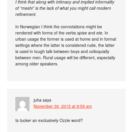
I think that along with intimacy and implied informality
of “meshi” is the lack of what you might call modern
refinement.
In Norwegian I think the connotations might be
rendered with forms of the verbs
spise
and
ete
. In
urban usage the former is used at home and in formal
settings where the latter is considered rude, the latter
is used in tough talk between boys and colloquially
between men. Rural usage will be different, especially
among older speakers.
juha
says
November 30, 2015 at 9:59 am
Is
tucker
an exclusively Ozzie word?