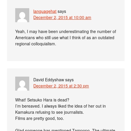
languagehat
says
December 2, 2015 at 10:00 am
Yeah, I may have been underestimating the number of
Americans who still use what I think of as an outdated
regional colloquialism.
David Eddyshaw
says
December 2, 2015 at 2:30 pm
What! Setsuko Hara is dead?
I’m bereaved. I always liked the idea of her out in
Kamakura refusing to see journalists.
Films are pretty good, too.
Glad someone has mentioned Tampopo. The ultimate