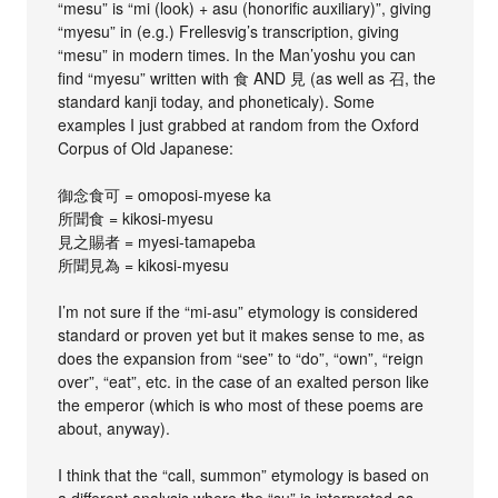
“mesu” is “mi (look) + asu (honorific auxiliary)”, giving
“myesu” in (e.g.) Frellesvig’s transcription, giving
“mesu” in modern times. In the Man’yoshu you can
find “myesu” written with 食 AND 見 (as well as 召, the
standard kanji today, and phoneticaly). Some
examples I just grabbed at random from the Oxford
Corpus of Old Japanese:
御念食可 = omoposi-myese ka
所聞食 = kikosi-myesu
見之賜者 = myesi-tamapeba
所聞見為 = kikosi-myesu
I’m not sure if the “mi-asu” etymology is considered
standard or proven yet but it makes sense to me, as
does the expansion from “see” to “do”, “own”, “reign
over”, “eat”, etc. in the case of an exalted person like
the emperor (which is who most of these poems are
about, anyway).
I think that the “call, summon” etymology is based on