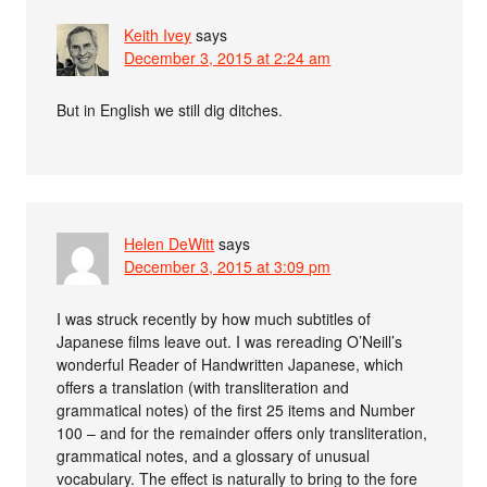
Keith Ivey
says
December 3, 2015 at 2:24 am
But in English we still dig ditches.
Helen DeWitt
says
December 3, 2015 at 3:09 pm
I was struck recently by how much subtitles of
Japanese films leave out. I was rereading O’Neill’s
wonderful Reader of Handwritten Japanese, which
offers a translation (with transliteration and
grammatical notes) of the first 25 items and Number
100 – and for the remainder offers only transliteration,
grammatical notes, and a glossary of unusual
vocabulary. The effect is naturally to bring to the fore