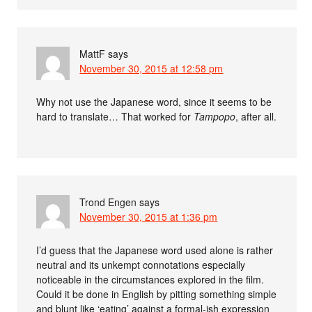
MattF
says
November 30, 2015 at 12:58 pm
Why not use the Japanese word, since it seems to be
hard to translate… That worked for
Tampopo
, after all.
Trond Engen
says
November 30, 2015 at 1:36 pm
I’d guess that the Japanese word used alone is rather
neutral and its unkempt connotations especially
noticeable in the circumstances explored in the film.
Could it be done in English by pitting something simple
and blunt like ‘eating’ against a formal-ish expression