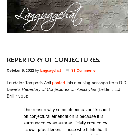
REPERTORY OF CONJECTURES.
October 5, 2022
by
languagehat
31 Comments
Laudator Temporis Acti
posted
this amusing passage from R.D.
Dawe’s
Repertory of Conjectures on Aeschylus
(Leiden: E.J.
Brill, 1965):
One reason why so much endeavour is spent
on conjectural emendation is because it is
surrounded by an aura artificially created by
its own practitioners. Those who think that it