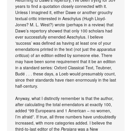
years to find a quotation closely connected with it.
Unless I imagined it, either Dawe or another grouchy
textual critic interested in Aeschylus (Hugh Lloyd-
Jones? M. L. West?) wrote (perhaps in a review) that
Dawe’s repertory showed that only 100 scholars had
ever successfully emended Aeschylus. I believe
‘success’ was defined as having at least one of your
emendations printed in the text (not just the
apparatus
criticus
) of an edition edited by someone else. There
may have been some requirement that it be an edition
in a standard series: Oxford Classical Text, Teubner,
Budé . . . these days, a Loeb would presumably count,
since their standards have risen enormously in the last
half-century.
Anyway, what I distinctly remember is that the author,
after calculating the total emendators at exactly 100,
added “99 Europeans and 1 American – no women,
I’m afraid”. If true, all three numbers have undoubtedly
increased, with more categories added. I believe the
third-to-last editor of the
Persians
was a New