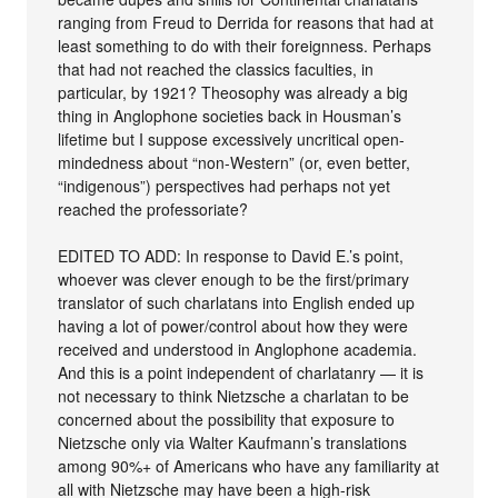
ranging from Freud to Derrida for reasons that had at
least something to do with their foreignness. Perhaps
that had not reached the classics faculties, in
particular, by 1921? Theosophy was already a big
thing in Anglophone societies back in Housman’s
lifetime but I suppose excessively uncritical open-
mindedness about “non-Western” (or, even better,
“indigenous”) perspectives had perhaps not yet
reached the professoriate?
EDITED TO ADD: In response to David E.’s point,
whoever was clever enough to be the first/primary
translator of such charlatans into English ended up
having a lot of power/control about how they were
received and understood in Anglophone academia.
And this is a point independent of charlatanry — it is
not necessary to think Nietzsche a charlatan to be
concerned about the possibility that exposure to
Nietzsche only via Walter Kaufmann’s translations
among 90%+ of Americans who have any familiarity at
all with Nietzsche may have been a high-risk