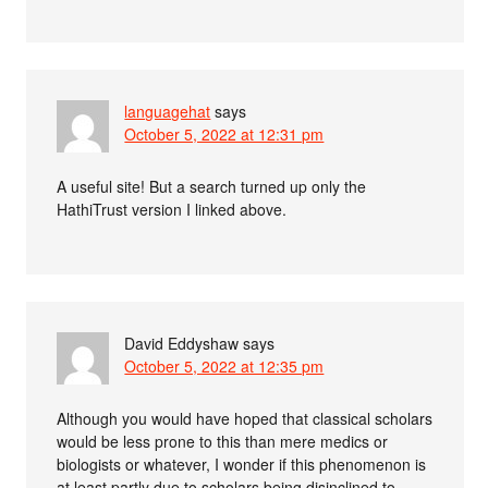
languagehat
says
October 5, 2022 at 12:31 pm
A useful site! But a search turned up only the
HathiTrust version I linked above.
David Eddyshaw
says
October 5, 2022 at 12:35 pm
Although you would have hoped that classical scholars
would be less prone to this than mere medics or
biologists or whatever, I wonder if this phenomenon is
at least partly due to scholars being disinclined to