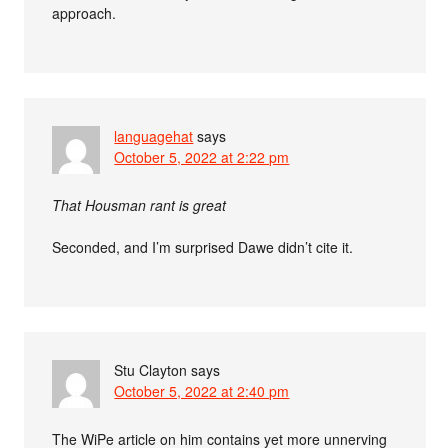
approach.
languagehat
says
October 5, 2022 at 2:22 pm
That Housman rant is great
Seconded, and I’m surprised Dawe didn’t cite it.
Stu Clayton
says
October 5, 2022 at 2:40 pm
The WiPe article on him contains yet more unnerving