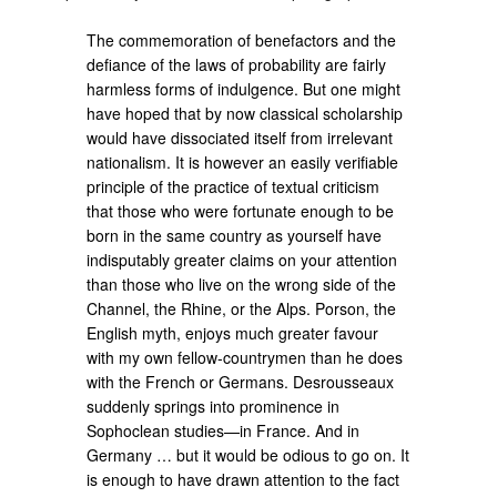
The commemoration of benefactors and the
defiance of the laws of probability are fairly
harmless forms of indulgence. But one might
have hoped that by now classical scholarship
would have dissociated itself from irrelevant
nationalism. It is however an easily verifiable
principle of the practice of textual criticism
that those who were fortunate enough to be
born in the same country as yourself have
indisputably greater claims on your attention
than those who live on the wrong side of the
Channel, the Rhine, or the Alps. Porson, the
English myth, enjoys much greater favour
with my own fellow-countrymen than he does
with the French or Germans. Desrousseaux
suddenly springs into prominence in
Sophoclean studies—in France. And in
Germany … but it would be odious to go on. It
is enough to have drawn attention to the fact