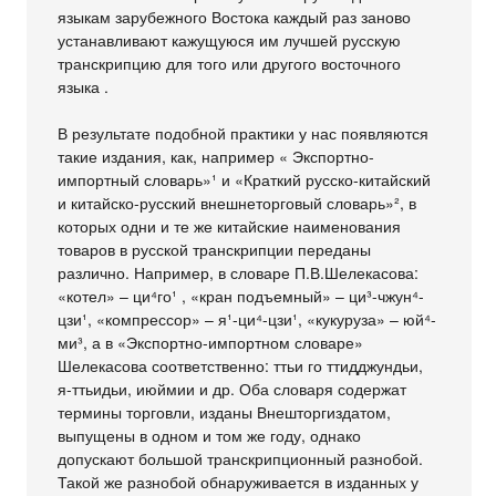
языкам зарубежного Востока каждый раз заново
устанавливают кажущуюся им лучшей русскую
транскрипцию для того или другого восточного
языка .
В результате подобной практики у нас появляются
такие издания, как, например « Экспортно-
импортный словарь»¹ и «Краткий русско-китайский
и китайско-русский внешнеторговый словарь»², в
которых одни и те же китайские наименования
товаров в русской транскрипции переданы
различно. Например, в словаре П.В.Шелекасова:
«котел» – ци⁴го¹ , «кран подъемный» – ци³-чжун⁴-
цзи¹, «компрессор» – я¹-ци⁴-цзи¹, «кукуруза» – юй⁴-
ми³, а в «Экспортно-импортном словаре»
Шелекасова соответственно: ттьи го ттидджундьи,
я-ттьидьи, июймии и др. Оба словаря содержат
термины торговли, изданы Внешторгиздатом,
выпущены в одном и том же году, однако
допускают большой транскрипционный разнобой.
Такой же разнобой обнаруживается в изданных у