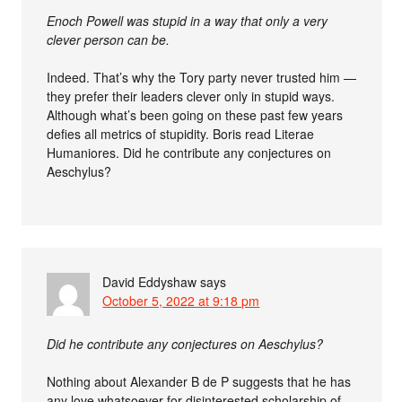
Enoch Powell was stupid in a way that only a very
clever person can be.
Indeed. That’s why the Tory party never trusted him —
they prefer their leaders clever only in stupid ways.
Although what’s been going on these past few years
defies all metrics of stupidity. Boris read Literae
Humaniores. Did he contribute any conjectures on
Aeschylus?
David Eddyshaw
says
October 5, 2022 at 9:18 pm
Did he contribute any conjectures on Aeschylus?
Nothing about Alexander B de P suggests that he has
any love whatsoever for disinterested scholarship of