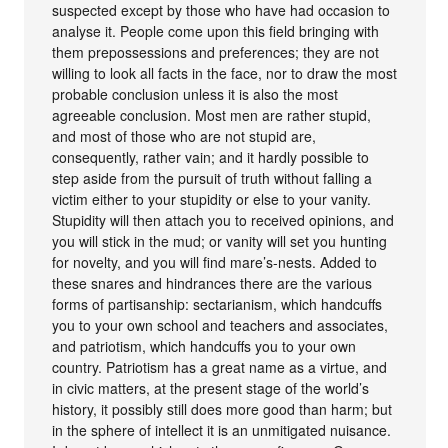
suspected except by those who have had occasion to
analyse it. People come upon this field bringing with
them prepossessions and preferences; they are not
willing to look all facts in the face, nor to draw the most
probable conclusion unless it is also the most
agreeable conclusion. Most men are rather stupid,
and most of those who are not stupid are,
consequently, rather vain; and it hardly possible to
step aside from the pursuit of truth without falling a
victim either to your stupidity or else to your vanity.
Stupidity will then attach you to received opinions, and
you will stick in the mud; or vanity will set you hunting
for novelty, and you will find mare’s-nests. Added to
these snares and hindrances there are the various
forms of partisanship: sectarianism, which handcuffs
you to your own school and teachers and associates,
and patriotism, which handcuffs you to your own
country. Patriotism has a great name as a virtue, and
in civic matters, at the present stage of the world’s
history, it possibly still does more good than harm; but
in the sphere of intellect it is an unmitigated nuisance.