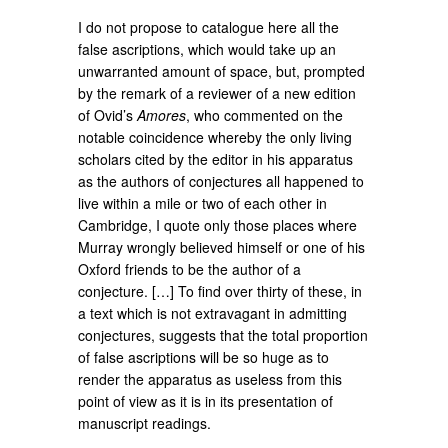
I do not propose to catalogue here all the
false ascriptions, which would take up an
unwarranted amount of space, but, prompted
by the remark of a reviewer of a new edition
of Ovid’s
Amores
, who commented on the
notable coincidence whereby the only living
scholars cited by the editor in his apparatus
as the authors of conjectures all happened to
live within a mile or two of each other in
Cambridge, I quote only those places where
Murray wrongly believed himself or one of his
Oxford friends to be the author of a
conjecture. […] To find over thirty of these, in
a text which is not extravagant in admitting
conjectures, suggests that the total proportion
of false ascriptions will be so huge as to
render the apparatus as useless from this
point of view as it is in its presentation of
manuscript readings.