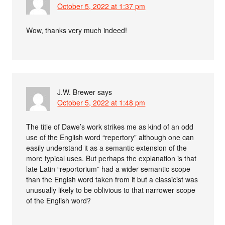
October 5, 2022 at 1:37 pm
Wow, thanks very much indeed!
J.W. Brewer
says
October 5, 2022 at 1:48 pm
The title of Dawe’s work strikes me as kind of an odd
use of the English word “repertory” although one can
easily understand it as a semantic extension of the
more typical uses. But perhaps the explanation is that
late Latin “reportorium” had a wider semantic scope
than the Engish word taken from it but a classicist was
unusually likely to be oblivious to that narrower scope
of the English word?