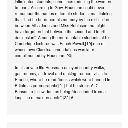
intimidated students, sometimes reducing the women
to tears. According to Gow, Housman could never
remember the names of female students, maintaining
that “had he burdened his memory by the distinction
between Miss Jones and Miss Robinson, he might
have forgotten that between the second and fourth
declension”. Among the more notable students at his
Cambridge lectures was Enoch Powell,[19] one of
whose own Classical emendations was later
complimented by Housman.[20]
In his private life Housman enjoyed country walks,
gastronomy, air travel and making frequent visits to
France, where he read “books which were banned in
Britain as pornographic”[21] but he struck A. C.
Benson, a fellow don, as being “descended from a
long line of maiden aunts”.[22] #