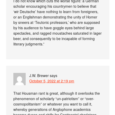
I do not know which cuts the worse figure: a German
scholar encouraging his countrymen to believe that
‘wir Deutsche’ have nothing to learn from foreigners,
or an Englishman demonstrating the unity of Homer
by sneers at ‘Teutonic professors,’ who are supposed
by his audience to have goggle eyes behind large
spectacles, and ragged moustaches saturated in lager
beer, and consequently to be incapable of forming
literary judgments.”
J.W. Brewer
says
October 5, 2022 at 2:19 pm
That Housman rant is great, although it overlooks the
phenomenon of scholarly “un-patriotism” or “over-
cosmopolitanism” or whatever you want to call it,
whereby generations of Anglophone academics
became dupes and shills for Continental charlatans