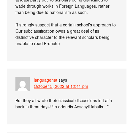
wade through works in Foreign Languages, rather
than being due to nationalism as such.
(I strongly suspect that a certain school’s approach to
Gur subclassification owes a great deal of its
distinctive character to the relevant scholars being
unable to read French.)
languagehat
says
October 5, 2022 at 12:41 pm
But they all wrote their classical discussions in Latin
back in them days! “In edendis Aeschyli fabulis…”