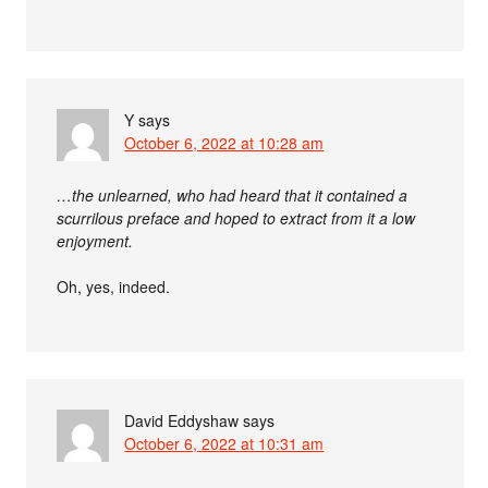
Y
says
October 6, 2022 at 10:28 am
…the unlearned, who had heard that it contained a
scurrilous preface and hoped to extract from it a low
enjoyment.
Oh, yes, indeed.
David Eddyshaw
says
October 6, 2022 at 10:31 am