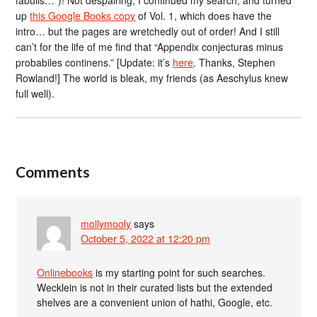
up
this Google Books copy
of Vol. 1, which does have the
intro… but the pages are wretchedly out of order! And I still
can’t for the life of me find that “Appendix conjecturas minus
probabiles continens.” [Update: it’s
here
. Thanks, Stephen
Rowland!] The world is bleak, my friends (as Aeschylus knew
full well).
Comments
mollymooly
says
October 5, 2022 at 12:20 pm
Onlinebooks
is my starting point for such searches.
Wecklein is not in their curated lists but the extended
shelves are a convenient union of hathi, Google, etc.