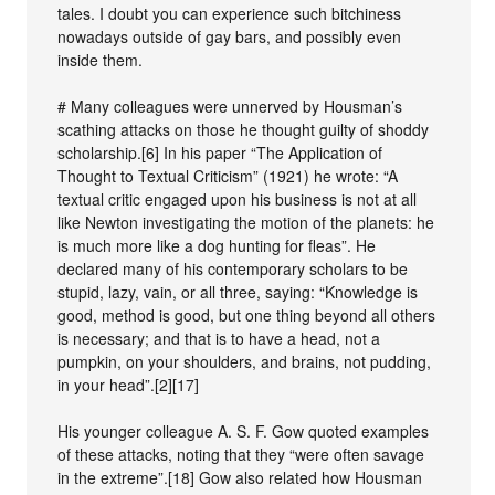
tales. I doubt you can experience such bitchiness
nowadays outside of gay bars, and possibly even
inside them.
# Many colleagues were unnerved by Housman’s
scathing attacks on those he thought guilty of shoddy
scholarship.[6] In his paper “The Application of
Thought to Textual Criticism” (1921) he wrote: “A
textual critic engaged upon his business is not at all
like Newton investigating the motion of the planets: he
is much more like a dog hunting for fleas”. He
declared many of his contemporary scholars to be
stupid, lazy, vain, or all three, saying: “Knowledge is
good, method is good, but one thing beyond all others
is necessary; and that is to have a head, not a
pumpkin, on your shoulders, and brains, not pudding,
in your head”.[2][17]
His younger colleague A. S. F. Gow quoted examples
of these attacks, noting that they “were often savage
in the extreme”.[18] Gow also related how Housman