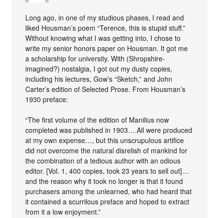
Long ago, in one of my studious phases, I read and
liked Housman’s poem “Terence, this is stupid stuff.”
Without knowing what I was getting into, I chose to
write my senior honors paper on Housman. It got me
a scholarship for university. With (Shropshire-
imagined?) nostalgia, I got out my dusty copies,
including his lectures, Gow’s “Sketch,” and John
Carter’s edition of Selected Prose. From Housman’s
1930 preface:
“The first volume of the edition of Manilius now
completed was published in 1903….All were produced
at my own expense…, but this unscrupulous artifice
did not overcome the natural disrelish of mankind for
the combination of a tedious author with an odious
editor. [Vol. 1, 400 copies, took 23 years to sell out]…
and the reason why it took no longer is that it found
purchasers among the unlearned, who had heard that
it contained a scurrilous preface and hoped to extract
from it a low enjoyment.”