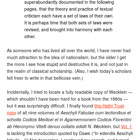
superabundantly documented in the following
pages, that the theory and practice of textual
criticism each have a set of laws of their own.
It is perhaps time that both sets of laws were
revised, and brought into harmony with each
other.
As someone who has lived all over the world, I have never had
much attraction to the idea of nationalism, but the older I get
the more I see how stupid and destructive it is, and not just in
the realm of classical scholarship. (Also, I wish today’s scholars
felt freer to write in that bellicose vein.)
Incidentally, I tried to locate a fully readable copy of Wecklein —
which shouldn’t have been hard for a book from the 1880s —
but it was surprisingly difficult. I finally found
this Hathi Trust
copy
of all nine volumes of
Aeschyli Fabulae cum lectionibus et
scholiis Codicis Medicei et in Agamemnonem Codicis Florentini
ab Hieronymo Vitelli denuo collatis edidit N. Wecklein
, but
Vol. 1
is lacking the introduction quoted by Dawe (“In edendis Aeschyli
fabulis…”)! Not despairing, I continued my search, and turned