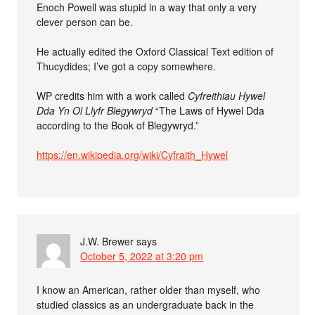
Enoch Powell was stupid in a way that only a very
clever person can be.
He actually edited the Oxford Classical Text edition of
Thucydides; I’ve got a copy somewhere.
WP credits him with a work called
Cyfreithiau Hywel
Dda Yn Ol Llyfr Blegywryd
“The Laws of Hywel Dda
according to the Book of Blegywryd.”
https://en.wikipedia.org/wiki/Cyfraith_Hywel
J.W. Brewer
says
October 5, 2022 at 3:20 pm
I know an American, rather older than myself, who
studied classics as an undergraduate back in the