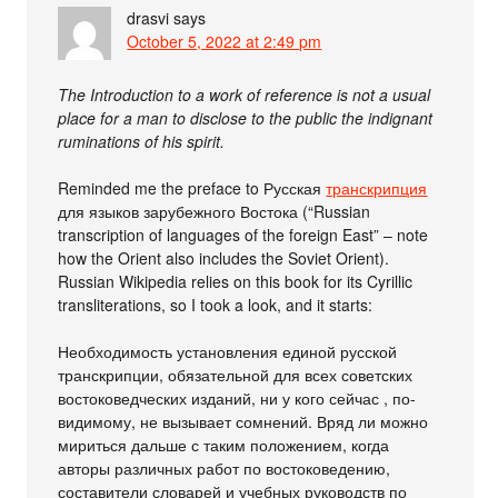
drasvi
says
October 5, 2022 at 2:49 pm
The Introduction to a work of reference is not a usual
place for a man to disclose to the public the indignant
ruminations of his spirit.
Reminded me the preface to Русская
транскрипция
для языков зарубежного Востока (“Russian
transcription of languages of the foreign East” – note
how the Orient also includes the Soviet Orient).
Russian Wikipedia relies on this book for its Cyrillic
transliterations, so I took a look, and it starts:
Необходимость установления единой русской
транскрипции, обязательной для всех советских
востоковедческих изданий, ни у кого сейчас , по-
видимому, не вызывает сомнений. Вряд ли можно
мириться дальше с таким положением, когда
авторы различных работ по востоковедению,
составители словарей и учебных руководств по