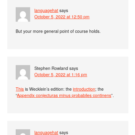
languagehat
says
October 5, 2022 at 12:50 pm
But your more general point of course holds.
Stephen Rowland
says
October 5, 2022 at 1:16 pm
This
is Wecklein’s edition: the
introduction
; the
“
Appendix conjecturas minus probabiles continens
”.
languagehat
says