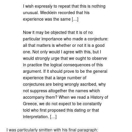
I wish expressly to repeat that this is nothing
unusual. Wecklein recorded that his
experience was the same […]
Now it may be objected that it is of no
particular importance who made a conjecture:
all that matters is whether or not it is a good
one. Not only would I agree with this, but I
would strongly urge that we ought to observe
in practice the logical consequences of this
argument. If it should prove to be the general
experience that a large number of
conjectures are being wrongly ascribed, why
not suppress altogether the names which
accompany them? When we read a History of
Greece, we do not expect to be constantly
told who first proposed this dating or that
interpretation. […]
I was particularly smitten with his final paragraph: