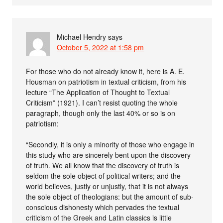
Michael Hendry
says
October 5, 2022 at 1:58 pm
For those who do not already know it, here is A. E.
Housman on patriotism in textual criticism, from his
lecture “The Application of Thought to Textual
Criticism” (1921). I can’t resist quoting the whole
paragraph, though only the last 40% or so is on
patriotism:
“Secondly, it is only a minority of those who engage in
this study who are sincerely bent upon the discovery
of truth. We all know that the discovery of truth is
seldom the sole object of political writers; and the
world believes, justly or unjustly, that it is not always
the sole object of theologians: but the amount of sub-
conscious dishonesty which pervades the textual
criticism of the Greek and Latin classics is little