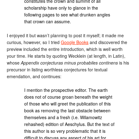
constitutes the crown and summit of all
scholarship have only to glance in the
following pages to see what drunken angles
that crown can assume.
I enjoyed it but wasn’t planning to post it myself; it made me
curious, however, so I tried
Google Books
and discovered the
preview included the entire introduction, which is well worth
your time. He starts by quoting Wecklein (at length, in Latin),
whose
Appendix conjecturas minus probabiles continens
is his
precursor in listing worthless conjectures for textual
emendation, and continues:
I mention the prospective editor. The earth
does not of course groan beneath the weight
of those who will greet the publication of this
book as removing the last obstacle between
themselves and a fresh (i.e. Wilamowitz
rehashed) edition of Aeschylus. But the text of
this author is so very problematic that it is
difficult to discuss any aspect of his art for