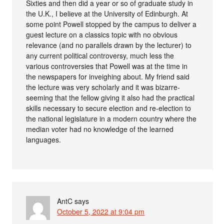
Sixties and then did a year or so of graduate study in
the U.K., I believe at the University of Edinburgh. At
some point Powell stopped by the campus to deliver a
guest lecture on a classics topic with no obvious
relevance (and no parallels drawn by the lecturer) to
any current political controversy, much less the
various controversies that Powell was at the time in
the newspapers for inveighing about. My friend said
the lecture was very scholarly and it was bizarre-
seeming that the fellow giving it also had the practical
skills necessary to secure election and re-election to
the national legislature in a modern country where the
median voter had no knowledge of the learned
languages.
AntC
says
October 5, 2022 at 9:04 pm