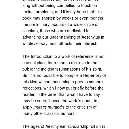
long without being compelled to touch on
textual problems; and it is my hope that this
book may shorten by weeks or even months
the preliminary labours of a wider circle of
scholars, those who are dedicated to
advancing our understanding of Aeschylus in
whatever way most attracts their interest.
The Introduction to a work of reference is not
a usual place for a man to disclose to the
public the indignant ruminations of his spirit.
But it is not possible to compile a Repertory of
this kind without becoming a prey to sombre
reflections, which I now put briefly before the
reader, in the belief that what I have to say
may be seen, if once the work is done, to
apply
mutatis mutandis
to the criticism of
many other classical authors.
The ages of Aeschylean scholarship roll on in