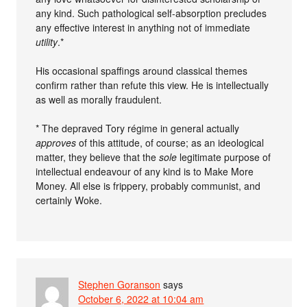
any kind. Such pathological self-absorption precludes
any effective interest in anything not of immediate
utility
.*
His occasional spaffings around classical themes
confirm rather than refute this view. He is intellectually
as well as morally fraudulent.
* The depraved Tory régime in general actually
approves
of this attitude, of course; as an ideological
matter, they believe that the
sole
legitimate purpose of
intellectual endeavour of any kind is to Make More
Money. All else is frippery, probably communist, and
certainly Woke.
Stephen Goranson
says
October 6, 2022 at 10:04 am