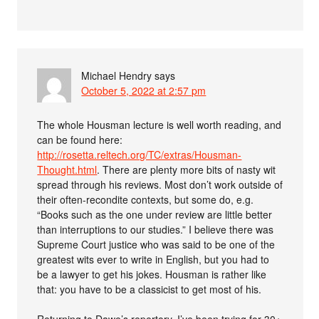
Michael Hendry
says
October 5, 2022 at 2:57 pm
The whole Housman lecture is well worth reading, and
can be found here:
http://rosetta.reltech.org/TC/extras/Housman-
Thought.html
. There are plenty more bits of nasty wit
spread through his reviews. Most don’t work outside of
their often-recondite contexts, but some do, e.g.
“Books such as the one under review are little better
than interruptions to our studies.” I believe there was
Supreme Court justice who was said to be one of the
greatest wits ever to write in English, but you had to
be a lawyer to get his jokes. Housman is rather like
that: you have to be a classicist to get most of his.
Returning to Dawe’s repertory, I’ve been trying for 30+