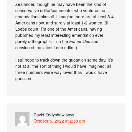
Zealander, though he may have been the kind of
conservative editor/commenter who ventures no
emendations himself. I imagine there are at least 3-4
Americans now, and surely at least 1-2 women. (If
Loebs count, I’m one of the Americans, having
published my least interesting emendation ever –
purely orthographic – on the
Eumenides
and
convinced the latest Loeb editor.)
I still hope to track down the quotation some day. It’s
not at all the sort of thing I would have imagined: all
three numbers were way lower than I would have
guessed.
David Eddyshaw
says
October 5, 2022 at 2:58 pm