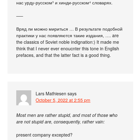
нас урду-русском³ и хинди-русском⁴ словарях.
—–
Вряд ли можно мириться … В результате подобной
практики у нас появляются такие издания, …. are
the classics of Soviet noble indignation:) It made me
think that I never ever enoucnter this tone in English
prefaces, and that the latter fact is a good thing.
Lars Mathiesen
says
October 5, 2022 at 2:55 pm
Most men are rather stupid, and most of those who
are not stupid are, consequently, rather vain:
present company excepted?