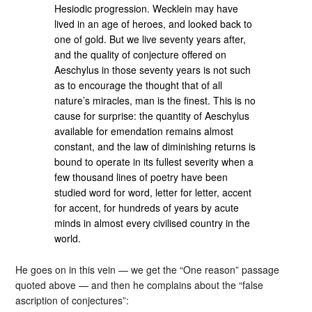
Hesiodic progression. Wecklein may have
lived in an age of heroes, and looked back to
one of gold. But we live seventy years after,
and the quality of conjecture offered on
Aeschylus in those seventy years is not such
as to encourage the thought that of all
nature’s miracles, man is the finest. This is no
cause for surprise: the quantity of Aeschylus
available for emendation remains almost
constant, and the law of diminishing returns is
bound to operate in its fullest severity when a
few thousand lines of poetry have been
studied word for word, letter for letter, accent
for accent, for hundreds of years by acute
minds in almost every civilised country in the
world.
He goes on in this vein — we get the “One reason” passage
quoted above — and then he complains about the “false
ascription of conjectures”: