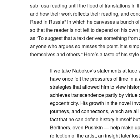
sub rosa reading until the flood of translations i
and how their work reflects their reading, and co
Read in Russia” in which he canvases a bunch of li
so that the reader is not left to depend on his ow
as “To suggest that a text derives something from a 
anyone who argues so misses the point. It is simpl
themselves and others.” Here’s a taste of his styl
If we take Nabokov’s statements at fac
have once felt the pressures of time in a
strategies that allowed him to view histor
achieves transcendence partly by virtue 
egocentricity. His growth in the novel inv
journeys, and connections, which are all
fact that he can define history himself bu
Berliners, even Pushkin — help make up 
reflection of the artist, an insight later lo