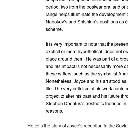
period, two from the postwar era, and on
range helps illuminate the development of
Nabokov’s and Shishkin’s positions as ém
scheme.
It is very important to note that the pres
explicit or more hypothetical, does not 
place around them. He was part of a broa
and his impact is not necessarily more defi
these writers, such as the symbolist And
Nonetheless, Joyce and his art stood as a
life. The very criticism of his work could
project to alter his past and his future th
Stephen Dedalus’s aesthetic theories in
reasons.
He tells the story of Joyce’s reception in the Sovi