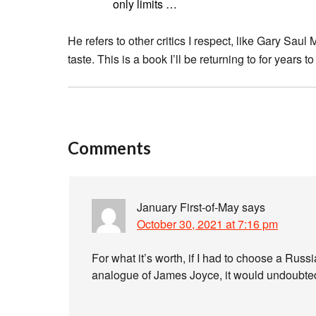
only limits …
He refers to other critics I respect, like Gary Saul 
taste. This is a book I’ll be returning to for years t
Comments
January First-of-May
says
October 30, 2021 at 7:16 pm
For what it’s worth, if I had to choose a Russ
analogue of James Joyce, it would undoubte