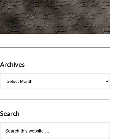
Archives
Archives
Search