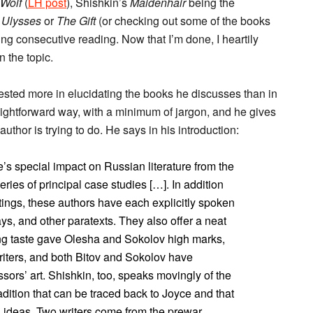
Wolf
(
LH post
), Shishkin’s
Maidenhair
being the
n
Ulysses
or
The Gift
(or checking out some of the books
ing consecutive reading. Now that I’m done, I heartily
 the topic.
rested more in elucidating the books he discusses than in
raightforward way, with a minimum of jargon, and he gives
author is trying to do. He says in his introduction:
’s special impact on Russian literature from the
ries of principal case studies […]. In addition
itings, these authors have each explicitly spoken
ays, and other paratexts. They also offer a neat
ing taste gave Olesha and Sokolov high marks,
writers, and both Bitov and Sokolov have
sors’ art. Shishkin, too, speaks movingly of the
adition that can be traced back to Joyce and that
nd ideas. Two writers come from the prewar