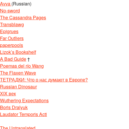
Avva
(Russian)
No-sword
The Cassandra Pages
Transblawg
Epigrues
Far Outliers
paperpools
Lizok’s Bookshelf
A Bad Guide
†
Poemas del río Wang
The Flaxen Wave
ТЕТРАДКИ: Что о нас думают в Европе?
Russian Dinosaur
XIX век
Wuthering Expectations
Boris Dralyuk
Laudator Temporis Acti
The Untranslated