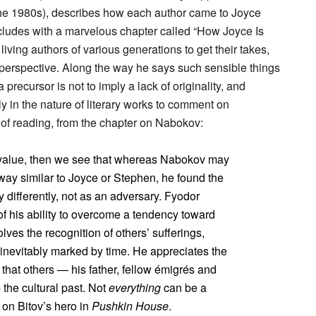
n the 1980s), describes how each author came to Joyce
ncludes with a marvelous chapter called “How Joyce Is
ving authors of various generations to get their takes,
n perspective. Along the way he says such sensible things
precursor is not to imply a lack of originality, and
y in the nature of literary works to comment on
e of reading, from the chapter on Nabokov:
e value, then we see that whereas Nabokov may
 way similar to Joyce or Stephen, he found the
y differently, not as an adversary. Fyodor
of his ability to overcome a tendency toward
olves the recognition of others’ sufferings,
 inevitably marked by time. He appreciates the
t that others — his father, fellow émigrés and
the cultural past. Not
everything
can be a
st on Bitov’s hero in
Pushkin House
.