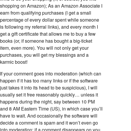
shopping on Amazon); As an Amazon Associate I
earn from qualifying purchases (I get a small
percentage of every dollar spent while someone
is following my referral links), and every month I
get a gift certificate that allows me to buy a few
books (or, if someone has bought a big-ticket
item, even more). You will not only get your
purchases, you will get my blessings and a
karmic boost!
If your comment goes into moderation (which can
happen if it has too many links or if the software
just takes it into its head to be suspicious), I will
usually set it free reasonably quickly… unless it
happens during the night, say between 10 PM
and 8 AM Eastern Time (US), in which case you’ll
have to wait. And occasionally the software will
decide a comment is spam and it won’t even go
into moderation; if a comment disappears on you,