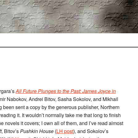
ergara’s
All Future Plunges to the Past: James Joyce in
mir Nabokov, Andrei Bitov, Sasha Sokolov, and Mikhail
ng been sent a copy by the generous publisher, Northern
reading it. It wouldn’t normally take me that long to finish
 novels it covers; I own all of them, and I’ve read almost
t
, Bitov’s
Pushkin House
(
LH post
), and Sokolov’s