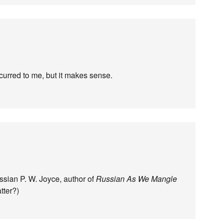
ccurred to me, but it makes sense.
sian P. W. Joyce, author of
Russian As We Mangle
atter?)