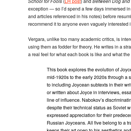
School for Fools
(
LH post
) and
Between Dog and 
exception — so I’d spend a few days immersed i
and articles referenced in his notes) before resum
recommend it to anyone even vaguely interested in
Vergara, unlike too many academic critics, is inte
using them as fodder for theory. He writes in a st
a real feel for what each book is like and what the 
This book explores the evolution of Joyce
mid-1920s to the early 2020s through a se
to including Joycean subtexts in their wr
or written about Joyce in interviews, ess
line of influence. Nabokov’s discriminat
despite their technical status as Soviet 
expressed appreciation for their predeces
Russian Joyceans. All five belong to a tr
keeps their art open to his aesthetics a