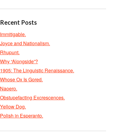
Recent Posts
Immitigable.
Joyce and Nationalism.
Rhupunt.
Why “Alongside”?
1905: The Linguistic Renaissance.
Whose Ox Is Gored.
Naoero.
Obstupefacting Excrescences.
Yellow Dog.
Polish in Esperanto.