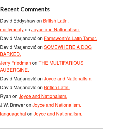
Recent Comments
David Eddyshaw
on
British Latin.
mollymooly
on
Joyce and Nationalism.
David Marjanović
on
Farnsworth’s Latin Tamer.
David Marjanović
on
SOMEWHERE A DOG
BARKED.
Jerry Friedman
on
THE MULTIFARIOUS
AUBERGINE.
David Marjanović
on
Joyce and Nationalism.
David Marjanović
on
British Latin.
Ryan
on
Joyce and Nationalism.
J.W. Brewer
on
Joyce and Nationalism.
languagehat
on
Joyce and Nationalism.