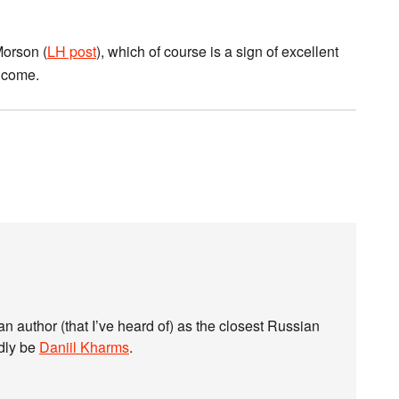
Morson (
LH post
), which of course is a sign of excellent
o come.
ian author (that I’ve heard of) as the closest Russian
dly be
Daniil Kharms
.