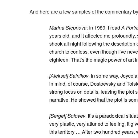
And here are a few samples of the commentary by c
Marina Stepnova
: In 1989, I read
A Portr
years old, and it affected me profoundly
shook all night following the description of
church to confess, even though I’ve never
eighteen. That’s the magic power of art in
[Aleksei] Salnikov
: In some way, Joyce af
in mind, of course, Dostoevsky and Tolsto
strong focus on details, leaving the plo
narrative. He showed that the plot is some
[Sergei] Solovev
: It’s a paradoxical situ
very plastic, very attuned to feeling, it g
this territory … After two hundred years, 