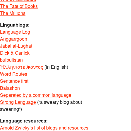
The Fate of Books
The Millions
Linguablogs:
Language Log
Anggarrgoon
Jabal al-Lughat
Dick & Garlick
bulbulistan
Ἡλληνιστεύκοντος
(in English)
Word Routes
Sentence first
Balashon
Separated by a common language
Strong Language
(“a sweary blog about
swearing”)
Language resources:
Arnold Zwicky’s list of blogs and resources