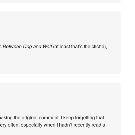
’s
Between Dog and Wolf
(at least that’s the cliché),
 making the original comment. I keep forgetting that
ery often, especially when I hadn’t recently read a