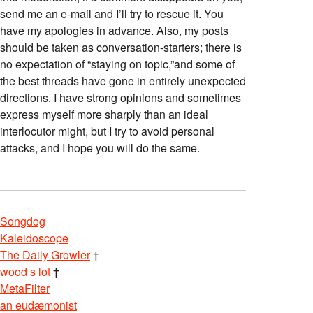
send me an e-mail and I’ll try to rescue it. You
have my apologies in advance. Also, my posts
should be taken as conversation-starters; there is
no expectation of “staying on topic,”and some of
the best threads have gone in entirely unexpected
directions. I have strong opinions and sometimes
express myself more sharply than an ideal
interlocutor might, but I try to avoid personal
attacks, and I hope you will do the same.
Songdog
Kaleidoscope
The Daily Growler
†
wood s lot
†
MetaFilter
an eudæmonist