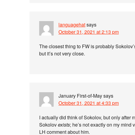
languagehat
says
October 31, 2021 at 2:13 pm
The closest thing to FW is probably Sokolov
but it’s not very close.
January First-of-May
says
October 31, 2021 at 4:33 pm
I actually did think of Sokolov, but only after
Sokolov
exists
; he’s not exactly on my mind v
LH comment about him.