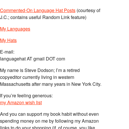
Commented-On Language Hat Posts
(courtesy of
J.C.; contains useful Random Link feature)
My Languages
My Hats
E-mail:
languagehat AT gmail DOT com
My name is Steve Dodson; I’m a retired
copyeditor currently living in western
Massachusetts after many years in New York City.
If you’re feeling generous:
my Amazon wish list
And you can support my book habit without even
spending money on me by following my Amazon
links to do your shopping (if, of course, you like