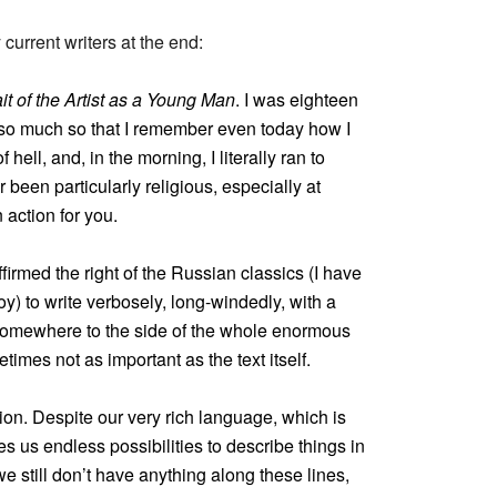
urrent writers at the end:
ait of the Artist as a Young Man
. I was eighteen
, so much so that I remember even today how I
 hell, and, in the morning, I literally ran to
 been particularly religious, especially at
 action for you.
firmed the right of the Russian classics (I have
y) to write verbosely, long-windedly, with a
t somewhere to the side of the whole enormous
times not as important as the text itself.
ation. Despite our very rich language, which is
ives us endless possibilities to describe things in
we still don’t have anything along these lines,