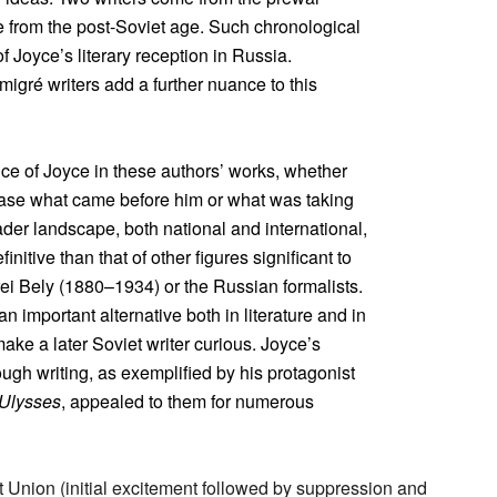
e from the post-Soviet age. Such chronological
 Joyce’s literary reception in Russia.
igré writers add a further nuance to this
ence of Joyce in these authors’ works, whether
erase what came before him or what was taking
der landscape, both national and international,
nitive than that of other figures significant to
rei Bely (1880–1934) or the Russian formalists.
n important alternative both in literature and in
 make a later Soviet writer curious. Joyce’s
rough writing, as exemplified by his protagonist
Ulysses
, appealed to them for numerous
et Union (initial excitement followed by suppression and