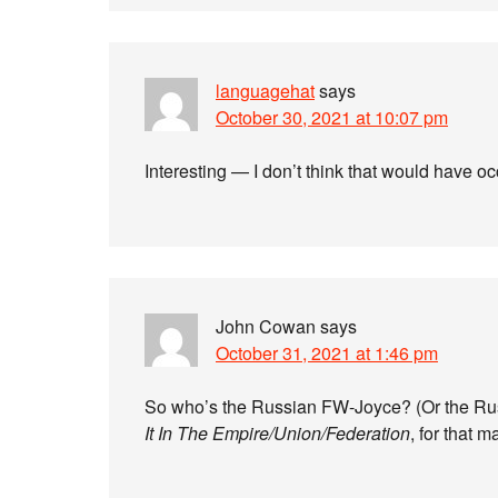
languagehat
says
October 30, 2021 at 10:07 pm
Interesting — I don’t think that would have o
John Cowan
says
October 31, 2021 at 1:46 pm
So who’s the Russian FW-Joyce? (Or the Rus
It In The Empire/Union/Federation
, for that m