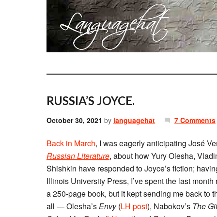
RUSSIA’S JOYCE.
October 30, 2021
by
languagehat
7 Comments
Back in March
, I was eagerly anticipating José V
Russian Literature
, about how Yury Olesha, Vladi
Shishkin have responded to Joyce’s fiction; havi
Illinois University Press, I’ve spent the last month 
a 250-page book, but it kept sending me back to the
all — Olesha’s
Envy
(
LH post
), Nabokov’s
The Gif