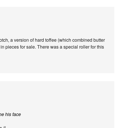
tch, a version of hard toffee (which combined butter
n pieces for sale. There was a special roller for this
he his face
es
!!