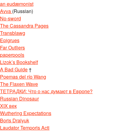
an eudæmonist
Avva
(Russian)
No-sword
The Cassandra Pages
Transblawg
Epigrues
Far Outliers
paperpools
Lizok’s Bookshelf
A Bad Guide
†
Poemas del río Wang
The Flaxen Wave
ТЕТРАДКИ: Что о нас думают в Европе?
Russian Dinosaur
XIX век
Wuthering Expectations
Boris Dralyuk
Laudator Temporis Acti