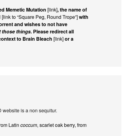
ed Memetic Mutation
[link]
, the name of
d
[link to “Square Peg, Round Trope”]
with
rrent and wishes to not have
t those things.
Please redirect all
 context to Brain Bleach
[link]
or a
 website is a non sequitur.
from Latin
coccum
, scarlet oak berry, from