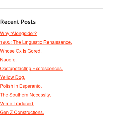
Recent Posts
Why “Alongside”?
1905: The Linguistic Renaissance.
Whose Ox Is Gored.
Naoero.
Obstupefacting Excrescences.
Yellow Dog.
Polish in Esperanto.
The Southern Necessity.
Verne Traduced.
Gen Z Constructions.