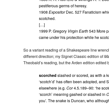
pestiferous germs of heresy.
1908
Expositor
Dec. 527 Fanaticism whic
scotched.
[…]
1999 P. Gregory
Virgin Earth
543 More pa
came under his protection while he scotche
So a variant reading of a Shakespeare line wrenche
different direction; my Signet Classic edition of
Ma
Theobald’s reading, but the Arden edition edited
scorched
slashed or scored, as with a kn
‘scotch’d’ has often been adopted, and 
elsewhere (e.g.
Cor
4.5.189–90: ‘he scot
‘scorch’ meaning gashed or slashed in
you’. The snake is Duncan, who although 