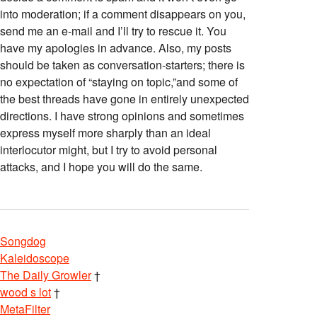
into moderation; if a comment disappears on you,
send me an e-mail and I’ll try to rescue it. You
have my apologies in advance. Also, my posts
should be taken as conversation-starters; there is
no expectation of “staying on topic,”and some of
the best threads have gone in entirely unexpected
directions. I have strong opinions and sometimes
express myself more sharply than an ideal
interlocutor might, but I try to avoid personal
attacks, and I hope you will do the same.
Songdog
Kaleidoscope
The Daily Growler
†
wood s lot
†
MetaFilter