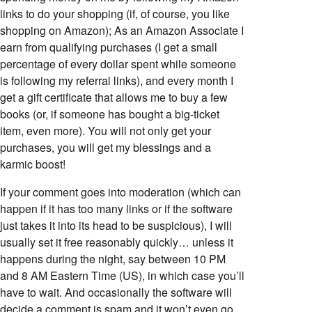
links to do your shopping (if, of course, you like
shopping on Amazon); As an Amazon Associate I
earn from qualifying purchases (I get a small
percentage of every dollar spent while someone
is following my referral links), and every month I
get a gift certificate that allows me to buy a few
books (or, if someone has bought a big-ticket
item, even more). You will not only get your
purchases, you will get my blessings and a
karmic boost!
If your comment goes into moderation (which can
happen if it has too many links or if the software
just takes it into its head to be suspicious), I will
usually set it free reasonably quickly… unless it
happens during the night, say between 10 PM
and 8 AM Eastern Time (US), in which case you’ll
have to wait. And occasionally the software will
decide a comment is spam and it won’t even go