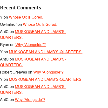
Recent Comments
Y
on
Whose Ox Is Gored.
Owlmirror
on
Whose Ox Is Gored.
AntC
on
MUSKOGEAN AND LAMB’S-
QUARTERS.
Ryan
on
Why “Alongside”?
Y
on
MUSKOGEAN AND LAMB’S-QUARTERS.
AntC
on
MUSKOGEAN AND LAMB’S-
QUARTERS.
Robert Greaves
on
Why “Alongside”?
Y
on
MUSKOGEAN AND LAMB’S-QUARTERS.
AntC
on
MUSKOGEAN AND LAMB’S-
QUARTERS.
AntC
on
Why “Alongside”?