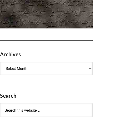
Archives
Archives
Search