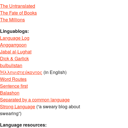
The Untranslated
The Fate of Books
The Millions
Linguablogs:
Language Log
Anggarrgoon
Jabal al-Lughat
Dick & Garlick
bulbulistan
Ἡλληνιστεύκοντος
(in English)
Word Routes
Sentence first
Balashon
Separated by a common language
Strong Language
(“a sweary blog about
swearing”)
Language resources: