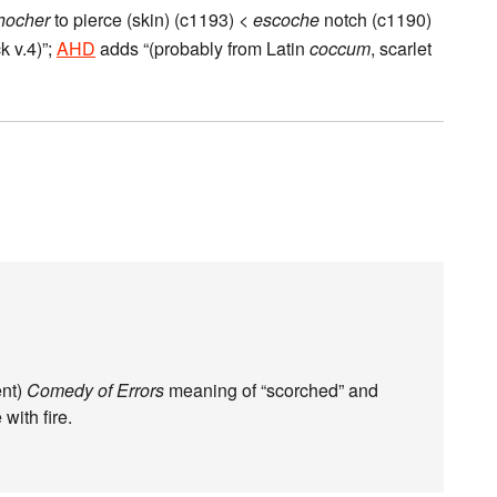
hocher
to pierce (skin) (c1193) <
escoche
notch (c1190)
k v.4)”;
AHD
adds “(probably from Latin
coccum
, scarlet
ent)
Comedy of Errors
meaning of “scorched” and
with fire.