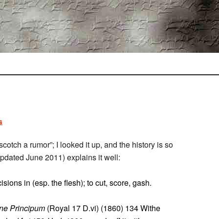
s
o scotch a rumor”; I looked it up, and the history is so
updated June 2011) explains it well:
isions in (esp. the flesh); to cut, score, gash.
ne Principum
(Royal 17 D.vi) (1860) 134 Withe