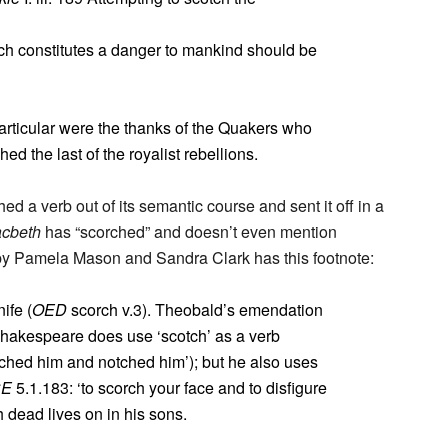
h constitutes a danger to mankind should be
rticular were the thanks of the Quakers who
d the last of the royalist rebellions.
d a verb out of its semantic course and sent it off in a
cbeth
has “scorched” and doesn’t even mention
 by Pamela Mason and Sandra Clark has this footnote:
ife (
OED
scorch v.3). Theobald’s emendation
Shakespeare does use ‘scotch’ as a verb
ched him and notched him’); but he also uses
CE
5.1.183: ‘to scorch your face and to disfigure
dead lives on in his sons.