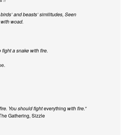
birds’ and beasts’ similitudes, Seen
, with woad.
fight a snake with fire.
pe.
fire. You should fight
everything
with fire.”
The Gathering, Sizzle