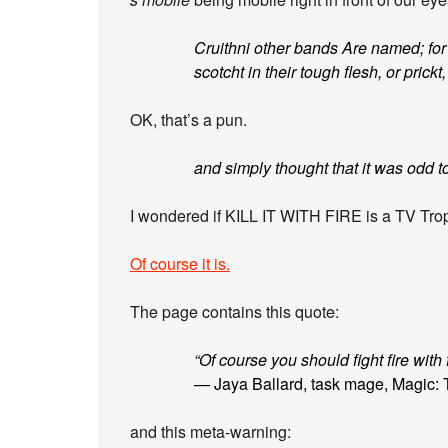
Cruithni other bands Are named; for 
scotcht in their tough flesh, or prickt
OK, that’s a pun.
and simply thought that it was odd to 
I wondered if KILL IT WITH FIRE is a TV Tro
Of course it is.
The page contains this quote:
“Of course you should fight fire with 
— Jaya Ballard, task mage, Magic: 
and this meta-warning: