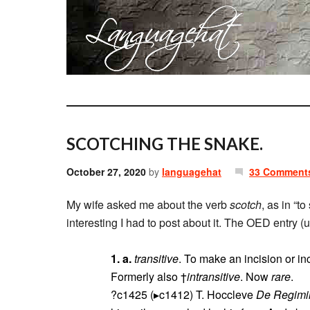
SCOTCHING THE SNAKE.
October 27, 2020
by
languagehat
33 Comment
My wife asked me about the verb
scotch
, as in “t
interesting I had to post about it. The OED entry (
1. a.
transitive
. To make an incision or inc
Formerly also †
intransitive
. Now
rare
.
?c1425 (▸c1412) T. Hoccleve
De Regimi