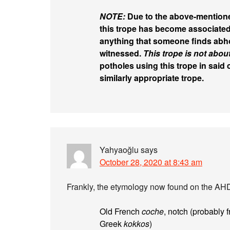
NOTE:
Due to the above-mention
this trope has become associate
anything that someone finds abho
witnessed.
This trope is not abou
potholes using this trope in said
similarly appropriate trope.
Yahyaoğlu
says
October 28, 2020 at 8:43 am
Frankly, the etymology now found on the AHD
Old French
coche
, notch (probably 
Greek
kokkos
)