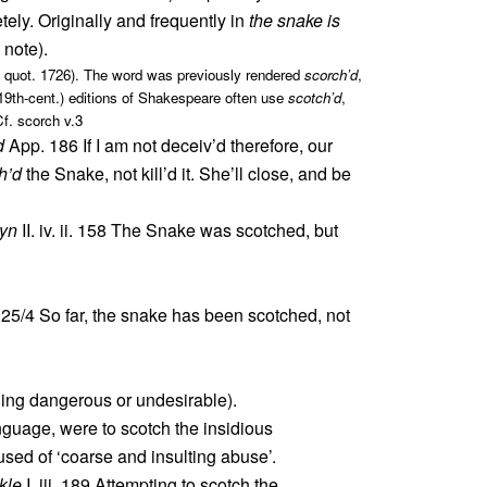
tely. Originally and frequently in
the snake is
 note).
see quot. 1726). The word was previously rendered
scorch’d
,
. 19th-cent.) editions of Shakespeare often use
scotch’d
,
Cf. scorch v.3
d
App. 186 If I am not deceiv’d therefore, our
h’d
the Snake, not kill’d it. She’ll close, and be
wyn
II. iv. ii. 158 The Snake was scotched, but
 25/4 So far, the snake has been scotched, not
hing dangerous or undesirable).
nguage, were to scotch the insidious
used of ‘coarse and insulting abuse’.
kle
I. iii. 189 Attempting to scotch the