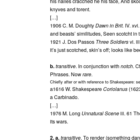
his nailes cracched he his face, And sk
knyves and torent.
[…]
1906 C. M. Doughty
Dawn in Brit.
IV. xvi
and beasts’ similitudes, Seen scotcht in t
1921 J. Dos Passos
Three Soldiers
vi. i
it’s just scotched, skin’s off; looks like be
b.
transitive
. In conjunction with
notch
. C
Phrases. Now
rare
.
Chiefly after or with reference to Shakespeare: s
a1616 W. Shakespeare
Coriolanus
(1623
a Carbinado.
[…]
1976 M. Long
Unnatural Scene
iii. 61 T
its wars.
2. a.
transitive
. To render (something dan