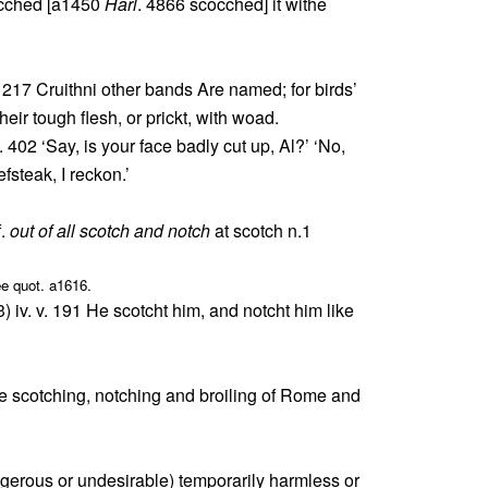
ocched [a1450
Harl
. 4866 scocched] it withe
. 217 Cruithni other bands Are named; for birds’
heir tough flesh, or prickt, with woad.
ii. 402 ‘Say, is your face badly cut up, Al?’ ‘No,
efsteak, I reckon.’
f.
out of all scotch and notch
at scotch n.1
ee quot. a1616.
) iv. v. 191 He scotcht him, and notcht him like
he scotching, notching and broiling of Rome and
gerous or undesirable) temporarily harmless or