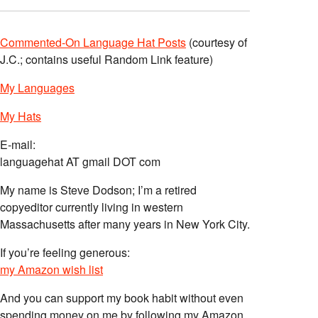
Commented-On Language Hat Posts
(courtesy of
J.C.; contains useful Random Link feature)
My Languages
My Hats
E-mail:
languagehat AT gmail DOT com
My name is Steve Dodson; I’m a retired
copyeditor currently living in western
Massachusetts after many years in New York City.
If you’re feeling generous:
my Amazon wish list
And you can support my book habit without even
spending money on me by following my Amazon