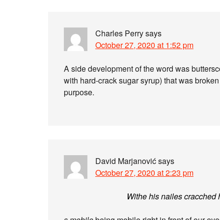
Charles Perry
says
October 27, 2020 at 1:52 pm
A side development of the word was buttersco
with hard-crack sugar syrup) that was broken i
purpose.
David Marjanović
says
October 27, 2020 at 2:23 pm
Withe his nailes cracched 
s mobile
being mobile right in front of our ey