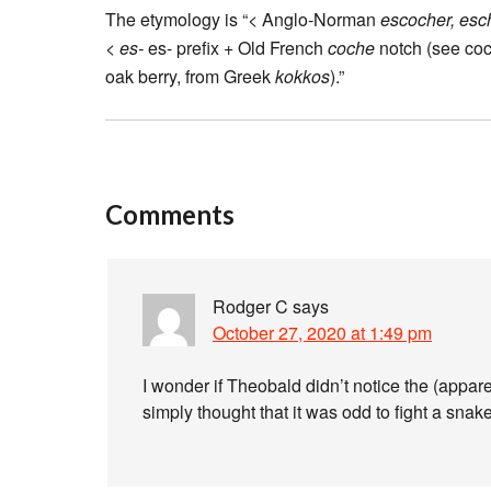
The etymology is “< Anglo-Norman
escocher, esc
<
es-
es- prefix + Old French
coche
notch (see coc
oak berry, from Greek
kokkos
).”
Comments
Rodger C
says
October 27, 2020 at 1:49 pm
I wonder if Theobald didn’t notice the (appar
simply thought that it was odd to fight a snake 