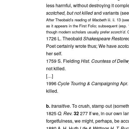
less harmful, without destroying it comple
scotched, but not killed
and variants (see
After Theobald’s reading of
Macbeth
iii. ii. 13 (
as it appears in the First Folio; subsequent (esp
though modern scholars usually prefer
scorch’d
. 
1726 L. Theobald
Shakespeare Restore
Poet certainly wrote thus; We have
scotc
her self.
1759 S. Fielding
Hist. Countess of Dell
not killed.
[…]
1996
Cycle Touring & Campaigning
Apr.
killed.
b.
transitive
. To crush, stamp out (somet
1825
Q. Rev.
32
277 If we, in our own la
forgetfulness, we might, perhaps, be acc
1880 A. H. Huth
Life & Writings H. T. Buc