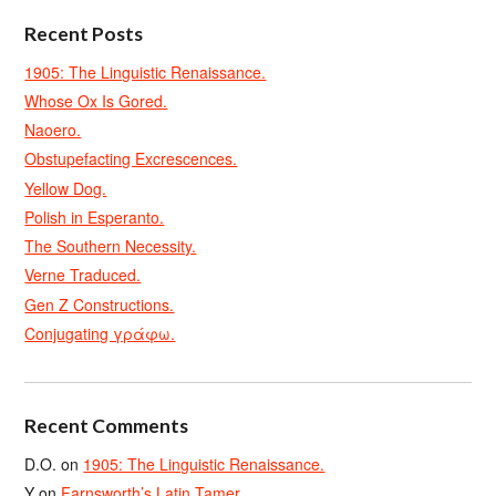
Recent Posts
1905: The Linguistic Renaissance.
Whose Ox Is Gored.
Naoero.
Obstupefacting Excrescences.
Yellow Dog.
Polish in Esperanto.
The Southern Necessity.
Verne Traduced.
Gen Z Constructions.
Conjugating γράφω.
Recent Comments
D.O.
on
1905: The Linguistic Renaissance.
Y
on
Farnsworth’s Latin Tamer.