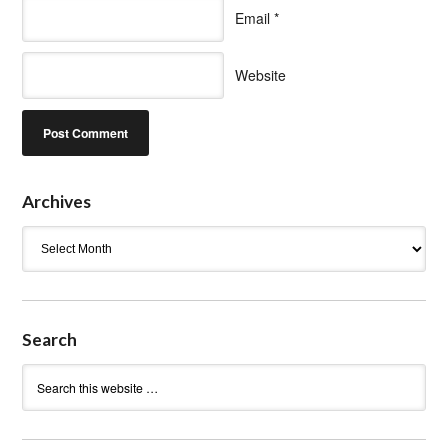
Email
*
Website
Archives
Archives
Search