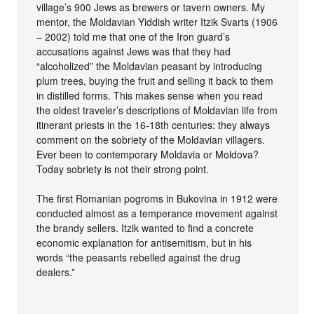
village’s 900 Jews as brewers or tavern owners. My
mentor, the Moldavian Yiddish writer Itzik Svarts (1906
– 2002) told me that one of the Iron guard’s
accusations against Jews was that they had
“alcoholized” the Moldavian peasant by introducing
plum trees, buying the fruit and selling it back to them
in distilled forms. This makes sense when you read
the oldest traveler’s descriptions of Moldavian life from
itinerant priests in the 16-18th centuries: they always
comment on the sobriety of the Moldavian villagers.
Ever been to contemporary Moldavia or Moldova?
Today sobriety is not their strong point.
The first Romanian pogroms in Bukovina in 1912 were
conducted almost as a temperance movement against
the brandy sellers. Itzik wanted to find a concrete
economic explanation for antisemitism, but in his
words “the peasants rebelled against the drug
dealers.”