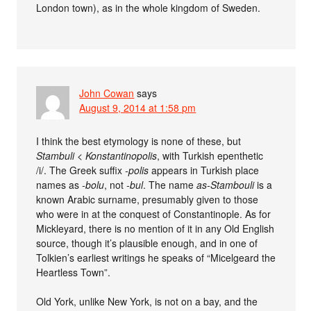
London town), as in the whole kingdom of Sweden.
John Cowan
says
August 9, 2014 at 1:58 pm
I think the best etymology is none of these, but
Stambuli
<
Konstantinopolis
, with Turkish epenthetic
/i/. The Greek suffix
-polis
appears in Turkish place
names as
-bolu
, not
-bul
. The name
as-Stambouli
is a
known Arabic surname, presumably given to those
who were in at the conquest of Constantinople. As for
Mickleyard, there is no mention of it in any Old English
source, though it’s plausible enough, and in one of
Tolkien’s earliest writings he speaks of “Micelgeard the
Heartless Town”.
Old York, unlike New York, is not on a bay, and the