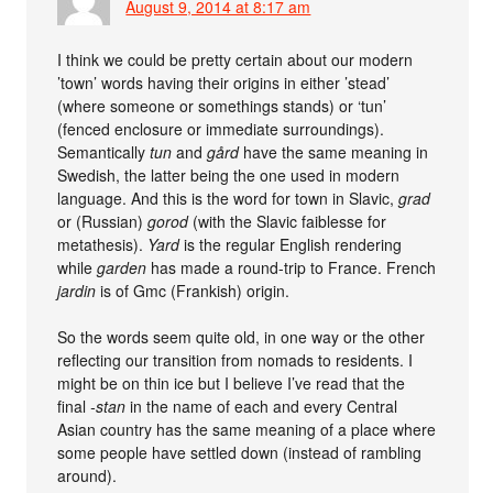
August 9, 2014 at 8:17 am
I think we could be pretty certain about our modern
’town’ words having their origins in either ’stead’
(where someone or somethings stands) or ‘tun’
(fenced enclosure or immediate surroundings).
Semantically
tun
and
gård
have the same meaning in
Swedish, the latter being the one used in modern
language. And this is the word for town in Slavic,
grad
or (Russian)
gorod
(with the Slavic faiblesse for
metathesis).
Yard
is the regular English rendering
while
garden
has made a round-trip to France. French
jardin
is of Gmc (Frankish) origin.
So the words seem quite old, in one way or the other
reflecting our transition from nomads to residents. I
might be on thin ice but I believe I’ve read that the
final
-stan
in the name of each and every Central
Asian country has the same meaning of a place where
some people have settled down (instead of rambling
around).