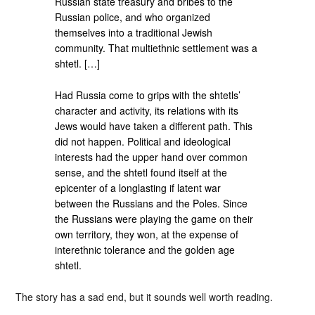
Russian state treasury and bribes to the
Russian police, and who organized
themselves into a traditional Jewish
community. That multiethnic settlement was a
shtetl. […]
Had Russia come to grips with the shtetls’
character and activity, its relations with its
Jews would have taken a different path. This
did not happen. Political and ideological
interests had the upper hand over common
sense, and the shtetl found itself at the
epicenter of a longlasting if latent war
between the Russians and the Poles. Since
the Russians were playing the game on their
own territory, they won, at the expense of
interethnic tolerance and the golden age
shtetl.
The story has a sad end, but it sounds well worth reading.