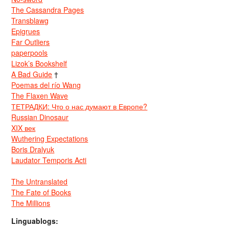
The Cassandra Pages
Transblawg
Epigrues
Far Outliers
paperpools
Lizok’s Bookshelf
A Bad Guide
†
Poemas del río Wang
The Flaxen Wave
ТЕТРАДКИ: Что о нас думают в Европе?
Russian Dinosaur
XIX век
Wuthering Expectations
Boris Dralyuk
Laudator Temporis Acti
The Untranslated
The Fate of Books
The Millions
Linguablogs: