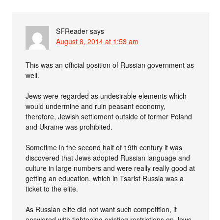
SFReader
says
August 8, 2014 at 1:53 am
This was an official position of Russian government as
well.
Jews were regarded as undesirable elements which
would undermine and ruin peasant economy,
therefore, Jewish settlement outside of former Poland
and Ukraine was prohibited.
Sometime in the second half of 19th century it was
discovered that Jews adopted Russian language and
culture in large numbers and were really really good at
getting an education, which in Tsarist Russia was a
ticket to the elite.
As Russian elite did not want such competition, it
answered with tightening existing restrictions on Jews