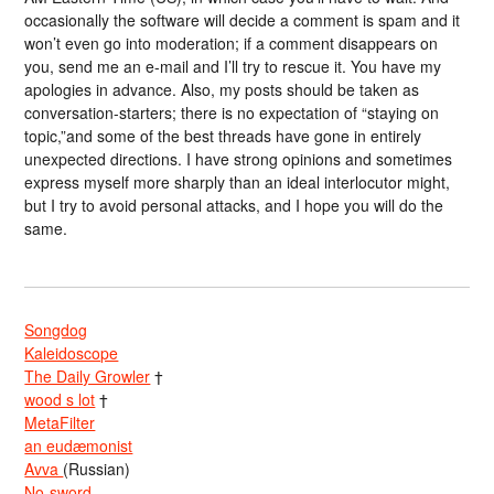
occasionally the software will decide a comment is spam and it
won’t even go into moderation; if a comment disappears on
you, send me an e-mail and I’ll try to rescue it. You have my
apologies in advance. Also, my posts should be taken as
conversation-starters; there is no expectation of “staying on
topic,”and some of the best threads have gone in entirely
unexpected directions. I have strong opinions and sometimes
express myself more sharply than an ideal interlocutor might,
but I try to avoid personal attacks, and I hope you will do the
same.
Songdog
Kaleidoscope
The Daily Growler
†
wood s lot
†
MetaFilter
an eudæmonist
Avva
(Russian)
No-sword