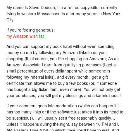
My name is Steve Dodson; I’m a retired copyeditor currently
living in western Massachusetts after many years in New York
City.
If you’re feeling generous:
my Amazon wish list
And you can support my book habit without even spending
money on me by following my Amazon links to do your
shopping (if, of course, you like shopping on Amazon); As an
Amazon Associate I earn from qualifying purchases (I get a
small percentage of every dollar spent while someone is
following my referral links), and every month I get a gift
certificate that allows me to buy a few books (or, if someone
has bought a big-ticket item, even more). You will not only get
your purchases, you will get my blessings and a karmic boost!
If your comment goes into moderation (which can happen if it
has too many links or if the software just takes it into its head to
be suspicious), I will usually set it free reasonably quickly…
unless it happens during the night, say between 10 PM and 8
AM Eastern Time (US), in which case you’ll have to wait. And