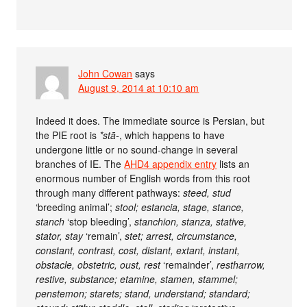
John Cowan
says
August 9, 2014 at 10:10 am
Indeed it does. The immediate source is Persian, but
the PIE root is
*stā-
, which happens to have
undergone little or no sound-change in several
branches of IE. The
AHD4 appendix entry
lists an
enormous number of English words from this root
through many different pathways:
steed, stud
‘breeding animal’;
stool; estancia, stage, stance,
stanch
‘stop bleeding’,
stanchion, stanza, stative,
stator, stay
‘remain’,
stet; arrest, circumstance,
constant, contrast, cost, distant, extant, instant,
obstacle, obstetric, oust, rest
‘remainder’,
restharrow,
restive, substance; etamine, stamen, stammel;
penstemon; starets; stand, understand; standard;