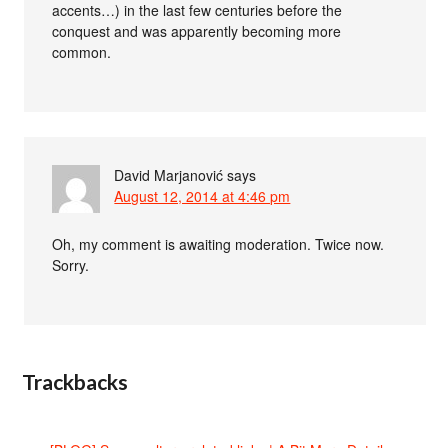
accents…) in the last few centuries before the
conquest and was apparently becoming more
common.
David Marjanović
says
August 12, 2014 at 4:46 pm
Oh, my comment is awaiting moderation. Twice now.
Sorry.
Trackbacks