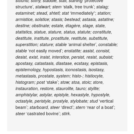
stound; stithy; staddle, stall, starling
‘protective
structure’,
stalwart; stem
‘stalk, tree trunk’;
stalag;
estaminet; stead, shtetl; stat
‘immediately”;
station;
armistice, solstice; stasis; bestead; astasia, astatine;
destine; obstinate; estate, étagère, stage, state,
statistics, statue, stature, status, statute; constitute,
destitute, institute, prostitute, restitute, substitute,
superstition; stature; stable
‘animal shelter’,
constable;
stable
‘not easily moved’;
enstatite; assist, consist,
desist, exist, insist, interstice, persist, resist, subsist;
apostasy, catastasis, diastase, ecstasy, epistasis,
epistemology, hypostasis, iconostasis, isostasy,
metastasis, prostate, system; histo-; histiocyte,
histogram; post
‘stake’;
stow; stoa, stoic; store,
instauration, restore, staurolite, tauro; stylite;
amphistylar, astylar, epistyle, hexastyle, hypostyle,
octastyle, peristyle, prostyle, stylobate; stud
‘vertical
beam’;
starboard, steer
‘direct’;
stern
‘rear of a boat’;
steer
‘castrated bovine’;
stirk
.