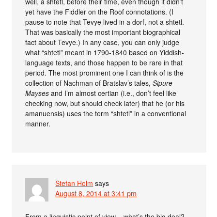
well, a shtetl, before their time, even though it didn’t
yet have the Fiddler on the Roof connotations. (I
pause to note that Tevye lived in a dorf, not a shtetl.
That was basically the most important biographical
fact about Tevye.) In any case, you can only judge
what “shtetl” meant in 1790-1840 based on Yiddish-
language texts, and those happen to be rare in that
period. The most prominent one I can think of is the
collection of Nachman of Bratslav’s tales,
Sipure
Mayses
and I’m almost certian (i.e., don’t feel like
checking now, but should check later) that he (or his
amanuensis) uses the term “shtetl” in a conventional
manner.
Stefan Holm
says
August 8, 2014 at 3:41 pm
From a linguistic point of view – what’s the big deal?.