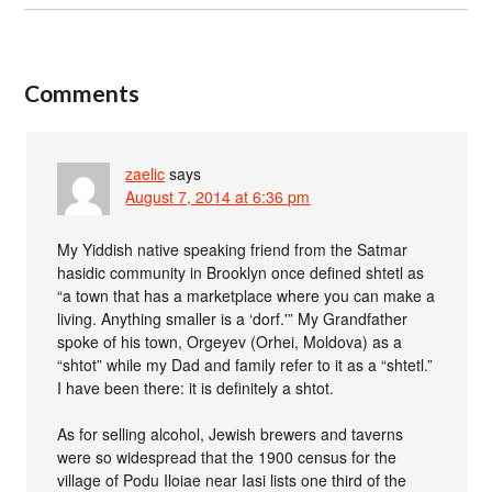
Comments
zaelic
says
August 7, 2014 at 6:36 pm
My Yiddish native speaking friend from the Satmar
hasidic community in Brooklyn once defined shtetl as
“a town that has a marketplace where you can make a
living. Anything smaller is a ‘dorf.'” My Grandfather
spoke of his town, Orgeyev (Orhei, Moldova) as a
“shtot” while my Dad and family refer to it as a “shtetl.”
I have been there: it is definitely a shtot.
As for selling alcohol, Jewish brewers and taverns
were so widespread that the 1900 census for the
village of Podu Iloiae near Iasi lists one third of the