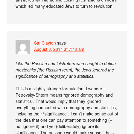
which led many educated Jews to turn to revolution.
Stu Clayton
says
August 8, 2014 at 7:42 am
Like the Russian administrators who sought to define
mestechko [the Russian term], the Jews ignored the
significance of demography and statistics.
This is a slightly strange formulation. I wonder if
Petrovsky-Shtern means “ignored demography and
statistics”. That would imply that they ignored
everything connected with demography and statistics,
including their “significance”. I can’t make sense out of
the idea that one can pay attention to something (=
not ignore it) and yet (deliberately) ignore its
significance. The passage would make sense if he’s