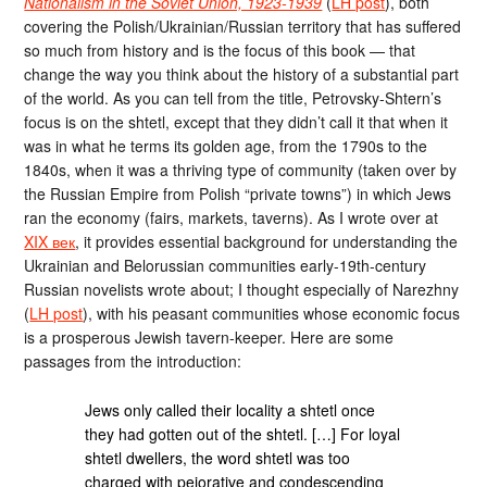
Nationalism in the Soviet Union, 1923-1939
(
LH post
), both
covering the Polish/Ukrainian/Russian territory that has suffered
so much from history and is the focus of this book — that
change the way you think about the history of a substantial part
of the world. As you can tell from the title, Petrovsky-Shtern’s
focus is on the shtetl, except that they didn’t call it that when it
was in what he terms its golden age, from the 1790s to the
1840s, when it was a thriving type of community (taken over by
the Russian Empire from Polish “private towns”) in which Jews
ran the economy (fairs, markets, taverns). As I wrote over at
XIX век
, it provides essential background for understanding the
Ukrainian and Belorussian communities early-19th-century
Russian novelists wrote about; I thought especially of Narezhny
(
LH post
), with his peasant communities whose economic focus
is a prosperous Jewish tavern-keeper. Here are some
passages from the introduction:
Jews only called their locality a shtetl once
they had gotten out of the shtetl. […] For loyal
shtetl dwellers, the word shtetl was too
charged with pejorative and condescending