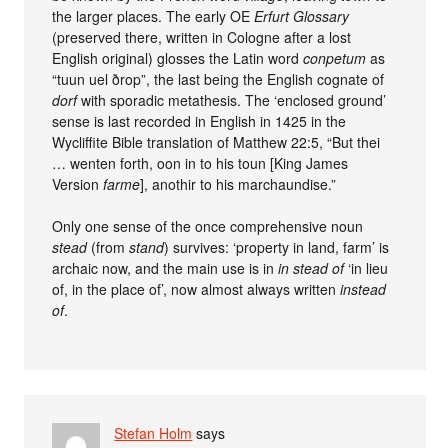
the larger places. The early OE
Erfurt Glossary
(preserved there, written in Cologne after a lost
English original) glosses the Latin word
conpetum
as
“tuun uel ðrop”, the last being the English cognate of
dorf
with sporadic metathesis. The ‘enclosed ground’
sense is last recorded in English in 1425 in the
Wycliffite Bible translation of Matthew 22:5, “But thei
… wenten forth, oon in to his toun [King James
Version
farme
], anothir to his marchaundise.”
Only one sense of the once comprehensive noun
stead
(from
stand
) survives: ‘property in land, farm’ is
archaic now, and the main use is in
in stead of
‘in lieu
of, in the place of’, now almost always written
instead
of
.
Stefan Holm
says