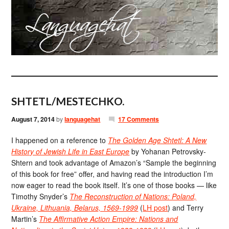
SHTETL/MESTECHKO.
August 7, 2014
by
languagehat
17 Comments
I happened on a reference to
The Golden Age Shtetl: A New
History of Jewish Life in East Europe
by Yohanan Petrovsky-
Shtern and took advantage of Amazon’s “Sample the beginning
of this book for free” offer, and having read the introduction I’m
now eager to read the book itself. It’s one of those books — like
Timothy Snyder’s
The Reconstruction of Nations: Poland,
Ukraine, Lithuania, Belarus, 1569-1999
(
LH post
) and Terry
Martin’s
The Affirmative Action Empire: Nations and