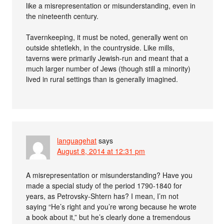
like a misrepresentation or misunderstanding, even in
the nineteenth century.
Tavernkeeping, it must be noted, generally went on
outside shtetlekh, in the countryside. Like mills,
taverns were primarily Jewish-run and meant that a
much larger number of Jews (though still a minority)
lived in rural settings than is generally imagined.
languagehat
says
August 8, 2014 at 12:31 pm
A misrepresentation or misunderstanding? Have you
made a special study of the period 1790-1840 for
years, as Petrovsky-Shtern has? I mean, I’m not
saying “He’s right and you’re wrong because he wrote
a book about it,” but he’s clearly done a tremendous