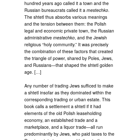
hundred years ago called it a town and the
Russian bureaucrats called it a
mestechko
.
The shtetl thus absorbs various meanings
and the tension between them: the Polish
legal and economic private town, the Russian
administrative
mestechko
, and the Jewish
religious “holy community.” It was precisely
the combination of these factors that created
the triangle of power, shared by Poles, Jews,
and Russians—that shaped the shtetl golden
age. […]
Any number of trading Jews sufficed to make
a shtetl insofar as they dominated within the
corresponding trading or urban estate. This
book calls a settlement a shtetl if it had
elements of the old Polish leaseholding
economy, an established trade and a
marketplace, and a liquor trade—all run
predominantly by Jews, who paid taxes to the