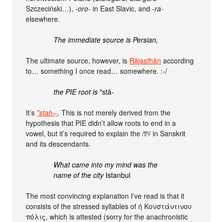
Szczeciński…),
-oro-
in East Slavic, and
-ra-
elsewhere.
The immediate source is Persian,
The ultimate source, however, is
Rājasthān
according
to… something I once read… somewhere. :-/
the PIE root is
*stā-
It’s
*stah₂-
. This is not merely derived from the
hypothesis that PIE didn’t allow roots to end in a
vowel, but it’s required to explain the /tʰ/ in Sanskrit
and its descendants.
What came into my mind was the
name of the city
Istanbul
The most convincing explanation I’ve read is that it
consists of the stressed syllables of ή Κονστάντινου
πόλις, which is attested (sorry for the anachronistic