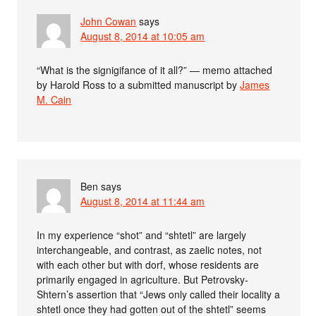
John Cowan
says
August 8, 2014 at 10:05 am
“What is the signigifance of it all?” — memo attached
by Harold Ross to a submitted manuscript by
James
M. Cain
Ben
says
August 8, 2014 at 11:44 am
In my experience “shot” and “shtetl” are largely
interchangeable, and contrast, as zaelic notes, not
with each other but with dorf, whose residents are
primarily engaged in agriculture. But Petrovsky-
Shtern’s assertion that “Jews only called their locality a
shtetl once they had gotten out of the shtetl” seems