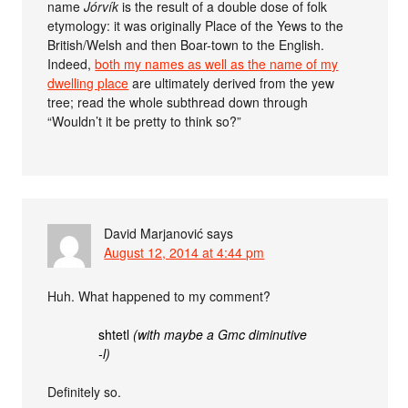
name
Jórvík
is the result of a double dose of folk
etymology: it was originally Place of the Yews to the
British/Welsh and then Boar-town to the English.
Indeed,
both my names as well as the name of my
dwelling place
are ultimately derived from the yew
tree; read the whole subthread down through
“Wouldn’t it be pretty to think so?”
David Marjanović
says
August 12, 2014 at 4:44 pm
Huh. What happened to my comment?
shtetl
(with maybe a Gmc diminutive
-l)
Definitely so.