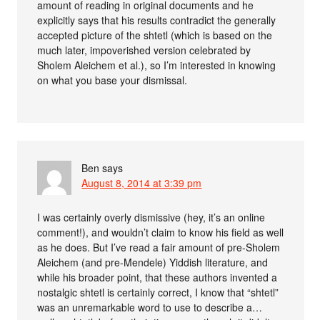
amount of reading in original documents and he
explicitly says that his results contradict the generally
accepted picture of the shtetl (which is based on the
much later, impoverished version celebrated by
Sholem Aleichem et al.), so I’m interested in knowing
on what you base your dismissal.
Ben
says
August 8, 2014 at 3:39 pm
I was certainly overly dismissive (hey, it’s an online
comment!), and wouldn’t claim to know his field as well
as he does. But I’ve read a fair amount of pre-Sholem
Aleichem (and pre-Mendele) Yiddish literature, and
while his broader point, that these authors invented a
nostalgic shtetl is certainly correct, I know that “shtetl”
was an unremarkable word to use to describe a…