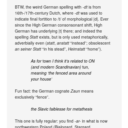
BTW, the weird German spelling with
-dt
is from
16th-/17th-century Dutch, where
-dt
was used to
indicate final fortition to /t/ of morphological |d|. Ever
since the High German consonsonant shift, High
German has underlying |t| there; and indeed the
spelling
Statt
exists, but is only used metaphorically,
adverbially even (
statt
,
anstatt
“instead”; obsolescent
an seiner Statt
“in his stead”,
Heimstatt
“home”).
As for
town
I think it’s related to ON
(and modern Scandinavian)
tun
,
meaning ‘the fenced area around
your house’
Fun fact: the German cognate
Zaun
means
exclusively “fence”.
the Slavic faiblesse for metathesis
This one is fully regular: you find
-ar-
in what is now
northwestern Poland (Białogard, Stargard