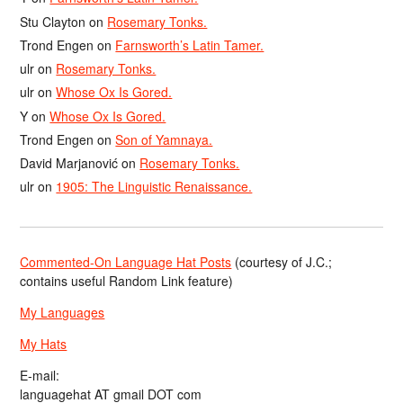
Stu Clayton
on
Rosemary Tonks.
Trond Engen
on
Farnsworth’s Latin Tamer.
ulr
on
Rosemary Tonks.
ulr
on
Whose Ox Is Gored.
Y
on
Whose Ox Is Gored.
Trond Engen
on
Son of Yamnaya.
David Marjanović
on
Rosemary Tonks.
ulr
on
1905: The Linguistic Renaissance.
Commented-On Language Hat Posts
(courtesy of J.C.;
contains useful Random Link feature)
My Languages
My Hats
E-mail:
languagehat AT gmail DOT com