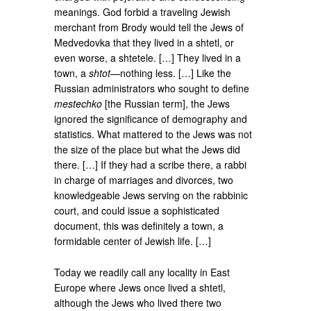
meanings. God forbid a traveling Jewish
merchant from Brody would tell the Jews of
Medvedovka that they lived in a shtetl, or
even worse, a shtetele. […] They lived in a
town, a
shtot
—nothing less. […] Like the
Russian administrators who sought to define
mestechko
[the Russian term], the Jews
ignored the significance of demography and
statistics. What mattered to the Jews was not
the size of the place but what the Jews did
there. […] If they had a scribe there, a rabbi
in charge of marriages and divorces, two
knowledgeable Jews serving on the rabbinic
court, and could issue a sophisticated
document, this was definitely a town, a
formidable center of Jewish life. […]
Today we readily call any locality in East
Europe where Jews once lived a shtetl,
although the Jews who lived there two