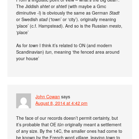
The Jiddish
shtet
or
shtetl
(with maybe a Gmc
diminutive -l) is obviously the same as German
Stadt
or Swedish
stad
(‘town’ or ‘city’). originally meaning
‘place’ (c.f. Hampstead). And so is the Russian
mesto
,
‘place’
As for
town
I think it’s related to ON (and modern
Scandinavian)
tun
, meaning ‘the fenced area around
your house’
John Cowan
says
August 8, 2014 at 4:42 pm
The face of our records doesn’t permit certainty, but
it’s probable that OE
tūn
originally meant a settlement
of any size. By the 14C, the smaller ones had come to
be known by the French word
village
, leaving
town
to