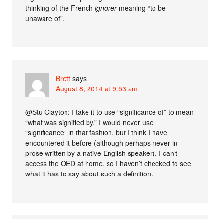
thinking of the French
ignorer
meaning “to be
unaware of”.
Brett
says
August 8, 2014 at 9:53 am
@Stu Clayton: I take it to use “significance of” to mean
“what was signified by.” I would never use
“significance” in that fashion, but I think I have
encountered it before (although perhaps never in
prose written by a native English speaker). I can’t
access the OED at home, so I haven’t checked to see
what it has to say about such a definition.