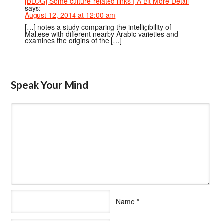
[BLOG] Some culture-related links | A Bit More Detail
says:
August 12, 2014 at 12:00 am
[…] notes a study comparing the intelligibility of
Maltese with different nearby Arabic varieties and
examines the origins of the […]
Speak Your Mind
Name
*