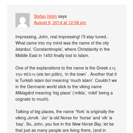
Stefan Holm
says
August 9, 2014 at 12:58 pm
Impressing, John, real impressing! I’ll
stay
tuned..
What came into my mind was the name of the city
Istanbul
, ‘Constantinople’, where Christianity in the
Middle East in 1453 finally lost to Islam.
One of the explanations to the name is the Greek εις
την πόλιν (eis ten pólin), ‘in the town’ . Another that it
is Turkish
islam bol
meaning ‘much islam’. Couldn’t we
in the Germanic world stick to the viking name
Miklagård
meaning ‘big place’ (‘mikla’, ‘mikil’ being a
cognate to much).
Talking of big places, the name ‘York’ is originally the
viking
Jorvik
. ‘Jor’ is old Norse for ‘horse’ and ‘vik’ is
‘bay’. So, John, you live in the
New Horse Bay
, let be
that just as many people are living there, (and in