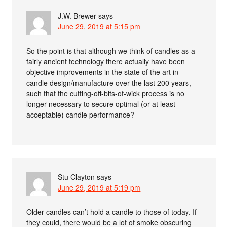
J.W. Brewer
says
June 29, 2019 at 5:15 pm
So the point is that although we think of candles as a
fairly ancient technology there actually have been
objective improvements in the state of the art in
candle design/manufacture over the last 200 years,
such that the cutting-off-bits-of-wick process is no
longer necessary to secure optimal (or at least
acceptable) candle performance?
Stu Clayton
says
June 29, 2019 at 5:19 pm
Older candles can’t hold a candle to those of today. If
they could, there would be a lot of smoke obscuring