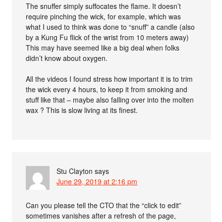
The snuffer simply suffocates the flame. It doesn’t
require pinching the wick, for example, which was
what I used to think was done to “snuff” a candle (also
by a Kung Fu flick of the wrist from 10 meters away)
This may have seemed like a big deal when folks
didn’t know about oxygen.
All the videos I found stress how important it is to trim
the wick every 4 hours, to keep it from smoking and
stuff like that – maybe also falling over into the molten
wax ? This is slow living at its finest.
Stu Clayton
says
June 29, 2019 at 2:16 pm
Can you please tell the CTO that the “click to edit”
sometimes vanishes after a refresh of the page,