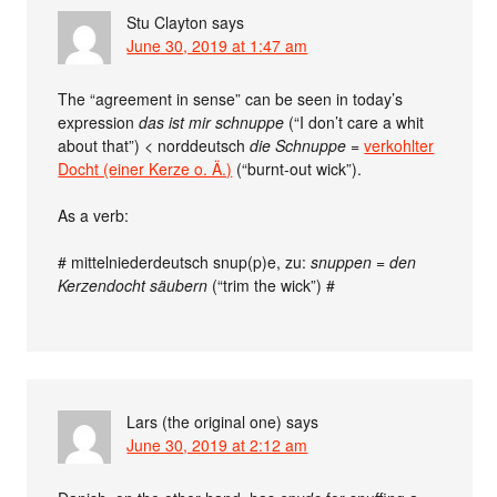
Stu Clayton
says
June 30, 2019 at 1:47 am
The “agreement in sense” can be seen in today’s
expression
das ist mir schnuppe
(“I don’t care a whit
about that”) < norddeutsch
die Schnuppe
=
verkohlter
Docht (einer Kerze o. Ä.)
(“burnt-out wick”).
As a verb:
# mittelniederdeutsch snup(p)e, zu:
snuppen = den
Kerzendocht säubern
(“trim the wick”) #
Lars (the original one)
says
June 30, 2019 at 2:12 am