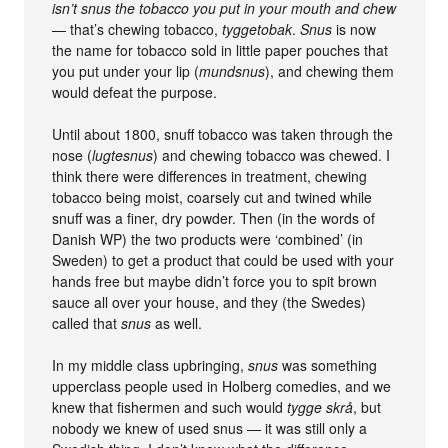
isn’t snus the tobacco you put in your mouth and chew
— that’s chewing tobacco,
tyggetobak
.
Snus
is now
the name for tobacco sold in little paper pouches that
you put under your lip (
mundsnus
), and chewing them
would defeat the purpose.
Until about 1800, snuff tobacco was taken through the
nose (
lugtesnus
) and chewing tobacco was chewed. I
think there were differences in treatment, chewing
tobacco being moist, coarsely cut and twined while
snuff was a finer, dry powder. Then (in the words of
Danish WP) the two products were ‘combined’ (in
Sweden) to get a product that could be used with your
hands free but maybe didn’t force you to spit brown
sauce all over your house, and they (the Swedes)
called that
snus
as well.
In my middle class upbringing,
snus
was something
upperclass people used in Holberg comedies, and we
knew that fishermen and such would
tygge skrå
, but
nobody we knew of used snus — it was still only a