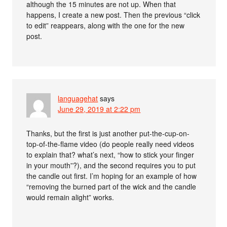
although the 15 minutes are not up. When that
happens, I create a new post. Then the previous “click
to edit” reappears, along with the one for the new
post.
languagehat
says
June 29, 2019 at 2:22 pm
Thanks, but the first is just another put-the-cup-on-
top-of-the-flame video (do people really need videos
to explain that? what’s next, “how to stick your finger
in your mouth”?), and the second requires you to put
the candle out first. I’m hoping for an example of how
“removing the burned part of the wick and the candle
would remain alight” works.