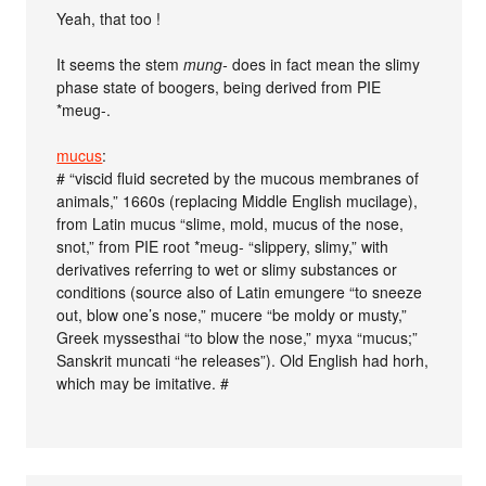
Yeah, that too !
It seems the stem
mung-
does in fact mean the slimy
phase state of boogers, being derived from PIE
*meug-.
mucus
:
# “viscid fluid secreted by the mucous membranes of
animals,” 1660s (replacing Middle English mucilage),
from Latin mucus “slime, mold, mucus of the nose,
snot,” from PIE root *meug- “slippery, slimy,” with
derivatives referring to wet or slimy substances or
conditions (source also of Latin emungere “to sneeze
out, blow one’s nose,” mucere “be moldy or musty,”
Greek myssesthai “to blow the nose,” myxa “mucus;”
Sanskrit muncati “he releases”). Old English had horh,
which may be imitative. #