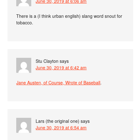
June 30, 2019 at 6:06 am
There is a (I think urban english) slang word snout for
tobacco.
Stu Clayton
says
June 30, 2019 at 6:42 am
Jane Austen, of Course, Wrote of Baseball
.
Lars (the original one)
says
June 30, 2019 at 6:54 am