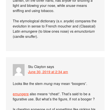
Danish, on the other hand, has
snyde
for snuffing a
light and blowing your nose, while
snuse
means
sniffing and using tobacco.
The etymological dictionary (s.v.
snyde
) compares the
evolution in sense to French moucher and (Classical)
Latin
emungere
(to blow ones nose) vs
emunctorium
(candle snuffer).
Stu Clayton
says
June 30, 2019 at 2:34 am
Looks like the stem
mung
may mean “boogers”.
emungere
also means “cheat”. That’s said to be a
figurative use. But what’s the figure, if not a booger ?
Is cheating someone out of something like picking his