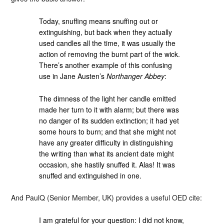
Today, snuffing means snuffing out or
extinguishing, but back when they actually
used candles all the time, it was usually the
action of removing the burnt part of the wick.
There’s another example of this confusing
use in Jane Austen’s
Northanger Abbey
:
The dimness of the light her candle emitted
made her turn to it with alarm; but there was
no danger of its sudden extinction; it had yet
some hours to burn; and that she might not
have any greater difficulty in distinguishing
the writing than what its ancient date might
occasion, she hastily snuffed it. Alas! It was
snuffed and extinguished in one.
And PaulQ (Senior Member, UK) provides a useful OED cite:
I am grateful for your question: I did not know,