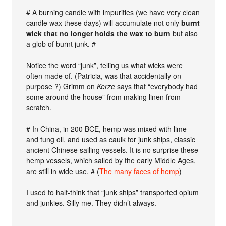
# A burning candle with impurities (we have very clean
candle wax these days) will accumulate not only
burnt
wick that no longer holds the wax to burn
but also
a glob of burnt junk. #
Notice the word “junk”, telling us what wicks were
often made of. (Patricia, was that accidentally on
purpose ?) Grimm on
Kerze
says that “everybody had
some around the house” from making linen from
scratch.
# In China, in 200 BCE, hemp was mixed with lime
and tung oil, and used as caulk for junk ships, classic
ancient Chinese sailing vessels. It is no surprise these
hemp vessels, which sailed by the early Middle Ages,
are still in wide use. # (
The many faces of hemp
)
I used to half-think that “junk ships” transported opium
and junkies. Silly me. They didn’t always.