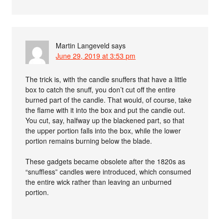
Martin Langeveld
says
June 29, 2019 at 3:53 pm
The trick is, with the candle snuffers that have a little
box to catch the snuff, you don’t cut off the entire
burned part of the candle. That would, of course, take
the flame with it into the box and put the candle out.
You cut, say, halfway up the blackened part, so that
the upper portion falls into the box, while the lower
portion remains burning below the blade.
These gadgets became obsolete after the 1820s as
“snuffless” candles were introduced, which consumed
the entire wick rather than leaving an unburned
portion.