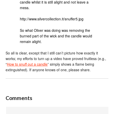
candle whilst it is still alight and not leave a
mess.
http://www.silvercollection.it/snuffer5.jpg
So what Oliver was doing was removing the
burned part of the wick and the candle would
remain alight.
So all is clear, except that I still can’t picture how exactly it
works; my efforts to turn up a video have proved fruitless (e.g.,
“
How to snuff out a candle
” simply shows a flame being
extinguished). If anyone knows of one, please share.
Comments