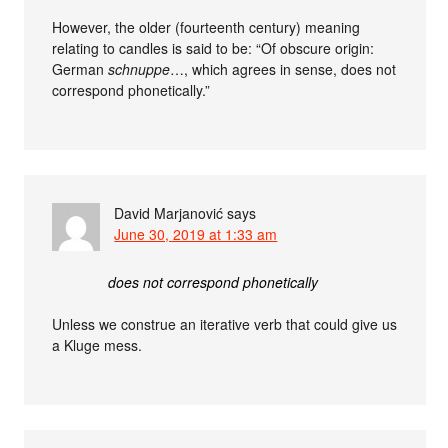
However, the older (fourteenth century) meaning
relating to candles is said to be: “Of obscure origin:
German
schnuppe
…, which agrees in sense, does not
correspond phonetically.”
David Marjanović
says
June 30, 2019 at 1:33 am
does not correspond phonetically
Unless we construe an iterative verb that could give us
a Kluge mess.