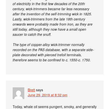
of electricity in the first few decades of the 20th
century, wick-trimmers became far less necessary
after the invention of the self-trimming wick in 1825.
Lastly, wick-trimmers from the late 18th century
onwards were probably made from iron, as they are
still today, although they now have a small open
saucer to catch the snuff.
The type of copper-alloy wick-trimmer normally
recorded on the PAS database, with a separate side-
plate decorated with pierced trefoil terminals,
therefore seems to be confined to c. 1550-c. 1750.
Brett
says
June 29, 2019 at 8:32 pm
Today, whale oil seems pungent, smoky, and generally