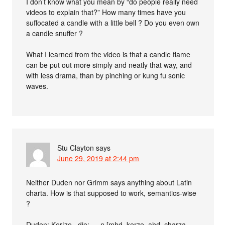
I don’t know what you mean by “do people really need
videos to explain that?” How many times have you
suffocated a candle with a little bell ? Do you even own
a candle snuffer ?
What I learned from the video is that a candle flame
can be put out more simply and neatly that way, and
with less drama, than by pinching or kung fu sonic
waves.
Stu Clayton
says
June 29, 2019 at 2:44 pm
Neither Duden nor Grimm says anything about Latin
charta. How is that supposed to work, semantics-wise
?
Duden: Ker|ze , die; -, -n [mhd. kerze, ahd. charza,