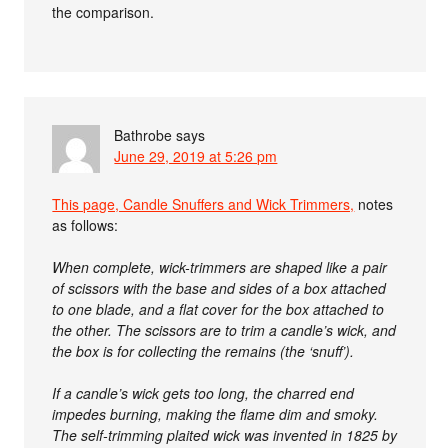
the comparison.
Bathrobe
says
June 29, 2019 at 5:26 pm
This page, Candle Snuffers and Wick Trimmers,
notes
as follows:
When complete, wick-trimmers are shaped like a pair
of scissors with the base and sides of a box attached
to one blade, and a flat cover for the box attached to
the other. The scissors are to trim a candle’s wick, and
the box is for collecting the remains (the ‘snuff’).
If a candle’s wick gets too long, the charred end
impedes burning, making the flame dim and smoky.
The self-trimming plaited wick was invented in 1825 by