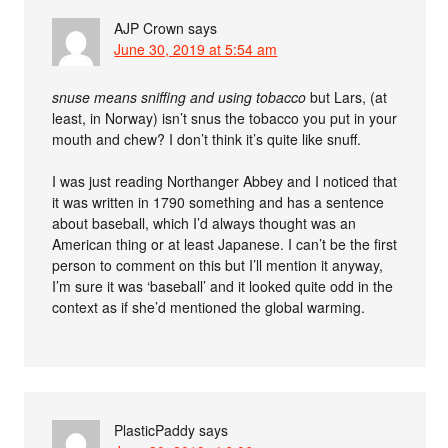
AJP Crown
says
June 30, 2019 at 5:54 am
snuse means sniffing and using tobacco
but Lars, (at
least, in Norway) isn’t snus the tobacco you put in your
mouth and chew? I don’t think it’s quite like snuff.
I was just reading Northanger Abbey and I noticed that
it was written in 1790 something and has a sentence
about baseball, which I’d always thought was an
American thing or at least Japanese. I can’t be the first
person to comment on this but I’ll mention it anyway,
I’m sure it was ‘baseball’ and it looked quite odd in the
context as if she’d mentioned the global warming.
PlasticPaddy
says