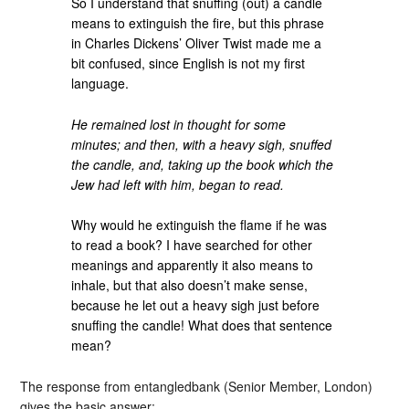
So I understand that snuffing (out) a candle
means to extinguish the fire, but this phrase
in Charles Dickens’ Oliver Twist made me a
bit confused, since English is not my first
language.
He remained lost in thought for some
minutes; and then, with a heavy sigh, snuffed
the candle, and, taking up the book which the
Jew had left with him, began to read.
Why would he extinguish the flame if he was
to read a book? I have searched for other
meanings and apparently it also means to
inhale, but that also doesn’t make sense,
because he let out a heavy sigh just before
snuffing the candle! What does that sentence
mean?
The response from entangledbank (Senior Member, London)
gives the basic answer: