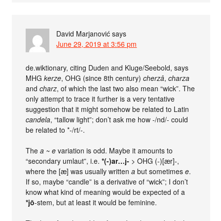
David Marjanović
says
June 29, 2019 at 3:56 pm
de.wiktionary, citing Duden and Kluge/Seebold, says
MHG
kerze
, OHG (since 8th century)
cherzâ
,
charza
and
charz
, of which the last two also mean “wick”. The
only attempt to trace it further is a very tentative
suggestion that it might somehow be related to Latin
candela
, “tallow light”; don’t ask me how -/nd/- could
be related to *-/rt/-.
The
a ~ e
variation is odd. Maybe it amounts to
“secondary umlaut”, i.e.
*(-)ar…j-
> OHG (-)[ær]-,
where the [æ] was usually written
a
but sometimes
e
.
If so, maybe “candle” is a derivative of “wick”; I don’t
know what kind of meaning would be expected of a
*jō
-stem, but at least it would be feminine.