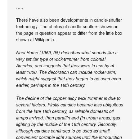
…..
There have also been developments in candle-snuffer
technology. The photos of candle-snuffers shown on
the page in question appear to differ from the little box
shown at Wikipedia.
Noel Hume (1969, 98) describes what sounds like a
very similar type of wick-trimmer from colonial
America, and suggests that they were in use by at
least 1600. The decoration can include rocker-arm,
which might suggest that they began to be used even
earlier, perhaps in the 16th century.
The decline of the copper-alloy wick-trimmer is due to
several factors. Firstly candles became less ubiquitous
from the late 18th century, as reliable domestic oil
lamps arrived, then paraffin and (in urban areas) gas
lighting by the middle of the 19th century. Secondly,
although candles continued to be used as small,
convenient portable light sources until the introduction