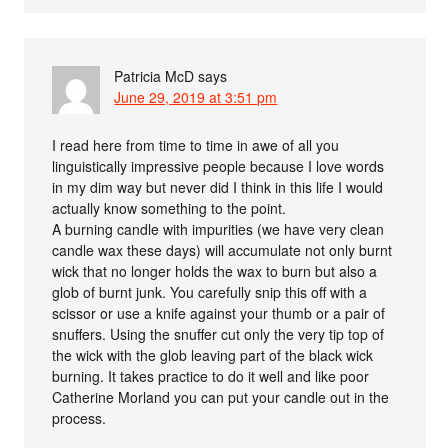
Patricia McD
says
June 29, 2019 at 3:51 pm
I read here from time to time in awe of all you
linguistically impressive people because I love words
in my dim way but never did I think in this life I would
actually know something to the point.
A burning candle with impurities (we have very clean
candle wax these days) will accumulate not only burnt
wick that no longer holds the wax to burn but also a
glob of burnt junk. You carefully snip this off with a
scissor or use a knife against your thumb or a pair of
snuffers. Using the snuffer cut only the very tip top of
the wick with the glob leaving part of the black wick
burning. It takes practice to do it well and like poor
Catherine Morland you can put your candle out in the
process.