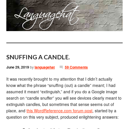
SNUFFING A CANDLE.
June 29, 2019
by
languagehat
59 Comments
It was recently brought to my attention that I didn’t actually
know what the phrase “snuffing (out) a candle” meant; I had
assumed it meant “extinguish,” and if you do a Google image
search on “candle snuffer” you will see devices clearly meant to
extinguish candles, but sometimes that sense seems out of
place, and
this WordReference.com forum post
, started by a
question on this very subject, produced enlightening answers: