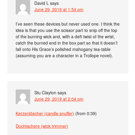
David L
says
June 29, 2019 at 1:54 pm
I’ve seen these devices but never used one. I think the
idea is that you use the scissor part to snip off the top
of the burning wick and, with a deft twist of the wrist,
catch the burned end in the box part so that it doesn’t
fall onto His Grace’s polished mahogany tea-table
(assuming you are a character in a Trollope novel).
Stu Clayton
says
June 29, 2019 at 2:04 pm
Kerzenlöscher (candle snuffer)
(from 0:39)
Dochtschere (wick trimmer)