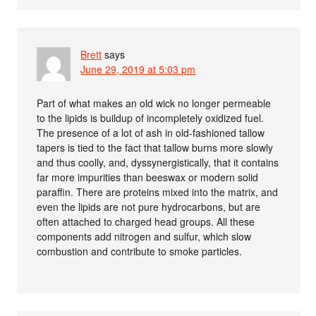
Brett
says
June 29, 2019 at 5:03 pm
Part of what makes an old wick no longer permeable
to the lipids is buildup of incompletely oxidized fuel.
The presence of a lot of ash in old-fashioned tallow
tapers is tied to the fact that tallow burns more slowly
and thus coolly, and, dyssynergistically, that it contains
far more impurities than beeswax or modern solid
paraffin. There are proteins mixed into the matrix, and
even the lipids are not pure hydrocarbons, but are
often attached to charged head groups. All these
components add nitrogen and sulfur, which slow
combustion and contribute to smoke particles.