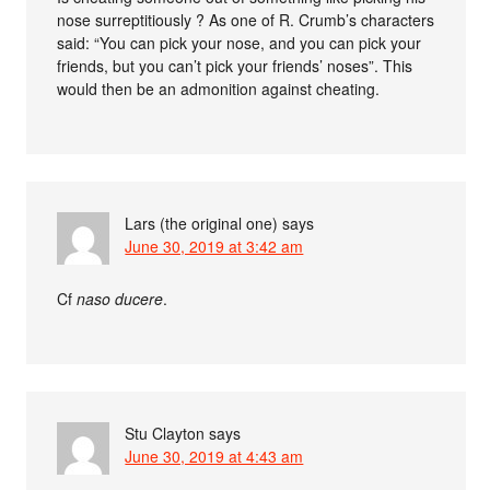
nose surreptitiously ? As one of R. Crumb’s characters
said: “You can pick your nose, and you can pick your
friends, but you can’t pick your friends’ noses”. This
would then be an admonition against cheating.
Lars (the original one)
says
June 30, 2019 at 3:42 am
Cf
naso ducere
.
Stu Clayton
says
June 30, 2019 at 4:43 am