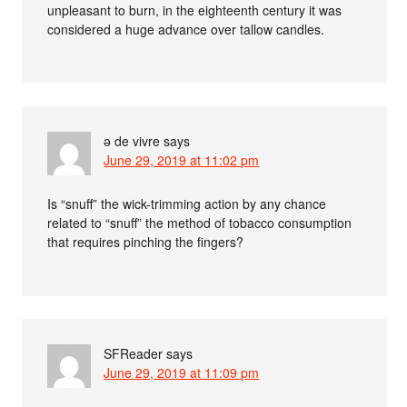
unpleasant to burn, in the eighteenth century it was
considered a huge advance over tallow candles.
ə de vivre
says
June 29, 2019 at 11:02 pm
Is “snuff” the wick-trimming action by any chance
related to “snuff” the method of tobacco consumption
that requires pinching the fingers?
SFReader
says
June 29, 2019 at 11:09 pm