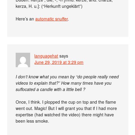
kerza, H. u.]: (“Herkunft ungeklärt”)
Here’s an
automatic snuffer
.
languagehat
says
June 29, 2019 at 3:29 pm
I don’t know what you mean by “do people really need
videos to explain that?” How many times have you
suffocated a candle with a little bell ?
Once, I think. I plopped the cup on top and the flame
went out. Magic! But I will grant you that if I had more
expertise (had watched the video) there might have
been less smoke.