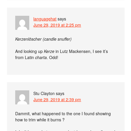
languagehat
says
June 29, 2019 at 2:25 pm
Kerzenlöscher (candle snuffer)
And looking up
Kerze
in Lutz Mackensen, I see it’s
from Latin
charta
. Odd!
Stu Clayton
says
June 29, 2019 at 2:39 pm
Dammit, what happened to the one I found showing
how to trim while it burns ?