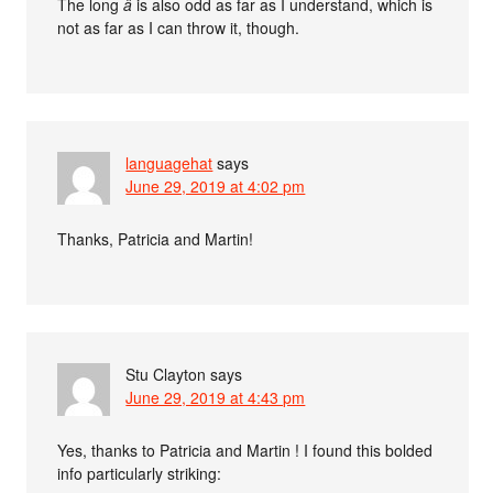
The long
â
is also odd as far as I understand, which is
not as far as I can throw it, though.
languagehat
says
June 29, 2019 at 4:02 pm
Thanks, Patricia and Martin!
Stu Clayton
says
June 29, 2019 at 4:43 pm
Yes, thanks to Patricia and Martin ! I found this bolded
info particularly striking: