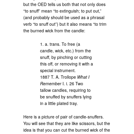
but the OED tells us both that not only does
“to snuff” mean “to extinguish; to put out,”
(and probably should be used as a phrasal
verb “to snuff out”) but it also means “to trim
the burned wick from the candle:
1. a. trans. To free (a
candle, wick, etc.) from the
snuff, by pinching or cutting
this off, or removing it with a
special instrument.
1887 T. A. Trollope
What I
Remember
I. i. 26 Two
tallow candles, requiring to
be snuffed by snuffers lying
in a little plated tray.
Here is a picture of pair of candle-snuffers.
You will see that they are like scissors, but the
idea is that you can cut the burned wick of the