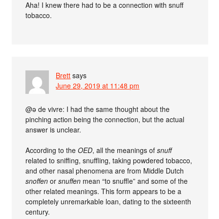
Aha! I knew there had to be a connection with snuff
tobacco.
Brett
says
June 29, 2019 at 11:48 pm
@ə de vivre: I had the same thought about the
pinching action being the connection, but the actual
answer is unclear.
According to the
OED
, all the meanings of
snuff
related to sniffing, snuffling, taking powdered tobacco,
and other nasal phenomena are from Middle Dutch
snoffen
or
snuffen
mean “to snuffle” and some of the
other related meanings. This form appears to be a
completely unremarkable loan, dating to the sixteenth
century.