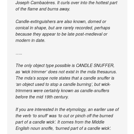
Joseph Cambacères. It curls over into the hottest part
of the flame and burns away.
Candle-extinguishers are also known, domed or
conical in shape, but are rarely recorded, perhaps
because they appear to be late post-medieval or
modern in date.
…..
The only object type possible is CANDLE SNUFFER,
as ‘wick trimmer’ does not exist in the mda thesaurus.
The mda’s scope note states that a candle snuffer is
‘an object used to stop a candle burning’, but wick-
trimmers were certainly known as candle-snuffers
before the mid 19th century.
If you are interested in the etymology, an earlier use of
the verb ‘to snuff’ was ‘to cut or pinch off the burned
part of a candle wick’. It comes from the Middle
English noun snoffe, ‘burned part of a candle wick’.