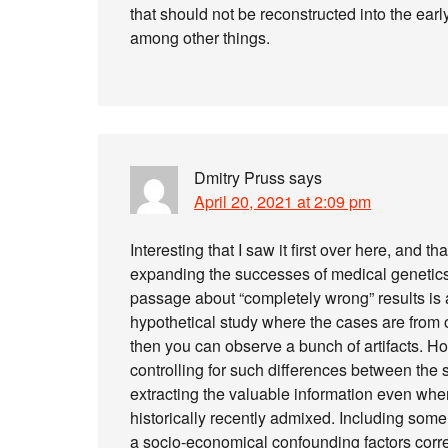
that should not be reconstructed into the earl
among other things.
Dmitry Pruss
says
April 20, 2021 at 2:09 pm
Interesting that I saw it first over here, and 
expanding the successes of medical genetics t
passage about “completely wrong” results is 
hypothetical study where the cases are from o
then you can observe a bunch of artifacts. H
controlling for such differences between the
extracting the valuable information even when
historically recently admixed. Including some
a socio-economical confounding factors corr