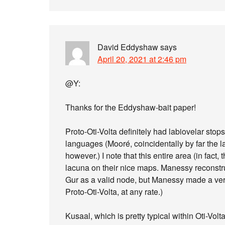
David Eddyshaw
says
April 20, 2021 at 2:46 pm
@Y:
Thanks for the Eddyshaw-bait paper!
Proto-Oti-Volta definitely had labiovelar stop
languages (Mooré, coincidentally by far the l
however.) I note that this entire area (in fact
lacuna on their nice maps. Manessy reconstruc
Gur as a valid node, but Manessy made a ver
Proto-Oti-Volta, at any rate.)
Kusaal, which is pretty typical within Oti-Volt