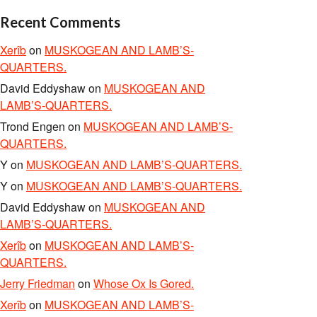
Recent Comments
Xerîb
on
MUSKOGEAN AND LAMB’S-
QUARTERS.
David Eddyshaw
on
MUSKOGEAN AND
LAMB’S-QUARTERS.
Trond Engen
on
MUSKOGEAN AND LAMB’S-
QUARTERS.
Y
on
MUSKOGEAN AND LAMB’S-QUARTERS.
Y
on
MUSKOGEAN AND LAMB’S-QUARTERS.
David Eddyshaw
on
MUSKOGEAN AND
LAMB’S-QUARTERS.
Xerîb
on
MUSKOGEAN AND LAMB’S-
QUARTERS.
Jerry Friedman
on
Whose Ox Is Gored.
Xerîb
on
MUSKOGEAN AND LAMB’S-