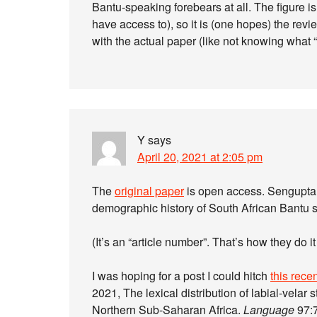
Bantu-speaking forebears at all. The figure isn
have access to), so it is (one hopes) the revi
with the actual paper (like not knowing what 
Y
says
April 20, 2021 at 2:05 pm
The
original paper
is open access. Sengupta 
demographic history of South African Bantu 
(It’s an “article number”. That’s how they do 
I was hoping for a post I could hitch
this rece
2021, The lexical distribution of labial-velar s
Northern Sub-Saharan Africa.
Language
97:7