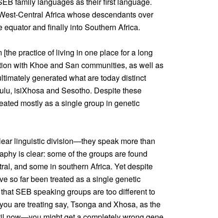
EB family languages as their first language.
f West-Central Africa whose descendants over
 equator and finally into Southern Africa.
the practice of living in one place for a long
tion with Khoe and San communities, as well as
timately generated what are today distinct
ulu, isiXhosa and Sesotho. Despite these
reated mostly as a single group in genetic
ear linguistic division—they speak more than
aphy is clear: some of the groups are found
tral, and some in southern Africa. Yet despite
ve so far been treated as a single genetic
 that SEB speaking groups are too different to
if you are treating say, Tsonga and Xhosa, as the
il now—you might get a completely wrong gene