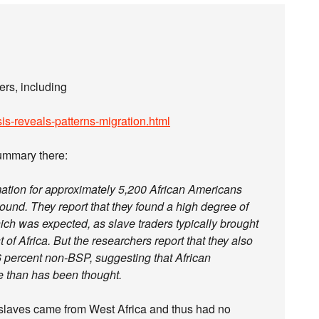
ers, including
is-reveals-patterns-migration.html
summary there:
mation for approximately 5,200 African Americans
round. They report that they found a high degree of
ich was expected, as slave traders typically brought
of Africa. But the researchers report that they also
 percent non-BSP, suggesting that African
e than has been thought.
 slaves came from West Africa and thus had no