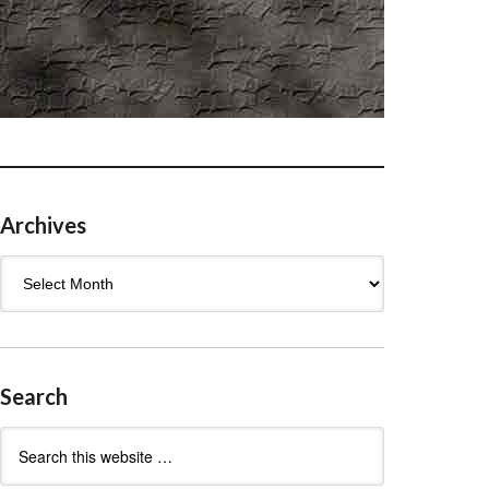
Archives
Archives
Search