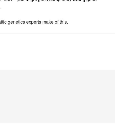
.
ttic genetics experts make of this.