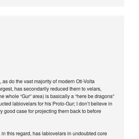
s, as do the vast majority of modern Oti-Volta
argest, has secondarily reduced them to velars,
, the whole “Gur” area) is basically a “here be dragons”
ted labiovelars for his Proto-Gur; I don’t believe in
y good case for projecting them back to before
a in this regard, has labiovelars in undoubted core