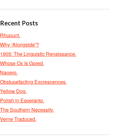
Recent Posts
Rhupunt.
Why “Alongside”?
1905: The Linguistic Renaissance.
Whose Ox Is Gored.
Naoero.
Obstupefacting Excrescences.
Yellow Dog.
Polish in Esperanto.
The Southern Necessity.
Verne Traduced.