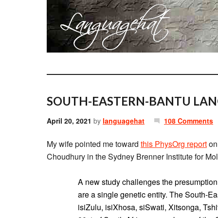
SOUTH-EASTERN-BANTU LANG
April 20, 2021
by
languagehat
108 Comments
My wife pointed me toward
this PhysOrg report
on 
Choudhury in the Sydney Brenner Institute for Mol
A new study challenges the presumption
are a single genetic entity. The South-E
isiZulu, isiXhosa, siSwati, Xitsonga, T