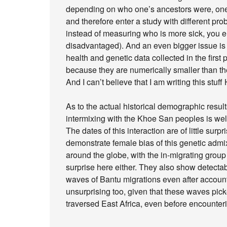
depending on who one’s ancestors were, one m
and therefore enter a study with different prob
instead of measuring who is more sick, you 
disadvantaged). And an even bigger issue is t
health and genetic data collected in the firs
because they are numerically smaller than th
And I can’t believe that I am writing this stuf
As to the actual historical demographic resul
intermixing with the Khoe San peoples is well
The dates of this interaction are of little sur
demonstrate female bias of this genetic admi
around the globe, with the in-migrating grou
surprise here either. They also show detecta
waves of Bantu migrations even after accoun
unsurprising too, given that these waves pi
traversed East Africa, even before encounte