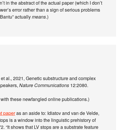
’t in the abstract of the actual paper (which I don’t
ewer’s error rather than a sign of serious problems
“Bantu” actually
means
.)
et al., 2021, Genetic substructure and complex
speakers,
Nature Communications
12:2080.
it with these newfangled online publications.)
nt paper
as an aside to: Idiatov and van de Velde,
tops is a window into the linguistic prehistory of
2. “It shows that LV stops are a substrate feature