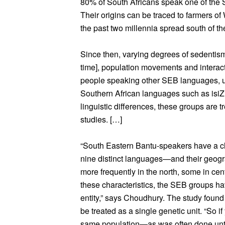
80% of South Africans speak one of the S
Their origins can be traced to farmers o
the past two millennia spread south of the
Since then, varying degrees of sedentism [
time], population movements and interac
people speaking other SEB languages, ul
Southern African languages such as isiZ
linguistic differences, these groups are t
studies. […]
“South Eastern Bantu-speakers have a cl
nine distinct languages—and their geogr
more frequently in the north, some in cen
these characteristics, the SEB groups ha
entity,” says Choudhury. The study found
be treated as a single genetic unit. “So 
same population—as was often done unt