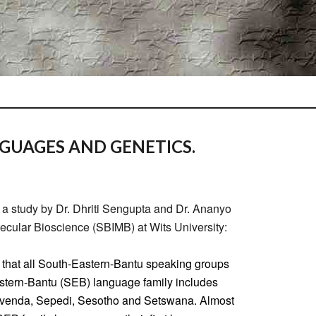
UAGES AND GENETICS.
a study by Dr. Dhriti Sengupta and Dr. Ananyo
ecular Bioscience (SBIMB) at Wits University:
 that all South-Eastern-Bantu speaking groups
astern-Bantu (SEB) language family includes
shivenda, Sepedi, Sesotho and Setswana. Almost