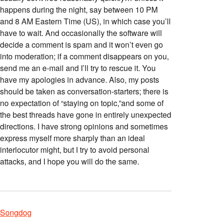
happens during the night, say between 10 PM
and 8 AM Eastern Time (US), in which case you’ll
have to wait. And occasionally the software will
decide a comment is spam and it won’t even go
into moderation; if a comment disappears on you,
send me an e-mail and I’ll try to rescue it. You
have my apologies in advance. Also, my posts
should be taken as conversation-starters; there is
no expectation of “staying on topic,”and some of
the best threads have gone in entirely unexpected
directions. I have strong opinions and sometimes
express myself more sharply than an ideal
interlocutor might, but I try to avoid personal
attacks, and I hope you will do the same.
Songdog