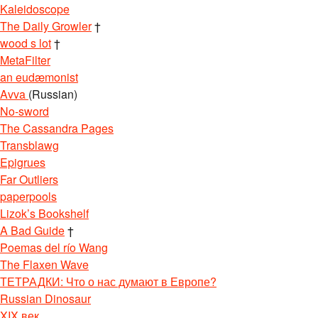
Kaleidoscope
The Daily Growler
†
wood s lot
†
MetaFilter
an eudæmonist
Avva
(Russian)
No-sword
The Cassandra Pages
Transblawg
Epigrues
Far Outliers
paperpools
Lizok’s Bookshelf
A Bad Guide
†
Poemas del río Wang
The Flaxen Wave
ТЕТРАДКИ: Что о нас думают в Европе?
Russian Dinosaur
XIX век