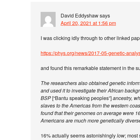
David Eddyshaw
says
April 20, 2021 at 1:56 pm
I was clicking idly through to other linked pap
https://phys.org/news/2017-05-genetic-analys
and found this remarkable statement in the 
The researchers also obtained genetic infor
and used it to investigate their African backg
BSP
[“Bantu speaking peoples”]
ancestry, wh
slaves to the Americas from the western coast 
found that their genomes on average were 16
Americans are much more genetically divers
16% actually seems astonishingly
low
; most