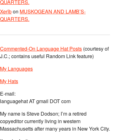
QUARTERS.
Xerîb
on
MUSKOGEAN AND LAMB’S-
QUARTERS.
Commented-On Language Hat Posts
(courtesy of
J.C.; contains useful Random Link feature)
My Languages
My Hats
E-mail:
languagehat AT gmail DOT com
My name is Steve Dodson; I’m a retired
copyeditor currently living in western
Massachusetts after many years in New York City.