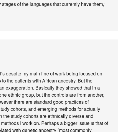
y stages of the languages that currently have them,”
that’s despite my main line of work being focused on
o the patients with African ancestry. But the
an exaggeration. Basically they showed that in a
ne ethnic group, but the controls are from another,
owever there are standard good practices of
 study cohorts, and emerging methods for actually
 the study cohorts are ethnically diverse and
 methods I work on. Perhaps a bigger issue is that of
elated with genetic ancestry (most commonly,