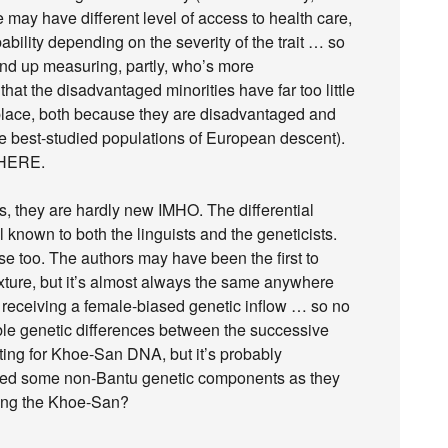
ay have different level of access to health care,
ability depending on the severity of the trait … so
end up measuring, partly, who’s more
hat the disadvantaged minorities have far too little
t place, both because they are disadvantaged and
e best-studied populations of European descent).
f HERE.
ts, they are hardly new IMHO. The differential
 known to both the linguists and the geneticists.
prise too. The authors may have been the first to
xture, but it’s almost always the same anywhere
p receiving a female-biased genetic inflow … so no
ble genetic differences between the successive
ting for Khoe-San DNA, but it’s probably
cked some non-Bantu genetic components as they
ring the Khoe-San?