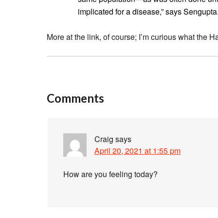
implicated for a disease,” says Sengupta
More at the link, of course; I’m curious what the Ha
Comments
Craig
says
April 20, 2021 at 1:55 pm
How are you feeling today?