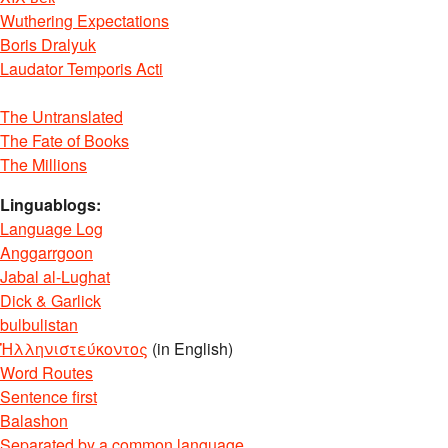
Wuthering Expectations
Boris Dralyuk
Laudator Temporis Acti
The Untranslated
The Fate of Books
The Millions
Linguablogs:
Language Log
Anggarrgoon
Jabal al-Lughat
Dick & Garlick
bulbulistan
Ἡλληνιστεύκοντος
(in English)
Word Routes
Sentence first
Balashon
Separated by a common language