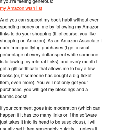
If you’re feeling generous:
my Amazon wish list
And you can support my book habit without even
spending money on me by following my Amazon
links to do your shopping (if, of course, you like
shopping on Amazon); As an Amazon Associate I
earn from qualifying purchases (I get a small
percentage of every dollar spent while someone
is following my referral links), and every month I
get a gift certificate that allows me to buy a few
books (or, if someone has bought a big-ticket
item, even more). You will not only get your
purchases, you will get my blessings and a
karmic boost!
If your comment goes into moderation (which can
happen if it has too many links or if the software
just takes it into its head to be suspicious), I will
usually set it free reasonably quickly… unless it