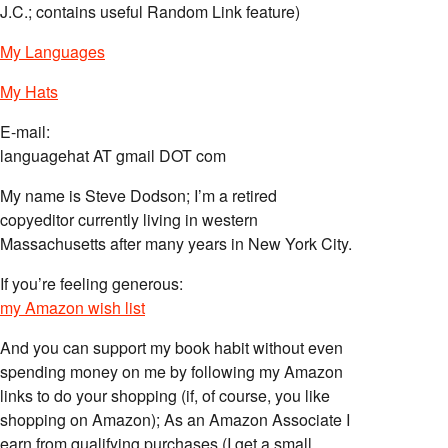
J.C.; contains useful Random Link feature)
My Languages
My Hats
E-mail:
languagehat AT gmail DOT com
My name is Steve Dodson; I’m a retired
copyeditor currently living in western
Massachusetts after many years in New York City.
If you’re feeling generous:
my Amazon wish list
And you can support my book habit without even
spending money on me by following my Amazon
links to do your shopping (if, of course, you like
shopping on Amazon); As an Amazon Associate I
earn from qualifying purchases (I get a small