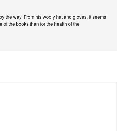
 by the way. From his wooly hat and gloves, it seems
of the books than for the health of the