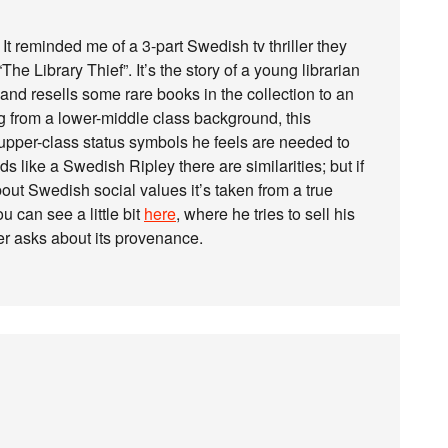
It reminded me of a 3-part Swedish tv thriller they
 “The Library Thief”. It’s the story of a young librarian
and resells some rare books in the collection to an
 from a lower-middle class background, this
e upper-class status symbols he feels are needed to
s like a Swedish Ripley there are similarities; but if
ut Swedish social values it’s taken from a true
ou can see a little bit
here
, where he tries to sell his
er asks about its provenance.