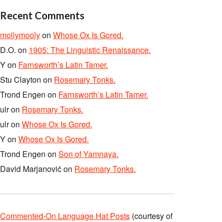
Recent Comments
mollymooly
on
Whose Ox Is Gored.
D.O.
on
1905: The Linguistic Renaissance.
Y
on
Farnsworth’s Latin Tamer.
Stu Clayton
on
Rosemary Tonks.
Trond Engen
on
Farnsworth’s Latin Tamer.
ulr
on
Rosemary Tonks.
ulr
on
Whose Ox Is Gored.
Y
on
Whose Ox Is Gored.
Trond Engen
on
Son of Yamnaya.
David Marjanović
on
Rosemary Tonks.
Commented-On Language Hat Posts
(courtesy of