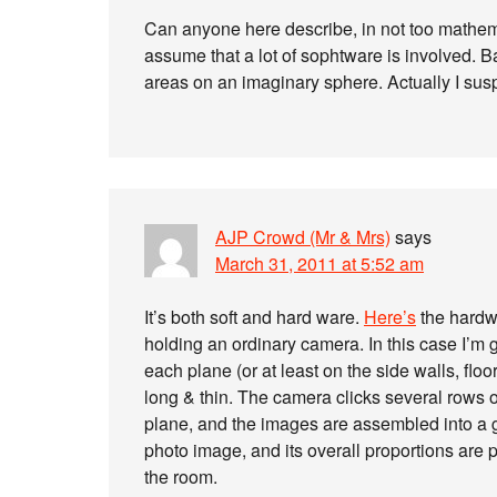
Can anyone here describe, in not too mathema
assume that a lot of sophtware is involved. Ba
areas on an imaginary sphere. Actually I susp
AJP Crowd (Mr & Mrs)
says
March 31, 2011 at 5:52 am
It’s both soft and hard ware.
Here’s
the hardwa
holding an ordinary camera. In this case I’
each plane (or at least on the side walls, flo
long & thin. The camera clicks several rows 
plane, and the images are assembled into a gr
photo image, and its overall proportions are 
the room.