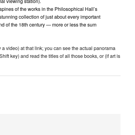
al viewing station).
pines of the works in the Philosophical Hall’s
tunning collection of just about every important
end of the 18th century — more or less the sum
w a video) at that link; you can see the actual panorama
ift key) and read the titles of all those books, or (if art is