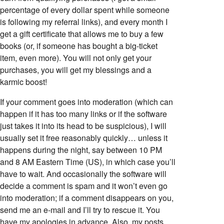
percentage of every dollar spent while someone
is following my referral links), and every month I
get a gift certificate that allows me to buy a few
books (or, if someone has bought a big-ticket
item, even more). You will not only get your
purchases, you will get my blessings and a
karmic boost!
If your comment goes into moderation (which can
happen if it has too many links or if the software
just takes it into its head to be suspicious), I will
usually set it free reasonably quickly… unless it
happens during the night, say between 10 PM
and 8 AM Eastern Time (US), in which case you’ll
have to wait. And occasionally the software will
decide a comment is spam and it won’t even go
into moderation; if a comment disappears on you,
send me an e-mail and I’ll try to rescue it. You
have my apologies in advance. Also, my posts