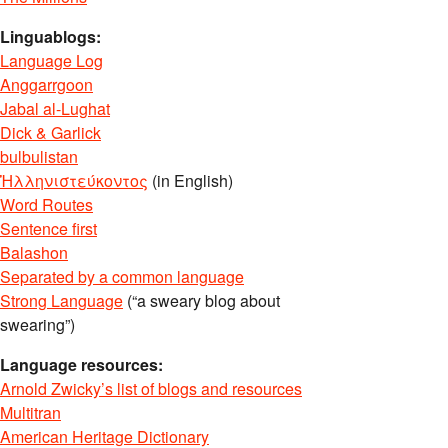
Linguablogs:
Language Log
Anggarrgoon
Jabal al-Lughat
Dick & Garlick
bulbulistan
Ἡλληνιστεύκοντος
(in English)
Word Routes
Sentence first
Balashon
Separated by a common language
Strong Language
(“a sweary blog about
swearing”)
Language resources:
Arnold Zwicky’s list of blogs and resources
Multitran
American Heritage Dictionary