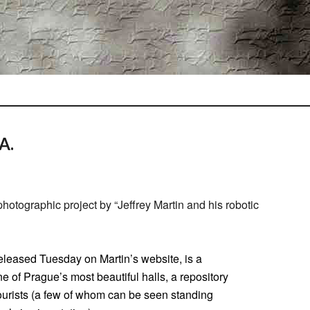
A.
otographic project by “Jeffrey Martin and his robotic
eleased Tuesday on Martin’s website, is a
 of Prague’s most beautiful halls, a repository
o tourists (a few of whom can be seen standing