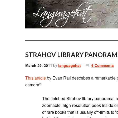
STRAHOV LIBRARY PANORAM
March 29, 2011
by
languagehat
6 Comments
This article
by Evan Rail describes a remarkable ph
camera”:
The finished Strahov library panorama, r
zoomable, high-resolution peek inside one
of rare books that is usually off-limits t