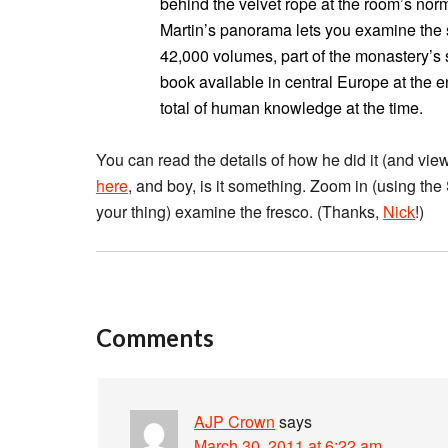
behind the velvet rope at the room’s norm
Martin’s panorama lets you examine the s
42,000 volumes, part of the monastery’s s
book available in central Europe at the 
total of human knowledge at the time.
You can read the details of how he did it (and vie
here
, and boy, is it something. Zoom in (using the Sh
your thing) examine the fresco. (Thanks,
Nick
!)
Comments
AJP Crown
says
March 30, 2011 at 6:22 am