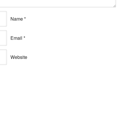
Name
*
Email
*
Website