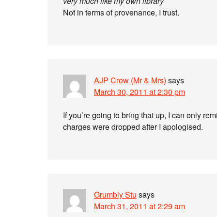
very much like my own library
Not in terms of provenance, I trust.
AJP Crow (Mr & Mrs)
says
March 30, 2011 at 2:30 pm
If you’re going to bring that up, I can only re
charges were dropped after I apologised.
Grumbly Stu
says
March 31, 2011 at 2:29 am