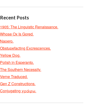
Recent Posts
1905: The Linguistic Renaissance.
Whose Ox Is Gored.
Naoero.
Obstupefacting Excrescences.
Yellow Dog.
Polish in Esperanto.
The Southern Necessity.
Verne Traduced.
Gen Z Constructions.
Conjugating γράφω.