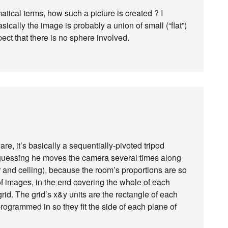
tical terms, how such a picture is created ? I
sically the image is probably a union of small (“flat”)
ect that there is no sphere involved.
re, it’s basically a sequentially-pivoted tripod
m guessing he moves the camera several times along
or and ceiling), because the room’s proportions are so
of images, in the end covering the whole of each
id. The grid’s x&y units are the rectangle of each
programmed in so they fit the side of each plane of