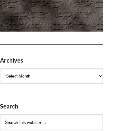
Archives
Archives
Search