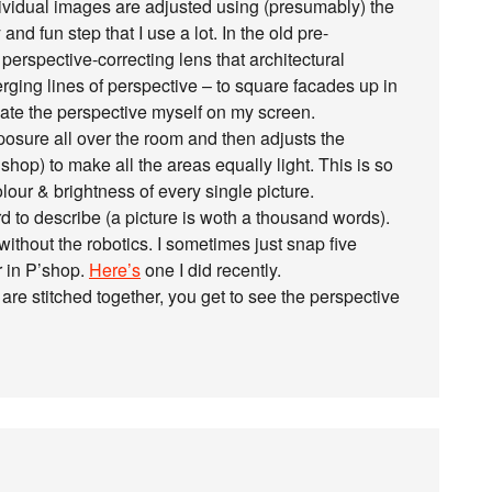
ndividual images are adjusted using (presumably) the
and fun step that I use a lot. In the old pre-
erspective-correcting lens that architectural
ging lines of perspective – to square facades up in
ate the perspective myself on my screen.
sure all over the room and then adjusts the
hop) to make all the areas equally light. This is so
our & brightness of every single picture.
ard to describe (a picture is woth a thousand words).
ithout the robotics. I sometimes just snap five
r in P’shop.
Here’s
one I did recently.
are stitched together, you get to see the perspective