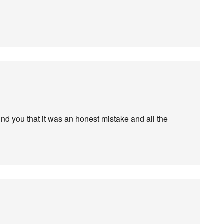
mind you that it was an honest mistake and all the