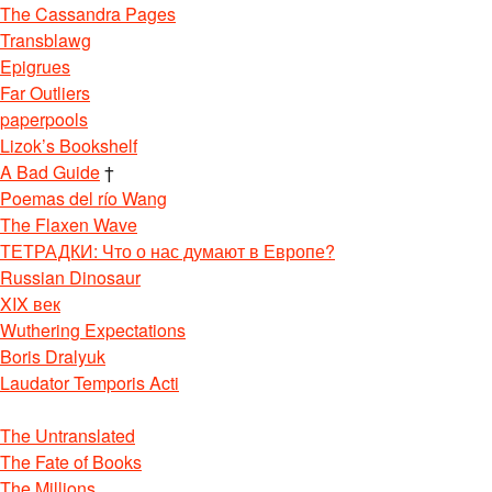
The Cassandra Pages
Transblawg
Epigrues
Far Outliers
paperpools
Lizok’s Bookshelf
A Bad Guide
†
Poemas del río Wang
The Flaxen Wave
ТЕТРАДКИ: Что о нас думают в Европе?
Russian Dinosaur
XIX век
Wuthering Expectations
Boris Dralyuk
Laudator Temporis Acti
The Untranslated
The Fate of Books
The Millions