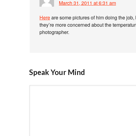
March 31, 2011 at 6:31 am
Here
are some pictures of him doing the job,
they’re more concerned about the temperature 
photographer.
Speak Your Mind