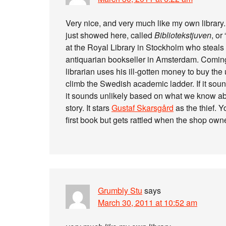
Very nice, and very much like my own library. 
just showed here, called
Bibliotekstjuven
, or
at the Royal Library in Stockholm who steals 
antiquarian bookseller in Amsterdam. Coming
librarian uses his ill-gotten money to buy th
climb the Swedish academic ladder. If it sound
it sounds unlikely based on what we know abo
story. It stars
Gustaf Skarsgård
as the thief. Y
first book but gets rattled when the shop own
Grumbly Stu
says
March 30, 2011 at 10:52 am