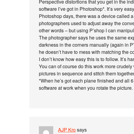
Perspective distortions that you get in the i
software I’ve got in Photoshop*. It’s very easy 
Photoshop days, there was a device called a p
photographers used to adjust away the conver
other words – but using P’shop I can manipul
The photographer says he uses the same expo
darkness in the corners manually (again in P’s
he doesn’t have to mess with matching the col
I don’t know how easy this is to follow. It’s h
You can of course do this work more crudely w
pictures in sequence and stitch them togethe
*When he’s got each plane finished and all 6 
software at work when you rotate the picture.
AJP Kro
says