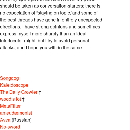
should be taken as conversation-starters; there is
no expectation of “staying on topic,”and some of
the best threads have gone in entirely unexpected
directions. I have strong opinions and sometimes
express myself more sharply than an ideal
interlocutor might, but I try to avoid personal
attacks, and I hope you will do the same.
Songdog
Kaleidoscope
The Daily Growler
†
wood s lot
†
MetaFilter
an eudæmonist
Avva
(Russian)
No-sword