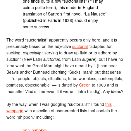
one finds quite a few “suctorialists” (if I may
coin a polite term), this made-in-England
translation of Sartre’s first novel, “La Nausée”
(published in Paris in 1938) should enjoy
some success.
The word “suctorialist” apparently occurs only here, and it is
presumably based on the adjective
suctorial
“adapted for
sucking,
especially
: serving to draw up fluid or to adhere by
suction” (New Latin
suctorius
, from Latin
sugere
), but I have no
idea what the Great Man might have meant by it (I can hear
Beavis and/or Butthead chortling “Sucks, man!” but that sense
— “of people, objects, situations, to be worthless, contemptible,
pointless, objectionable” — is dated by
Green
to 1963 and is
thus after Vlad’s time even if it weren’t infra his dig). Any ideas?
By the way, when I was googling “suctorialist” I found
this
webpage
with a section of user-created lists that contain the
word “shippon,” including:
only nabokov