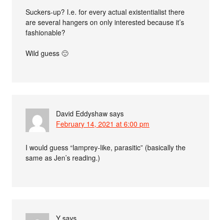
Suckers-up? I.e. for every actual existentialist there
are several hangers on only interested because it’s
fashionable?
Wild guess 🙂
David Eddyshaw
says
February 14, 2021 at 6:00 pm
I would guess “lamprey-like, parasitic” (basically the
same as Jen’s reading.)
Y
says