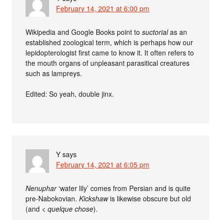
February 14, 2021 at 6:00 pm
Wikipedia and Google Books point to
suctorial
as an
established zoological term, which is perhaps how our
lepidopterologist first came to know it. It often refers to
the mouth organs of unpleasant parasitical creatures
such as lampreys.
Edited: So yeah, double jinx.
Y
says
February 14, 2021 at 6:05 pm
Nenuphar
‘water lily’ comes from Persian and is quite
pre-Nabokovian.
Kickshaw
is likewise obscure but old
(and <
quelque chose
).