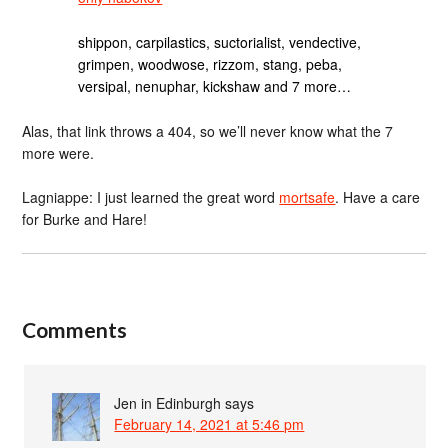
shippon, carpilastics, suctorialist, vendective,
grimpen, woodwose, rizzom, stang, peba,
versipal, nenuphar, kickshaw and 7 more…
Alas, that link throws a 404, so we’ll never know what the 7
more were.
Lagniappe: I just learned the great word
mortsafe
. Have a care
for Burke and Hare!
Comments
Jen in Edinburgh
says
February 14, 2021 at 5:46 pm