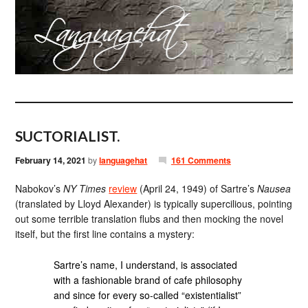
SUCTORIALIST.
February 14, 2021
by
languagehat
161 Comments
Nabokov’s
NY Times
review
(April 24, 1949) of Sartre’s
Nausea
(translated by Lloyd Alexander) is typically supercilious, pointing
out some terrible translation flubs and then mocking the novel
itself, but the first line contains a mystery:
Sartre’s name, I understand, is associated
with a fashionable brand of cafe philosophy
and since for every so-called “existentialist”