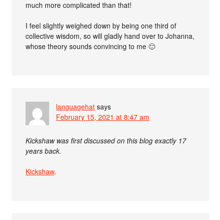
much more complicated than that!
I feel slightly weighed down by being one third of
collective wisdom, so will gladly hand over to Johanna,
whose theory sounds convincing to me 🙂
languagehat
says
February 15, 2021 at 8:47 am
Kickshaw was first discussed on this blog exactly 17
years back.
Kickshaw
.