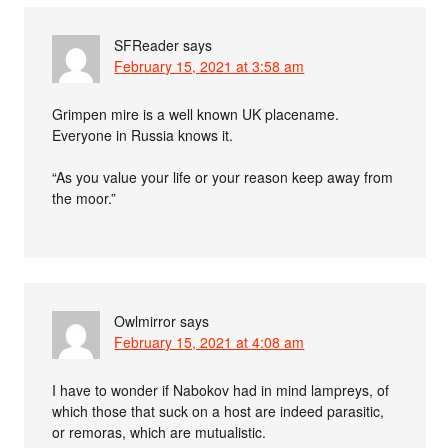
SFReader
says
February 15, 2021 at 3:58 am
Grimpen mire is a well known UK placename.
Everyone in Russia knows it.
“As you value your life or your reason keep away from
the moor.”
Owlmirror
says
February 15, 2021 at 4:08 am
I have to wonder if Nabokov had in mind lampreys, of
which those that suck on a host are indeed parasitic,
or remoras, which are mutualistic.