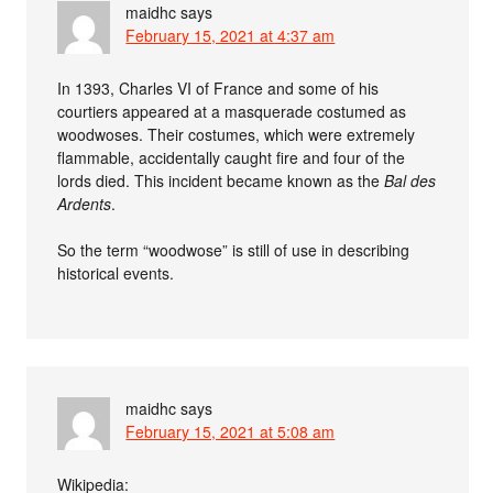
maidhc
says
February 15, 2021 at 4:37 am
In 1393, Charles VI of France and some of his
courtiers appeared at a masquerade costumed as
woodwoses. Their costumes, which were extremely
flammable, accidentally caught fire and four of the
lords died. This incident became known as the
Bal des
Ardents
.
So the term “woodwose” is still of use in describing
historical events.
maidhc
says
February 15, 2021 at 5:08 am
Wikipedia: