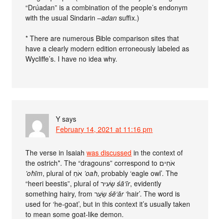
“Drúadan” is a combination of the people’s endonym
with the usual Sindarin –
adan
suffix.)
* There are numerous Bible comparison sites that
have a clearly modern edition erroneously labeled as
Wycliffe’s. I have no idea why.
Y
says
February 14, 2021 at 11:16 pm
The verse in Isaiah
was discussed
in the context of
the ostrich*. The “dragouns” correspond to אֹחִים
’oħīm
, plural of אֹחַ
’oaħ
, probably ‘eagle owl’. The
“heeri beestis”, plural of שָׂעִיר
śā‘īr
, evidently
something hairy, from שֵׂעָר
śē‘ār
‘hair’. The word is
used for ‘he-goat’, but in this context it’s usually taken
to mean some goat-like demon.