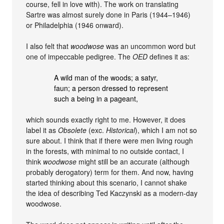
course, fell in love with). The work on translating
Sartre was almost surely done in Paris (1944–1946)
or Philadelphia (1946 onward).
I also felt that
woodwose
was an uncommon word but
one of impeccable pedigree. The
OED
defines it as:
A wild man of the woods; a satyr,
faun; a person dressed to represent
such a being in a pageant,
which sounds exactly right to me. However, it does
label it as
Obsolete
(exc.
Historical
), which I am not so
sure about. I think that if there were men living rough
in the forests, with minimal to no outside contact, I
think
woodwose
might still be an accurate (although
probably derogatory) term for them. And now, having
started thinking about this scenario, I cannot shake
the idea of describing Ted Kaczynski as a modern-day
woodwose.