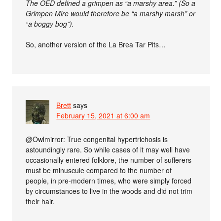
The OED defined a grimpen as “a marshy area.” (So a
Grimpen Mire would therefore be “a marshy marsh” or
“a boggy bog”).
So, another version of the La Brea Tar Pits…
Brett
says
February 15, 2021 at 6:00 am
@Owlmirror: True congenital hypertrichosis is
astoundingly rare. So while cases of it may well have
occasionally entered folklore, the number of sufferers
must be minuscule compared to the number of
people, in pre-modern times, who were simply forced
by circumstances to live in the woods and did not trim
their hair.