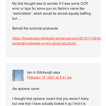
My first thought was to wonder if it was some OCR
error or typo for some pun on Sartre’s name like
“sartorialists”, which would be almost equally baffling
but…
Behold the suctorial proboscis!
https://thexploratorybiologist.wordpress.com/2015/11/06/the-
suctorial-proboscis-a-very-smart-structure/
Jen in Edinburgh
says
February 15, 2021 at 8:41 am
the epicene name
I thought that epicene meant that you weren’t hairy,
but now that I have actually looked it up I find it is