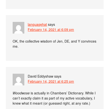
languagehat
says
February 14, 2021 at 6:09 pm
OK, the collective wisdom of Jen, DE, and Y convinces
me.
David Eddyshaw
says
February 14, 2021 at 6:25 pm
Woodwose
is actually in Chambers’ Dictionary. While I
can’t exactly claim it as part of my active vocabulary, I
knew what it meant (or guessed right, at any rate.)