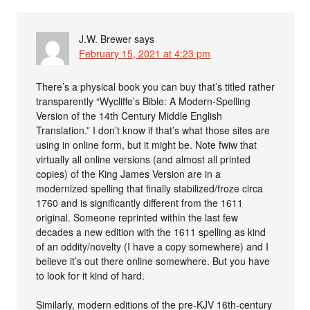
J.W. Brewer
says
February 15, 2021 at 4:23 pm
There’s a physical book you can buy that’s titled rather
transparently “Wycliffe’s Bible: A Modern-Spelling
Version of the 14th Century Middle English
Translation.” I don’t know if that’s what those sites are
using in online form, but it might be. Note fwiw that
virtually all online versions (and almost all printed
copies) of the King James Version are in a
modernized spelling that finally stabilized/froze circa
1760 and is significantly different from the 1611
original. Someone reprinted within the last few
decades a new edition with the 1611 spelling as kind
of an oddity/novelty (I have a copy somewhere) and I
believe it’s out there online somewhere. But you have
to look for it kind of hard.
Similarly, modern editions of the pre-KJV 16th-century