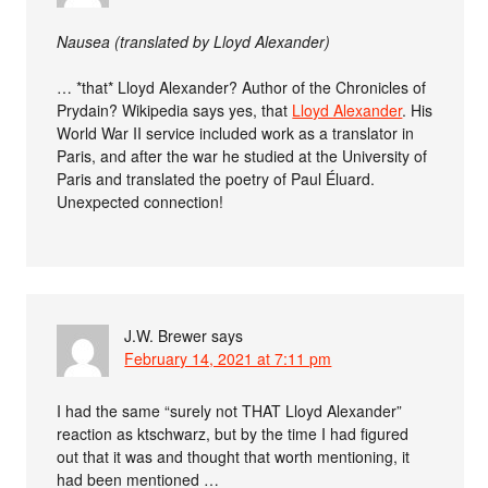
Nausea (translated by Lloyd Alexander)
… *that* Lloyd Alexander? Author of the Chronicles of
Prydain? Wikipedia says yes, that
Lloyd Alexander
. His
World War II service included work as a translator in
Paris, and after the war he studied at the University of
Paris and translated the poetry of Paul Éluard.
Unexpected connection!
J.W. Brewer
says
February 14, 2021 at 7:11 pm
I had the same “surely not THAT Lloyd Alexander”
reaction as ktschwarz, but by the time I had figured
out that it was and thought that worth mentioning, it
had been mentioned …