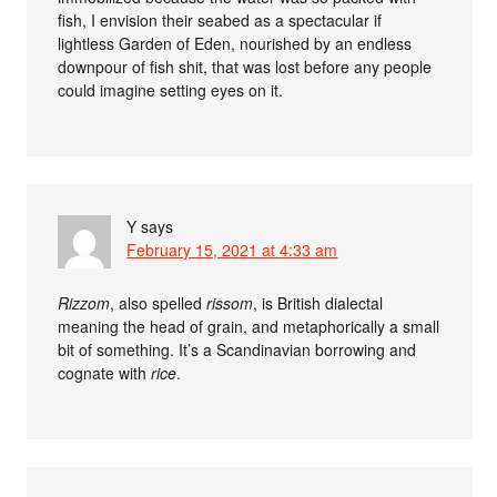
fish, I envision their seabed as a spectacular if
lightless Garden of Eden, nourished by an endless
downpour of fish shit, that was lost before any people
could imagine setting eyes on it.
Y
says
February 15, 2021 at 4:33 am
Rizzom
, also spelled
rissom
, is British dialectal
meaning the head of grain, and metaphorically a small
bit of something. It’s a Scandinavian borrowing and
cognate with
rice
.