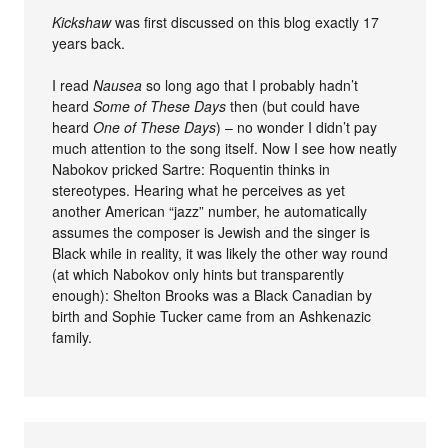
Kickshaw
was first discussed on this blog exactly 17
years back.
I read
Nausea
so long ago that I probably hadn’t
heard
Some of These Days
then (but could have
heard
One of These Days
) – no wonder I didn’t pay
much attention to the song itself. Now I see how neatly
Nabokov pricked Sartre: Roquentin thinks in
stereotypes. Hearing what he perceives as yet
another American “jazz” number, he automatically
assumes the composer is Jewish and the singer is
Black while in reality, it was likely the other way round
(at which Nabokov only hints but transparently
enough): Shelton Brooks was a Black Canadian by
birth and Sophie Tucker came from an Ashkenazic
family.