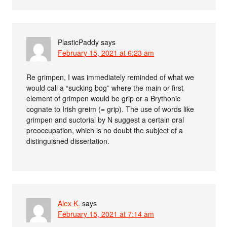
PlasticPaddy
says
February 15, 2021 at 6:23 am
Re grimpen, I was immediately reminded of what we
would call a “sucking bog” where the main or first
element of grimpen would be grip or a Brythonic
cognate to Irish greim (= grip). The use of words like
grimpen and suctorial by N suggest a certain oral
preoccupation, which is no doubt the subject of a
distinguished dissertation.
Alex K.
says
February 15, 2021 at 7:14 am