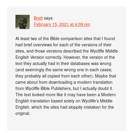
Brett
says
February 15, 2021 at 4:09 pm
At least two of the Bible comparison sites that I found
had brief overviews for each of the versions of their
sites, and those versions described the Wycliffe Middle
English Version correctly. However, the version of the
text they actually had in their databases was wrong
(and seemingly the same wrong one in each cases;
they probably all copied from each other). Maybe that
came about from downloading a modern translation
from Wycliffe Bible Publishers, but I actually doubt it.
The text looked more like it may have been a Modern
English translation based solely on Wycliffe’s Middle
English, which the sites had sloppily mistaken for the
original.