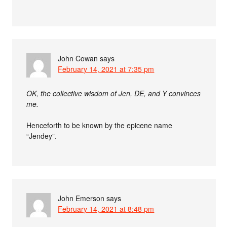
John Cowan
says
February 14, 2021 at 7:35 pm
OK, the collective wisdom of Jen, DE, and Y convinces
me.
Henceforth to be known by the epicene name
“Jendey”.
John Emerson
says
February 14, 2021 at 8:48 pm