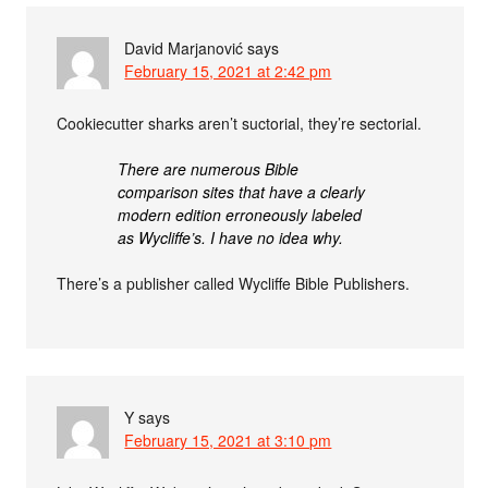
David Marjanović
says
February 15, 2021 at 2:42 pm
Cookiecutter sharks aren’t suctorial, they’re sectorial.
There are numerous Bible
comparison sites that have a clearly
modern edition erroneously labeled
as Wycliffe’s. I have no idea why.
There’s a publisher called Wycliffe Bible Publishers.
Y
says
February 15, 2021 at 3:10 pm