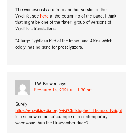
The wodewoosis are from another version of the
Wycliffe, see
here
at the beginning of the page. I think
that might be one of the “later” group of versions of
Wycliffe’s translations.
*A large flightless bird of the levant and Africa which,
oddly, has no taste for proselytizers.
J.W. Brewer
says
February 14, 2021 at 11:30 pm
Surely
https://en.wikipedia.org/wiki/Christopher_Thomas_Knight
is a somewhat better example of a contemporary
woodwose than the Unabomber dude?