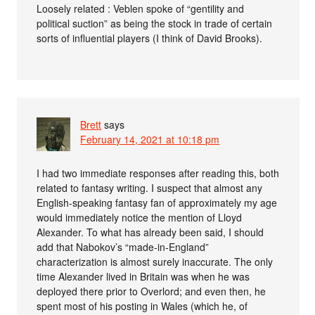
Loosely related : Veblen spoke of “gentility and
political suction” as being the stock in trade of certain
sorts of influential players (I think of David Brooks).
Brett
says
February 14, 2021 at 10:18 pm
I had two immediate responses after reading this, both
related to fantasy writing. I suspect that almost any
English-speaking fantasy fan of approximately my age
would immediately notice the mention of Lloyd
Alexander. To what has already been said, I should
add that Nabokov’s “made-in-England”
characterization is almost surely inaccurate. The only
time Alexander lived in Britain was when he was
deployed there prior to Overlord; and even then, he
spent most of his posting in Wales (which he, of