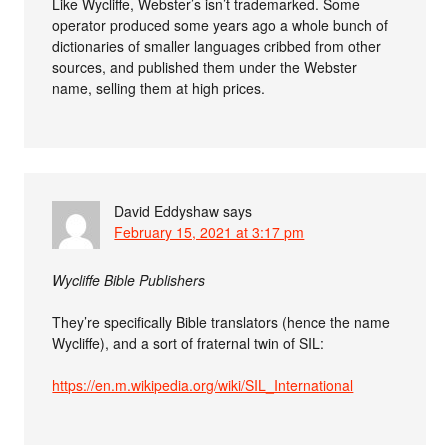
Like Wycliffe, Webster’s isn’t trademarked. Some
operator produced some years ago a whole bunch of
dictionaries of smaller languages cribbed from other
sources, and published them under the Webster
name, selling them at high prices.
David Eddyshaw
says
February 15, 2021 at 3:17 pm
Wycliffe Bible Publishers
They’re specifically Bible translators (hence the name
Wycliffe), and a sort of fraternal twin of SIL:
https://en.m.wikipedia.org/wiki/SIL_International