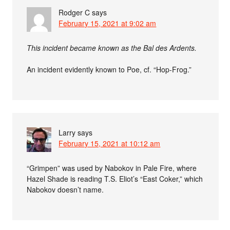
Rodger C
says
February 15, 2021 at 9:02 am
This incident became known as the Bal des Ardents.
An incident evidently known to Poe, cf. “Hop-Frog.”
Larry
says
February 15, 2021 at 10:12 am
“Grimpen” was used by Nabokov in Pale Fire, where
Hazel Shade is reading T.S. Eliot’s “East Coker,” which
Nabokov doesn’t name.