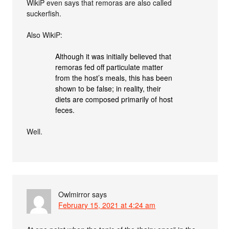
WikiP even says that remoras are also called
suckerfish.
Also WikiP:
Although it was initially believed that
remoras fed off particulate matter
from the host’s meals, this has been
shown to be false; in reality, their
diets are composed primarily of host
feces.
Well.
Owlmirror
says
February 15, 2021 at 4:24 am