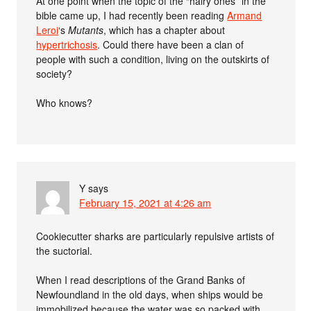
At one point when the topic of the “hairy ones” in the
bible came up, I had recently been reading
Armand
Leroi
‘s
Mutants
, which has a chapter about
hypertrichosis
. Could there have been a clan of
people with such a condition, living on the outskirts of
society?
Who knows?
Y
says
February 15, 2021 at 4:26 am
Cookiecutter sharks are particularly repulsive artists of
the suctorial.
When I read descriptions of the Grand Banks of
Newfoundland in the old days, when ships would be
immobilized because the water was so packed with