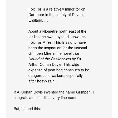
Fox Tor is a relatively minor tor on
Dartmoor in the county of Devon,
England. …
About a kilometre north-east of the
tor lies the swampy land known as
Fox Tor Mires. This is said to have
been the inspiration for the fictional
Grimpen Mire in the novel
The
Hound of the Baskervilles
by Sir
Arthur Conan Doyle. This wide
expanse of peat bog continues to be
dangerous to walkers, especially
after heavy rain.
If A. Conan Doyle invented the name Grimpen, I
congratulate him. It’s a very fine name.
But, I found this: