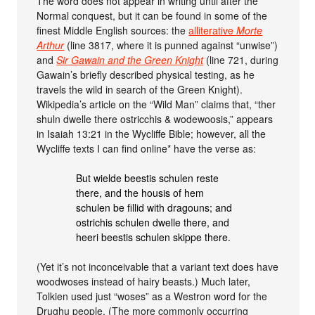
The word does not appear in writing until after the
Normal conquest, but it can be found in some of the
finest Middle English sources: the
alliterative
Morte
Arthur
(line 3817, where it is punned against “unwise”)
and
Sir Gawain and the Green Knight
(line 721, during
Gawain’s briefly described physical testing, as he
travels the wild in search of the Green Knight).
Wikipedia’s article on the “Wild Man” claims that, “ther
shuln dwelle there ostricchis & wodewoosis,” appears
in Isaiah 13:21 in the Wycliffe Bible; however, all the
Wycliffe texts I can find online* have the verse as:
But wielde beestis schulen reste
there, and the housis of hem
schulen be fillid with dragouns; and
ostrichis schulen dwelle there, and
heeri beestis schulen skippe there.
(Yet it’s not inconceivable that a variant text does have
woodwoses instead of hairy beasts.) Much later,
Tolkien used just “woses” as a Westron word for the
Drughu people. (The more commonly occurring