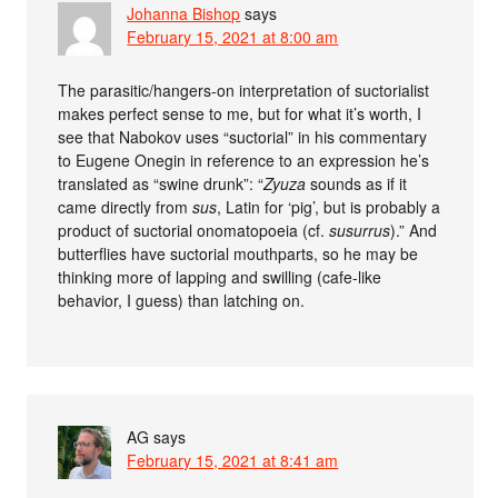
Johanna Bishop
says
February 15, 2021 at 8:00 am
The parasitic/hangers-on interpretation of suctorialist
makes perfect sense to me, but for what it’s worth, I
see that Nabokov uses “suctorial” in his commentary
to Eugene Onegin in reference to an expression he’s
translated as “swine drunk”: “
Zyuza
sounds as if it
came directly from
sus
, Latin for ‘pig’, but is probably a
product of suctorial onomatopoeia (cf.
susurrus
).” And
butterflies have suctorial mouthparts, so he may be
thinking more of lapping and swilling (cafe-like
behavior, I guess) than latching on.
AG
says
February 15, 2021 at 8:41 am