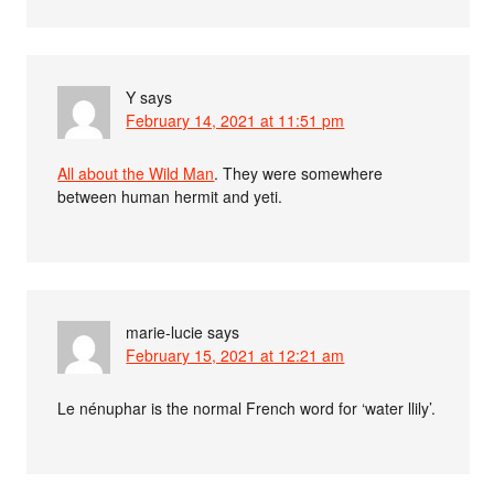
Y
says
February 14, 2021 at 11:51 pm
All about the Wild Man
. They were somewhere
between human hermit and yeti.
marie-lucie
says
February 15, 2021 at 12:21 am
Le nénuphar is the normal French word for ‘water llily’.