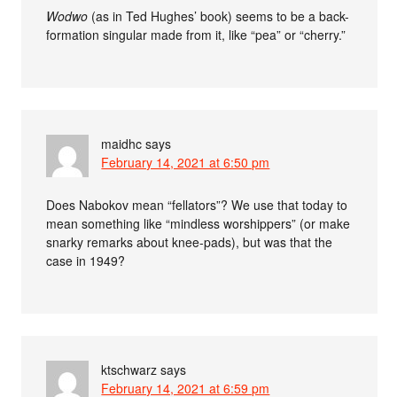
Wodwo
(as in Ted Hughes’ book) seems to be a back-
formation singular made from it, like “pea” or “cherry.”
maidhc
says
February 14, 2021 at 6:50 pm
Does Nabokov mean “fellators”? We use that today to
mean something like “mindless worshippers” (or make
snarky remarks about knee-pads), but was that the
case in 1949?
ktschwarz
says
February 14, 2021 at 6:59 pm