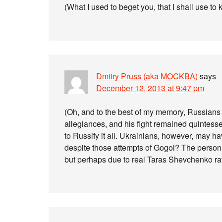
(What I used to beget you, that I shall use to k
Dmitry Pruss (aka MOCKBA)
says
December 12, 2013 at 9:47 pm
(Oh, and to the best of my memory, Russians 
allegiances, and his fight remained quintesse
to Russify it all. Ukrainians, however, may h
despite those attempts of Gogol? The person
but perhaps due to real Taras Shevchenko rath