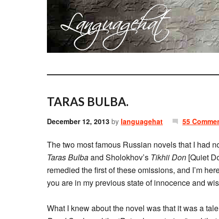
TARAS BULBA.
December 12, 2013
by
languagehat
55 Comme
The two most famous Russian novels that I had not
Taras Bulba
and Sholokhov’s
Tikhii Don
[Quiet Do
remedied the first of these omissions, and I’m here to
you are in my previous state of innocence and wish
What I knew about the novel was that it was a tale o