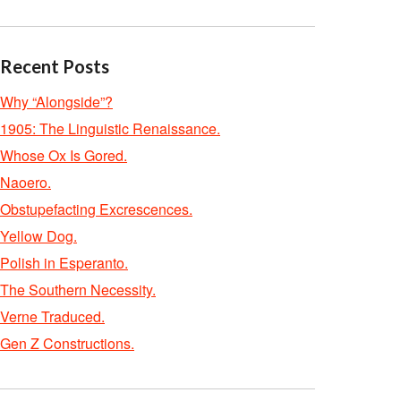
Recent Posts
Why “Alongside”?
1905: The Linguistic Renaissance.
Whose Ox Is Gored.
Naoero.
Obstupefacting Excrescences.
Yellow Dog.
Polish in Esperanto.
The Southern Necessity.
Verne Traduced.
Gen Z Constructions.