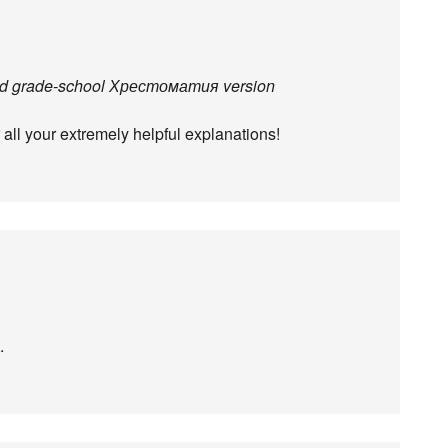
idged grade-school Хрестоматия version
 all your extremely helpful explanations!
.