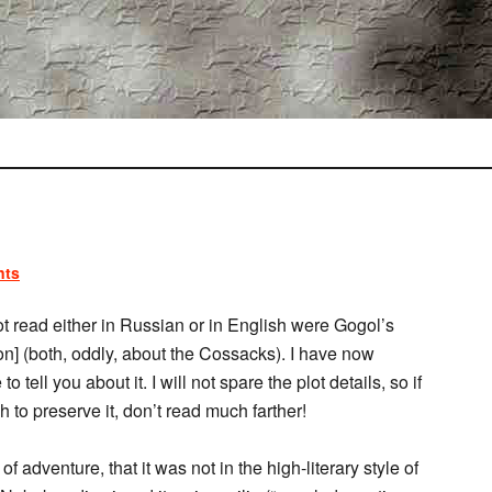
nts
 read either in Russian or in English were Gogol’s
n] (both, oddly, about the Cossacks). I have now
 tell you about it. I will not spare the plot details, so if
 to preserve it, don’t read much farther!
f adventure, that it was not in the high-literary style of