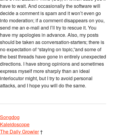
have to wait. And occasionally the software will
decide a comment is spam and it won’t even go
into moderation; if a comment disappears on you,
send me an e-mail and I’ll try to rescue it. You
have my apologies in advance. Also, my posts
should be taken as conversation-starters; there is
no expectation of “staying on topic,”and some of
the best threads have gone in entirely unexpected
directions. I have strong opinions and sometimes
express myself more sharply than an ideal
interlocutor might, but I try to avoid personal
attacks, and I hope you will do the same.
Songdog
Kaleidoscope
The Daily Growler
†