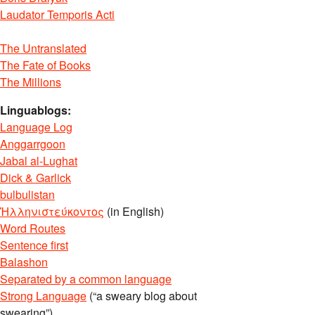
Laudator Temporis Acti
The Untranslated
The Fate of Books
The Millions
Linguablogs:
Language Log
Anggarrgoon
Jabal al-Lughat
Dick & Garlick
bulbulistan
Ἡλληνιστεύκοντος
(in English)
Word Routes
Sentence first
Balashon
Separated by a common language
Strong Language
(“a sweary blog about
swearing”)