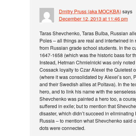
Dmitry Pruss (aka MOCKBA)
says
December 12, 2013 at 11:46 pm
Taras Shevchenko, Taras Bulba, Russian all
Poles – all things are real and intertwined in
from Russian grade school students. In the c
1647-1658 (which was the historic bass for t
Instead, Hetman Chmielnicki was only noted 
Cossack loyalty to Czar Alexei the Quietest 
(where it was consolidated by Alexei’s son, Pe
and their Swedish allies at Poltava). In the 
hero, and to link his name with the senseles
Shevchenko was painted a hero too, a coura
suffered in exile; but to mention that Shevch
disaster, which didn’t succeed in eliminating
Russia – to mention what Shevchenko said o
dots were connected.