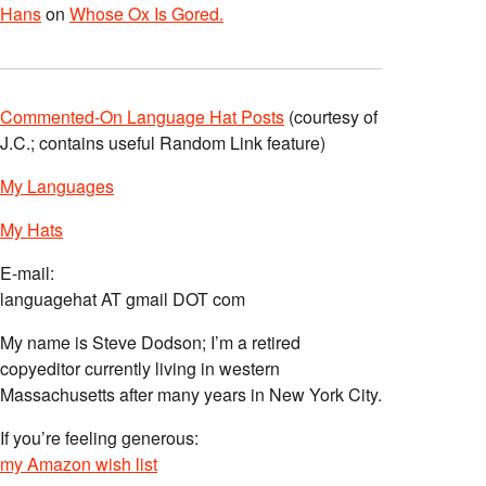
Hans
on
Whose Ox Is Gored.
Commented-On Language Hat Posts
(courtesy of
J.C.; contains useful Random Link feature)
My Languages
My Hats
E-mail:
languagehat AT gmail DOT com
My name is Steve Dodson; I’m a retired
copyeditor currently living in western
Massachusetts after many years in New York City.
If you’re feeling generous:
my Amazon wish list