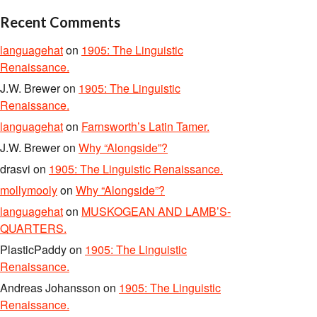
Recent Comments
languagehat
on
1905: The Linguistic
Renaissance.
J.W. Brewer
on
1905: The Linguistic
Renaissance.
languagehat
on
Farnsworth’s Latin Tamer.
J.W. Brewer
on
Why “Alongside”?
drasvi
on
1905: The Linguistic Renaissance.
mollymooly
on
Why “Alongside”?
languagehat
on
MUSKOGEAN AND LAMB’S-
QUARTERS.
PlasticPaddy
on
1905: The Linguistic
Renaissance.
Andreas Johansson
on
1905: The Linguistic
Renaissance.