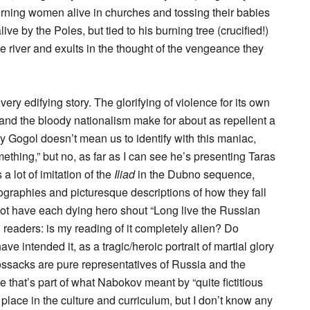
urning women alive in churches and tossing their babies
ive by the Poles, but tied to his burning tree (crucified!)
 river and exults in the thought of the vengeance they
 very edifying story. The glorifying of violence for its own
and the bloody nationalism make for about as repellent a
ly Gogol doesn’t mean us to identify with this maniac,
ething,” but no, as far as I can see he’s presenting Taras
a lot of imitation of the
Iliad
in the Dubno sequence,
ographies and picturesque descriptions of how they fall
not have each dying hero shout “Long live the Russian
 readers: is my reading of it completely alien? Do
e intended it, as a tragic/heroic portrait of martial glory
ossacks are pure representatives of Russia and the
that’s part of what Nabokov meant by “quite fictitious
 place in the culture and curriculum, but I don’t know any