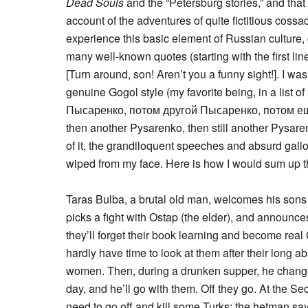
Dead Souls
and the “Petersburg stories,” and tha
account of the adventures of quite fictitious coss
experience this basic element of Russian culture,
many well-known quotes (starting with the first 
[Turn around, son! Aren’t you a funny sight!]. I wa
genuine Gogol style (my favorite being, in a list
Пысаренко, потом другой Пысаренко, потом ещ
then another Pysarenko, then still another Pysare
of it, the grandiloquent speeches and absurd gallo
wiped from my face. Here is how I would sum up t
Taras Bulba, a brutal old man, welcomes his sons
picks a fight with Ostap (the elder), and announces
they’ll forget their book learning and become rea
hardly have time to look at them after their long a
women. Then, during a drunken supper, he changes
day, and he’ll go with them. Off they go. At the Se
need to go off and kill some Turks; the hetman sa