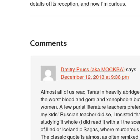
details of its reception, and now I’m curious.
Comments
Dmitry Pruss (aka MOCKBA)
says
December 12, 2013 at 9:36 pm
Almost all of us read Taras in heavily abrid
the worst blood and gore and xenophobia but 
women. A few purist literature teachers prefe
my kids’ Russian teacher did so, I insisted th
studying it whole (I did read it with all the sc
of Iliad or Icelandic Sagas, where murderous m
The classic quote is almost as often remix