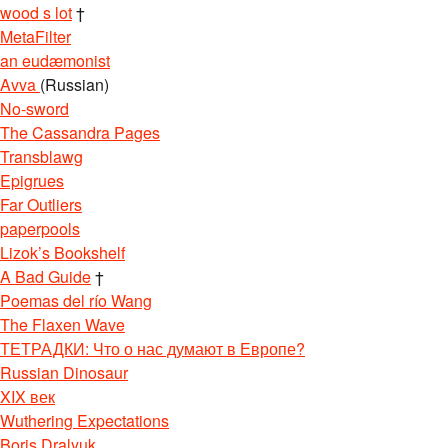
wood s lot
†
MetaFilter
an eudæmonist
Avva
(Russian)
No-sword
The Cassandra Pages
Transblawg
Epigrues
Far Outliers
paperpools
Lizok’s Bookshelf
A Bad Guide
†
Poemas del río Wang
The Flaxen Wave
ТЕТРАДКИ: Что о нас думают в Европе?
Russian Dinosaur
XIX век
Wuthering Expectations
Boris Dralyuk