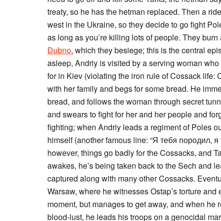
treaty, so he has the hetman replaced. Then a ride
west in the Ukraine, so they decide to go fight Pol
as long as you’re killing lots of people. They burn
Dubno
, which they besiege; this is the central e
asleep, Andriy is visited by a serving woman who 
for in Kiev (violating the iron rule of Cossack life
with her family and begs for some bread. He immed
bread, and follows the woman through secret tunne
and swears to fight for her and her people and for
fighting; when Andriy leads a regiment of Poles out
himself (another famous line: “Я тебя породил, я теб
however, things go badly for the Cossacks, and 
awakes, he’s being taken back to the Sech and lea
captured along with many other Cossacks. Eventua
Warsaw, where he witnesses Ostap’s torture and ex
moment, but manages to get away, and when he re
blood-lust, he leads his troops on a genocidal mar