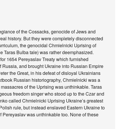
egiance of the Cossacks, genocide of Jews and
 real history. But they were completely disconnected
urriculum, the genocidal Chmielnicki Uprising of
he Taras Bulba tale) was rather deemphasized.
for 1654 Pereyaslav Treaty which furnished
of Russia, and brought Ukraine into Russian Empire
ter the Great, in his defeat of disloyal Ukrainians
textbook Russian historiography, Chmielnicki was a
s massacres of the Uprising was unthinkable. Taras
geous freedom singer who stood up to the Czar and
enko called Chmielnicki Uprising Ukraine’s greatest
 Polish rule, but instead enslaved Eastern Ukraine to
f Pereyaslav was unthinkable too. None of these