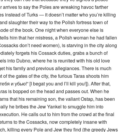
r arrives to say the Poles are wreaking havoc farther
es instead of Turks — it doesn’t matter who you’re killing
 and slaughter their way to the Polish fortress town of
pisode of the book. One night when everyone else is
tells him that her mistress, a Polish woman he had fallen
: Cossacks don’t need women), is starving in the city along
iately forgets his Cossack duties, grabs a bunch of
ls into Dubno, where he is reunited with his old love
get his family and previous allegiances. There is much
 of the gates of the city, the furious Taras shoots him
я и убью!” [I begat you and I’ll kill you!]). After that,
Taras is bopped on the head and passes out. When he
rns that his remaining son, the valiant Ostap, has been
lly he bribes the Jew Yankel to smuggle him into
ecution. He calls out to him from the crowd at the final
turns to the Cossacks, now completely insane with
ch, killing every Pole and Jew they find (the greedy Jews