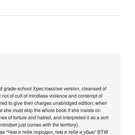
ged grade-school Хрестоматия version, cleansed of
not of cult of mindless violence and contempt of
rred to give their charges unabridged edition; when
at she must skip the whole book if she insists on
enes of torture and hatred, and interpreted it as a sort
indset just comes with the territory).
ed as “Чем я тебя породил, тем я тебя и убью” BTW