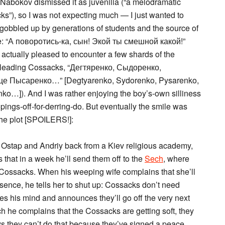
t Nabokov dismissed it as juvenilia (“a melodramatic
acks”), so I was not expecting much — I just wanted to
 gobbled up by generations of students and the source of
line: “А поворотись-ка, сын! Экой ты смешной какой!”
s actually pleased to encounter a few shards of the
 of leading Cossacks, “Дегтяренко, Сыдоренко,
е Пысаренко…” [Degtyarenko, Sydorenko, Pysarenko,
nko…]). And I was rather enjoying the boy’s-own silliness
pings-off-for-derring-do. But eventually the smile was
he plot [SPOILERS!]:
 Ostap and Andriy back from a Kiev religious academy,
 that in a week he’ll send them off to the
Sech
, where
l Cossacks. When his weeping wife complains that she’ll
bsence, he tells her to shut up: Cossacks don’t need
 his mind and announces they’ll go off the very next
ch he complains that the Cossacks are getting soft, they
ys they can’t do that because they’ve signed a peace