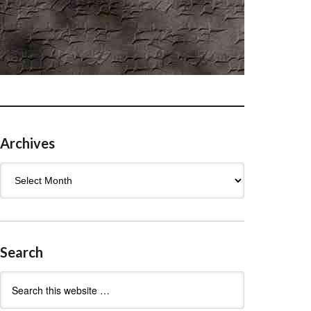
Archives
Archives
Search