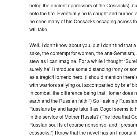
being the ancient oppressors of the Cossacks), b
onto the fire. Eventually he is caught and burned al
he sees many of his Cossacks escaping across the
will take.
Well, I don’t know about you, but I don’t find that a
sake, the contempt for women, the anti-Semitism, 
stew as I can imagine. For a while I thought “Sure
surely he’ll introduce some distancing irony or som
as a tragic/Homeric hero. (I should mention there’s 
with warriors sallying out accompanied by brief bi
in combat, the difference being that Homer does 
earth and the Russian faith!”) So I ask my Russian
Russians by and large take it as Gogol seems to hav
in the service of Mother Russia? (The idea that C
Russian soul is of course nonsense, and I presume 
cossacks.”) I know that the novel has an important