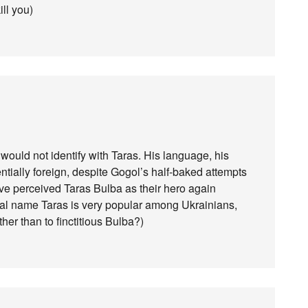
ill you)
would not identify with Taras. His language, his
ntially foreign, despite Gogol’s half-baked attempts
ave perceived Taras Bulba as their hero again
al name Taras is very popular among Ukrainians,
er than to finctitious Bulba?)