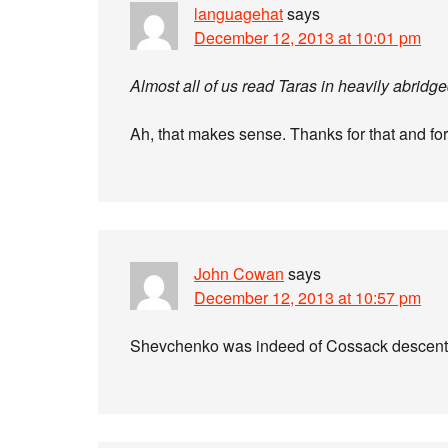
languagehat
says
December 12, 2013 at 10:01 pm
Almost all of us read Taras in heavily abr
Ah, that makes sense. Thanks for that and for
John Cowan
says
December 12, 2013 at 10:57 pm
Shevchenko was indeed of Cossack descent