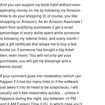
And you can support my book habit without even
spending money on me by following my Amazon
links to do your shopping (if, of course, you like
shopping on Amazon); As an Amazon Associate I
earn from qualifying purchases (I get a small
percentage of every dollar spent while someone
is following my referral links), and every month I
get a gift certificate that allows me to buy a few
books (or, if someone has bought a big-ticket
item, even more). You will not only get your
purchases, you will get my blessings and a
karmic boost!
If your comment goes into moderation (which can
happen if it has too many links or if the software
just takes it into its head to be suspicious), I will
usually set it free reasonably quickly… unless it
happens during the night, say between 10 PM
and 8 AM Eastern Time (US), in which case you’ll