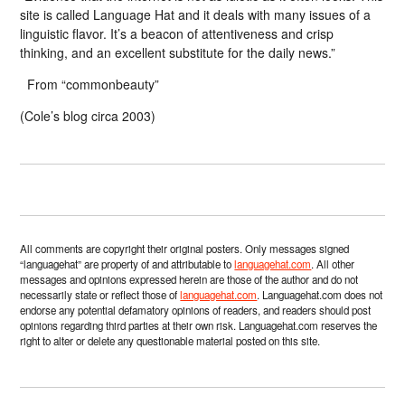
site is called Language Hat and it deals with many issues of a
linguistic flavor. It’s a beacon of attentiveness and crisp
thinking, and an excellent substitute for the daily news.”
From “commonbeauty”
(Cole’s blog circa 2003)
All comments are copyright their original posters. Only messages signed
“languagehat” are property of and attributable to
languagehat.com
. All other
messages and opinions expressed herein are those of the author and do not
necessarily state or reflect those of
languagehat.com
. Languagehat.com does not
endorse any potential defamatory opinions of readers, and readers should post
opinions regarding third parties at their own risk. Languagehat.com reserves the
right to alter or delete any questionable material posted on this site.