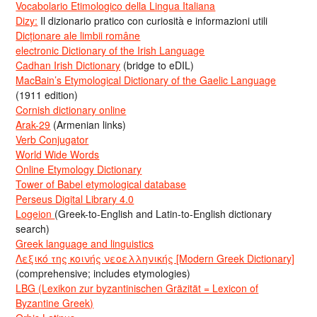
Vocabolario Etimologico della Lingua Italiana
Dizy:
Il dizionario pratico con curiosità e informazioni utili
Dicționare ale limbii române
electronic Dictionary of the Irish Language
Cadhan Irish Dictionary
(bridge to eDIL)
MacBain’s Etymological Dictionary of the Gaelic Language
(1911 edition)
Cornish dictionary online
Arak-29
(Armenian links)
Verb Conjugator
World Wide Words
Online Etymology Dictionary
Tower of Babel etymological database
Perseus Digital Library 4.0
Logeion
(Greek-to-English and Latin-to-English dictionary
search)
Greek language and linguistics
Λεξικό της κοινής νεοελληνικής [Modern Greek Dictionary]
(comprehensive; includes etymologies)
LBG (Lexikon zur byzantinischen Gräzität = Lexicon of
Byzantine Greek)