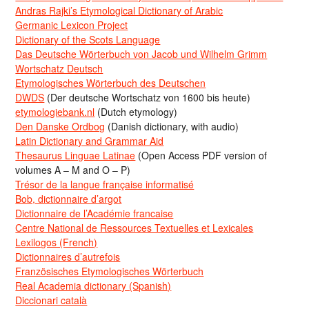
Andras Rajki’s Etymological Dictionary of Arabic
Germanic Lexicon Project
Dictionary of the Scots Language
Das Deutsche Wörterbuch von Jacob und Wilhelm Grimm
Wortschatz Deutsch
Etymologisches Wörterbuch des Deutschen
DWDS
(Der deutsche Wortschatz von 1600 bis heute)
etymologiebank.nl
(Dutch etymology)
Den Danske Ordbog
(Danish dictionary, with audio)
Latin Dictionary and Grammar Aid
Thesaurus Linguae Latinae
(Open Access PDF version of
volumes A – M and O – P)
Trésor de la langue française informatisé
Bob, dictionnaire d’argot
Dictionnaire de l’Académie francaise
Centre National de Ressources Textuelles et Lexicales
Lexilogos (French)
Dictionnaires d’autrefois
Französisches Etymologisches Wörterbuch
Real Academia dictionary (Spanish)
Diccionari català