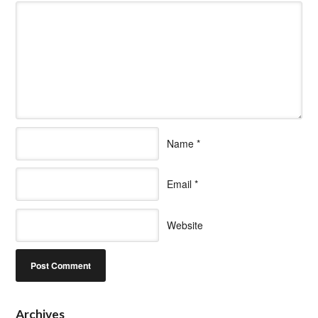
Name
*
Email
*
Website
Archives