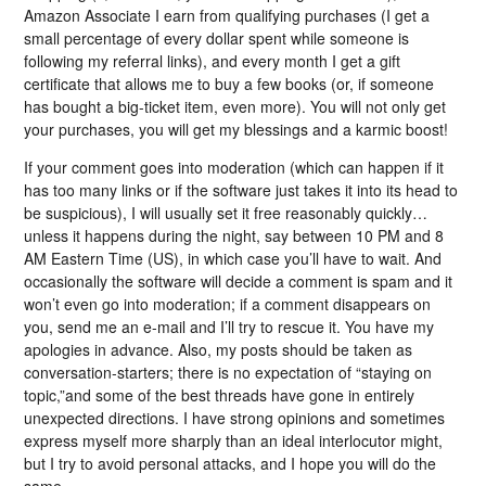
Amazon Associate I earn from qualifying purchases (I get a
small percentage of every dollar spent while someone is
following my referral links), and every month I get a gift
certificate that allows me to buy a few books (or, if someone
has bought a big-ticket item, even more). You will not only get
your purchases, you will get my blessings and a karmic boost!
If your comment goes into moderation (which can happen if it
has too many links or if the software just takes it into its head to
be suspicious), I will usually set it free reasonably quickly…
unless it happens during the night, say between 10 PM and 8
AM Eastern Time (US), in which case you’ll have to wait. And
occasionally the software will decide a comment is spam and it
won’t even go into moderation; if a comment disappears on
you, send me an e-mail and I’ll try to rescue it. You have my
apologies in advance. Also, my posts should be taken as
conversation-starters; there is no expectation of “staying on
topic,”and some of the best threads have gone in entirely
unexpected directions. I have strong opinions and sometimes
express myself more sharply than an ideal interlocutor might,
but I try to avoid personal attacks, and I hope you will do the