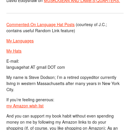
David Eddyshaw
on
MUSKOGEAN AND LAMB’S-QUARTERS.
Commented-On Language Hat Posts
(courtesy of J.C.;
contains useful Random Link feature)
My Languages
My Hats
E-mail:
languagehat AT gmail DOT com
My name is Steve Dodson; I’m a retired copyeditor currently
living in western Massachusetts after many years in New York
City.
If you’re feeling generous:
my Amazon wish list
And you can support my book habit without even spending
money on me by following my Amazon links to do your
shopping (if, of course, you like shopping on Amazon); As an