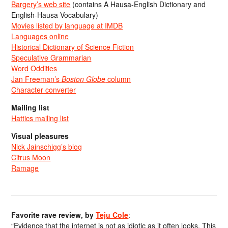
Bargery’s web site
(contains A Hausa-English Dictionary and
English-Hausa Vocabulary)
Movies listed by language at IMDB
Languages online
Historical Dictionary of Science Fiction
Speculative Grammarian
Word Oddities
Jan Freeman’s
Boston Globe
column
Character converter
Mailing list
Hattics mailing list
Visual pleasures
Nick Jainschigg’s blog
Citrus Moon
Ramage
Favorite rave review, by
Teju Cole
:
“Evidence that the internet is not as idiotic as it often looks. This