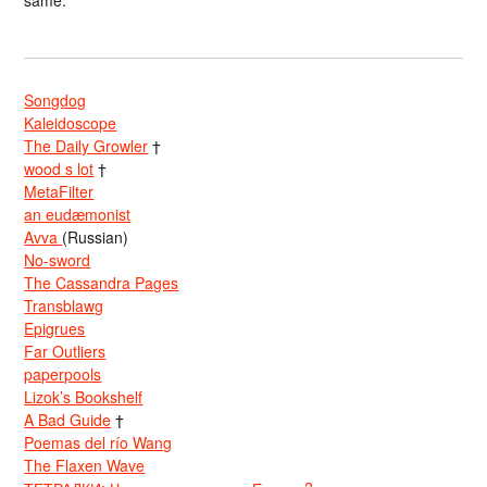
same.
Songdog
Kaleidoscope
The Daily Growler
†
wood s lot
†
MetaFilter
an eudæmonist
Avva
(Russian)
No-sword
The Cassandra Pages
Transblawg
Epigrues
Far Outliers
paperpools
Lizok’s Bookshelf
A Bad Guide
†
Poemas del río Wang
The Flaxen Wave