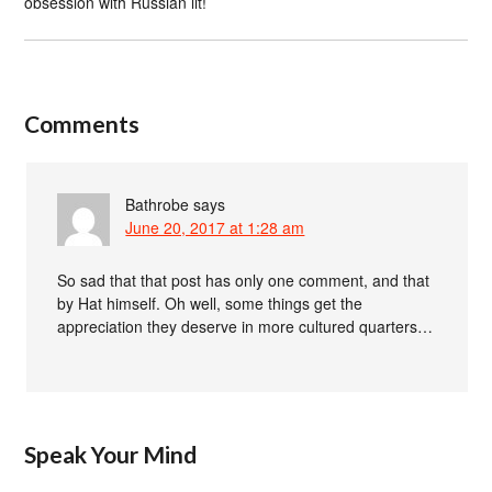
obsession with Russian lit!
Comments
Bathrobe
says
June 20, 2017 at 1:28 am
So sad that that post has only one comment, and that
by Hat himself. Oh well, some things get the
appreciation they deserve in more cultured quarters…
Speak Your Mind