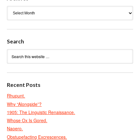
Archives
Search
Recent Posts
Rhupunt.
Why “Alongside”?
1905: The Linguistic Renaissance.
Whose Ox Is Gored.
Naoero.
Obstupefacting Excrescences.