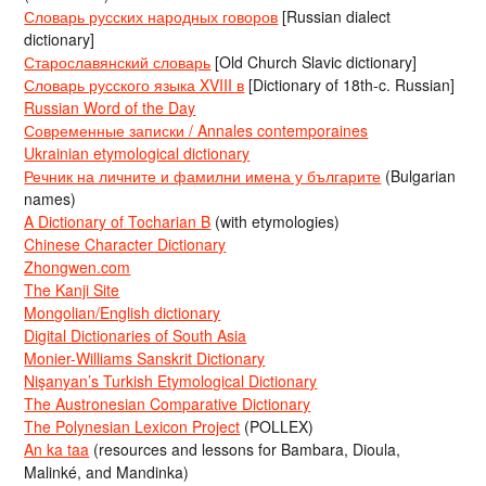
Словарь русских народных говоров
[Russian dialect
dictionary]
Старославянский словарь
[Old Church Slavic dictionary]
Словарь русского языка XVIII в
[Dictionary of 18th-c. Russian]
Russian Word of the Day
Современные записки / Annales contemporaines
Ukrainian etymological dictionary
Речник на личните и фамилни имена у българите
(Bulgarian
names)
A Dictionary of Tocharian B
(with etymologies)
Chinese Character Dictionary
Zhongwen.com
The Kanji Site
Mongolian/English dictionary
Digital Dictionaries of South Asia
Monier-Williams Sanskrit Dictionary
Nişanyan’s Turkish Etymological Dictionary
The Austronesian Comparative Dictionary
The Polynesian Lexicon Project
(POLLEX)
An ka taa
(resources and lessons for Bambara, Dioula,
Malinké, and Mandinka)