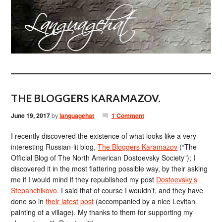
THE BLOGGERS KARAMAZOV.
June 19, 2017
by
languagehat
1 Comment
I recently discovered the existence of what looks like a very
interesting Russian-lit blog,
The Bloggers Karamazov
(“The
Official Blog of The North American Dostoevsky Society”); I
discovered it in the most flattering possible way, by their asking
me if I would mind if they republished my post
Dostoevsky’s
Stepanchikovo
. I said that of course I wouldn’t, and they have
done so in
their latest post
(accompanied by a nice Levitan
painting of a village). My thanks to them for supporting my