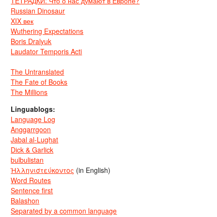
ТЕТРАДКИ: Что о нас думают в Европе?
Russian Dinosaur
XIX век
Wuthering Expectations
Boris Dralyuk
Laudator Temporis Acti
The Untranslated
The Fate of Books
The Millions
Linguablogs:
Language Log
Anggarrgoon
Jabal al-Lughat
Dick & Garlick
bulbulistan
Ἡλληνιστεύκοντος
(in English)
Word Routes
Sentence first
Balashon
Separated by a common language