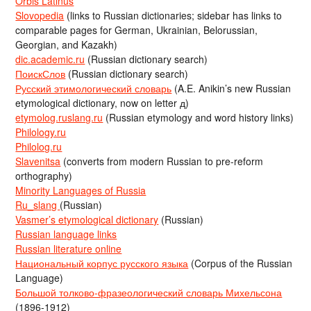
Orbis Latinus
Slovopedia
(links to Russian dictionaries; sidebar has links to
comparable pages for German, Ukrainian, Belorussian,
Georgian, and Kazakh)
dic.academic.ru
(Russian dictionary search)
ПоискСлов
(Russian dictionary search)
Русский этимологический словарь
(A.E. Anikin’s new Russian
etymological dictionary, now on letter д)
etymolog.ruslang.ru
(Russian etymology and word history links)
Philology.ru
Philolog.ru
Slavenitsa
(converts from modern Russian to pre-reform
orthography)
Minority Languages of Russia
Ru_slang
(Russian)
Vasmer’s etymological dictionary
(Russian)
Russian language links
Russian literature online
Национальный корпус русского языка
(Corpus of the Russian
Language)
Большой толково-фразеологический словарь Михельсона
(1896-1912)