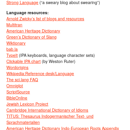
Strong Language
(“a sweary blog about swearing”)
Language resources:
Arnold Zwicky’s list of blogs and resources
Multitran
American Heritage Dictionary
Green’s Dictionary of Slang
Wiktionary
bab.la
TypeIt
(IPA keyboards, language character sets)
Clickable IPA chart
(by Weston Ruter)
Wordorigins
Wikipedia:Reference desk/Language
The sci.lang FAQ
Omniglot
ScriptSource
BibleOnline
Jewish Lexicon Project
Cambridge International Dictionary of Idioms
TITUS: Thesaurus Indogermanischer Text- und
Sprachmaterialien
American Heritage Dictionary Indo-European Roots Appendix