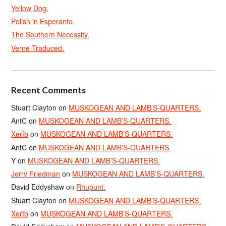
Yellow Dog.
Polish in Esperanto.
The Southern Necessity.
Verne Traduced.
Recent Comments
Stuart Clayton
on
MUSKOGEAN AND LAMB’S-QUARTERS.
AntC
on
MUSKOGEAN AND LAMB’S-QUARTERS.
Xerîb
on
MUSKOGEAN AND LAMB’S-QUARTERS.
AntC
on
MUSKOGEAN AND LAMB’S-QUARTERS.
Y
on
MUSKOGEAN AND LAMB’S-QUARTERS.
Jerry Friedman
on
MUSKOGEAN AND LAMB’S-QUARTERS.
David Eddyshaw
on
Rhupunt.
Stuart Clayton
on
MUSKOGEAN AND LAMB’S-QUARTERS.
Xerîb
on
MUSKOGEAN AND LAMB’S-QUARTERS.