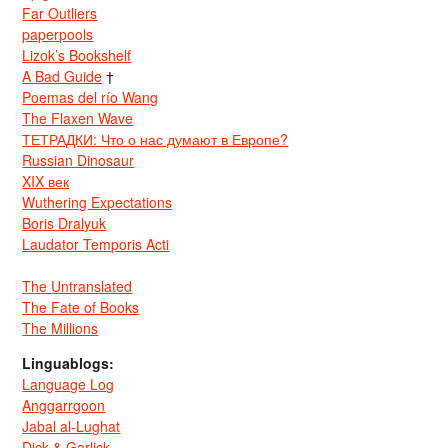
Far Outliers
paperpools
Lizok’s Bookshelf
A Bad Guide
†
Poemas del río Wang
The Flaxen Wave
ТЕТРАДКИ: Что о нас думают в Европе?
Russian Dinosaur
XIX век
Wuthering Expectations
Boris Dralyuk
Laudator Temporis Acti
The Untranslated
The Fate of Books
The Millions
Linguablogs:
Language Log
Anggarrgoon
Jabal al-Lughat
Dick & Garlick