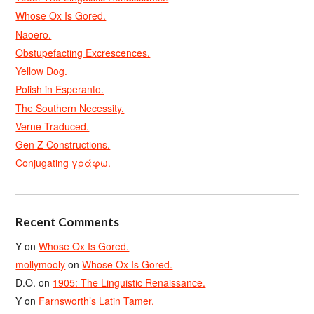
Whose Ox Is Gored.
Naoero.
Obstupefacting Excrescences.
Yellow Dog.
Polish in Esperanto.
The Southern Necessity.
Verne Traduced.
Gen Z Constructions.
Conjugating γράφω.
Recent Comments
Y
on
Whose Ox Is Gored.
mollymooly
on
Whose Ox Is Gored.
D.O.
on
1905: The Linguistic Renaissance.
Y
on
Farnsworth’s Latin Tamer.