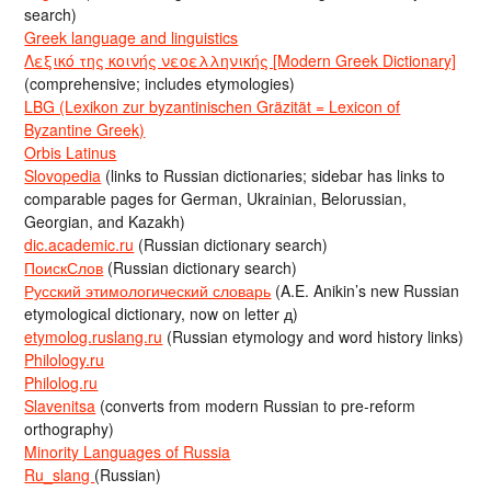
search)
Greek language and linguistics
Λεξικό της κοινής νεοελληνικής [Modern Greek Dictionary]
(comprehensive; includes etymologies)
LBG (Lexikon zur byzantinischen Gräzität = Lexicon of
Byzantine Greek)
Orbis Latinus
Slovopedia
(links to Russian dictionaries; sidebar has links to
comparable pages for German, Ukrainian, Belorussian,
Georgian, and Kazakh)
dic.academic.ru
(Russian dictionary search)
ПоискСлов
(Russian dictionary search)
Русский этимологический словарь
(A.E. Anikin’s new Russian
etymological dictionary, now on letter д)
etymolog.ruslang.ru
(Russian etymology and word history links)
Philology.ru
Philolog.ru
Slavenitsa
(converts from modern Russian to pre-reform
orthography)
Minority Languages of Russia
Ru_slang
(Russian)