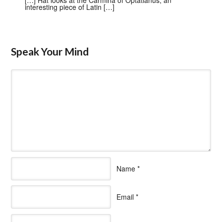
interesting piece of Latin […]
Speak Your Mind
Name
*
Email
*