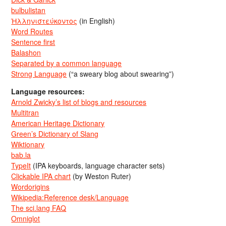
bulbulistan
Ἡλληνιστεύκοντος
(in English)
Word Routes
Sentence first
Balashon
Separated by a common language
Strong Language
(“a sweary blog about swearing”)
Language resources:
Arnold Zwicky’s list of blogs and resources
Multitran
American Heritage Dictionary
Green’s Dictionary of Slang
Wiktionary
bab.la
TypeIt
(IPA keyboards, language character sets)
Clickable IPA chart
(by Weston Ruter)
Wordorigins
Wikipedia:Reference desk/Language
The sci.lang FAQ
Omniglot