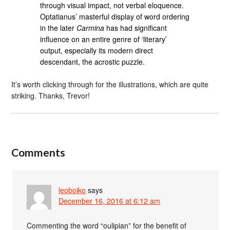
through visual impact, not verbal eloquence.
Optatianus’ masterful display of word ordering
in the later
Carmina
has had significant
influence on an entire genre of ‘literary’
output, especially its modern direct
descendant, the acrostic puzzle.
It’s worth clicking through for the illustrations, which are quite
striking. Thanks, Trevor!
Comments
leoboiko
says
December 16, 2016 at 6:12 am
Commenting the word “oulipian” for the benefit of