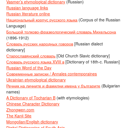
Vasmer’s etymological dictionary
(Russian)
Russian language links
Russian literature online
Национальный корпус русского языка
(Corpus of the Russian
Language)
Большой толково-фразеологический словарь Михельсона
(1896-1912)
Словарь русских народных говоров
[Russian dialect
dictionary]
Старославянский словарь
[Old Church Slavic dictionary]
Словарь русского языка XVIII в
[Dictionary of 18th-c. Russian]
Russian Word of the Day
Современные записки / Annales contemporaines
Ukrainian etymological dictionary
Речник на личните и фамилни имена у българите
(Bulgarian
names)
A Dictionary of Tocharian B
(with etymologies)
Chinese Character Dictionary
Zhongwen.com
The Kanji Site
Mongolian/English dictionary
Digital Dictionaries of South Asia