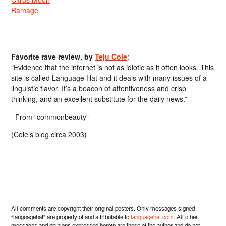
Ramage
Favorite rave review, by
Teju Cole
:
“Evidence that the internet is not as idiotic as it often looks. This
site is called Language Hat and it deals with many issues of a
linguistic flavor. It’s a beacon of attentiveness and crisp
thinking, and an excellent substitute for the daily news.”
From “commonbeauty”
(Cole’s blog circa 2003)
All comments are copyright their original posters. Only messages signed
“languagehat” are property of and attributable to
languagehat.com
. All other
messages and opinions expressed herein are those of the author and do not