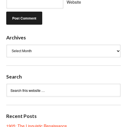
Website
Archives
Archives
Search
Recent Posts
1905: The Linguistic Renaissance.