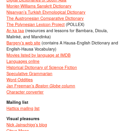
Monier-Williams Sanskrit Dictionary
Nişanyan’s Turkish Etymological Dictionary
The Austronesian Comparative Dictionary
The Polynesian Lexicon Project
(POLLEX)
An ka taa
(resources and lessons for Bambara, Dioula,
Malinké, and Mandinka)
Bargery’s web site
(contains A Hausa-English Dictionary and
English-Hausa Vocabulary)
Movies listed by language at IMDB
Languages online
Historical Dictionary of Science Fiction
Speculative Grammarian
Word Oddities
Jan Freeman’s
Boston Globe
column
Character converter
Mailing list
Hattics mailing list
Visual pleasures
Nick Jainschigg’s blog
Citrus Moon