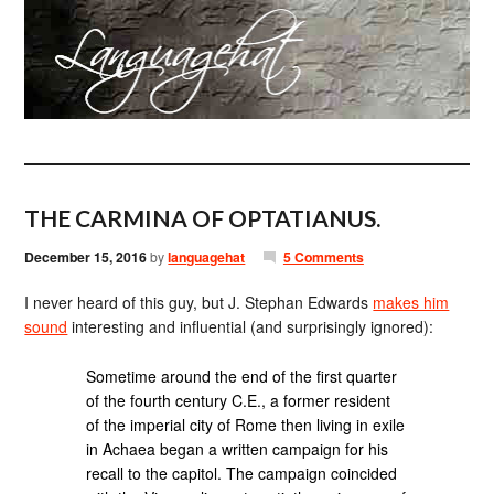
THE CARMINA OF OPTATIANUS.
December 15, 2016
by
languagehat
5 Comments
I never heard of this guy, but J. Stephan Edwards
makes him
sound
interesting and influential (and surprisingly ignored):
Sometime around the end of the first quarter
of the fourth century C.E., a former resident
of the imperial city of Rome then living in exile
in Achaea began a written campaign for his
recall to the capitol. The campaign coincided