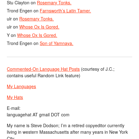
Stu Clayton
on
Rosemary Tonks.
Trond Engen
on
Farnsworth’s Latin Tamer.
ulr
on
Rosemary Tonks.
ulr
on
Whose Ox Is Gored.
Y
on
Whose Ox Is Gored.
Trond Engen
on
Son of Yamnaya.
Commented-On Language Hat Posts
(courtesy of J.C.;
contains useful Random Link feature)
My Languages
My Hats
E-mail:
languagehat AT gmail DOT com
My name is Steve Dodson; I’m a retired copyeditor currently
living in western Massachusetts after many years in New York
City.