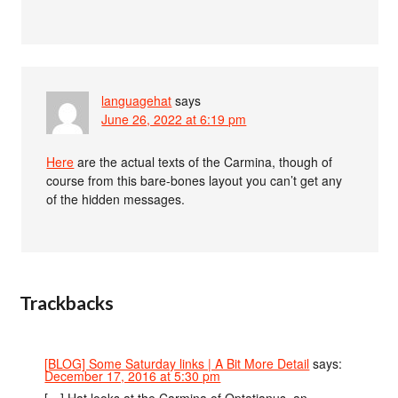
languagehat
says
June 26, 2022 at 6:19 pm
Here
are the actual texts of the Carmina, though of
course from this bare-bones layout you can’t get any
of the hidden messages.
Trackbacks
[BLOG] Some Saturday links | A Bit More Detail
says:
December 17, 2016 at 5:30 pm
[…] Hat looks at the Carmina of Optatianus, an