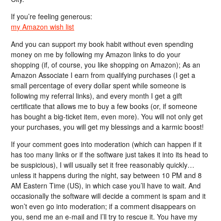
If you’re feeling generous:
my Amazon wish list
And you can support my book habit without even spending
money on me by following my Amazon links to do your
shopping (if, of course, you like shopping on Amazon); As an
Amazon Associate I earn from qualifying purchases (I get a
small percentage of every dollar spent while someone is
following my referral links), and every month I get a gift
certificate that allows me to buy a few books (or, if someone
has bought a big-ticket item, even more). You will not only get
your purchases, you will get my blessings and a karmic boost!
If your comment goes into moderation (which can happen if it
has too many links or if the software just takes it into its head to
be suspicious), I will usually set it free reasonably quickly…
unless it happens during the night, say between 10 PM and 8
AM Eastern Time (US), in which case you’ll have to wait. And
occasionally the software will decide a comment is spam and it
won’t even go into moderation; if a comment disappears on
you, send me an e-mail and I’ll try to rescue it. You have my