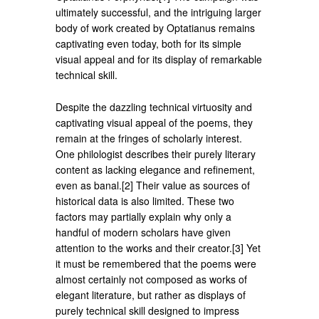
ultimately successful, and the intriguing larger
body of work created by Optatianus remains
captivating even today, both for its simple
visual appeal and for its display of remarkable
technical skill.
Despite the dazzling technical virtuosity and
captivating visual appeal of the poems, they
remain at the fringes of scholarly interest.
One philologist describes their purely literary
content as lacking elegance and refinement,
even as banal.[2] Their value as sources of
historical data is also limited. These two
factors may partially explain why only a
handful of modern scholars have given
attention to the works and their creator.[3] Yet
it must be remembered that the poems were
almost certainly not composed as works of
elegant literature, but rather as displays of
purely technical skill designed to impress