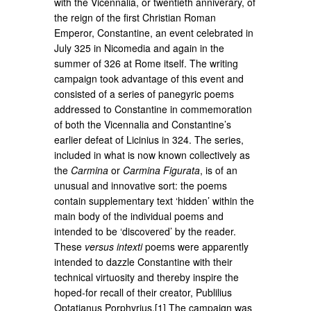
with the Vicennalia, or twentieth anniverary, of
the reign of the first Christian Roman
Emperor, Constantine, an event celebrated in
July 325 in Nicomedia and again in the
summer of 326 at Rome itself. The writing
campaign took advantage of this event and
consisted of a series of panegyric poems
addressed to Constantine in commemoration
of both the Vicennalia and Constantine’s
earlier defeat of Licinius in 324. The series,
included in what is now known collectively as
the
Carmina
or
Carmina Figurata
, is of an
unusual and innovative sort: the poems
contain supplementary text ‘hidden’ within the
main body of the individual poems and
intended to be ‘discovered’ by the reader.
These
versus intexti
poems were apparently
intended to dazzle Constantine with their
technical virtuosity and thereby inspire the
hoped-for recall of their creator, Publilius
Optatianus Porphyrius.[1] The campaign was