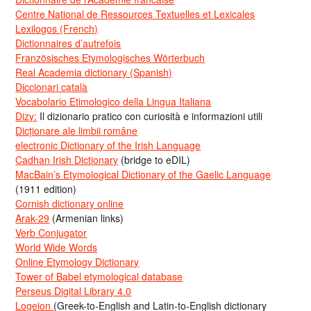
Centre National de Ressources Textuelles et Lexicales
Lexilogos (French)
Dictionnaires d’autrefois
Französisches Etymologisches Wörterbuch
Real Academia dictionary (Spanish)
Diccionari català
Vocabolario Etimologico della Lingua Italiana
Dizy:
Il dizionario pratico con curiosità e informazioni utili
Dicționare ale limbii române
electronic Dictionary of the Irish Language
Cadhan Irish Dictionary
(bridge to eDIL)
MacBain’s Etymological Dictionary of the Gaelic Language
(1911 edition)
Cornish dictionary online
Arak-29
(Armenian links)
Verb Conjugator
World Wide Words
Online Etymology Dictionary
Tower of Babel etymological database
Perseus Digital Library 4.0
Logeion
(Greek-to-English and Latin-to-English dictionary