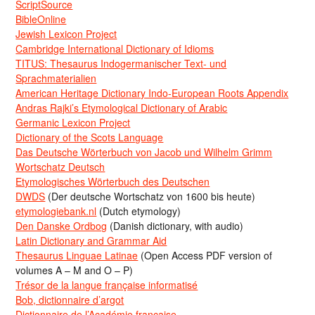
ScriptSource
BibleOnline
Jewish Lexicon Project
Cambridge International Dictionary of Idioms
TITUS: Thesaurus Indogermanischer Text- und
Sprachmaterialien
American Heritage Dictionary Indo-European Roots Appendix
Andras Rajki’s Etymological Dictionary of Arabic
Germanic Lexicon Project
Dictionary of the Scots Language
Das Deutsche Wörterbuch von Jacob und Wilhelm Grimm
Wortschatz Deutsch
Etymologisches Wörterbuch des Deutschen
DWDS
(Der deutsche Wortschatz von 1600 bis heute)
etymologiebank.nl
(Dutch etymology)
Den Danske Ordbog
(Danish dictionary, with audio)
Latin Dictionary and Grammar Aid
Thesaurus Linguae Latinae
(Open Access PDF version of
volumes A – M and O – P)
Trésor de la langue française informatisé
Bob, dictionnaire d’argot
Dictionnaire de l’Académie francaise