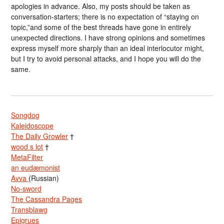
apologies in advance. Also, my posts should be taken as
conversation-starters; there is no expectation of “staying on
topic,”and some of the best threads have gone in entirely
unexpected directions. I have strong opinions and sometimes
express myself more sharply than an ideal interlocutor might,
but I try to avoid personal attacks, and I hope you will do the
same.
Songdog
Kaleidoscope
The Daily Growler
†
wood s lot
†
MetaFilter
an eudæmonist
Avva
(Russian)
No-sword
The Cassandra Pages
Transblawg
Epigrues