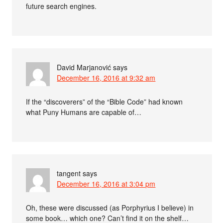
future search engines.
David Marjanović
says
December 16, 2016 at 9:32 am
If the “discoverers” of the “Bible Code” had known
what Puny Humans are capable of…
tangent
says
December 16, 2016 at 3:04 pm
Oh, these were discussed (as Porphyrius I believe) in
some book… which one? Can’t find it on the shelf…