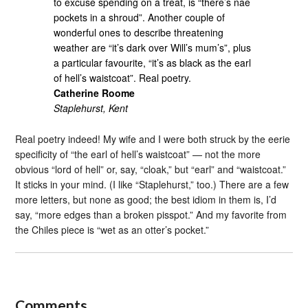
to excuse spending on a treat, is “there’s nae
pockets in a shroud”. Another couple of
wonderful ones to describe threatening
weather are “it’s dark over Will’s mum’s”, plus
a particular favourite, “it’s as black as the earl
of hell’s waistcoat”. Real poetry.
Catherine Roome
Staplehurst, Kent
Real poetry indeed! My wife and I were both struck by the eerie
specificity of “the earl of hell’s waistcoat” — not the more
obvious “lord of hell” or, say, “cloak,” but “earl” and “waistcoat.”
It sticks in your mind. (I like “Staplehurst,” too.) There are a few
more letters, but none as good; the best idiom in them is, I’d
say, “more edges than a broken pisspot.” And my favorite from
the Chiles piece is “wet as an otter’s pocket.”
Comments