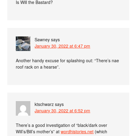
Is Will the Bastard?
Sawney
says
January 30, 2022 at 6:47 pm
Another handy excuse for splashing out: “There’s nae
roof rack on a hearse”.
ktschwarz
says
January 30, 2022 at 6:52 pm
There’s a good investigation of “black/dark over
Will’s/Bill’s mother’s” at
wordhistories.net
(which