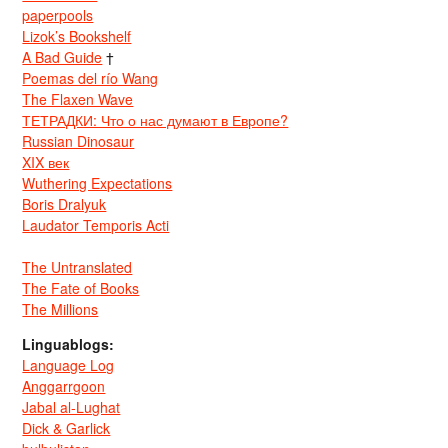
paperpools
Lizok’s Bookshelf
A Bad Guide
†
Poemas del río Wang
The Flaxen Wave
ТЕТРАДКИ: Что о нас думают в Европе?
Russian Dinosaur
XIX век
Wuthering Expectations
Boris Dralyuk
Laudator Temporis Acti
The Untranslated
The Fate of Books
The Millions
Linguablogs:
Language Log
Anggarrgoon
Jabal al-Lughat
Dick & Garlick