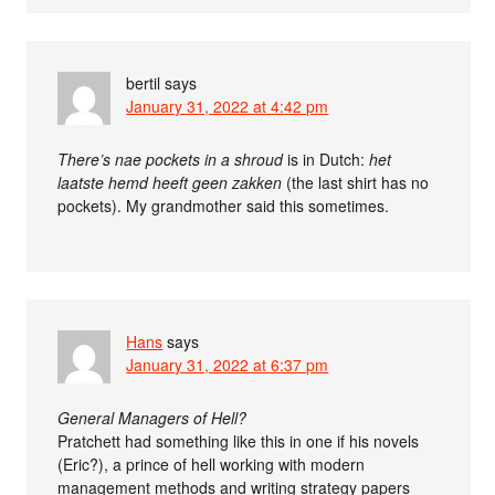
bertil
says
January 31, 2022 at 4:42 pm
There’s nae pockets in a shroud
is in Dutch:
het
laatste hemd heeft geen zakken
(the last shirt has no
pockets). My grandmother said this sometimes.
Hans
says
January 31, 2022 at 6:37 pm
General Managers of Hell?
Pratchett had something like this in one if his novels
(Eric?), a prince of hell working with modern
management methods and writing strategy papers