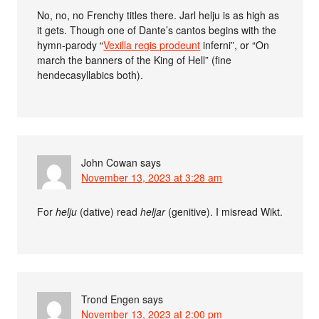
No, no, no Frenchy titles there. Jarl helju is as high as
it gets. Though one of Dante’s cantos begins with the
hymn-parody “
Vexilla regis prodeunt
inferni”, or “On
march the banners of the King of Hell” (fine
hendecasyllabics both).
John Cowan
says
November 13, 2023 at 3:28 am
For
helju
(dative) read
heljar
(genitive). I misread Wikt.
Trond Engen
says
November 13, 2023 at 2:00 pm