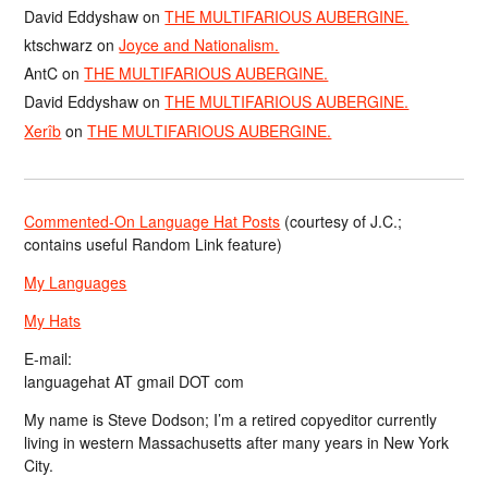
David Eddyshaw
on
THE MULTIFARIOUS AUBERGINE.
ktschwarz
on
Joyce and Nationalism.
AntC
on
THE MULTIFARIOUS AUBERGINE.
David Eddyshaw
on
THE MULTIFARIOUS AUBERGINE.
Xerîb
on
THE MULTIFARIOUS AUBERGINE.
Commented-On Language Hat Posts
(courtesy of J.C.;
contains useful Random Link feature)
My Languages
My Hats
E-mail:
languagehat AT gmail DOT com
My name is Steve Dodson; I’m a retired copyeditor currently
living in western Massachusetts after many years in New York
City.