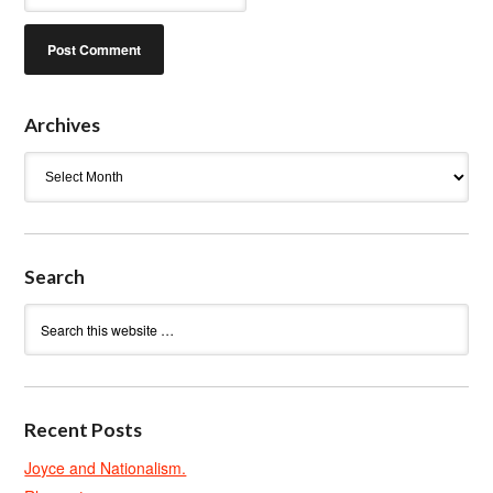
Archives
Archives
Search
Recent Posts
Joyce and Nationalism.