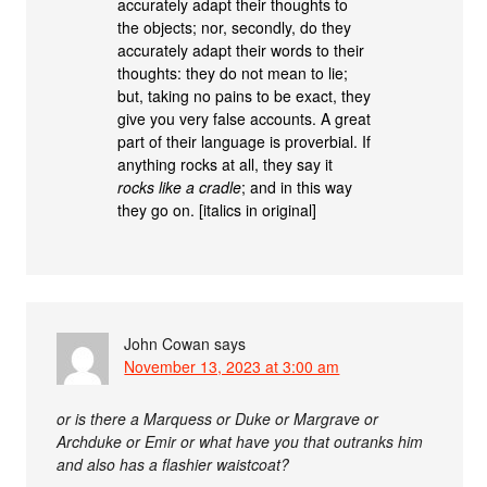
accurately adapt their thoughts to
the objects; nor, secondly, do they
accurately adapt their words to their
thoughts: they do not mean to lie;
but, taking no pains to be exact, they
give you very false accounts. A great
part of their language is proverbial. If
anything rocks at all, they say it
rocks like a cradle
; and in this way
they go on. [italics in original]
John Cowan
says
November 13, 2023 at 3:00 am
or is there a Marquess or Duke or Margrave or
Archduke or Emir or what have you that outranks him
and also has a flashier waistcoat?