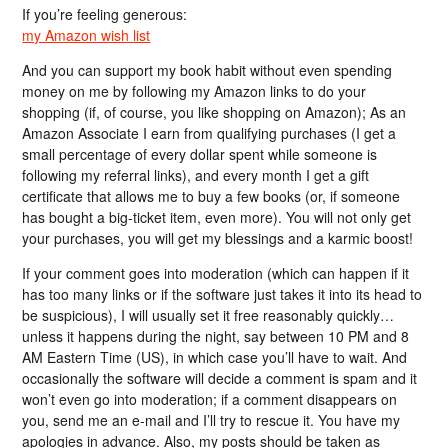
If you’re feeling generous:
my Amazon wish list
And you can support my book habit without even spending
money on me by following my Amazon links to do your
shopping (if, of course, you like shopping on Amazon); As an
Amazon Associate I earn from qualifying purchases (I get a
small percentage of every dollar spent while someone is
following my referral links), and every month I get a gift
certificate that allows me to buy a few books (or, if someone
has bought a big-ticket item, even more). You will not only get
your purchases, you will get my blessings and a karmic boost!
If your comment goes into moderation (which can happen if it
has too many links or if the software just takes it into its head to
be suspicious), I will usually set it free reasonably quickly…
unless it happens during the night, say between 10 PM and 8
AM Eastern Time (US), in which case you’ll have to wait. And
occasionally the software will decide a comment is spam and it
won’t even go into moderation; if a comment disappears on
you, send me an e-mail and I’ll try to rescue it. You have my
apologies in advance. Also, my posts should be taken as