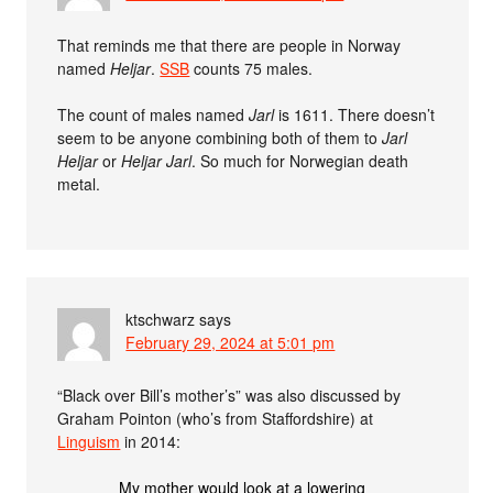
That reminds me that there are people in Norway
named
Heljar
.
SSB
counts 75 males.
The count of males named
Jarl
is 1611. There doesn’t
seem to be anyone combining both of them to
Jarl
Heljar
or
Heljar Jarl
. So much for Norwegian death
metal.
ktschwarz
says
February 29, 2024 at 5:01 pm
“Black over Bill’s mother’s” was also discussed by
Graham Pointon (who’s from Staffordshire) at
Linguism
in 2014:
My mother would look at a lowering