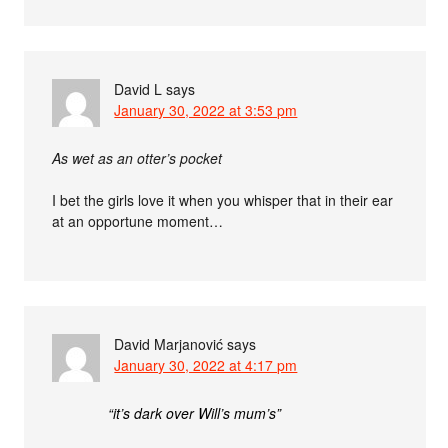
David L
says
January 30, 2022 at 3:53 pm
As wet as an otter’s pocket
I bet the girls love it when you whisper that in their ear
at an opportune moment…
David Marjanović
says
January 30, 2022 at 4:17 pm
“it’s dark over Will’s mum’s”