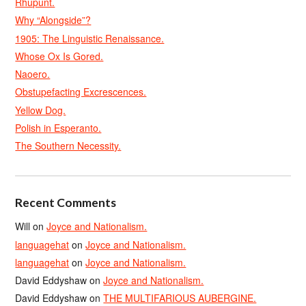
Rhupunt.
Why “Alongside”?
1905: The Linguistic Renaissance.
Whose Ox Is Gored.
Naoero.
Obstupefacting Excrescences.
Yellow Dog.
Polish in Esperanto.
The Southern Necessity.
Recent Comments
Will
on
Joyce and Nationalism.
languagehat
on
Joyce and Nationalism.
languagehat
on
Joyce and Nationalism.
David Eddyshaw
on
Joyce and Nationalism.
David Eddyshaw
on
THE MULTIFARIOUS AUBERGINE.