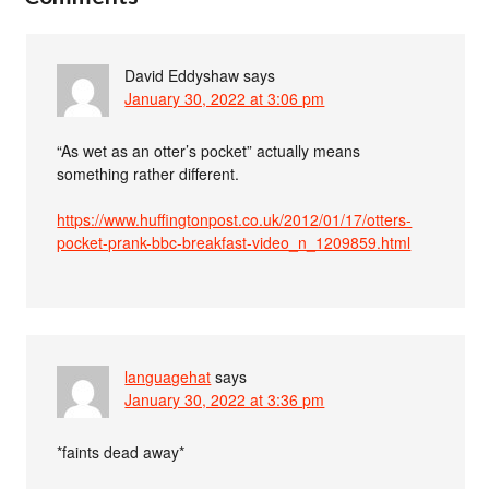
David Eddyshaw
says
January 30, 2022 at 3:06 pm
“As wet as an otter’s pocket” actually means
something rather different.
https://www.huffingtonpost.co.uk/2012/01/17/otters-
pocket-prank-bbc-breakfast-video_n_1209859.html
languagehat
says
January 30, 2022 at 3:36 pm
*faints dead away*