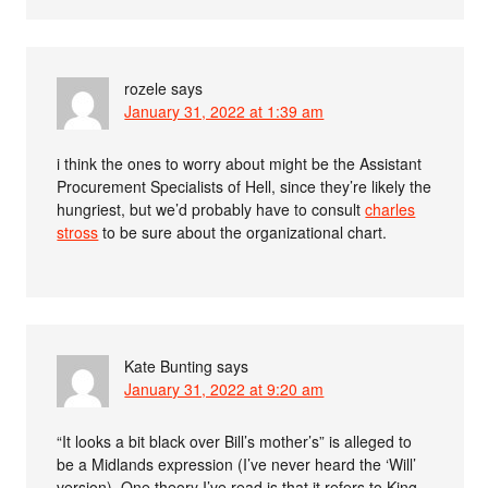
rozele
says
January 31, 2022 at 1:39 am
i think the ones to worry about might be the Assistant
Procurement Specialists of Hell, since they’re likely the
hungriest, but we’d probably have to consult
charles
stross
to be sure about the organizational chart.
Kate Bunting
says
January 31, 2022 at 9:20 am
“It looks a bit black over Bill’s mother’s” is alleged to
be a Midlands expression (I’ve never heard the ‘Will’
version). One theory I’ve read is that it refers to King