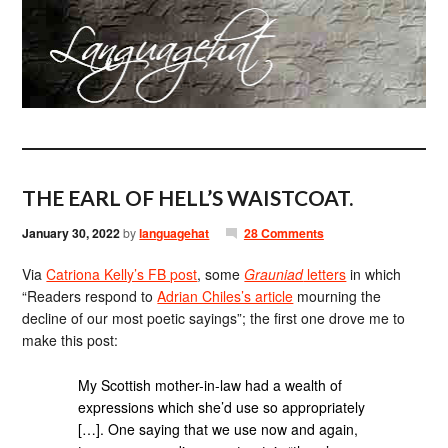
THE EARL OF HELL’S WAISTCOAT.
January 30, 2022
by
languagehat
28 Comments
Via
Catriona Kelly’s FB post
, some
Grauniad
letters
in which
“Readers respond to
Adrian Chiles’s article
mourning the
decline of our most poetic sayings”; the first one drove me to
make this post:
My Scottish mother-in-law had a wealth of
expressions which she’d use so appropriately
[…]. One saying that we use now and again,