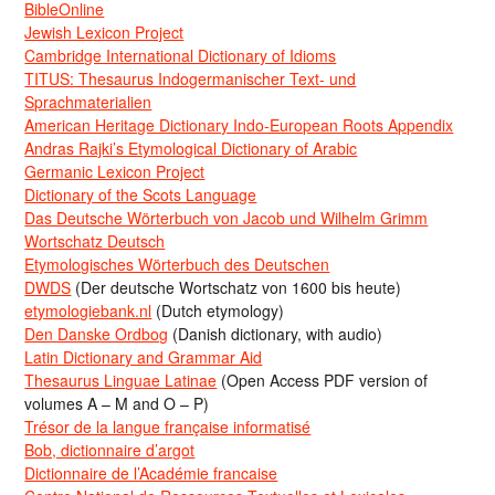
BibleOnline
Jewish Lexicon Project
Cambridge International Dictionary of Idioms
TITUS: Thesaurus Indogermanischer Text- und
Sprachmaterialien
American Heritage Dictionary Indo-European Roots Appendix
Andras Rajki’s Etymological Dictionary of Arabic
Germanic Lexicon Project
Dictionary of the Scots Language
Das Deutsche Wörterbuch von Jacob und Wilhelm Grimm
Wortschatz Deutsch
Etymologisches Wörterbuch des Deutschen
DWDS
(Der deutsche Wortschatz von 1600 bis heute)
etymologiebank.nl
(Dutch etymology)
Den Danske Ordbog
(Danish dictionary, with audio)
Latin Dictionary and Grammar Aid
Thesaurus Linguae Latinae
(Open Access PDF version of
volumes A – M and O – P)
Trésor de la langue française informatisé
Bob, dictionnaire d’argot
Dictionnaire de l’Académie francaise