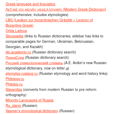
Greek language and linguistics
Λεξικό της κοινής νεοελληνικής [Modern Greek Dictionary]
(comprehensive; includes etymologies)
LBG (Lexikon zur byzantinischen Gräzität = Lexicon of
Byzantine Greek)
Orbis Latinus
Slovopedia
(links to Russian dictionaries; sidebar has links to
comparable pages for German, Ukrainian, Belorussian,
Georgian, and Kazakh)
dic.academic.ru
(Russian dictionary search)
ПоискСлов
(Russian dictionary search)
Русский этимологический словарь
(A.E. Anikin’s new Russian
etymological dictionary, now on letter д)
etymolog.ruslang.ru
(Russian etymology and word history links)
Philology.ru
Philolog.ru
Slavenitsa
(converts from modern Russian to pre-reform
orthography)
Minority Languages of Russia
Ru_slang
(Russian)
Vasmer’s etymological dictionary
(Russian)