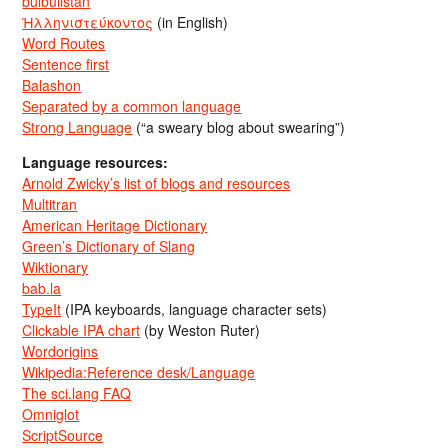
bulbulistan
Ἡλληνιστεύκοντος
(in English)
Word Routes
Sentence first
Balashon
Separated by a common language
Strong Language
(“a sweary blog about swearing”)
Language resources:
Arnold Zwicky’s list of blogs and resources
Multitran
American Heritage Dictionary
Green’s Dictionary of Slang
Wiktionary
bab.la
TypeIt
(IPA keyboards, language character sets)
Clickable IPA chart
(by Weston Ruter)
Wordorigins
Wikipedia:Reference desk/Language
The sci.lang FAQ
Omniglot
ScriptSource