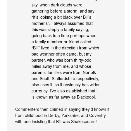
sky, when dark clouds were
gathering before a storm, and say
“It’s looking a bit black over Bill’s
mother’s”. I always assumed that
this was simply a family saying,
going back to a time perhaps when
a family member or friend called
“Bill” lived in the direction from which
bad weather often came, but my
partner, who was born thirty-odd
miles away from me, and whose
parents’ families were from Norfolk
and South Staffordshire respectively,
also uses it, so it obviously has wider
currency. I’ve also established that it
is known as far away as Blackpool.
Commenters then chimed in saying they’d known it
from childhood in Derby, Yorkshire, and Coventry —
with one insisting that Bill was Shakespeare!