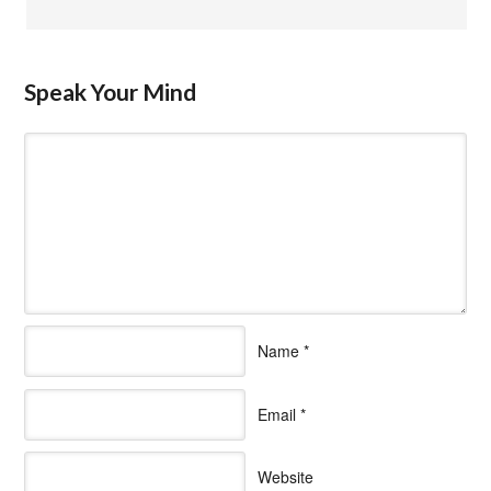
Speak Your Mind
Name
*
Email
*
Website