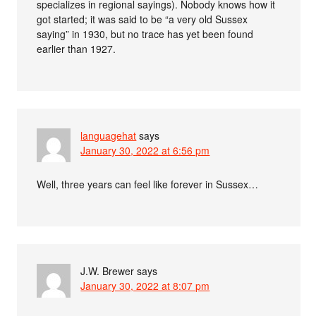
specializes in regional sayings). Nobody knows how it
got started; it was said to be “a very old Sussex
saying” in 1930, but no trace has yet been found
earlier than 1927.
languagehat
says
January 30, 2022 at 6:56 pm
Well, three years can feel like forever in Sussex…
J.W. Brewer
says
January 30, 2022 at 8:07 pm