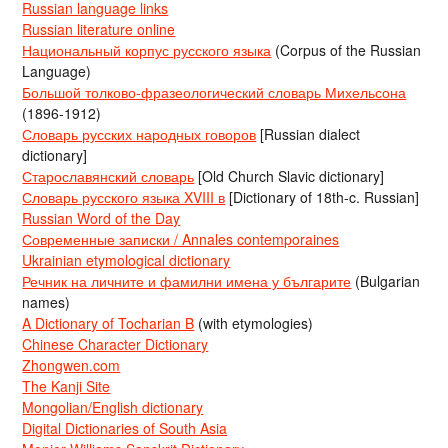
Russian language links
Russian literature online
Национальный корпус русского языка
(Corpus of the Russian
Language)
Большой толково-фразеологический словарь Михельсона
(1896-1912)
Словарь русских народных говоров
[Russian dialect
dictionary]
Старославянский словарь
[Old Church Slavic dictionary]
Словарь русского языка XVIII в
[Dictionary of 18th-c. Russian]
Russian Word of the Day
Современные записки / Annales contemporaines
Ukrainian etymological dictionary
Речник на личните и фамилни имена у българите
(Bulgarian
names)
A Dictionary of Tocharian B
(with etymologies)
Chinese Character Dictionary
Zhongwen.com
The Kanji Site
Mongolian/English dictionary
Digital Dictionaries of South Asia