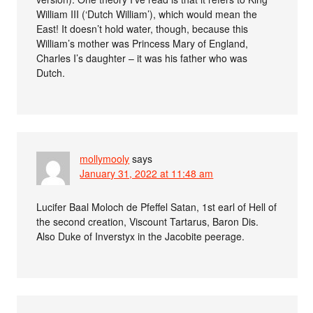
William III (‘Dutch William’), which would mean the
East! It doesn’t hold water, though, because this
William’s mother was Princess Mary of England,
Charles I’s daughter – it was his father who was
Dutch.
mollymooly
says
January 31, 2022 at 11:48 am
Lucifer Baal Moloch de Pfeffel Satan, 1st earl of Hell of
the second creation, Viscount Tartarus, Baron Dis.
Also Duke of Inverstyx in the Jacobite peerage.