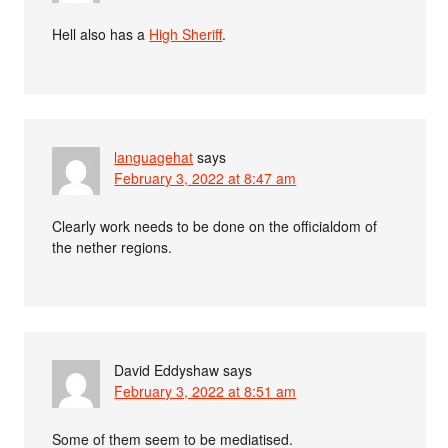
Hell also has a
High Sheriff
.
languagehat
says
February 3, 2022 at 8:47 am
Clearly work needs to be done on the officialdom of
the nether regions.
David Eddyshaw
says
February 3, 2022 at 8:51 am
Some of them seem to be mediatised.