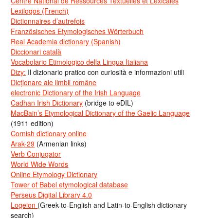
Centre National de Ressources Textuelles et Lexicales
Lexilogos (French)
Dictionnaires d’autrefois
Französisches Etymologisches Wörterbuch
Real Academia dictionary (Spanish)
Diccionari català
Vocabolario Etimologico della Lingua Italiana
Dizy:
Il dizionario pratico con curiosità e informazioni utili
Dicționare ale limbii române
electronic Dictionary of the Irish Language
Cadhan Irish Dictionary
(bridge to eDIL)
MacBain’s Etymological Dictionary of the Gaelic Language
(1911 edition)
Cornish dictionary online
Arak-29
(Armenian links)
Verb Conjugator
World Wide Words
Online Etymology Dictionary
Tower of Babel etymological database
Perseus Digital Library 4.0
Logeion
(Greek-to-English and Latin-to-English dictionary
search)