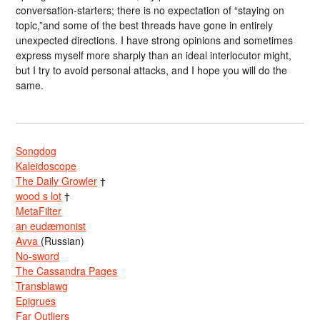
conversation-starters; there is no expectation of “staying on
topic,”and some of the best threads have gone in entirely
unexpected directions. I have strong opinions and sometimes
express myself more sharply than an ideal interlocutor might,
but I try to avoid personal attacks, and I hope you will do the
same.
Songdog
Kaleidoscope
The Daily Growler
†
wood s lot
†
MetaFilter
an eudæmonist
Avva
(Russian)
No-sword
The Cassandra Pages
Transblawg
Epigrues
Far Outliers