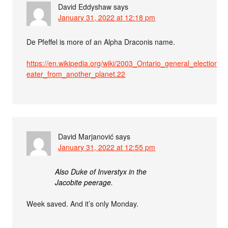
David Eddyshaw
says
January 31, 2022 at 12:18 pm
De Pfeffel is more of an Alpha Draconis name.
https://en.wikipedia.org/wiki/2003_Ontario_general_election#.22
eater_from_another_planet.22
David Marjanović
says
January 31, 2022 at 12:55 pm
Also Duke of Inverstyx in the
Jacobite peerage.
Week saved. And it’s only Monday.