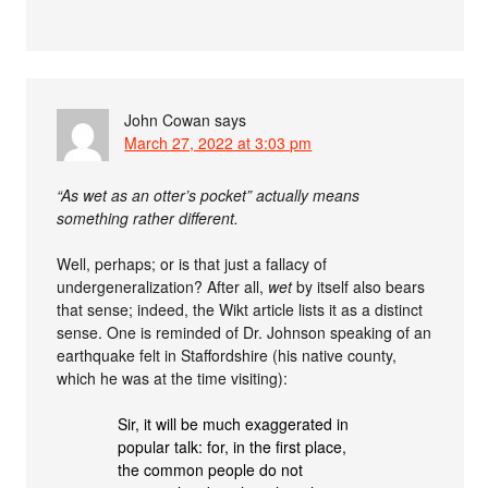
John Cowan
says
March 27, 2022 at 3:03 pm
“As wet as an otter’s pocket” actually means
something rather different.
Well, perhaps; or is that just a fallacy of
undergeneralization? After all,
wet
by itself also bears
that sense; indeed, the Wikt article lists it as a distinct
sense. One is reminded of Dr. Johnson speaking of an
earthquake felt in Staffordshire (his native county,
which he was at the time visiting):
Sir, it will be much exaggerated in
popular talk: for, in the first place,
the common people do not