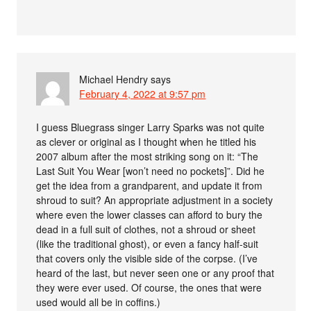
Michael Hendry
says
February 4, 2022 at 9:57 pm
I guess Bluegrass singer Larry Sparks was not quite
as clever or original as I thought when he titled his
2007 album after the most striking song on it: “The
Last Suit You Wear [won’t need no pockets]”. Did he
get the idea from a grandparent, and update it from
shroud to suit? An appropriate adjustment in a society
where even the lower classes can afford to bury the
dead in a full suit of clothes, not a shroud or sheet
(like the traditional ghost), or even a fancy half-suit
that covers only the visible side of the corpse. (I’ve
heard of the last, but never seen one or any proof that
they were ever used. Of course, the ones that were
used would all be in coffins.)