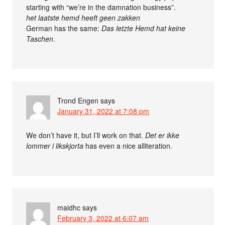
starting with “we’re in the damnation business”.
het laatste hemd heeft geen zakken
German has the same:
Das letzte Hemd hat keine
Taschen
.
Trond Engen
says
January 31, 2022 at 7:08 pm
We don’t have it, but I’ll work on that.
Det er ikke
lommer i likskjorta
has even a nice alliteration.
maidhc
says
February 3, 2022 at 6:07 am