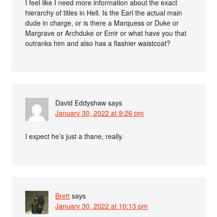
I feel like I need more information about the exact
hierarchy of titles in Hell. Is the Earl the actual main
dude in charge, or is there a Marquess or Duke or
Margrave or Archduke or Emir or what have you that
outranks him and also has a flashier waistcoat?
David Eddyshaw
says
January 30, 2022 at 9:26 pm
I expect he’s just a thane, really.
Brett
says
January 30, 2022 at 10:13 pm