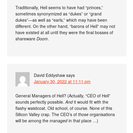
Traditionally, Hell seems to have had “princes,”
sometimes synonymized as “dukes” or “grand
dukes”—as well as “earls,” which may have been
different. On the other hand, “barons of Hell” may not
have existed at all until they were the final bosses of
shareware
Doom
.
David Eddyshaw
says
January 30, 2022 at 11:11 pm
General Managers of Hell? (Actually, “CEO of Hell”
sounds perfectly possible.
And
it would fit with the
flashy waistcoat. Old school, of course. None of this
Silicon Valley crap. The CEO’s of
those
organisations
will be among the
managed
in that place …)