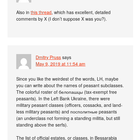
Also in
this thread
, which has excellent, detailed
comments by X (I don’t suppose X was you?).
Dmitry Pruss
says
May 9, 2019 at 11:54 am
Since you like the weirdest of the words, LH, maybe
you can write about the names of peasant subclasses.
The colorful roster of белопашцы (tax-exempt free
peasants). In the Left Bank Ukraine, there were
military peasant classes (officers, cossacks, and land-
less military peasants) and посполитные peasants
(an underclass not forming a standing militia, but still
standing above the serfs).
The list of official estates, or classes, in Bessarabia