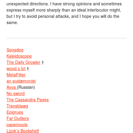
unexpected directions. I have strong opinions and sometimes
express myself more sharply than an ideal interlocutor might,
but I try to avoid personal attacks, and I hope you will do the
same.
Songdog
Kaleidoscope
The Daily Growler
†
wood s lot
†
MetaFilter
an eudæmonist
Avva
(Russian)
No-sword
The Cassandra Pages
Transblawg
Epigrues
Far Outliers
paperpools
Lizok’s Bookshelf