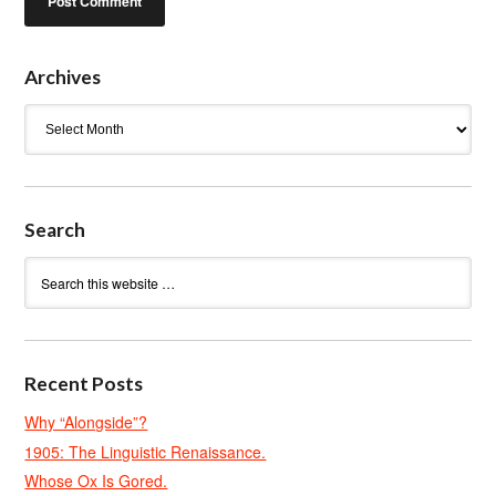
Archives
Archives
Search
Recent Posts
Why “Alongside”?
1905: The Linguistic Renaissance.
Whose Ox Is Gored.