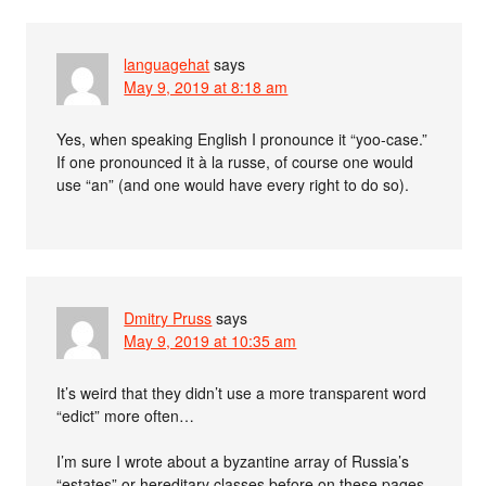
languagehat
says
May 9, 2019 at 8:18 am
Yes, when speaking English I pronounce it “yoo-case.”
If one pronounced it à la russe, of course one would
use “an” (and one would have every right to do so).
Dmitry Pruss
says
May 9, 2019 at 10:35 am
It’s weird that they didn’t use a more transparent word
“edict” more often…
I’m sure I wrote about a byzantine array of Russia’s
“estates” or hereditary classes before on these pages.