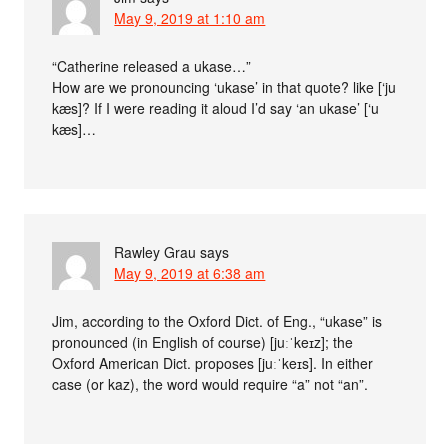
May 9, 2019 at 1:10 am
“Catherine released a ukase…”
How are we pronouncing ‘ukase’ in that quote? like [‘ju
kæs]? If I were reading it aloud I’d say ‘an ukase’ [‘u
kæs]…
Rawley Grau
says
May 9, 2019 at 6:38 am
Jim, according to the Oxford Dict. of Eng., “ukase” is
pronounced (in English of course) [juːˈkeɪz]; the
Oxford American Dict. proposes [juːˈkeɪs]. In either
case (or kaz), the word would require “a” not “an”.