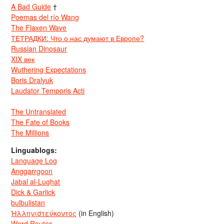
A Bad Guide
†
Poemas del río Wang
The Flaxen Wave
ТЕТРАДКИ: Что о нас думают в Европе?
Russian Dinosaur
XIX век
Wuthering Expectations
Boris Dralyuk
Laudator Temporis Acti
The Untranslated
The Fate of Books
The Millions
Linguablogs:
Language Log
Anggarrgoon
Jabal al-Lughat
Dick & Garlick
bulbulistan
Ἡλληνιστεύκοντος
(in English)
Word Routes