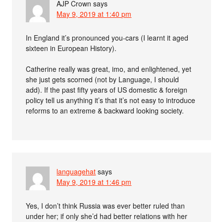
AJP Crown
says
May 9, 2019 at 1:40 pm
In England it’s pronounced you-cars (I learnt it aged
sixteen in European History).
Catherine really was great, imo, and enlightened, yet
she just gets scorned (not by Language, I should
add). If the past fifty years of US domestic & foreign
policy tell us anything it’s that it’s not easy to introduce
reforms to an extreme & backward looking society.
languagehat
says
May 9, 2019 at 1:46 pm
Yes, I don’t think Russia was ever better ruled than
under her; if only she’d had better relations with her