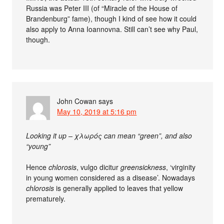
Russia was Peter III (of “Miracle of the House of
Brandenburg” fame), though I kind of see how it could
also apply to Anna Ioannovna. Still can’t see why Paul,
though.
John Cowan
says
May 10, 2019 at 5:16 pm
Looking it up – χλωρός can mean “green”, and also
“young”
Hence
chlorosis
, vulgo dicitur
greensickness
, ‘virginity
in young women considered as a disease’. Nowadays
chlorosis
is generally applied to leaves that yellow
prematurely.