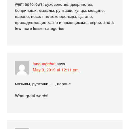
went as follows: духовенство, дворянство,
бояринаши, мазылы, рупташи, купцы, мещане,
царане, поселяне земледельцы, цыгане,
принадлежащие казне и помещикамъ, евреи, and a
few more lesser categories
languagehat
says
May 9, 2019 at 12:11 pm
мазылы, рупташи, …, царане
What great words!