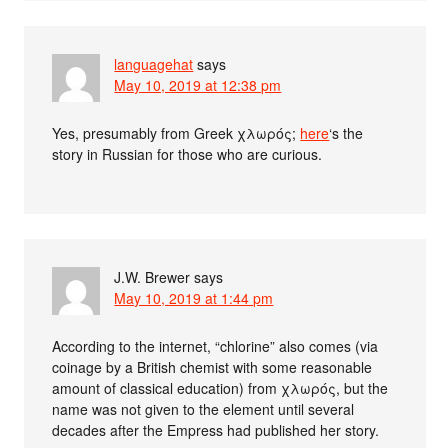
languagehat
says
May 10, 2019 at 12:38 pm
Yes, presumably from Greek χλωρός;
here
‘s the
story in Russian for those who are curious.
J.W. Brewer
says
May 10, 2019 at 1:44 pm
According to the internet, “chlorine” also comes (via
coinage by a British chemist with some reasonable
amount of classical education) from χλωρός, but the
name was not given to the element until several
decades after the Empress had published her story.