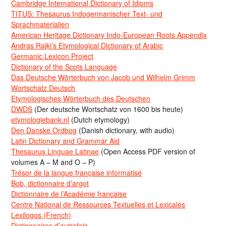
Cambridge International Dictionary of Idioms
TITUS: Thesaurus Indogermanischer Text- und
Sprachmaterialien
American Heritage Dictionary Indo-European Roots Appendix
Andras Rajki’s Etymological Dictionary of Arabic
Germanic Lexicon Project
Dictionary of the Scots Language
Das Deutsche Wörterbuch von Jacob und Wilhelm Grimm
Wortschatz Deutsch
Etymologisches Wörterbuch des Deutschen
DWDS
(Der deutsche Wortschatz von 1600 bis heute)
etymologiebank.nl
(Dutch etymology)
Den Danske Ordbog
(Danish dictionary, with audio)
Latin Dictionary and Grammar Aid
Thesaurus Linguae Latinae
(Open Access PDF version of
volumes A – M and O – P)
Trésor de la langue française informatisé
Bob, dictionnaire d’argot
Dictionnaire de l’Académie francaise
Centre National de Ressources Textuelles et Lexicales
Lexilogos (French)
Dictionnaires d’autrefois