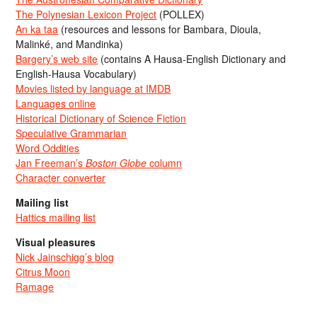
The Polynesian Lexicon Project
(POLLEX)
An ka taa
(resources and lessons for Bambara, Dioula,
Malinké, and Mandinka)
Bargery’s web site
(contains A Hausa-English Dictionary and
English-Hausa Vocabulary)
Movies listed by language at IMDB
Languages online
Historical Dictionary of Science Fiction
Speculative Grammarian
Word Oddities
Jan Freeman’s
Boston Globe
column
Character converter
Mailing list
Hattics mailing list
Visual pleasures
Nick Jainschigg’s blog
Citrus Moon
Ramage