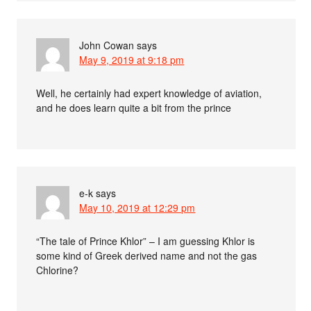
John Cowan
says
May 9, 2019 at 9:18 pm
Well, he certainly had expert knowledge of aviation,
and he does learn quite a bit from the prince
e-k
says
May 10, 2019 at 12:29 pm
“The tale of Prince Khlor” – I am guessing Khlor is
some kind of Greek derived name and not the gas
Chlorine?