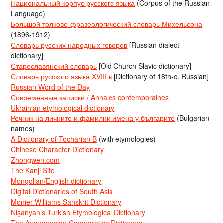
Национальный корпус русского языка
(Corpus of the Russian
Language)
Большой толково-фразеологический словарь Михельсона
(1896-1912)
Словарь русских народных говоров
[Russian dialect
dictionary]
Старославянский словарь
[Old Church Slavic dictionary]
Словарь русского языка XVIII в
[Dictionary of 18th-c. Russian]
Russian Word of the Day
Современные записки / Annales contemporaines
Ukrainian etymological dictionary
Речник на личните и фамилни имена у българите
(Bulgarian
names)
A Dictionary of Tocharian B
(with etymologies)
Chinese Character Dictionary
Zhongwen.com
The Kanji Site
Mongolian/English dictionary
Digital Dictionaries of South Asia
Monier-Williams Sanskrit Dictionary
Nişanyan’s Turkish Etymological Dictionary
The Austronesian Comparative Dictionary