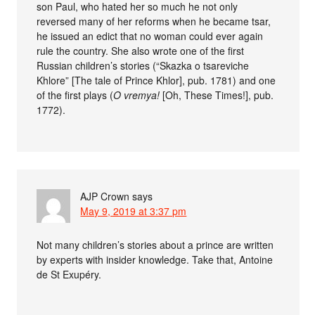
son Paul, who hated her so much he not only
reversed many of her reforms when he became tsar,
he issued an edict that no woman could ever again
rule the country. She also wrote one of the first
Russian children’s stories (“Skazka o tsareviche
Khlore” [The tale of Prince Khlor], pub. 1781) and one
of the first plays (
O vremya!
[Oh, These Times!], pub.
1772).
AJP Crown
says
May 9, 2019 at 3:37 pm
Not many children’s stories about a prince are written
by experts with insider knowledge. Take that, Antoine
de St Exupéry.