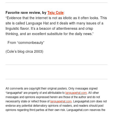
Favorite rave review, by
Teju Cole
:
“Evidence that the internet is not as idiotic as it often looks. This
site is called Language Hat and it deals with many issues of a
linguistic flavor. It’s a beacon of attentiveness and crisp
thinking, and an excellent substitute for the daily news.”
From “commonbeauty”
(Cole’s blog circa 2003)
All comments are copyright their original posters. Only messages signed
“languagehat” are property of and attributable to
languagehat.com
. All other
messages and opinions expressed herein are those of the author and do not
necessarily state or reflect those of
languagehat.com
. Languagehat.com does not
endorse any potential defamatory opinions of readers, and readers should post
opinions regarding third parties at their own risk. Languagehat.com reserves the