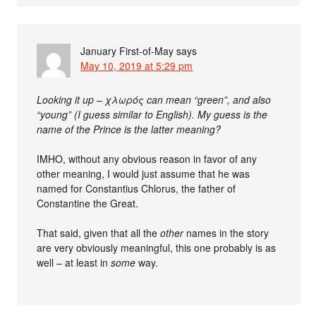
January First-of-May
says
May 10, 2019 at 5:29 pm
Looking it up – χλωρός can mean “green”, and also
“young” (I guess similar to English). My guess is the
name of the Prince is the latter meaning?
IMHO, without any obvious reason in favor of any
other meaning, I would just assume that he was
named for Constantius Chlorus, the father of
Constantine the Great.
That said, given that all the
other
names in the story
are very obviously meaningful, this one probably is as
well – at least in
some
way.