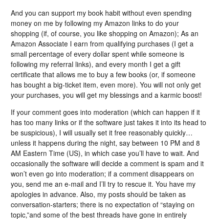
And you can support my book habit without even spending
money on me by following my Amazon links to do your
shopping (if, of course, you like shopping on Amazon); As an
Amazon Associate I earn from qualifying purchases (I get a
small percentage of every dollar spent while someone is
following my referral links), and every month I get a gift
certificate that allows me to buy a few books (or, if someone
has bought a big-ticket item, even more). You will not only get
your purchases, you will get my blessings and a karmic boost!
If your comment goes into moderation (which can happen if it
has too many links or if the software just takes it into its head to
be suspicious), I will usually set it free reasonably quickly…
unless it happens during the night, say between 10 PM and 8
AM Eastern Time (US), in which case you’ll have to wait. And
occasionally the software will decide a comment is spam and it
won’t even go into moderation; if a comment disappears on
you, send me an e-mail and I’ll try to rescue it. You have my
apologies in advance. Also, my posts should be taken as
conversation-starters; there is no expectation of “staying on
topic,”and some of the best threads have gone in entirely