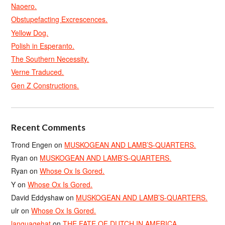
Naoero.
Obstupefacting Excrescences.
Yellow Dog.
Polish in Esperanto.
The Southern Necessity.
Verne Traduced.
Gen Z Constructions.
Recent Comments
Trond Engen
on
MUSKOGEAN AND LAMB’S-QUARTERS.
Ryan
on
MUSKOGEAN AND LAMB’S-QUARTERS.
Ryan
on
Whose Ox Is Gored.
Y
on
Whose Ox Is Gored.
David Eddyshaw
on
MUSKOGEAN AND LAMB’S-QUARTERS.
ulr
on
Whose Ox Is Gored.
languagehat
on
THE FATE OF DUTCH IN AMERICA.