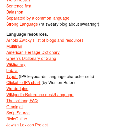
Sentence first
Balashon
Separated by a common language
Strong Language
(“a sweary blog about swearing”)
Language resources:
Arnold Zwicky’s list of blogs and resources
Multitran
American Heritage Dictionary
Green’s Dictionary of Slang
Wiktionary
bab.la
TypeIt
(IPA keyboards, language character sets)
Clickable IPA chart
(by Weston Ruter)
Wordorigins
Wikipedia:Reference desk/Language
The sci.lang FAQ
Omniglot
ScriptSource
BibleOnline
Jewish Lexicon Project