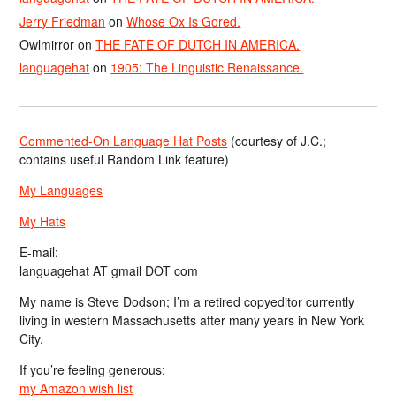
Jerry Friedman
on
Whose Ox Is Gored.
Owlmirror
on
THE FATE OF DUTCH IN AMERICA.
languagehat
on
1905: The Linguistic Renaissance.
Commented-On Language Hat Posts
(courtesy of J.C.;
contains useful Random Link feature)
My Languages
My Hats
E-mail:
languagehat AT gmail DOT com
My name is Steve Dodson; I’m a retired copyeditor currently
living in western Massachusetts after many years in New York
City.
If you’re feeling generous:
my Amazon wish list