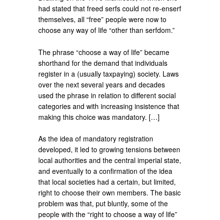
had stated that freed serfs could not re-enserf
themselves, all “free” people were now to
choose any way of life “other than serfdom.”
The phrase “choose a way of life” became
shorthand for the demand that individuals
register in a (usually taxpaying) society. Laws
over the next several years and decades
used the phrase in relation to different social
categories and with increasing insistence that
making this choice was mandatory. […]
As the idea of mandatory registration
developed, it led to growing tensions between
local authorities and the central imperial state,
and eventually to a confirmation of the idea
that local societies had a certain, but limited,
right to choose their own members. The basic
problem was that, put bluntly, some of the
people with the “right to choose a way of life”