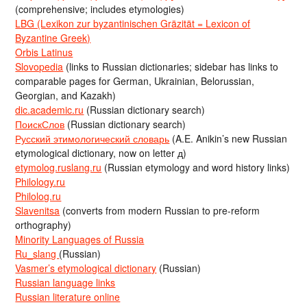
(comprehensive; includes etymologies)
LBG (Lexikon zur byzantinischen Gräzität = Lexicon of
Byzantine Greek)
Orbis Latinus
Slovopedia
(links to Russian dictionaries; sidebar has links to
comparable pages for German, Ukrainian, Belorussian,
Georgian, and Kazakh)
dic.academic.ru
(Russian dictionary search)
ПоискСлов
(Russian dictionary search)
Русский этимологический словарь
(A.E. Anikin’s new Russian
etymological dictionary, now on letter д)
etymolog.ruslang.ru
(Russian etymology and word history links)
Philology.ru
Philolog.ru
Slavenitsa
(converts from modern Russian to pre-reform
orthography)
Minority Languages of Russia
Ru_slang
(Russian)
Vasmer’s etymological dictionary
(Russian)
Russian language links
Russian literature online