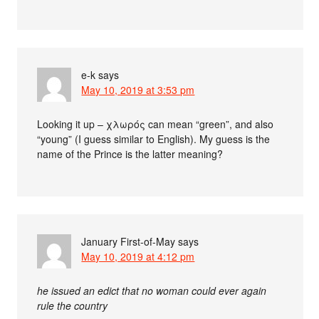
e-k
says
May 10, 2019 at 3:53 pm
Looking it up – χλωρός can mean “green”, and also
“young” (I guess similar to English). My guess is the
name of the Prince is the latter meaning?
January First-of-May
says
May 10, 2019 at 4:12 pm
he issued an edict that no woman could ever again
rule the country