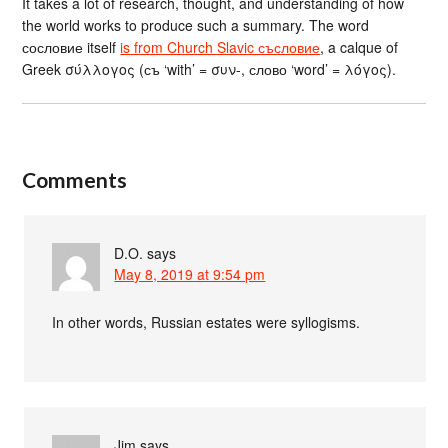
It takes a lot of research, thought, and understanding of how
the world works to produce such a summary. The word
сословие itself
is from Church Slavic съсловие
, a calque of
Greek σύλλογος (съ ‘with’ = συν-, слово ‘word’ = λόγος).
Comments
D.O.
says
May 8, 2019 at 9:54 pm
In other words, Russian estates were syllogisms.
Jim
says