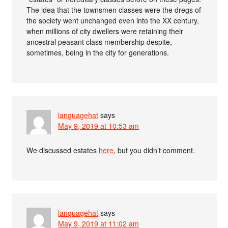
The idea that the townsmen classes were the dregs of
the society went unchanged even into the XX century,
when millions of city dwellers were retaining their
ancestral peasant class membership despite,
sometimes, being in the city for generations.
languagehat
says
May 9, 2019 at 10:53 am
We discussed estates
here
, but you didn’t comment.
languagehat
says
May 9, 2019 at 11:02 am