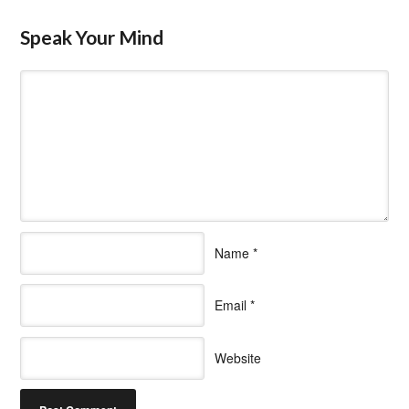
Speak Your Mind
Name
*
Email
*
Website