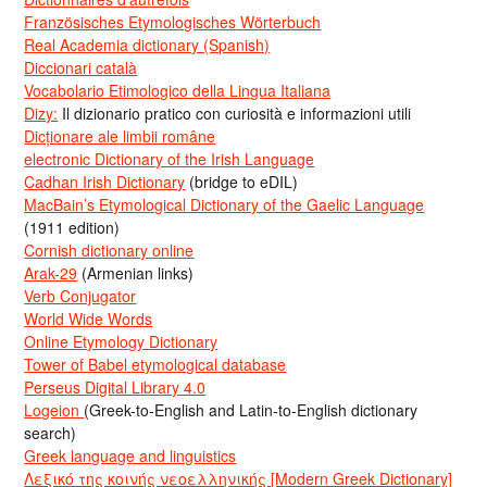
Französisches Etymologisches Wörterbuch
Real Academia dictionary (Spanish)
Diccionari català
Vocabolario Etimologico della Lingua Italiana
Dizy:
Il dizionario pratico con curiosità e informazioni utili
Dicționare ale limbii române
electronic Dictionary of the Irish Language
Cadhan Irish Dictionary
(bridge to eDIL)
MacBain’s Etymological Dictionary of the Gaelic Language
(1911 edition)
Cornish dictionary online
Arak-29
(Armenian links)
Verb Conjugator
World Wide Words
Online Etymology Dictionary
Tower of Babel etymological database
Perseus Digital Library 4.0
Logeion
(Greek-to-English and Latin-to-English dictionary
search)
Greek language and linguistics
Λεξικό της κοινής νεοελληνικής [Modern Greek Dictionary]