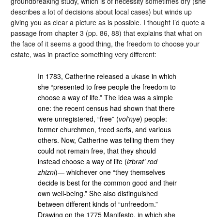
groundbreaking study, which is of necessity sometimes dry (she
describes a lot of decisions about local cases) but winds up
giving you as clear a picture as is possible. I thought I’d quote a
passage from chapter 3 (pp. 86, 88) that explains that what on
the face of it seems a good thing, the freedom to choose your
estate, was in practice something very different:
In 1783, Catherine released a ukase in which
she “presented to free people the freedom to
choose a way of life.” The idea was a simple
one: the recent census had shown that there
were unregistered, “free” (
vol’nye
) people:
former churchmen, freed serfs, and various
others. Now, Catherine was telling them they
could not remain free, that they should
instead choose a way of life (
izbrat’ rod
zhizni
)— whichever one “they themselves
decide is best for the common good and their
own well-being.” She also distinguished
between different kinds of “unfreedom.”
Drawing on the 1775 Manifesto, in which she