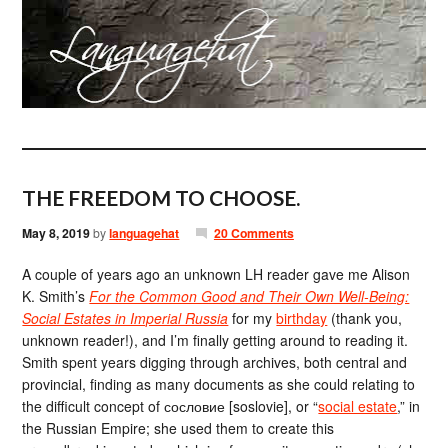
THE FREEDOM TO CHOOSE.
May 8, 2019
by
languagehat
20 Comments
A couple of years ago an unknown LH reader gave me Alison
K. Smith’s
For the Common Good and Their Own Well-Being:
Social Estates in Imperial Russia
for my
birthday
(thank you,
unknown reader!), and I’m finally getting around to reading it.
Smith spent years digging through archives, both central and
provincial, finding as many documents as she could relating to
the difficult concept of сословие [soslovie], or “
social estate
,” in
the Russian Empire; she used them to create this