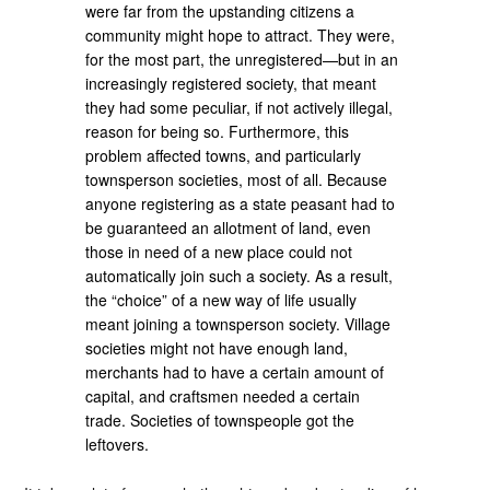
were far from the upstanding citizens a
community might hope to attract. They were,
for the most part, the unregistered—but in an
increasingly registered society, that meant
they had some peculiar, if not actively illegal,
reason for being so. Furthermore, this
problem affected towns, and particularly
townsperson societies, most of all. Because
anyone registering as a state peasant had to
be guaranteed an allotment of land, even
those in need of a new place could not
automatically join such a society. As a result,
the “choice” of a new way of life usually
meant joining a townsperson society. Village
societies might not have enough land,
merchants had to have a certain amount of
capital, and craftsmen needed a certain
trade. Societies of townspeople got the
leftovers.