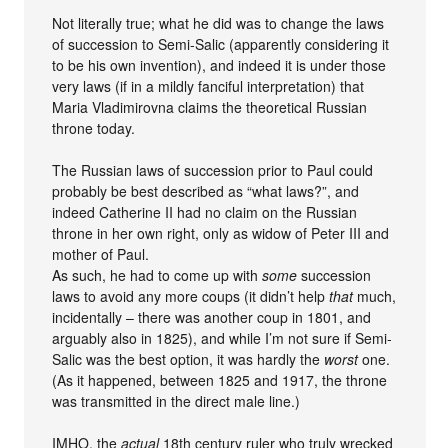
Not literally true; what he did was to change the laws
of succession to Semi-Salic (apparently considering it
to be his own invention), and indeed it is under those
very laws (if in a mildly fanciful interpretation) that
Maria Vladimirovna claims the theoretical Russian
throne today.
The Russian laws of succession prior to Paul could
probably be best described as “what laws?”, and
indeed Catherine II had no claim on the Russian
throne in her own right, only as widow of Peter III and
mother of Paul.
As such, he had to come up with
some
succession
laws to avoid any more coups (it didn’t help
that
much,
incidentally – there was another coup in 1801, and
arguably also in 1825), and while I’m not sure if Semi-
Salic was the best option, it was hardly the
worst
one.
(As it happened, between 1825 and 1917, the throne
was transmitted in the direct male line.)
IMHO, the
actual
18th century ruler who truly wrecked