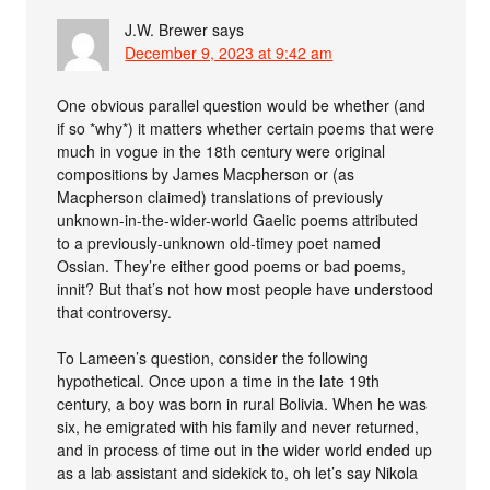
J.W. Brewer
says
December 9, 2023 at 9:42 am
One obvious parallel question would be whether (and
if so *why*) it matters whether certain poems that were
much in vogue in the 18th century were original
compositions by James Macpherson or (as
Macpherson claimed) translations of previously
unknown-in-the-wider-world Gaelic poems attributed
to a previously-unknown old-timey poet named
Ossian. They’re either good poems or bad poems,
innit? But that’s not how most people have understood
that controversy.
To Lameen’s question, consider the following
hypothetical. Once upon a time in the late 19th
century, a boy was born in rural Bolivia. When he was
six, he emigrated with his family and never returned,
and in process of time out in the wider world ended up
as a lab assistant and sidekick to, oh let’s say Nikola