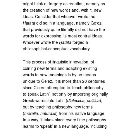
might think of forgery as creation, namely as
the creation of new words and, with it, new
ideas. Consider that whoever wrote the
Ḥatäta
did so in a language, namely Geʽez,
that previously quite literally did not have the
words for expressing its most central ideas.
Whoever wrote the
Ḥatäta
forged a
philosophical-conceptual vocabulary.
This process of linguistic innovation, of
coining new terms and adapting existing
words to new meanings is by no means
unique to Geʽez. It is more than 20 centuries
since Cicero attempted to ‘teach philosophy
to speak Latin’, not only by importing originally
Greek words into Latin (
dialectica, politica
),
but by teaching philosophy new terms
(
moralia, naturalis
) from his native language.
In a way, it takes place every time philosophy
learns to ‘speak’ in a new language, including