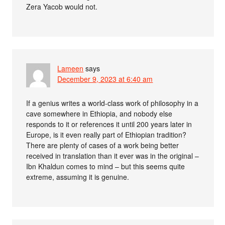
Zera Yacob would not.
Lameen
says
December 9, 2023 at 6:40 am
If a genius writes a world-class work of philosophy in a
cave somewhere in Ethiopia, and nobody else
responds to it or references it until 200 years later in
Europe, is it even really part of Ethiopian tradition?
There are plenty of cases of a work being better
received in translation than it ever was in the original –
Ibn Khaldun comes to mind – but this seems quite
extreme, assuming it is genuine.