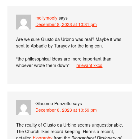
mollymooly
says
December 8, 2023 at 10:31 pm
Are we sure Giusto da Urbino was real? Maybe it was
sent to Abbadie by Turayev for the long con.
“the philosophical ideas are more important than
whoever wrote them down” —
relevant xkcd
Giacomo Ponzetto
says
December 8, 2023 at 10:59 pm
The reality of Giusto da Urbino seems unquestionable.
The Church likes record-keeping. Here’s a recent,
detailed
biography
from the
Biographical Dictionary of