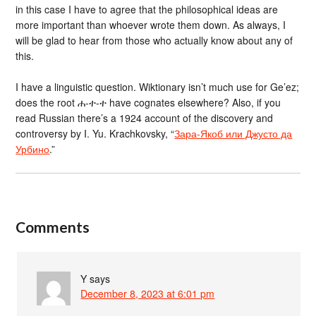
in this case I have to agree that the philosophical ideas are
more important than whoever wrote them down. As always, I
will be glad to hear from those who actually know about any of
this.
I have a linguistic question. Wiktionary isn’t much use for Ge’ez;
does the root ሐ-ተ-ተ have cognates elsewhere? Also, if you
read Russian there’s a 1924 account of the discovery and
controversy by I. Yu. Krachkovsky, “
Зара-Якоб или Джусто да
Урбино
.”
Comments
Y
says
December 8, 2023 at 6:01 pm