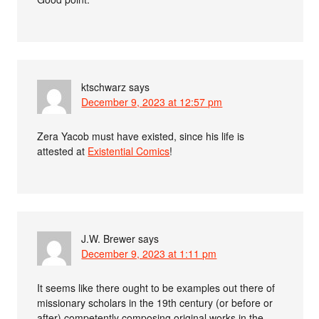
ktschwarz
says
December 9, 2023 at 12:57 pm
Zera Yacob must have existed, since his life is
attested at
Existential Comics
!
J.W. Brewer
says
December 9, 2023 at 1:11 pm
It seems like there ought to be examples out there of
missionary scholars in the 19th century (or before or
after) competently composing original works in the