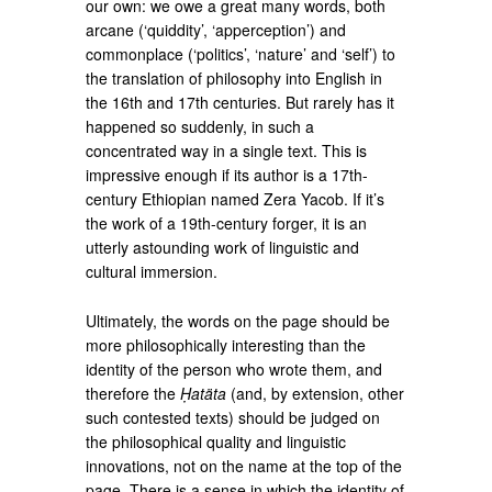
our own: we owe a great many words, both
arcane (‘quiddity’, ‘apperception’) and
commonplace (‘politics’, ‘nature’ and ‘self’) to
the translation of philosophy into English in
the 16th and 17th centuries. But rarely has it
happened so suddenly, in such a
concentrated way in a single text. This is
impressive enough if its author is a 17th-
century Ethiopian named Zera Yacob. If it’s
the work of a 19th-century forger, it is an
utterly astounding work of linguistic and
cultural immersion.
Ultimately, the words on the page should be
more philosophically interesting than the
identity of the person who wrote them, and
therefore the
Ḥatäta
(and, by extension, other
such contested texts) should be judged on
the philosophical quality and linguistic
innovations, not on the name at the top of the
page. There is a sense in which the identity of