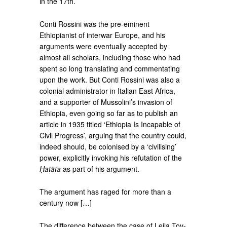
in the 17th.
Conti Rossini was the pre-eminent
Ethiopianist of interwar Europe, and his
arguments were eventually accepted by
almost all scholars, including those who had
spent so long translating and commentating
upon the work. But Conti Rossini was also a
colonial administrator in Italian East Africa,
and a supporter of Mussolini’s invasion of
Ethiopia, even going so far as to publish an
article in 1935 titled ‘Ethiopia Is Incapable of
Civil Progress’, arguing that the country could,
indeed should, be colonised by a ‘civilising’
power, explicitly invoking his refutation of the
Ḥatäta
as part of his argument.
The argument has raged for more than a
century now […]
The difference between the case of Leila Tov-