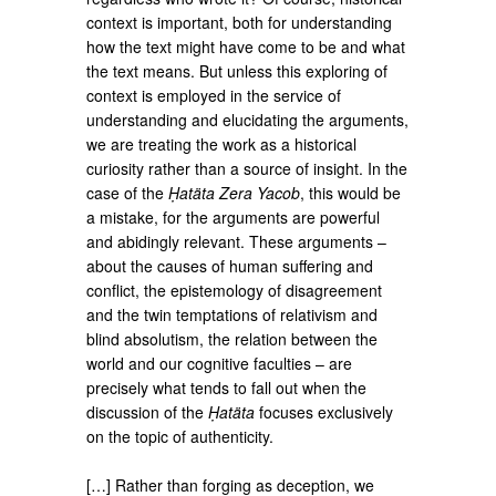
context is important, both for understanding
how the text might have come to be and what
the text means. But unless this exploring of
context is employed in the service of
understanding and elucidating the arguments,
we are treating the work as a historical
curiosity rather than a source of insight. In the
case of the
Ḥatäta Zera Yacob
, this would be
a mistake, for the arguments are powerful
and abidingly relevant. These arguments –
about the causes of human suffering and
conflict, the epistemology of disagreement
and the twin temptations of relativism and
blind absolutism, the relation between the
world and our cognitive faculties – are
precisely what tends to fall out when the
discussion of the
Ḥatäta
focuses exclusively
on the topic of authenticity.
[…] Rather than forging as deception, we