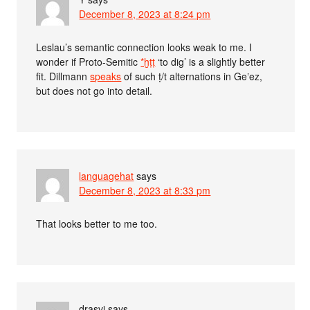
December 8, 2023 at 8:24 pm
Leslau’s semantic connection looks weak to me. I
wonder if Proto-Semitic
*ḫṭṭ
‘to dig’ is a slightly better
fit. Dillmann
speaks
of such ṭ/t alternations in Geʽez,
but does not go into detail.
languagehat
says
December 8, 2023 at 8:33 pm
That looks better to me too.
drasvi
says