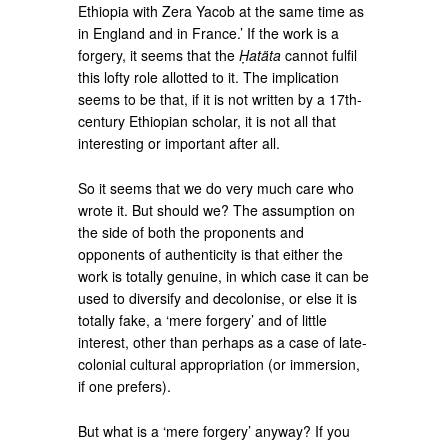
Ethiopia with Zera Yacob at the same time as
in England and in France.’ If the work is a
forgery, it seems that the
Ḥatäta
cannot fulfil
this lofty role allotted to it. The implication
seems to be that, if it is not written by a 17th-
century Ethiopian scholar, it is not all that
interesting or important after all.
So it seems that we do very much care who
wrote it. But should we? The assumption on
the side of both the proponents and
opponents of authenticity is that either the
work is totally genuine, in which case it can be
used to diversify and decolonise, or else it is
totally fake, a ‘mere forgery’ and of little
interest, other than perhaps as a case of late-
colonial cultural appropriation (or immersion,
if one prefers).
But what is a ‘mere forgery’ anyway? If you