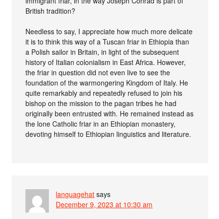
immigrant friar, in the way Joseph Conrad is part of
British tradition?
Needless to say, I appreciate how much more delicate
it is to think this way of a Tuscan friar in Ethiopia than
a Polish sailor in Britain, in light of the subsequent
history of Italian colonialism in East Africa. However,
the friar in question did not even live to see the
foundation of the warmongering Kingdom of Italy. He
quite remarkably and repeatedly refused to join his
bishop on the mission to the pagan tribes he had
originally been entrusted with. He remained instead as
the lone Catholic friar in an Ethiopian monastery,
devoting himself to Ethiopian linguistics and literature.
languagehat
says
December 9, 2023 at 10:30 am