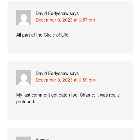
David Eddyshaw
says
December 8, 2023 at 6:57 pm
All part of the Circle of Life.
David Eddyshaw
says
December 8, 2023 at 6:59 pm
My last comment got eaten too. Shame: it was really
profound.
Y
says