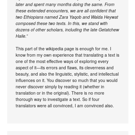
later and spent many months doing the same. From
these extended encounters, we are all confident that
two Ethiopians named Zara Yaqob and Walda Heywat
composed these two texts. In this, we stand with
dozens of other scholars, including the late Getatchew
Haile.”
This part of the wikipedia page is enough for me. I
know from my own experience that translating a text is
one of the most effective ways of exploring every
aspect of it—its errors and flaws, its cleverness and
beauty, and also the linguistic, stylistic, and intellectual
influences on it. You discover so much that you would
never discover simply by reading it (whether in
translation or in the original). There is no more
thorough way to investigate a text. So if four
translators were all convinced, I am convinced also.