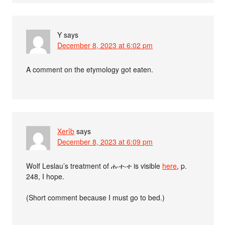
Y
says
December 8, 2023 at 6:02 pm
A comment on the etymology got eaten.
Xerîb
says
December 8, 2023 at 6:09 pm
Wolf Leslau’s treatment of ሐ-ተ-ተ is visible
here
, p.
248, I hope.
(Short comment because I must go to bed.)