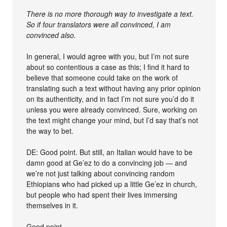
There is no more thorough way to investigate a text.
So if four translators were all convinced, I am
convinced also.
In general, I would agree with you, but I’m not sure
about so contentious a case as this; I find it hard to
believe that someone could take on the work of
translating such a text without having any prior opinion
on its authenticity, and in fact I’m not sure you’d do it
unless you were already convinced. Sure, working on
the text might change your mind, but I’d say that’s not
the way to bet.
DE: Good point. But still, an Italian would have to be
damn good at Ge’ez to do a convincing job — and
we’re not just talking about convincing random
Ethiopians who had picked up a little Ge’ez in church,
but people who had spent their lives immersing
themselves in it.
Good point.