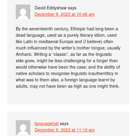
David Eddyshaw
says
December 9, 2023 at 10:46 am
By the seventeenth century, Ethiopic had long been a
dead language, used as a purely literary idiom, used
like Latin in mediaeval Europe and (I believe) often
much influenced by the writer’s mother tongue, usually
Amharic. Writing a “classic”, as far as the linguistic
side goes, might be less challenging for a forger than
would otherwise have been the case; and the ability of
native scholars to
recognise
linguistic inauthentiticy in
what was to them also, a foreign language learnt by
adults, may not have been as high as one might think.
languagehat
says
December 9, 2023 at 11:19 am