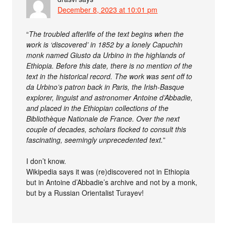
December 8, 2023 at 10:01 pm
“
The troubled afterlife of the text begins when the
work is ‘discovered’ in 1852 by a lonely Capuchin
monk named Giusto da Urbino in the highlands of
Ethiopia. Before this date, there is no mention of the
text in the historical record. The work was sent off to
da Urbino’s patron back in Paris, the Irish-Basque
explorer, linguist and astronomer Antoine d’Abbadie,
and placed in the Ethiopian collections of the
Bibliothèque Nationale de France. Over the next
couple of decades, scholars flocked to consult this
fascinating, seemingly unprecedented text.
”
I don’t know.
Wikipedia says it was (re)discovered not in Ethiopia
but in Antoine d’Abbadie’s archive and not by a monk,
but by a Russian Orientalist Turayev!