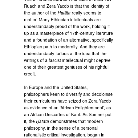
Ruach and Zera Yacob is that the identity of
the author of the
Ḥatäta
really seems to
matter. Many Ethiopian intellectuals are
understandably proud of the work, holding it
up as a masterpiece of 17th-century literature
and a foundation of an alternative, specifically
Ethiopian path to modernity. And they are
understandably furious at the idea that the
writings of a fascist intellectual might deprive
one of their greatest geniuses of his rightful
credit.
In Europe and the United States,
philosophers keen to diversify and decolonise
their curriculums have seized on Zera Yacob
as evidence of an ‘African Enlightenment’, as
an African Descartes or Kant. As Sumner put
it, the
Ḥatäta
demonstrates that ‘modern
philosophy, in the sense of a personal
rationalistic critical investigation, began in