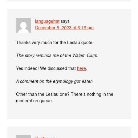
languagehat
says
December 8, 2023 at 6:16 pm
Thanks very much for the Leslau quote!
The story reminds me of the Walam Olum.
Yes indeed! We discussed that
here
.
A comment on the etymology got eaten.
Other than the Leslau one? There’s nothing in the
moderation queue.