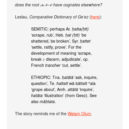
does the root ሐ-ተ-ተ have cognates elsewhere?
Leslau,
Comparative Dictionary of Geʽez
(
here
):
SEMITIC: perhaps Ar.
ḥatta(ḥtt)
‘scrape, rub’, Heb.
ḥat (ḥtt)
‘be
shattered, be broken’, Syr.
ḥattet
‘settle, ratify, prove’. For the
development of meaning ‘scrape,
break > discern, adjudicate’, cp.
French
trancher
‘cut, settle’.
ETHIOPIC: Tna.
ḥatätä
‘ask, inquire,
question’, Te.
hattǝtt
wä-bättǝtt ʿala
‘grope about’, Amh.
attätä
‘inquire’,
hatäta
‘illustration’ (from Geez). See
also
māḥtata
.
The story reminds me of the
Walam Olum
.