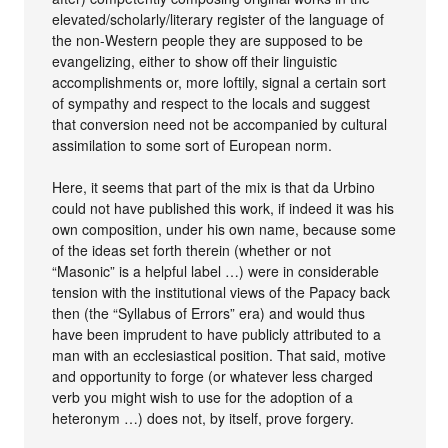
elevated/scholarly/literary register of the language of
the non-Western people they are supposed to be
evangelizing, either to show off their linguistic
accomplishments or, more loftily, signal a certain sort
of sympathy and respect to the locals and suggest
that conversion need not be accompanied by cultural
assimilation to some sort of European norm.
Here, it seems that part of the mix is that da Urbino
could not have published this work, if indeed it was his
own composition, under his own name, because some
of the ideas set forth therein (whether or not
“Masonic” is a helpful label …) were in considerable
tension with the institutional views of the Papacy back
then (the “Syllabus of Errors” era) and would thus
have been imprudent to have publicly attributed to a
man with an ecclesiastical position. That said, motive
and opportunity to forge (or whatever less charged
verb you might wish to use for the adoption of a
heteronym …) does not, by itself, prove forgery.