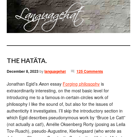
THE HATÄTA.
December 8, 2023
by
languagehat
125 Comments
Jonathan Egid’s
Aeon
essay
Forging philosophy
is
extraordinarily interesting, on the most basic level for
introducing me to a famous-in-certain-circles work of
philosophy I like the sound of, but also for the issues of
authenticity it investigates. I’ll skip the introductory section in
which Egid describes pseudonymous work by “Bruce Le Catt”
(not actually a cat!), Amélie Oksenberg Rorty (posing as Leila
Tov-Ruach), pseudo-Augustine, Kierkegaard (who wrote as