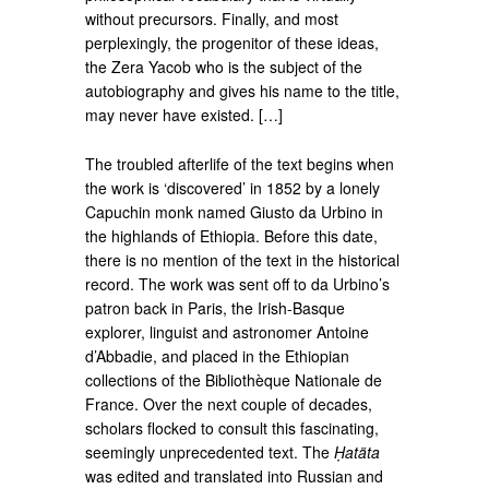
without precursors. Finally, and most
perplexingly, the progenitor of these ideas,
the Zera Yacob who is the subject of the
autobiography and gives his name to the title,
may never have existed. […]
The troubled afterlife of the text begins when
the work is ‘discovered’ in 1852 by a lonely
Capuchin monk named Giusto da Urbino in
the highlands of Ethiopia. Before this date,
there is no mention of the text in the historical
record. The work was sent off to da Urbino’s
patron back in Paris, the Irish-Basque
explorer, linguist and astronomer Antoine
d’Abbadie, and placed in the Ethiopian
collections of the Bibliothèque Nationale de
France. Over the next couple of decades,
scholars flocked to consult this fascinating,
seemingly unprecedented text. The
Ḥatäta
was edited and translated into Russian and