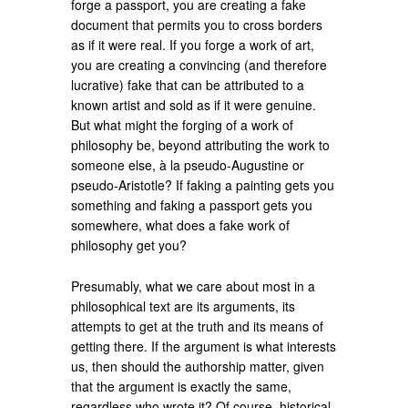
forge a passport, you are creating a fake
document that permits you to cross borders
as if it were real. If you forge a work of art,
you are creating a convincing (and therefore
lucrative) fake that can be attributed to a
known artist and sold as if it were genuine.
But what might the forging of a work of
philosophy be, beyond attributing the work to
someone else, à la pseudo-Augustine or
pseudo-Aristotle? If faking a painting gets you
something and faking a passport gets you
somewhere, what does a fake work of
philosophy get you?
Presumably, what we care about most in a
philosophical text are its arguments, its
attempts to get at the truth and its means of
getting there. If the argument is what interests
us, then should the authorship matter, given
that the argument is exactly the same,
regardless who wrote it? Of course, historical