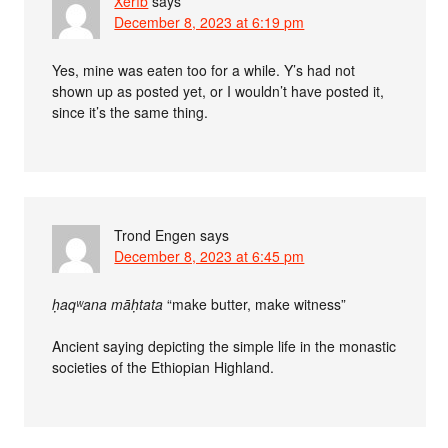
Xerîb
says
December 8, 2023 at 6:19 pm
Yes, mine was eaten too for a while. Y’s had not
shown up as posted yet, or I wouldn’t have posted it,
since it’s the same thing.
Trond Engen
says
December 8, 2023 at 6:45 pm
ḥaqʷana māḥtata
“make butter, make witness”
Ancient saying depicting the simple life in the monastic
societies of the Ethiopian Highland.