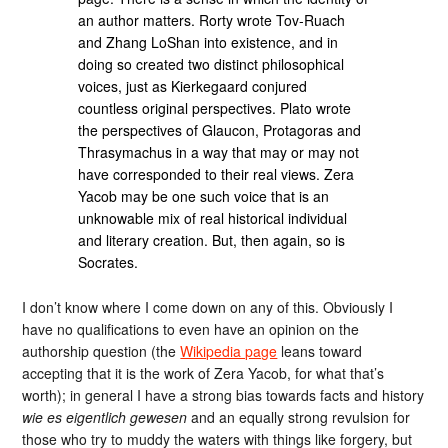
an author matters. Rorty wrote Tov-Ruach
and Zhang LoShan into existence, and in
doing so created two distinct philosophical
voices, just as Kierkegaard conjured
countless original perspectives. Plato wrote
the perspectives of Glaucon, Protagoras and
Thrasymachus in a way that may or may not
have corresponded to their real views. Zera
Yacob may be one such voice that is an
unknowable mix of real historical individual
and literary creation. But, then again, so is
Socrates.
I don’t know where I come down on any of this. Obviously I
have no qualifications to even have an opinion on the
authorship question (the
Wikipedia page
leans toward
accepting that it is the work of Zera Yacob, for what that’s
worth); in general I have a strong bias towards facts and history
wie es eigentlich gewesen
and an equally strong revulsion for
those who try to muddy the waters with things like forgery, but