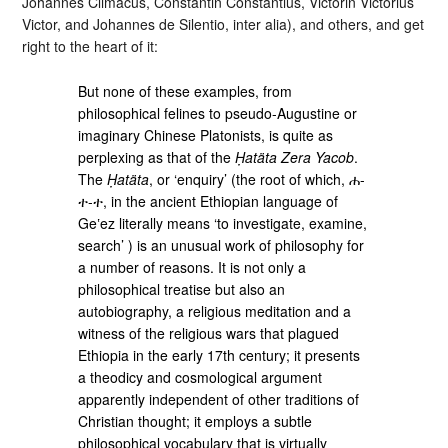
Johannes Climacus, Constantin Constantius, Victorin Victorius
Victor, and Johannes de Silentio, inter alia), and others, and get
right to the heart of it:
But none of these examples, from
philosophical felines to pseudo-Augustine or
imaginary Chinese Platonists, is quite as
perplexing as that of the
Ḥatäta Zera Yacob
.
The
Ḥatäta
, or ‘enquiry’ (the root of which, ሐ-
ተ-ተ, in the ancient Ethiopian language of
Geʽez literally means ‘to investigate, examine,
search’ ) is an unusual work of philosophy for
a number of reasons. It is not only a
philosophical treatise but also an
autobiography, a religious meditation and a
witness of the religious wars that plagued
Ethiopia in the early 17th century; it presents
a theodicy and cosmological argument
apparently independent of other traditions of
Christian thought; it employs a subtle
philosophical vocabulary that is virtually