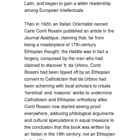
Latin, and began to gain a wider readership
among European intellectuals.
Then in 1920, an Italian Orientalist named
Carlo Conti Rossini published an article in the
Journal Asiatique
, claiming that, far from
being a masterpiece of 17th-century
Ethiopian thought, the
Ḥatäta
was in fact a
forgery, composed by the man who had
claimed to discover it: da Urbino. Conti
Rossini had been tipped off by an Ethiopian
convert to Catholicism that da Urbino had
been scheming with local scholars to create
‘heretical’ and ‘masonic’ works to undermine
Catholicism and Ethiopian orthodoxy alike.
Conti Rossini now started seeing proof
everywhere, adducing philological arguments
and cultural speculations in equal measure to
the conclusion that this book was written by
an Italian in the 19th century, not an Ethiopian