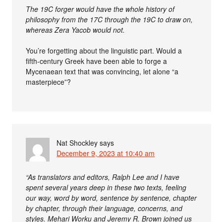
The 19C forger would have the whole history of
philosophy from the 17C through the 19C to draw on,
whereas Zera Yacob would not.
You’re forgetting about the linguistic part. Would a
fifth-century Greek have been able to forge a
Mycenaean text that was convincing, let alone “a
masterpiece”?
Nat Shockley
says
December 9, 2023 at 10:40 am
“As translators and editors, Ralph Lee and I have
spent several years deep in these two texts, feeling
our way, word by word, sentence by sentence, chapter
by chapter, through their language, concerns, and
styles. Mehari Worku and Jeremy R. Brown joined us