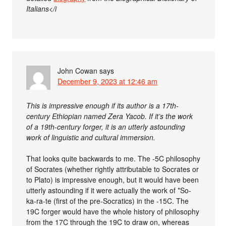
Italians</i
John Cowan
says
December 9, 2023 at 12:46 am
This is impressive enough if its author is a 17th-
century Ethiopian named Zera Yacob. If it’s the work
of a 19th-century forger, it is an utterly astounding
work of linguistic and cultural immersion.
That looks quite backwards to me. The -5C philosophy
of Socrates (whether rightly attributable to Socrates or
to Plato) is impressive enough, but it would have been
utterly astounding if it were actually the work of *So-
ka-ra-te (first of the pre-Socratics) in the -15C. The
19C forger would have the whole history of philosophy
from the 17C through the 19C to draw on, whereas