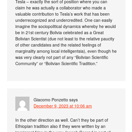
Tesla – exactly the sort of position where you can
claim he was actually a collaborator who made a
valuable contribution to Tesla’s work that has been
underrecognized and undercredited. One can easily
imagine the sociopolitical dynamics whereby he would
be in 21st century Bolivia celebrated as a Great
Bolivian Scientist (due not least to the relative paucity
of other candidates and the related feelings of
marginality among local intelligentsia), even though he
was very clearly not part of any “Bolivian Scientific
Community” or “Bolivian Scientific Tradition.”
Giacomo Ponzetto
says
December 9, 2023 at 10:06 am
In the other direction as well. Can’t they be part of
Ethiopian tradition also if they were written by an