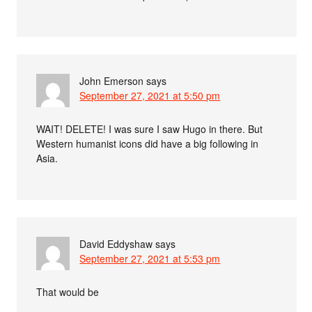
John Emerson
says
September 27, 2021 at 5:50 pm
WAIT! DELETE! I was sure I saw Hugo in there. But
Western humanist icons did have a big following in
Asia.
David Eddyshaw
says
September 27, 2021 at 5:53 pm
That would be