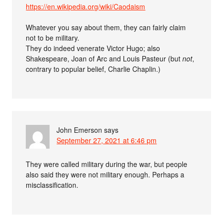
https://en.wikipedia.org/wiki/Caodaism
Whatever you say about them, they can fairly claim
not to be military.
They do indeed venerate Victor Hugo; also
Shakespeare, Joan of Arc and Louis Pasteur (but
not
,
contrary to popular belief, Charlie Chaplin.)
John Emerson
says
September 27, 2021 at 6:46 pm
They were called military during the war, but people
also said they were not military enough. Perhaps a
misclassification.