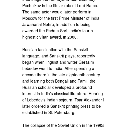
Pechnikov in the titular role of Lord Rama.
The same actor would later perform in
Moscow for the first Prime Minister of India,
Jawaharlal Nehru, in addition to being
awarded the Padma Shri, India’s fourth
highest civilian award, in 2008.
Russian fascination with the Sanskrit
language, and Sanskrit plays, reportedly
began when linguist and writer Gerasim
Lebedev went to India. After spending a
decade there in the late eighteenth century
and learning both Bengali and Tamil, the
Russian scholar developed a profound
interest in India’s classical literature. Hearing
of Lebedev’s Indian sojourn, Tsar Alexander I
later ordered a Sanskrit printing press to be
established in St. Petersburg.
The collapse of the Soviet Union in the 1990s