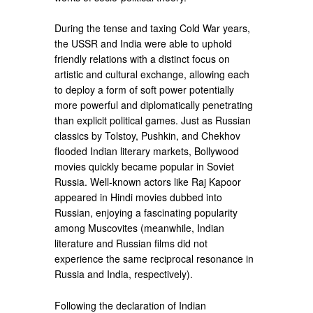
During the tense and taxing Cold War years,
the USSR and India were able to uphold
friendly relations with a distinct focus on
artistic and cultural exchange, allowing each
to deploy a form of soft power potentially
more powerful and diplomatically penetrating
than explicit political games. Just as Russian
classics by Tolstoy, Pushkin, and Chekhov
flooded Indian literary markets, Bollywood
movies quickly became popular in Soviet
Russia. Well-known actors like Raj Kapoor
appeared in Hindi movies dubbed into
Russian, enjoying a fascinating popularity
among Muscovites (meanwhile, Indian
literature and Russian films did not
experience the same reciprocal resonance in
Russia and India, respectively).
Following the declaration of Indian