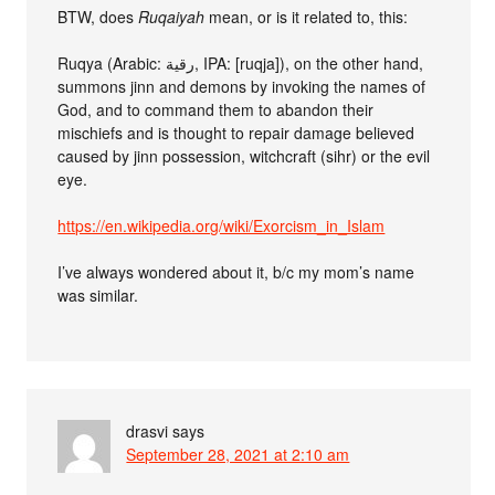
BTW, does
Ruqaiyah
mean, or is it related to, this:
Ruqya (Arabic: رقية‎, IPA: [ruqja]), on the other hand,
summons jinn and demons by invoking the names of
God, and to command them to abandon their
mischiefs and is thought to repair damage believed
caused by jinn possession, witchcraft (sihr) or the evil
eye.
https://en.wikipedia.org/wiki/Exorcism_in_Islam
I’ve always wondered about it, b/c my mom’s name
was similar.
drasvi
says
September 28, 2021 at 2:10 am