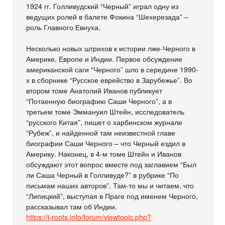
1924 гг. Голливудский “Черный” играл одну из
ведущих ролей в балете Фокина “Шехерезада” –
роль Главного Евнуха.
Несколько новых штрихов к истории лже-Черного в
Америке, Европе и Индии. Первое обсуждение
американской саги “Черного” шло в середине 1990-
х в сборнике “Русское еврейство в Зарубежье”. Во
втором томе Анатолий Иванов публикует
“Потаенную биографию Саши Черного”, а в
третьем томе Эммануил Штейн, исследователь
“русского Китая”, пишет о харбинском журнале
“Рубеж”, и найденной там неизвестной главе
биографии Саши Черного – что Черный ездил в
Америку. Наконец, в 4-м томе Штейн и Иванов
обсуждают этот вопрос вместе под заглавием “Был
ли Саша Черный в Голливуде?” в рубрике “По
письмам наших авторов”. Там-то мы и читаем, что
“Липицкий”, выступая в Праге под именем Черного,
рассказывал там об Индии.
https://j-roots.info/forum/viewtopic.php?