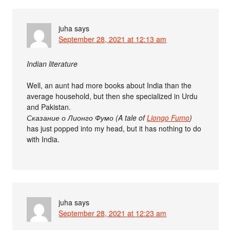
juha
says
September 28, 2021 at 12:13 am
Indian literature
Well, an aunt had more books about India than the
average household, but then she specialized in Urdu
and Pakistan.
Сказание о Лионго Фумо (A tale of
Liongo Fumo
)
has just popped into my head, but it has nothing to do
with India.
juha
says
September 28, 2021 at 12:23 am