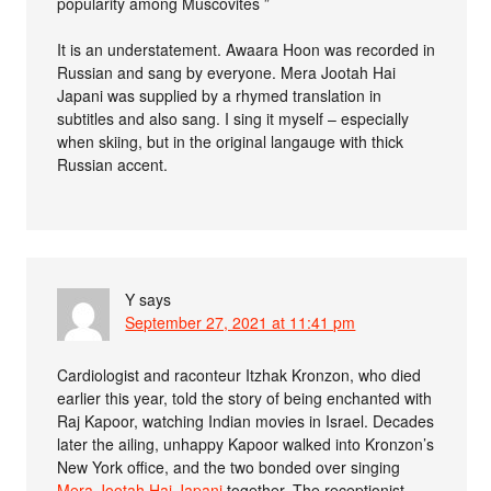
popularity among Muscovites ”
It is an understatement. Awaara Hoon was recorded in
Russian and sang by everyone. Mera Jootah Hai
Japani was supplied by a rhymed translation in
subtitles and also sang. I sing it myself – especially
when skiing, but in the original langauge with thick
Russian accent.
Y
says
September 27, 2021 at 11:41 pm
Cardiologist and raconteur Itzhak Kronzon, who died
earlier this year, told the story of being enchanted with
Raj Kapoor, watching Indian movies in Israel. Decades
later the ailing, unhappy Kapoor walked into Kronzon’s
New York office, and the two bonded over singing
Mera Jootah Hai Japani
together. The receptionist