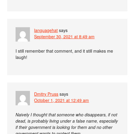
languagehat
says
September 30, 2021 at 8:49 am
I still remember that comment, and it still makes me
laugh!
Dmitry Pruss
says
October 1, 2021 at 12:49 am
Naively I thought that someone who disappears, if not
dead, is probably living under a false name, especially
if their government is looking for them and no other
government wants to protect them