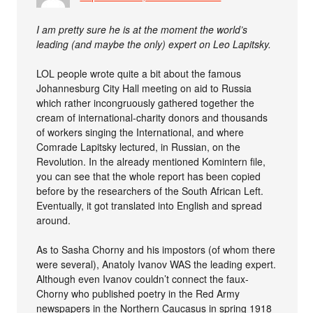
I am pretty sure he is at the moment the world’s
leading (and maybe the only) expert on Leo Lapitsky.
LOL people wrote quite a bit about the famous
Johannesburg City Hall meeting on aid to Russia
which rather incongruously gathered together the
cream of international-charity donors and thousands
of workers singing the International, and where
Comrade Lapitsky lectured, in Russian, on the
Revolution. In the already mentioned Komintern file,
you can see that the whole report has been copied
before by the researchers of the South African Left.
Eventually, it got translated into English and spread
around.
As to Sasha Chorny and his impostors (of whom there
were several), Anatoly Ivanov WAS the leading expert.
Although even Ivanov couldn’t connect the faux-
Chorny who published poetry in the Red Army
newspapers in the Northern Caucasus in spring 1918