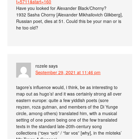
t=5711&start=160
Have you looked for Alexander Black/Chorny?
1932 Sasha Chorny [Alexander Mikhailovich Glikberg],
Russian poet, dies at 51. Could this be your man or is
he too old?
rozele
says
September 29, 2021 at 11:46 pm
tagore’s influence would, i think, be as interesting to
map out as hugo’s! and it was certainly strong all over
eastern europe: quite a few yiddish poets (sore
reyzen, roza gutman, and members of the Di Yunge
circle, among others) translated him, with a musical
setting of one poem being one of the few translated
texts in the standard late-20th-century song
collections (“פֿאַר װאָס” / “far vos” [why], in the mloteks’