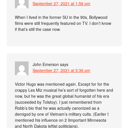
September 27, 2021 at 1:56 pm
When I lived in the former SU in the 90s, Bollywood
films were still frequently featured on TV. I don’t know
if that’s still the case now.
John Emerson
says
September 27, 2021 at 5:36 pm
Victor Hugo was mentioned again. Except for for the
crappy Les Miz musical he’s sort of forgotten here and
now, but he was the great global humanist of his era
(succeeded by Tolstoy). I just remembered from
Robb’s bio that he was actually canonized as a
demigod by one of Vietnam’s military cults. (Earlier I
mentioned his influence on 2 Iimportant Minnesota
and North Dakota leftist politicians).