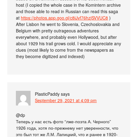
host (I copied the whole case in the Komintern archive
and those able to read in Russian can read this saga
at
https://photos.app.goo.gl/c8iJvf76hzjSVVUC8
)
After Lisbon he went to Slovenia, Czechoslovakia and
Belgium with pretty outrageous adventures
everywhere, and probably even Hollywood, but after
about 1929 his trail grows cold. I would appreciate any
clues (most likely to come from the newspapers as
they become digitized and indexed)
PlasticPaddy
says
September 29, 2021 at 4:09 pm
@dp
Теперь у нас есть фото “лже-поэта А. Черного”
1926 года, хотя по-прежнему нет уверенности, что
это был тот же Л.М. Лапицкий, что и ранее в 1920-