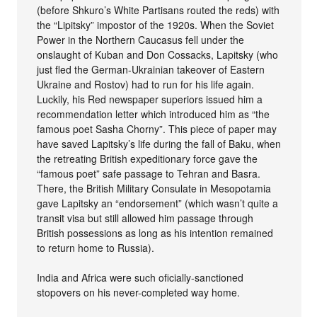
(before Shkuro’s White Partisans routed the reds) with
the “Lipitsky” impostor of the 1920s. When the Soviet
Power in the Northern Caucasus fell under the
onslaught of Kuban and Don Cossacks, Lapitsky (who
just fled the German-Ukrainian takeover of Eastern
Ukraine and Rostov) had to run for his life again.
Luckily, his Red newspaper superiors issued him a
recommendation letter which introduced him as “the
famous poet Sasha Chorny”. This piece of paper may
have saved Lapitsky’s life during the fall of Baku, when
the retreating British expeditionary force gave the
“famous poet” safe passage to Tehran and Basra.
There, the British Military Consulate in Mesopotamia
gave Lapitsky an “endorsement” (which wasn’t quite a
transit visa but still allowed him passage through
British possessions as long as his intention remained
to return home to Russia).
India and Africa were such oficially-sanctioned
stopovers on his never-completed way home.