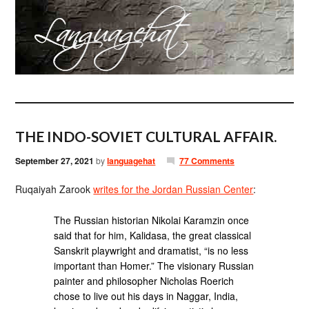
THE INDO-SOVIET CULTURAL AFFAIR.
September 27, 2021
by
languagehat
77 Comments
Ruqaiyah Zarook
writes for the Jordan Russian Center
:
The Russian historian Nikolai Karamzin once
said that for him, Kalidasa, the great classical
Sanskrit playwright and dramatist, “is no less
important than Homer.” The visionary Russian
painter and philosopher Nicholas Roerich
chose to live out his days in Naggar, India,