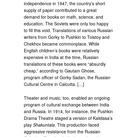
independence in 1947, the country’s short
supply of paper contributed to a great
demand for books on math, science, and
education. The Soviets were only too happy
to fill this void. Translations of various Russian
writers from Gorky to Pushkin to Tolstoy and
Chekhov became commonplace. While
English children’s books were relatively
expensive in India at the time, Russian
translations of these books were “absurdly
cheap,” according to Gautam Ghose,
program officer of Gorky Sadan, the Russian
Cultural Centre in Calcutta. […]
Theater and music, too, enabled an ongoing
program of cultural exchange between India
and Russia. In 1914, for instance, the Pushkin
Drama Theatre staged a version of Kalidasa’s
play
Shakuntala
. This production faced
aggressive resistance from the Russian