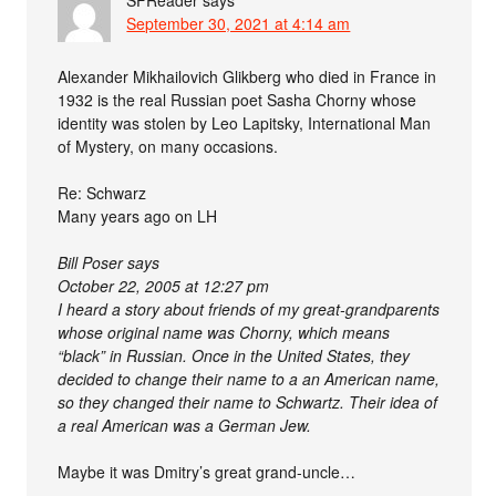
September 30, 2021 at 4:14 am
Alexander Mikhailovich Glikberg who died in France in
1932 is the real Russian poet Sasha Chorny whose
identity was stolen by Leo Lapitsky, International Man
of Mystery, on many occasions.
Re: Schwarz
Many years ago on LH
Bill Poser says
October 22, 2005 at 12:27 pm
I heard a story about friends of my great-grandparents
whose original name was Chorny, which means
“black” in Russian. Once in the United States, they
decided to change their name to a an American name,
so they changed their name to Schwartz. Their idea of
a real American was a German Jew.
Maybe it was Dmitry’s great grand-uncle…