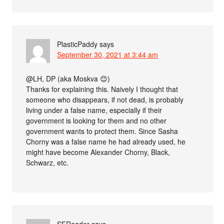
PlasticPaddy
says
September 30, 2021 at 3:44 am
@LH, DP (aka Moskva 😊)
Thanks for explaining this. Naively I thought that
someone who disappears, if not dead, is probably
living under a false name, especially if their
government is looking for them and no other
government wants to protect them. Since Sasha
Chorny was a false name he had already used, he
might have become Alexander Chorny, Black,
Schwarz, etc.
SFReader
says