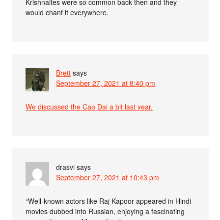
Krishnaites were so common back then and they
would chant it everywhere.
Brett
says
September 27, 2021 at 8:40 pm
We discussed the Cao Dai a bit last year.
drasvi
says
September 27, 2021 at 10:43 pm
“Well-known actors like Raj Kapoor appeared in Hindi
movies dubbed into Russian, enjoying a fascinating