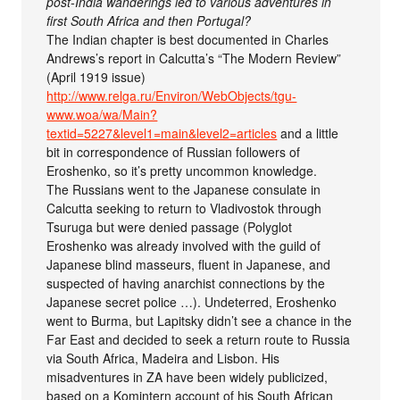
post-India wanderings led to various adventures in
first South Africa and then Portugal?
The Indian chapter is best documented in Charles
Andrews’s report in Calcutta’s “The Modern Review”
(April 1919 issue)
http://www.relga.ru/Environ/WebObjects/tgu-
www.woa/wa/Main?
textid=5227&level1=main&level2=articles
and a little
bit in correspondence of Russian followers of
Eroshenko, so it’s pretty uncommon knowledge.
The Russians went to the Japanese consulate in
Calcutta seeking to return to Vladivostok through
Tsuruga but were denied passage (Polyglot
Eroshenko was already involved with the guild of
Japanese blind masseurs, fluent in Japanese, and
suspected of having anarchist connections by the
Japanese secret police …). Undeterred, Eroshenko
went to Burma, but Lapitsky didn’t see a chance in the
Far East and decided to seek a return route to Russia
via South Africa, Madeira and Lisbon. His
misadventures in ZA have been widely publicized,
based on a Komintern account of his South African