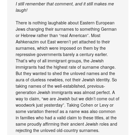
I still remember that comment, and it still makes me
laugh!
There is nothing laughable about Eastern European
Jews changing their surnames to something German
or Hebrew rather than “real American”. Most
Ashkenazim out East weren’t yet attached to their
surnames, which were imposed on them by the
repressive governments barely a century earlier.
That’s why of all immigrant groups, the Jewish
immigrants had the highest rate of surname change.
But they wanted to shed the unloved names and the
aura of clueless newbies, not their Jewish identity. So
taking names of the well-established, previous-
generation Jewish immigrants was almost perfect. A
way to claim, “we are Jewish but we didn’t come out of
woodwork just yesterday”. Taking Cohen or Levy or
some variation thereof as a name was also common
in families who had a valid claim to these titles, at the
same proudly affirming their ancient Jewish roles and
rejecting the unloved old-country surnames.