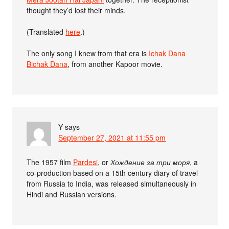
thought they’d lost their minds.
(Translated
here
.)
The only song I knew from that era is
Ichak Dana
Bichak Dana
, from another Kapoor movie.
Y
says
September 27, 2021 at 11:55 pm
The 1957 film
Pardesi
, or
Хождение за три моря
, a
co-production based on a 15th century diary of travel
from Russia to India, was released simultaneously in
Hindi and Russian versions.