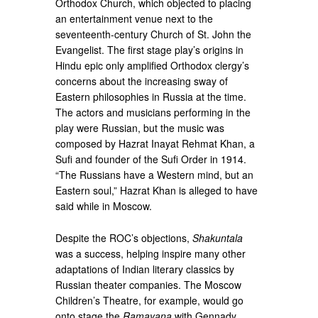
Orthodox Church, which objected to placing
an entertainment venue next to the
seventeenth-century Church of St. John the
Evangelist. The first stage play’s origins in
Hindu epic only amplified Orthodox clergy’s
concerns about the increasing sway of
Eastern philosophies in Russia at the time.
The actors and musicians performing in the
play were Russian, but the music was
composed by Hazrat Inayat Rehmat Khan, a
Sufi and founder of the Sufi Order in 1914.
“The Russians have a Western mind, but an
Eastern soul,” Hazrat Khan is alleged to have
said while in Moscow.
Despite the ROC’s objections,
Shakuntala
was a success, helping inspire many other
adaptations of Indian literary classics by
Russian theater companies. The Moscow
Children’s Theatre, for example, would go
onto stage the
Ramayana
with Gennady