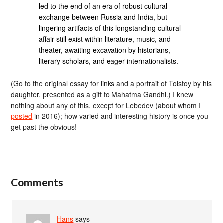
led to the end of an era of robust cultural
exchange between Russia and India, but
lingering artifacts of this longstanding cultural
affair still exist within literature, music, and
theater, awaiting excavation by historians,
literary scholars, and eager internationalists.
(Go to the original essay for links and a portrait of Tolstoy by his
daughter, presented as a gift to Mahatma Gandhi.) I knew
nothing about any of this, except for Lebedev (about whom I
posted
in 2016); how varied and interesting history is once you
get past the obvious!
Comments
Hans
says