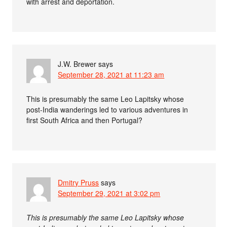
with arrest and deportation.
J.W. Brewer
says
September 28, 2021 at 11:23 am
This is presumably the same Leo Lapitsky whose
post-India wanderings led to various adventures in
first South Africa and then Portugal?
Dmitry Pruss
says
September 29, 2021 at 3:02 pm
This is presumably the same Leo Lapitsky whose