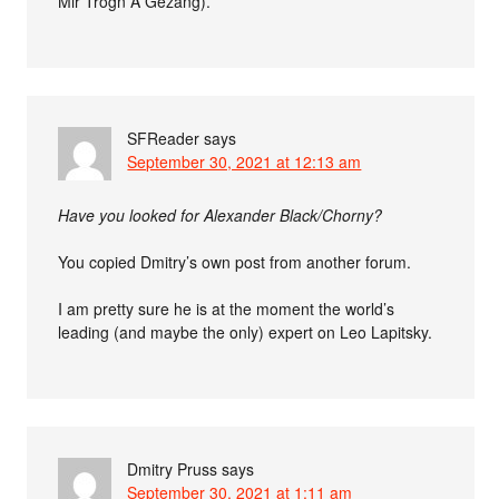
Mir Trogn A Gezang).
SFReader
says
September 30, 2021 at 12:13 am
Have you looked for Alexander Black/Chorny?
You copied Dmitry’s own post from another forum.
I am pretty sure he is at the moment the world’s
leading (and maybe the only) expert on Leo Lapitsky.
Dmitry Pruss
says
September 30, 2021 at 1:11 am