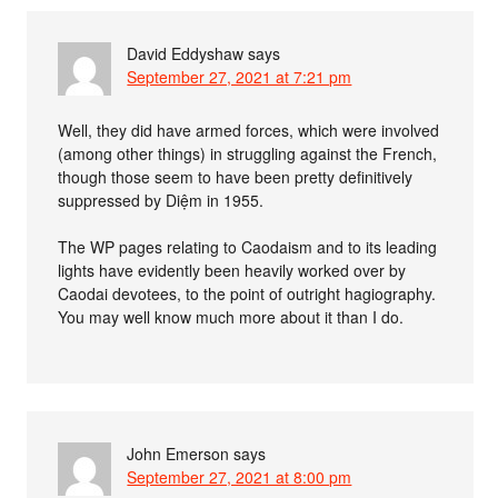
David Eddyshaw
says
September 27, 2021 at 7:21 pm
Well, they did have armed forces, which were involved
(among other things) in struggling against the French,
though those seem to have been pretty definitively
suppressed by Diệm in 1955.
The WP pages relating to Caodaism and to its leading
lights have evidently been heavily worked over by
Caodai devotees, to the point of outright hagiography.
You may well know much more about it than I do.
John Emerson
says
September 27, 2021 at 8:00 pm