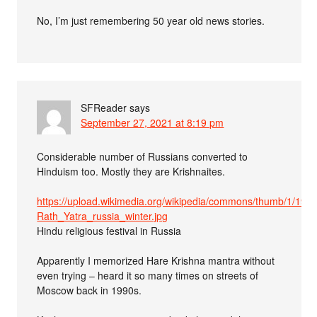
No, I’m just remembering 50 year old news stories.
SFReader
says
September 27, 2021 at 8:19 pm
Considerable number of Russians converted to
Hinduism too. Mostly they are Krishnaites.
https://upload.wikimedia.org/wikipedia/commons/thumb/1/19/R
Rath_Yatra_russia_winter.jpg
Hindu religious festival in Russia
Apparently I memorized Hare Krishna mantra without
even trying – heard it so many times on streets of
Moscow back in 1990s.