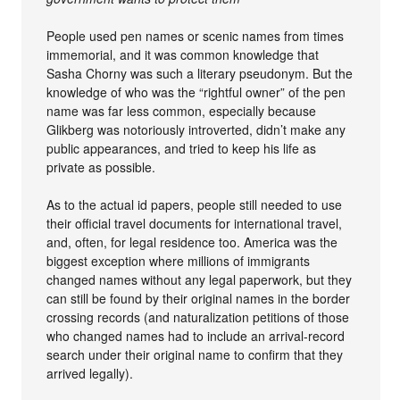
People used pen names or scenic names from times
immemorial, and it was common knowledge that
Sasha Chorny was such a literary pseudonym. But the
knowledge of who was the “rightful owner” of the pen
name was far less common, especially because
Glikberg was notoriously introverted, didn’t make any
public appearances, and tried to keep his life as
private as possible.
As to the actual id papers, people still needed to use
their official travel documents for international travel,
and, often, for legal residence too. America was the
biggest exception where millions of immigrants
changed names without any legal paperwork, but they
can still be found by their original names in the border
crossing records (and naturalization petitions of those
who changed names had to include an arrival-record
search under their original name to confirm that they
arrived legally).