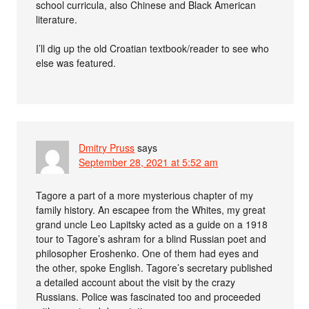
school curricula, also Chinese and Black American
literature.
I’ll dig up the old Croatian textbook/reader to see who
else was featured.
Dmitry Pruss
says
September 28, 2021 at 5:52 am
Tagore a part of a more mysterious chapter of my
family history. An escapee from the Whites, my great
grand uncle Leo Lapitsky acted as a guide on a 1918
tour to Tagore’s ashram for a blind Russian poet and
philosopher Eroshenko. One of them had eyes and
the other, spoke English. Tagore’s secretary published
a detailed account about the visit by the crazy
Russians. Police was fascinated too and proceeded