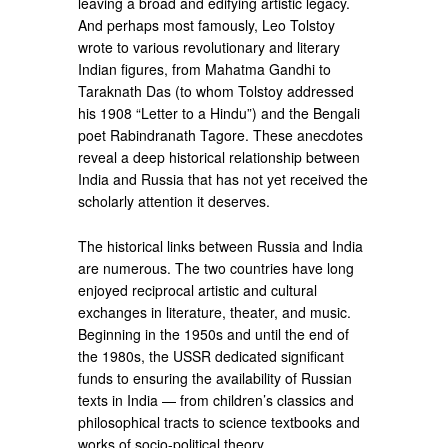
leaving a broad and edifying artistic legacy.
And perhaps most famously, Leo Tolstoy
wrote to various revolutionary and literary
Indian figures, from Mahatma Gandhi to
Taraknath Das (to whom Tolstoy addressed
his 1908 “Letter to a Hindu”) and the Bengali
poet Rabindranath Tagore. These anecdotes
reveal a deep historical relationship between
India and Russia that has not yet received the
scholarly attention it deserves.
The historical links between Russia and India
are numerous. The two countries have long
enjoyed reciprocal artistic and cultural
exchanges in literature, theater, and music.
Beginning in the 1950s and until the end of
the 1980s, the USSR dedicated significant
funds to ensuring the availability of Russian
texts in India — from children’s classics and
philosophical tracts to science textbooks and
works of socio-political theory.