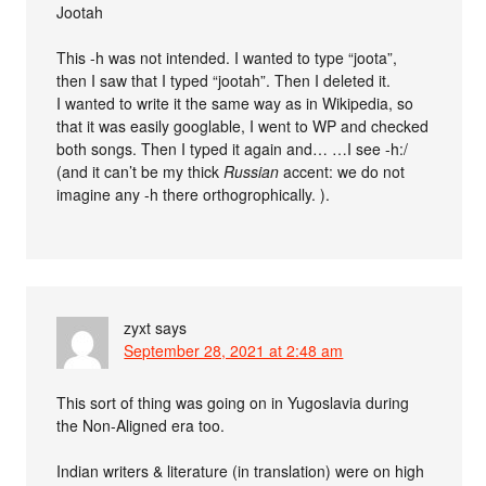
Jootah
This -h was not intended. I wanted to type “joota”,
then I saw that I typed “jootah”. Then I deleted it.
I wanted to write it the same way as in Wikipedia, so
that it was easily googlable, I went to WP and checked
both songs. Then I typed it again and… …I see -h:/
(and it can’t be my thick
Russian
accent: we do not
imagine any -h there orthogrophically. ).
zyxt
says
September 28, 2021 at 2:48 am
This sort of thing was going on in Yugoslavia during
the Non-Aligned era too.
Indian writers & literature (in translation) were on high