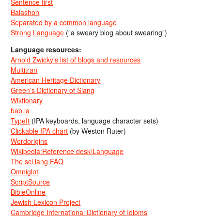
Sentence first
Balashon
Separated by a common language
Strong Language
(“a sweary blog about swearing”)
Language resources:
Arnold Zwicky’s list of blogs and resources
Multitran
American Heritage Dictionary
Green’s Dictionary of Slang
Wiktionary
bab.la
TypeIt
(IPA keyboards, language character sets)
Clickable IPA chart
(by Weston Ruter)
Wordorigins
Wikipedia:Reference desk/Language
The sci.lang FAQ
Omniglot
ScriptSource
BibleOnline
Jewish Lexicon Project
Cambridge International Dictionary of Idioms