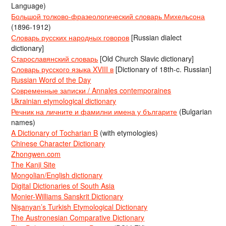
Language)
Большой толково-фразеологический словарь Михельсона
(1896-1912)
Словарь русских народных говоров
[Russian dialect
dictionary]
Старославянский словарь
[Old Church Slavic dictionary]
Словарь русского языка XVIII в
[Dictionary of 18th-c. Russian]
Russian Word of the Day
Современные записки / Annales contemporaines
Ukrainian etymological dictionary
Речник на личните и фамилни имена у българите
(Bulgarian
names)
A Dictionary of Tocharian B
(with etymologies)
Chinese Character Dictionary
Zhongwen.com
The Kanji Site
Mongolian/English dictionary
Digital Dictionaries of South Asia
Monier-Williams Sanskrit Dictionary
Nişanyan’s Turkish Etymological Dictionary
The Austronesian Comparative Dictionary