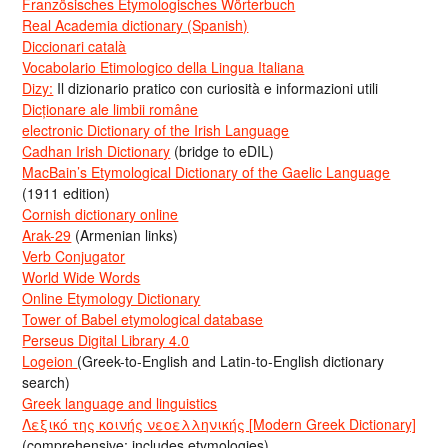
Französisches Etymologisches Wörterbuch
Real Academia dictionary (Spanish)
Diccionari català
Vocabolario Etimologico della Lingua Italiana
Dizy:
Il dizionario pratico con curiosità e informazioni utili
Dicționare ale limbii române
electronic Dictionary of the Irish Language
Cadhan Irish Dictionary
(bridge to eDIL)
MacBain’s Etymological Dictionary of the Gaelic Language
(1911 edition)
Cornish dictionary online
Arak-29
(Armenian links)
Verb Conjugator
World Wide Words
Online Etymology Dictionary
Tower of Babel etymological database
Perseus Digital Library 4.0
Logeion
(Greek-to-English and Latin-to-English dictionary
search)
Greek language and linguistics
Λεξικό της κοινής νεοελληνικής [Modern Greek Dictionary]
(comprehensive; includes etymologies)