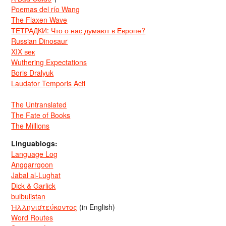
Poemas del río Wang
The Flaxen Wave
ТЕТРАДКИ: Что о нас думают в Европе?
Russian Dinosaur
XIX век
Wuthering Expectations
Boris Dralyuk
Laudator Temporis Acti
The Untranslated
The Fate of Books
The Millions
Linguablogs:
Language Log
Anggarrgoon
Jabal al-Lughat
Dick & Garlick
bulbulistan
Ἡλληνιστεύκοντος
(in English)
Word Routes