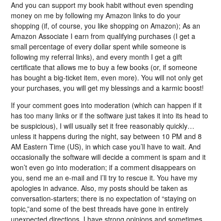
And you can support my book habit without even spending
money on me by following my Amazon links to do your
shopping (if, of course, you like shopping on Amazon); As an
Amazon Associate I earn from qualifying purchases (I get a
small percentage of every dollar spent while someone is
following my referral links), and every month I get a gift
certificate that allows me to buy a few books (or, if someone
has bought a big-ticket item, even more). You will not only get
your purchases, you will get my blessings and a karmic boost!
If your comment goes into moderation (which can happen if it
has too many links or if the software just takes it into its head to
be suspicious), I will usually set it free reasonably quickly…
unless it happens during the night, say between 10 PM and 8
AM Eastern Time (US), in which case you’ll have to wait. And
occasionally the software will decide a comment is spam and it
won’t even go into moderation; if a comment disappears on
you, send me an e-mail and I’ll try to rescue it. You have my
apologies in advance. Also, my posts should be taken as
conversation-starters; there is no expectation of “staying on
topic,”and some of the best threads have gone in entirely
unexpected directions. I have strong opinions and sometimes