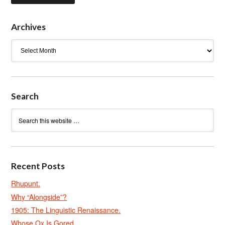
Archives
Archives
Search
Recent Posts
Rhupunt.
Why “Alongside”?
1905: The Linguistic Renaissance.
Whose Ox Is Gored.