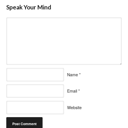
Speak Your Mind
Name
*
Email
*
Website