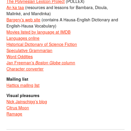
The Polynesian Lexicon Project
(POLLEX)
An ka taa
(resources and lessons for Bambara, Dioula,
Malinké, and Mandinka)
Bargery’s web site
(contains A Hausa-English Dictionary and
English-Hausa Vocabulary)
Movies listed by language at IMDB
Languages online
Historical Dictionary of Science Fiction
Speculative Grammarian
Word Oddities
Jan Freeman’s
Boston Globe
column
Character converter
Mailing list
Hattics mailing list
Visual pleasures
Nick Jainschigg’s blog
Citrus Moon
Ramage