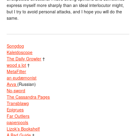
express myself more sharply than an ideal interlocutor might,
but I try to avoid personal attacks, and I hope you will do the
same.
Songdog
Kaleidoscope
The Daily Growler
†
wood s lot
†
MetaFilter
an eudæmonist
Avva
(Russian)
No-sword
The Cassandra Pages
Transblawg
Epigrues
Far Outliers
paperpools
Lizok’s Bookshelf
A Bad Guide
†