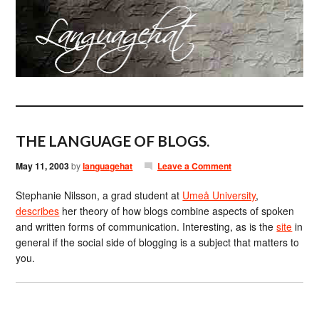
THE LANGUAGE OF BLOGS.
May 11, 2003
by
languagehat
Leave a Comment
Stephanie Nilsson, a grad student at
Umeå University
,
describes
her theory of how blogs combine aspects of spoken
and written forms of communication. Interesting, as is the
site
in
general if the social side of blogging is a subject that matters to
you.