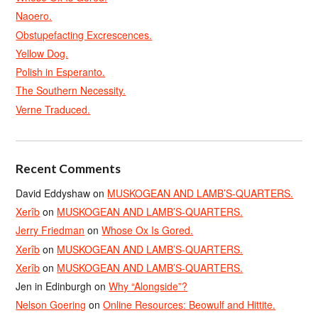
Naoero.
Obstupefacting Excrescences.
Yellow Dog.
Polish in Esperanto.
The Southern Necessity.
Verne Traduced.
Recent Comments
David Eddyshaw
on
MUSKOGEAN AND LAMB’S-QUARTERS.
Xerîb
on
MUSKOGEAN AND LAMB’S-QUARTERS.
Jerry Friedman
on
Whose Ox Is Gored.
Xerîb
on
MUSKOGEAN AND LAMB’S-QUARTERS.
Xerîb
on
MUSKOGEAN AND LAMB’S-QUARTERS.
Jen in Edinburgh
on
Why “Alongside”?
Nelson Goering
on
Online Resources: Beowulf and Hittite.