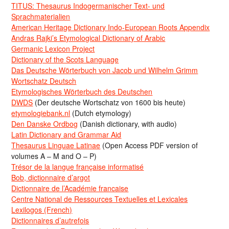
TITUS: Thesaurus Indogermanischer Text- und
Sprachmaterialien
American Heritage Dictionary Indo-European Roots Appendix
Andras Rajki’s Etymological Dictionary of Arabic
Germanic Lexicon Project
Dictionary of the Scots Language
Das Deutsche Wörterbuch von Jacob und Wilhelm Grimm
Wortschatz Deutsch
Etymologisches Wörterbuch des Deutschen
DWDS
(Der deutsche Wortschatz von 1600 bis heute)
etymologiebank.nl
(Dutch etymology)
Den Danske Ordbog
(Danish dictionary, with audio)
Latin Dictionary and Grammar Aid
Thesaurus Linguae Latinae
(Open Access PDF version of
volumes A – M and O – P)
Trésor de la langue française informatisé
Bob, dictionnaire d’argot
Dictionnaire de l’Académie francaise
Centre National de Ressources Textuelles et Lexicales
Lexilogos (French)
Dictionnaires d’autrefois