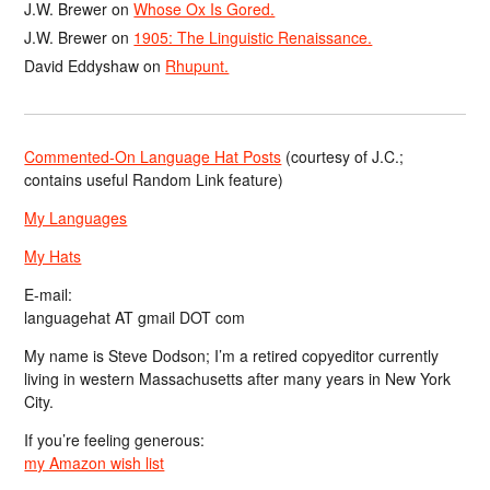
J.W. Brewer
on
Whose Ox Is Gored.
J.W. Brewer
on
1905: The Linguistic Renaissance.
David Eddyshaw
on
Rhupunt.
Commented-On Language Hat Posts
(courtesy of J.C.;
contains useful Random Link feature)
My Languages
My Hats
E-mail:
languagehat AT gmail DOT com
My name is Steve Dodson; I’m a retired copyeditor currently
living in western Massachusetts after many years in New York
City.
If you’re feeling generous:
my Amazon wish list