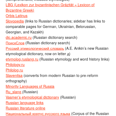
LBG (Lexikon zur byzantinischen Gräzität = Lexicon of
Byzantine Greek)
Orbis Latinus
Slovopedia
(links to Russian dictionaries; sidebar has links to
comparable pages for German, Ukrainian, Belorussian,
Georgian, and Kazakh)
dic.academic.ru
(Russian dictionary search)
ПоискСлов
(Russian dictionary search)
Русский этимологический словарь
(A.E. Anikin’s new Russian
etymological dictionary, now on letter д)
etymolog.ruslang.ru
(Russian etymology and word history links)
Philology.ru
Philolog.ru
Slavenitsa
(converts from modern Russian to pre-reform
orthography)
Minority Languages of Russia
Ru_slang
(Russian)
Vasmer’s etymological dictionary
(Russian)
Russian language links
Russian literature online
Национальный корпус русского языка
(Corpus of the Russian