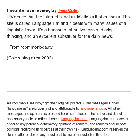
Favorite rave review, by
Teju Cole
:
“Evidence that the internet is not as idiotic as it often looks. This
site is called Language Hat and it deals with many issues of a
linguistic flavor. It’s a beacon of attentiveness and crisp
thinking, and an excellent substitute for the daily news.”
From “commonbeauty”
(Cole’s blog circa 2003)
All comments are copyright their original posters. Only messages signed
“languagehat” are property of and attributable to
languagehat.com
. All other
messages and opinions expressed herein are those of the author and do not
necessarily state or reflect those of
languagehat.com
. Languagehat.com does not
endorse any potential defamatory opinions of readers, and readers should post
opinions regarding third parties at their own risk. Languagehat.com reserves the
right to alter or delete any questionable material posted on this site.