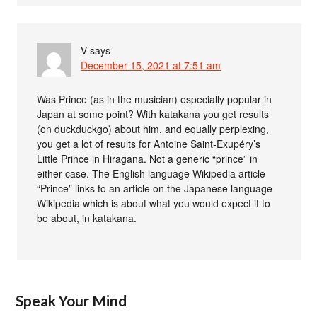
V
says
December 15, 2021 at 7:51 am
Was Prince (as in the musician) especially popular in
Japan at some point? With katakana you get results
(on duckduckgo) about him, and equally perplexing,
you get a lot of results for Antoine Saint-Exupéry’s
Little Prince in Hiragana. Not a generic “prince” in
either case. The English language Wikipedia article
“Prince” links to an article on the Japanese language
Wikipedia which is about what you would expect it to
be about, in katakana.
Speak Your Mind