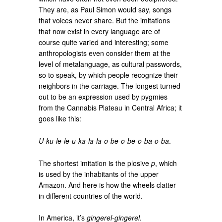
They are, as Paul Simon would say, songs
that voices never share. But the imitations
that now exist in every language are of
course quite varied and interesting; some
anthropologists even consider them at the
level of metalanguage, as cultural passwords,
so to speak, by which people recognize their
neighbors in the carriage. The longest turned
out to be an expression used by pygmies
from the Cannabis Plateau in Central Africa; it
goes like this:
U-ku-le-le-u-ka-la-la-o-be-o-be-o-ba-o-ba
.
The shortest imitation is the plosive
p
, which
is used by the inhabitants of the upper
Amazon. And here is how the wheels clatter
in different countries of the world.
In America, it’s
gingerel-gingerel
.