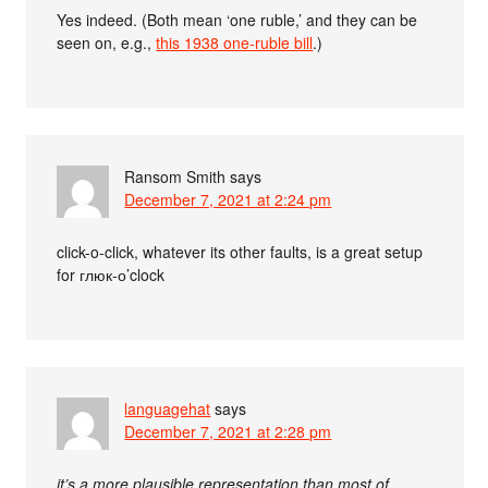
Yes indeed. (Both mean ‘one ruble,’ and they can be
seen on, e.g.,
this 1938 one-ruble bill
.)
Ransom Smith
says
December 7, 2021 at 2:24 pm
click-o-click, whatever its other faults, is a great setup
for глюк-о’clock
languagehat
says
December 7, 2021 at 2:28 pm
it’s a more plausible representation than most of