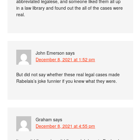
abbreviated legalese, and someone liked them all up
in a law library and found out the all of the cases were
real.
John Emerson
says
December 8, 2021 at 1:52 pm
But did not say whether these real legal cases made
Rabelais’s joke funnier if you knew what they were.
Graham
says
December 8, 2021 at 4:55 pm