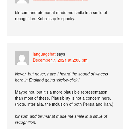
bir-som and bir-manat made me smile in a smile of
recognition. Koba-tsap is spooky.
languagehat
says
December 7, 2021 at 2:08 pm
Never, but never, have I heard the sound of wheels
here in England going ‘click-o-click’!
Maybe not, but it’s a more plausible representation
than most of these. Plausibility is not a concern here.
(Note, inter alia, the inclusion of both Persia and Iran.)
bir-som and bir-manat made me smile in a smile of
recognition.