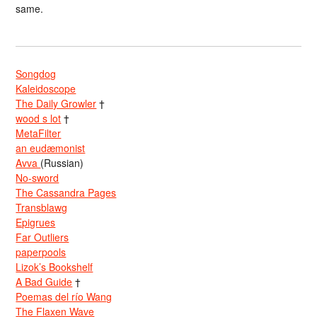
same.
Songdog
Kaleidoscope
The Daily Growler
†
wood s lot
†
MetaFilter
an eudæmonist
Avva
(Russian)
No-sword
The Cassandra Pages
Transblawg
Epigrues
Far Outliers
paperpools
Lizok’s Bookshelf
A Bad Guide
†
Poemas del río Wang
The Flaxen Wave