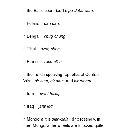
In the Baltic countries it’s
pa-duba-dam
.
In Poland –
pan pan
.
In Bengal –
chug-chung
.
In Tibet –
dzog-chen
.
In France –
clico-clico
.
In the Turkic-speaking republics of Central
Asia –
bir-sum, bir-som,
and
bir-manat
.
In Iran –
avdal-hallaj
.
In Iraq –
jalal-iddi
.
In Mongolia it is
ulan-dalai
. (Interestingly, in
Inner Mongolia the wheels are knocked quite