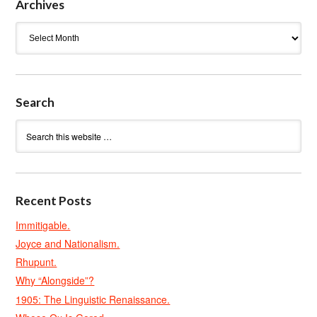
Archives
Archives
Search
Recent Posts
Immitigable.
Joyce and Nationalism.
Rhupunt.
Why “Alongside”?
1905: The Linguistic Renaissance.