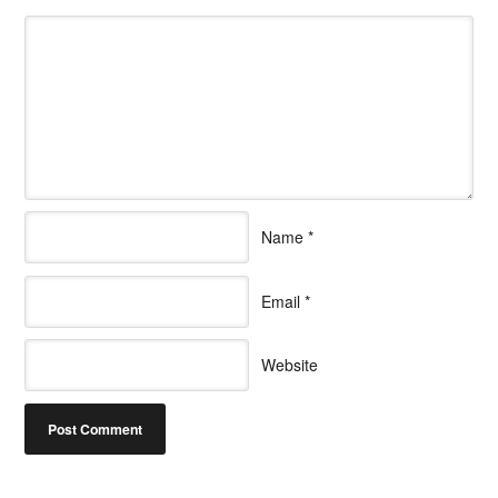
Name
*
Email
*
Website