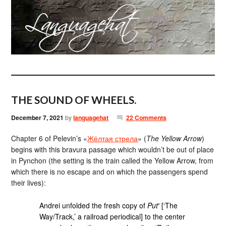
THE SOUND OF WHEELS.
December 7, 2021
by
languagehat
22 Comments
Chapter 6 of Pelevin’s «
Жёлтая стрела
» (
The Yellow Arrow
)
begins with this bravura passage which wouldn’t be out of place
in Pynchon (the setting is the train called the Yellow Arrow, from
which there is no escape and on which the passengers spend
their lives):
Andrei unfolded the fresh copy of
Put′
[‘The
Way/Track,’ a railroad periodical] to the center