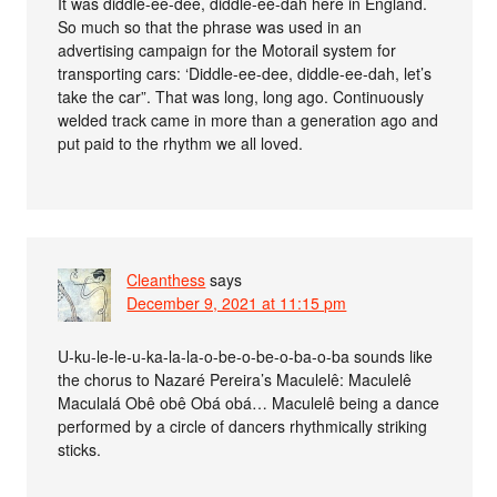
It was diddle-ee-dee, diddle-ee-dah here in England.
So much so that the phrase was used in an
advertising campaign for the Motorail system for
transporting cars: ‘Diddle-ee-dee, diddle-ee-dah, let’s
take the car”. That was long, long ago. Continuously
welded track came in more than a generation ago and
put paid to the rhythm we all loved.
Cleanthess
says
December 9, 2021 at 11:15 pm
U-ku-le-le-u-ka-la-la-o-be-o-be-o-ba-o-ba sounds like
the chorus to Nazaré Pereira’s Maculelê: Maculelê
Maculalá Obê obê Obá obá… Maculelê being a dance
performed by a circle of dancers rhythmically striking
sticks.