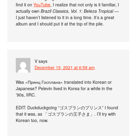
find it on
YouTube
, I realize that not only is it familiar, I
actually own
Brazil Classics, Vol. 1: Beleza Tropical
—
I just haven’t listened to it in a long time. It’s a great
album and I should put it at the top of the pile.
V
says
December 15, 2021 at 6:59 am
Was «Принц Госплана» translated into Korean or
Japanese? Pelevin lived in Korea for a while in the
’90s, IIRC.
EDIT: Duckduckgoing “ゴスプランのプリンス” I found
that it was, as 「ゴスプランの王子さま」. I’ll try with
Korean too, now.