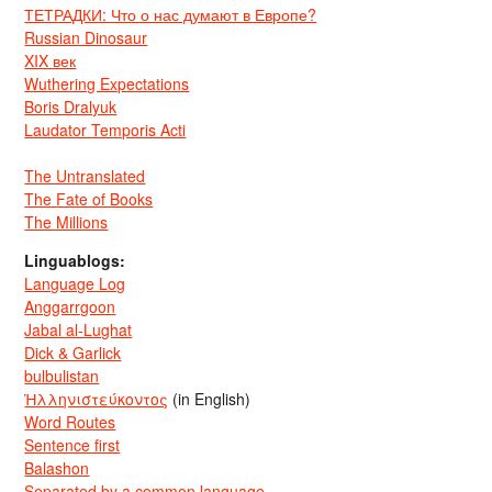
ТЕТРАДКИ: Что о нас думают в Европе?
Russian Dinosaur
XIX век
Wuthering Expectations
Boris Dralyuk
Laudator Temporis Acti
The Untranslated
The Fate of Books
The Millions
Linguablogs:
Language Log
Anggarrgoon
Jabal al-Lughat
Dick & Garlick
bulbulistan
Ἡλληνιστεύκοντος
(in English)
Word Routes
Sentence first
Balashon
Separated by a common language