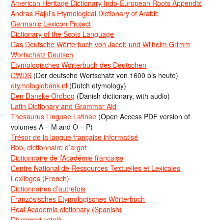
American Heritage Dictionary Indo-European Roots Appendix
Andras Rajki’s Etymological Dictionary of Arabic
Germanic Lexicon Project
Dictionary of the Scots Language
Das Deutsche Wörterbuch von Jacob und Wilhelm Grimm
Wortschatz Deutsch
Etymologisches Wörterbuch des Deutschen
DWDS
(Der deutsche Wortschatz von 1600 bis heute)
etymologiebank.nl
(Dutch etymology)
Den Danske Ordbog
(Danish dictionary, with audio)
Latin Dictionary and Grammar Aid
Thesaurus Linguae Latinae
(Open Access PDF version of
volumes A – M and O – P)
Trésor de la langue française informatisé
Bob, dictionnaire d’argot
Dictionnaire de l’Académie francaise
Centre National de Ressources Textuelles et Lexicales
Lexilogos (French)
Dictionnaires d’autrefois
Französisches Etymologisches Wörterbuch
Real Academia dictionary (Spanish)
Diccionari català