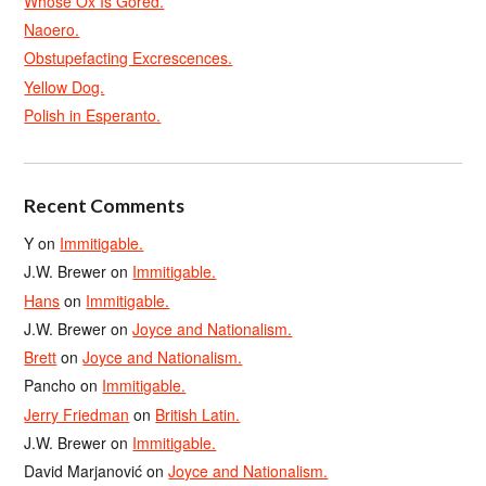
Whose Ox Is Gored.
Naoero.
Obstupefacting Excrescences.
Yellow Dog.
Polish in Esperanto.
Recent Comments
Y
on
Immitigable.
J.W. Brewer
on
Immitigable.
Hans
on
Immitigable.
J.W. Brewer
on
Joyce and Nationalism.
Brett
on
Joyce and Nationalism.
Pancho
on
Immitigable.
Jerry Friedman
on
British Latin.
J.W. Brewer
on
Immitigable.
David Marjanović
on
Joyce and Nationalism.