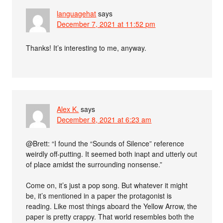
languagehat
says
December 7, 2021 at 11:52 pm
Thanks! It’s interesting to me, anyway.
Alex K.
says
December 8, 2021 at 6:23 am
@Brett: “I found the “Sounds of Silence” reference
weirdly off-putting. It seemed both inapt and utterly out
of place amidst the surrounding nonsense.”
Come on, it’s just a pop song. But whatever it might
be, it’s mentioned in a paper the protagonist is
reading. Like most things aboard the Yellow Arrow, the
paper is pretty crappy. That world resembles both the