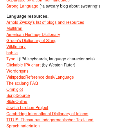
Strong Language
(“a sweary blog about swearing”)
Language resources:
Arnold Zwicky’s list of blogs and resources
Multitran
American Heritage Dictionary
Green’s Dictionary of Slang
Wiktionary
bab.la
TypeIt
(IPA keyboards, language character sets)
Clickable IPA chart
(by Weston Ruter)
Wordorigins
Wikipedia:Reference desk/Language
The sci.lang FAQ
Omniglot
ScriptSource
BibleOnline
Jewish Lexicon Project
Cambridge International Dictionary of Idioms
TITUS: Thesaurus Indogermanischer Text- und
Sprachmaterialien