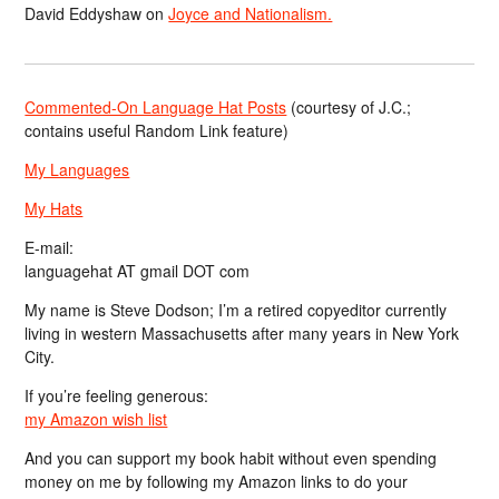
David Eddyshaw
on
Joyce and Nationalism.
Commented-On Language Hat Posts
(courtesy of J.C.;
contains useful Random Link feature)
My Languages
My Hats
E-mail:
languagehat AT gmail DOT com
My name is Steve Dodson; I’m a retired copyeditor currently
living in western Massachusetts after many years in New York
City.
If you’re feeling generous:
my Amazon wish list
And you can support my book habit without even spending
money on me by following my Amazon links to do your