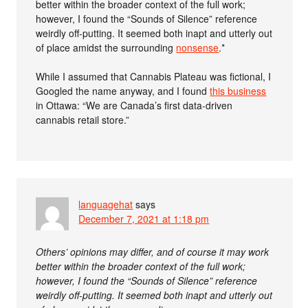
better within the broader context of the full work;
however, I found the “Sounds of Silence” reference
weirdly off-putting. It seemed both inapt and utterly out
of place amidst the surrounding
nonsense
.*
While I assumed that Cannabis Plateau was fictional, I
Googled the name anyway, and I found
this business
in Ottawa: “We are Canada’s first data-driven
cannabis retail store.”
languagehat
says
December 7, 2021 at 1:18 pm
Others’ opinions may differ, and of course it may work
better within the broader context of the full work;
however, I found the “Sounds of Silence” reference
weirdly off-putting. It seemed both inapt and utterly out