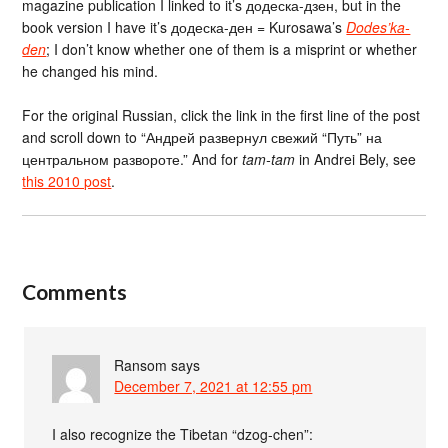
magazine publication I linked to it’s додеска-дзен, but in the
book version I have it’s додеска-ден = Kurosawa’s
Dodes’ka-
den
; I don’t know whether one of them is a misprint or whether
he changed his mind.
For the original Russian, click the link in the first line of the post
and scroll down to “Андрей развернул свежий “Путь” на
центральном развороте.” And for
tam-tam
in Andrei Bely, see
this 2010 post
.
Comments
Ransom
says
December 7, 2021 at 12:55 pm
I also recognize the Tibetan “dzog-chen”: