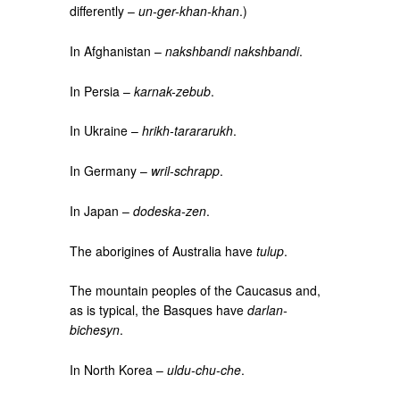
differently –
un-ger-khan-khan
.)
In Afghanistan –
nakshbandi nakshbandi
.
In Persia –
karnak-zebub
.
In Ukraine –
hrikh-tarararukh
.
In Germany –
wril-schrapp
.
In Japan –
dodeska-zen
.
The aborigines of Australia have
tulup
.
The mountain peoples of the Caucasus and,
as is typical, the Basques have
darlan-
bichesyn
.
In North Korea –
uldu-chu-che
.