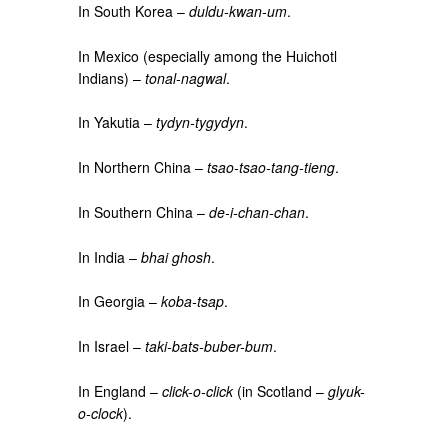
In South Korea –
duldu-kwan-um
.
In Mexico (especially among the Huichotl
Indians) –
tonal-nagwal
.
In Yakutia –
tydyn-tygydyn
.
In Northern China –
tsao-tsao-tang-tieng
.
In Southern China –
de-i-chan-chan
.
In India –
bhai ghosh
.
In Georgia –
koba-tsap
.
In Israel –
taki-bats-buber-bum
.
In England –
click-o-click
(in Scotland –
glyuk-
o-clock
).