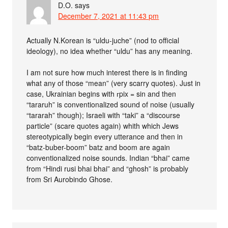
D.O.
says
December 7, 2021 at 11:43 pm
Actually N.Korean is “uldu-juche” (nod to official
ideology), no idea whether “uldu” has any meaning.
I am not sure how much interest there is in finding
what any of those “mean” (very scarry quotes). Just in
case, Ukrainian begins with гpix = sin and then
“tararuh” is conventionalized sound of noise (usually
“tararah” though); Israeli with “taki” a “discourse
particle” (scare quotes again) whith which Jews
stereotypically begin every utterance and then in
“batz-buber-boom” batz and boom are again
conventionalized noise sounds. Indian “bhai” came
from “Hindi rusi bhai bhai” and “ghosh” is probably
from Sri Aurobindo Ghose.