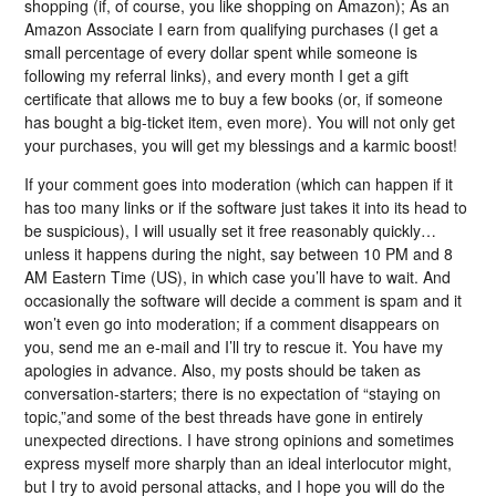
shopping (if, of course, you like shopping on Amazon); As an
Amazon Associate I earn from qualifying purchases (I get a
small percentage of every dollar spent while someone is
following my referral links), and every month I get a gift
certificate that allows me to buy a few books (or, if someone
has bought a big-ticket item, even more). You will not only get
your purchases, you will get my blessings and a karmic boost!
If your comment goes into moderation (which can happen if it
has too many links or if the software just takes it into its head to
be suspicious), I will usually set it free reasonably quickly…
unless it happens during the night, say between 10 PM and 8
AM Eastern Time (US), in which case you’ll have to wait. And
occasionally the software will decide a comment is spam and it
won’t even go into moderation; if a comment disappears on
you, send me an e-mail and I’ll try to rescue it. You have my
apologies in advance. Also, my posts should be taken as
conversation-starters; there is no expectation of “staying on
topic,”and some of the best threads have gone in entirely
unexpected directions. I have strong opinions and sometimes
express myself more sharply than an ideal interlocutor might,
but I try to avoid personal attacks, and I hope you will do the