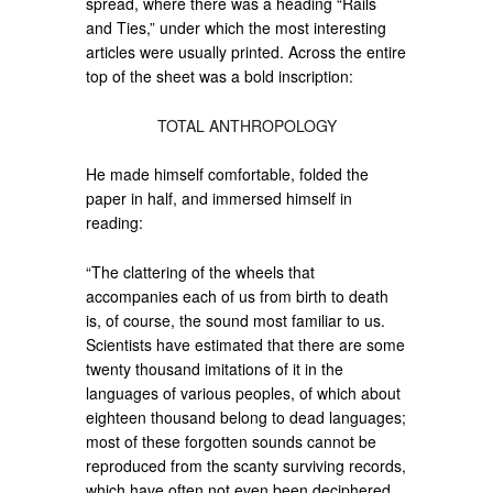
spread, where there was a heading “Rails
and Ties,” under which the most interesting
articles were usually printed. Across the entire
top of the sheet was a bold inscription:
TOTAL ANTHROPOLOGY
He made himself comfortable, folded the
paper in half, and immersed himself in
reading:
“The clattering of the wheels that
accompanies each of us from birth to death
is, of course, the sound most familiar to us.
Scientists have estimated that there are some
twenty thousand imitations of it in the
languages of various peoples, of which about
eighteen thousand belong to dead languages;
most of these forgotten sounds cannot be
reproduced from the scanty surviving records,
which have often not even been deciphered.