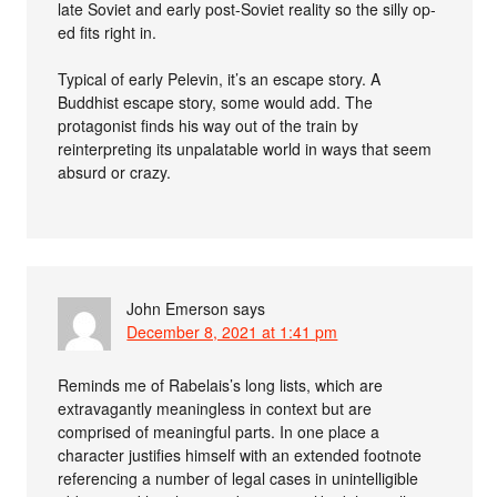
late Soviet and early post-Soviet reality so the silly op-
ed fits right in.
Typical of early Pelevin, it’s an escape story. A
Buddhist escape story, some would add. The
protagonist finds his way out of the train by
reinterpreting its unpalatable world in ways that seem
absurd or crazy.
John Emerson
says
December 8, 2021 at 1:41 pm
Reminds me of Rabelais’s long lists, which are
extravagantly meaningless in context but are
comprised of meaningful parts. In one place a
character justifies himself with an extended footnote
referencing a number of legal cases in unintelligible