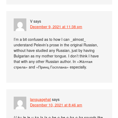
V
says
December 9, 2021 at 11:38 pm
I’m a bit confused as to how I can _almost_
understand Pelevin’s prose in the original Russian,
without have studied any Russian, just by having
Bulgarian as my mother tongue. I don’t think I have
that with any other Russian author. In «Жёлтая
стрела» and «Принц Госплана» especially.
languagehat
says
December 10, 2021 at 8:46 am
U-ku-le-le-u-ka-la-la-o-be-o-be-o-ba-o-ba sounds like