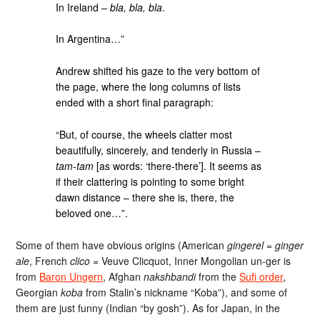
In Ireland –
bla, bla, bla
.
In Argentina…”
Andrew shifted his gaze to the very bottom of
the page, where the long columns of lists
ended with a short final paragraph:
“But, of course, the wheels clatter most
beautifully, sincerely, and tenderly in Russia –
tam-tam
[as words: ‘there-there’]. It seems as
if their clattering is pointing to some bright
dawn distance – there she is, there, the
beloved one…”.
Some of them have obvious origins (American
gingerel
=
ginger
ale
, French
clico
= Veuve Clicquot, Inner Mongolian un-ger is
from
Baron Ungern
, Afghan
nakshbandi
from the
Sufi order
,
Georgian
koba
from Stalin’s nickname “Koba”), and some of
them are just funny (Indian “by gosh”). As for Japan, in the