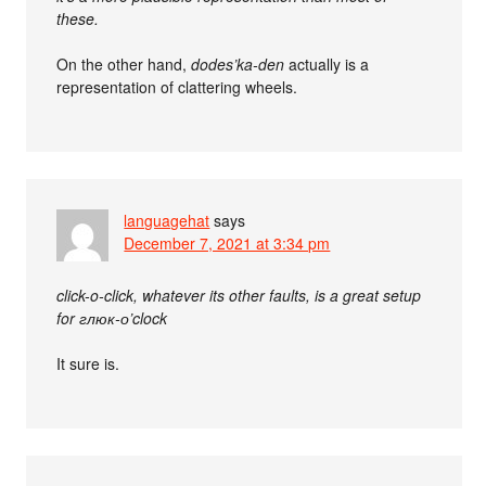
these.
On the other hand,
dodes’ka-den
actually is a
representation of clattering wheels.
languagehat
says
December 7, 2021 at 3:34 pm
click-o-click, whatever its other faults, is a great setup
for глюк-о’clock
It sure is.