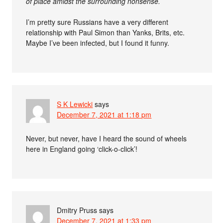
of place amidst the surrounding nonsense.
I’m pretty sure Russians have a very different
relationship with Paul Simon than Yanks, Brits, etc.
Maybe I’ve been infected, but I found it funny.
S K Lewicki
says
December 7, 2021 at 1:18 pm
Never, but never, have I heard the sound of wheels
here in England going ‘click-o-click’!
Dmitry Pruss
says
December 7, 2021 at 1:33 pm