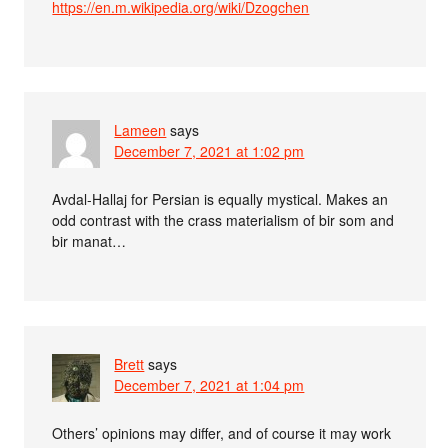
https://en.m.wikipedia.org/wiki/Dzogchen
Lameen
says
December 7, 2021 at 1:02 pm
Avdal-Hallaj for Persian is equally mystical. Makes an
odd contrast with the crass materialism of bir som and
bir manat…
Brett
says
December 7, 2021 at 1:04 pm
Others’ opinions may differ, and of course it may work