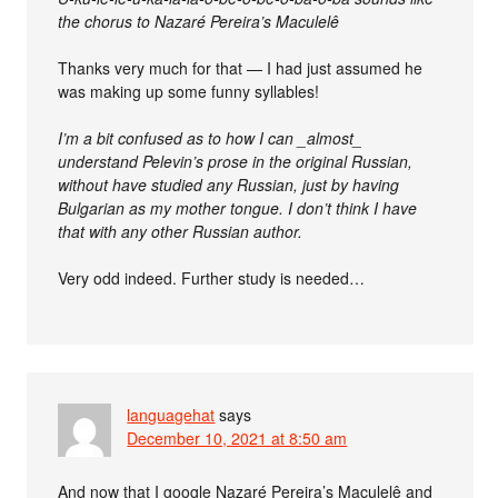
the chorus to Nazaré Pereira’s Maculelê
Thanks very much for that — I had just assumed he
was making up some funny syllables!
I’m a bit confused as to how I can _almost_
understand Pelevin’s prose in the original Russian,
without have studied any Russian, just by having
Bulgarian as my mother tongue. I don’t think I have
that with any other Russian author.
Very odd indeed. Further study is needed…
languagehat
says
December 10, 2021 at 8:50 am
And now that I google Nazaré Pereira’s Maculelê and