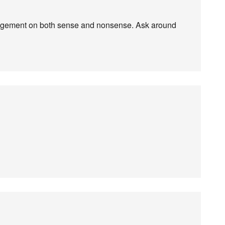
 judgement on both sense and nonsense. Ask around