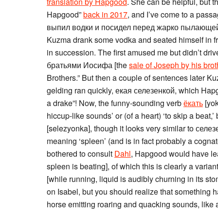
translation by Hapgood
. She can be helpful, but t
Hapgood”
back in 2017
, and I’ve come to a passa
выпил водки и посидел перед жарко пылающей пе
Kuzma drank some vodka and seated himself in fron
in succession. The first amused me but didn’t dri
братьями Иосифа [the
sale of Joseph by his brot
Brothers.” But then a couple of sentences later K
gelding ran quickly, екая селезенкой, which Hapg
a drake”! Now, the funny-sounding verb
ёкать
[yok
hiccup-like sounds’ or (of a heart) ‘to skip a beat,
[selezyonka], though it looks very similar to селезе
meaning ‘spleen’ (and is in fact probably a cogn
bothered to consult
Dahl
, Hapgood would have le
spleen is beating], of which this is clearly a va
[while running, liquid is audibly churning in its st
on Isabel, but you should realize that something 
horse emitting roaring and quacking sounds, like 