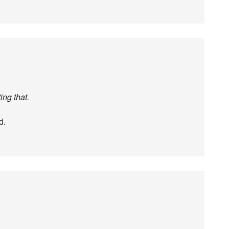
ing that.
d.