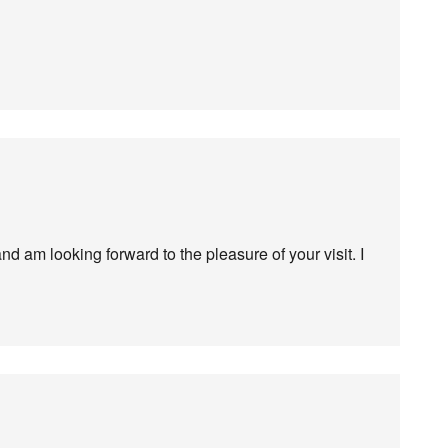
nd am looking forward to the pleasure of your visit. I