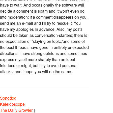
have to wait. And occasionally the software will
decide a comment is spam and it won’t even go
into moderation; if a comment disappears on you,
send me an e-mail and I’ll try to rescue it. You
have my apologies in advance. Also, my posts
should be taken as conversation-starters; there is
no expectation of “staying on topic,”and some of
the best threads have gone in entirely unexpected
directions. I have strong opinions and sometimes
express myself more sharply than an ideal
interlocutor might, but I try to avoid personal
attacks, and I hope you will do the same.
Songdog
Kaleidoscope
The Daily Growler
†