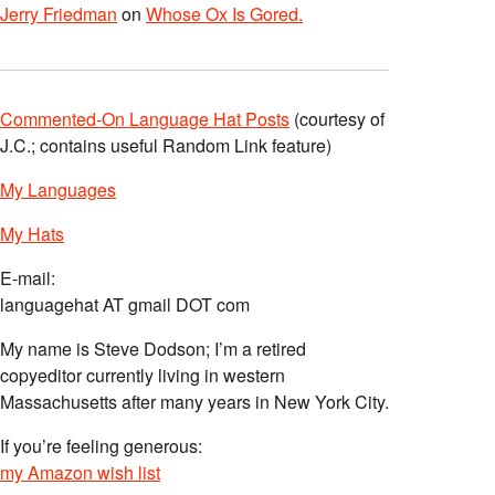
Jerry Friedman
on
Whose Ox Is Gored.
Commented-On Language Hat Posts
(courtesy of
J.C.; contains useful Random Link feature)
My Languages
My Hats
E-mail:
languagehat AT gmail DOT com
My name is Steve Dodson; I’m a retired
copyeditor currently living in western
Massachusetts after many years in New York City.
If you’re feeling generous:
my Amazon wish list