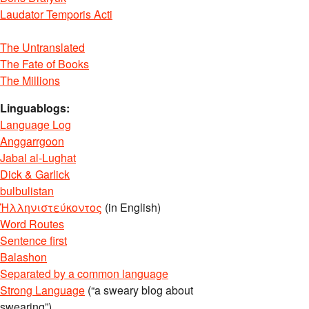
Laudator Temporis Acti
The Untranslated
The Fate of Books
The Millions
Linguablogs:
Language Log
Anggarrgoon
Jabal al-Lughat
Dick & Garlick
bulbulistan
Ἡλληνιστεύκοντος
(in English)
Word Routes
Sentence first
Balashon
Separated by a common language
Strong Language
(“a sweary blog about
swearing”)