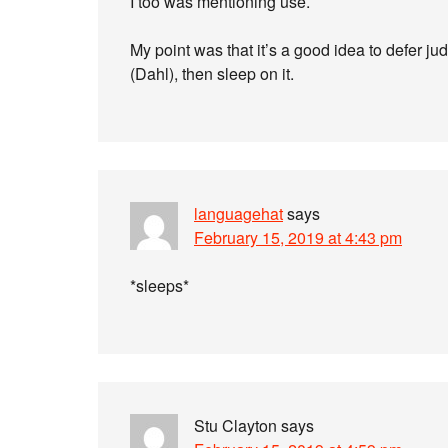
I too was mentioning use.
My point was that it’s a good idea to defer
(Dahl), then sleep on it.
languagehat
says
February 15, 2019 at 4:43 pm
*sleeps*
Stu Clayton
says