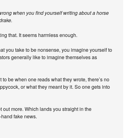
rong when you find yourself writing about a horse
drake.
ting that. It seems harmless enough.
t you take to be nonsense, you imagine yourself to
lators generally like to imagine themselves as
ot to be when one reads what they wrote, there’s no
oppycock, or what they meant by it. So one gets into
t out more. Which lands you straight in the
-hand fake news.