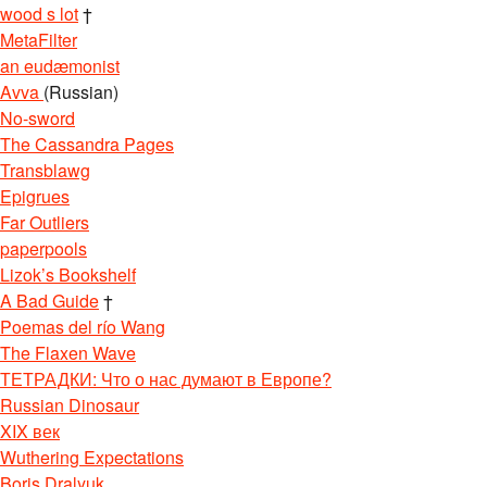
wood s lot
†
MetaFilter
an eudæmonist
Avva
(Russian)
No-sword
The Cassandra Pages
Transblawg
Epigrues
Far Outliers
paperpools
Lizok’s Bookshelf
A Bad Guide
†
Poemas del río Wang
The Flaxen Wave
ТЕТРАДКИ: Что о нас думают в Европе?
Russian Dinosaur
XIX век
Wuthering Expectations
Boris Dralyuk