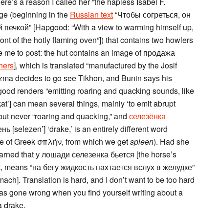
here’s a reason I called her “the hapless Isabel F.
ge (beginning in the
Russian text
“Чтобы согреться, он
чкой” [Hapgood: “With a view to warming himself up,
t of the hotly flaming oven”]) that contains two howlers
ve me to post: the hut contains an image of продажа
hers
], which is translated “manufactured by the Josif
uzma decides to go see Tikhon, and Bunin says his
ood renders “emitting roaring and quacking sounds, like
at’] can mean several things, mainly ‘to emit abrupt
’ but never “roaring and quacking,” and
селезёнка
нь [selezen’] ‘drake,’ is an entirely different word
ate of Greek σπλήν, from which we get
spleen
). Had she
arned that у лошади селезенка бьется [the horse’s
riant, means “на бегу жидкость пахтается вслух в желудке”
omach]. Translation is hard, and I don’t want to be too hard
has gone wrong when you find yourself writing about a
a drake.