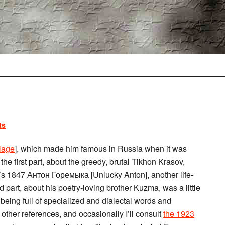
ts
lage
], which made him famous in Russia when it was
he first part, about the greedy, brutal Tikhon Krasov,
’s 1847 Антон Горемыка [Unlucky Anton], another life-
 part, about his poetry-loving brother Kuzma, was a little
, being full of specialized and dialectal words and
other references, and occasionally I’ll consult
the 1923