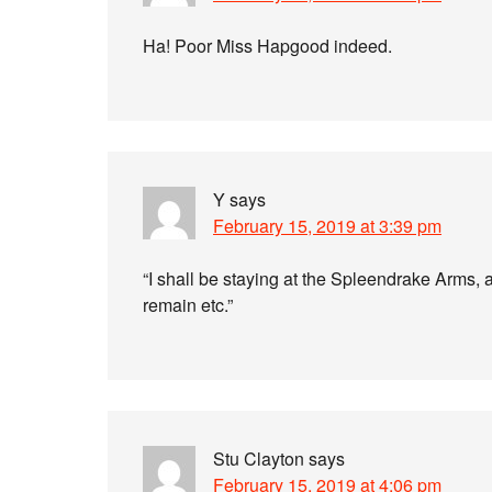
Ha! Poor Miss Hapgood indeed.
Y
says
February 15, 2019 at 3:39 pm
“I shall be staying at the Spleendrake Arms, a
remain etc.”
Stu Clayton
says
February 15, 2019 at 4:06 pm