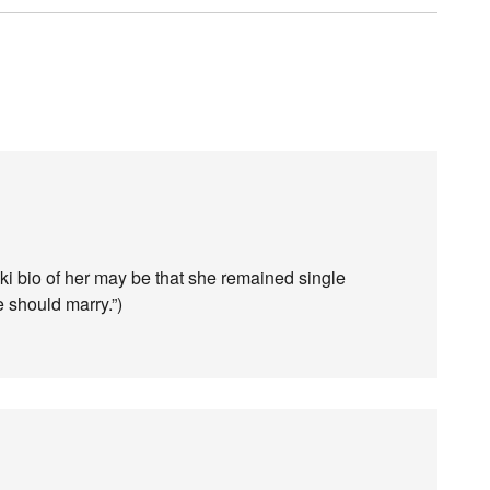
ki bio of her may be that she remained single
e should marry.”)