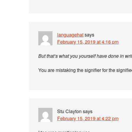
languagehat
says
February 15, 2019 at 4:16 pm
But that’s what you yourself have done in writ
You are mistaking the signifier for the signifie
Stu Clayton
says
February 15, 2019 at 4:22 pm