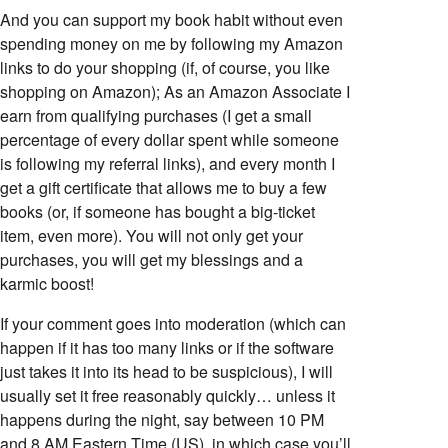
And you can support my book habit without even
spending money on me by following my Amazon
links to do your shopping (if, of course, you like
shopping on Amazon); As an Amazon Associate I
earn from qualifying purchases (I get a small
percentage of every dollar spent while someone
is following my referral links), and every month I
get a gift certificate that allows me to buy a few
books (or, if someone has bought a big-ticket
item, even more). You will not only get your
purchases, you will get my blessings and a
karmic boost!
If your comment goes into moderation (which can
happen if it has too many links or if the software
just takes it into its head to be suspicious), I will
usually set it free reasonably quickly… unless it
happens during the night, say between 10 PM
and 8 AM Eastern Time (US), in which case you’ll