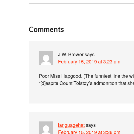
Comments
J.W. Brewer
says
February 15, 2019 at 3:23 pm
Poor Miss Hapgood. (The funniest line the wi
“[d]espite Count Tolstoy’s admonition that sh
languagehat
says
February 15, 2019 at 3:36 pm