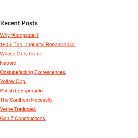
Recent Posts
Why “Alongside”?
1905: The Linguistic Renaissance.
Whose Ox Is Gored.
Naoero.
Obstupefacting Excrescences.
Yellow Dog.
Polish in Esperanto.
The Southern Necessity.
Verne Traduced.
Gen Z Constructions.