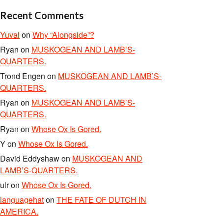
Recent Comments
Yuval
on
Why “Alongside”?
Ryan
on
MUSKOGEAN AND LAMB’S-
QUARTERS.
Trond Engen
on
MUSKOGEAN AND LAMB’S-
QUARTERS.
Ryan
on
MUSKOGEAN AND LAMB’S-
QUARTERS.
Ryan
on
Whose Ox Is Gored.
Y
on
Whose Ox Is Gored.
David Eddyshaw
on
MUSKOGEAN AND
LAMB’S-QUARTERS.
ulr
on
Whose Ox Is Gored.
languagehat
on
THE FATE OF DUTCH IN
AMERICA.