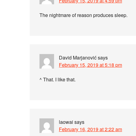
February 15, 2019 at 4:59 pm
The nightmare of reason produces sleep.
David Marjanović
says
February 15, 2019 at 5:18 pm
^ That. I like that.
laowai
says
February 16, 2019 at 2:22 am