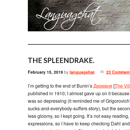
THE SPLEENDRAKE.
February 15, 2019
by
languagehat
23 Commen
I’m getting to the end of Bunin’s
Деревня
[
The Vil
published in 1910; I almost gave up on it because t
was so depressing (it reminded me of Grigorovich
sucks-and-everybody-suffers story), but the second
less gloomy, so I kept going. It’s not easy reading
expressions, so I have to keep checking Dahl and 