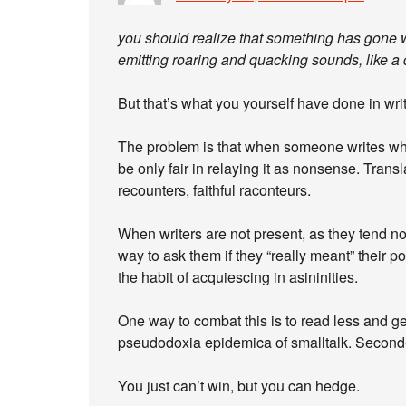
you should realize that something has gone w
emitting roaring and quacking sounds, like a 
But that’s what you yourself have done in wri
The problem is that when someone writes wha
be only fair in relaying it as nonsense. Trans
recounters, faithful raconteurs.
When writers are not present, as they tend n
way to ask them if they “really meant” their p
the habit of acquiescing in asininities.
One way to combat this is to read less and ge
pseudodoxia epidemica of smalltalk. Second
You just can’t win, but you can hedge.