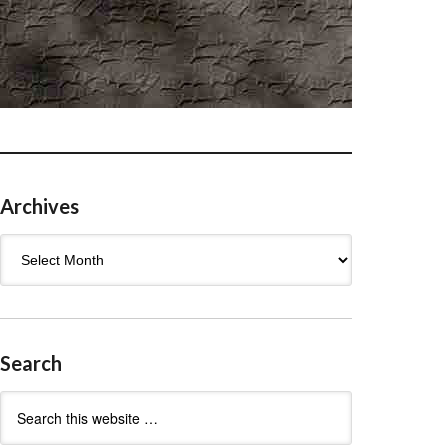
Archives
Archives
Search