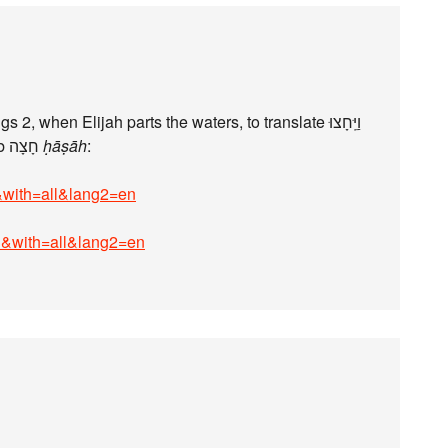
twice in II Kings 2, when Elijah parts the waters, to translate וַיֵּֽחָצוּ
“(the waters) parted”, with the verb חָצָה
ḥāṣāh
:
i&with=all&lang2=en
bi&with=all&lang2=en