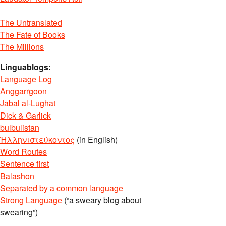
The Untranslated
The Fate of Books
The Millions
Linguablogs:
Language Log
Anggarrgoon
Jabal al-Lughat
Dick & Garlick
bulbulistan
Ἡλληνιστεύκοντος
(in English)
Word Routes
Sentence first
Balashon
Separated by a common language
Strong Language
(“a sweary blog about
swearing”)