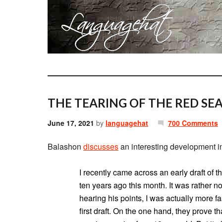
THE TEARING OF THE RED SEA
June 17, 2021
by
languagehat
700 Comments
Balashon
discusses
an interesting development 
I recently came across an early draft of 
ten years ago this month. It was rather no
hearing his points, I was actually more f
first draft. On the one hand, they prove t