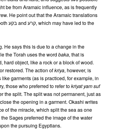
ht be from Aramaic influence, as is frequently
w. He point out that the Aramaic translations
. He says this is due to a change in the
hile the Torah uses the word
baka
, that is
id, hard object, like a rock or a block of wood.
 or restored. The action of
kriya
, however, is
s like garments (as is practiced, for example, in
y, those who preferred to refer to
kriyat yam suf
er the split. The split was not permanent, just as
 close the opening in a garment. Okashi writes
ce of the miracle, which split the sea as one
 the Sages preferred the image of the water
e upon the pursuing Egyptians.