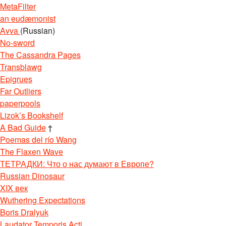
MetaFilter
an eudæmonist
Avva
(Russian)
No-sword
The Cassandra Pages
Transblawg
Epigrues
Far Outliers
paperpools
Lizok’s Bookshelf
A Bad Guide
†
Poemas del río Wang
The Flaxen Wave
ТЕТРАДКИ: Что о нас думают в Европе?
Russian Dinosaur
XIX век
Wuthering Expectations
Boris Dralyuk
Laudator Temporis Acti