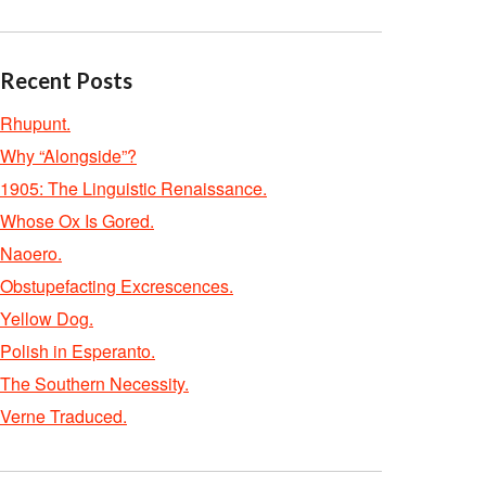
Recent Posts
Rhupunt.
Why “Alongside”?
1905: The Linguistic Renaissance.
Whose Ox Is Gored.
Naoero.
Obstupefacting Excrescences.
Yellow Dog.
Polish in Esperanto.
The Southern Necessity.
Verne Traduced.