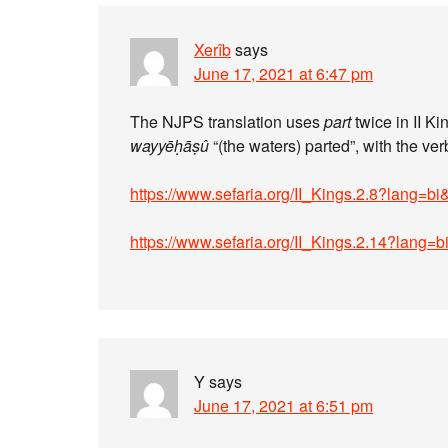
Xerîb
says
June 17, 2021 at 6:47 pm
The NJPS translation uses
part
wayyēḥāṣû
https://www.sefaria.org/II_Kings.2.8?lang=b
https://www.sefaria.org/II_Kings.2.14?lang=
Y
says
June 17, 2021 at 6:51 pm