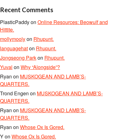
Recent Comments
PlasticPaddy
on
Online Resources: Beowulf and
Hittite.
mollymooly
on
Rhupunt.
languagehat
on
Rhupunt.
Jongseong Park
on
Rhupunt.
Yuval
on
Why “Alongside”?
Ryan
on
MUSKOGEAN AND LAMB’S-
QUARTERS.
Trond Engen
on
MUSKOGEAN AND LAMB’S-
QUARTERS.
Ryan
on
MUSKOGEAN AND LAMB’S-
QUARTERS.
Ryan
on
Whose Ox Is Gored.
Y
on
Whose Ox Is Gored.