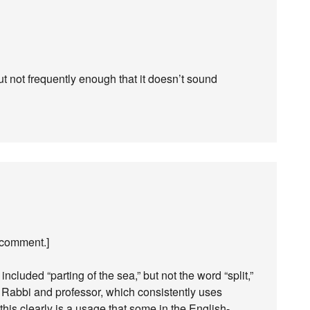
but not frequently enough that it doesn’t sound
 comment.]
included “parting of the sea,” but not the word “split,”
Rabbi and professor, which consistently uses
o this clearly is a usage that some in the English-