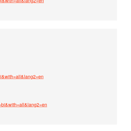
bi&with=all&lang2=en
bi&with=all&lang2=en
g=bi&with=all&lang2=en