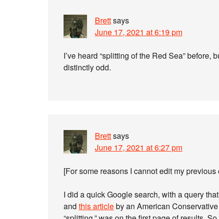
Brett
says
June 17, 2021 at 6:19 pm
I’ve heard “splitting of the Red Sea” before, 
distinctly odd.
Brett
says
June 17, 2021 at 6:27 pm
[For some reasons I cannot edit my previous
I did a quick Google search, with a query that 
and
this article
by an American Conservative 
“splitting,” was on the first page of results. S