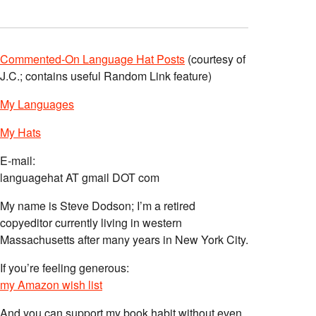
Commented-On Language Hat Posts
(courtesy of
J.C.; contains useful Random Link feature)
My Languages
My Hats
E-mail:
languagehat AT gmail DOT com
My name is Steve Dodson; I’m a retired
copyeditor currently living in western
Massachusetts after many years in New York City.
If you’re feeling generous:
my Amazon wish list
And you can support my book habit without even