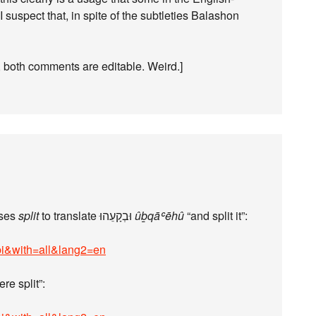
suspect that, in spite of the subtleties Balashon
 both comments are editable. Weird.]
uses
split
to translate וּבְקָעֵהוּ
ûḇqāʿēhû
“and split it”:
bi&with=all&lang2=en
re split”: