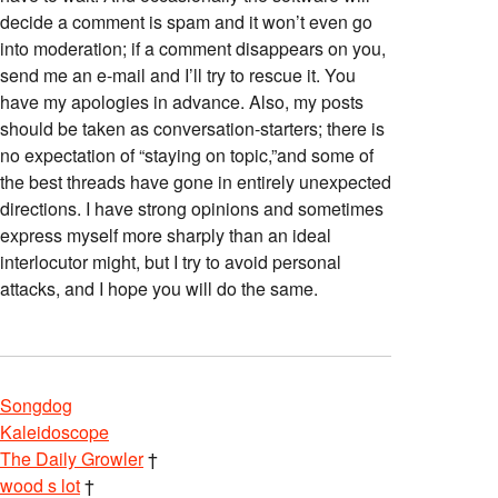
decide a comment is spam and it won’t even go
into moderation; if a comment disappears on you,
send me an e-mail and I’ll try to rescue it. You
have my apologies in advance. Also, my posts
should be taken as conversation-starters; there is
no expectation of “staying on topic,”and some of
the best threads have gone in entirely unexpected
directions. I have strong opinions and sometimes
express myself more sharply than an ideal
interlocutor might, but I try to avoid personal
attacks, and I hope you will do the same.
Songdog
Kaleidoscope
The Daily Growler
†
wood s lot
†