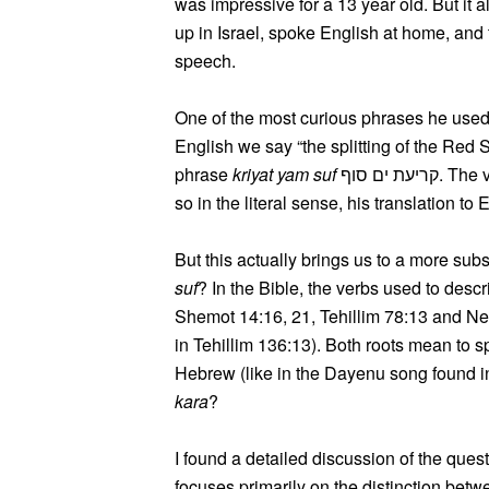
was impressive for a 13 year old. But it 
up in Israel, spoke English at home, and 
speech.
One of the most curious phrases he used 
English we say “the splitting of the Red 
phrase
kriyat yam suf
קריעת ים סוף.
so in the literal sense, his translation to
But this actually brings us to a more sub
suf
? In the Bible, the verbs used to descr
Shemot 14:16, 21, Tehillim 78:13 and Nec
in Tehillim 136:13). Both roots mean to s
Hebrew (like in the Dayenu song found in 
kara
?
I found a detailed discussion of the ques
focuses primarily on the distinction bet