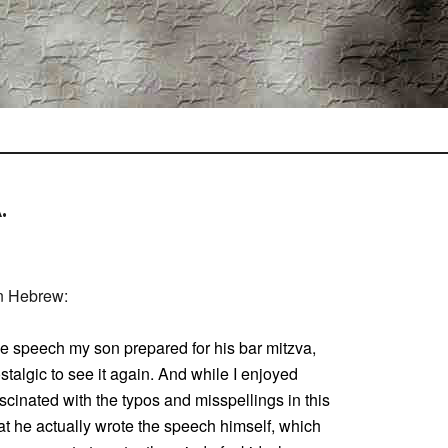
.
in Hebrew:
the speech my son prepared for his bar mitzva,
stalgic to see it again. And while I enjoyed
ascinated with the typos and misspellings in this
hat he actually wrote the speech himself, which