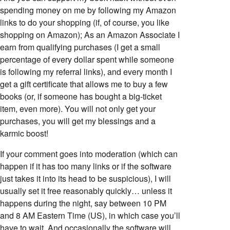
spending money on me by following my Amazon
links to do your shopping (if, of course, you like
shopping on Amazon); As an Amazon Associate I
earn from qualifying purchases (I get a small
percentage of every dollar spent while someone
is following my referral links), and every month I
get a gift certificate that allows me to buy a few
books (or, if someone has bought a big-ticket
item, even more). You will not only get your
purchases, you will get my blessings and a
karmic boost!
If your comment goes into moderation (which can
happen if it has too many links or if the software
just takes it into its head to be suspicious), I will
usually set it free reasonably quickly… unless it
happens during the night, say between 10 PM
and 8 AM Eastern Time (US), in which case you’ll
have to wait. And occasionally the software will