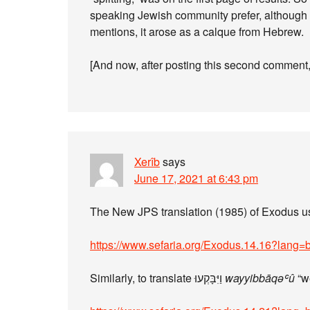
speaking Jewish community prefer, although I 
mentions, it arose as a calque from Hebrew.
[And now, after posting this second comment,
Xerîb
says
June 17, 2021 at 6:43 pm
The New JPS translation (1985) of Exodus 
https://www.sefaria.org/Exodus.14.16?lang=
Similarly, to translate וַיִּבָּקְעוּ
wayyibbāqəʿû
“we