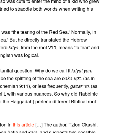
also was cute to enter the mind of a kid who grew
tried to straddle both worlds when writing his
was “the tearing of the Red Sea.” Normally, in
Sea.” But he directly translated the Hebrew
 The verb
kriya
, from the root קרע, means “to tear” and
 English was logical.
stantial question. Why do we call it
kriyat yam
ibe the splitting of the sea are
baka
בקע (as in
hemiah 9:11), or less frequently,
gazar
גזר (as
plit, with various nuances. So why did Rabbinic
the Haggadah) prefer a different Biblical root:
tion in
this article
[…] The author, Tzion Okashi,
ween
baka
and
kara
, and suggests two possible