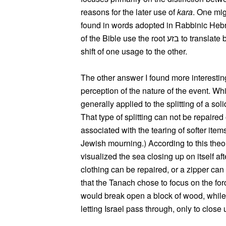
reasons for the later use of
kara
. One mig
found in words adopted in Rabbinic Hebre
of the Bible use the root בזע to translate both בקע and קרע, which may have led to the
shift of one usage to the other.
The other answer I found more interesting
perception of the nature of the event. W
generally applied to the splitting of a sol
That type of splitting can not be repaired
associated with the tearing of softer item
Jewish mourning.) According to this theor
visualized the sea closing up on itself aft
clothing can be repaired, or a zipper can
that the Tanach chose to focus on the for
would break open a block of wood, while
letting Israel pass through, only to clos