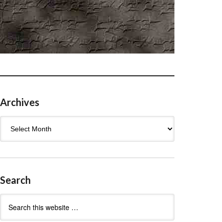
Archives
Archives
Search