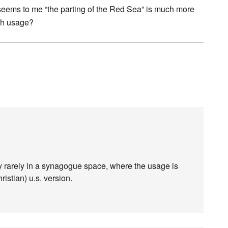
it seems to me “the parting of the Red Sea” is much more
sh usage?
very rarely in a synagogue space, where the usage is
ristian) u.s. version.