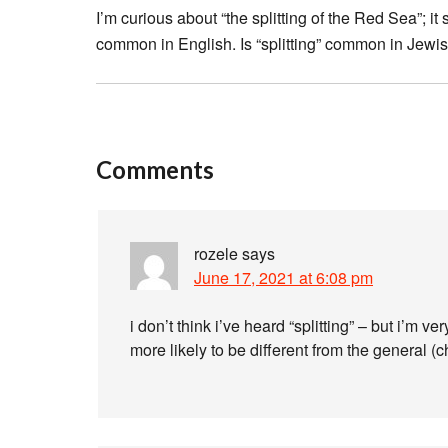
I’m curious about “the splitting of the Red Sea”; 
common in English. Is “splitting” common in Jewi
Comments
rozele
says
June 17, 2021 at 6:08 pm
i don’t think i’ve heard “splitting” – but i’m 
more likely to be different from the general (ch