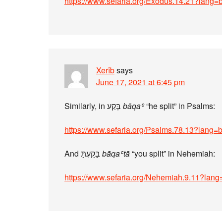
https://www.sefaria.org/Exodus.14.21?lang=
Xerîb
says
June 17, 2021 at 6:45 pm
Similarly, in בָּקַע
bāqaʿ
“he split” in Psalms:
https://www.sefaria.org/Psalms.78.13?lang=
And בָּקַעְתָּ
bāqaʿtā
“you split” in Nehemiah:
https://www.sefaria.org/Nehemiah.9.11?lan