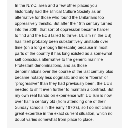
In the N.Y.C. area and a few other places you
historically had the Ethical Culture Society as an
alternative for those who found the Unitarians too
oppressively theistic. But after the 19th century turned
into the 20th, that sort of oppression became harder
to find and the ECS failed to thrive. UUism (in the US)
has itself probably been substantively unstable over
time (on a long enough timescale) because in most
parts of the country it has long existed as a somewhat
self-conscious alternative to the generic mainline
Protestant denominations, and as those
denominations over the course of the last century-plus
became notably less dogmatic and more “liberal” or
“progressive” than they had previously been, the UU’s
needed to shift even further to maintain a contrast. But
my own real hands-on experience with UU-ism is now
over half a century old (from attending one of their
Sunday schools in the early 1970’s), so I do not claim
great expertise in the exact current situation, which no
doubt varies somewhat from place to place.