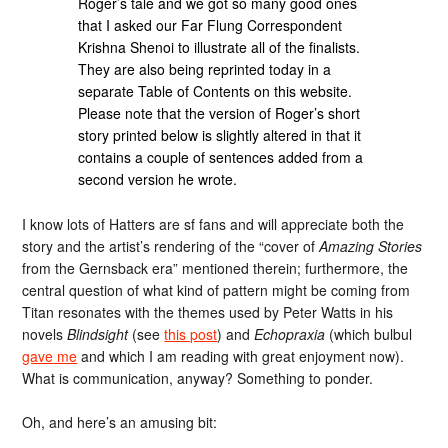
Roger’s tale and we got so many good ones
that I asked our Far Flung Correspondent
Krishna Shenoi to illustrate all of the finalists.
They are also being reprinted today in a
separate Table of Contents on this website.
Please note that the version of Roger’s short
story printed below is slightly altered in that it
contains a couple of sentences added from a
second version he wrote.
I know lots of Hatters are sf fans and will appreciate both the
story and the artist’s rendering of the “cover of
Amazing Stories
from the Gernsback era” mentioned therein; furthermore, the
central question of what kind of pattern might be coming from
Titan resonates with the themes used by Peter Watts in his
novels
Blindsight
(see
this post
) and
Echopraxia
(which bulbul
gave me
and which I am reading with great enjoyment now).
What is communication, anyway? Something to ponder.
Oh, and here’s an amusing bit: