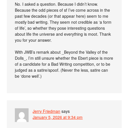
No. I asked a question. Because I didn’t know.
Because the odd pieces of sf I’ve come across in the
past few decades (or that appear here) seem to me
mostly bad writing. They seem not credible as ‘a form
of life’, so whether they pose interesting questions
about life the universe and everything is moot. Thank
you for your answer.
With JWB’s remark about _Beyond the Valley of the
Dolls_, I’m still unsure whether the Ebert piece is more
of a candidate for a Bad Writing competition, or to be
judged as a satire/spoof. (Never the less, satire can
be ‘done well’.)
Jerry Friedman
says
January 5, 2026 at 9:34 pm