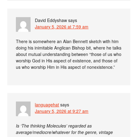
David Eddyshaw
says
January 5, 2026 at 7:59 am
There is somewhere an Alan Bennett sketch with him
doing his inimitable Anglican Bishop bit, where he talks
about mutual understanding between “those of us who
worship God in His aspect of existence, and those of
us who worship Him in His aspect of nonexistence.”
languagehat
says
January 5, 2026 at 9:27 am
Is ‘The thinking Molecules’ regarded as
average/mediocre/whatever for the genre, vintage