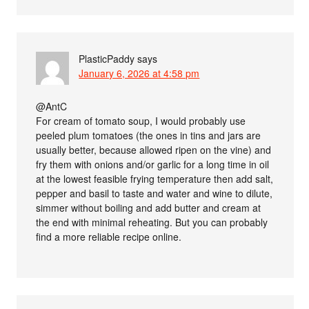
PlasticPaddy
says
January 6, 2026 at 4:58 pm
@AntC
For cream of tomato soup, I would probably use
peeled plum tomatoes (the ones in tins and jars are
usually better, because allowed ripen on the vine) and
fry them with onions and/or garlic for a long time in oil
at the lowest feasible frying temperature then add salt,
pepper and basil to taste and water and wine to dilute,
simmer without boiling and add butter and cream at
the end with minimal reheating. But you can probably
find a more reliable recipe online.