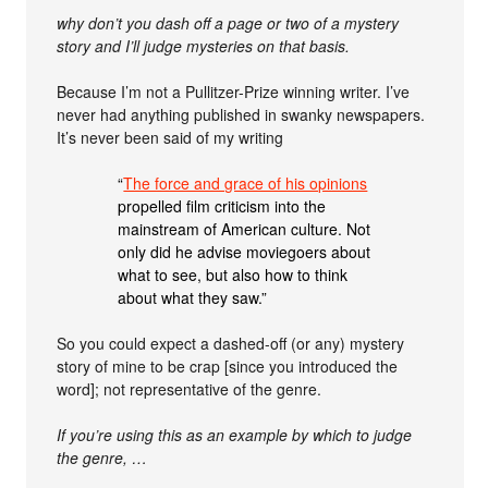
why don’t you dash off a page or two of a mystery
story and I’ll judge mysteries on that basis.
Because I’m not a Pullitzer-Prize winning writer. I’ve
never had anything published in swanky newspapers.
It’s never been said of my writing
“
The force and grace of his opinions
propelled film criticism into the
mainstream of American culture. Not
only did he advise moviegoers about
what to see, but also how to think
about what they saw.”
So you could expect a dashed-off (or any) mystery
story of mine to be crap [since you introduced the
word]; not representative of the genre.
If you’re using this as an example by which to judge
the genre, …