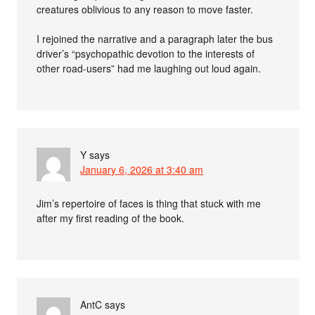
creatures oblivious to any reason to move faster.
I rejoined the narrative and a paragraph later the bus
driver’s “psychopathic devotion to the interests of
other road-users” had me laughing out loud again.
Y
says
January 6, 2026 at 3:40 am
Jim’s repertoire of faces is thing that stuck with me
after my first reading of the book.
AntC
says