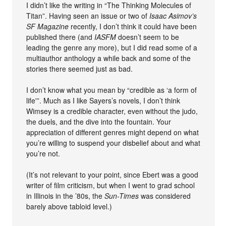
I didn’t like the writing in “The Thinking Molecules of
Titan”. Having seen an issue or two of
Isaac Asimov’s
SF Magazine
recently, I don’t think it could have been
published there (and
IASFM
doesn’t seem to be
leading the genre any more), but I did read some of a
multiauthor anthology a while back and some of the
stories there seemed just as bad.
I don’t know what you mean by “credible as ‘a form of
life'”. Much as I like Sayers’s novels, I don’t think
Wimsey is a credible character, even without the judo,
the duels, and the dive into the fountain. Your
appreciation of different genres might depend on what
you’re willing to suspend your disbelief about and what
you’re not.
(It’s not relevant to your point, since Ebert was a good
writer of film criticism, but when I went to grad school
in Illinois in the ’80s, the
Sun-Times
was considered
barely above tabloid level.)