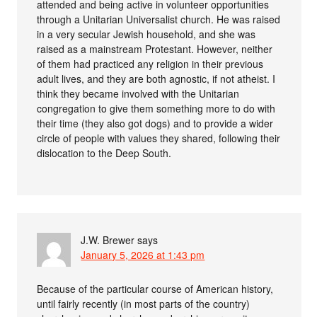
attended and being active in volunteer opportunities
through a Unitarian Universalist church. He was raised
in a very secular Jewish household, and she was
raised as a mainstream Protestant. However, neither
of them had practiced any religion in their previous
adult lives, and they are both agnostic, if not atheist. I
think they became involved with the Unitarian
congregation to give them something more to do with
their time (they also got dogs) and to provide a wider
circle of people with values they shared, following their
dislocation to the Deep South.
J.W. Brewer
says
January 5, 2026 at 1:43 pm
Because of the particular course of American history,
until fairly recently (in most parts of the country)