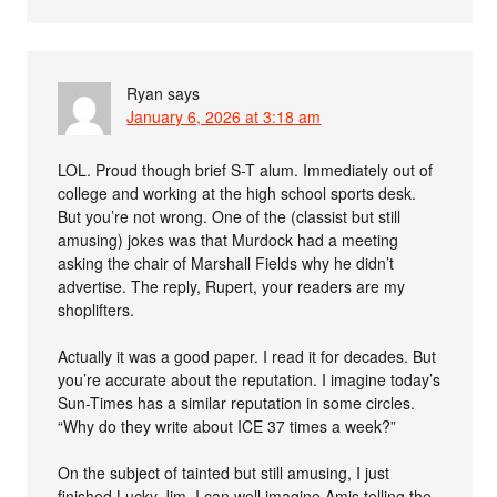
Ryan
says
January 6, 2026 at 3:18 am
LOL. Proud though brief S-T alum. Immediately out of
college and working at the high school sports desk.
But you’re not wrong. One of the (classist but still
amusing) jokes was that Murdock had a meeting
asking the chair of Marshall Fields why he didn’t
advertise. The reply, Rupert, your readers are my
shoplifters.
Actually it was a good paper. I read it for decades. But
you’re accurate about the reputation. I imagine today’s
Sun-Times has a similar reputation in some circles.
“Why do they write about ICE 37 times a week?”
On the subject of tainted but still amusing, I just
finished Lucky Jim. I can well imagine Amis telling the