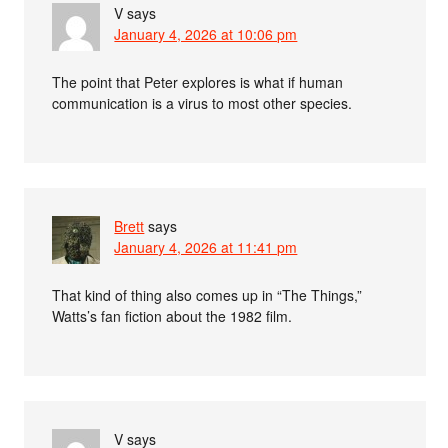
V
says
January 4, 2026 at 10:06 pm
The point that Peter explores is what if human
communication is a virus to most other species.
Brett
says
January 4, 2026 at 11:41 pm
That kind of thing also comes up in “The Things,”
Watts’s fan fiction about the 1982 film.
V
says