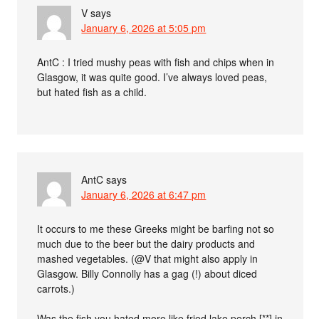
V
says
January 6, 2026 at 5:05 pm
AntC : I tried mushy peas with fish and chips when in
Glasgow, it was quite good. I’ve always loved peas,
but hated fish as a child.
AntC
says
January 6, 2026 at 6:47 pm
It occurs to me these Greeks might be barfing not so
much due to the beer but the dairy products and
mashed vegetables. (@V that might also apply in
Glasgow. Billy Connolly has a gag (!) about diced
carrots.)
Was the fish you hated more like fried lake perch [**] in