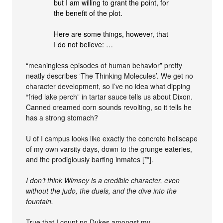
but I am willing to grant the point, for
the benefit of the plot.
Here are some things, however, that
I do not believe: …
“meaningless episodes of human behavior” pretty
neatly describes ‘The Thinking Molecules’. We get no
character development, so I’ve no idea what dipping
“fried lake perch” in tartar sauce tells us about Dixon.
Canned creamed corn sounds revolting, so it tells he
has a strong stomach?
U of I campus looks like exactly the concrete hellscape
of my own varsity days, down to the grunge eateries,
and the prodigiously barfing inmates [**].
I don’t think Wimsey is a credible character, even
without the judo, the duels, and the dive into the
fountain.
True that I count no Dukes amongst my