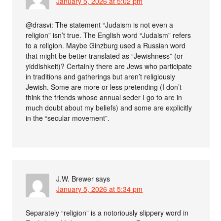
January 5, 2026 at 5:02 pm
@drasvi: The statement “Judaism is not even a
religion” isn’t true. The English word “Judaism” refers
to a religion. Maybe Ginzburg used a Russian word
that might be better translated as “Jewishness” (or
yiddishkeit)? Certainly there are Jews who participate
in traditions and gatherings but aren’t religiously
Jewish. Some are more or less pretending (I don’t
think the friends whose annual seder I go to are in
much doubt about my beliefs) and some are explicitly
in the “secular movement”.
J.W. Brewer
says
January 5, 2026 at 5:34 pm
Separately “religion” is a notoriously slippery word in