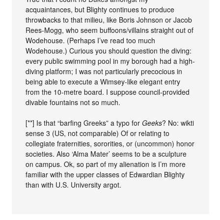
acquaintances, but Blighty continues to produce
throwbacks to that milieu, like Boris Johnson or Jacob
Rees-Mogg, who seem buffoons/villains straight out of
Wodehouse. (Perhaps I’ve read too much
Wodehouse.) Curious you should question the diving:
every public swimming pool in my borough had a high-
diving platform; I was not particularly precocious in
being able to execute a Wimsey-like elegant entry
from the 10-metre board. I suppose council-provided
divable fountains not so much.
[**] Is that “barfing Greeks” a typo for
Geeks
? No: wikti
sense 3 (US, not comparable) Of or relating to
collegiate fraternities, sororities, or (uncommon) honor
societies. Also ‘Alma Mater’ seems to be a sculpture
on campus. Ok, so part of my alienation is I’m more
familiar with the upper classes of Edwardian Blighty
than with U.S. University argot.