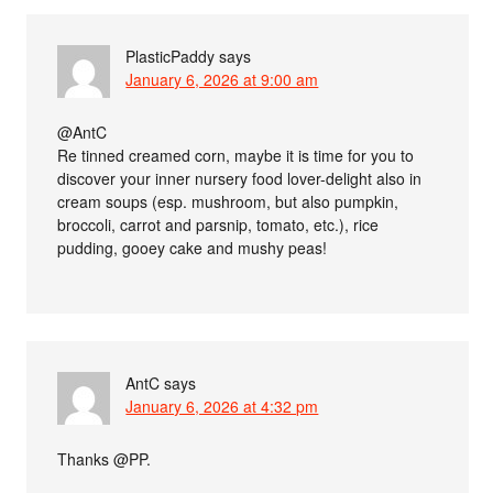
PlasticPaddy
says
January 6, 2026 at 9:00 am
@AntC
Re tinned creamed corn, maybe it is time for you to
discover your inner nursery food lover-delight also in
cream soups (esp. mushroom, but also pumpkin,
broccoli, carrot and parsnip, tomato, etc.), rice
pudding, gooey cake and mushy peas!
AntC
says
January 6, 2026 at 4:32 pm
Thanks @PP.