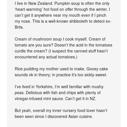
I live in New Zealand. Pumpkin soup is often the only
‘heart-warming’ hot food on offer through the winter. I
can’t get it anywhere near my mouth even if I pinch
my nose. This is a well-known shibboleth to detect ex-
Brits.
Cream of mushroom soup I cook myself. Cream of
tomato are you sure? Doesn’t the acid in the tomatoes
curdle the cream? (I suspect the canned stuff hasn’t
encountered any actual tomatoes.)
Rice pudding my mother used to make. Gooey cake
sounds ok in theory; in practice it’s too sickly-sweet.
I’ve lived in Yorkshire, I’m well familiar with mushy
peas. Delicious with fish and chips with plenty of
vinegar-infused mint sauce. Can’t get it in NZ.
But yeah, overall my inner nursery food lover hasn’t
been seen since I discovered Asian cuisine.