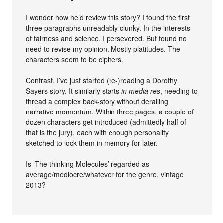
I wonder how he’d review this story? I found the first
three paragraphs unreadably clunky. In the interests
of fairness and science, I persevered. But found no
need to revise my opinion. Mostly platitudes. The
characters seem to be ciphers.
Contrast, I’ve just started (re-)reading a Dorothy
Sayers story. It similarly starts
in media res
, needing to
thread a complex back-story without derailing
narrative momentum. Within three pages, a couple of
dozen characters get introduced (admittedly half of
that is the jury), each with enough personality
sketched to lock them in memory for later.
Is ‘The thinking Molecules’ regarded as
average/mediocre/whatever for the genre, vintage
2013?