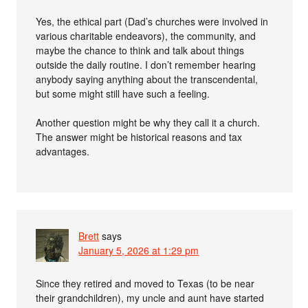
Yes, the ethical part (Dad’s churches were involved in
various charitable endeavors), the community, and
maybe the chance to think and talk about things
outside the daily routine. I don’t remember hearing
anybody saying anything about the transcendental,
but some might still have such a feeling.
Another question might be why they call it a church.
The answer might be historical reasons and tax
advantages.
Brett
says
January 5, 2026 at 1:29 pm
Since they retired and moved to Texas (to be near
their grandchildren), my uncle and aunt have started