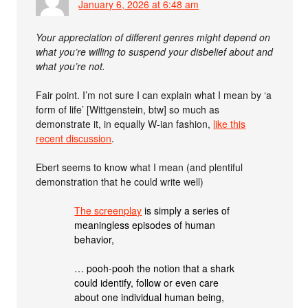
January 6, 2026 at 6:48 am
Your appreciation of different genres might depend on
what you’re willing to suspend your disbelief about and
what you’re not.
Fair point. I’m not sure I can explain what I mean by ‘a
form of life’ [Wittgenstein, btw] so much as
demonstrate it, in equally W-ian fashion,
like this
recent discussion
.
Ebert seems to know what I mean (and plentiful
demonstration that he could write well)
The screenplay
is simply a series of
meaningless episodes of human
behavior,
… pooh-pooh the notion that a shark
could identify, follow or even care
about one individual human being,