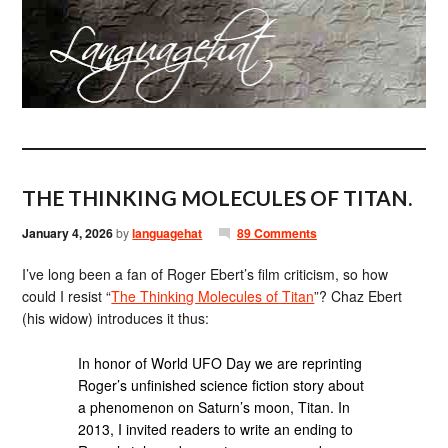
THE THINKING MOLECULES OF TITAN.
January 4, 2026
by
languagehat
89 Comments
I’ve long been a fan of Roger Ebert’s film criticism, so how
could I resist “
The Thinking Molecules of Titan
”? Chaz Ebert
(his widow) introduces it thus:
In honor of World UFO Day we are reprinting
Roger’s unfinished science fiction story about
a phenomenon on Saturn’s moon, Titan. In
2013, I invited readers to write an ending to