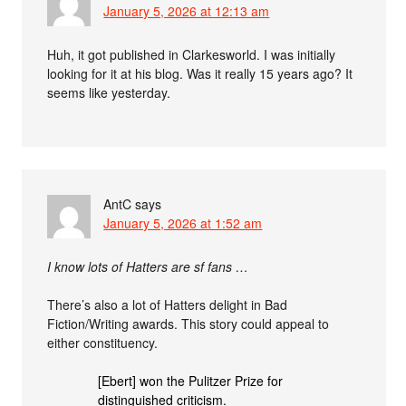
January 5, 2026 at 12:13 am
Huh, it got published in Clarkesworld. I was initially
looking for it at his blog. Was it really 15 years ago? It
seems like yesterday.
AntC
says
January 5, 2026 at 1:52 am
I know lots of Hatters are sf fans …
There’s also a lot of Hatters delight in Bad
Fiction/Writing awards. This story could appeal to
either constituency.
[Ebert] won the Pulitzer Prize for
distinguished criticism.