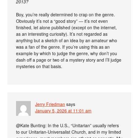
2013?
Boy, you’re really determined to crap on the genre.
Obviously it’s not a “good story” — it’s not even
finished, let alone published (except on the internet,
as an interesting curiosity). It’s not regarded as
anything but a sketch of an idea by an amateur who
was a fan of the genre. If you’re using this as an
example by which to judge the genre, why don’t you
dash off a page or two of a mystery story and I’ll judge
mysteries on that basis.
Jerry Friedman
says
January 5, 2026 at 11:01 am
@Kate Bunting: In the U.S., “Unitarian” usually refers
to our Unitarian-Universalist Church, and in my limited