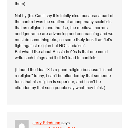
them).
Not by (b). Can’t say it is totally nice, because a part of
the context was the sentiment among many sceintists
that as religion is one the rise, the medieval horrors
and ignorance are advancing and encroaching and we
must do something etc., so some likely took it as “let’s
fight against religion but NOT Judaism”.
But what I like about Russia in 90s is that one could
write such things and it didn’t lead to conflicts.
(I found the idea “X is a good religion because it is not
a religion” funny, I can’t be offended by that someone
feels that his religion is superiour, and I can’t be
offended by that such people say what they think.)
Jerry Friedman
says