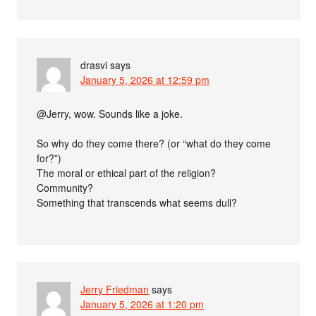
drasvi
says
January 5, 2026 at 12:59 pm
@Jerry, wow. Sounds like a joke.
So why do they come there? (or “what do they come
for?”)
The moral or ethical part of the religion?
Community?
Something that transcends what seems dull?
Jerry Friedman
says
January 5, 2026 at 1:20 pm