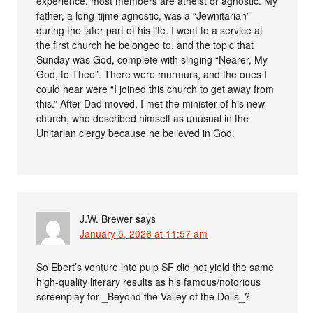
experience, most members are atheist or agnostic. My
father, a long-tijme agnostic, was a “Jewnitarian”
during the later part of his life. I went to a service at
the first church he belonged to, and the topic that
Sunday was God, complete with singing “Nearer, My
God, to Thee”. There were murmurs, and the ones I
could hear were “I joined this church to get away from
this.” After Dad moved, I met the minister of his new
church, who described himself as unusual in the
Unitarian clergy because he believed in God.
J.W. Brewer
says
January 5, 2026 at 11:57 am
So Ebert’s venture into pulp SF did not yield the same
high-quality literary results as his famous/notorious
screenplay for _Beyond the Valley of the Dolls_?