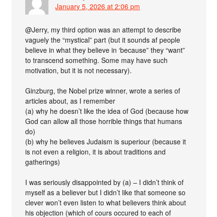
January 5, 2026 at 2:06 pm
@Jerry, my third option was an attempt to describe
vaguely the “mystical” part (but it sounds af people
believe in what they believe in ‘because” they “want”
to transcend something. Some may have such
motivation, but it is not necessary).
Ginzburg, the Nobel prize winner, wrote a series of
articles about, as I remember
(a) why he doesn’t like the idea of God (because how
God can allow all those horrible things that humans
do)
(b) why he believes Judaism is superiour (because it
is not even a religion, it is about traditions and
gatherings)
I was seriously disappointed by (a) – I didn’t think of
myself as a believer but I didn’t like that someone so
clever won’t even listen to what believers think about
his objection (which of cours occured to each of