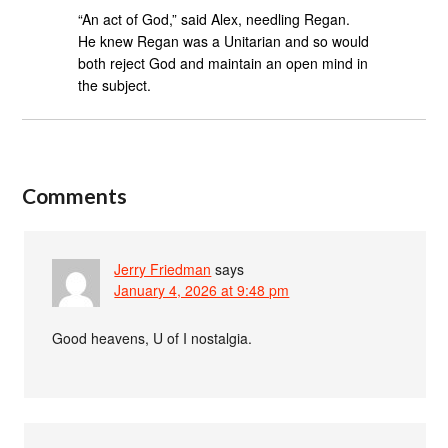
“An act of God,” said Alex, needling Regan.
He knew Regan was a Unitarian and so would
both reject God and maintain an open mind in
the subject.
Comments
Jerry Friedman
says
January 4, 2026 at 9:48 pm
Good heavens, U of I nostalgia.