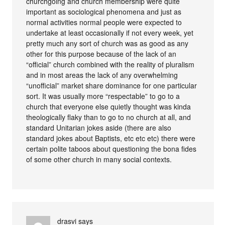
churchgoing and church membership were quite
important as sociological phenomena and just as
normal activities normal people were expected to
undertake at least occasionally if not every week, yet
pretty much any sort of church was as good as any
other for this purpose because of the lack of an
“official” church combined with the reality of pluralism
and in most areas the lack of any overwhelming
“unofficial” market share dominance for one particular
sort. It was usually more “respectable” to go to a
church that everyone else quietly thought was kinda
theologically flaky than to go to no church at all, and
standard Unitarian jokes aside (there are also
standard jokes about Baptists, etc etc etc) there were
certain polite taboos about questioning the bona fides
of some other church in many social contexts.
drasvi
says