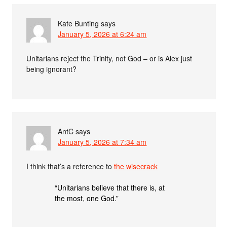
Kate Bunting
says
January 5, 2026 at 6:24 am
Unitarians reject the Trinity, not God – or is Alex just
being ignorant?
AntC
says
January 5, 2026 at 7:34 am
I think that’s a reference to
the wisecrack
“Unitarians believe that there is, at
the most, one God.”