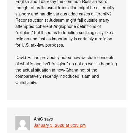
English and I daresay the common Russian word
thought of as its usual translation might be differently
slippery and handle various edge cases differently?
Reconstructionist Judaism might fall outside many
attempted coherent Anglophone definitions of
“religion,” but it seems to function sociologically like a
religion and just as importantly is certainly a religion
for U.S. tax-law purposes.
David E. has previously noted how western concepts
of what is and isn’t “religion” do not do well in handling
the actual situation in now-Ghana net of the
comparatively-recently-introduced Islam and
Christianity.
AntC
says
January 5, 2026 at 8:33 pm