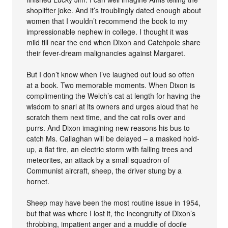
shoplifter joke. And it’s troublingly dated enough about
women that I wouldn’t recommend the book to my
impressionable nephew in college. I thought it was
mild till near the end when Dixon and Catchpole share
their fever-dream malignancies against Margaret.
But I don’t know when I’ve laughed out loud so often
at a book. Two memorable moments. When Dixon is
complimenting the Welch’s cat at length for having the
wisdom to snarl at its owners and urges aloud that he
scratch them next time, and the cat rolls over and
purrs. And Dixon imagining new reasons his bus to
catch Ms. Callaghan will be delayed – a masked hold-
up, a flat tire, an electric storm with falling trees and
meteorites, an attack by a small squadron of
Communist aircraft, sheep, the driver stung by a
hornet.
Sheep may have been the most routine issue in 1954,
but that was where I lost it, the incongruity of Dixon’s
throbbing, impatient anger and a muddle of docile