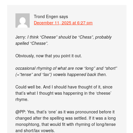
Trond Engen
says
December 11, 2025 at 6:27 pm
Jerry:
I think “Cheese” should be “Chess”, probably
spelled “Chesse”.
Obviously, now that you point it out.
occasional rhyming of what are now “long” and “short”
(=”tense” and “lax”) vowels happened back then.
Could well be. And I should have thought of it, since
that’s what I thought was happening in the ‘cheese’
rhyme.
@PP: Yes, that’s ‘one’ as it was pronounced before it
changed after the spelling was settled. If it was a long
monophtong, that would fit with rhyming of long/tense
and short/lax vowels.