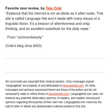
Favorite rave review, by
Teju Cole
:
“Evidence that the internet is not as idiotic as it often looks. This
site is called Language Hat and it deals with many issues of a
linguistic flavor. It’s a beacon of attentiveness and crisp
thinking, and an excellent substitute for the daily news.”
From “commonbeauty”
(Cole’s blog circa 2003)
All comments are copyright their original posters. Only messages signed
“languagehat” are property of and attributable to
languagehat.com
. All other
messages and opinions expressed herein are those of the author and do not
necessarily state or reflect those of
languagehat.com
. Languagehat.com does not
endorse any potential defamatory opinions of readers, and readers should post
opinions regarding third parties at their own risk. Languagehat.com reserves the
right to alter or delete any questionable material posted on this site.