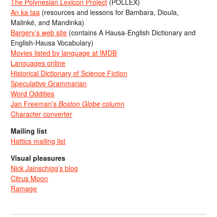
The Polynesian Lexicon Project
(POLLEX)
An ka taa
(resources and lessons for Bambara, Dioula,
Malinké, and Mandinka)
Bargery’s web site
(contains A Hausa-English Dictionary and
English-Hausa Vocabulary)
Movies listed by language at IMDB
Languages online
Historical Dictionary of Science Fiction
Speculative Grammarian
Word Oddities
Jan Freeman’s
Boston Globe
column
Character converter
Mailing list
Hattics mailing list
Visual pleasures
Nick Jainschigg’s blog
Citrus Moon
Ramage