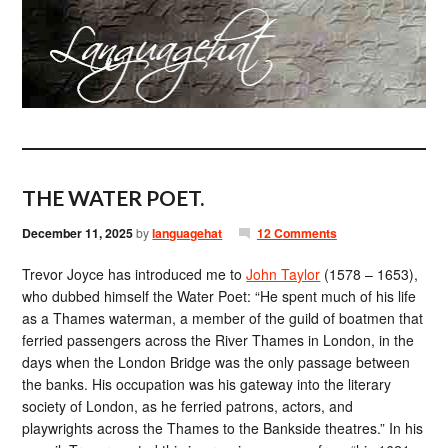
THE WATER POET.
December 11, 2025
by
languagehat
12 Comments
Trevor Joyce has introduced me to
John Taylor
(1578 – 1653),
who dubbed himself the Water Poet: “He spent much of his life
as a Thames waterman, a member of the guild of boatmen that
ferried passengers across the River Thames in London, in the
days when the London Bridge was the only passage between
the banks. His occupation was his gateway into the literary
society of London, as he ferried patrons, actors, and
playwrights across the Thames to the Bankside theatres.” In his