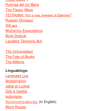
Poemas del río Wang
The Flaxen Wave
ТЕТРАДКИ: Что о нас думают в Европе?
Russian Dinosaur
XIX век
Wuthering Expectations
Boris Dralyuk
Laudator Temporis Acti
The Untranslated
The Fate of Books
The Millions
Linguablogs:
Language Log
Anggarrgoon
Jabal al-Lughat
Dick & Garlick
bulbulistan
Ἡλληνιστεύκοντος
(in English)
Word Routes