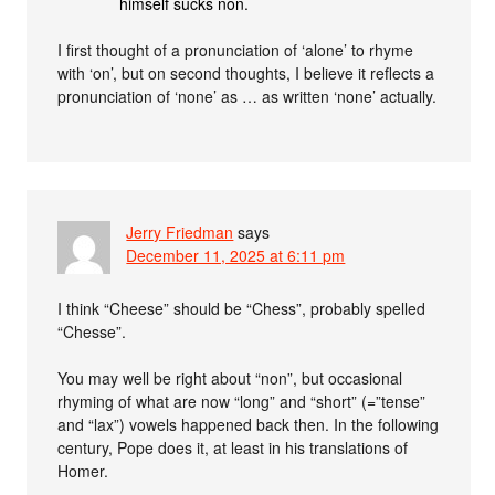
himself sucks non.
I first thought of a pronunciation of ‘alone’ to rhyme
with ‘on’, but on second thoughts, I believe it reflects a
pronunciation of ‘none’ as … as written ‘none’ actually.
Jerry Friedman
says
December 11, 2025 at 6:11 pm
I think “Cheese” should be “Chess”, probably spelled
“Chesse”.
You may well be right about “non”, but occasional
rhyming of what are now “long” and “short” (=”tense”
and “lax”) vowels happened back then. In the following
century, Pope does it, at least in his translations of
Homer.