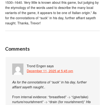
1530–1640. Very little is known about this game, but judging by
the etymology of the words used to describe the many local
variants of the game, it appears to be one of Italian origin.” As
for the connotations of “suck” in his day, further affiant sayeth
naught. Thanks, Trevor!
Comments
Trond Engen
says
December 11, 2025 at 5:45 pm
As for the connotations of “suck” in his day, further
affiant sayeth naught.
.
From internal evidence: “breastfeed” -> “(give/take)
nurture/nourishment” -> “drain (for nourishment)”
His