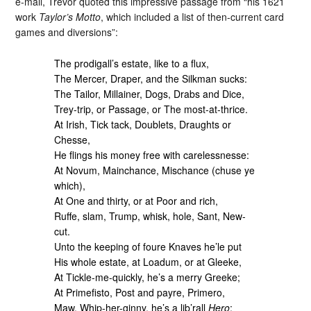
e-mail, Trevor quoted this impressive passage from “his 1621
work
Taylor’s Motto
, which included a list of then-current card
games and diversions”:
The prodigall’s estate, like to a flux,
The Mercer, Draper, and the Silkman sucks:
The Tailor, Millainer, Dogs, Drabs and Dice,
Trey-trip, or Passage, or The most-at-thrice.
At Irish, Tick tack, Doublets, Draughts or
Chesse,
He flings his money free with carelessnesse:
At Novum, Mainchance, Mischance (chuse ye
which),
At One and thirty, or at Poor and rich,
Ruffe, slam, Trump, whisk, hole, Sant, New-
cut.
Unto the keeping of foure Knaves he’le put
His whole estate, at Loadum, or at Gleeke,
At Tickle-me-quickly, he’s a merry Greeke;
At Primefisto, Post and payre, Primero,
Maw, Whip-her-ginny, he’s a lib’rall
Hero
;