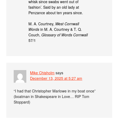
whisk since swabs went out of
fashion’. Said by an old lady at
Penzance about ten years since.
M. A. Courtney,
West Cornwall
Words
in M. A. Courtney & T. Q.
Couch,
Glossary of Words Cornwall
57/1
Mike Chisholm
says
December 13, 2025 at 5:27 am
“I had that Christopher Marlowe in my boat once”
(boatman in Shakespeare in Love… RIP Tom
Stoppard)