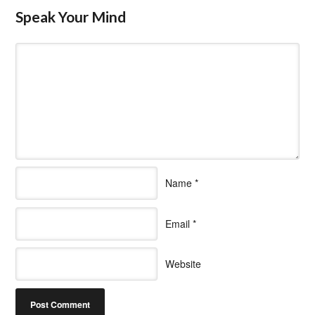
Speak Your Mind
Name
*
Email
*
Website