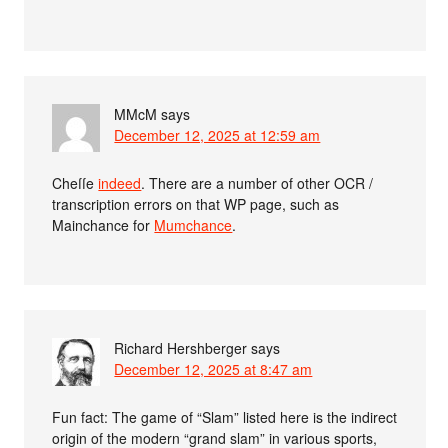
MMcM
says
December 12, 2025 at 12:59 am
Cheſſe
indeed
. There are a number of other OCR /
transcription errors on that WP page, such as
Mainchance for
Mumchance
.
Richard Hershberger
says
December 12, 2025 at 8:47 am
Fun fact: The game of “Slam” listed here is the indirect
origin of the modern “grand slam” in various sports,