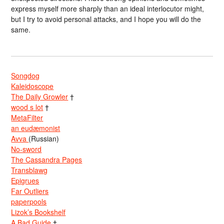
express myself more sharply than an ideal interlocutor might,
but I try to avoid personal attacks, and I hope you will do the
same.
Songdog
Kaleidoscope
The Daily Growler
†
wood s lot
†
MetaFilter
an eudæmonist
Avva
(Russian)
No-sword
The Cassandra Pages
Transblawg
Epigrues
Far Outliers
paperpools
Lizok’s Bookshelf
A Bad Guide
†