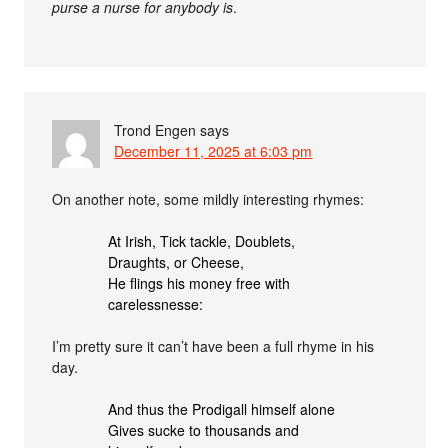
purse a nurse for anybody is
.
Trond Engen
says
December 11, 2025 at 6:03 pm
On another note, some mildly interesting rhymes:
At Irish, Tick tackle, Doublets,
Draughts, or Cheese,
He flings his money free with
carelessnesse:
I’m pretty sure it can’t have been a full rhyme in his
day.
And thus the Prodigall himself alone
Gives sucke to thousands and