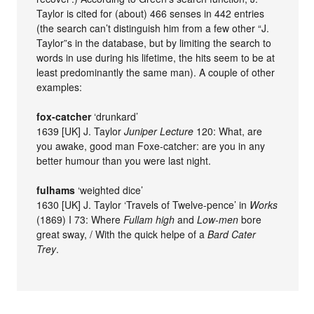
Taylor is cited for (about) 466 senses in 442 entries
(the search can’t distinguish him from a few other “J.
Taylor”s in the database, but by limiting the search to
words in use during his lifetime, the hits seem to be at
least predominantly the same man). A couple of other
examples:
fox-catcher
‘drunkard’
1639 [UK] J. Taylor
Juniper Lecture
120: What, are
you awake, good man Foxe-catcher: are you in any
better humour than you were last night.
fulhams
‘weighted dice’
1630 [UK] J. Taylor ‘Travels of Twelve-pence’ in
Works
(1869) I 73: Where
Fullam high
and
Low-men
bore
great sway, / With the quick helpe of a
Bard Cater
Trey
.