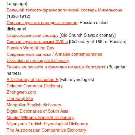
Language)
Большой толково-фразеологический словарь Михельсона
(1896-1912)
Словарь русских народных говоров
[Russian dialect
dictionary]
Старославянский словарь
[Old Church Slavic dictionary]
Словарь русского языка XVIII в
[Dictionary of 18th-c. Russian]
Russian Word of the Day
Современные записки / Annales contemporaines
Ukrainian etymological dictionary
Речник на личните и фамилни имена у българите
(Bulgarian
names)
A Dictionary of Tocharian B
(with etymologies)
Chinese Character Dictionary
Zhongwen.com
The Kanji Site
Mongolian/English dictionary
Digital Dictionaries of South Asia
Monier-Williams Sanskrit Dictionary
Nişanyan’s Turkish Etymological Dictionary
The Austronesian Comparative Dictionary