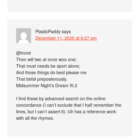
PlasticPaddy
says
December 11, 2025 at 6:27 pm
@trond
Then will two at once woo one;
That must needs be sport alone;
And those things do best please me
That befal preposterously.
Midsummer Night’s Dream III.2
I find these by advanced search on the online
concordance (I can’t exclude that I half remember the
lines, but I can’t assert it). Ulr has a reference work
with all the rhymes.