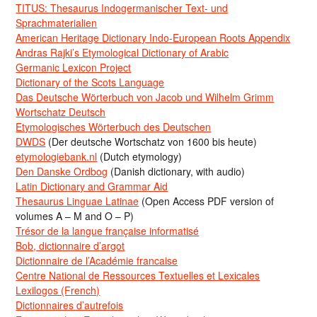
TITUS: Thesaurus Indogermanischer Text- und
Sprachmaterialien
American Heritage Dictionary Indo-European Roots Appendix
Andras Rajki’s Etymological Dictionary of Arabic
Germanic Lexicon Project
Dictionary of the Scots Language
Das Deutsche Wörterbuch von Jacob und Wilhelm Grimm
Wortschatz Deutsch
Etymologisches Wörterbuch des Deutschen
DWDS
(Der deutsche Wortschatz von 1600 bis heute)
etymologiebank.nl
(Dutch etymology)
Den Danske Ordbog
(Danish dictionary, with audio)
Latin Dictionary and Grammar Aid
Thesaurus Linguae Latinae
(Open Access PDF version of
volumes A – M and O – P)
Trésor de la langue française informatisé
Bob, dictionnaire d’argot
Dictionnaire de l’Académie francaise
Centre National de Ressources Textuelles et Lexicales
Lexilogos (French)
Dictionnaires d’autrefois