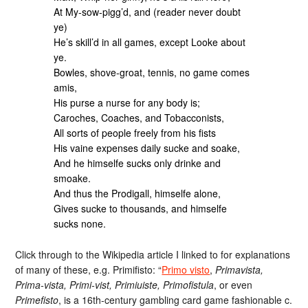
At My-sow-pigg’d, and (reader never doubt
ye)
He’s skill’d in all games, except Looke about
ye.
Bowles, shove-groat, tennis, no game comes
amis,
His purse a nurse for any body is;
Caroches, Coaches, and Tobacconists,
All sorts of people freely from his fists
His vaine expenses daily sucke and soake,
And he himselfe sucks only drinke and
smoake.
And thus the Prodigall, himselfe alone,
Gives sucke to thousands, and himselfe
sucks none.
Click through to the Wikipedia article I linked to for explanations
of many of these, e.g. Primifisto: “
Primo visto
,
Primavista,
Prima-vista, Primi-vist, Primiuiste, Primofistula
, or even
Primefisto
, is a 16th-century gambling card game fashionable c.