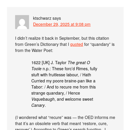
ktschwarz
says
December 29, 2025 at 9:08 pm
I didn’t realize it back in September, but this citation
from Green’s Dictionary that I
quoted
for “quandary” is
from the Water Poet:
1622 [UK] J. Taylor
The great O
Toole
n.p.: These forc’d Rimes, fully
stuft with fruitlesse labour, / Hath
Curried my poore braine-pan like a
Tabor: / And to recure me from this
strange quandary, / Hence
Vsquebaugh
, and welcome sweet
Canary
.
(I wondered what “recure” was — the OED informs me
that it’s an obsolete verb that meant ‘restore, cure,
recover’.) According to Green’s search function, J.