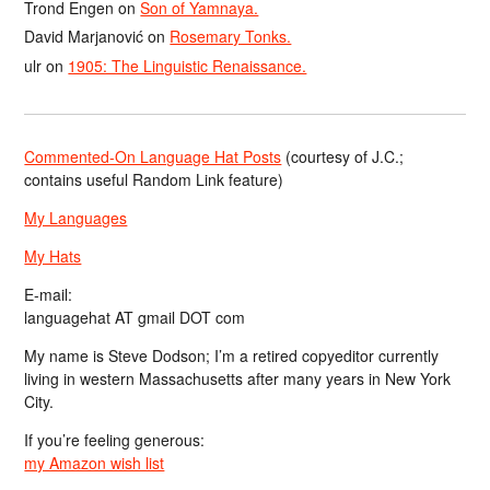
Trond Engen
on
Son of Yamnaya.
David Marjanović
on
Rosemary Tonks.
ulr
on
1905: The Linguistic Renaissance.
Commented-On Language Hat Posts
(courtesy of J.C.;
contains useful Random Link feature)
My Languages
My Hats
E-mail:
languagehat AT gmail DOT com
My name is Steve Dodson; I’m a retired copyeditor currently
living in western Massachusetts after many years in New York
City.
If you’re feeling generous:
my Amazon wish list