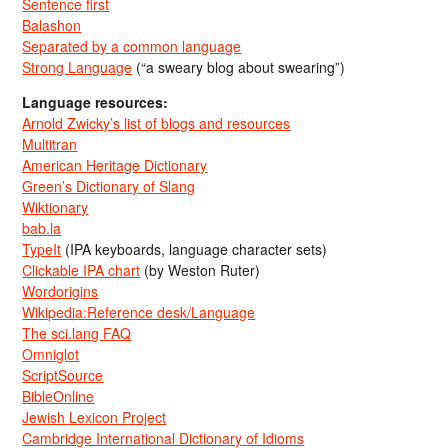
Sentence first
Balashon
Separated by a common language
Strong Language
(“a sweary blog about swearing”)
Language resources:
Arnold Zwicky’s list of blogs and resources
Multitran
American Heritage Dictionary
Green’s Dictionary of Slang
Wiktionary
bab.la
TypeIt
(IPA keyboards, language character sets)
Clickable IPA chart
(by Weston Ruter)
Wordorigins
Wikipedia:Reference desk/Language
The sci.lang FAQ
Omniglot
ScriptSource
BibleOnline
Jewish Lexicon Project
Cambridge International Dictionary of Idioms