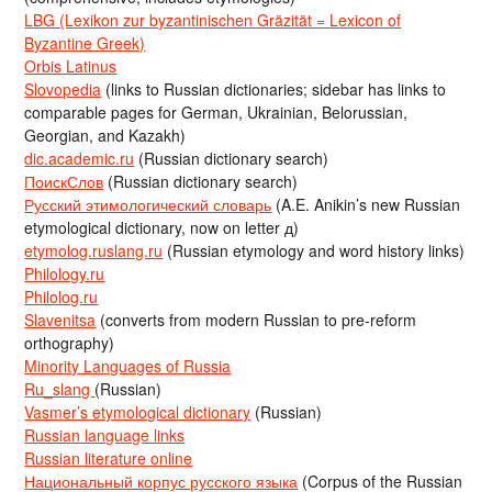
LBG (Lexikon zur byzantinischen Gräzität = Lexicon of
Byzantine Greek)
Orbis Latinus
Slovopedia
(links to Russian dictionaries; sidebar has links to
comparable pages for German, Ukrainian, Belorussian,
Georgian, and Kazakh)
dic.academic.ru
(Russian dictionary search)
ПоискСлов
(Russian dictionary search)
Русский этимологический словарь
(A.E. Anikin’s new Russian
etymological dictionary, now on letter д)
etymolog.ruslang.ru
(Russian etymology and word history links)
Philology.ru
Philolog.ru
Slavenitsa
(converts from modern Russian to pre-reform
orthography)
Minority Languages of Russia
Ru_slang
(Russian)
Vasmer’s etymological dictionary
(Russian)
Russian language links
Russian literature online
Национальный корпус русского языка
(Corpus of the Russian