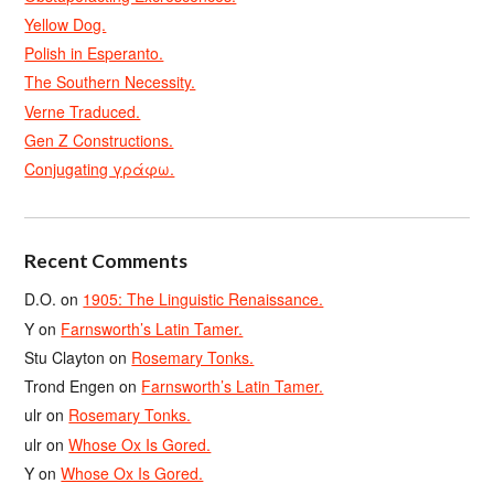
Yellow Dog.
Polish in Esperanto.
The Southern Necessity.
Verne Traduced.
Gen Z Constructions.
Conjugating γράφω.
Recent Comments
D.O.
on
1905: The Linguistic Renaissance.
Y
on
Farnsworth’s Latin Tamer.
Stu Clayton
on
Rosemary Tonks.
Trond Engen
on
Farnsworth’s Latin Tamer.
ulr
on
Rosemary Tonks.
ulr
on
Whose Ox Is Gored.
Y
on
Whose Ox Is Gored.