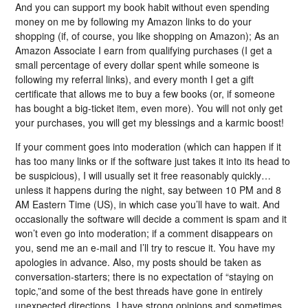
And you can support my book habit without even spending
money on me by following my Amazon links to do your
shopping (if, of course, you like shopping on Amazon); As an
Amazon Associate I earn from qualifying purchases (I get a
small percentage of every dollar spent while someone is
following my referral links), and every month I get a gift
certificate that allows me to buy a few books (or, if someone
has bought a big-ticket item, even more). You will not only get
your purchases, you will get my blessings and a karmic boost!
If your comment goes into moderation (which can happen if it
has too many links or if the software just takes it into its head to
be suspicious), I will usually set it free reasonably quickly…
unless it happens during the night, say between 10 PM and 8
AM Eastern Time (US), in which case you’ll have to wait. And
occasionally the software will decide a comment is spam and it
won’t even go into moderation; if a comment disappears on
you, send me an e-mail and I’ll try to rescue it. You have my
apologies in advance. Also, my posts should be taken as
conversation-starters; there is no expectation of “staying on
topic,”and some of the best threads have gone in entirely
unexpected directions. I have strong opinions and sometimes