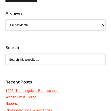
Archives
Archives
Search
Recent Posts
1905: The Linguistic Renaissance.
Whose Ox Is Gored.
Naoero.
Obstupefacting Excrescences.