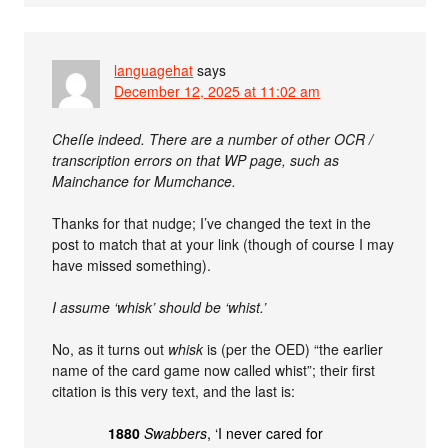
languagehat
says
December 12, 2025 at 11:02 am
Cheſſe indeed. There are a number of other OCR /
transcription errors on that WP page, such as
Mainchance for Mumchance.
Thanks for that nudge; I’ve changed the text in the
post to match that at your link (though of course I may
have missed something).
I assume ‘whisk’ should be ‘whist.’
No, as it turns out
whisk
is (per the OED) “the earlier
name of the card game now called whist”; their first
citation is this very text, and the last is:
1880
Swabbers
, ‘I never cared for