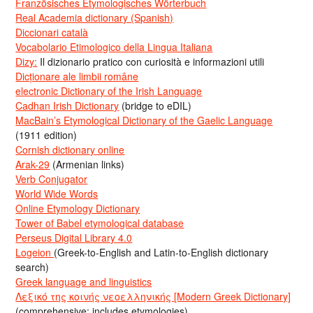
Französisches Etymologisches Wörterbuch
Real Academia dictionary (Spanish)
Diccionari català
Vocabolario Etimologico della Lingua Italiana
Dizy:
Il dizionario pratico con curiosità e informazioni utili
Dicționare ale limbii române
electronic Dictionary of the Irish Language
Cadhan Irish Dictionary
(bridge to eDIL)
MacBain’s Etymological Dictionary of the Gaelic Language
(1911 edition)
Cornish dictionary online
Arak-29
(Armenian links)
Verb Conjugator
World Wide Words
Online Etymology Dictionary
Tower of Babel etymological database
Perseus Digital Library 4.0
Logeion
(Greek-to-English and Latin-to-English dictionary
search)
Greek language and linguistics
Λεξικό της κοινής νεοελληνικής [Modern Greek Dictionary]
(comprehensive; includes etymologies)