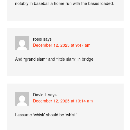
notably in baseball a home run with the bases loaded.
rosie
says
December 12, 2025 at 9:47 am
And “grand slam” and “little slam” in bridge.
David L
says
December 12, 2025 at 10:14 am
I assume ‘whisk’ should be ‘whist.’