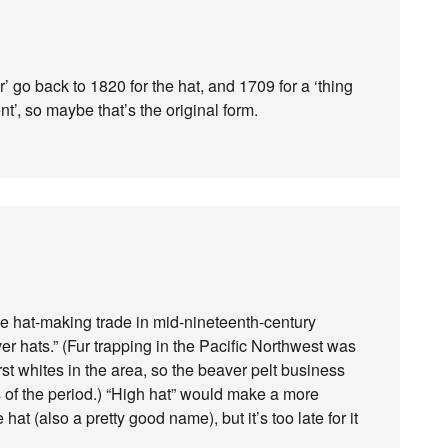
’ go back to 1820 for the hat, and 1709 for a ‘thing
t’, so maybe that’s the original form.
e hat-making trade in mid-nineteenth-century
r hats.” (Fur trapping in the Pacific Northwest was
rst whites in the area, so the beaver pelt business
ons of the period.) “High hat” would make a more
hat (also a pretty good name), but it’s too late for it