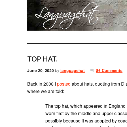
TOP HAT.
June 20, 2020
by
languagehat
86 Comments
Back in 2008 I
posted
about hats, quoting from D
where we are told:
The top hat, which appeared in England a
worn first by the middle and upper class
possibly because it was adopted by coa