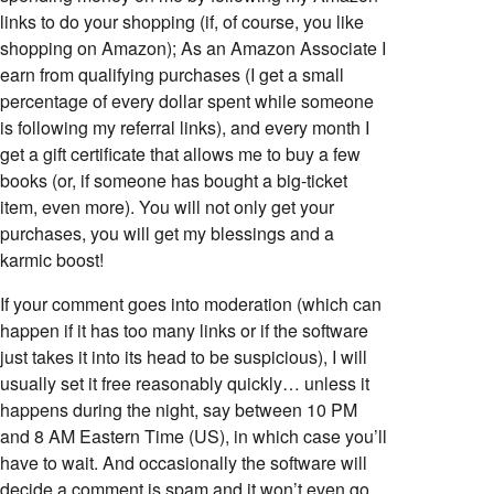
links to do your shopping (if, of course, you like
shopping on Amazon); As an Amazon Associate I
earn from qualifying purchases (I get a small
percentage of every dollar spent while someone
is following my referral links), and every month I
get a gift certificate that allows me to buy a few
books (or, if someone has bought a big-ticket
item, even more). You will not only get your
purchases, you will get my blessings and a
karmic boost!
If your comment goes into moderation (which can
happen if it has too many links or if the software
just takes it into its head to be suspicious), I will
usually set it free reasonably quickly… unless it
happens during the night, say between 10 PM
and 8 AM Eastern Time (US), in which case you’ll
have to wait. And occasionally the software will
decide a comment is spam and it won’t even go