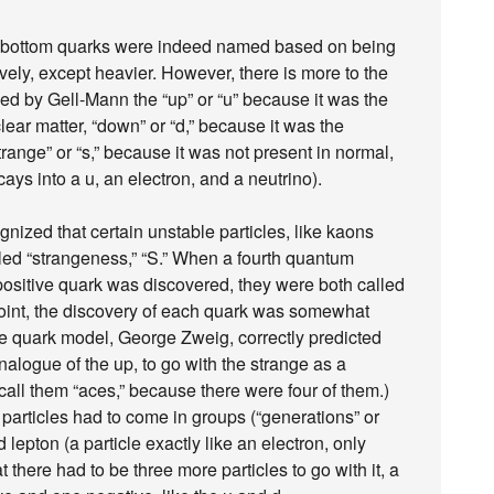
d bottom quarks were indeed named based on being
vely, except heavier. However, there is more to the
ed by Gell-Mann the “up” or “u” because it was the
lear matter, “down” or “d,” because it was the
trange” or “s,” because it was not present in normal,
cays into a u, an electron, and a neutrino).
ognized that certain unstable particles, like kaons
ed “strangeness,” “S.” When a fourth quantum
ositive quark was discovered, they were both called
at point, the discovery of each quark was somewhat
he quark model, George Zweig, correctly predicted
nalogue of the up, to go with the strange as a
all them “aces,” because there were four of them.)
 particles had to come in groups (“generations” or
d lepton (a particle exactly like an electron, only
 there had to be three more particles to go with it, a