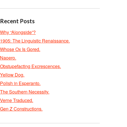
Recent Posts
Why “Alongside”?
1905: The Linguistic Renaissance.
Whose Ox Is Gored.
Naoero.
Obstupefacting Excrescences.
Yellow Dog.
Polish in Esperanto.
The Southern Necessity.
Verne Traduced.
Gen Z Constructions.