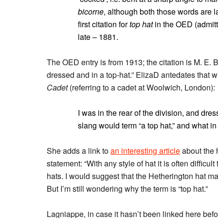
bicorne
, although both those words are la
first citation for
top hat
in the OED (admitte
late – 1881.
The OED entry is from 1913; the citation is M. E.
dressed and in a top-hat.” ElizaD antedates that 
Cadet
(referring to a cadet at Woolwich, London):
I was in the rear of the division, and dr
slang would term “a top hat,” and what in
She adds a link to
an interesting article
about the h
statement: “With any style of hat it is often difficult 
hats. I would suggest that the Hetherington hat may 
But I’m still wondering why the term is “top hat.”
Lagniappe, in case it hasn’t been linked here bef