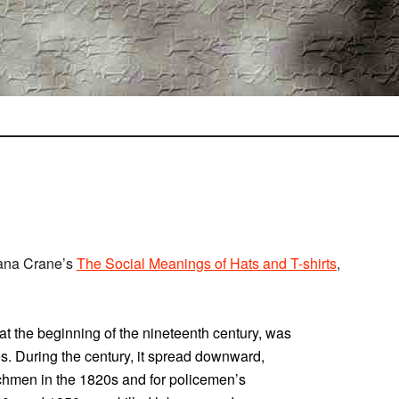
iana Crane’s
The Social Meanings of Hats and T-shirts
,
t the beginning of the nineteenth century, was
es. During the century, it spread downward,
chmen in the 1820s and for policemen’s