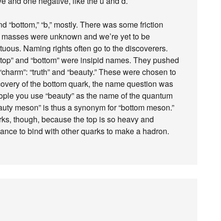
e and one negative, like the u and d.
nd “bottom,” “b,” mostly. There was some friction
se masses were unknown and we’re yet to be
us. Naming rights often go to the discoverers.
 “top” and “bottom” were insipid names. They pushed
 “charm”: “truth” and “beauty.” These were chosen to
iscovery of the bottom quark, the name question was
people you use “beauty” as the name of the quantum
eauty meson” is thus a synonym for “bottom meson.”
arks, though, because the top is so heavy and
chance to bind with other quarks to make a hadron.