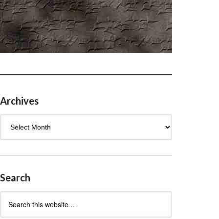
Archives
Archives
Search