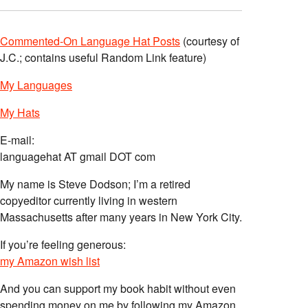
Commented-On Language Hat Posts
(courtesy of
J.C.; contains useful Random Link feature)
My Languages
My Hats
E-mail:
languagehat AT gmail DOT com
My name is Steve Dodson; I’m a retired
copyeditor currently living in western
Massachusetts after many years in New York City.
If you’re feeling generous:
my Amazon wish list
And you can support my book habit without even
spending money on me by following my Amazon