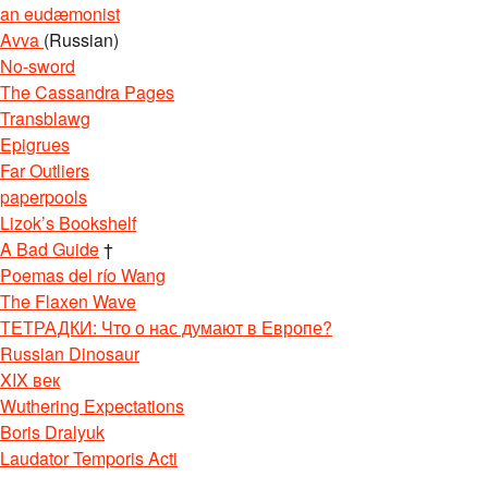
an eudæmonist
Avva
(Russian)
No-sword
The Cassandra Pages
Transblawg
Epigrues
Far Outliers
paperpools
Lizok’s Bookshelf
A Bad Guide
†
Poemas del río Wang
The Flaxen Wave
ТЕТРАДКИ: Что о нас думают в Европе?
Russian Dinosaur
XIX век
Wuthering Expectations
Boris Dralyuk
Laudator Temporis Acti