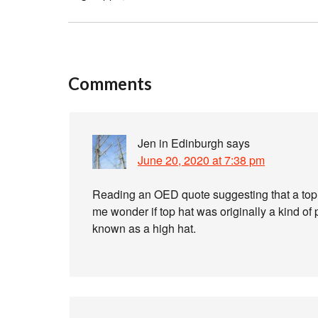
Comments
Jen in Edinburgh
says
June 20, 2020 at 7:38 pm
Reading an OED quote suggesting that a top 
me wonder if top hat was originally a kind o
known as a high hat.