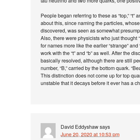
tau neutrino and two more quarks, one positiv
People began referring to these as “top,” “t” a
about this, since naming the particles, who
discovered, was seen as somewhat presumptuo
Also, there were physicists who just thought
for names more like the earlier “strange” and
work with the “t” and “b” as well. After the d
basically resolved, although there are still 
number, “B,” carried by the bottom quark. “B
This distinction does not come up for top qu
unstable that it decays before it ever has a 
David Eddyshaw
says
June 20, 2020 at 10:53 pm