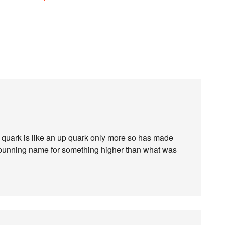
quark is like an up quark only more so has made
f punning name for something higher than what was