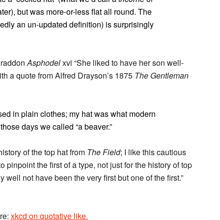
ter), but was more-or-less flat all round. The
dly an un-updated definition) is surprisingly
 Braddon
Asphodel
xvi “She liked to have her son well-
with a quote from Alfred Drayson’s 1875
The Gentleman
essed in plain clothes; my hat was what modern
 those days we called “a beaver.”
istory of the top hat from
The Field
; I like this cautious
to pinpoint the first of a type, not just for the history of top
well not have been the very first but one of the first.”
ore:
xkcd on quotative like.