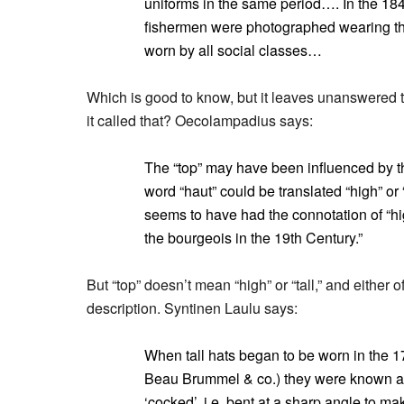
uniforms in the same period…. In the 18
fishermen were photographed wearing th
worn by all social classes…
Which is good to know, but it leaves unanswered 
it called that? Oecolampadius says:
The “top” may have been influenced by t
word “haut” could be translated “high” or “
seems to have had the connotation of “hig
the bourgeois in the 19th Century.”
But “top” doesn’t mean “high” or “tall,” and either
description. Syntinen Laulu says:
When tall hats began to be worn in the 17
Beau Brummel & co.) they were known 
‘cocked’, i.e. bent at a sharp angle to m