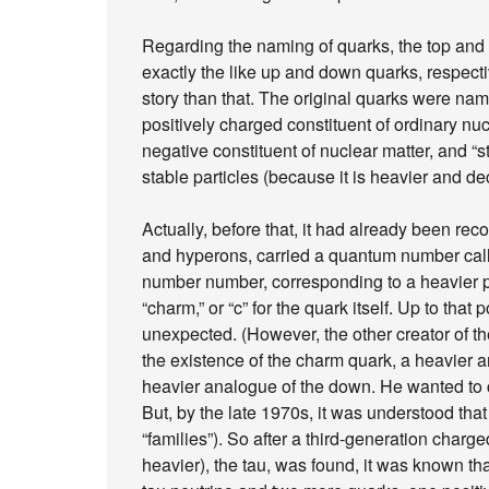
Regarding the naming of quarks, the top an
exactly the like up and down quarks, respecti
story than that. The original quarks were nam
positively charged constituent of ordinary nuc
negative constituent of nuclear matter, and “s
stable particles (because it is heavier and de
Actually, before that, it had already been rec
and hyperons, carried a quantum number call
number number, corresponding to a heavier p
“charm,” or “c” for the quark itself. Up to th
unexpected. (However, the other creator of t
the existence of the charm quark, a heavier a
heavier analogue of the down. He wanted to c
But, by the late 1970s, it was understood that
“families”). So after a third-generation charge
heavier), the tau, was found, it was known that