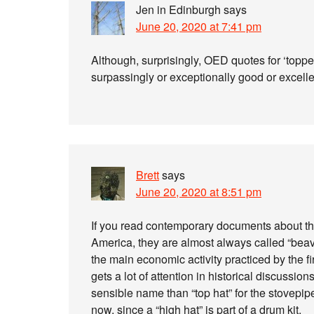
Jen in Edinburgh
says
June 20, 2020 at 7:41 pm
Although, surprisingly, OED quotes for ‘topper
surpassingly or exceptionally good or excellen
Brett
says
June 20, 2020 at 8:51 pm
If you read contemporary documents about th
America, they are almost always called “beave
the main economic activity practiced by the fi
gets a lot of attention in historical discussi
sensible name than “top hat” for the stovepipe 
now, since a “high hat” is part of a drum kit.