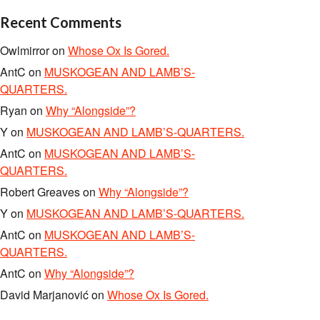
Recent Comments
Owlmirror
on
Whose Ox Is Gored.
AntC
on
MUSKOGEAN AND LAMB’S-
QUARTERS.
Ryan
on
Why “Alongside”?
Y
on
MUSKOGEAN AND LAMB’S-QUARTERS.
AntC
on
MUSKOGEAN AND LAMB’S-
QUARTERS.
Robert Greaves
on
Why “Alongside”?
Y
on
MUSKOGEAN AND LAMB’S-QUARTERS.
AntC
on
MUSKOGEAN AND LAMB’S-
QUARTERS.
AntC
on
Why “Alongside”?
David Marjanović
on
Whose Ox Is Gored.