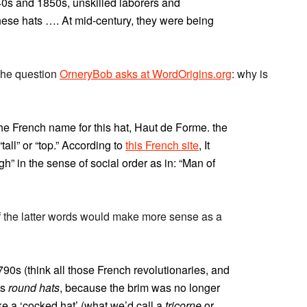
40s and 1850s, unskilled laborers and
ese hats …. At mid-century, they were being
the question
OrneryBob asks at WordOrigins.org
: why is
he French name for this hat, Haut de Forme. the
tall” or “top.” According to
this French site
, It
h” in the sense of social order as in: “Man of
 of the latter words would make more sense as a
90s (think all those French revolutionaries, and
as
round hats
, because the brim was no longer
ake a ‘cocked hat’ (what we’d call a
tricorne
or