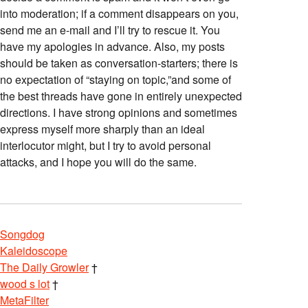
into moderation; if a comment disappears on you,
send me an e-mail and I’ll try to rescue it. You
have my apologies in advance. Also, my posts
should be taken as conversation-starters; there is
no expectation of “staying on topic,”and some of
the best threads have gone in entirely unexpected
directions. I have strong opinions and sometimes
express myself more sharply than an ideal
interlocutor might, but I try to avoid personal
attacks, and I hope you will do the same.
Songdog
Kaleidoscope
The Daily Growler
†
wood s lot
†
MetaFilter