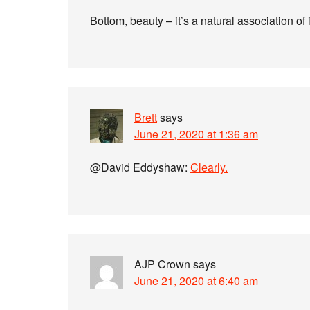
Bottom, beauty – it’s a natural association o
Brett
says
June 21, 2020 at 1:36 am
@David Eddyshaw:
Clearly.
AJP Crown
says
June 21, 2020 at 6:40 am