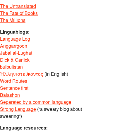
The Untranslated
The Fate of Books
The Millions
Linguablogs:
Language Log
Anggarrgoon
Jabal al-Lughat
Dick & Garlick
bulbulistan
Ἡλληνιστεύκοντος
(in English)
Word Routes
Sentence first
Balashon
Separated by a common language
Strong Language
(“a sweary blog about
swearing”)
Language resources: