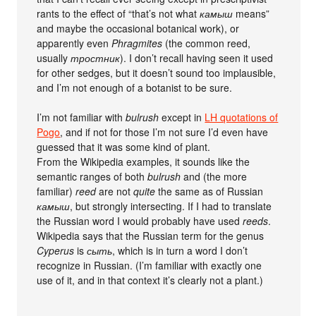
rants to the effect of “that’s not what
камыш
means”
and maybe the occasional botanical work), or
apparently even
Phragmites
(the common reed,
usually
тростник
). I don’t recall having seen it used
for other sedges, but it doesn’t sound too implausible,
and I’m not enough of a botanist to be sure.
I’m not familiar with
bulrush
except in
LH quotations of
Pogo
, and if not for those I’m not sure I’d even have
guessed that it was some kind of plant.
From the Wikipedia examples, it sounds like the
semantic ranges of both
bulrush
and (the more
familiar)
reed
are not
quite
the same as of Russian
камыш
, but strongly intersecting. If I had to translate
the Russian word I would probably have used
reeds
.
Wikipedia says that the Russian term for the genus
Cyperus
is
сыть
, which is in turn a word I don’t
recognize in Russian. (I’m familiar with exactly one
use of it, and in that context it’s clearly not a plant.)