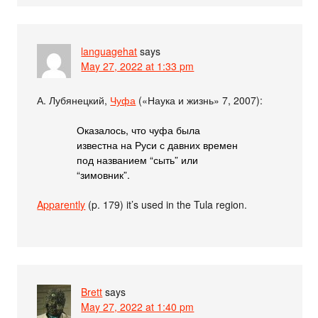
languagehat
says
May 27, 2022 at 1:33 pm
А. Лубянецкий,
Чуфа
(«Наука и жизнь» 7, 2007):
Оказалось, что чуфа была
известна на Руси с давних времен
под названием “сыть” или
“зимовник”.
Apparently
(p. 179) it’s used in the Tula region.
Brett
says
May 27, 2022 at 1:40 pm