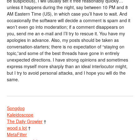
be suspicious), I will usually set it free reasonably quickly…
unless it happens during the night, say between 10 PM and 8
AM Eastern Time (US), in which case you’ll have to wait. And
occasionally the software will decide a comment is spam and it
won’t even go into moderation; if a comment disappears on
you, send me an e-mail and I’ll try to rescue it. You have my
apologies in advance. Also, my posts should be taken as
conversation-starters; there is no expectation of “staying on
topic,”and some of the best threads have gone in entirely
unexpected directions. I have strong opinions and sometimes
express myself more sharply than an ideal interlocutor might,
but I try to avoid personal attacks, and I hope you will do the
same.
Songdog
Kaleidoscope
The Daily Growler
†
wood s lot
†
MetaFilter