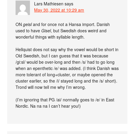
Lars Mathiesen
says
May 30, 2022 at 10:29 am
ON
geisl
and for once not a Hansa import. Danish
used to have
Gisel
, but Swedish does weird and
wonderful things with syllable length.
Hellquist does not say why the vowel would be short in
Old Swedish, but I can guess that it was because
/gi:sl/ would be over-long and then /s/ had to go long
when an epenthetic /e/ was added. (I think Danish was
more tolerant of long+cluster, or maybe opened the
cluster earlier, so the /i/ stayed long and the /s/ short).
Trond will now tell me why I’m wrong.
(I’m ignoring that PG /ai/ normally goes to /e/ in East
Nordic. Na na na I can’t hear you!)