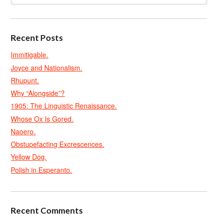
Recent Posts
Immitigable.
Joyce and Nationalism.
Rhupunt.
Why “Alongside”?
1905: The Linguistic Renaissance.
Whose Ox Is Gored.
Naoero.
Obstupefacting Excrescences.
Yellow Dog.
Polish in Esperanto.
Recent Comments