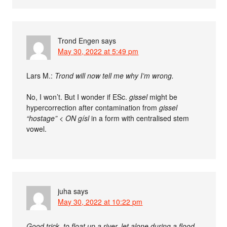
Trond Engen
says
May 30, 2022 at 5:49 pm
Lars M.:
Trond will now tell me why I’m wrong.
No, I won’t. But I wonder if ESc.
gissel
might be
hypercorrection after contamination from
gissel
“hostage” <
ON
gísl
in a form with centralised stem
vowel.
juha
says
May 30, 2022 at 10:22 pm
Good trick, to float up a river, let alone during a flood.