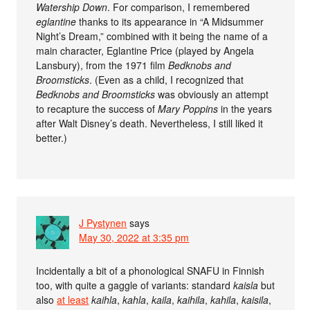
Watership Down
. For comparison, I remembered
eglantine
thanks to its appearance in “A Midsummer
Night’s Dream,” combined with it being the name of a
main character, Eglantine Price (played by Angela
Lansbury), from the 1971 film
Bedknobs and
Broomsticks
. (Even as a child, I recognized that
Bedknobs and Broomsticks
was obviously an attempt
to recapture the success of
Mary Poppins
in the years
after Walt Disney’s death. Nevertheless, I still liked it
better.)
J Pystynen
says
May 30, 2022 at 3:35 pm
Incidentally a bit of a phonological SNAFU in Finnish
too, with quite a gaggle of variants: standard
kaisla
but
also
at least
kaihla
,
kahla
,
kaila
,
kaihila
,
kahila
,
kaisila
,