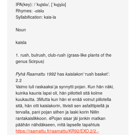
IPA(key): /ˈkɑi̯slɑ/, [ˈkɑi̯s̠lɑ]
Rhymes: -ɑislɑ
Syllabification: kais‧la
Noun
kaisla
1. rush, bulrush, club-rush (grass-like plants of the
genus Scirpus)
Pyhä Raamattu 1992
has
kaislakori
‘rush basket’:
2.2
Vaimo tuli raskaaksi ja synnytti pojan. Kun hän näki,
kuinka kaunis lapsi oli, hän piilotteli sitä kolme
kuukautta. 3Mutta kun hän ei enää voinut piilotella
sitä, hän otti kaislakorin, tiivisti sen asfalttipiellä ja
tervalla, pani pojan siihen ja laski korin Niilin
rantakaislikkoon. 4Pojan sisar jäi jonkin matkan
päähän nähdäkseen, mitä lapselle tapahtuis
https://raamattu.fi/raamattu/KR92/EXO.2/2.-