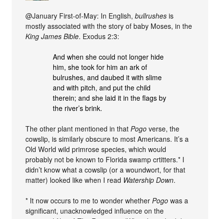
@January First-of-May: In English,
bullrushes
is
mostly associated with the story of baby Moses, in the
King James Bible
. Exodus 2:3:
And when she could not longer hide
him, she took for him an ark of
bulrushes, and daubed it with slime
and with pitch, and put the child
therein; and she laid it in the flags by
the river’s brink.
The other plant mentioned in that
Pogo
verse, the
cowslip, is similarly obscure to most Americans. It’s a
Old World wild primrose species, which would
probably not be known to Florida swamp crtitters.* I
didn’t know what a cowslip (or a woundwort, for that
matter) looked like when I read
Watership Down
.
* It now occurs to me to wonder whether
Pogo
was a
significant, unacknowledged influence on the