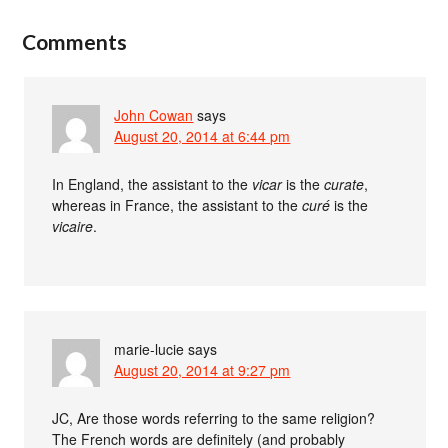
Comments
John Cowan
says
August 20, 2014 at 6:44 pm
In England, the assistant to the
vicar
is the
curate
,
whereas in France, the assistant to the
curé
is the
vicaire
.
marie-lucie
says
August 20, 2014 at 9:27 pm
JC, Are those words referring to the same religion?
The French words are definitely (and probably