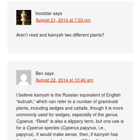
bootstar
says
August 21, 2014 at 7:53 pm
Aren’t reed and kamysh two different plants?
Ben
says
August 22, 2014 at 10:46 am
I believe
kamysh
is the Russian equivalent of English
“bulrush,” which can refer to a number of graminoid
plants, including sedges and cattails, though it is more
commonly used for sedges, especially of the genus
Cyperus
. “Reed” is also a slippery term, but one use is
for a
Cyperus
species (
Cyperus papyrus
, i.e.,
papyrus). It would make sense, then, if
kamysh
has