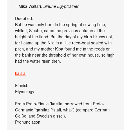
– Mika Waltari,
Sinuhe Egyptiläinen
DeepLed:
But he was only born in the spring at sowing time,
while I, Sinuhe, came the previous autumn at the
height of the flood. But the day of my birth I know not,
for I came up the Nile in a little reed-boat sealed with
pitch, and my mother Kipa found me in the reeds on
the bank near the threshold of her own house, so high
had the water risen then.
kaisla
Finnish
Etymology
From Proto-Finnic *kaisila, borrowed from Proto-
Germanic *gaisilaz (“staff, whip”) (compare German
Geißel and Swedish gissel).
Pronunciation