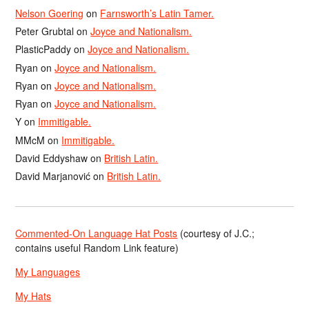
Nelson Goering
on
Farnsworth’s Latin Tamer.
Peter Grubtal
on
Joyce and Nationalism.
PlasticPaddy
on
Joyce and Nationalism.
Ryan
on
Joyce and Nationalism.
Ryan
on
Joyce and Nationalism.
Ryan
on
Joyce and Nationalism.
Y
on
Immitigable.
MMcM
on
Immitigable.
David Eddyshaw
on
British Latin.
David Marjanović
on
British Latin.
Commented-On Language Hat Posts
(courtesy of J.C.;
contains useful Random Link feature)
My Languages
My Hats