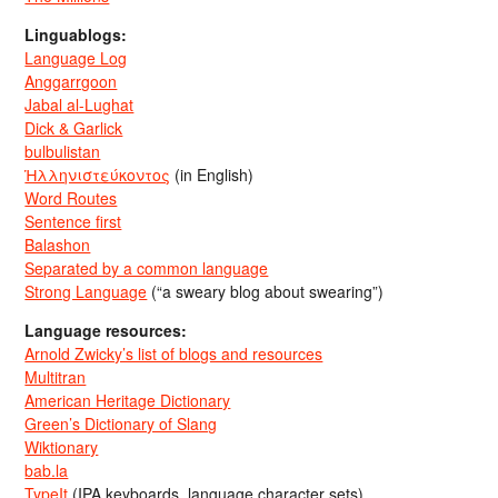
Linguablogs:
Language Log
Anggarrgoon
Jabal al-Lughat
Dick & Garlick
bulbulistan
Ἡλληνιστεύκοντος
(in English)
Word Routes
Sentence first
Balashon
Separated by a common language
Strong Language
(“a sweary blog about swearing”)
Language resources:
Arnold Zwicky’s list of blogs and resources
Multitran
American Heritage Dictionary
Green’s Dictionary of Slang
Wiktionary
bab.la
TypeIt
(IPA keyboards, language character sets)