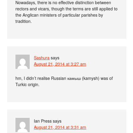
Nowadays, there is no effective distinction between
rectors and vicars, though the terms are still applied to
the Anglican ministers of particular parishes by
tradition.
Sashura
says
August 21, 2014 at 3:27 am
hm, I didn’t realise Russian камыш (kamysh) was of
Turkic origin.
Ian Press
says
August 21, 2014 at 3:31 am