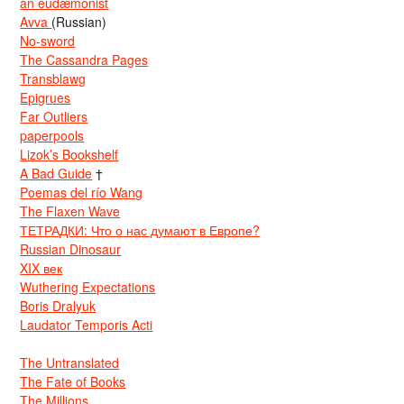
an eudæmonist
Avva
(Russian)
No-sword
The Cassandra Pages
Transblawg
Epigrues
Far Outliers
paperpools
Lizok’s Bookshelf
A Bad Guide
†
Poemas del río Wang
The Flaxen Wave
ТЕТРАДКИ: Что о нас думают в Европе?
Russian Dinosaur
XIX век
Wuthering Expectations
Boris Dralyuk
Laudator Temporis Acti
The Untranslated
The Fate of Books
The Millions