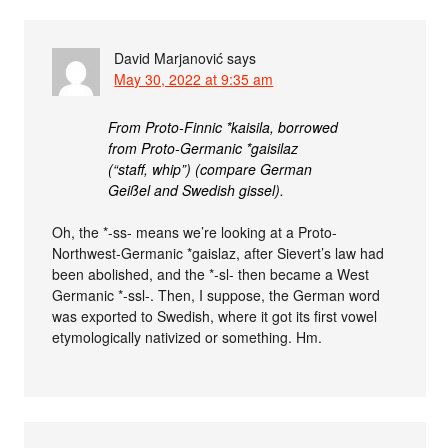
David Marjanović
says
May 30, 2022 at 9:35 am
From Proto-Finnic *kaisila, borrowed
from Proto-Germanic *gaisilaz
(“staff, whip”) (compare German
Geißel and Swedish gissel).
Oh, the *-ss- means we’re looking at a Proto-
Northwest-Germanic *gaislaz, after Sievert’s law had
been abolished, and the *-sl- then became a West
Germanic *-ssl-. Then, I suppose, the German word
was exported to Swedish, where it got its first vowel
etymologically nativized or something. Hm.