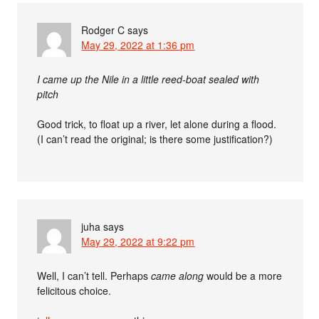
Rodger C
says
May 29, 2022 at 1:36 pm
I came up the Nile in a little reed-boat sealed with
pitch
Good trick, to float up a river, let alone during a flood.
(I can’t read the original; is there some justification?)
juha
says
May 29, 2022 at 9:22 pm
Well, I can’t tell. Perhaps
came along
would be a more
felicitous choice.