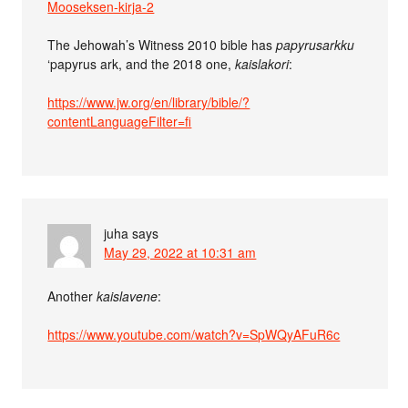
Mooseksen-kirja-2
The Jehowah’s Witness 2010 bible has
papyrusarkku
‘papyrus ark, and the 2018 one,
kaislakori
:
https://www.jw.org/en/library/bible/?
contentLanguageFilter=fi
juha
says
May 29, 2022 at 10:31 am
Another
kaislavene
:
https://www.youtube.com/watch?v=SpWQyAFuR6c