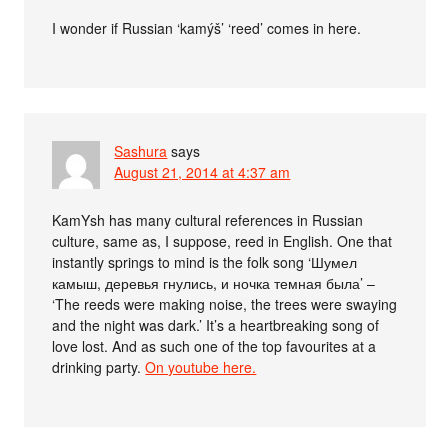
I wonder if Russian ‘kamýš’ ‘reed’ comes in here.
Sashura
says
August 21, 2014 at 4:37 am
KamYsh has many cultural references in Russian
culture, same as, I suppose, reed in English. One that
instantly springs to mind is the folk song ‘Шумел
камыш, деревья гнулись, и ночка темная была’ –
‘The reeds were making noise, the trees were swaying
and the night was dark.’ It’s a heartbreaking song of
love lost. And as such one of the top favourites at a
drinking party.
On youtube here.