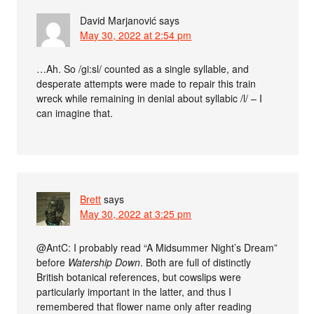
David Marjanović
says
May 30, 2022 at 2:54 pm
…Ah. So /gi:sl/ counted as a single syllable, and
desperate attempts were made to repair this train
wreck while remaining in denial about syllabic /l/ – I
can imagine that.
Brett
says
May 30, 2022 at 3:25 pm
@AntC: I probably read “A Midsummer Night’s Dream”
before
Watership Down
. Both are full of distinctly
British botanical references, but cowslips were
particularly important in the latter, and thus I
remembered that flower name only after reading