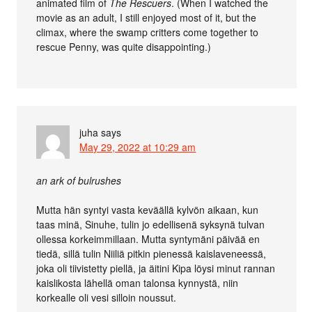
animated film of
The Rescuers
. (When I watched the
movie as an adult, I still enjoyed most of it, but the
climax, where the swamp critters come together to
rescue Penny, was quite disappointing.)
juha
says
May 29, 2022 at 10:29 am
an ark of bulrushes
Mutta hän syntyi vasta keväällä kylvön aikaan, kun
taas minä, Sinuhe, tulin jo edellisenä syksynä tulvan
ollessa korkeimmillaan. Mutta syntymäni päivää en
tiedä, sillä tulin Niiliä pitkin pienessä kaislaveneessä,
joka oli tiivistetty piellä, ja äitini Kipa löysi minut rannan
kaislikosta lähellä oman talonsa kynnystä, niin
korkealle oli vesi silloin noussut.