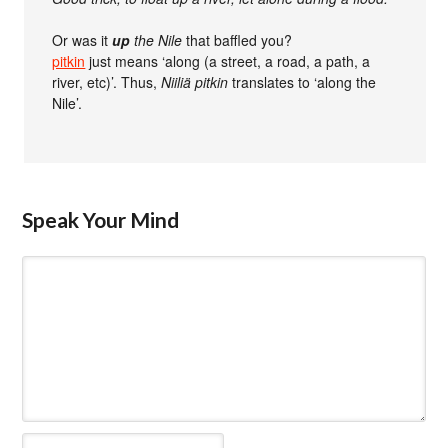
Or was it
up
the Nile
that baffled you?
pitkin
just means ‘along (a street, a road, a path, a
river, etc)’. Thus,
Niiliä pitkin
translates to ‘along the
Nile’.
Speak Your Mind