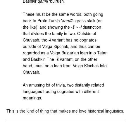
Bashkir
qamïl
‘bulrush’.
These must be the same words, both going
back to Proto-Turkic *
kamïš
‘grass stalk (or
the like)’ and showing the ‑
š
~ ‑
l
distinction
that divides the family in two. Outside of
Chuvash, the ‑
l
variant has no cognates
outside of Volga Kipchak, and thus can be
regarded as a Volga Bulgarian loan into Tatar
and Bashkir. The ‑
š
variant, on the other
hand, must be a loan from Volga Kipchak into
Chuvash.
An amusing bit of trivia, two distantly related
languages trading cognates with different
meanings.
This is the kind of thing that makes me love historical linguistics.