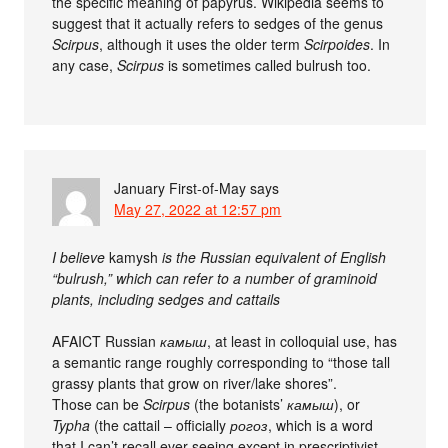
the specific meaning of papyrus. Wikipedia seems to
suggest that it actually refers to sedges of the genus
Scirpus
, although it uses the older term
Scirpoides
. In
any case,
Scirpus
is sometimes called bulrush too.
January First-of-May
says
May 27, 2022 at 12:57 pm
I believe
kamysh
is the Russian equivalent of English
“bulrush,” which can refer to a number of graminoid
plants, including sedges and cattails
AFAICT Russian
камыш
, at least in colloquial use, has
a semantic range roughly corresponding to “those tall
grassy plants that grow on river/lake shores”.
Those can be
Scirpus
(the botanists’
камыш
), or
Typha
(the cattail – officially
рогоз
, which is a word
that I can’t recall ever seeing except in prescriptivist