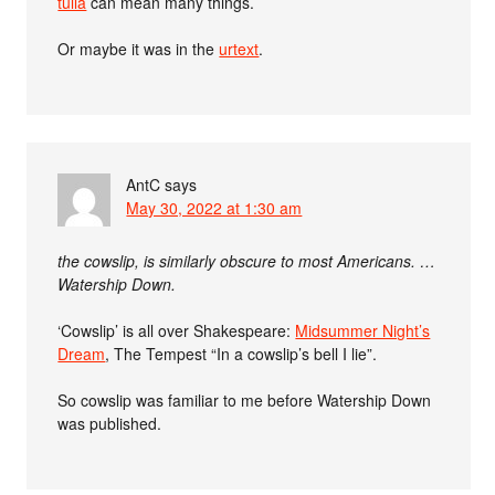
tulla
can mean many things.
Or maybe it was in the
urtext
.
AntC
says
May 30, 2022 at 1:30 am
the cowslip, is similarly obscure to most Americans. …
Watership Down.
‘Cowslip’ is all over Shakespeare:
Midsummer Night’s
Dream
, The Tempest “In a cowslip’s bell I lie”.
So cowslip was familiar to me before Watership Down
was published.