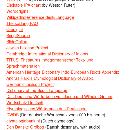
Clickable IPA chart
(by Weston Ruter)
Wordorigins
Wikipedia:Reference desk/Language
The sci.lang FAQ
Omniglot
ScriptSource
BibleOnline
Jewish Lexicon Project
Cambridge International Dictionary of Idioms
TITUS: Thesaurus Indogermanischer Text- und
Sprachmaterialien
American Heritage Dictionary Indo-European Roots Appendix
Andras Rajki’s Etymological Dictionary of Arabic
Germanic Lexicon Project
Dictionary of the Scots Language
Das Deutsche Wörterbuch von Jacob und Wilhelm Grimm
Wortschatz Deutsch
Etymologisches Wörterbuch des Deutschen
DWDS
(Der deutsche Wortschatz von 1600 bis heute)
etymologiebank.nl
(Dutch etymology)
Den Danske Ordbog
(Danish dictionary, with audio)