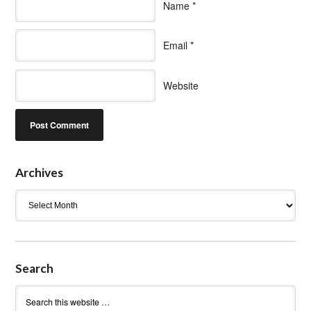
Name
*
Email
*
Website
Archives
Archives
Search