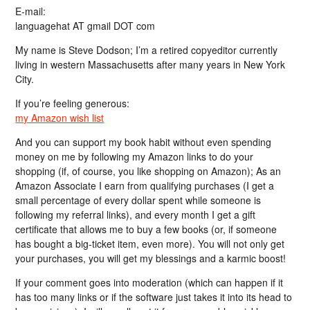
E-mail:
languagehat AT gmail DOT com
My name is Steve Dodson; I’m a retired copyeditor currently
living in western Massachusetts after many years in New York
City.
If you’re feeling generous:
my Amazon wish list
And you can support my book habit without even spending
money on me by following my Amazon links to do your
shopping (if, of course, you like shopping on Amazon); As an
Amazon Associate I earn from qualifying purchases (I get a
small percentage of every dollar spent while someone is
following my referral links), and every month I get a gift
certificate that allows me to buy a few books (or, if someone
has bought a big-ticket item, even more). You will not only get
your purchases, you will get my blessings and a karmic boost!
If your comment goes into moderation (which can happen if it
has too many links or if the software just takes it into its head to