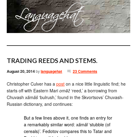
TRADING REEDS AND STEMS.
August 20, 2014
by
languagehat
23 Comments
Christopher Culver has a
post
on a nice little linguistic find; he
starts off with Eastern Mari
omə̑ž
‘reed,’ a borrowing from
Chuvash
xămăš
‘bulrush,’ found in the Skvortsovs’ Chuvash-
Russian dictionary, and continues:
But a few lines above it, one finds an entry for
a remarkably similar word:
xămăl
‘stubble (of
cereals)’. Fedotov compares this to Tatar and