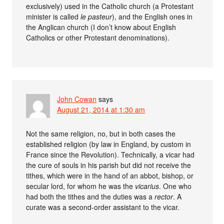
exclusively) used in the Catholic church (a Protestant
minister is called
le pasteur
), and the English ones in
the Anglican church (I don’t know about English
Catholics or other Protestant denominations).
John Cowan
says
August 21, 2014 at 1:30 am
Not the same religion, no, but in both cases the
established religion (by law in England, by custom in
France since the Revolution). Technically, a vicar had
the cure of souls in his parish but did not receive the
tithes, which were in the hand of an abbot, bishop, or
secular lord, for whom he was the
vicarius
. One who
had both the tithes and the duties was a
rector
. A
curate was a second-order assistant to the vicar.