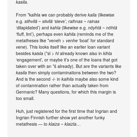
kasila
.
From *kaihla we can probably derive
kaila
(likewise
e.g.
siihvilä
~
siivilä
‘sieve’;
raihnas
~
rainas
‘dilapidated’) and
kahla
(likewise e.g.
nöyhtä
~
nöhtä
‘fluff, lint’), perhaps even
kahila
(reminds me of the
metatheses like *veneh >
venhe
‘boat’ for standard
vene
). This looks itself like an earlier loan variant
besides
kaisla
(*sl >
hl
already known also in
kihla
‘engagement’, or maybe it’s one of the loans that got
taken over with an *š already). But are the variants like
kasila
then simply contaminations between the two?
And is the second
-i-
in
kaihila
maybe also some kind
of contamination rather than actually taken from
Germanic? Many questions, for which this margin is
too small.
Huh, just registered for the first time that Ingrian and
Ingrian Finnish further show yet another funky
metathesis — to
klaiza
~
klaizla
…