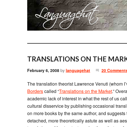
TRANSLATIONS ON THE MARK
February 6, 2008
by
languagehat
20 Comment
The translation theorist Lawrence Venuti (whom I
Borders
called “
Translations on the Market
.” Overa
academic lack of interest in what the rest of us cal
cultural disservice by publishing occasional trans
on more books by the same author, and suggests t
detached, more theoretically astute as well as aes