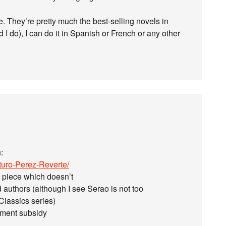
e. They’re pretty much the best-selling novels in
d I do), I can do it in Spanish or French or any other
:
turo-Perez-Reverte/
n’ piece which doesn’t
 authors (although I see Serao is not too
Classics series)
nment subsidy