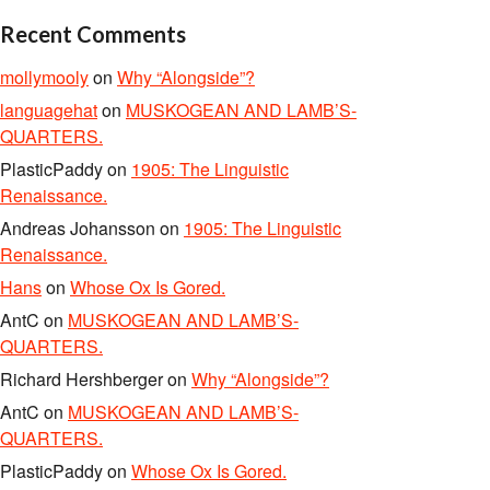
Recent Comments
mollymooly
on
Why “Alongside”?
languagehat
on
MUSKOGEAN AND LAMB’S-
QUARTERS.
PlasticPaddy
on
1905: The Linguistic
Renaissance.
Andreas Johansson
on
1905: The Linguistic
Renaissance.
Hans
on
Whose Ox Is Gored.
AntC
on
MUSKOGEAN AND LAMB’S-
QUARTERS.
Richard Hershberger
on
Why “Alongside”?
AntC
on
MUSKOGEAN AND LAMB’S-
QUARTERS.
PlasticPaddy
on
Whose Ox Is Gored.