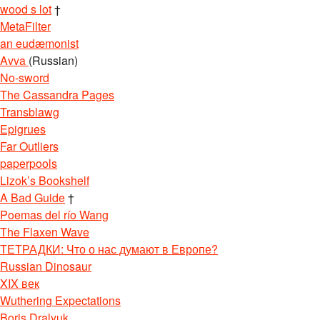
wood s lot
†
MetaFilter
an eudæmonist
Avva
(Russian)
No-sword
The Cassandra Pages
Transblawg
Epigrues
Far Outliers
paperpools
Lizok’s Bookshelf
A Bad Guide
†
Poemas del río Wang
The Flaxen Wave
ТЕТРАДКИ: Что о нас думают в Европе?
Russian Dinosaur
XIX век
Wuthering Expectations
Boris Dralyuk