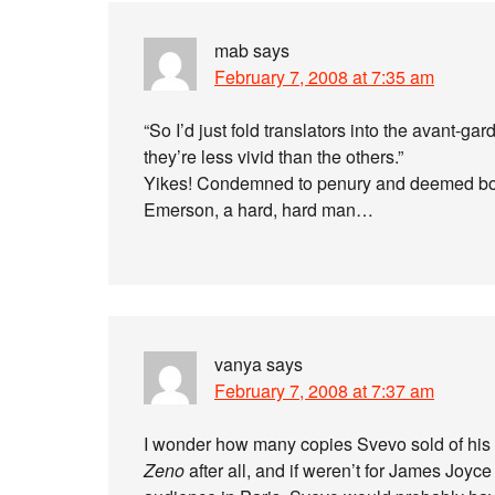
mab
says
February 7, 2008 at 7:35 am
“So I’d just fold translators into the avant-gar
they’re less vivid than the others.”
Yikes! Condemned to penury and deemed bor
Emerson, a hard, hard man…
vanya
says
February 7, 2008 at 7:37 am
I wonder how many copies Svevo sold of his bo
Zeno
after all, and if weren’t for James Joyce