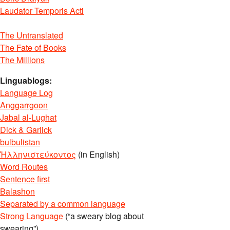
Laudator Temporis Acti
The Untranslated
The Fate of Books
The Millions
Linguablogs:
Language Log
Anggarrgoon
Jabal al-Lughat
Dick & Garlick
bulbulistan
Ἡλληνιστεύκοντος
(in English)
Word Routes
Sentence first
Balashon
Separated by a common language
Strong Language
(“a sweary blog about
swearing”)