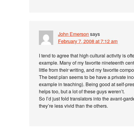
John Emerson
says
February 7, 2008 at 7:12 am
I tend to agree that high cultural activity is o
example. Many of my favorite nineteenth cent
little from their writing, and my favorite co
The best plan seems to be have a private inco
example in teaching). Being good at self-pre
helps too, but a lot of these guys weren’t.
So I’d just fold translators into the avant-gar
they’re less vivid than the others.