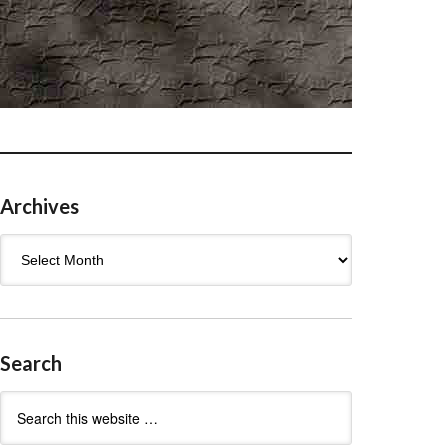
Archives
Archives
Search