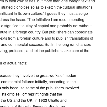
orm to their own tastes, but more than one foreign text and
trategic choices so as to sketch the cultural situations
gnificant in its own culture.” I guess they must also go
dress the issue: “The initiative I am recommending
 significant outlay of capital and probably not without
titute in a foreign country. But publishers can coordinate
texts from a foreign culture and to publish translations of
al and commercial success. But in the long run chances
zing, professor, and let the publishers take care of the
 of actual facts:
cause they involve the great works of modern
 commercial failures initially, according to the
is only because some of the publishers involved
sts or to sell off reprint rights that the
n the US and the UK. In 1922 Chatto and
version of Proust’s
Swann’s Way
in two