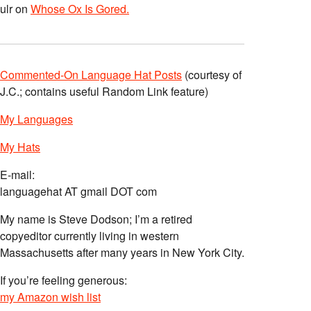
ulr
on
Whose Ox Is Gored.
Commented-On Language Hat Posts
(courtesy of
J.C.; contains useful Random Link feature)
My Languages
My Hats
E-mail:
languagehat AT gmail DOT com
My name is Steve Dodson; I’m a retired
copyeditor currently living in western
Massachusetts after many years in New York City.
If you’re feeling generous:
my Amazon wish list