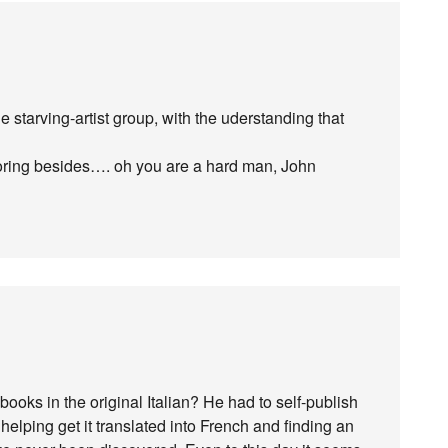
de starving-artist group, with the uderstanding that
ing besides…. oh you are a hard man, John
oks in the original Italian? He had to self-publish
 helping get it translated into French and finding an