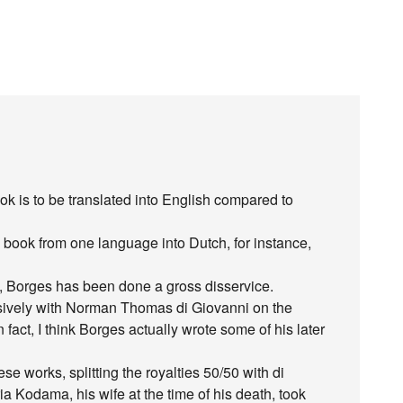
k is to be translated into English compared to
a book from one language into Dutch, for instance,
on, Borges has been done a gross disservice.
sively with Norman Thomas di Giovanni on the
n fact, I think Borges actually wrote some of his later
 works, splitting the royalties 50/50 with di
a Kodama, his wife at the time of his death, took