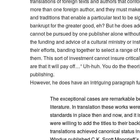
translations of foreign texts and authors that conf
more than one foreign author, and they must make s
and traditions that enable a particular text to be si
bankrupt for the greater good, eh? But he does ad
cannot be pursued by one publisher alone without a
the funding and advice of a cultural ministry or ins
their efforts, banding together to select a range of 
them. This sort of investment cannot insure critic
are that it will pay off…” Uh-huh. You do the theori
publishing.
However, he does have an intriguing paragraph full
The exceptional cases are remarkable be
literature. In translation these works were
standards in place then and now, and it 
were willing to add the titles to their backli
translations achieved canonical status i
Windus published C.K. Scott Moncrieff’s 