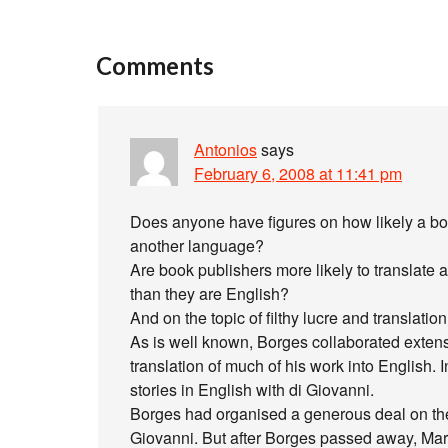
Comments
Antonios
says
February 6, 2008 at 11:41 pm
Does anyone have figures on how likely a boo
another language?
Are book publishers more likely to translate 
than they are English?
And on the topic of filthy lucre and translati
As is well known, Borges collaborated exten
translation of much of his work into English. I
stories in English with di Giovanni.
Borges had organised a generous deal on these
Giovanni. But after Borges passed away, Mari