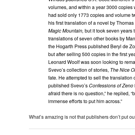
volumes, and within a year 3000 copies we
had sold only 1773 copies and volume t
his first translation of a novel by Thom
Magic Mountain,
but it took seven years 
translations of seven other books by Mann
the Hogarth Press published Beryl de Zoe
but after selling 500 copies in the first 
Leonard Woolf was soon looking to rema
Svevo’s collection of stories,
The Nice Ol
fate. He attempted to sell the translation
published Svevo’s
Confessions of Zeno
afraid there is no question,” he replied, 
immense efforts to put him across.”
What’s amazing is not that publishers don’t put out 