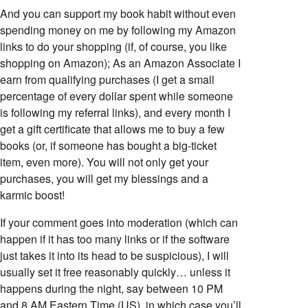
And you can support my book habit without even
spending money on me by following my Amazon
links to do your shopping (if, of course, you like
shopping on Amazon); As an Amazon Associate I
earn from qualifying purchases (I get a small
percentage of every dollar spent while someone
is following my referral links), and every month I
get a gift certificate that allows me to buy a few
books (or, if someone has bought a big-ticket
item, even more). You will not only get your
purchases, you will get my blessings and a
karmic boost!
If your comment goes into moderation (which can
happen if it has too many links or if the software
just takes it into its head to be suspicious), I will
usually set it free reasonably quickly… unless it
happens during the night, say between 10 PM
and 8 AM Eastern Time (US), in which case you’ll