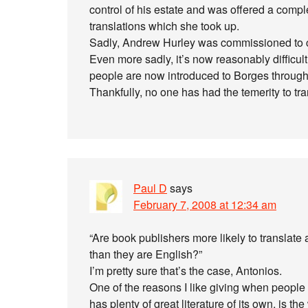
control of his estate and was offered a comple
translations which she took up.
Sadly, Andrew Hurley was commissioned to c
Even more sadly, it’s now reasonably difficult
people are now introduced to Borges through
Thankfully, no one has had the temerity to tr
Paul D
says
February 7, 2008 at 12:34 am
“Are book publishers more likely to translate
than they are English?”
I’m pretty sure that’s the case, Antonios.
One of the reasons I like giving when people 
has plenty of great literature of its own, is 