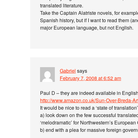
translated literature.
Take the Captain Alatriste novels, for exampl
Spanish history, but if I want to read them (an
major European language, but not English.
Gabriel
says
February 7, 2008 at 6:52 am
Paul D – they are indeed available in English
http://www.amazon.co.uk/Sun-Over-Breda-Ar
It would be nice to read a ‘state of translatio
a) look down on the few successful translated
‘melodramatic’ for Northwestern’s European 
b) end with a plea for massive foreign gover