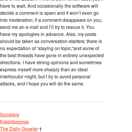
have to wait. And occasionally the software will
decide a comment is spam and it won’t even go
into moderation; if a comment disappears on you,
send me an e-mail and I’ll try to rescue it. You
have my apologies in advance. Also, my posts
should be taken as conversation-starters; there is
no expectation of “staying on topic,”and some of
the best threads have gone in entirely unexpected
directions. I have strong opinions and sometimes
express myself more sharply than an ideal
interlocutor might, but I try to avoid personal
attacks, and I hope you will do the same.
Songdog
Kaleidoscope
The Daily Growler
†