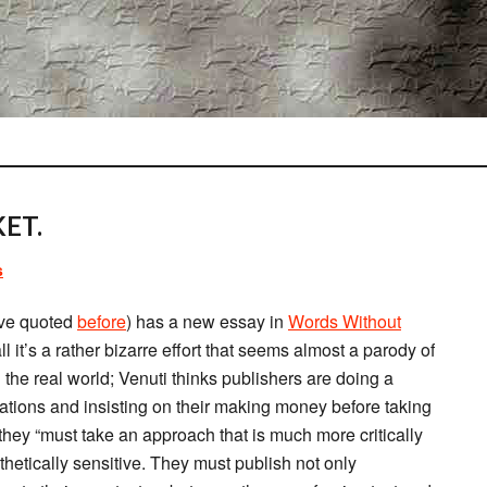
ET.
s
’ve quoted
before
) has a new essay in
Words Without
ll it’s a rather bizarre effort that seems almost a parody of
l the real world; Venuti thinks publishers are doing a
lations and insisting on their making money before taking
hey “must take an approach that is much more critically
thetically sensitive. They must publish not only