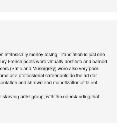
ften intrinsically money-losing. Translation is just one
ury French poets were virtually destitute and earned
mposers (Satie and Musorgsky) were also very poor.
me or a professional career outside the art (for
sentation and shrewd and monetization of talent
de starving-artist group, with the uderstanding that