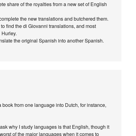
te share of the royalties from a new set of English
omplete the new translations and butchered them.
 to find the di Giovanni translations, and most
 Hurley.
anslate the original Spanish into another Spanish.
 a book from one language into Dutch, for instance,
ask why I study languages is that English, though it
the worst of the major languages when it comes to