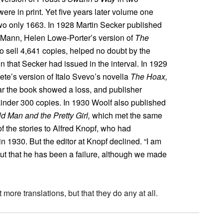
re in print. Yet five years later volume one
wo only 1663. In 1928 Martin Secker published
as Mann, Helen Lowe-Porter’s version of
The
to sell 4,641 copies, helped no doubt by the
 that Secker had issued in the interval. In 1929
te’s version of Italo Svevo’s novella
The Hoax,
year the book showed a loss, and publisher
inder 300 copies. In 1930 Woolf also published
d Man and the Pretty Girl,
which met the same
 of the stories to Alfred Knopf, who had
in 1930. But the editor at Knopf declined. “I am
“but that he has been a failure, although we made
more translations, but that they do any at all.