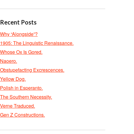
Recent Posts
Why “Alongside”?
1905: The Linguistic Renaissance.
Whose Ox Is Gored.
Naoero.
Obstupefacting Excrescences.
Yellow Dog.
Polish in Esperanto.
The Southern Necessity.
Verne Traduced.
Gen Z Constructions.