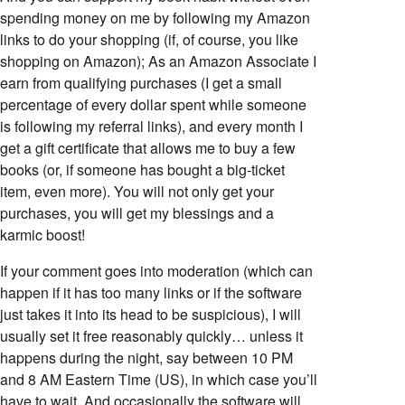
spending money on me by following my Amazon
links to do your shopping (if, of course, you like
shopping on Amazon); As an Amazon Associate I
earn from qualifying purchases (I get a small
percentage of every dollar spent while someone
is following my referral links), and every month I
get a gift certificate that allows me to buy a few
books (or, if someone has bought a big-ticket
item, even more). You will not only get your
purchases, you will get my blessings and a
karmic boost!
If your comment goes into moderation (which can
happen if it has too many links or if the software
just takes it into its head to be suspicious), I will
usually set it free reasonably quickly… unless it
happens during the night, say between 10 PM
and 8 AM Eastern Time (US), in which case you’ll
have to wait. And occasionally the software will