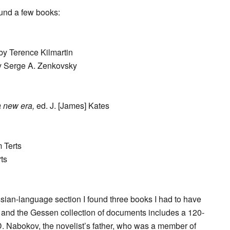
ound a few books:
by Terence Kilmartin
 Serge A. Zenkovsky
a new era,
ed. J. [James] Kates
 Terts
ts
ssian-language section I found three books I had to have
s, and the Gessen collection of documents includes a 120-
. Nabokov, the novelist’s father, who was a member of