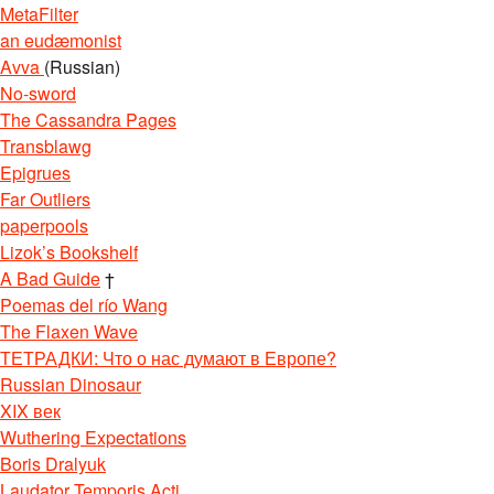
MetaFilter
an eudæmonist
Avva
(Russian)
No-sword
The Cassandra Pages
Transblawg
Epigrues
Far Outliers
paperpools
Lizok’s Bookshelf
A Bad Guide
†
Poemas del río Wang
The Flaxen Wave
ТЕТРАДКИ: Что о нас думают в Европе?
Russian Dinosaur
XIX век
Wuthering Expectations
Boris Dralyuk
Laudator Temporis Acti