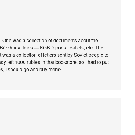
k. One was a collection of documents about the
rezhnev times — KGB reports, leaflets, etc. The
t was a collection of letters sent by Soviet people to
ady left 1000 rubles in that bookstore, so I had to put
ps, I should go and buy them?