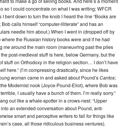
ly hard to make a go of selling books. And here’s a moment
dio so I could concentrate on what I was writing; WFCR
I bent down to turn the knob I heard the line “Books are
Bob calls himself “computer-illiterate” and has an
gulars needle him about.) When I went in (dropped off by
b where the Russian history books were and if he had
ing me around the main room (maneuvring past the piles
f the post-medieval stuff is here, below Germany, but the
 of stuff on Orthodoxy in the religion section… I don’t have
elf here.” (I’m compressing drastically, since he likes
 a young woman came in and asked about Pound’s
Cantos
;
 to the Modernist nook (Joyce-Pound-Eliot), where Bob was
terrible, I usually have a bunch of them. I’m really sorry.”
ng out like a whale-spotter in a crows-nest: “Upper
t into an extended conversation about Pound, anti-
wise smart and perceptive writers to fall for things like
wain’s case, all those ridiculous business ventures).