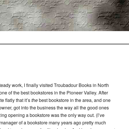
teady work, I finally visited Troubadour Books in North
e of the best bookstores in the Pioneer Valley. After
 flatly that it’s
the
best bookstore in the area, and one
 owner, got into the business the way all the good ones
ing opening a bookstore was the only way out. (I’ve
nt manager of a bookstore many years ago pretty much