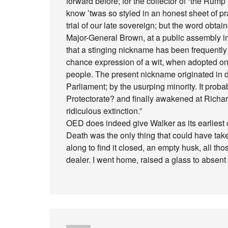
forward before; for the collector of “the Rum
know ’twas so styled in an honest sheet of pr
trial of our late sovereign; but the word obtain
Major-General Brown, at a public assembly i
that a stinging nickname has been frequently 
chance expression of a wit, when adopted o
people. The present nickname originated in de
Parliament; by the usurping minority. It probab
Protectorate? and finally awakened at Richard
ridiculous extinction.”
OED does indeed give Walker as its earliest ci
Death was the only thing that could have tak
along to find it closed, an empty husk, all 
dealer. I went home, raised a glass to absen