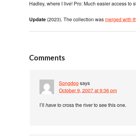
Hadley, where I live! Pro: Much easier access to
Update
(2023). The collection was
merged with th
Comments
Songdog
says
October 9, 2007 at 9:36 pm
I’ll
have
to cross the river to see this one.