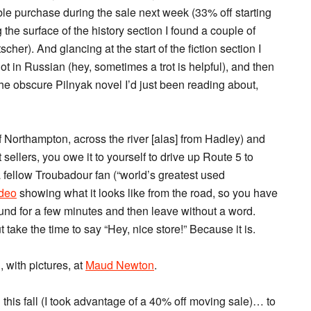
ible purchase during the sale next week (33% off starting
the surface of the history section I found a couple of
er). And glancing at the start of the fiction section I
ot in Russian (hey, sometimes a trot is helpful), and then
the obscure Pilnyak novel I’d just been reading about,
f Northampton, across the river [alas] from Hadley) and
 sellers, you owe it to yourself to drive up Route 5 to
 a fellow Troubadour fan (“world’s greatest used
deo
showing what it looks like from the road, so you have
ound for a few minutes and then leave without a word.
 take the time to say “Hey, nice store!” Because it is.
with pictures, at
Maud Newton
.
g this fall (I took advantage of a 40% off moving sale)… to