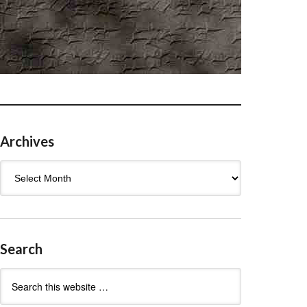
Archives
Archives
Search