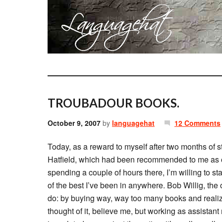
TROUBADOUR BOOKS.
October 9, 2007
by
languagehat
12 Comments
Today, as a reward to myself after two months of s
Hatfield, which had been recommended to me as on
spending a couple of hours there, I’m willing to state
of the best I’ve been in anywhere. Bob Willig, the
do: by buying way, way too many books and realiz
thought of it, believe me, but working as assista