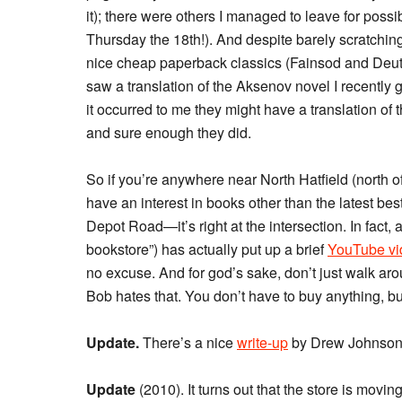
it); there were others I managed to leave for poss
Thursday the 18th!). And despite barely scratching 
nice cheap paperback classics (Fainsod and Deutsch
saw a translation of the Aksenov novel I recently g
it occurred to me they might have a translation of 
and sure enough they did.
So if you’re anywhere near North Hatfield (north o
have an interest in books other than the latest best
Depot Road—it’s right at the intersection. In fact,
bookstore”) has actually put up a brief
YouTube vi
no excuse. And for god’s sake, don’t just walk ar
Bob hates that. You don’t have to buy anything, but
Update.
There’s a nice
write-up
by Drew Johnson, 
Update
(2010). It turns out that the store is movin