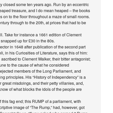
lity closed some ten years ago. Run by an eccentric
 heaped treasure, and I do mean heaped – the books
es on to the floor throughout a maze of small rooms.
ntury through to the 20th, at prices that had to be
ill. Take for instance a 1661 edition of Clement
 snapped up for £30 in the 80s.
ctor in 1648 after publication of the second part
i, in his Curiosities of Literature, says this of him:
scribed to Clement Walker, their bitter antagonist;
tune to the cause of what he considered
tly ejected members of the Long Parliament, and
ing principles. His “History of Independency” is a
ir great misdoings, and their petty villanies, and,
o know of what blocks the idols of the people are
 this fag end; this RUMP of a parliament, with
scriptive image of “The Rump,” had, however, got