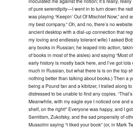
inoculated me against the notion; it’s really, real
of pure serendipity—I went in to turn down the ra
was playing “Keepin’ Out Of Mischief Now,” and as 
my best company.” Oh, and no, there’s no website; 
ancient desktop with a dial-up connection that re
my loving and endlessly tolerant wife) I asked Bo
any books in Russian; he leaped into action, tak
of books in most of the aisles) and saying “Most o
early history is mostly back here, and I’ve got lots
much in Russian, but what there is is on the top sh
nothing better than talking about books.) Then
being a Pound fan and a kibitzer, I trailed along
distressed to be unable to find any copies. “That’s 
Meanwhile, with my eagle eye I noticed one and sa
shelf, on the right!” Everyone was happy, and I go
Semitism, Zukofsky, and the sad propensity of other
Mussolini saying “I liked your book” (or, in Mark T