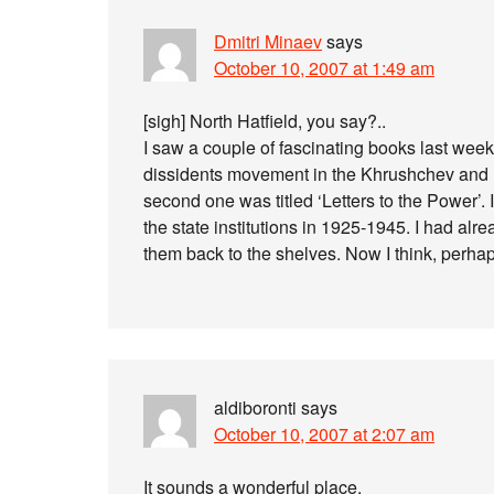
Dmitri Minaev
says
October 10, 2007 at 1:49 am
[sigh] North Hatfield, you say?..
I saw a couple of fascinating books last wee
dissidents movement in the Khrushchev and B
second one was titled ‘Letters to the Power’. I
the state institutions in 1925-1945. I had alre
them back to the shelves. Now I think, perha
aldiboronti
says
October 10, 2007 at 2:07 am
It sounds a wonderful place.