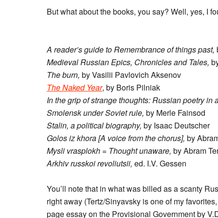
But what about the books, you say? Well, yes, I f
A reader’s guide to Remembrance of things past,
Medieval Russian Epics, Chronicles and Tales,
by
The burn,
by Vasilii Pavlovich Aksenov
The Naked Year
, by Boris Pilniak
In the grip of strange thoughts: Russian poetry in 
Smolensk under Soviet rule,
by Merle Fainsod
Stalin, a political biography,
by Isaac Deutscher
Golos iz khora [A voice from the chorus],
by Abram
Mysli vrasplokh = Thought unaware,
by Abram Ter
Arkhiv russkoi revoliutsii,
ed. I.V. Gessen
You’ll note that in what was billed as a scanty Ru
right away (Tertz/Sinyavsky is one of my favorite
page essay on the Provisional Government by V.D