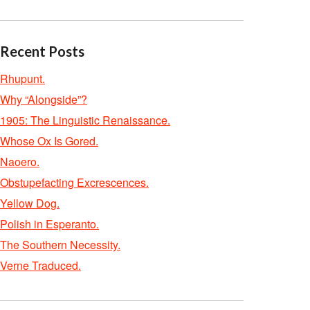
Recent Posts
Rhupunt.
Why “Alongside”?
1905: The Linguistic Renaissance.
Whose Ox Is Gored.
Naoero.
Obstupefacting Excrescences.
Yellow Dog.
Polish in Esperanto.
The Southern Necessity.
Verne Traduced.