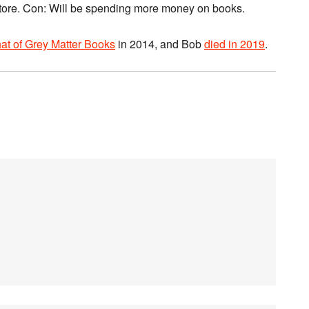
 store. Con: Will be spending more money on books.
at of Grey Matter Books
in 2014, and Bob
died in 2019
.