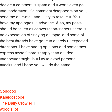
decide a comment is spam and it won’t even go
into moderation; if a comment disappears on you,
send me an e-mail and I’ll try to rescue it. You
have my apologies in advance. Also, my posts
should be taken as conversation-starters; there is
no expectation of “staying on topic,”and some of
the best threads have gone in entirely unexpected
directions. I have strong opinions and sometimes
express myself more sharply than an ideal
interlocutor might, but I try to avoid personal
attacks, and I hope you will do the same.
Songdog
Kaleidoscope
The Daily Growler
†
wood s lot
†