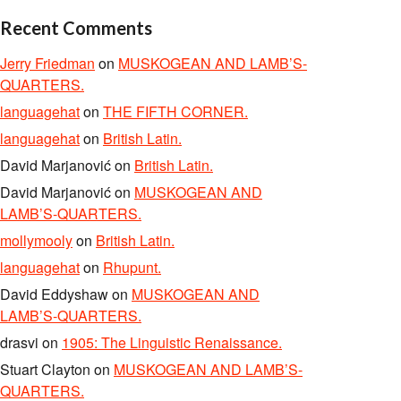
Recent Comments
Jerry Friedman
on
MUSKOGEAN AND LAMB’S-
QUARTERS.
languagehat
on
THE FIFTH CORNER.
languagehat
on
British Latin.
David Marjanović
on
British Latin.
David Marjanović
on
MUSKOGEAN AND
LAMB’S-QUARTERS.
mollymooly
on
British Latin.
languagehat
on
Rhupunt.
David Eddyshaw
on
MUSKOGEAN AND
LAMB’S-QUARTERS.
drasvi
on
1905: The Linguistic Renaissance.
Stuart Clayton
on
MUSKOGEAN AND LAMB’S-
QUARTERS.