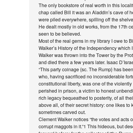
The only bookstore of real worth in this loca
chap called Bill it was an Aladdin’s cave of
were piled everywhere, spilling off the shelv
He dealt mostly in old works, from the 17th ce
seen to be believed.
Most of the real gems in my library I owe to B
Walker’s History of the Independency which I
Walker was thrown into the Tower by the Prote
and died there a few years later. Isaac D’Israel
“This party coinage {sc. The Rump} has been a
who, having sacrificed no inconsiderable for
constitutional liberty, was one of the violen
perished in prison, a victim to honest unbend
rich legacy bequeathed to posterity, of all the
above all, of their secret history: one likes t
sometimes carved out.
Clement Walker notices “the votes and acts of
corrupt maggots in it.”1 This hideous, but de