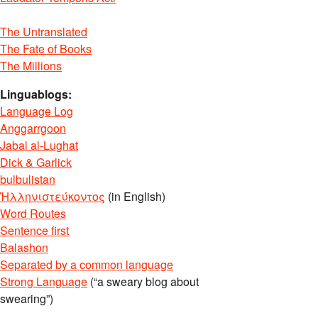
The Untranslated
The Fate of Books
The Millions
Linguablogs:
Language Log
Anggarrgoon
Jabal al-Lughat
Dick & Garlick
bulbulistan
Ἡλληνιστεύκοντος
(in English)
Word Routes
Sentence first
Balashon
Separated by a common language
Strong Language
(“a sweary blog about
swearing”)