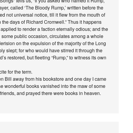
p Songs” tells us, “If you asked who named it Rump,
ayer, called ‘The Bloody Rump,’ written before the
ed not universal notice, till it flew from the mouth of
n the days of Richard Cromwell.” Thus it happens
applied to render a faction eternally odious; and the
n some public occasion, circulates among a whole
rision on the expulsion of the majority of the Long
ly slept; for who would have stirred it through the
’s restored, but fleeting “Rump,” to witness its own
te for the term.
en Bill away from his bookstore and one day I came
those wonderful books vanished into the maw of some
t friends, and prayed there were books in heaven.