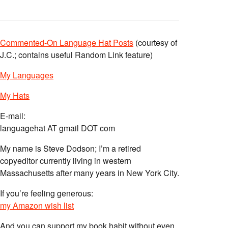
Commented-On Language Hat Posts
(courtesy of
J.C.; contains useful Random Link feature)
My Languages
My Hats
E-mail:
languagehat AT gmail DOT com
My name is Steve Dodson; I’m a retired
copyeditor currently living in western
Massachusetts after many years in New York City.
If you’re feeling generous:
my Amazon wish list
And you can support my book habit without even