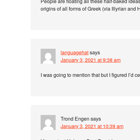
People are floating all these half-baked ide
origins of all forms of Greek (via Illyrian and Hi
languagehat
says
January 3, 2021 at 9:38 am
I was going to mention that but I figured I’d ce
Trond Engen
says
January 3, 2021 at 10:39 am