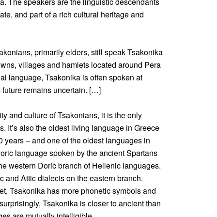
a. The speakers are the linguistic descendants
ate, and part of a rich cultural heritage and
konians, primarily elders, still speak Tsakonika
 towns, villages and hamlets located around Pera
ial language, Tsakonika is often spoken at
s future remains uncertain. […]
ity and culture of Tsakonians, it is the only
. It’s also the oldest living language in Greece
 years – and one of the oldest languages in
Doric language spoken by the ancient Spartans
 the western Doric branch of Hellenic languages.
c and Attic dialects on the eastern branch.
bet, Tsakonika has more phonetic symbols and
surprisingly, Tsakonika is closer to ancient than
s are mutually intelligible.