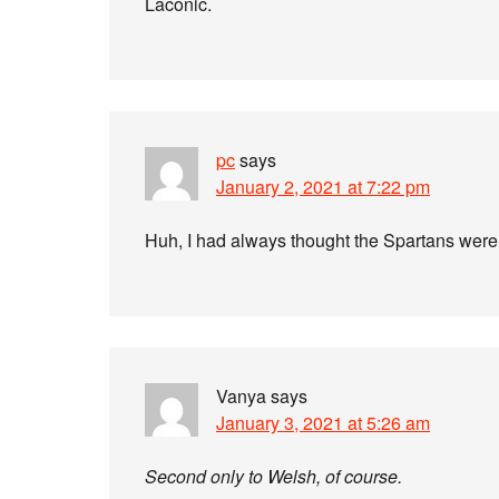
Laconic.
pc
says
January 2, 2021 at 7:22 pm
Huh, I had always thought the Spartans wer
Vanya
says
January 3, 2021 at 5:26 am
Second only to Welsh, of course.