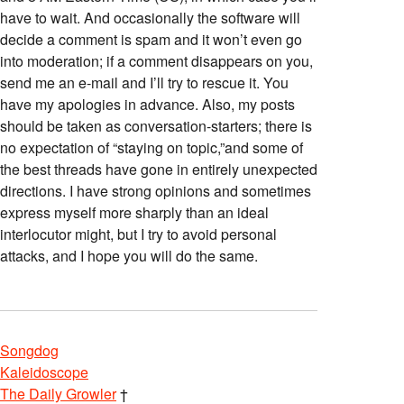
have to wait. And occasionally the software will
decide a comment is spam and it won’t even go
into moderation; if a comment disappears on you,
send me an e-mail and I’ll try to rescue it. You
have my apologies in advance. Also, my posts
should be taken as conversation-starters; there is
no expectation of “staying on topic,”and some of
the best threads have gone in entirely unexpected
directions. I have strong opinions and sometimes
express myself more sharply than an ideal
interlocutor might, but I try to avoid personal
attacks, and I hope you will do the same.
Songdog
Kaleidoscope
The Daily Growler
†