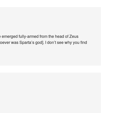
e emerged fully-armed from the head of Zeus
oever was Sparta’s god]. I don’t see why you find