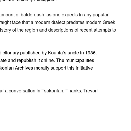
r amount of balderdash, as one expects in any popular
aight face that a modern dialect predates modern Greek
istory of the region and descriptions of recent attempts to
 dictionary published by Kounia’s uncle in 1986.
te and republish it online. The municipalities
onian Archives morally support this initiative
ear a conversation in Tsakonian. Thanks, Trevor!