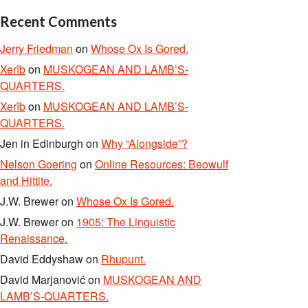
Recent Comments
Jerry Friedman
on
Whose Ox Is Gored.
Xerîb
on
MUSKOGEAN AND LAMB’S-
QUARTERS.
Xerîb
on
MUSKOGEAN AND LAMB’S-
QUARTERS.
Jen in Edinburgh
on
Why “Alongside”?
Nelson Goering
on
Online Resources: Beowulf
and Hittite.
J.W. Brewer
on
Whose Ox Is Gored.
J.W. Brewer
on
1905: The Linguistic
Renaissance.
David Eddyshaw
on
Rhupunt.
David Marjanović
on
MUSKOGEAN AND
LAMB’S-QUARTERS.