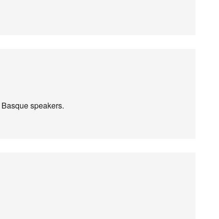
e Basque speakers.