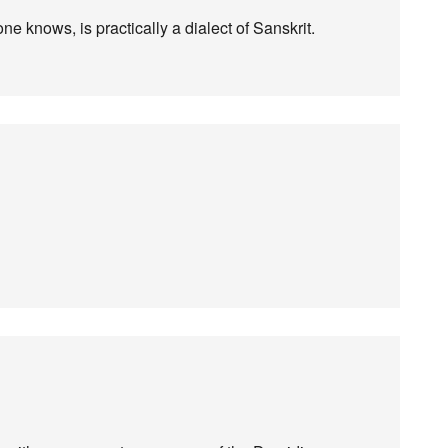
e knows, is practically a dialect of Sanskrit.