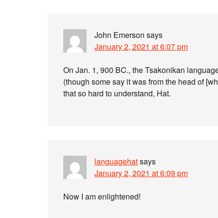
John Emerson
says
January 2, 2021 at 6:07 pm
On Jan. 1, 900 BC., the Tsakonikan languag
(though some say it was from the head of [wh
that so hard to understand, Hat.
languagehat
says
January 2, 2021 at 6:09 pm
Now I am enlightened!