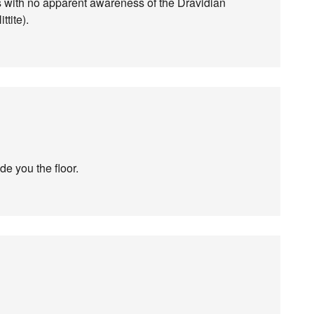
as with no apparent awareness of the Dravidian
ttite).
de you the floor.