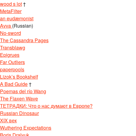
wood s lot
†
MetaFilter
an eudæmonist
Avva
(Russian)
No-sword
The Cassandra Pages
Transblawg
Epigrues
Far Outliers
paperpools
Lizok’s Bookshelf
A Bad Guide
†
Poemas del río Wang
The Flaxen Wave
ТЕТРАДКИ: Что о нас думают в Европе?
Russian Dinosaur
XIX век
Wuthering Expectations
Boris Dralyuk