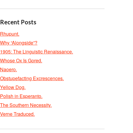
Recent Posts
Rhupunt.
Why “Alongside”?
1905: The Linguistic Renaissance.
Whose Ox Is Gored.
Naoero.
Obstupefacting Excrescences.
Yellow Dog.
Polish in Esperanto.
The Southern Necessity.
Verne Traduced.