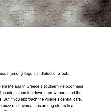
ous (among linguists) dialect of Greek:
f Pera Melana in Greece’s southern Peloponnese
r of scooters zooming down narrow roads and the
es. But if you approach the village’s central cafe,
the buzz of conversations among elders in a