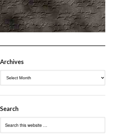
Archives
Archives
Search