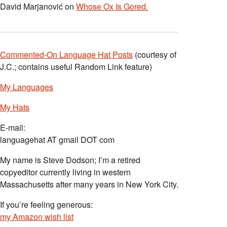
David Marjanović
on
Whose Ox Is Gored.
Commented-On Language Hat Posts
(courtesy of
J.C.; contains useful Random Link feature)
My Languages
My Hats
E-mail:
languagehat AT gmail DOT com
My name is Steve Dodson; I’m a retired
copyeditor currently living in western
Massachusetts after many years in New York City.
If you’re feeling generous:
my Amazon wish list