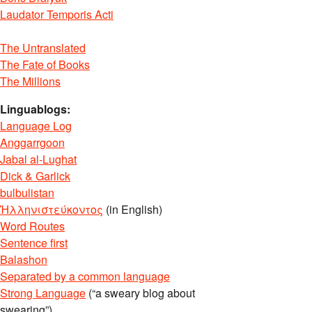
Laudator Temporis Acti
The Untranslated
The Fate of Books
The Millions
Linguablogs:
Language Log
Anggarrgoon
Jabal al-Lughat
Dick & Garlick
bulbulistan
Ἡλληνιστεύκοντος
(in English)
Word Routes
Sentence first
Balashon
Separated by a common language
Strong Language
(“a sweary blog about
swearing”)