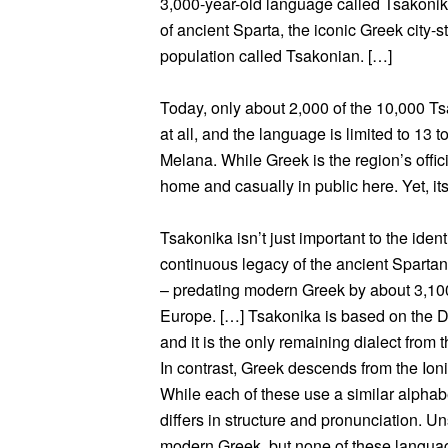
3,000-year-old language called Tsakonik
of ancient Sparta, the iconic Greek city-st
population called Tsakonian. […]
Today, only about 2,000 of the 10,000 Tsa
at all, and the language is limited to 13
Melana. While Greek is the region’s offic
home and casually in public here. Yet, it
Tsakonika isn’t just important to the ident
continuous legacy of the ancient Spartans
– predating modern Greek by about 3,100
Europe. […] Tsakonika is based on the 
and it is the only remaining dialect from
In contrast, Greek descends from the Ioni
While each of these use a similar alpha
differs in structure and pronunciation. Un
modern Greek, but none of these language