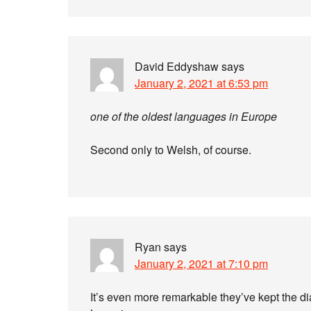
David Eddyshaw
says
January 2, 2021 at 6:53 pm
one of the oldest languages in Europe
Second only to Welsh, of course.
Ryan
says
January 2, 2021 at 7:10 pm
It’s even more remarkable they’ve kept the di