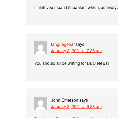
I think you mean Lithuanian, which, as everyon
languagehat
says
January 3, 2021 at 7:36 am
You should all be writing for BBC News!
John Emerson
says
January 3, 2021 at 9:28 am