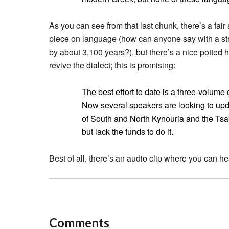
As you can see from that last chunk, there’s a fai
piece on language (how can anyone say with a str
by about 3,100 years?), but there’s a nice potted h
revive the dialect; this is promising:
The best effort to date is a three-volume
Now several speakers are looking to upda
of South and North Kynouria and the Tsak
but lack the funds to do it.
Best of all, there’s an audio clip where you can h
Comments