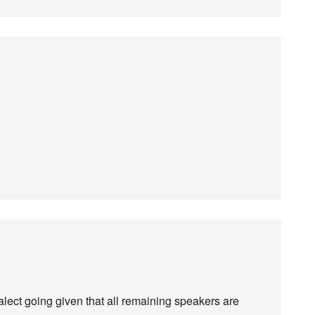
alect going given that all remaining speakers are