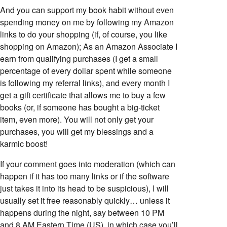
And you can support my book habit without even
spending money on me by following my Amazon
links to do your shopping (if, of course, you like
shopping on Amazon); As an Amazon Associate I
earn from qualifying purchases (I get a small
percentage of every dollar spent while someone
is following my referral links), and every month I
get a gift certificate that allows me to buy a few
books (or, if someone has bought a big-ticket
item, even more). You will not only get your
purchases, you will get my blessings and a
karmic boost!
If your comment goes into moderation (which can
happen if it has too many links or if the software
just takes it into its head to be suspicious), I will
usually set it free reasonably quickly… unless it
happens during the night, say between 10 PM
and 8 AM Eastern Time (US), in which case you’ll