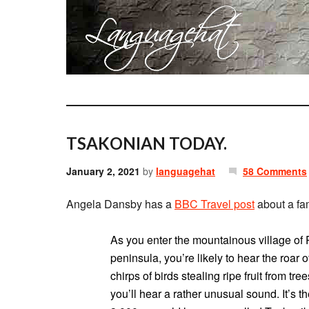
TSAKONIAN TODAY.
January 2, 2021
by
languagehat
58 Comments
Angela Dansby has a
BBC Travel post
about a fam
As you enter the mountainous village o
peninsula, you’re likely to hear the roa
chirps of birds stealing ripe fruit from tre
you’ll hear a rather unusual sound. It’s 