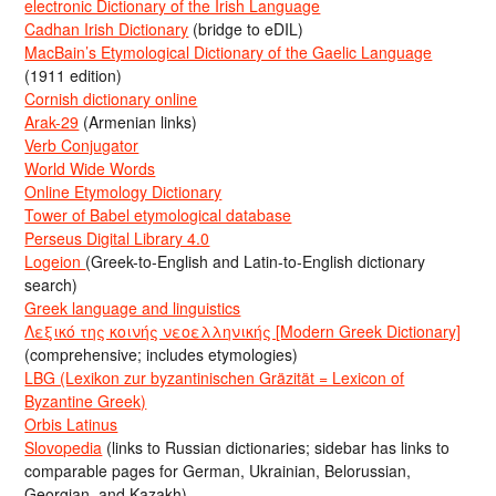
electronic Dictionary of the Irish Language
Cadhan Irish Dictionary
(bridge to eDIL)
MacBain’s Etymological Dictionary of the Gaelic Language
(1911 edition)
Cornish dictionary online
Arak-29
(Armenian links)
Verb Conjugator
World Wide Words
Online Etymology Dictionary
Tower of Babel etymological database
Perseus Digital Library 4.0
Logeion
(Greek-to-English and Latin-to-English dictionary
search)
Greek language and linguistics
Λεξικό της κοινής νεοελληνικής [Modern Greek Dictionary]
(comprehensive; includes etymologies)
LBG (Lexikon zur byzantinischen Gräzität = Lexicon of
Byzantine Greek)
Orbis Latinus
Slovopedia
(links to Russian dictionaries; sidebar has links to
comparable pages for German, Ukrainian, Belorussian,
Georgian, and Kazakh)