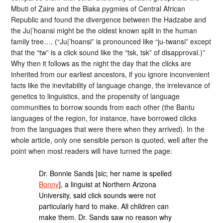
Mbuti of Zaire and the Biaka pygmies of Central African
Republic and found the divergence between the Hadzabe and
the Ju|’hoansi might be the oldest known split in the human
family tree…. (“Ju|’hoansi” is pronounced like “ju-twansi” except
that the “tw” is a click sound like the “tsk, tsk” of disapproval.)”
Why then it follows as the night the day that the clicks are
inherited from our earliest ancestors, if you ignore inconvenient
facts like the inevitability of language change, the irrelevance of
genetics to linguistics, and the propensity of language
communities to borrow sounds from each other (the Bantu
languages of the region, for instance, have borrowed clicks
from the languages that were there when they arrived). In the
whole article, only one sensible person is quoted, well after the
point when most readers will have turned the page:
Dr. Bonnie Sands [sic; her name is spelled
Bonny
], a linguist at Northern Arizona
University, said click sounds were not
particularly hard to make. All children can
make them. Dr. Sands saw no reason why