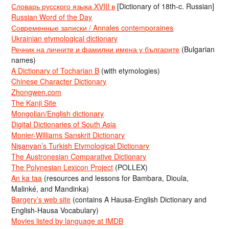
Словарь русского языка XVIII в
[Dictionary of 18th-c. Russian]
Russian Word of the Day
Современные записки / Annales contemporaines
Ukrainian etymological dictionary
Речник на личните и фамилни имена у българите
(Bulgarian
names)
A Dictionary of Tocharian B
(with etymologies)
Chinese Character Dictionary
Zhongwen.com
The Kanji Site
Mongolian/English dictionary
Digital Dictionaries of South Asia
Monier-Williams Sanskrit Dictionary
Nişanyan’s Turkish Etymological Dictionary
The Austronesian Comparative Dictionary
The Polynesian Lexicon Project
(POLLEX)
An ka taa
(resources and lessons for Bambara, Dioula,
Malinké, and Mandinka)
Bargery’s web site
(contains A Hausa-English Dictionary and
English-Hausa Vocabulary)
Movies listed by language at IMDB