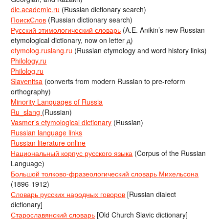
dic.academic.ru
(Russian dictionary search)
ПоискСлов
(Russian dictionary search)
Русский этимологический словарь
(A.E. Anikin’s new Russian
etymological dictionary, now on letter д)
etymolog.ruslang.ru
(Russian etymology and word history links)
Philology.ru
Philolog.ru
Slavenitsa
(converts from modern Russian to pre-reform
orthography)
Minority Languages of Russia
Ru_slang
(Russian)
Vasmer’s etymological dictionary
(Russian)
Russian language links
Russian literature online
Национальный корпус русского языка
(Corpus of the Russian
Language)
Большой толково-фразеологический словарь Михельсона
(1896-1912)
Словарь русских народных говоров
[Russian dialect
dictionary]
Старославянский словарь
[Old Church Slavic dictionary]