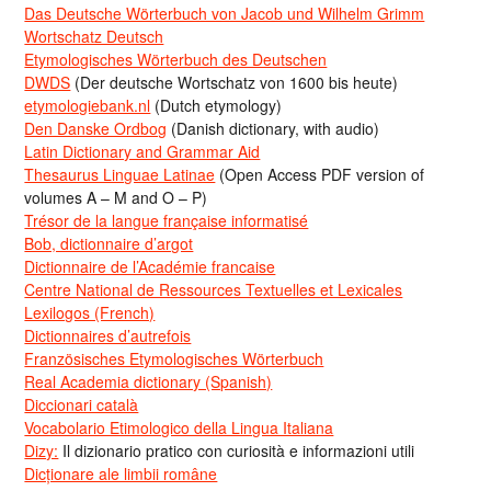
Das Deutsche Wörterbuch von Jacob und Wilhelm Grimm
Wortschatz Deutsch
Etymologisches Wörterbuch des Deutschen
DWDS
(Der deutsche Wortschatz von 1600 bis heute)
etymologiebank.nl
(Dutch etymology)
Den Danske Ordbog
(Danish dictionary, with audio)
Latin Dictionary and Grammar Aid
Thesaurus Linguae Latinae
(Open Access PDF version of
volumes A – M and O – P)
Trésor de la langue française informatisé
Bob, dictionnaire d’argot
Dictionnaire de l’Académie francaise
Centre National de Ressources Textuelles et Lexicales
Lexilogos (French)
Dictionnaires d’autrefois
Französisches Etymologisches Wörterbuch
Real Academia dictionary (Spanish)
Diccionari català
Vocabolario Etimologico della Lingua Italiana
Dizy:
Il dizionario pratico con curiosità e informazioni utili
Dicționare ale limbii române