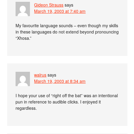
Gideon Strauss
says
March 19, 2003 at 7:40 am
My favourite language sounds – even though my skills
in these languages do not extend beyond pronouncing
“Xhosa.”
walrus
says
March 19, 2003 at 8:34 am
I hope your use of “right off the bat” was an intentional
pun in reference to audible clicks. I enjoyed it
regardless.