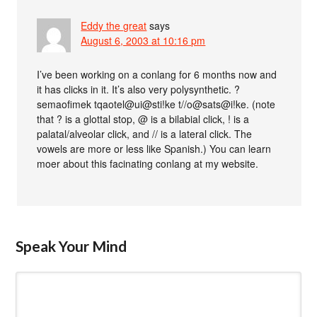
Eddy the great
says
August 6, 2003 at 10:16 pm
I’ve been working on a conlang for 6 months now and
it has clicks in it. It’s also very polysynthetic. ?
semaofimek tqaotel@ui@sti!ke t//o@sats@i!ke. (note
that ? is a glottal stop, @ is a bilabial click, ! is a
palatal/alveolar click, and // is a lateral click. The
vowels are more or less like Spanish.) You can learn
moer about this facinating conlang at my website.
Speak Your Mind