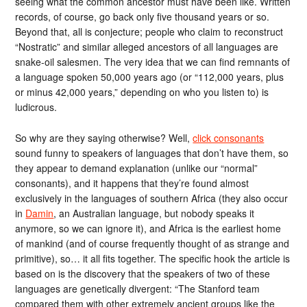
seeing what the common ancestor must have been like. Written
records, of course, go back only five thousand years or so.
Beyond that, all is conjecture; people who claim to reconstruct
“Nostratic” and similar alleged ancestors of all languages are
snake-oil salesmen. The very idea that we can find remnants of
a language spoken 50,000 years ago (or “112,000 years, plus
or minus 42,000 years,” depending on who you listen to) is
ludicrous.
So why are they saying otherwise? Well,
click consonants
sound funny to speakers of languages that don’t have them, so
they appear to demand explanation (unlike our “normal”
consonants), and it happens that they’re found almost
exclusively in the languages of southern Africa (they also occur
in
Damin
, an Australian language, but nobody speaks it
anymore, so we can ignore it), and Africa is the earliest home
of mankind (and of course frequently thought of as strange and
primitive), so… it all fits together. The specific hook the article is
based on is the discovery that the speakers of two of these
languages are genetically divergent: “The Stanford team
compared them with other extremely ancient groups like the