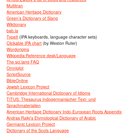
Multitran
American Heritage Dictionary
Green’s Dictionary of Slang
Wiktionary
bab.la
TypeIt
(IPA keyboards, language character sets)
Clickable IPA chart
(by Weston Ruter)
Wordorigins
Wikipedia:Reference desk/Language
The sci.lang FAQ
Omniglot
ScriptSource
BibleOnline
Jewish Lexicon Project
Cambridge International Dictionary of Idioms
TITUS: Thesaurus Indogermanischer Text- und
Sprachmaterialien
American Heritage Dictionary Indo-European Roots Appendix
Andras Rajki’s Etymological Dictionary of Arabic
Germanic Lexicon Project
Dictionary of the Scots Language