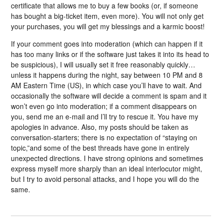
certificate that allows me to buy a few books (or, if someone
has bought a big-ticket item, even more). You will not only get
your purchases, you will get my blessings and a karmic boost!
If your comment goes into moderation (which can happen if it
has too many links or if the software just takes it into its head to
be suspicious), I will usually set it free reasonably quickly…
unless it happens during the night, say between 10 PM and 8
AM Eastern Time (US), in which case you’ll have to wait. And
occasionally the software will decide a comment is spam and it
won’t even go into moderation; if a comment disappears on
you, send me an e-mail and I’ll try to rescue it. You have my
apologies in advance. Also, my posts should be taken as
conversation-starters; there is no expectation of “staying on
topic,”and some of the best threads have gone in entirely
unexpected directions. I have strong opinions and sometimes
express myself more sharply than an ideal interlocutor might,
but I try to avoid personal attacks, and I hope you will do the
same.