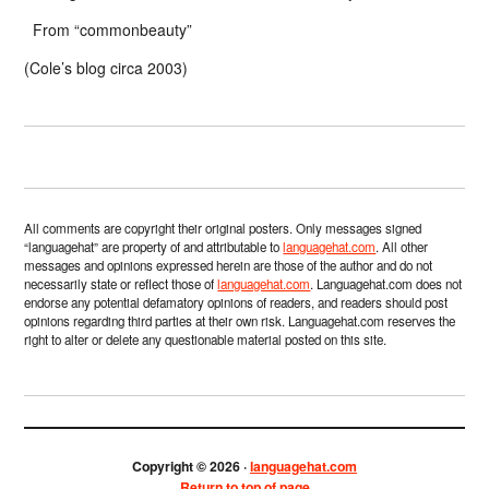
From “commonbeauty”
(Cole’s blog circa 2003)
All comments are copyright their original posters. Only messages signed
“languagehat” are property of and attributable to
languagehat.com
. All other
messages and opinions expressed herein are those of the author and do not
necessarily state or reflect those of
languagehat.com
. Languagehat.com does not
endorse any potential defamatory opinions of readers, and readers should post
opinions regarding third parties at their own risk. Languagehat.com reserves the
right to alter or delete any questionable material posted on this site.
Copyright © 2026 ·
languagehat.com
Return to top of page