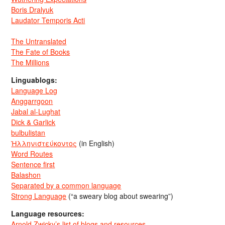
Boris Dralyuk
Laudator Temporis Acti
The Untranslated
The Fate of Books
The Millions
Linguablogs:
Language Log
Anggarrgoon
Jabal al-Lughat
Dick & Garlick
bulbulistan
Ἡλληνιστεύκοντος
(in English)
Word Routes
Sentence first
Balashon
Separated by a common language
Strong Language
(“a sweary blog about swearing”)
Language resources:
Arnold Zwicky’s list of blogs and resources