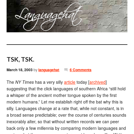
TSK, TSK.
March 18, 2003
by
languagehat
6 Comments
The
NY Times
has a very silly
article
today [
archived
]
suggesting that the click languages of southern Africa “still hold
a whisper of the ancient mother tongue spoken by the first
modern humans.” Let me establish right off the bat why this is
silly. Languages change at a rate that, while not constant, is in
a broad sense predictable; over the course of centuries sounds
inexorably alter, so that without written records we can peer
back only a few millennia by comparing modern languages and