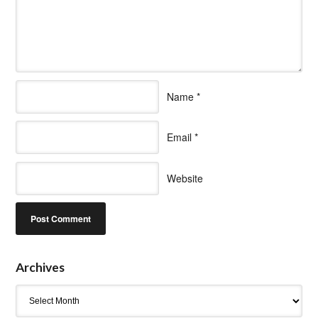
Name
*
Email
*
Website
Archives
Archives