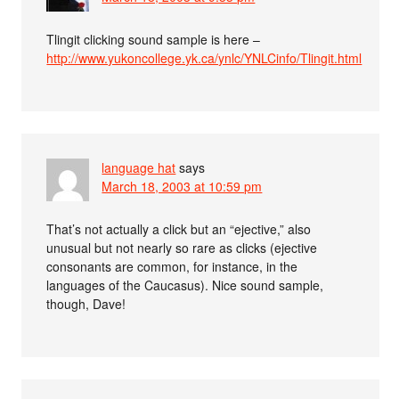
Tlingit clicking sound sample is here –
http://www.yukoncollege.yk.ca/ynlc/YNLCinfo/Tlingit.html
language hat
says
March 18, 2003 at 10:59 pm
That’s not actually a click but an “ejective,” also
unusual but not nearly so rare as clicks (ejective
consonants are common, for instance, in the
languages of the Caucasus). Nice sound sample,
though, Dave!