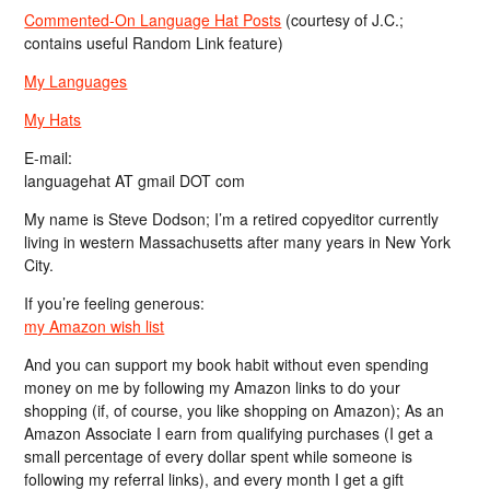
Commented-On Language Hat Posts
(courtesy of J.C.;
contains useful Random Link feature)
My Languages
My Hats
E-mail:
languagehat AT gmail DOT com
My name is Steve Dodson; I’m a retired copyeditor currently
living in western Massachusetts after many years in New York
City.
If you’re feeling generous:
my Amazon wish list
And you can support my book habit without even spending
money on me by following my Amazon links to do your
shopping (if, of course, you like shopping on Amazon); As an
Amazon Associate I earn from qualifying purchases (I get a
small percentage of every dollar spent while someone is
following my referral links), and every month I get a gift