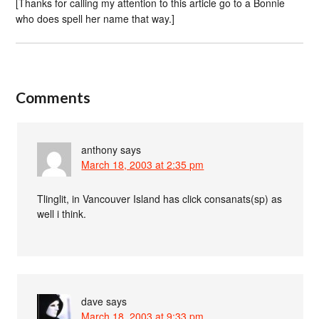
[Thanks for calling my attention to this article go to a Bonnie
who does spell her name that way.]
Comments
anthony
says
March 18, 2003 at 2:35 pm
Tlinglit, in Vancouver Island has click consanats(sp) as
well i think.
dave
says
March 18, 2003 at 9:33 pm