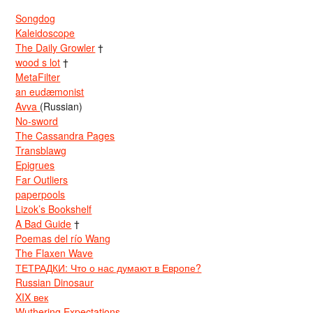
Songdog
Kaleidoscope
The Daily Growler
†
wood s lot
†
MetaFilter
an eudæmonist
Avva
(Russian)
No-sword
The Cassandra Pages
Transblawg
Epigrues
Far Outliers
paperpools
Lizok’s Bookshelf
A Bad Guide
†
Poemas del río Wang
The Flaxen Wave
ТЕТРАДКИ: Что о нас думают в Европе?
Russian Dinosaur
XIX век
Wuthering Expectations