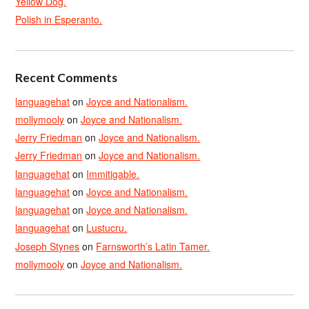
Yellow Dog.
Polish in Esperanto.
Recent Comments
languagehat
on
Joyce and Nationalism.
mollymooly
on
Joyce and Nationalism.
Jerry Friedman
on
Joyce and Nationalism.
Jerry Friedman
on
Joyce and Nationalism.
languagehat
on
Immitigable.
languagehat
on
Joyce and Nationalism.
languagehat
on
Joyce and Nationalism.
languagehat
on
Lustucru.
Joseph Stynes
on
Farnsworth’s Latin Tamer.
mollymooly
on
Joyce and Nationalism.