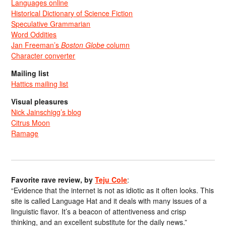
Languages online
Historical Dictionary of Science Fiction
Speculative Grammarian
Word Oddities
Jan Freeman’s
Boston Globe
column
Character converter
Mailing list
Hattics mailing list
Visual pleasures
Nick Jainschigg’s blog
Citrus Moon
Ramage
Favorite rave review, by
Teju Cole
:
“Evidence that the internet is not as idiotic as it often looks. This
site is called Language Hat and it deals with many issues of a
linguistic flavor. It’s a beacon of attentiveness and crisp
thinking, and an excellent substitute for the daily news.”