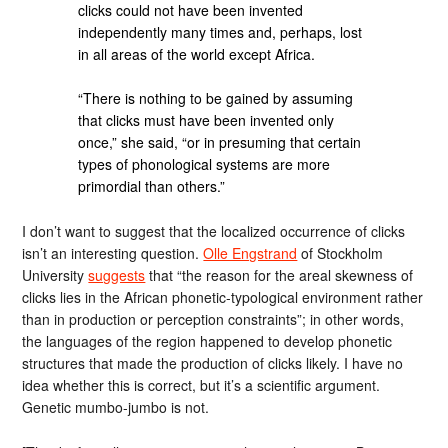
clicks could not have been invented
independently many times and, perhaps, lost
in all areas of the world except Africa.
“There is nothing to be gained by assuming
that clicks must have been invented only
once,” she said, “or in presuming that certain
types of phonological systems are more
primordial than others.”
I don’t want to suggest that the localized occurrence of clicks
isn’t an interesting question.
Olle Engstrand
of Stockholm
University
suggests
that “the reason for the areal skewness of
clicks lies in the African phonetic-typological environment rather
than in production or perception constraints”; in other words,
the languages of the region happened to develop phonetic
structures that made the production of clicks likely. I have no
idea whether this is correct, but it’s a scientific argument.
Genetic mumbo-jumbo is not.