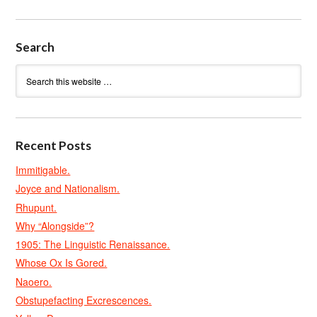
Search
Recent Posts
Immitigable.
Joyce and Nationalism.
Rhupunt.
Why “Alongside”?
1905: The Linguistic Renaissance.
Whose Ox Is Gored.
Naoero.
Obstupefacting Excrescences.