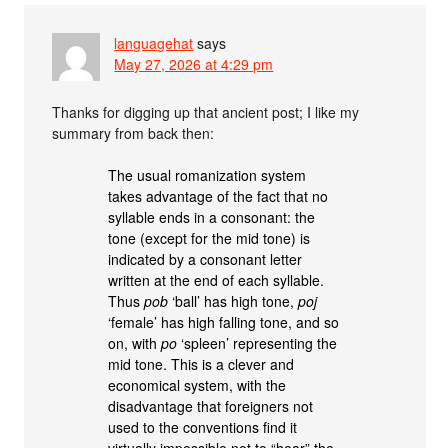
languagehat
says
May 27, 2026 at 4:29 pm
Thanks for digging up that ancient post; I like my
summary from back then:
The usual romanization system
takes advantage of the fact that no
syllable ends in a consonant: the
tone (except for the mid tone) is
indicated by a consonant letter
written at the end of each syllable.
Thus
pob
‘ball’ has high tone,
poj
‘female’ has high falling tone, and so
on, with
po
‘spleen’ representing the
mid tone. This is a clever and
economical system, with the
disadvantage that foreigners not
used to the conventions find it
virtually impossible not to “hear” the