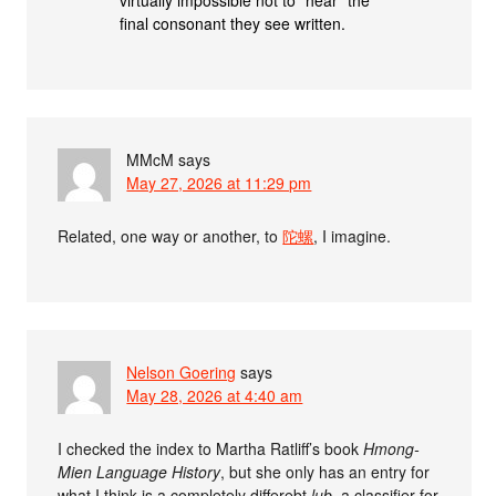
final consonant they see written.
MMcM
says
May 27, 2026 at 11:29 pm
Related, one way or another, to
陀螺
, I imagine.
Nelson Goering
says
May 28, 2026 at 4:40 am
I checked the index to Martha Ratliff’s book
Hmong-
Mien Language History
, but she only has an entry for
what I think is a completely differebt
lub
, a classifier for