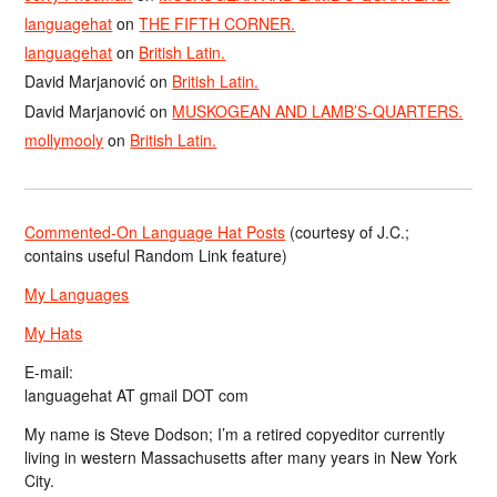
languagehat
on
THE FIFTH CORNER.
languagehat
on
British Latin.
David Marjanović
on
British Latin.
David Marjanović
on
MUSKOGEAN AND LAMB’S-QUARTERS.
mollymooly
on
British Latin.
Commented-On Language Hat Posts
(courtesy of J.C.;
contains useful Random Link feature)
My Languages
My Hats
E-mail:
languagehat AT gmail DOT com
My name is Steve Dodson; I’m a retired copyeditor currently
living in western Massachusetts after many years in New York
City.