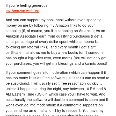
If you’re feeling generous:
my Amazon wish list
And you can support my book habit without even spending
money on me by following my Amazon links to do your
shopping (if, of course, you like shopping on Amazon); As an
Amazon Associate I earn from qualifying purchases (I get a
small percentage of every dollar spent while someone is
following my referral links), and every month I get a gift
certificate that allows me to buy a few books (or, if someone
has bought a big-ticket item, even more). You will not only get
your purchases, you will get my blessings and a karmic boost!
If your comment goes into moderation (which can happen if it
has too many links or if the software just takes it into its head to
be suspicious), I will usually set it free reasonably quickly…
unless it happens during the night, say between 10 PM and 8
AM Eastern Time (US), in which case you’ll have to wait. And
occasionally the software will decide a comment is spam and it
won’t even go into moderation; if a comment disappears on
you, send me an e-mail and I’ll try to rescue it. You have my
apologies in advance. Also, my posts should be taken as