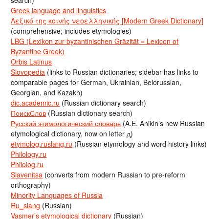
search)
Greek language and linguistics
Λεξικό της κοινής νεοελληνικής [Modern Greek Dictionary]
(comprehensive; includes etymologies)
LBG (Lexikon zur byzantinischen Gräzität = Lexicon of
Byzantine Greek)
Orbis Latinus
Slovopedia
(links to Russian dictionaries; sidebar has links to
comparable pages for German, Ukrainian, Belorussian,
Georgian, and Kazakh)
dic.academic.ru
(Russian dictionary search)
ПоискСлов
(Russian dictionary search)
Русский этимологический словарь
(A.E. Anikin’s new Russian
etymological dictionary, now on letter д)
etymolog.ruslang.ru
(Russian etymology and word history links)
Philology.ru
Philolog.ru
Slavenitsa
(converts from modern Russian to pre-reform
orthography)
Minority Languages of Russia
Ru_slang
(Russian)
Vasmer’s etymological dictionary
(Russian)