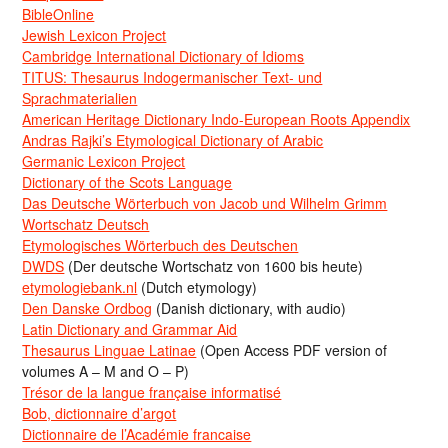
BibleOnline
Jewish Lexicon Project
Cambridge International Dictionary of Idioms
TITUS: Thesaurus Indogermanischer Text- und
Sprachmaterialien
American Heritage Dictionary Indo-European Roots Appendix
Andras Rajki’s Etymological Dictionary of Arabic
Germanic Lexicon Project
Dictionary of the Scots Language
Das Deutsche Wörterbuch von Jacob und Wilhelm Grimm
Wortschatz Deutsch
Etymologisches Wörterbuch des Deutschen
DWDS
(Der deutsche Wortschatz von 1600 bis heute)
etymologiebank.nl
(Dutch etymology)
Den Danske Ordbog
(Danish dictionary, with audio)
Latin Dictionary and Grammar Aid
Thesaurus Linguae Latinae
(Open Access PDF version of
volumes A – M and O – P)
Trésor de la langue française informatisé
Bob, dictionnaire d’argot
Dictionnaire de l’Académie francaise