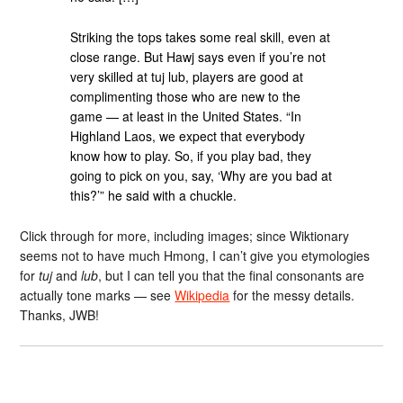
Striking the tops takes some real skill, even at
close range. But Hawj says even if you’re not
very skilled at tuj lub, players are good at
complimenting those who are new to the
game — at least in the United States. “In
Highland Laos, we expect that everybody
know how to play. So, if you play bad, they
going to pick on you, say, ‘Why are you bad at
this?’” he said with a chuckle.
Click through for more, including images; since Wiktionary
seems not to have much Hmong, I can’t give you etymologies
for
tuj
and
lub
, but I can tell you that the final consonants are
actually tone marks — see
Wikipedia
for the messy details.
Thanks, JWB!