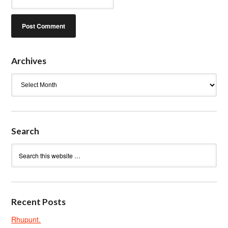
Archives
Archives
Search
Recent Posts
Rhupunt.