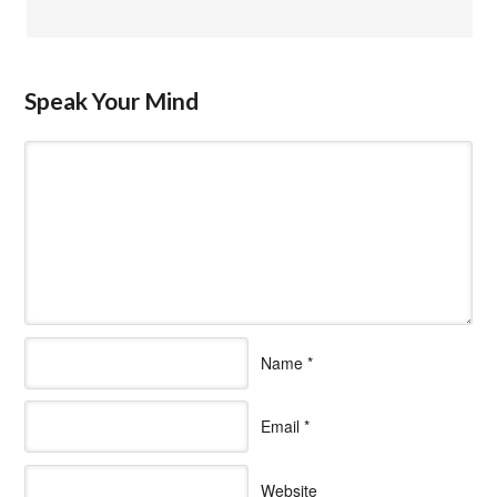
Speak Your Mind
Name
*
Email
*
Website