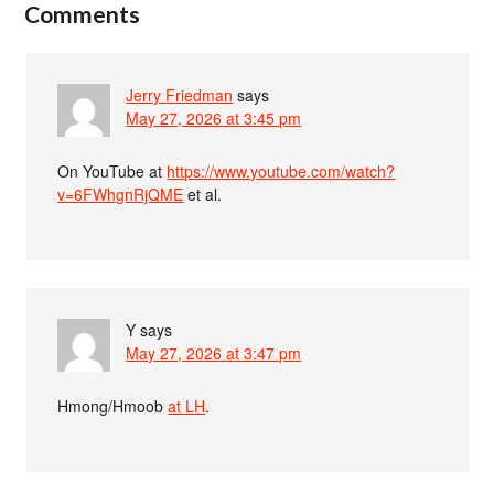
Comments
Jerry Friedman
says
May 27, 2026 at 3:45 pm
On YouTube at
https://www.youtube.com/watch?
v=6FWhgnRjQME
et al.
Y
says
May 27, 2026 at 3:47 pm
Hmong/Hmoob
at LH
.