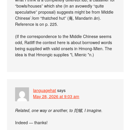
“bowls/houses” which she (in an avowedly “quite
speculative” proposal) suggests might be from Middle
Chinese
̀ʔom
“thatched hut” (庵, Mandarin
ān
).
Reference is on p. 225.
(If the correspondence to the Middle Chinese seems
odd, Ratliff the context here is about borrowed words
being supplied with valid onsets in Hmong-Mien. The
idea is that Hmongic supplies *l, Mienic *n.)
languagehat
says
May 28, 2026 at 9:03 am
Related, one way or another, to 陀螺, I imagine.
Indeed — thanks!