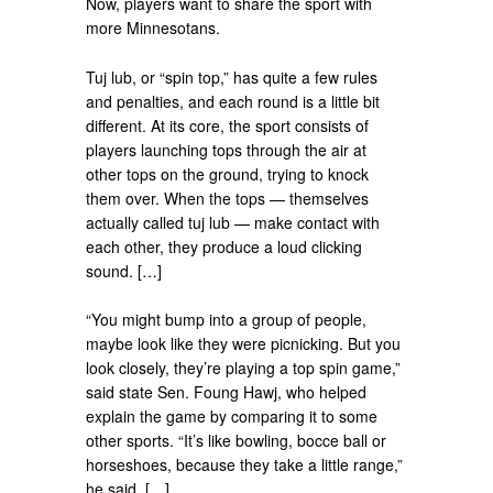
Now, players want to share the sport with
more Minnesotans.
Tuj lub, or “spin top,” has quite a few rules
and penalties, and each round is a little bit
different. At its core, the sport consists of
players launching tops through the air at
other tops on the ground, trying to knock
them over. When the tops — themselves
actually called tuj lub — make contact with
each other, they produce a loud clicking
sound. […]
“You might bump into a group of people,
maybe look like they were picnicking. But you
look closely, they’re playing a top spin game,”
said state Sen. Foung Hawj, who helped
explain the game by comparing it to some
other sports. “It’s like bowling, bocce ball or
horseshoes, because they take a little range,”
he said. […]