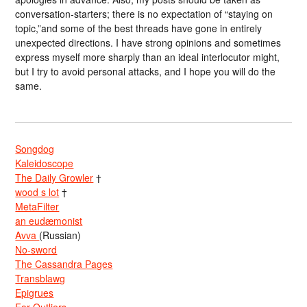
conversation-starters; there is no expectation of “staying on
topic,”and some of the best threads have gone in entirely
unexpected directions. I have strong opinions and sometimes
express myself more sharply than an ideal interlocutor might,
but I try to avoid personal attacks, and I hope you will do the
same.
Songdog
Kaleidoscope
The Daily Growler
†
wood s lot
†
MetaFilter
an eudæmonist
Avva
(Russian)
No-sword
The Cassandra Pages
Transblawg
Epigrues