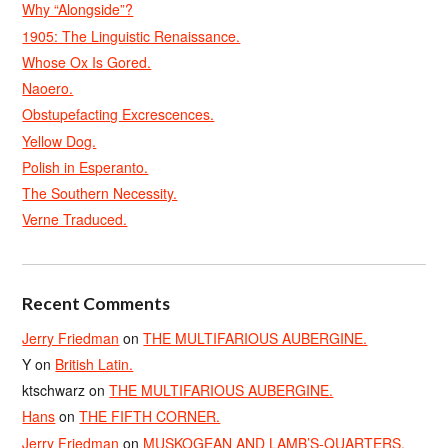
Why “Alongside”?
1905: The Linguistic Renaissance.
Whose Ox Is Gored.
Naoero.
Obstupefacting Excrescences.
Yellow Dog.
Polish in Esperanto.
The Southern Necessity.
Verne Traduced.
Recent Comments
Jerry Friedman
on
THE MULTIFARIOUS AUBERGINE.
Y
on
British Latin.
ktschwarz
on
THE MULTIFARIOUS AUBERGINE.
Hans
on
THE FIFTH CORNER.
Jerry Friedman
on
MUSKOGEAN AND LAMB’S-QUARTERS.