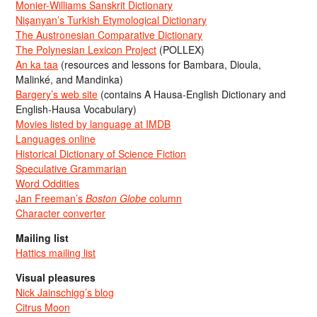
Monier-Williams Sanskrit Dictionary
Nişanyan’s Turkish Etymological Dictionary
The Austronesian Comparative Dictionary
The Polynesian Lexicon Project
(POLLEX)
An ka taa
(resources and lessons for Bambara, Dioula,
Malinké, and Mandinka)
Bargery’s web site
(contains A Hausa-English Dictionary and
English-Hausa Vocabulary)
Movies listed by language at IMDB
Languages online
Historical Dictionary of Science Fiction
Speculative Grammarian
Word Oddities
Jan Freeman’s
Boston Globe
column
Character converter
Mailing list
Hattics mailing list
Visual pleasures
Nick Jainschigg’s blog
Citrus Moon