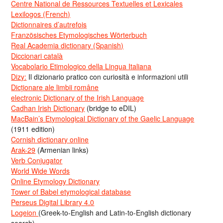
Centre National de Ressources Textuelles et Lexicales
Lexilogos (French)
Dictionnaires d’autrefois
Französisches Etymologisches Wörterbuch
Real Academia dictionary (Spanish)
Diccionari català
Vocabolario Etimologico della Lingua Italiana
Dizy:
Il dizionario pratico con curiosità e informazioni utili
Dicționare ale limbii române
electronic Dictionary of the Irish Language
Cadhan Irish Dictionary
(bridge to eDIL)
MacBain’s Etymological Dictionary of the Gaelic Language
(1911 edition)
Cornish dictionary online
Arak-29
(Armenian links)
Verb Conjugator
World Wide Words
Online Etymology Dictionary
Tower of Babel etymological database
Perseus Digital Library 4.0
Logeion
(Greek-to-English and Latin-to-English dictionary