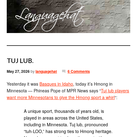
TUJ LUB.
May 27, 2026
by
languagehat
6 Comments
Yesterday it was
Basques in Idaho
, today it’s Hmong in
Minnesota — Phineas Pope of MPR News says “
Tuj lub players
want more Minnesotans to give the Hmong sport a whirl
“:
A unique sport, thousands of years old, is
played in areas across the United States,
including in Minnesota. Tuj lub, pronounced
“tuh-LOO,” has strong ties to Hmong heritage.