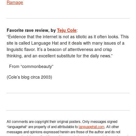
Ramage
Favorite rave review, by
Teju Cole
:
“Evidence that the internet is not as idiotic as it often looks. This
site is called Language Hat and it deals with many issues of a
linguistic flavor. It’s a beacon of attentiveness and crisp
thinking, and an excellent substitute for the daily news.”
From “commonbeauty”
(Cole’s blog circa 2003)
All comments are copyright their original posters. Only messages signed
“languagehat” are property of and attributable to
languagehat.com
. All other
messages and opinions expressed herein are those of the author and do not