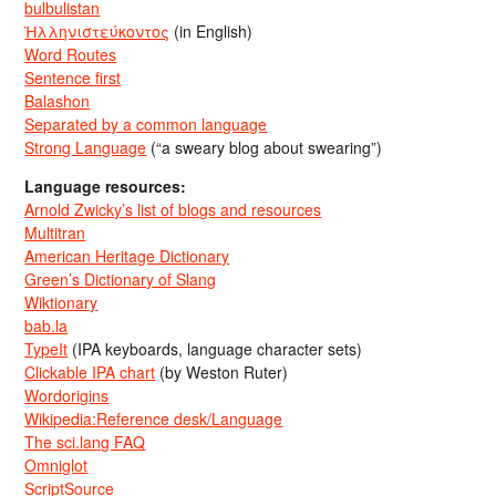
bulbulistan
Ἡλληνιστεύκοντος
(in English)
Word Routes
Sentence first
Balashon
Separated by a common language
Strong Language
(“a sweary blog about swearing”)
Language resources:
Arnold Zwicky’s list of blogs and resources
Multitran
American Heritage Dictionary
Green’s Dictionary of Slang
Wiktionary
bab.la
TypeIt
(IPA keyboards, language character sets)
Clickable IPA chart
(by Weston Ruter)
Wordorigins
Wikipedia:Reference desk/Language
The sci.lang FAQ
Omniglot
ScriptSource