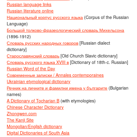
Russian language links
Russian literature online
Национальный корпус русского языка
(Corpus of the Russian
Language)
Большой толково-фразеологический словарь Михельсона
(1896-1912)
Словарь русских народных говоров
[Russian dialect
dictionary]
Старославянский словарь
[Old Church Slavic dictionary]
Словарь русского языка XVIII в
[Dictionary of 18th-c. Russian]
Russian Word of the Day
Современные записки / Annales contemporaines
Ukrainian etymological dictionary
Речник на личните и фамилни имена у българите
(Bulgarian
names)
A Dictionary of Tocharian B
(with etymologies)
Chinese Character Dictionary
Zhongwen.com
The Kanji Site
Mongolian/English dictionary
Digital Dictionaries of South Asia