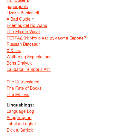
Far Outliers
paperpools
Lizok’s Bookshelf
A Bad Guide
†
Poemas del río Wang
The Flaxen Wave
ТЕТРАДКИ: Что о нас думают в Европе?
Russian Dinosaur
XIX век
Wuthering Expectations
Boris Dralyuk
Laudator Temporis Acti
The Untranslated
The Fate of Books
The Millions
Linguablogs:
Language Log
Anggarrgoon
Jabal al-Lughat
Dick & Garlick