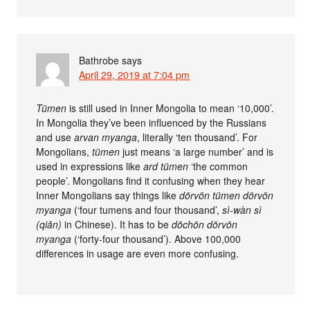
Bathrobe
says
April 29, 2019 at 7:04 pm
Tümen
is still used in Inner Mongolia to mean ‘10,000’.
In Mongolia they’ve been influenced by the Russians
and use
arvan myanga
, literally ‘ten thousand’. For
Mongolians,
tümen
just means ‘a large number’ and is
used in expressions like
ard tümen
‘the common
people’. Mongolians find it confusing when they hear
Inner Mongolians say things like
dörvön tümen dörvön
myanga
(‘four tumens and four thousand’,
sì-wàn sì
(qiān)
in Chinese). It has to be
döchön dörvön
myanga
(‘forty-four thousand’). Above 100,000
differences in usage are even more confusing.