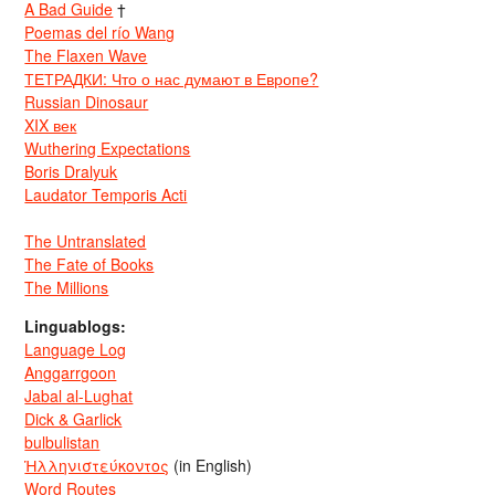
A Bad Guide
†
Poemas del río Wang
The Flaxen Wave
ТЕТРАДКИ: Что о нас думают в Европе?
Russian Dinosaur
XIX век
Wuthering Expectations
Boris Dralyuk
Laudator Temporis Acti
The Untranslated
The Fate of Books
The Millions
Linguablogs:
Language Log
Anggarrgoon
Jabal al-Lughat
Dick & Garlick
bulbulistan
Ἡλληνιστεύκοντος
(in English)
Word Routes