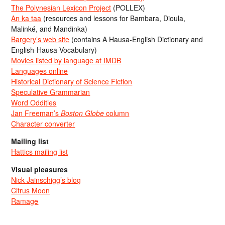
The Polynesian Lexicon Project
(POLLEX)
An ka taa
(resources and lessons for Bambara, Dioula,
Malinké, and Mandinka)
Bargery’s web site
(contains A Hausa-English Dictionary and
English-Hausa Vocabulary)
Movies listed by language at IMDB
Languages online
Historical Dictionary of Science Fiction
Speculative Grammarian
Word Oddities
Jan Freeman’s
Boston Globe
column
Character converter
Mailing list
Hattics mailing list
Visual pleasures
Nick Jainschigg’s blog
Citrus Moon
Ramage