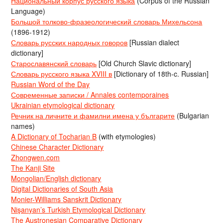
Национальный корпус русского языка
(Corpus of the Russian
Language)
Большой толково-фразеологический словарь Михельсона
(1896-1912)
Словарь русских народных говоров
[Russian dialect
dictionary]
Старославянский словарь
[Old Church Slavic dictionary]
Словарь русского языка XVIII в
[Dictionary of 18th-c. Russian]
Russian Word of the Day
Современные записки / Annales contemporaines
Ukrainian etymological dictionary
Речник на личните и фамилни имена у българите
(Bulgarian
names)
A Dictionary of Tocharian B
(with etymologies)
Chinese Character Dictionary
Zhongwen.com
The Kanji Site
Mongolian/English dictionary
Digital Dictionaries of South Asia
Monier-Williams Sanskrit Dictionary
Nişanyan’s Turkish Etymological Dictionary
The Austronesian Comparative Dictionary