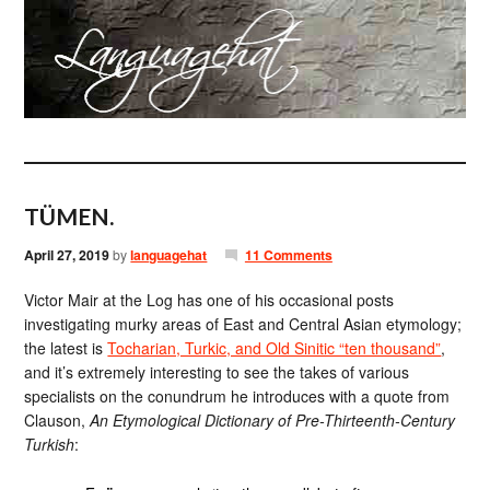
TÜMEN.
April 27, 2019
by
languagehat
11 Comments
Victor Mair at the Log has one of his occasional posts
investigating murky areas of East and Central Asian etymology;
the latest is
Tocharian, Turkic, and Old Sinitic “ten thousand”
,
and it’s extremely interesting to see the takes of various
specialists on the conundrum he introduces with a quote from
Clauson,
An Etymological Dictionary of Pre-Thirteenth-Century
Turkish
: