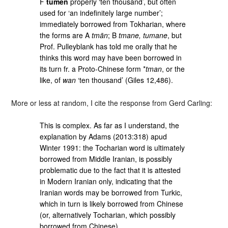
F
tümen
properly ‘ten thousand’, but often
used for ‘an indefinitely large number’;
immediately borrowed from Tokharian, where
the forms are A
tmān
; B
tmane, tumane
, but
Prof. Pulleyblank has told me orally that he
thinks this word may have been borrowed in
its turn fr. a Proto-Chinese form *
tman
, or the
like, of
wan
‘ten thousand’ (Giles 12,486).
More or less at random, I cite the response from Gerd Carling:
This is complex. As far as I understand, the
explanation by Adams (2013:318) apud
Winter 1991: the Tocharian word is ultimately
borrowed from Middle Iranian, is possibly
problematic due to the fact that it is attested
in Modern Iranian only, indicating that the
Iranian words may be borrowed from Turkic,
which in turn is likely borrowed from Chinese
(or, alternatively Tocharian, which possibly
borrowed from Chinese).