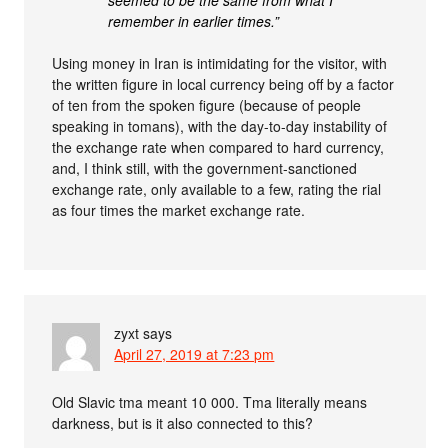
seemed to be the same from what I
remember in earlier times.”
Using money in Iran is intimidating for the visitor, with
the written figure in local currency being off by a factor
of ten from the spoken figure (because of people
speaking in tomans), with the day-to-day instability of
the exchange rate when compared to hard currency,
and, I think still, with the government-sanctioned
exchange rate, only available to a few, rating the rial
as four times the market exchange rate.
zyxt
says
April 27, 2019 at 7:23 pm
Old Slavic tma meant 10 000. Tma literally means
darkness, but is it also connected to this?