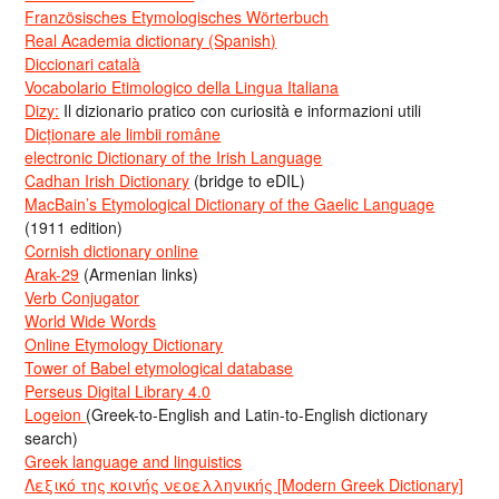
Französisches Etymologisches Wörterbuch
Real Academia dictionary (Spanish)
Diccionari català
Vocabolario Etimologico della Lingua Italiana
Dizy:
Il dizionario pratico con curiosità e informazioni utili
Dicționare ale limbii române
electronic Dictionary of the Irish Language
Cadhan Irish Dictionary
(bridge to eDIL)
MacBain’s Etymological Dictionary of the Gaelic Language
(1911 edition)
Cornish dictionary online
Arak-29
(Armenian links)
Verb Conjugator
World Wide Words
Online Etymology Dictionary
Tower of Babel etymological database
Perseus Digital Library 4.0
Logeion
(Greek-to-English and Latin-to-English dictionary
search)
Greek language and linguistics
Λεξικό της κοινής νεοελληνικής [Modern Greek Dictionary]