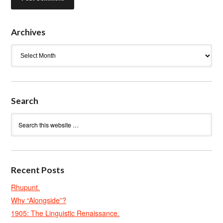
Archives
Archives
Search
Recent Posts
Rhupunt.
Why “Alongside”?
1905: The Linguistic Renaissance.