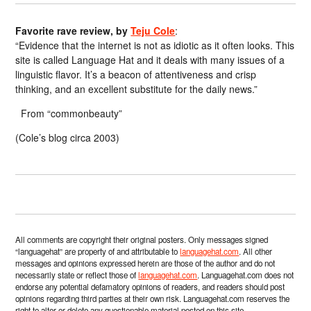
Favorite rave review, by
Teju Cole
:
“Evidence that the internet is not as idiotic as it often looks. This
site is called Language Hat and it deals with many issues of a
linguistic flavor. It’s a beacon of attentiveness and crisp
thinking, and an excellent substitute for the daily news.”
From “commonbeauty”
(Cole’s blog circa 2003)
All comments are copyright their original posters. Only messages signed
“languagehat” are property of and attributable to
languagehat.com
. All other
messages and opinions expressed herein are those of the author and do not
necessarily state or reflect those of
languagehat.com
. Languagehat.com does not
endorse any potential defamatory opinions of readers, and readers should post
opinions regarding third parties at their own risk. Languagehat.com reserves the
right to alter or delete any questionable material posted on this site.