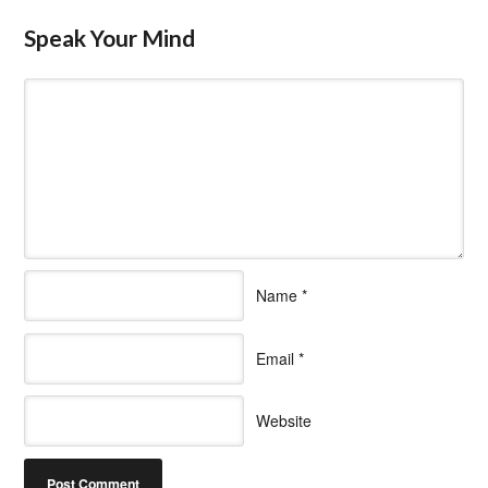
Speak Your Mind
Name
*
Email
*
Website