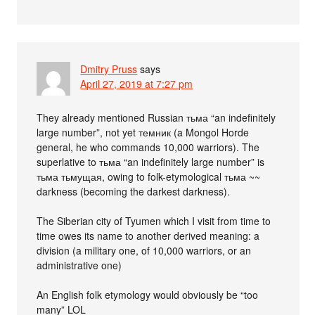
Dmitry Pruss
says
April 27, 2019 at 7:27 pm
They already mentioned Russian тьма “an indefinitely
large number”, not yet темник (a Mongol Horde
general, he who commands 10,000 warriors). The
superlative to тьма “an indefinitely large number” is
тьма тьмущая, owing to folk-etymological тьма ~~
darkness (becoming the darkest darkness).
The Siberian city of Tyumen which I visit from time to
time owes its name to another derived meaning: a
division (a military one, of 10,000 warriors, or an
administrative one)
An English folk etymology would obviously be “too
many” LOL