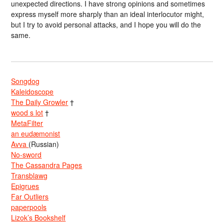
unexpected directions. I have strong opinions and sometimes
express myself more sharply than an ideal interlocutor might,
but I try to avoid personal attacks, and I hope you will do the
same.
Songdog
Kaleidoscope
The Daily Growler
†
wood s lot
†
MetaFilter
an eudæmonist
Avva
(Russian)
No-sword
The Cassandra Pages
Transblawg
Epigrues
Far Outliers
paperpools
Lizok’s Bookshelf