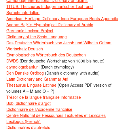
Cambridge International Dictionary of Idioms
TITUS: Thesaurus Indogermanischer Text- und
Sprachmaterialien
American Heritage Dictionary Indo-European Roots Appendix
Andras Rajki’s Etymological Dictionary of Arabic
Germanic Lexicon Project
Dictionary of the Scots Language
Das Deutsche Wörterbuch von Jacob und Wilhelm Grimm
Wortschatz Deutsch
Etymologisches Wörterbuch des Deutschen
DWDS
(Der deutsche Wortschatz von 1600 bis heute)
etymologiebank.nl
(Dutch etymology)
Den Danske Ordbog
(Danish dictionary, with audio)
Latin Dictionary and Grammar Aid
Thesaurus Linguae Latinae
(Open Access PDF version of
volumes A – M and O – P)
Trésor de la langue française informatisé
Bob, dictionnaire d’argot
Dictionnaire de l’Académie francaise
Centre National de Ressources Textuelles et Lexicales
Lexilogos (French)
Dictionnaires d’autrefois