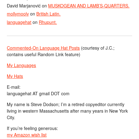
David Marjanović
on
MUSKOGEAN AND LAMB’S-QUARTERS.
mollymooly
on
British Latin.
languagehat
on
Rhupunt.
Commented-On Language Hat Posts
(courtesy of J.C.;
contains useful Random Link feature)
My Languages
My Hats
E-mail:
languagehat AT gmail DOT com
My name is Steve Dodson; I’m a retired copyeditor currently
living in western Massachusetts after many years in New York
City.
If you’re feeling generous:
my Amazon wish list