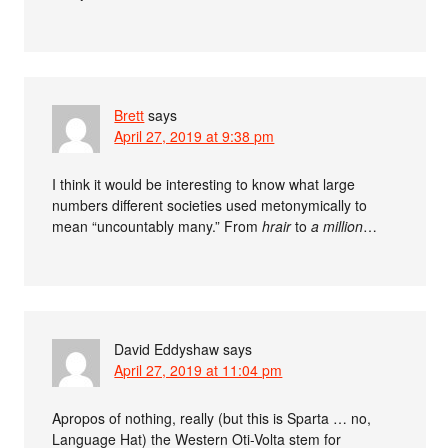
Brett
says
April 27, 2019 at 9:38 pm
I think it would be interesting to know what large
numbers different societies used metonymically to
mean “uncountably many.” From
hrair
to
a million
…
David Eddyshaw
says
April 27, 2019 at 11:04 pm
Apropos of nothing, really (but this is Sparta … no,
Language Hat) the Western Oti-Volta stem for