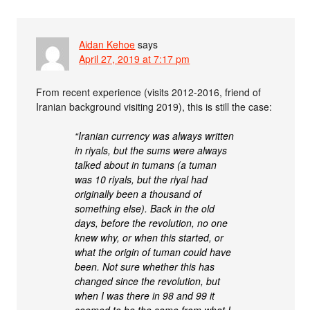
Aidan Kehoe
says
April 27, 2019 at 7:17 pm
From recent experience (visits 2012-2016, friend of
Iranian background visiting 2019), this is still the case:
“Iranian currency was always written
in riyals, but the sums were always
talked about in tumans (a tuman
was 10 riyals, but the riyal had
originally been a thousand of
something else). Back in the old
days, before the revolution, no one
knew why, or when this started, or
what the origin of tuman could have
been. Not sure whether this has
changed since the revolution, but
when I was there in 98 and 99 it