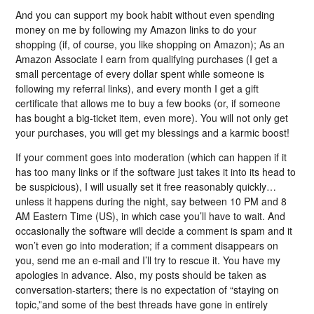
And you can support my book habit without even spending
money on me by following my Amazon links to do your
shopping (if, of course, you like shopping on Amazon); As an
Amazon Associate I earn from qualifying purchases (I get a
small percentage of every dollar spent while someone is
following my referral links), and every month I get a gift
certificate that allows me to buy a few books (or, if someone
has bought a big-ticket item, even more). You will not only get
your purchases, you will get my blessings and a karmic boost!
If your comment goes into moderation (which can happen if it
has too many links or if the software just takes it into its head to
be suspicious), I will usually set it free reasonably quickly…
unless it happens during the night, say between 10 PM and 8
AM Eastern Time (US), in which case you’ll have to wait. And
occasionally the software will decide a comment is spam and it
won’t even go into moderation; if a comment disappears on
you, send me an e-mail and I’ll try to rescue it. You have my
apologies in advance. Also, my posts should be taken as
conversation-starters; there is no expectation of “staying on
topic,”and some of the best threads have gone in entirely