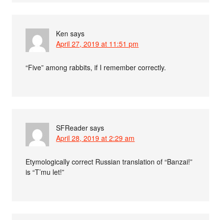
Ken
says
April 27, 2019 at 11:51 pm
“Five” among rabbits, if I remember correctly.
SFReader
says
April 28, 2019 at 2:29 am
Etymologically correct Russian translation of “Banzai!”
is “T’mu let!”