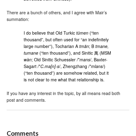
There are a bunch of others, and I agree with Mair’s
summation:
I do believe that Old Turkic
tümen
(“ten
thousand”, but often used for “an indefinitely
large number”), Tocharian A
tmān
; B
tmane,
tumane
(“ten thousand”), and Sinitic 萬 (MSM
wàn
; Old Sinitic Schuessler /*
mans
/, Baxter-
Sagart /*
C.ma[n]-s
/, Zhengzhang /*
mlans
/)
(“ten thousand”) are somehow related, but it
is not clear to me what that relationship is.
If you have any interest in the topic, by all means read both
post and comments.
Comments