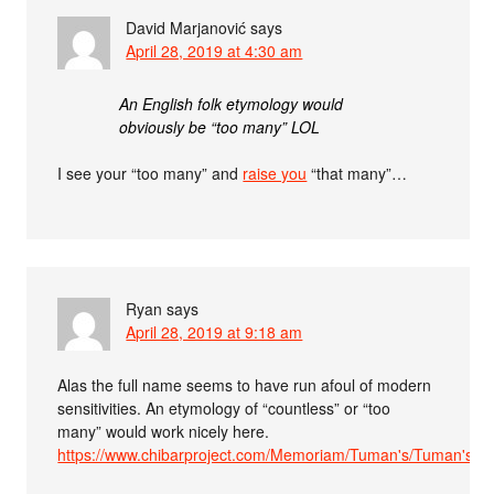
David Marjanović
says
April 28, 2019 at 4:30 am
An English folk etymology would
obviously be “too many” LOL
I see your “too many” and
raise you
“that many”…
Ryan
says
April 28, 2019 at 9:18 am
Alas the full name seems to have run afoul of modern
sensitivities. An etymology of “countless” or “too
many” would work nicely here.
https://www.chibarproject.com/Memoriam/Tuman's/Tuman's.h