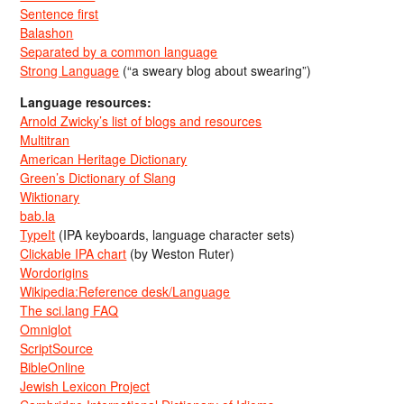
Sentence first
Balashon
Separated by a common language
Strong Language
(“a sweary blog about swearing”)
Language resources:
Arnold Zwicky’s list of blogs and resources
Multitran
American Heritage Dictionary
Green’s Dictionary of Slang
Wiktionary
bab.la
TypeIt
(IPA keyboards, language character sets)
Clickable IPA chart
(by Weston Ruter)
Wordorigins
Wikipedia:Reference desk/Language
The sci.lang FAQ
Omniglot
ScriptSource
BibleOnline
Jewish Lexicon Project