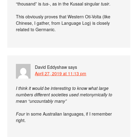
“thousand” is
tus-
, as in the Kusaal singular
tusir
.
This obviously proves that Western Oti-Volta (like
Chinese, I gather, from Language Log) is closely
related to Germanic.
David Eddyshaw
says
April 27, 2019 at 11:13 pm
I think it would be interesting to know what large
numbers different societies used metonymically to
mean “uncountably many”
Four
in some Australian languages, if I remember
right.