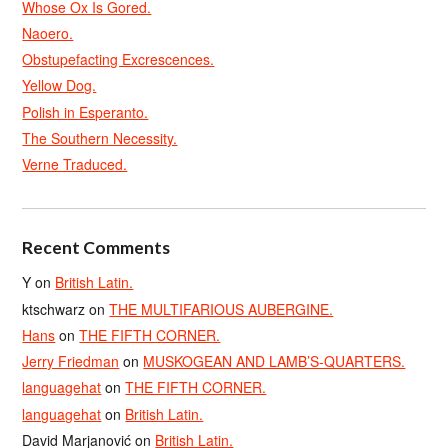
Whose Ox Is Gored.
Naoero.
Obstupefacting Excrescences.
Yellow Dog.
Polish in Esperanto.
The Southern Necessity.
Verne Traduced.
Recent Comments
Y
on
British Latin.
ktschwarz
on
THE MULTIFARIOUS AUBERGINE.
Hans
on
THE FIFTH CORNER.
Jerry Friedman
on
MUSKOGEAN AND LAMB’S-QUARTERS.
languagehat
on
THE FIFTH CORNER.
languagehat
on
British Latin.
David Marjanović
on
British Latin.