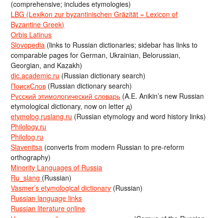
(comprehensive; includes etymologies)
LBG (Lexikon zur byzantinischen Gräzität = Lexicon of
Byzantine Greek)
Orbis Latinus
Slovopedia
(links to Russian dictionaries; sidebar has links to
comparable pages for German, Ukrainian, Belorussian,
Georgian, and Kazakh)
dic.academic.ru
(Russian dictionary search)
ПоискСлов
(Russian dictionary search)
Русский этимологический словарь
(A.E. Anikin’s new Russian
etymological dictionary, now on letter д)
etymolog.ruslang.ru
(Russian etymology and word history links)
Philology.ru
Philolog.ru
Slavenitsa
(converts from modern Russian to pre-reform
orthography)
Minority Languages of Russia
Ru_slang
(Russian)
Vasmer’s etymological dictionary
(Russian)
Russian language links
Russian literature online