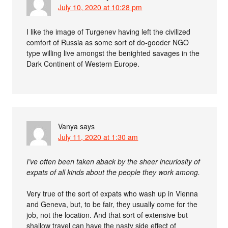
July 10, 2020 at 10:28 pm
I like the image of Turgenev having left the civilized
comfort of Russia as some sort of do-gooder NGO
type willing live amongst the benighted savages in the
Dark Continent of Western Europe.
Vanya
says
July 11, 2020 at 1:30 am
I’ve often been taken aback by the sheer incuriosity of
expats of all kinds about the people they work among.
Very true of the sort of expats who wash up in Vienna
and Geneva, but, to be fair, they usually come for the
job, not the location. And that sort of extensive but
shallow travel can have the nasty side effect of