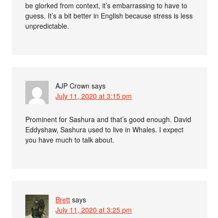
be glorked from context, it’s embarrassing to have to
guess. It’s a bit better in English because stress is less
unpredictable.
AJP Crown
says
July 11, 2020 at 3:15 pm
Prominent for Sashura and that’s good enough. David
Eddyshaw, Sashura used to live in Whales. I expect
you have much to talk about.
Brett
says
July 11, 2020 at 3:25 pm