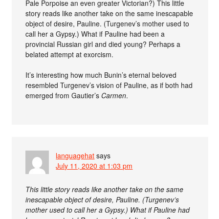
Pale Porpoise an even greater Victorian?) This little
story reads like another take on the same inescapable
object of desire, Pauline. (Turgenev’s mother used to
call her a Gypsy.) What if Pauline had been a
provincial Russian girl and died young? Perhaps a
belated attempt at exorcism.
It’s interesting how much Bunin’s eternal beloved
resembled Turgenev’s vision of Pauline, as if both had
emerged from Gautier’s
Carmen
.
languagehat
says
July 11, 2020 at 1:03 pm
This little story reads like another take on the same
inescapable object of desire, Pauline. (Turgenev’s
mother used to call her a Gypsy.) What if Pauline had