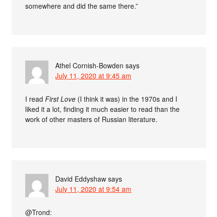
somewhere and did the same there.”
Athel Cornish-Bowden
says
July 11, 2020 at 9:45 am
I read
First Love
(I think it was) in the 1970s and I
liked it a lot, finding it much easier to read than the
work of other masters of Russian literature.
David Eddyshaw
says
July 11, 2020 at 9:54 am
@Trond: