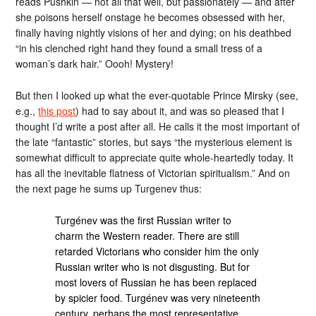
reads Pushkin — not all that well, but passionately — and after
she poisons herself onstage he becomes obsessed with her,
finally having nightly visions of her and dying; on his deathbed
“in his clenched right hand they found a small tress of a
woman’s dark hair.” Oooh! Mystery!
But then I looked up what the ever-quotable Prince Mirsky (see,
e.g.,
this post
) had to say about it, and was so pleased that I
thought I’d write a post after all. He calls it the most important of
the late “fantastic” stories, but says “the mysterious element is
somewhat difficult to appreciate quite whole-heartedly today. It
has all the inevitable flatness of Victorian spiritualism.” And on
the next page he sums up Turgenev thus:
Turgénev was the first Russian writer to
charm the Western reader. There are still
retarded Victorians who consider him the only
Russian writer who is not disgusting. But for
most lovers of Russian he has been replaced
by spicier food. Turgénev was very nineteenth
century, perhaps the most representative