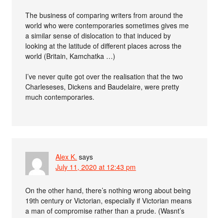
The business of comparing writers from around the
world who were contemporaries sometimes gives me
a similar sense of dislocation to that induced by
looking at the latitude of different places across the
world (Britain, Kamchatka …)
I’ve never quite got over the realisation that the two
Charleseses, Dickens and Baudelaire, were pretty
much contemporaries.
Alex K.
says
July 11, 2020 at 12:43 pm
On the other hand, there’s nothing wrong about being
19th century or Victorian, especially if Victorian means
a man of compromise rather than a prude. (Wasnt’s