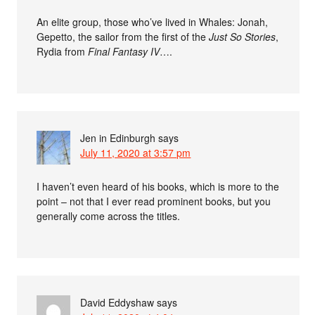
An elite group, those who’ve lived in Whales: Jonah,
Gepetto, the sailor from the first of the
Just So Stories
,
Rydia from
Final Fantasy IV
….
Jen in Edinburgh
says
July 11, 2020 at 3:57 pm
I haven’t even heard of his books, which is more to the
point – not that I ever read prominent books, but you
generally come across the titles.
David Eddyshaw
says