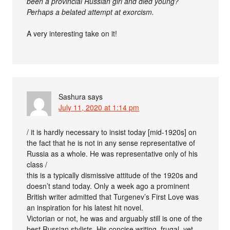
been a provincial Russian girl and died young?
Perhaps a belated attempt at exorcism.
A very interesting take on it!
Sashura
says
July 11, 2020 at 1:14 pm
/ it is hardly necessary to insist today [mid-1920s] on
the fact that he is not in any sense representative of
Russia as a whole. He was representative only of his
class /
this is a typically dismissive attitude of the 1920s and
doesn’t stand today. Only a week ago a prominent
British writer admitted that Turgenev’s First Love was
an inspiration for his latest hit novel.
Victorian or not, he was and arguably still is one of the
best Russian stylists. His concise writing, frugal, yet