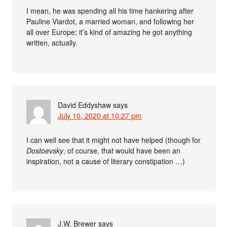
I mean, he was spending all his time hankering after
Pauline Viardot, a married woman, and following her
all over Europe; it’s kind of amazing he got anything
written, actually.
David Eddyshaw
says
July 10, 2020 at 10:27 pm
I can well see that it might not have helped (though for
Dostoevsky
, of course, that would have been an
inspiration, not a cause of literary constipation …)
J.W. Brewer
says