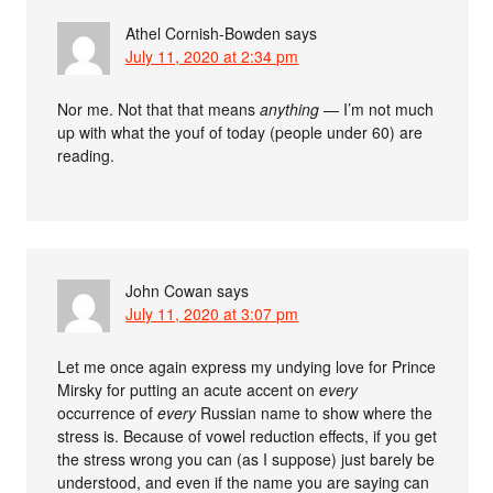
Athel Cornish-Bowden
says
July 11, 2020 at 2:34 pm
Nor me. Not that that means
anything
— I’m not much
up with what the youf of today (people under 60) are
reading.
John Cowan
says
July 11, 2020 at 3:07 pm
Let me once again express my undying love for Prince
Mirsky for putting an acute accent on
every
occurrence of
every
Russian name to show where the
stress is. Because of vowel reduction effects, if you get
the stress wrong you can (as I suppose) just barely be
understood, and even if the name you are saying can