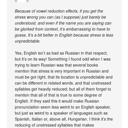
Because of vowel reduction effects, if you get the
stress wrong you can (as I suppose) just barely be
understood, and even if the name you are saying can
be glorked from context, it’s embarrassing to have to
guess. It’s a bit better in English because stress is less
unpredictable.
Yes, English isn’t as bad as Russian in that respect,
but it’s on its way! Something I found odd when I was
trying to learn Russian was that several books
mention that stress is very important in Russian and
must be got right, that its location is unpredictable and
can be different in related words, and that unstressed
syllables get heavily reduced; but all of them forget to
mention that all of that is true to some degree of
English. If they said this it would make Russian
pronunciation seem less weird to an English speaker,
but just as weird to a speaker of languages such as
Spanish, Italian or, above all, Hungarian. I think it’s the
reducing of unstressed syllables that makes