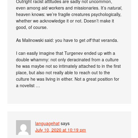
Outright racist attitudes are sadly not uncommon,
even among aid workers and missionaries. It’s
natural
,
heaven knows: we’re fragile creatures psychologically,
whether we acknowledge it or not. Doesn’t make it
good, of course.
As Malinowski said: you have to get
off
that veranda.
I can easily imagine that Turgenev ended up with a
double whammy: not only deracinated from a culture
he was maybe not so intimately attached to in the first
place, but also not really able to reach out to the
culture he was living in either. Not a great position for
a novelist …
languagehat
says
July 10, 2020 at 10:19 pm