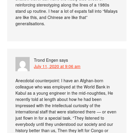
reinforcing stereotyping along the lines of a 1980s
stand up routine. I hear a lot of expats fall into “Malays
are like this, and Chinese are like that”
generalisations.
Trond Engen
says
July 11, 2020 at 9:06 am
Anecdotal counterpoint: I have an Afghan-born
colleague who was employed at the World Bank in
Kabul as a young engineer in the mid-noughties, He
recently told at length about how he had been
impressed with the intellectual curiosity of the
international staff that were stationed there — or even
just flown in for a special task. “They listened to
everybody until they understood our society and our
history better than us, Then they left for Congo or