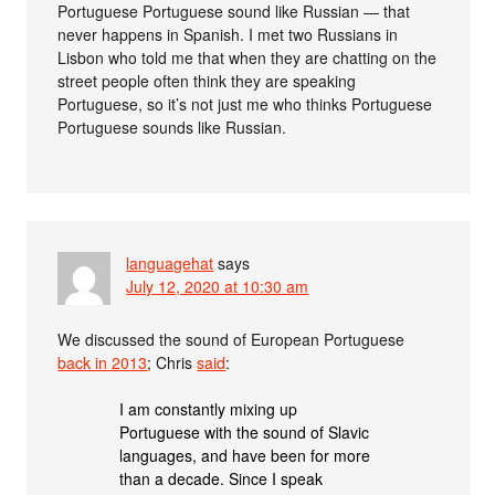
Portuguese Portuguese sound like Russian — that
never happens in Spanish. I met two Russians in
Lisbon who told me that when they are chatting on the
street people often think they are speaking
Portuguese, so it’s not just me who thinks Portuguese
Portuguese sounds like Russian.
languagehat
says
July 12, 2020 at 10:30 am
We discussed the sound of European Portuguese
back in 2013
; Chris
said
:
I am constantly mixing up
Portuguese with the sound of Slavic
languages, and have been for more
than a decade. Since I speak