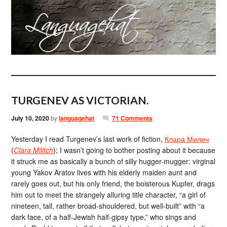
TURGENEV AS VICTORIAN.
July 10, 2020
by
languagehat
71 Comments
Yesterday I read Turgenev’s last work of fiction,
Клара Милич
(
Clara Militch
); I wasn’t going to bother posting about it because
it struck me as basically a bunch of silly hugger-mugger: virginal
young Yakov Aratov lives with his elderly maiden aunt and
rarely goes out, but his only friend, the boisterous Kupfer, drags
him out to meet the strangely alluring title character, “a girl of
nineteen, tall, rather broad-shouldered, but well-built” with “a
dark face, of a half-Jewish half-gipsy type,” who sings and