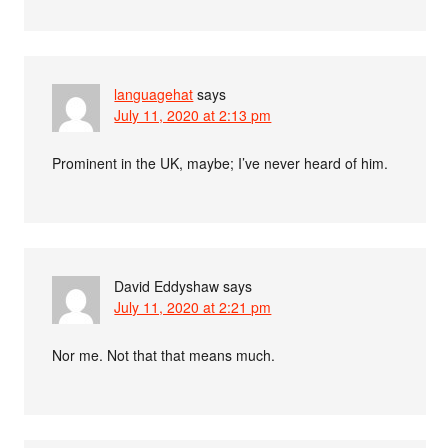
languagehat
says
July 11, 2020 at 2:13 pm
Prominent in the UK, maybe; I’ve never heard of him.
David Eddyshaw
says
July 11, 2020 at 2:21 pm
Nor me. Not that that means much.