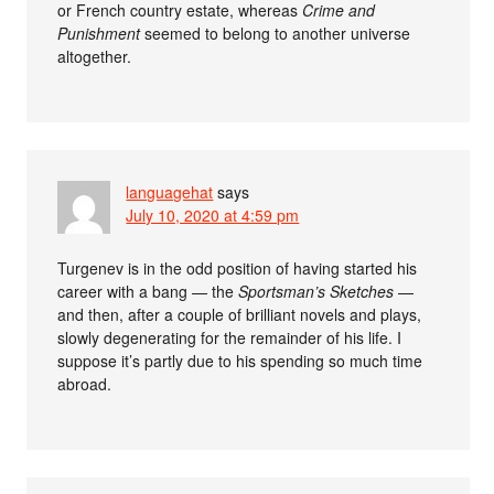
or French country estate, whereas
Crime and
Punishment
seemed to belong to another universe
altogether.
languagehat
says
July 10, 2020 at 4:59 pm
Turgenev is in the odd position of having started his
career with a bang — the
Sportsman’s Sketches
—
and then, after a couple of brilliant novels and plays,
slowly degenerating for the remainder of his life. I
suppose it’s partly due to his spending so much time
abroad.