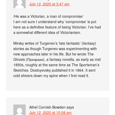
July 12, 2020 at 3:47 am
/He was a Victorian, a man of compromise/
I am not sure I understand why ‘compromise’ is put
here as a definitive feature of being Victorian. I’ve had
a somewhat different idea of Victorianism.
Mirsky writes of Turgenev’s ‘late fantastic’ (fantasy)
stories as though Turgenev was experimenting with
new approaches later in his life. But he wrote The
Ghosts (Призраки), a fantasy novella, as early as mid
1850s, roughly at the same time as The Sportsman’s
Sketches. Dostoyevsky published it in 1864. It sent
cold shivers down my spine when I first read it.
Athel Cornish-Bowden
says
July 12, 2020 at 10:08 am