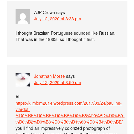
AJP Crown
says
July 12, 2020 at 3:33 pm
I thought Brazilian Portuguese sounded like Russian.
That was in the 1980s, so I thought it first.
Jonathan Morse
says
July 12, 2020 at 3:50 pm
At
https://klimbim2014.wordpress.com/2017/03/24/pauline-
viardot-
%D0%BF%D0%BE%D0%BB%D0%B8%D0%BD%D0%B0-
%D0%B2%D0%B8%D0%B0%D1%80%D0%B4%D0%BE/
you’ll find an impressively colorized photograph of