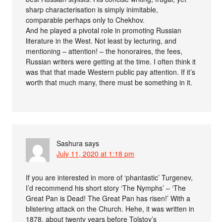
sharp characterisation is simply inimitable,
comparable perhaps only to Chekhov.
And he played a pivotal role in promoting Russian
literature in the West. Not least by lecturing, and
mentioning – attention! – the honoraires, the fees,
Russian writers were getting at the time. I often think it
was that that made Western public pay attention. If it’s
worth that much many, there must be something in it.
Sashura
says
July 11, 2020 at 1:18 pm
If you are interested in more of ‘phantastic’ Turgenev,
I’d recommend his short story ‘The Nymphs’ – ‘The
Great Pan is Dead! The Great Pan has risen!’ With a
blistering attack on the Church. Hehe, it was written in
1878, about twenty years before Tolstoy’s