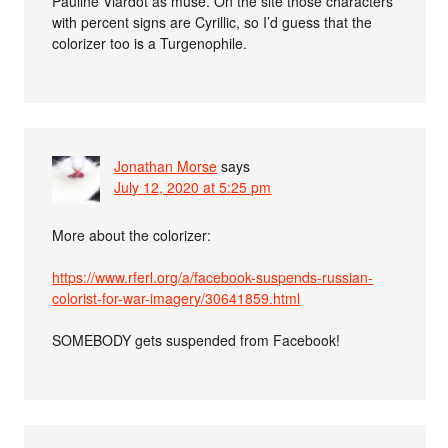
Pauline Viardot as muse. On the site those characters
with percent signs are Cyrillic, so I’d guess that the
colorizer too is a Turgenophile.
Jonathan Morse
says
July 12, 2020 at 5:25 pm
More about the colorizer:
https://www.rferl.org/a/facebook-suspends-russian-
colorist-for-war-imagery/30641859.html
SOMEBODY gets suspended from Facebook!