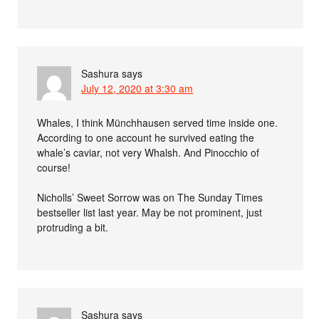
Sashura
says
July 12, 2020 at 3:30 am
Whales, I think Münchhausen served time inside one.
According to one account he survived eating the
whale’s caviar, not very Whalsh. And Pinocchio of
course!
Nicholls’ Sweet Sorrow was on The Sunday Times
bestseller list last year. May be not prominent, just
protruding a bit.
Sashura
says