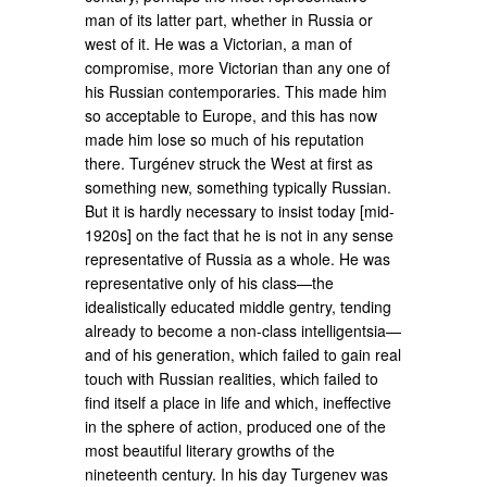
man of its latter part, whether in Russia or
west of it. He was a Victorian, a man of
compromise, more Victorian than any one of
his Russian contemporaries. This made him
so acceptable to Europe, and this has now
made him lose so much of his reputation
there. Turgénev struck the West at first as
something new, something typically Russian.
But it is hardly necessary to insist today [mid-
1920s] on the fact that he is not in any sense
representative of Russia as a whole. He was
representative only of his class—the
idealistically educated middle gentry, tending
already to become a non-class intelligentsia—
and of his generation, which failed to gain real
touch with Russian realities, which failed to
find itself a place in life and which, ineffective
in the sphere of action, produced one of the
most beautiful literary growths of the
nineteenth century. In his day Turgenev was