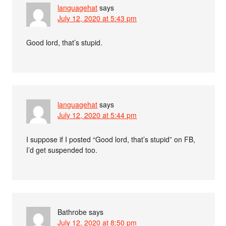
languagehat
says
July 12, 2020 at 5:43 pm
Good lord, that’s stupid.
languagehat
says
July 12, 2020 at 5:44 pm
I suppose if I posted “Good lord, that’s stupid” on FB,
I’d get suspended too.
Bathrobe
says
July 12, 2020 at 8:50 pm