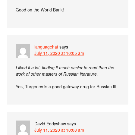
Good on the World Bank!
languagehat
says
July 11, 2020 at 10:05 am
I liked it a lot, finding it much easier to read than the
work of other masters of Russian literature.
Yes, Turgenev is a good gateway drug for Russian lit.
David Eddyshaw
says
July 11, 2020 at 10:08 am