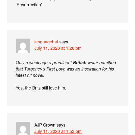
‘Resurrection’.
languagehat
says
July 11, 2020 at 1:28 pm
Only a week ago a prominent
British
writer admitted
that Turgenev’s First Love was an inspiration for his
latest hit novel.
Yes, the Brits still love him.
AJP Crown
says
July 11, 2020 at 1:53 pm