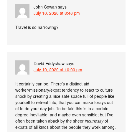
John Cowan
says
July 10, 2020 at 8:46 pm
Travel is so narrowing?
David Eddyshaw
says
July 10, 2020 at 10:00 pm
It certainly can be. There’s a distinct aid
worker/missionary/expat tendency to react to culture
shock by creating a nice safe space full of people like
yourself to retreat into, that you can make forays out
of to do your day job. To be fair, this is to a certain
degree inevitable, and maybe even sensible; but I’ve
often been taken aback by the sheer
incuriosity
of
expats of all kinds about the people they work among.