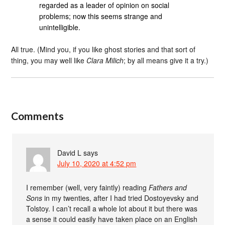
regarded as a leader of opinion on social
problems; now this seems strange and
unintelligible.
All true. (Mind you, if you like ghost stories and that sort of
thing, you may well like
Clara Milich
; by all means give it a try.)
Comments
David L
says
July 10, 2020 at 4:52 pm
I remember (well, very faintly) reading
Fathers and
Sons
in my twenties, after I had tried Dostoyevsky and
Tolstoy. I can’t recall a whole lot about it but there was
a sense it could easily have taken place on an English