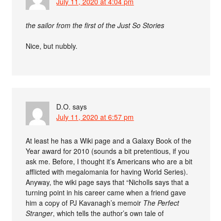
July 11, 2020 at 4:04 pm
the sailor from the first of the Just So Stories
Nice, but nubbly.
D.O.
says
July 11, 2020 at 6:57 pm
At least he has a Wiki page and a Galaxy Book of the
Year award for 2010 (sounds a bit pretentious, if you
ask me. Before, I thought it’s Americans who are a bit
afflicted with megalomania for having World Series).
Anyway, the wiki page says that “Nicholls says that a
turning point in his career came when a friend gave
him a copy of PJ Kavanagh’s memoir
The Perfect
Stranger
, which tells the author’s own tale of