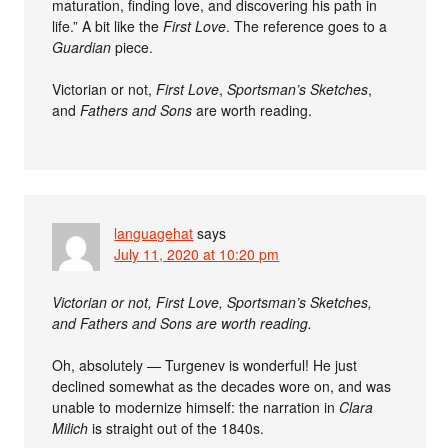
maturation, finding love, and discovering his path in
life.” A bit like the
First Love
. The reference goes to a
Guardian
piece.
Victorian or not,
First Love
,
Sportsman’s Sketches
,
and
Fathers and Sons
are worth reading.
languagehat
says
July 11, 2020 at 10:20 pm
Victorian or not, First Love, Sportsman’s Sketches,
and Fathers and Sons are worth reading.
Oh, absolutely — Turgenev is wonderful! He just
declined somewhat as the decades wore on, and was
unable to modernize himself: the narration in
Clara
Milich
is straight out of the 1840s.