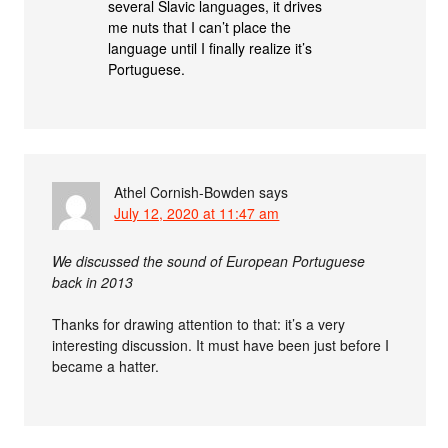
several Slavic languages, it drives
me nuts that I can’t place the
language until I finally realize it’s
Portuguese.
Athel Cornish-Bowden
says
July 12, 2020 at 11:47 am
We discussed the sound of European Portuguese
back in 2013
Thanks for drawing attention to that: it’s a very
interesting discussion. It must have been just before I
became a hatter.