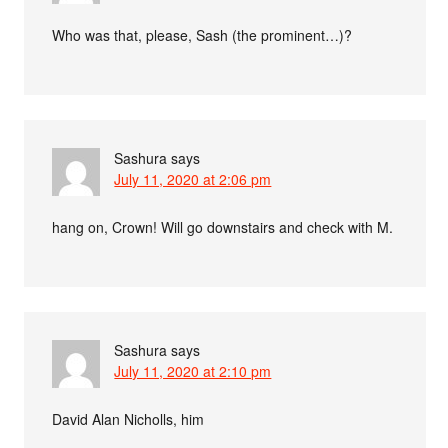
Who was that, please, Sash (the prominent…)?
Sashura
says
July 11, 2020 at 2:06 pm
hang on, Crown! Will go downstairs and check with M.
Sashura
says
July 11, 2020 at 2:10 pm
David Alan Nicholls, him