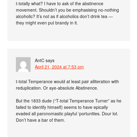
t-totally what? I have to ask of the abstinence
movement. Shouldn’t you be emphasising no-nothing
alcoholic? It’s not as if alcoholics don’t drink tea —
they might even put brandy in it.
AntC
says
April 21, 2024 at 7:53 pm
t-total Temperance would at least pair alliteration with
reduplication. Or aye-absolute Abstinence.
But the 1833 dude (“T-total Temperance Turner” as he
failed to identify himself) seems to have epically
evaded all paronomastic playful ‘portunities. Dour lot.
Don’t have a bar of them.