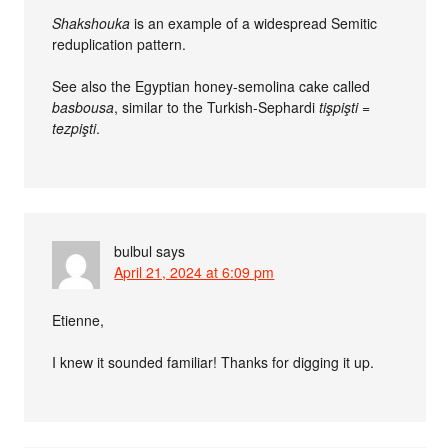
Shakshouka
is an example of a widespread Semitic
reduplication pattern.
See also the Egyptian honey-semolina cake called
basbousa
, similar to the Turkish-Sephardi
tişpişti =
tezpişti
.
bulbul
says
April 21, 2024 at 6:09 pm
Etienne,
I knew it sounded familiar! Thanks for digging it up.