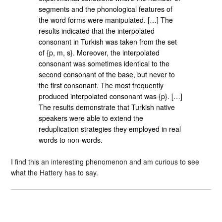
segments and the phonological features of
the word forms were manipulated. […] The
results indicated that the interpolated
consonant in Turkish was taken from the set
of {p, m, s}. Moreover, the interpolated
consonant was sometimes identical to the
second consonant of the base, but never to
the first consonant. The most frequently
produced interpolated consonant was {p}. […]
The results demonstrate that Turkish native
speakers were able to extend the
reduplication strategies they employed in real
words to non-words.
I find this an interesting phenomenon and am curious to see
what the Hattery has to say.