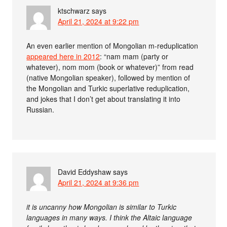
ktschwarz
says
April 21, 2024 at 9:22 pm
An even earlier mention of Mongolian m-reduplication
appeared here in 2012
: “nam mam (party or
whatever), nom mom (book or whatever)” from read
(native Mongolian speaker), followed by mention of
the Mongolian and Turkic superlative reduplication,
and jokes that I don’t get about translating it into
Russian.
David Eddyshaw
says
April 21, 2024 at 9:36 pm
it is uncanny how Mongolian is similar to Turkic
languages in many ways. I think the Altaic language