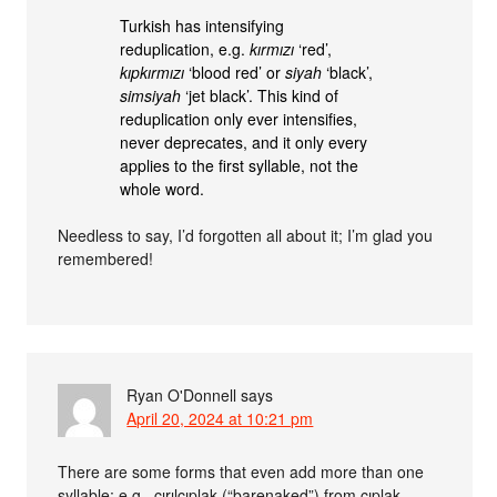
Turkish has intensifying
reduplication, e.g.
kırmızı
‘red’,
kıpkırmızı
‘blood red’ or
siyah
‘black’,
simsiyah
‘jet black’. This kind of
reduplication only ever intensifies,
never deprecates, and it only every
applies to the first syllable, not the
whole word.
Needless to say, I’d forgotten all about it; I’m glad you
remembered!
Ryan O'Donnell
says
April 20, 2024 at 10:21 pm
There are some forms that even add more than one
syllable; e.g., çırılçıplak (“barenaked”) from çıplak