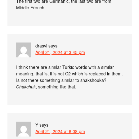
The first two are Germanic, the last two are from
Middle French.
drasvi
says
April 21, 2024 at 3:45 pm
I think there are similar Turkic words with a similar
meaning, that is, it is not C2 which is replaced in them.
Is not there something similar to shakshouka?
Chakchuk
, something like that.
Y
says
April 21, 2024 at 6:08 pm