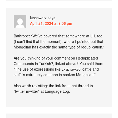
ktschwarz
says
April 21, 2024 at 9:06 pm
Bathrobe: “We’ve covered that somewhere at LH, too
(I can’t find it at the moment), where I pointed out that
Mongolian has exactly the same type of reduplication.”
Are you thinking of your comment on Reduplicated
Compounds in Turkish?, linked above? You said then:
“The use of expressions like үхэр мүхэр ‘cattle and
stuff’ is extremely common in spoken Mongolian.”
Also worth revisiting: the link from that thread to
“twitter-mwitter” at Language Log.