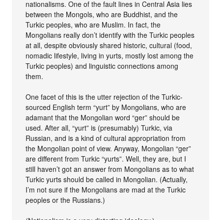
nationalisms. One of the fault lines in Central Asia lies
between the Mongols, who are Buddhist, and the
Turkic peoples, who are Muslim. In fact, the
Mongolians really don’t identify with the Turkic peoples
at all, despite obviously shared historic, cultural (food,
nomadic lifestyle, living in yurts, mostly lost among the
Turkic peoples) and linguistic connections among
them.
One facet of this is the utter rejection of the Turkic-
sourced English term “yurt” by Mongolians, who are
adamant that the Mongolian word “ger” should be
used. After all, “yurt” is (presumably) Turkic, via
Russian, and is a kind of cultural appropriation from
the Mongolian point of view. Anyway, Mongolian “ger”
are different from Turkic “yurts”. Well, they are, but I
still haven’t got an answer from Mongolians as to what
Turkic yurts should be called in Mongolian. (Actually,
I’m not sure if the Mongolians are mad at the Turkic
peoples or the Russians.)