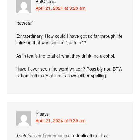
AntC
says
April 21, 2024 at 9:26 am
“teetotal”
Extraordinary. How could I have got so far through life
thinking that was spelled “teatotal”?
As in tea is the total of what they drink, no alcohol.
Have I ever seen the word written? Possibly not. BTW
UrbanDictionary at least allows either spelling.
Y
says
April 21, 2024 at 9:39 am
Teetotal
is not phonological reduplication. It’s a