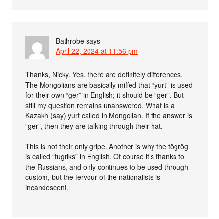
Bathrobe
says
April 22, 2024 at 11:56 pm
Thanks, Nicky. Yes, there are definitely differences.
The Mongolians are basically miffed that “yurt” is used
for their own “ger” in English; it should be “ger”. But
still my question remains unanswered. What is a
Kazakh (say) yurt called in Mongolian. If the answer is
“ger”, then they are talking through their hat.
This is not their only gripe. Another is why the tögrög
is called “tugriks” in English. Of course it’s thanks to
the Russians, and only continues to be used through
custom, but the fervour of the nationalists is
incandescent.