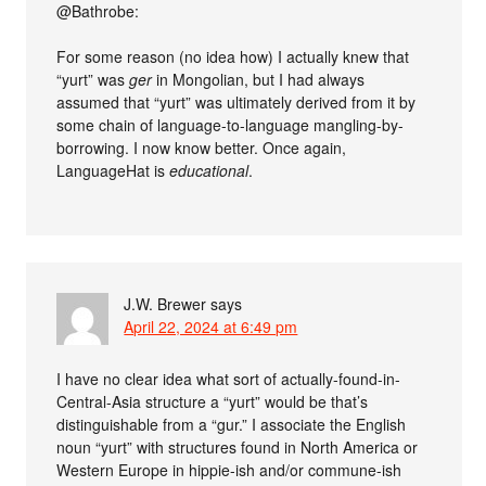
@Bathrobe:
For some reason (no idea how) I actually knew that
“yurt” was
ger
in Mongolian, but I had always
assumed that “yurt” was ultimately derived from it by
some chain of language-to-language mangling-by-
borrowing. I now know better. Once again,
LanguageHat is
educational
.
J.W. Brewer
says
April 22, 2024 at 6:49 pm
I have no clear idea what sort of actually-found-in-
Central-Asia structure a “yurt” would be that’s
distinguishable from a “gur.” I associate the English
noun “yurt” with structures found in North America or
Western Europe in hippie-ish and/or commune-ish