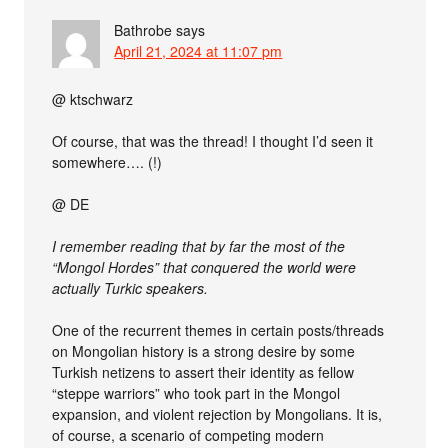
Bathrobe
says
April 21, 2024 at 11:07 pm
@ ktschwarz
Of course, that was the thread! I thought I’d seen it
somewhere…. (!)
@ DE
I remember reading that by far the most of the
“Mongol Hordes” that conquered the world were
actually Turkic speakers.
One of the recurrent themes in certain posts/threads
on Mongolian history is a strong desire by some
Turkish netizens to assert their identity as fellow
“steppe warriors” who took part in the Mongol
expansion, and violent rejection by Mongolians. It is,
of course, a scenario of competing modern