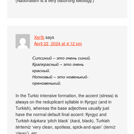
(Nationalism is a very distorting ideology.)
Xerîb
says
April 22, 2024 at 4:12 pm
Сипсиний – это очень синий.
Крапкрасный – это очень
красный.
Нопновый – это новенький-
преновенький.
In the Turkic intensive formation, the accent (stress) is
always on the reduplicant syllable in Kyrgyz (and in
Turkish), whereas the base adjectives usually just
have the normal default final accent: Kyrgyz and
Turkish
kápkara
‘pitch black’ (
kará
, black), Turkish
tértemiz
‘very clean, spotless, spick-and-span’ (
temíz
‘clean’), etc.