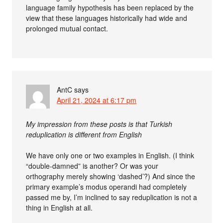
language family hypothesis has been replaced by the
view that these languages historically had wide and
prolonged mutual contact.
AntC
says
April 21, 2024 at 6:17 pm
My impression from these posts is that Turkish
reduplication is different from English
We have only one or two examples in English. (I think
“double-damned” is another? Or was your
orthography merely showing ‘dashed’?) And since the
primary example’s modus operandi had completely
passed me by, I’m inclined to say reduplication is not a
thing in English at all.