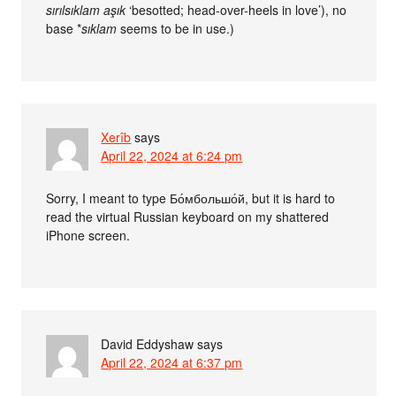
sırılsıklam aşık
‘besotted; head-over-heels in love’), no
base *
sıklam
seems to be in use.)
Xerîb
says
April 22, 2024 at 6:24 pm
Sorry, I meant to type Бо́мбольшо́й, but it is hard to
read the virtual Russian keyboard on my shattered
iPhone screen.
David Eddyshaw
says
April 22, 2024 at 6:37 pm