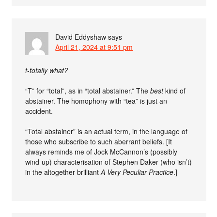
David Eddyshaw
says
April 21, 2024 at 9:51 pm
t-totally what?
“T” for “total”, as in “total abstainer.” The
best
kind of
abstainer. The homophony with “tea” is just an
accident.
“Total abstainer” is an actual term, in the language of
those who subscribe to such aberrant beliefs. [It
always reminds me of Jock McCannon’s (possibly
wind-up) characterisation of Stephen Daker (who isn’t)
in the altogether brilliant
A Very Peculiar Practice
.]