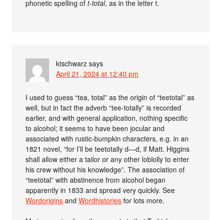
phonetic spelling of
t-total
, as in the letter t.
ktschwarz
says
April 21, 2024 at 12:40 pm
I used to guess “tea, total” as the origin of “teetotal” as
well, but in fact the adverb “tee-totally” is recorded
earlier, and with general application, nothing specific
to alcohol; it seems to have been jocular and
associated with rustic-bumpkin characters, e.g. in an
1821 novel, “for I’ll be teetotally d—d, if Matt. Higgins
shall allow either a tailor or any other loblolly to enter
his crew without his knowledge”. The association of
“teetotal” with abstinence from alcohol began
apparently in 1833 and spread very quickly. See
Wordorigins
and
Wordhistories
for lots more.