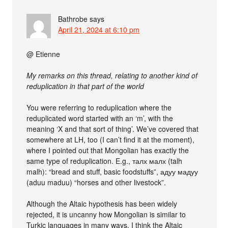
Bathrobe
says
April 21, 2024 at 6:10 pm
@ Etienne
My remarks on this thread, relating to another kind of
reduplication in that part of the world
You were referring to reduplication where the
reduplicated word started with an ‘m’, with the
meaning ‘X and that sort of thing’. We’ve covered that
somewhere at LH, too (I can’t find it at the moment),
where I pointed out that Mongolian has exactly the
same type of reduplication. E.g., талх малх (talh
malh): “bread and stuff, basic foodstuffs”, адуу мадуу
(aduu maduu) “horses and other livestock”.
Although the Altaic hypothesis has been widely
rejected, it is uncanny how Mongolian is similar to
Turkic languages in many ways. I think the Altaic