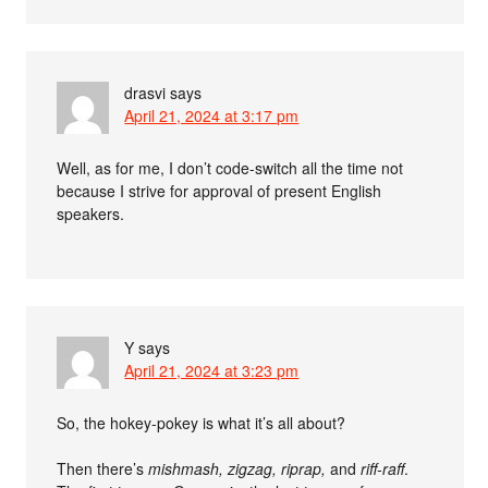
drasvi
says
April 21, 2024 at 3:17 pm
Well, as for me, I don’t code-switch all the time not
because I strive for approval of present English
speakers.
Y
says
April 21, 2024 at 3:23 pm
So, the hokey-pokey is what it’s all about?
Then there’s
mishmash, zigzag, riprap,
and
riff-raff
.