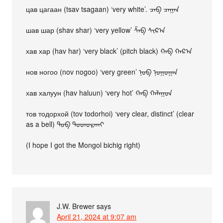
цав цагаан (tsav tsagaan) ‘very white’. ᠴᠠᠪ ᠴᠠᠭᠠᠨ
шав шар (shav shar) ‘very yellow’ ᠱᠠᠪ ᠰᠢᠷ᠎ᠠ
хав хар (hav har) ‘very black’ (pitch black) ᠬᠠᠪ ᠬᠠᠷ᠎ᠠ
нов ногоо (nov nogoo) ‘very green’ ᠨᠣᠪ ᠨᠣᠭᠣᠭᠠᠨ
хав халуун (hav haluun) ‘very hot’ ᠬᠠᠪ ᠬᠠᠯᠠᠭᠤᠨ
тов тодорхой (tov todorhoi) ‘very clear, distinct’ (clear
as a bell) ᠲᠣᠪ ᠳᠣᠳᠣᠷᠬᠠᠢ
(I hope I got the Mongol bichig right)
J.W. Brewer
says
April 21, 2024 at 9:07 am