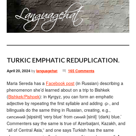
TURKIC EMPHATIC REDUPLICATION.
April 20, 2024
by
languagehat
165 Comments
Maria Sereda has a
Facebook post
(in Russian) describing a
phenomenon she’d learned about on a trip to Bishkek
(
Bishkek/Pishpek
): in Kyrgyz, you can form an emphatic
adjective by repeating the first syllable and adding -p-, and
bilinguals do the same thing in Russian, creating, e.g.,
сипсиний [sipsinii] ‘very blue’ from синий [sinii] ‘(dark) blue.’
Commenters say the same is true of Azerbaijani, Kazakh, and
“all of Central Asia,” and one says Turkish has the same