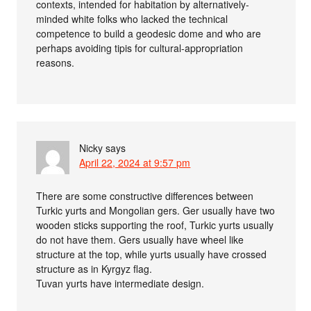
contexts, intended for habitation by alternatively-
minded white folks who lacked the technical
competence to build a geodesic dome and who are
perhaps avoiding tipis for cultural-appropriation
reasons.
Nicky
says
April 22, 2024 at 9:57 pm
There are some constructive differences between
Turkic yurts and Mongolian gers. Ger usually have two
wooden sticks supporting the roof, Turkic yurts usually
do not have them. Gers usually have wheel like
structure at the top, while yurts usually have crossed
structure as in Kyrgyz flag.
Tuvan yurts have intermediate design.