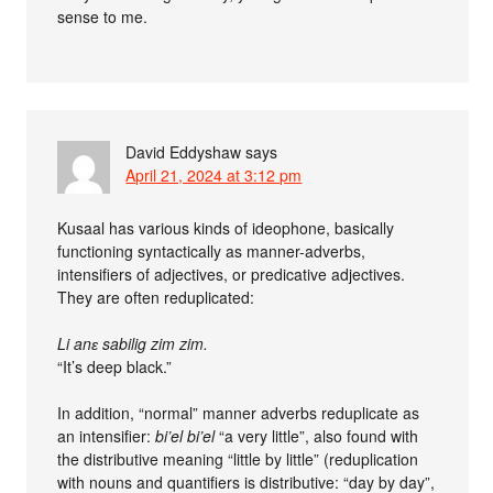
sense to me.
David Eddyshaw
says
April 21, 2024 at 3:12 pm
Kusaal has various kinds of ideophone, basically
functioning syntactically as manner-adverbs,
intensifiers of adjectives, or predicative adjectives.
They are often reduplicated:
Li anɛ sabilig zim zim.
“It’s deep black.”
In addition, “normal” manner adverbs reduplicate as
an intensifier:
bi’el bi’el
“a very little”, also found with
the distributive meaning “little by little” (reduplication
with nouns and quantifiers is distributive: “day by day”,