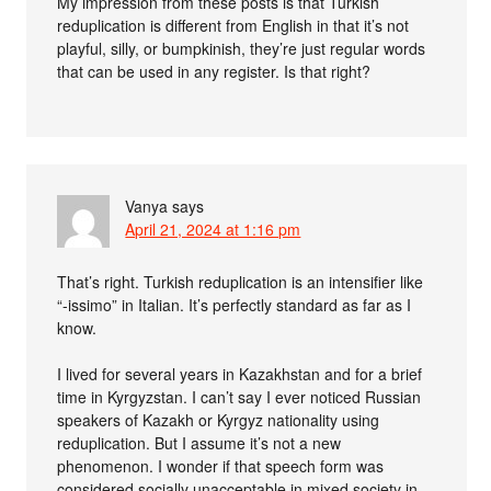
My impression from these posts is that Turkish
reduplication is different from English in that it’s not
playful, silly, or bumpkinish, they’re just regular words
that can be used in any register. Is that right?
Vanya
says
April 21, 2024 at 1:16 pm
That’s right. Turkish reduplication is an intensifier like
“-issimo” in Italian. It’s perfectly standard as far as I
know.
I lived for several years in Kazakhstan and for a brief
time in Kyrgyzstan. I can’t say I ever noticed Russian
speakers of Kazakh or Kyrgyz nationality using
reduplication. But I assume it’s not a new
phenomenon. I wonder if that speech form was
considered socially unacceptable in mixed society in