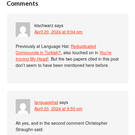
Comments
ktschwarz
says
April 20, 2024 at 9:04 pm
Previously at Language Hat:
Reduplicated
Compounds in Turkish?
, also touched on in
You’re
Ironing My Head!
. But the two papers cited in this post
don’t seem to have been mentioned here before.
languagehat
says
April 20, 2024 at 9:55 pm
Ah yes, and in the second comment Christopher
Straughn said: