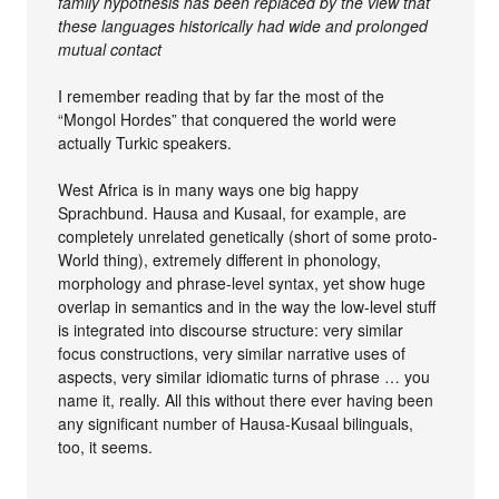
family hypothesis has been replaced by the view that
these languages historically had wide and prolonged
mutual contact
I remember reading that by far the most of the
“Mongol Hordes” that conquered the world were
actually Turkic speakers.
West Africa is in many ways one big happy
Sprachbund. Hausa and Kusaal, for example, are
completely unrelated genetically (short of some proto-
World thing), extremely different in phonology,
morphology and phrase-level syntax, yet show huge
overlap in semantics and in the way the low-level stuff
is integrated into discourse structure: very similar
focus constructions, very similar narrative uses of
aspects, very similar idiomatic turns of phrase … you
name it, really. All this without there ever having been
any significant number of Hausa-Kusaal bilinguals,
too, it seems.