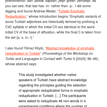
phenomenon:
sarı
‘yellow’
sapsarı
,
yeşil
‘green’
yemyeşil
. As
you can see, that last has -m- rather than -p-. I did some
digging and found Andrew Wedel, “
Turkish Emphatic
Reduplication
,” whose introduction begins “Emphatic variants of
some Turkish adjectives are historically derived by prefixing a
CVC syllable in which the initial CV are identical to the word-
initial CV of the base of affixation, while the final C is taken from
the set {p, s, m, r}.”
I also found Yılmaz Köylü, “
Abstract knowledge of emphatic
reduplication in Turkish
” (
Proceedings of the Workshop on
Turkic and Languages in Contact with Turkic
5 [2020]: 86–96),
whose abstract says:
This study investigated whether native
speakers of Turkish have abstract knowledge
regarding the principles guiding the selection
of appropriate reduplicative forms in emphatic
reduplication in Turkish. […] The participants
were asked to reduplicate 48 non-words in 4
experimental conditions where the number of