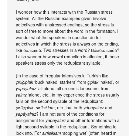
I wonder how this interacts with the Russian stress
system. All the Russian examples given involve
adjectives with unstressed endings, so the stress is
sort of free to move about the word in the formation. I
wonder what the speakers in question do for
adjectives in which the stress is always on the ending,
like большой. Two stresses in a word? Во́мбольшо́й?
I also wonder how vowel reduction is affected, if these
speakers stress only the reduplicant syllable.
(In the case of irregular intensives in Turkish like
çırılçıplak
‘buck naked, starkers’ from
çıplak
‘naked’, or
yapayalnız
‘all alone, all on one’s lonesome’ from
yalnız
‘alone’, etc., in my experience the stress usually
falls on the second syllable of the reduplicant:
çırílçıplak
,
sırílsıklam
, etc., but both
yápayalnız
and
yapáyalnız
? I am not sure of the conditions for
assignment for
yapayalnız
and other formations with a
light second syllable in the reduplicant. Something to
look into. For
sırílsıklam
‘sopping wet’ (often heard in