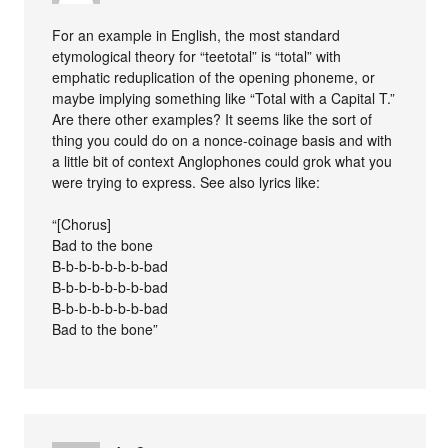
For an example in English, the most standard
etymological theory for “teetotal” is “total” with
emphatic reduplication of the opening phoneme, or
maybe implying something like “Total with a Capital T.”
Are there other examples? It seems like the sort of
thing you could do on a nonce-coinage basis and with
a little bit of context Anglophones could grok what you
were trying to express. See also lyrics like:
“[Chorus]
Bad to the bone
B-b-b-b-b-b-b-bad
B-b-b-b-b-b-b-bad
B-b-b-b-b-b-b-bad
Bad to the bone”