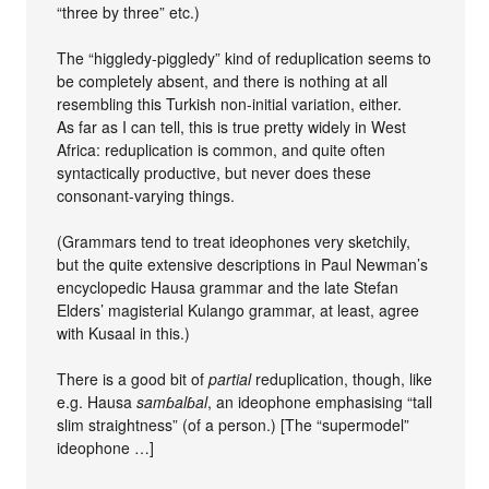
“three by three” etc.)
The “higgledy-piggledy” kind of reduplication seems to
be completely absent, and there is nothing at all
resembling this Turkish non-initial variation, either.
As far as I can tell, this is true pretty widely in West
Africa: reduplication is common, and quite often
syntactically productive, but never does these
consonant-varying things.
(Grammars tend to treat ideophones very sketchily,
but the quite extensive descriptions in Paul Newman’s
encyclopedic Hausa grammar and the late Stefan
Elders’ magisterial Kulango grammar, at least, agree
with Kusaal in this.)
There is a good bit of
partial
reduplication, though, like
e.g. Hausa
samɓalɓal
, an ideophone emphasising “tall
slim straightness” (of a person.) [The “supermodel”
ideophone …]