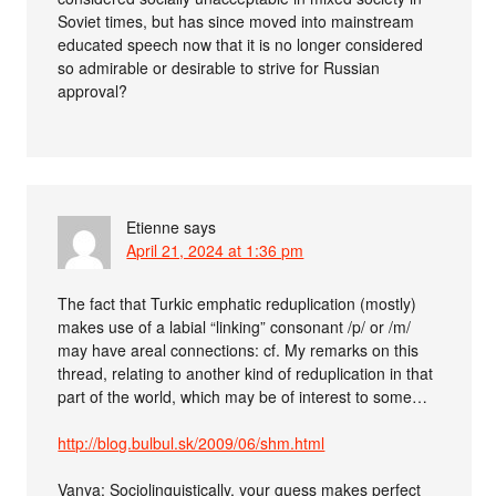
Soviet times, but has since moved into mainstream
educated speech now that it is no longer considered
so admirable or desirable to strive for Russian
approval?
Etienne
says
April 21, 2024 at 1:36 pm
The fact that Turkic emphatic reduplication (mostly)
makes use of a labial “linking” consonant /p/ or /m/
may have areal connections: cf. My remarks on this
thread, relating to another kind of reduplication in that
part of the world, which may be of interest to some…
http://blog.bulbul.sk/2009/06/shm.html
Vanya: Sociolinguistically, your guess makes perfect