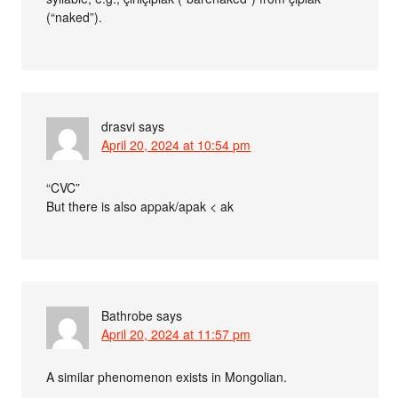
(“naked”).
drasvi
says
April 20, 2024 at 10:54 pm
“CVC”
But there is also appak/apak < ak
Bathrobe
says
April 20, 2024 at 11:57 pm
A similar phenomenon exists in Mongolian.