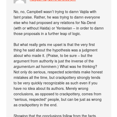
No, no, Campbell wasn’t trying to damn Vajda with
faint praise. Rather, he was trying to damn everyone
else who had proposed any relations for Na-Dené
(with or without Haida) or Yeniseian – in order to damn
those proposals in a further leap of logic.
But what really gets me upset is that the very first
thing he said about the hypothesis was a judgment
about who made it. (Praise, to be sure – but the
argument from authority is just the inverse of the
argumentum ad hominem
.) What was he thinking?
Not only do serious, respected scientists make honest
mistakes all the time, but crackpottery strongly tends
to be very quickly recognizable as such even if you
have no idea about its authors. Merely wrong
conclusions, as opposed to crackpottery, comes from
“serious, respected” people, but can be just as wrong
as crackpottery in the end.
Showing that the conclusions follow from the facts,