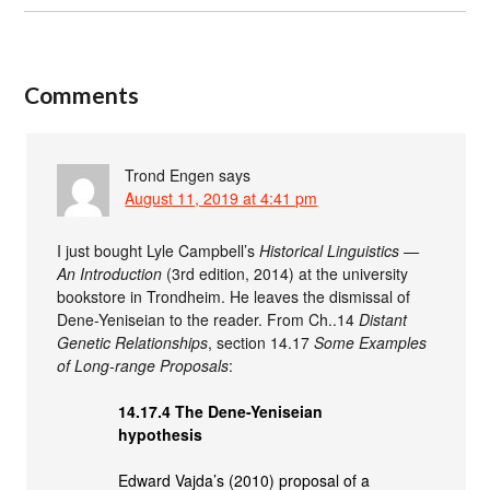
Comments
Trond Engen
says
August 11, 2019 at 4:41 pm
I just bought Lyle Campbell’s
Historical Linguistics —
An Introduction
(3rd edition, 2014) at the university
bookstore in Trondheim. He leaves the dismissal of
Dene-Yeniseian to the reader. From Ch..14
Distant
Genetic Relationships
, section 14.17
Some Examples
of Long-range Proposals
:
14.17.4 The Dene-Yeniseian
hypothesis
Edward Vajda’s (2010) proposal of a