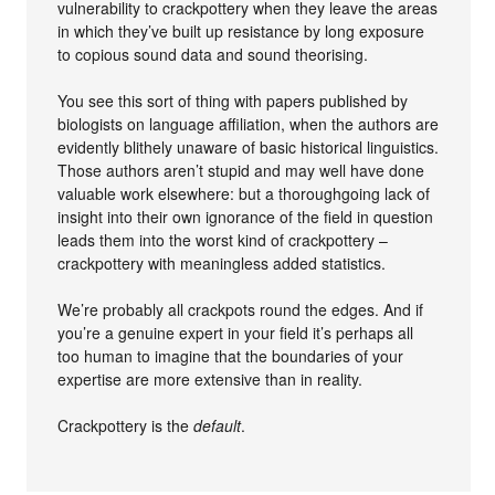
vulnerability to crackpottery when they leave the areas
in which they’ve built up resistance by long exposure
to copious sound data and sound theorising.
You see this sort of thing with papers published by
biologists on language affiliation, when the authors are
evidently blithely unaware of basic historical linguistics.
Those authors aren’t stupid and may well have done
valuable work elsewhere: but a thoroughgoing lack of
insight into their own ignorance of the field in question
leads them into the worst kind of crackpottery –
crackpottery with meaningless added statistics.
We’re probably all crackpots round the edges. And if
you’re a genuine expert in your field it’s perhaps all
too human to imagine that the boundaries of your
expertise are more extensive than in reality.
Crackpottery is the
default
.