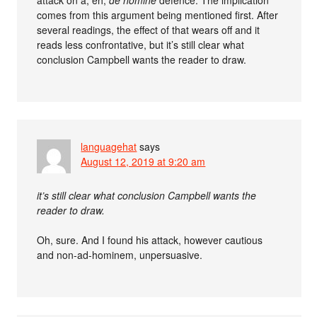
attack on a, eh,
de homine
defence. The implication
comes from this argument being mentioned first. After
several readings, the effect of that wears off and it
reads less confrontative, but it’s still clear what
conclusion Campbell wants the reader to draw.
languagehat
says
August 12, 2019 at 9:20 am
it’s still clear what conclusion Campbell wants the
reader to draw.
Oh, sure. And I found his attack, however cautious
and non-ad-hominem, unpersuasive.