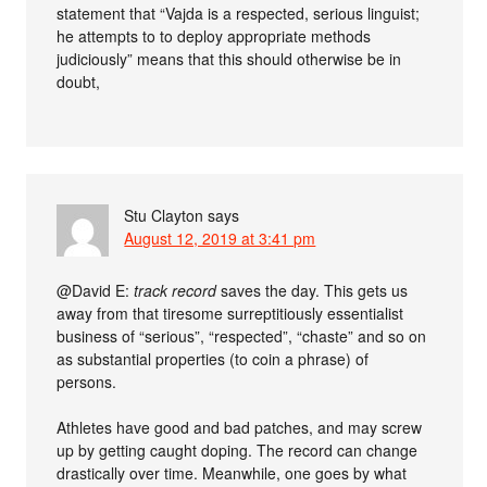
statement that “Vajda is a respected, serious linguist;
he attempts to to deploy appropriate methods
judiciously” means that this should otherwise be in
doubt,
Stu Clayton
says
August 12, 2019 at 3:41 pm
@David E:
track record
saves the day. This gets us
away from that tiresome surreptitiously essentialist
business of “serious”, “respected”, “chaste” and so on
as substantial properties (to coin a phrase) of
persons.
Athletes have good and bad patches, and may screw
up by getting caught doping. The record can change
drastically over time. Meanwhile, one goes by what