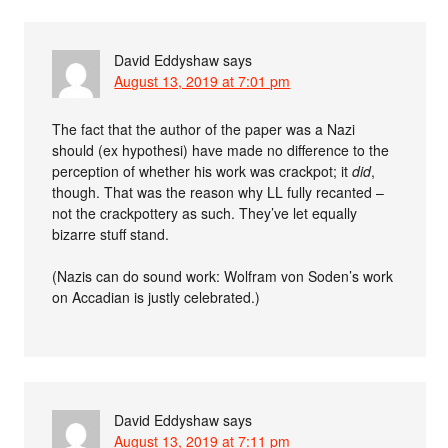
David Eddyshaw
says
August 13, 2019 at 7:01 pm
The fact that the author of the paper was a Nazi
should (ex hypothesi) have made no difference to the
perception of whether his work was crackpot; it
did
,
though. That was the reason why LL fully recanted –
not the crackpottery as such. They’ve let equally
bizarre stuff stand.
(Nazis can do sound work: Wolfram von Soden’s work
on Accadian is justly celebrated.)
David Eddyshaw
says
August 13, 2019 at 7:11 pm