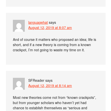
languagehat
says
August 12, 2019 at 8:07 am
And of course it matters who proposed an idea; life is
short, and if a new theory is coming from a known
crackpot, I’m not going to waste my time on it.
SFReader
says
August 12, 2019 at 8:14 am
Most new theories come not from “known crackpots”,
but from younger scholars who haven’t yet had
chance to establish themselves as “serious and