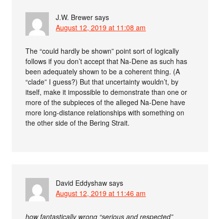
J.W. Brewer
says
August 12, 2019 at 11:08 am
The “could hardly be shown” point sort of logically
follows if you don’t accept that Na-Dene as such has
been adequately shown to be a coherent thing. (A
“clade” I guess?) But that uncertainty wouldn’t, by
itself, make it impossible to demonstrate than one or
more of the subpieces of the alleged Na-Dene have
more long-distance relationships with something on
the other side of the Bering Strait.
David Eddyshaw
says
August 12, 2019 at 11:46 am
how fantastically wrong “serious and respected”