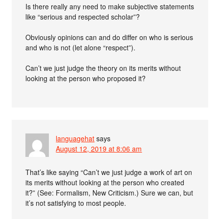
Is there really any need to make subjective statements
like “serious and respected scholar”?
Obviously opinions can and do differ on who is serious
and who is not (let alone “respect”).
Can’t we just judge the theory on its merits without
looking at the person who proposed it?
languagehat
says
August 12, 2019 at 8:06 am
That’s like saying “Can’t we just judge a work of art on
its merits without looking at the person who created
it?” (See: Formalism, New Criticism.) Sure we can, but
it’s not satisfying to most people.