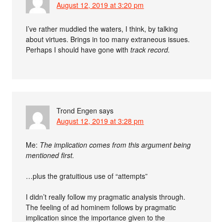
August 12, 2019 at 3:20 pm
I’ve rather muddied the waters, I think, by talking
about virtues. Brings in too many extraneous issues.
Perhaps I should have gone with
track record.
Trond Engen
says
August 12, 2019 at 3:28 pm
Me:
The implication comes from this argument being
mentioned first.
…plus the gratuitious use of “attempts”
I didn’t really follow my pragmatic analysis through.
The feeling of ad hominem follows by pragmatic
implication since the importance given to the