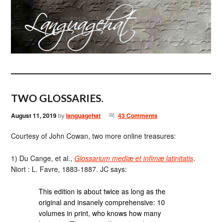
TWO GLOSSARIES.
August 11, 2019
by
languagehat
43 Comments
Courtesy of John Cowan, two more online treasures:
1) Du Cange, et al.,
Glossarium mediæ et infimæ latinitatis
.
Niort : L. Favre, 1883-1887. JC says:
This edition is about twice as long as the
original and insanely comprehensive: 10
volumes in print, who knows how many