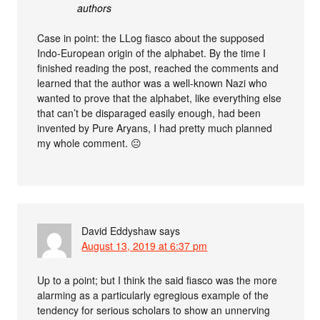
authors
Case in point: the LLog fiasco about the supposed
Indo-European origin of the alphabet. By the time I
finished reading the post, reached the comments and
learned that the author was a well-known Nazi who
wanted to prove that the alphabet, like everything else
that can’t be disparaged easily enough, had been
invented by Pure Aryans, I had pretty much planned
my whole comment. 😐
David Eddyshaw
says
August 13, 2019 at 6:37 pm
Up to a point; but I think the said fiasco was the more
alarming as a particularly egregious example of the
tendency for serious scholars to show an unnerving