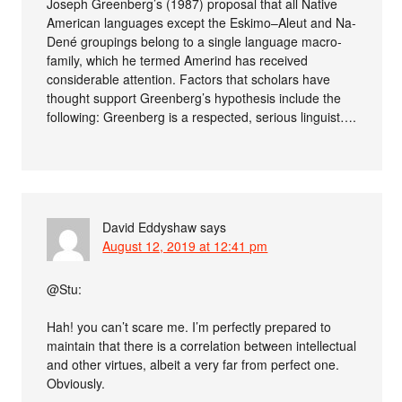
Joseph Greenberg’s (1987) proposal that all Native
American languages except the Eskimo–Aleut and Na-
Dené groupings belong to a single language macro-
family, which he termed Amerind has received
considerable attention. Factors that scholars have
thought support Greenberg’s hypothesis include the
following: Greenberg is a respected, serious linguist….
David Eddyshaw
says
August 12, 2019 at 12:41 pm
@Stu:
Hah! you can’t scare me. I’m perfectly prepared to
maintain that there is a correlation between intellectual
and other virtues, albeit a very far from perfect one.
Obviously.