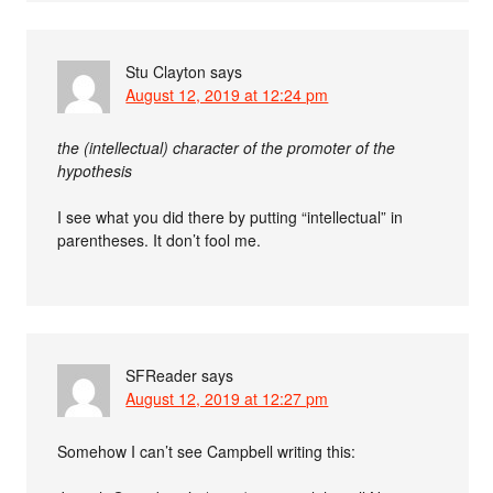
Stu Clayton
says
August 12, 2019 at 12:24 pm
the (intellectual) character of the promoter of the
hypothesis
I see what you did there by putting “intellectual” in
parentheses. It don’t fool me.
SFReader
says
August 12, 2019 at 12:27 pm
Somehow I can’t see Campbell writing this: