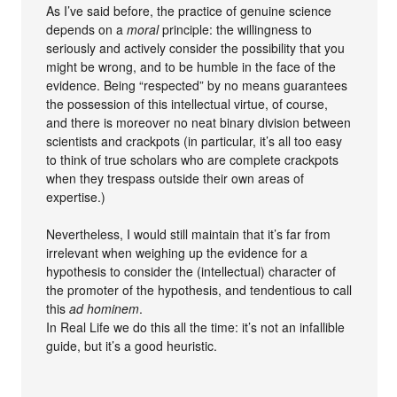
As I’ve said before, the practice of genuine science
depends on a
moral
principle: the willingness to
seriously and actively consider the possibility that you
might be wrong, and to be humble in the face of the
evidence. Being “respected” by no means guarantees
the possession of this intellectual virtue, of course,
and there is moreover no neat binary division between
scientists and crackpots (in particular, it’s all too easy
to think of true scholars who are complete crackpots
when they trespass outside their own areas of
expertise.)
Nevertheless, I would still maintain that it’s far from
irrelevant when weighing up the evidence for a
hypothesis to consider the (intellectual) character of
the promoter of the hypothesis, and tendentious to call
this
ad hominem
.
In Real Life we do this all the time: it’s not an infallible
guide, but it’s a good heuristic.