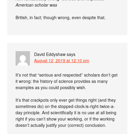
American scholar was
British, in fact; though wrong, even despite that.
David Eddyshaw
says
August 12, 2019 at 12:10 pm
It’s not that “serious and respected” scholars don’t get
it wrong: the history of science provides as many
examples as you could possibly wish.
It’s that crackpots only ever get things right (and they
sometimes do) on the stopped-clock-is-right-twice-a-
day principle. And scientifically it is no use at all being
right if you can’t show your working, or if the working
doesn’t actually justify your (correct) conclusion.