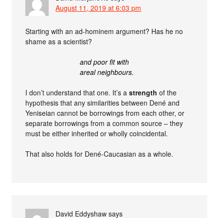
August 11, 2019 at 6:03 pm
Starting with an ad-hominem argument? Has he no
shame as a scientist?
and poor fit with
areal neighbours.
I don’t understand that one. It’s a
strength
of the
hypothesis that any similarities between Dené and
Yeniseian cannot be borrowings from each other, or
separate borrowings from a common source – they
must be either inherited or wholly coincidental.
That also holds for Dené-Caucasian as a whole.
David Eddyshaw
says