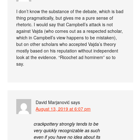
I don’t know the substance of the debate, which is bad
thing pragmatically, but gives me a pure sense of
rhetoric. I would say that Campbell’s attack is not
against Vajda (who comes out as a respected scholar,
which in Campbell’s view happens to be mistaken),
but on other scholars who accepted Vajda’s theory
mostly based on his reputation without independent
look at the evidence. “Ricochet ad hominem” so to
say.
David Marjanović
says
August 13, 2019 at 6:07 pm
crackpottery strongly tends to be
very quickly recognizable as such
even if you have no idea about its