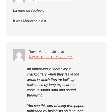
La mort de l’auteur
.
It was Maudred did it.
David Marjanović
says
August 13, 2019 at 7:39 pm
an unnerving vulnerability to
crackpottery when they leave the
areas in which they’ve built up
resistance by long exposure to
copious sound data and sound
theorising.
You see this sort of thing with papers
published by biologists on language