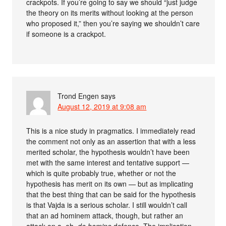
crackpots. If you’re going to say we should “just judge
the theory on its merits without looking at the person
who proposed it,” then you’re saying we shouldn’t care
if someone is a crackpot.
Trond Engen
says
August 12, 2019 at 9:08 am
This is a nice study in pragmatics. I immediately read
the comment not only as an assertion that with a less
merited scholar, the hypothesis wouldn’t have been
met with the same interest and tentative support —
which is quite probably true, whether or not the
hypothesis has merit on its own — but as implicating
that the best thing that can be said for the hypothesis
is that Vajda is a serious scholar. I still wouldn’t call
that an ad hominem attack, though, but rather an