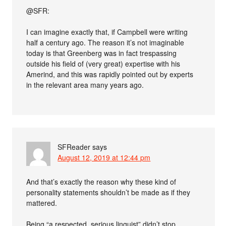
@SFR:
I can imagine exactly that, if Campbell were writing
half a century ago. The reason it’s not imaginable
today is that Greenberg was in fact trespassing
outside his field of (very great) expertise with his
Amerind, and this was rapidly pointed out by experts
in the relevant area many years ago.
SFReader
says
August 12, 2019 at 12:44 pm
And that’s exactly the reason why these kind of
personality statements shouldn’t be made as if they
mattered.
Being “a respected, serious linguist” didn’t stop