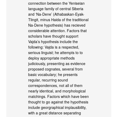
connection between the Yeniseian
language family of central Siberia
and ‘Na-Dene’ (Athabaskan-Eyak-
Tlingit, minus Haida of the traditional
Na-Dene hypothesis) has recieved
considerable attention. Factors that
scholars have thought support
Vajda’s hypothesis include the
following: Vajda is a respected,
serious linguist; he attempts to to
deploy appropriate methods
judiciously, presenting as evidence
proposed cognates, several from
basic vocabulary; he presents
regular, recurring sound
correspondences, not all of them
nearly identical, and morphological
matchings. Factors which have been
thought to go against the hypothesis
include georgraphical implausibility,
with a great distance separating