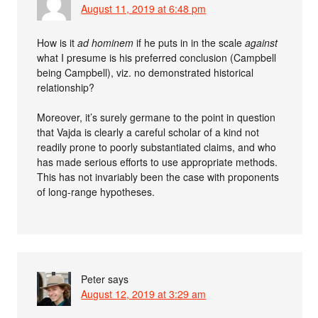
August 11, 2019 at 6:48 pm
How is it
ad hominem
if he puts in in the scale
against
what I presume is his preferred conclusion (Campbell
being Campbell), viz. no demonstrated historical
relationship?
Moreover, it’s surely germane to the point in question
that Vajda is clearly a careful scholar of a kind not
readily prone to poorly substantiated claims, and who
has made serious efforts to use appropriate methods.
This has not invariably been the case with proponents
of long-range hypotheses.
Peter
says
August 12, 2019 at 3:29 am