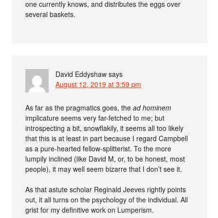
one currently knows, and distributes the eggs over
several baskets.
David Eddyshaw
says
August 12, 2019 at 3:59 pm
As far as the pragmatics goes, the
ad hominem
implicature seems very far-fetched to me; but
introspecting a bit, snowflakily, it seems all too likely
that this is at least in part because I regard Campbell
as a pure-hearted fellow-splitterist. To the more
lumpily inclined (like David M, or, to be honest, most
people), it may well seem bizarre that I don’t see it.
As that astute scholar Reginald Jeeves rightly points
out, it all turns on the psychology of the individual. All
grist for my definitive work on Lumperism.