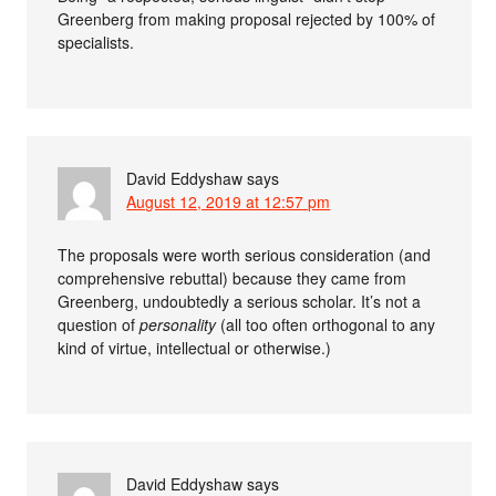
Greenberg from making proposal rejected by 100% of
specialists.
David Eddyshaw
says
August 12, 2019 at 12:57 pm
The proposals were worth serious consideration (and
comprehensive rebuttal) because they came from
Greenberg, undoubtedly a serious scholar. It’s not a
question of
personality
(all too often orthogonal to any
kind of virtue, intellectual or otherwise.)
David Eddyshaw
says