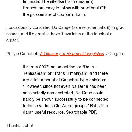
lemmata. The site itself is in (modern)
French, but easy to follow with or without GT;
the glosses are of course in Latin.
I occasionally consulted Du Cange (as everyone calls it) in grad
school, and it’s great to have it available at the touch of a
cursor.
2) Lyle Campbell,
A Glossary of Historical Linguistics
. JC again:
It’s from 2007, so no entries for “Dene-
Yenis(s)ean” or “Trans-Himalayan”, and there
are a fair amount of Campbell-type opinions:
“However, since not even Na-Dené has been
satisfactorily demonstrated, Na-Dené could
hardly be shown successfully to be connected
to these various Old World groups.” But still, a
damn useful resource. Searchable PDF.
Thanks, John!