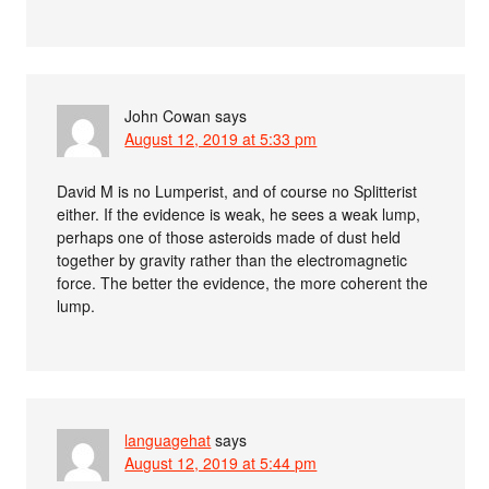
John Cowan
says
August 12, 2019 at 5:33 pm
David M is no Lumperist, and of course no Splitterist
either. If the evidence is weak, he sees a weak lump,
perhaps one of those asteroids made of dust held
together by gravity rather than the electromagnetic
force. The better the evidence, the more coherent the
lump.
languagehat
says
August 12, 2019 at 5:44 pm