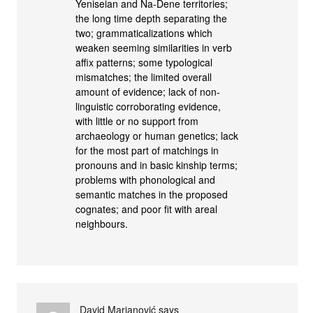
Yeniseian and Na-Dene territories;
the long time depth separating the
two; grammaticalizations which
weaken seeming similarities in verb
affix patterns; some typological
mismatches; the limited overall
amount of evidence; lack of non-
linguistic corroborating evidence,
with little or no support from
archaeology or human genetics; lack
for the most part of matchings in
pronouns and in basic kinship terms;
problems with phonological and
semantic matches in the proposed
cognates; and poor fit with areal
neighbours.
David Marjanović
says