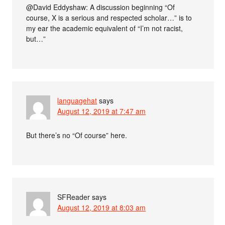
@David Eddyshaw: A discussion beginning “Of
course, X is a serious and respected scholar…” is to
my ear the academic equivalent of “I’m not racist,
but…”
languagehat
says
August 12, 2019 at 7:47 am
But there’s no “Of course” here.
SFReader
says
August 12, 2019 at 8:03 am