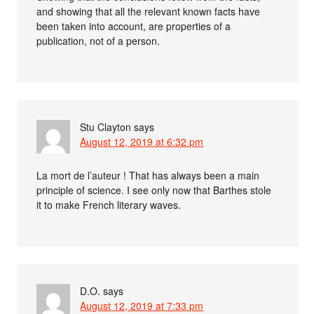
and showing that all the relevant known facts have
been taken into account, are properties of a
publication, not of a person.
Stu Clayton
says
August 12, 2019 at 6:32 pm
La mort de l’auteur ! That has always been a main
principle of science. I see only now that Barthes stole
it to make French literary waves.
D.O.
says
August 12, 2019 at 7:33 pm