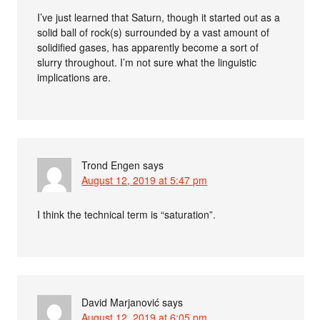
I’ve just learned that Saturn, though it started out as a
solid ball of rock(s) surrounded by a vast amount of
solidified gases, has apparently become a sort of
slurry throughout. I’m not sure what the linguistic
implications are.
Trond Engen
says
August 12, 2019 at 5:47 pm
I think the technical term is “saturation”.
David Marjanović
says
August 12, 2019 at 6:05 pm