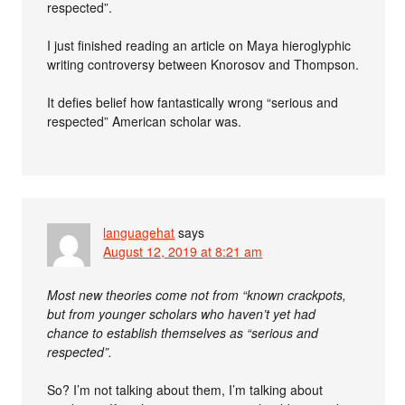
respected”.
I just finished reading an article on Maya hieroglyphic
writing controversy between Knorosov and Thompson.
It defies belief how fantastically wrong “serious and
respected” American scholar was.
languagehat
says
August 12, 2019 at 8:21 am
Most new theories come not from “known crackpots,
but from younger scholars who haven’t yet had
chance to establish themselves as “serious and
respected”.
So? I’m not talking about them, I’m talking about