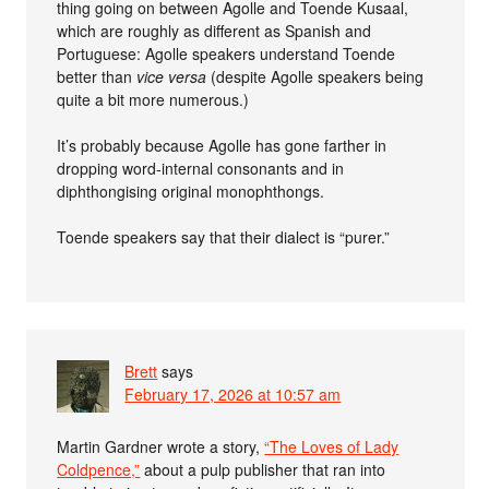
thing going on between Agolle and Toende Kusaal,
which are roughly as different as Spanish and
Portuguese: Agolle speakers understand Toende
better than
vice versa
(despite Agolle speakers being
quite a bit more numerous.)
It’s probably because Agolle has gone farther in
dropping word-internal consonants and in
diphthongising original monophthongs.
Toende speakers say that their dialect is “purer.”
Brett
says
February 17, 2026 at 10:57 am
Martin Gardner wrote a story,
“The Loves of Lady
Coldpence,”
about a pulp publisher that ran into