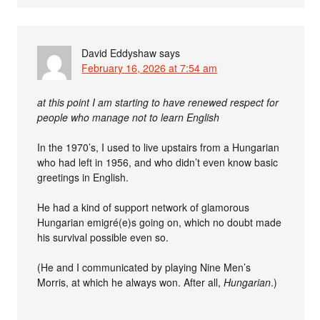
David Eddyshaw
says
February 16, 2026 at 7:54 am
at this point I am starting to have renewed respect for
people who manage not to learn English
In the 1970’s, I used to live upstairs from a Hungarian
who had left in 1956, and who didn’t even know basic
greetings in English.
He had a kind of support network of glamorous
Hungarian emigré(e)s going on, which no doubt made
his survival possible even so.
(He and I communicated by playing Nine Men’s
Morris, at which he always won. After all,
Hungarian
.)