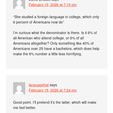
February 15, 2026 at 7:15 pm
“She studied a foreign language in college, which only
6 percent of Americans now do”
I’m curious what the denominator is there. Is it 6% of
all American who attend college, or 6% of all
Americans altogether? Only something like 40% of
Americans over 25 have a bachelors, which does help
make the 6% number a little less horrifying.
languagehat
says
February 15, 2026 at 7:24 pm
Good point. I’ll pretend it’s the latter, which will make
me feel better.