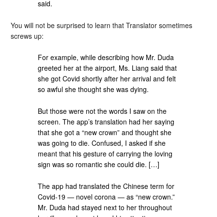
said.
You will not be surprised to learn that Translator sometimes
screws up:
For example, while describing how Mr. Duda
greeted her at the airport, Ms. Liang said that
she got Covid shortly after her arrival and felt
so awful she thought she was dying.
But those were not the words I saw on the
screen. The app’s translation had her saying
that she got a “new crown” and thought she
was going to die. Confused, I asked if she
meant that his gesture of carrying the loving
sign was so romantic she could die. […]
The app had translated the Chinese term for
Covid-19 — novel corona — as “new crown.”
Mr. Duda had stayed next to her throughout