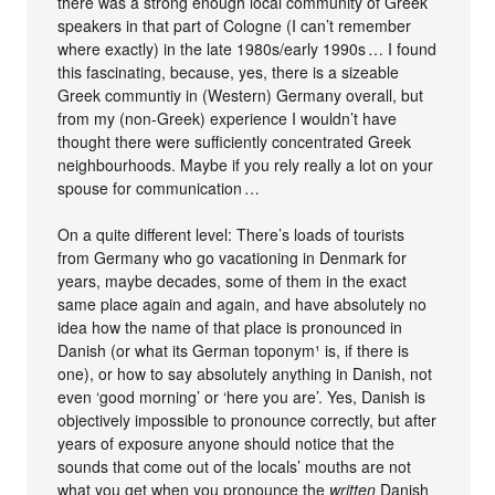
there was a strong enough local community of Greek
speakers in that part of Cologne (I can’t remember
where exactly) in the late 1980s/early 1990s … I found
this fascinating, because, yes, there is a sizeable
Greek communtiy in (Western) Germany overall, but
from my (non-Greek) experience I wouldn’t have
thought there were sufficiently concentrated Greek
neighbourhoods. Maybe if you rely really a lot on your
spouse for communication …
On a quite different level: There’s loads of tourists
from Germany who go vacationing in Denmark for
years, maybe decades, some of them in the exact
same place again and again, and have absolutely no
idea how the name of that place is pronounced in
Danish (or what its German toponym¹ is, if there is
one), or how to say absolutely anything in Danish, not
even ‘good morning’ or ‘here you are’. Yes, Danish is
objectively impossible to pronounce correctly, but after
years of exposure anyone should notice that the
sounds that come out of the locals’ mouths are not
what you get when you pronounce the
written
Danish