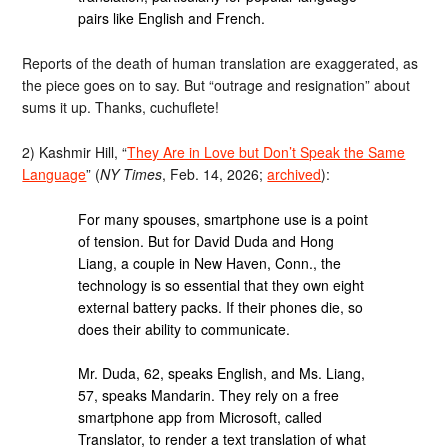
pairs like English and French.
Reports of the death of human translation are exaggerated, as
the piece goes on to say. But “outrage and resignation” about
sums it up. Thanks, cuchuflete!
2) Kashmir Hill, “
They Are in Love but Don’t Speak the Same
Language
” (
NY Times
, Feb. 14, 2026;
archived
):
For many spouses, smartphone use is a point
of tension. But for David Duda and Hong
Liang, a couple in New Haven, Conn., the
technology is so essential that they own eight
external battery packs. If their phones die, so
does their ability to communicate.
Mr. Duda, 62, speaks English, and Ms. Liang,
57, speaks Mandarin. They rely on a free
smartphone app from Microsoft, called
Translator, to render a text translation of what