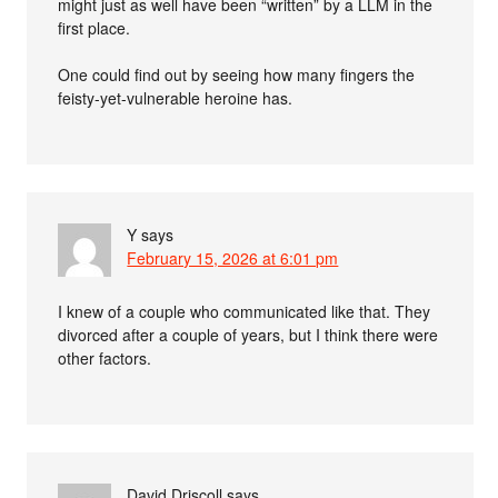
might just as well have been “written” by a LLM in the
first place.
One could find out by seeing how many fingers the
feisty-yet-vulnerable heroine has.
Y
says
February 15, 2026 at 6:01 pm
I knew of a couple who communicated like that. They
divorced after a couple of years, but I think there were
other factors.
David Driscoll
says