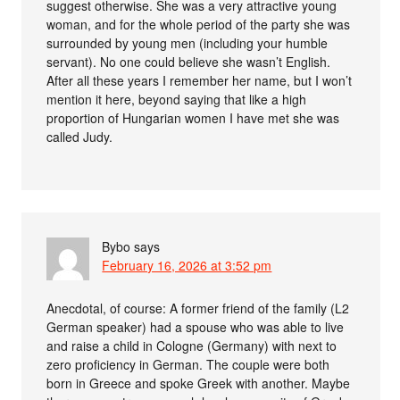
suggest otherwise. She was a very attractive young
woman, and for the whole period of the party she was
surrounded by young men (including your humble
servant). No one could believe she wasn’t English.
After all these years I remember her name, but I won’t
mention it here, beyond saying that like a high
proportion of Hungarian women I have met she was
called Judy.
Bybo
says
February 16, 2026 at 3:52 pm
Anecdotal, of course: A former friend of the family (L2
German speaker) had a spouse who was able to live
and raise a child in Cologne (Germany) with next to
zero proficiency in German. The couple were both
born in Greece and spoke Greek with another. Maybe