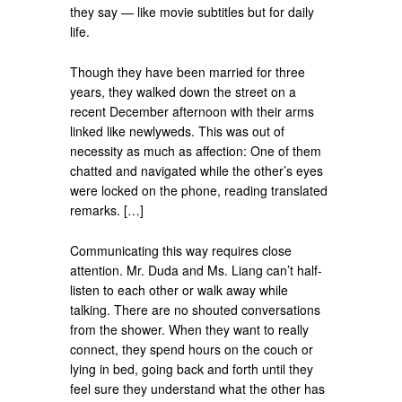
they say — like movie subtitles but for daily
life.
Though they have been married for three
years, they walked down the street on a
recent December afternoon with their arms
linked like newlyweds. This was out of
necessity as much as affection: One of them
chatted and navigated while the other’s eyes
were locked on the phone, reading translated
remarks. […]
Communicating this way requires close
attention. Mr. Duda and Ms. Liang can’t half-
listen to each other or walk away while
talking. There are no shouted conversations
from the shower. When they want to really
connect, they spend hours on the couch or
lying in bed, going back and forth until they
feel sure they understand what the other has