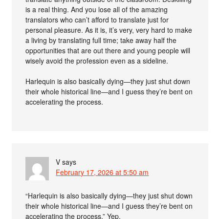
is a real thing. And you lose all of the amazing
translators who can’t afford to translate just for
personal pleasure. As it is, it’s very, very hard to make
a living by translating full time; take away half the
opportunities that are out there and young people will
wisely avoid the profession even as a sideline.
Harlequin is also basically dying—they just shut down
their whole historical line—and I guess they’re bent on
accelerating the process.
V
says
February 17, 2026 at 5:50 am
“Harlequin is also basically dying—they just shut down
their whole historical line—and I guess they’re bent on
accelerating the process.” Yep.