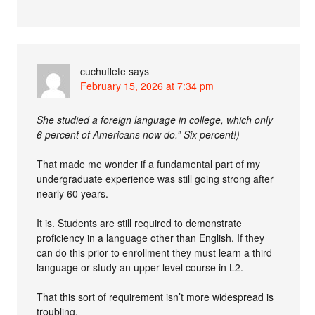
cuchuflete
says
February 15, 2026 at 7:34 pm
She studied a foreign language in college, which only
6 percent of Americans now do.” Six percent!)
That made me wonder if a fundamental part of my
undergraduate experience was still going strong after
nearly 60 years.
It is. Students are still required to demonstrate
proficiency in a language other than English. If they
can do this prior to enrollment they must learn a third
language or study an upper level course in L2.
That this sort of requirement isn’t more widespread is
troubling.