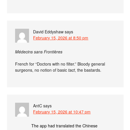
David Eddyshaw
says
February 15, 2026 at 8:50 pm
Médecins sans Frontières
French for “Doctors with no filter.” Bloody general
surgeons, no notion of basic
tact
, the bastards.
AntC
says
February 15, 2026 at 10:47 pm
The app had translated the Chinese