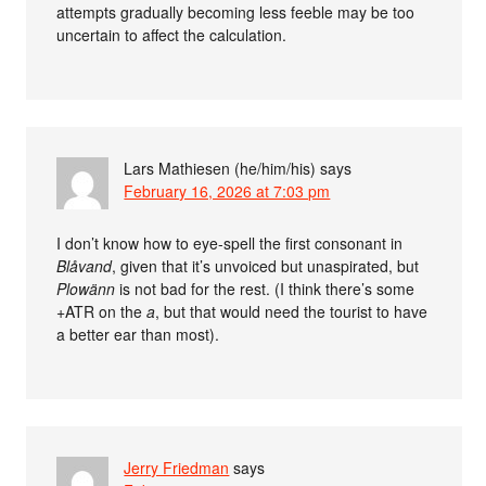
attempts gradually becoming less feeble may be too
uncertain to affect the calculation.
Lars Mathiesen (he/him/his)
says
February 16, 2026 at 7:03 pm
I don’t know how to eye-spell the first consonant in
Blåvand
, given that it’s unvoiced but unaspirated, but
Plowänn
is not bad for the rest. (I think there’s some
+ATR on the
a
, but that would need the tourist to have
a better ear than most).
Jerry Friedman
says