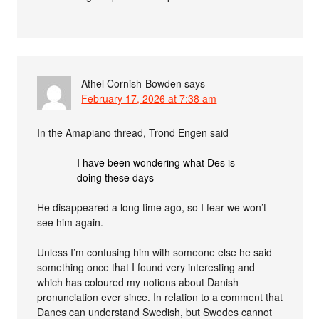
Athel Cornish-Bowden
says
February 17, 2026 at 7:38 am
In the Amapiano thread, Trond Engen said
I have been wondering what Des is
doing these days
He disappeared a long time ago, so I fear we won’t
see him again.
Unless I’m confusing him with someone else he said
something once that I found very interesting and
which has coloured my notions about Danish
pronunciation ever since. In relation to a comment that
Danes can understand Swedish, but Swedes cannot