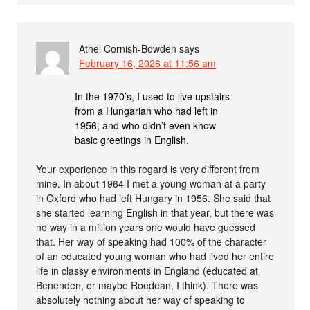
Athel Cornish-Bowden
says
February 16, 2026 at 11:56 am
In the 1970’s, I used to live upstairs
from a Hungarian who had left in
1956, and who didn’t even know
basic greetings in English.
Your experience in this regard is very different from
mine. In about 1964 I met a young woman at a party
in Oxford who had left Hungary in 1956. She said that
she started learning English in that year, but there was
no way in a million years one would have guessed
that. Her way of speaking had 100% of the character
of an educated young woman who had lived her entire
life in classy environments in England (educated at
Benenden, or maybe Roedean, I think). There was
absolutely nothing about her way of speaking to