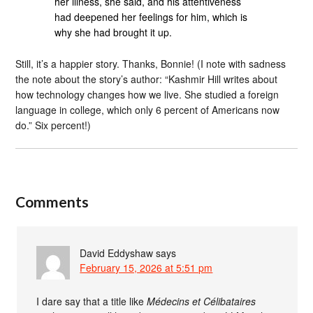
her illness, she said, and his attentiveness
had deepened her feelings for him, which is
why she had brought it up.
Still, it’s a happier story. Thanks, Bonnie! (I note with sadness
the note about the story’s author: “Kashmir Hill writes about
how technology changes how we live. She studied a foreign
language in college, which only 6 percent of Americans now
do.” Six percent!)
Comments
David Eddyshaw
says
February 15, 2026 at 5:51 pm
I dare say that a title like
Médecins et Célibataires