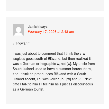
dainichi
says
February 17, 2026 at 2:48 am
> ‘Plowänn’
I was just about to comment that I think the v-w
isogloss goes south of Blåvand, but then realized it
was a German orthographic w, not [w]. My uncle from
South Jutland used to have a summer house there,
and I think he pronounces Blåvand with a South
Jutland accent, i.e. with voiced [b], [w] and [ɑ]. Next
time I talk to him I’ll tell him he’s just as discourteous
as a German tourist.