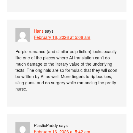
Hans
says
February 16, 2026 at 5:06 am
Purple romance (and similar pulp fiction) looks exactly
like one of the places where AI translation can’t do
much damage to the literary value of the underlying
texts. The originals are so formulaic that they will soon
be written by AI as well. More fingers to rip bodices,
sling guns, and do surgery while romancing the pretty
nurse.
PlasticPaddy
says
February 16, 2026 at 5:42 am