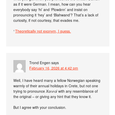
as if it were German. I mean, how can you hear
everybody say ‘hi’ and ‘Plowänn’ and insist on
pronouncing it ‘hey’ and ‘Blahwand’? That’s a lack of
curiosity, if not courtesy, that evades me.
¹
Theoretically not exonym, I guess.
Trond Engen
says
February 16, 2026 at 4:42 pm
Well, I have heard many a fellow Norwegian speaking
warmly of their annual holidays in Crete, but not one
trying to pronounce
Χανιά
with any resemblance of
the original – or giving any hint that they know it.
But I agree with your conclusion.