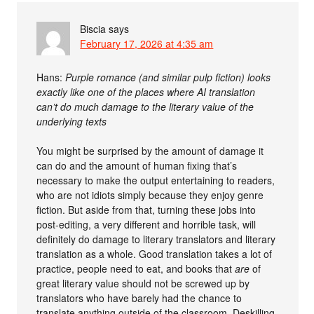
Biscia
says
February 17, 2026 at 4:35 am
Hans:
Purple romance (and similar pulp fiction) looks
exactly like one of the places where AI translation
can’t do much damage to the literary value of the
underlying texts
You might be surprised by the amount of damage it
can do and the amount of human fixing that’s
necessary to make the output entertaining to readers,
who are not idiots simply because they enjoy genre
fiction. But aside from that, turning these jobs into
post-editing, a very different and horrible task, will
definitely do damage to literary translators and literary
translation as a whole. Good translation takes a lot of
practice, people need to eat, and books that
are
of
great literary value should not be screwed up by
translators who have barely had the chance to
translate anything outside of the classroom. Deskilling