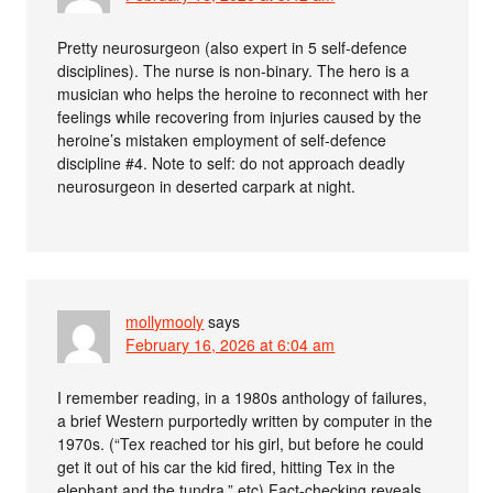
Pretty neurosurgeon (also expert in 5 self-defence
disciplines). The nurse is non-binary. The hero is a
musician who helps the heroine to reconnect with her
feelings while recovering from injuries caused by the
heroine’s mistaken employment of self-defence
discipline #4. Note to self: do not approach deadly
neurosurgeon in deserted carpark at night.
mollymooly
says
February 16, 2026 at 6:04 am
I remember reading, in a 1980s anthology of failures,
a brief Western purportedly written by computer in the
1970s. (“Tex reached tor his girl, but before he could
get it out of his car the kid fired, hitting Tex in the
elephant and the tundra.” etc) Fact-checking reveals