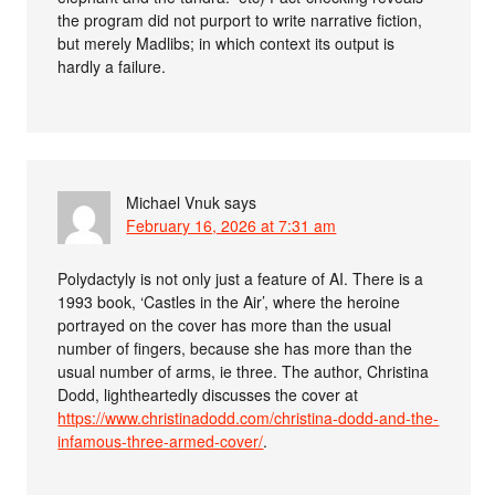
the program did not purport to write narrative fiction,
but merely Madlibs; in which context its output is
hardly a failure.
Michael Vnuk
says
February 16, 2026 at 7:31 am
Polydactyly is not only just a feature of AI. There is a
1993 book, ‘Castles in the Air’, where the heroine
portrayed on the cover has more than the usual
number of fingers, because she has more than the
usual number of arms, ie three. The author, Christina
Dodd, lightheartedly discusses the cover at
https://www.christinadodd.com/christina-dodd-and-the-
infamous-three-armed-cover/
.