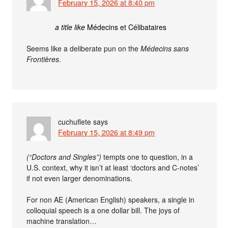
February 15, 2026 at 8:40 pm
a title like
Médecins et Célibataires
Seems like a deliberate pun on the
Médecins sans
Frontières
.
cuchuflete
says
February 15, 2026 at 8:49 pm
(“Doctors and Singles”)
tempts one to question, in a
U.S. context, why it isn’t at least ‘doctors and C-notes’
if not even larger denominations.
For non AE (American English) speakers, a single in
colloquial speech is a one dollar bill. The joys of
machine translation…