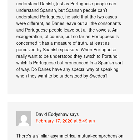
understand Danish, just as Portuguese people can
understand Spanish, but Spanish people can’t
understand Portuguese, he said that the two cases
were different, as Danes leave out all the consonants
and Portuguese people leave out all the vowels. An
exaggeration, of course, but so far as Portuguese is
concerned it has a measure of truth, at least as
perceived by Spanish speakers. When Portuguese
really want to be understood they switch to Portuñol,
which is Portuguese but pronounced in a Spanish sort
of way. Do Danes have any special way of speaking
when they want to be understood by Swedes?
David Eddyshaw
says
February 17, 2026 at 8:49 am
There’s a similar asymmetrical mutual-comprehension