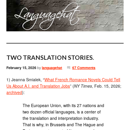
TWO TRANSLATION STORIES.
February 15, 2026
by
languagehat
67 Comments
1) Jeanna Smialek, “
What French Romance Novels Could Tell
Us About A.I. and Translation Jobs
” (
NY Times
, Feb. 15, 2026;
archived
):
The European Union, with its 27 nations and
two dozen official languages, is a center of
the translation and interpretation industry.
That is why, in Brussels and The Hague and