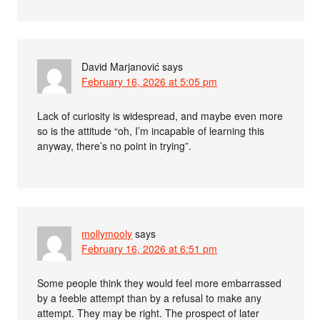
David Marjanović
says
February 16, 2026 at 5:05 pm
Lack of curiosity is widespread, and maybe even more
so is the attitude “oh, I’m incapable of learning this
anyway, there’s no point in trying”.
mollymooly
says
February 16, 2026 at 6:51 pm
Some people think they would feel more embarrassed
by a feeble attempt than by a refusal to make any
attempt. They may be right. The prospect of later