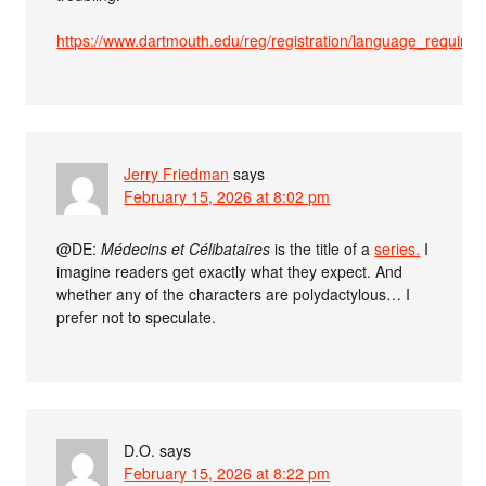
https://www.dartmouth.edu/reg/registration/language_requi
Jerry Friedman
says
February 15, 2026 at 8:02 pm
@DE:
Médecins et Célibataires
is the title of a
series.
I
imagine readers get exactly what they expect. And
whether any of the characters are polydactylous… I
prefer not to speculate.
D.O.
says
February 15, 2026 at 8:22 pm