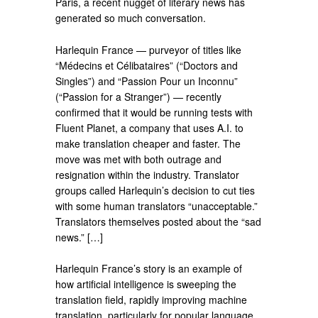
Paris, a recent nugget of literary news has
generated so much conversation.
Harlequin France — purveyor of titles like
“Médecins et Célibataires” (“Doctors and
Singles”) and “Passion Pour un Inconnu”
(“Passion for a Stranger”) — recently
confirmed that it would be running tests with
Fluent Planet, a company that uses A.I. to
make translation cheaper and faster. The
move was met with both outrage and
resignation within the industry. Translator
groups called Harlequin’s decision to cut ties
with some human translators “unacceptable.”
Translators themselves posted about the “sad
news.” […]
Harlequin France’s story is an example of
how artificial intelligence is sweeping the
translation field, rapidly improving machine
translation, particularly for popular language