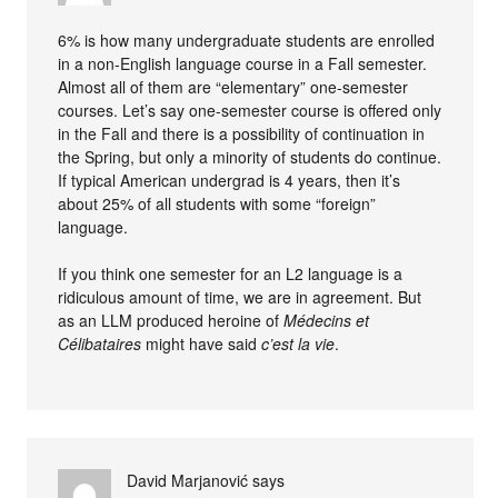
6% is how many undergraduate students are enrolled
in a non-English language course in a Fall semester.
Almost all of them are “elementary” one-semester
courses. Let’s say one-semester course is offered only
in the Fall and there is a possibility of continuation in
the Spring, but only a minority of students do continue.
If typical American undergrad is 4 years, then it’s
about 25% of all students with some “foreign”
language.
If you think one semester for an L2 language is a
ridiculous amount of time, we are in agreement. But
as an LLM produced heroine of
Médecins et
Célibataires
might have said
c’est la vie
.
David Marjanović
says