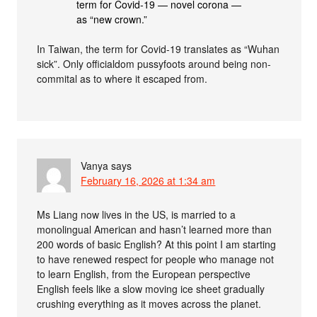
term for Covid-19 — novel corona —
as “new crown.”
In Taiwan, the term for Covid-19 translates as “Wuhan
sick”. Only officialdom pussyfoots around being non-
commital as to where it escaped from.
Vanya
says
February 16, 2026 at 1:34 am
Ms Liang now lives in the US, is married to a
monolingual American and hasn’t learned more than
200 words of basic English? At this point I am starting
to have renewed respect for people who manage not
to learn English, from the European perspective
English feels like a slow moving ice sheet gradually
crushing everything as it moves across the planet.