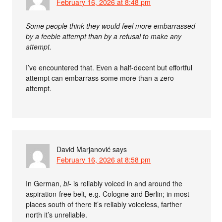
February 16, 2026 at 8:48 pm
Some people think they would feel more embarrassed
by a feeble attempt than by a refusal to make any
attempt.
I’ve encountered that. Even a half-decent but effortful
attempt can embarrass some more than a zero
attempt.
David Marjanović
says
February 16, 2026 at 8:58 pm
In German,
bl-
is reliably voiced in and around the
aspiration-free belt, e.g. Cologne and Berlin; in most
places south of there it’s reliably voiceless, farther
north it’s unreliable.