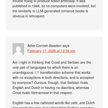
trouble trying to produce fiction artificially. It was
published in 1948, so no computers were involved, but
the similarity to LLM-generated romance books is
obvious in retrospect.
Athel Cornish-Bowden
says
February 17, 2026 at 12:54 pm
Am I right in thinking that Croat and Serbian are the
only
pair of languages for which there is an
unambiguous 1:1 transliteration scheme that works
with no exceptions in both directions, and is accepted
by everyone? Curious, though, that Serbian rivals
English and Dutch in having no diacritics, whereas
Croat rivals Vietnamese in that respect.
English has a few nativized words like café, and Dutch
has words like één, but I don’t think Serbian even has