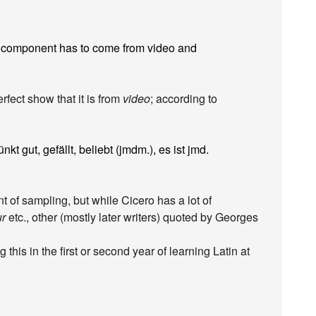
d component has to come from video and
rfect show that it is from
video
; according to
ünkt gut, gefällt, beliebt (jmdm.), es ist jmd.
nt of sampling, but while Cicero has a lot of
ur
etc., other (mostly later writers) quoted by Georges
 this in the first or second year of learning Latin at