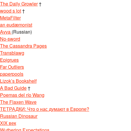
The Daily Growler
†
wood s lot
†
MetaFilter
an eudæmonist
Avva
(Russian)
No-sword
The Cassandra Pages
Transblawg
Epigrues
Far Outliers
paperpools
Lizok’s Bookshelf
A Bad Guide
†
Poemas del río Wang
The Flaxen Wave
ТЕТРАДКИ: Что о нас думают в Европе?
Russian Dinosaur
XIX век
Wuthering Expectations