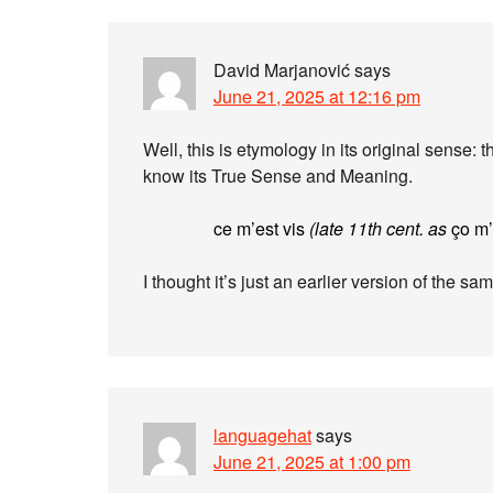
David Marjanović
says
June 21, 2025 at 12:16 pm
Well, this is etymology in its original sense: t
know its True Sense and Meaning.
ce m’est vis
(late 11th cent. as
ço m’
I thought it’s just an earlier version of the s
languagehat
says
June 21, 2025 at 1:00 pm