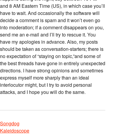
and 8 AM Eastern Time (US), in which case you’ll
have to wait. And occasionally the software will
decide a comment is spam and it won’t even go
into moderation; if a comment disappears on you,
send me an e-mail and I’ll try to rescue it. You
have my apologies in advance. Also, my posts
should be taken as conversation-starters; there is
no expectation of “staying on topic,”and some of
the best threads have gone in entirely unexpected
directions. I have strong opinions and sometimes
express myself more sharply than an ideal
interlocutor might, but I try to avoid personal
attacks, and I hope you will do the same.
Songdog
Kaleidoscope