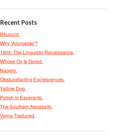
Recent Posts
Rhupunt.
Why “Alongside”?
1905: The Linguistic Renaissance.
Whose Ox Is Gored.
Naoero.
Obstupefacting Excrescences.
Yellow Dog.
Polish in Esperanto.
The Southern Necessity.
Verne Traduced.