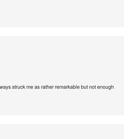
lways struck me as rather remarkable but not enough