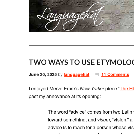
TWO WAYS TO USE ETYMOLOG
June 20, 2025
by
languagehat
11 Comments
I enjoyed Merve Emre’s
New Yorker
piece “
The Hi
past my annoyance at its opening:
The word “advice” comes from two Latin 
toward something, and
vīsum
, “vision,” 
advice is to reach for a person whose vi