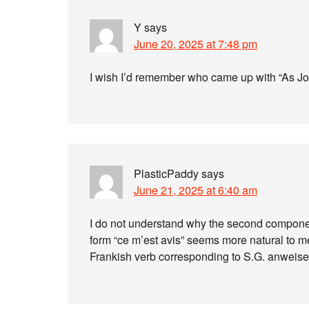
Y
says
June 20, 2025 at 7:48 pm
I wish I’d remember who came up with “As Joh
PlasticPaddy
says
June 21, 2025 at 6:40 am
I do not understand why the second componen
form “ce m’est avis” seems more natural to me
Frankish verb corresponding to S.G. anweise