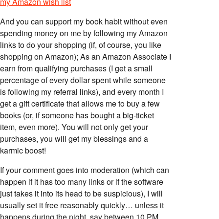
my Amazon wish list
And you can support my book habit without even
spending money on me by following my Amazon
links to do your shopping (if, of course, you like
shopping on Amazon); As an Amazon Associate I
earn from qualifying purchases (I get a small
percentage of every dollar spent while someone
is following my referral links), and every month I
get a gift certificate that allows me to buy a few
books (or, if someone has bought a big-ticket
item, even more). You will not only get your
purchases, you will get my blessings and a
karmic boost!
If your comment goes into moderation (which can
happen if it has too many links or if the software
just takes it into its head to be suspicious), I will
usually set it free reasonably quickly… unless it
happens during the night, say between 10 PM