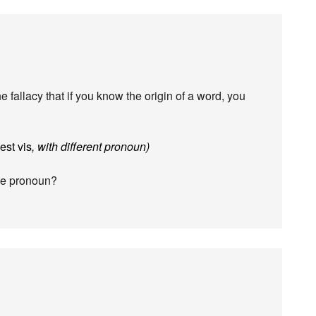
he fallacy that if you know the origin of a word, you
est vis
, with different pronoun)
ame pronoun?