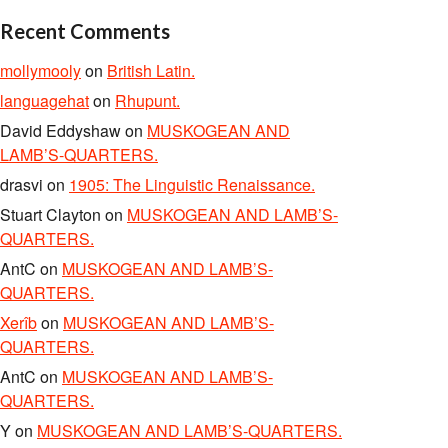
Recent Comments
mollymooly
on
British Latin.
languagehat
on
Rhupunt.
David Eddyshaw
on
MUSKOGEAN AND
LAMB’S-QUARTERS.
drasvi
on
1905: The Linguistic Renaissance.
Stuart Clayton
on
MUSKOGEAN AND LAMB’S-
QUARTERS.
AntC
on
MUSKOGEAN AND LAMB’S-
QUARTERS.
Xerîb
on
MUSKOGEAN AND LAMB’S-
QUARTERS.
AntC
on
MUSKOGEAN AND LAMB’S-
QUARTERS.
Y
on
MUSKOGEAN AND LAMB’S-QUARTERS.