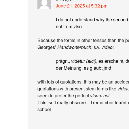
June 21, 2025 at 5:32 pm
I do not understand why the secon
not from viso
Because the forms in other tenses than the pe
Georges’
Handwörterbuch
, s.v.
video
:
prägn.,
videtur (alci)
, es erscheint, d
der Meinung, es glaubt jmd
with lots of quotations; this may be an accide
quotations with present stem forms like
videt
seem to prefer the perfect
visum est
.
This isn’t really obscure – I remember learning
school