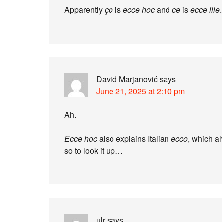
Apparently
ço
is
ecce hoc
and
ce
is
ecce ille
.
David Marjanović
says
June 21, 2025 at 2:10 pm
Ah.
Ecce hoc
also explains Italian
ecco
, which a
so to look it up…
ulr
says