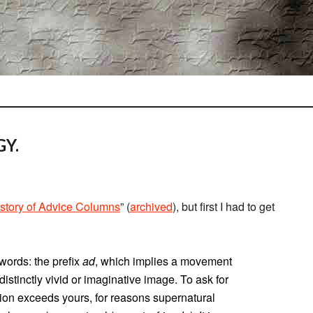
Y.
story of Advice Columns
” (
archived
), but first I had to get
words: the prefix
ad
, which implies a movement
a distinctly vivid or imaginative image. To ask for
sion exceeds yours, for reasons supernatural