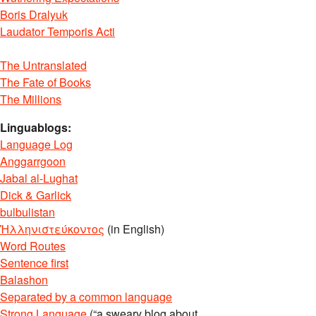
Boris Dralyuk
Laudator Temporis Acti
The Untranslated
The Fate of Books
The Millions
Linguablogs:
Language Log
Anggarrgoon
Jabal al-Lughat
Dick & Garlick
bulbulistan
Ἡλληνιστεύκοντος
(in English)
Word Routes
Sentence first
Balashon
Separated by a common language
Strong Language
(“a sweary blog about