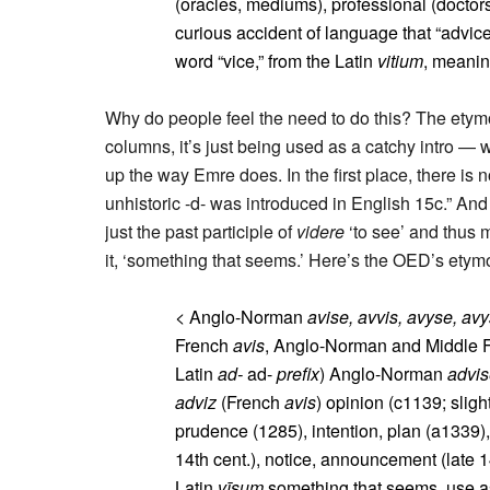
(oracles, mediums), professional (doctors, 
curious accident of language that “advice
word “vice,” from the Latin
vitium
, meaning
Why do people feel the need to do this? The etym
columns, it’s just being used as a catchy intro — wh
up the way Emre does. In the first place, there is n
unhistoric -d- was introduced in English 15c.” An
just the past participle of
videre
‘to see’ and thus 
it, ‘something that seems.’ Here’s the OED’s etym
< Anglo-Norman
avise, avvis, avyse, avy
French
avis
, Anglo-Norman and Middle 
Latin
ad-
ad-
prefix
) Anglo-Norman
advi
adviz
(French
avis
) opinion (c1139; slight
prudence (1285), intention, plan (a1339),
14th cent.), notice, announcement (late 1
Latin
vīsum
something that seems, use as