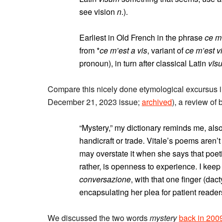
see vision
n
.).
Earliest in Old French in the phrase
ce m
from *
ce m’est a vis
, variant of
ce m’est v
pronoun), in turn after classical Latin
vīs
Compare this nicely done etymological excursus i
December 21, 2023 issue;
archived
), a review of
“Mystery,” my dictionary reminds me, als
handicraft or trade. Vitale’s poems aren’
may overstate it when she says that poeti
rather, is openness to experience. I kee
conversazione
, with that one finger (dact
encapsulating her plea for patient reader
We discussed the two words
mystery
back in 200