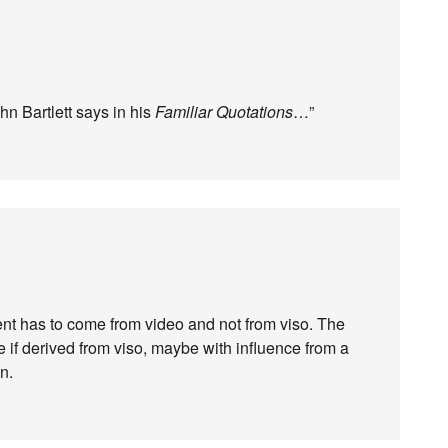
n Bartlett says in his
Familiar Quotations
…”
t has to come from video and not from viso. The
 if derived from viso, maybe with influence from a
n.