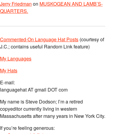
Jerry Friedman
on
MUSKOGEAN AND LAMB’S-
QUARTERS.
Commented-On Language Hat Posts
(courtesy of
J.C.; contains useful Random Link feature)
My Languages
My Hats
E-mail:
languagehat AT gmail DOT com
My name is Steve Dodson; I’m a retired
copyeditor currently living in western
Massachusetts after many years in New York City.
If you’re feeling generous: