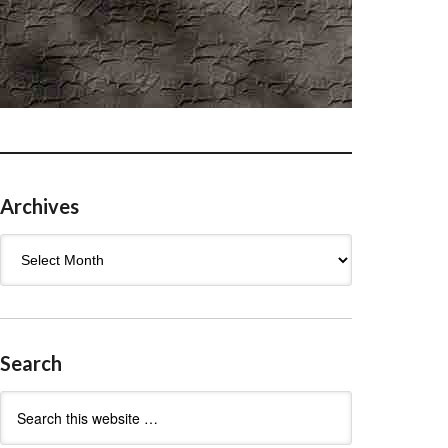
Archives
Archives
Search