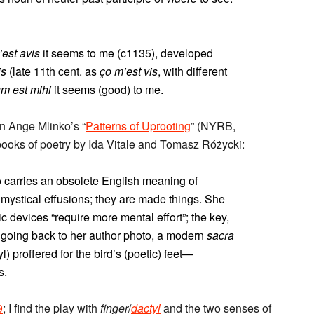
’est avis
it seems to me (c1135), developed
is
(late 11th cent. as
ço m’est vis
, with different
um est mihi
it seems (good) to me.
n Ange Mlinko’s “
Patterns of Uprooting
” (NYRB,
 books of poetry by Ida Vitale and Tomasz Różycki:
o carries an obsolete English meaning of
t mystical effusions; they are made things. She
c devices “require more mental effort”; the key,
p going back to her author photo, a modern
sacra
yl) proffered for the bird’s (poetic) feet—
s.
9
; I find the play with
finger
/
dactyl
and the two senses of