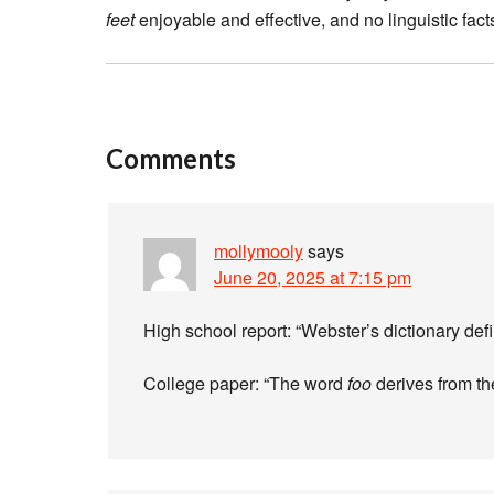
feet
enjoyable and effective, and no linguistic fac
Comments
mollymooly
says
June 20, 2025 at 7:15 pm
High school report: “Webster’s dictionary de
College paper: “The word
foo
derives from th