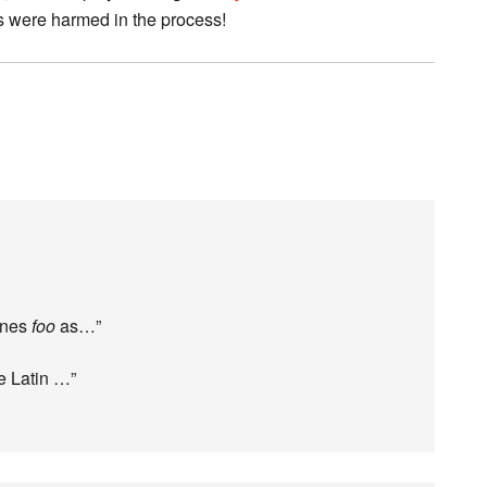
ts were harmed in the process!
fines
foo
as…”
e Latin …”