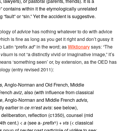
lawyers), or pastoral (parents, friends). It is a
” contains within it the etymologically unrelated
 “fault” or “sin.” Yet the accident is suggestive.
ology of
advice
has nothing whatever to do with advice
ich is fine as long as you get it right and don’t gussy it
o Latin “prefix
ad
” in the word; as
Wiktionary
says: “The
d
vīsum
is not “a distinctly vivid or imaginative image,” it’s
means ‘something seen’ or, by extension, as the OED has
ology (entry revised 2011):
s,
Anglo-Norman and Old French, Middle
French
aviz
, also (with influence from classical
se
, Anglo-Norman and Middle French
advis,
ly earlier in
ce m’est avis
: see below),
 deliberation, reflection (c1350), counsel (mid
4th cent.) <
a
(see a-
prefix
⁵) +
vis
(< classical
 noun of neuter past participle of
vidēre
to see: