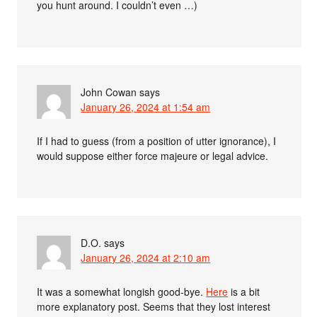
you hunt around. I couldn’t even …)
John Cowan
says
January 26, 2024 at 1:54 am
If I had to guess (from a position of utter ignorance), I
would suppose either force majeure or legal advice.
D.O.
says
January 26, 2024 at 2:10 am
It was a somewhat longish good-bye.
Here
is a bit
more explanatory post. Seems that they lost interest