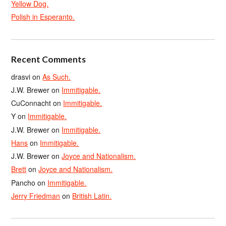
Yellow Dog.
Polish in Esperanto.
Recent Comments
drasvi
on
As Such.
J.W. Brewer
on
Immitigable.
CuConnacht
on
Immitigable.
Y
on
Immitigable.
J.W. Brewer
on
Immitigable.
Hans
on
Immitigable.
J.W. Brewer
on
Joyce and Nationalism.
Brett
on
Joyce and Nationalism.
Pancho
on
Immitigable.
Jerry Friedman
on
British Latin.