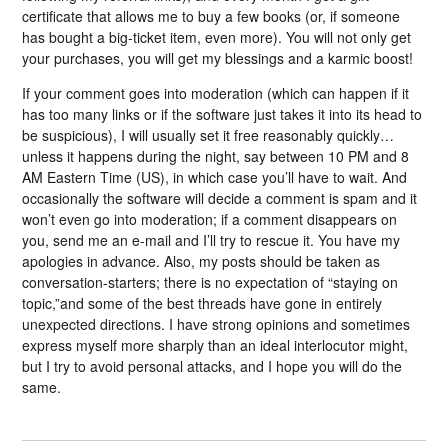
certificate that allows me to buy a few books (or, if someone
has bought a big-ticket item, even more). You will not only get
your purchases, you will get my blessings and a karmic boost!
If your comment goes into moderation (which can happen if it
has too many links or if the software just takes it into its head to
be suspicious), I will usually set it free reasonably quickly…
unless it happens during the night, say between 10 PM and 8
AM Eastern Time (US), in which case you’ll have to wait. And
occasionally the software will decide a comment is spam and it
won’t even go into moderation; if a comment disappears on
you, send me an e-mail and I’ll try to rescue it. You have my
apologies in advance. Also, my posts should be taken as
conversation-starters; there is no expectation of “staying on
topic,”and some of the best threads have gone in entirely
unexpected directions. I have strong opinions and sometimes
express myself more sharply than an ideal interlocutor might,
but I try to avoid personal attacks, and I hope you will do the
same.