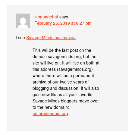
languagehat
says
February 25, 2019 at 6:27 pm
I see
Savage Minds has moved
:
This will be the last post on the
domain savageminds.org, but the
site will live on. It will live on both at
this address (savageminds.org)
where there will be a permanent
archive of our twelve years of
blogging and discussion. It will also
gain new life as all your favorite
Savage Minds bloggers move over
to the new domain:
anthrodendum.org
.