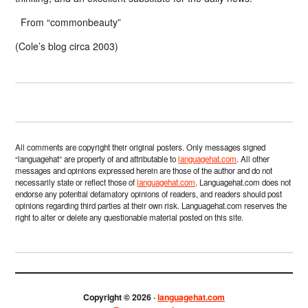
From “commonbeauty”
(Cole’s blog circa 2003)
All comments are copyright their original posters. Only messages signed
“languagehat” are property of and attributable to
languagehat.com
. All other
messages and opinions expressed herein are those of the author and do not
necessarily state or reflect those of
languagehat.com
. Languagehat.com does not
endorse any potential defamatory opinions of readers, and readers should post
opinions regarding third parties at their own risk. Languagehat.com reserves the
right to alter or delete any questionable material posted on this site.
Copyright © 2026 ·
languagehat.com