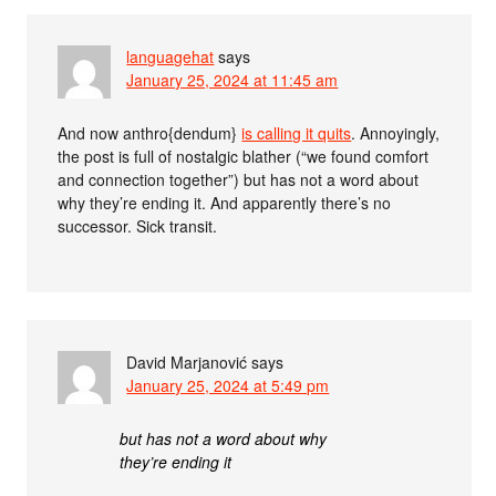
languagehat
says
January 25, 2024 at 11:45 am
And now anthro{dendum}
is calling it quits
. Annoyingly,
the post is full of nostalgic blather (“we found comfort
and connection together”) but has not a word about
why they’re ending it. And apparently there’s no
successor. Sick transit.
David Marjanović
says
January 25, 2024 at 5:49 pm
but has not a word about why
they’re ending it