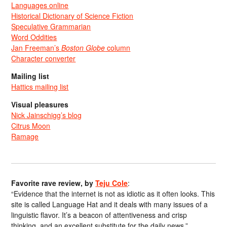
Languages online
Historical Dictionary of Science Fiction
Speculative Grammarian
Word Oddities
Jan Freeman’s
Boston Globe
column
Character converter
Mailing list
Hattics mailing list
Visual pleasures
Nick Jainschigg’s blog
Citrus Moon
Ramage
Favorite rave review, by
Teju Cole
:
“Evidence that the internet is not as idiotic as it often looks. This
site is called Language Hat and it deals with many issues of a
linguistic flavor. It’s a beacon of attentiveness and crisp
thinking, and an excellent substitute for the daily news.”