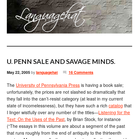
U. PENN SALE AND SAVAGE MINDS.
May 22, 2005
by
languagehat
16 Comments
The
University of Pennsylvania Press
is having a book sale;
unfortunately, the prices are not slashed so dramatically that
they fall into the can’t-resist category (at least in my current
state of incomelessness), but they have such a rich
catalog
that
I linger wistfully over any number of the titles—
Listening for the
Text: On the Uses of the Past
, by Brian Stock, for instance
(“The essays in this volume are about a segment of the past
that runs roughly from the end of antiquity to the thirteenth