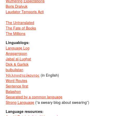
Wuthering Expectations
Boris Dralyuk
Laudator Temporis Acti
The Untranslated
The Fate of Books
The Millions
Linguablogs:
Language Log
Anggarrgoon
Jabal al-Lughat
Dick & Garlick
bulbulistan
Ἡλληνιστεύκοντος
(in English)
Word Routes
Sentence first
Balashon
Separated by a common language
Strong Language
(“a sweary blog about swearing”)
Language resources: