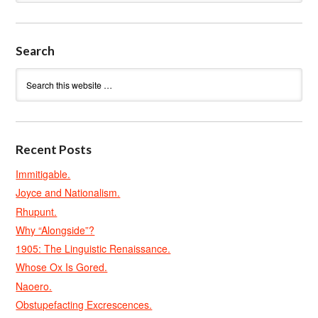
Search
Recent Posts
Immitigable.
Joyce and Nationalism.
Rhupunt.
Why “Alongside”?
1905: The Linguistic Renaissance.
Whose Ox Is Gored.
Naoero.
Obstupefacting Excrescences.