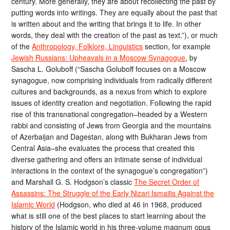
century. More generally, they are about recollecting the past by
putting words into writings. They are equally about the past that
is written about and the writing that brings it to life. In other
words, they deal with the creation of the past as text.”), or much
of the
Anthropology, Folklore, Linguistics
section, for example
Jewish Russians: Upheavals in a Moscow Synagogue
, by
Sascha L. Goluboff (“Sascha Goluboff focuses on a Moscow
synagogue, now comprising individuals from radically different
cultures and backgrounds, as a nexus from which to explore
issues of identity creation and negotiation. Following the rapid
rise of this transnational congregation–headed by a Western
rabbi and consisting of Jews from Georgia and the mountains
of Azerbaijan and Dagestan, along with Bukharan Jews from
Central Asia–she evaluates the process that created this
diverse gathering and offers an intimate sense of individual
interactions in the context of the synagogue’s congregation”)
and Marshall G. S. Hodgson’s classic
The Secret Order of
Assassins: The Struggle of the Early Nizari Ismailis Against the
Islamic World
(Hodgson, who died at 46 in 1968, produced
what is still one of the best places to start learning about the
history of the Islamic world in his three-volume magnum opus