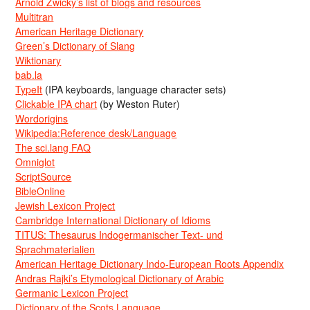
Arnold Zwicky’s list of blogs and resources
Multitran
American Heritage Dictionary
Green’s Dictionary of Slang
Wiktionary
bab.la
TypeIt
(IPA keyboards, language character sets)
Clickable IPA chart
(by Weston Ruter)
Wordorigins
Wikipedia:Reference desk/Language
The sci.lang FAQ
Omniglot
ScriptSource
BibleOnline
Jewish Lexicon Project
Cambridge International Dictionary of Idioms
TITUS: Thesaurus Indogermanischer Text- und
Sprachmaterialien
American Heritage Dictionary Indo-European Roots Appendix
Andras Rajki’s Etymological Dictionary of Arabic
Germanic Lexicon Project
Dictionary of the Scots Language