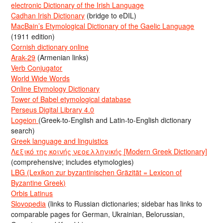
electronic Dictionary of the Irish Language
Cadhan Irish Dictionary
(bridge to eDIL)
MacBain’s Etymological Dictionary of the Gaelic Language
(1911 edition)
Cornish dictionary online
Arak-29
(Armenian links)
Verb Conjugator
World Wide Words
Online Etymology Dictionary
Tower of Babel etymological database
Perseus Digital Library 4.0
Logeion
(Greek-to-English and Latin-to-English dictionary
search)
Greek language and linguistics
Λεξικό της κοινής νεοελληνικής [Modern Greek Dictionary]
(comprehensive; includes etymologies)
LBG (Lexikon zur byzantinischen Gräzität = Lexicon of
Byzantine Greek)
Orbis Latinus
Slovopedia
(links to Russian dictionaries; sidebar has links to
comparable pages for German, Ukrainian, Belorussian,