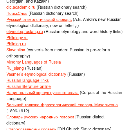
Georgian, and Kazakh)
dic.academic.ru
(Russian dictionary search)
ПоискСлов
(Russian dictionary search)
Русский этимологический словарь
(A.E. Anikin’s new Russian
etymological dictionary, now on letter д)
etymolog.ruslang.ru
(Russian etymology and word history links)
Philology.ru
Philolog.ru
Slavenitsa
(converts from modern Russian to pre-reform
orthography)
Minority Languages of Russia
Ru_slang
(Russian)
Vasmer’s etymological dictionary
(Russian)
Russian language links
Russian literature online
Национальный корпус русского языка
(Corpus of the Russian
Language)
Большой толково-фразеологический словарь Михельсона
(1896-1912)
Словарь русских народных говоров
[Russian dialect
dictionary]
Старославянский словарь
[Old Church Slavic dictionary]