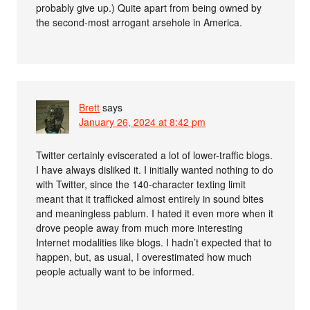
probably give up.) Quite apart from being owned by
the second-most arrogant arsehole in America.
Brett
says
January 26, 2024 at 8:42 pm
Twitter certainly eviscerated a lot of lower-traffic blogs.
I have always disliked it. I initially wanted nothing to do
with Twitter, since the 140-character texting limit
meant that it trafficked almost entirely in sound bites
and meaningless pablum. I hated it even more when it
drove people away from much more interesting
Internet modalities like blogs. I hadn’t expected that to
happen, but, as usual, I overestimated how much
people actually want to be informed.