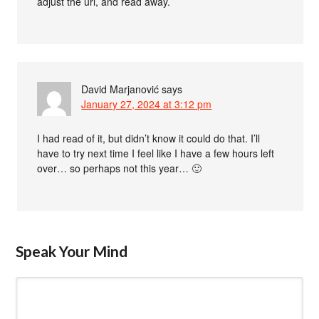
adjust the url, and read away.
David Marjanović
says
January 27, 2024 at 3:12 pm
I had read of it, but didn’t know it could do that. I’ll
have to try next time I feel like I have a few hours left
over… so perhaps not this year… 🙂
Speak Your Mind