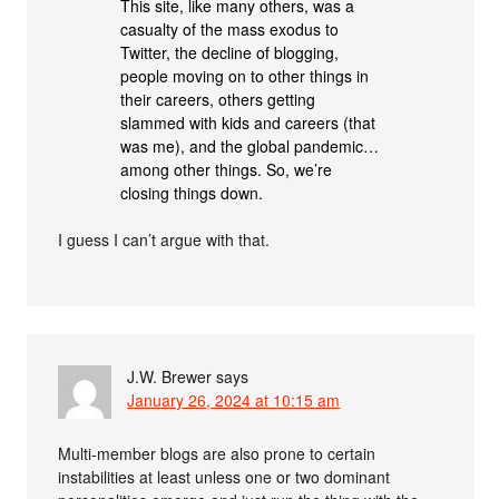
This site, like many others, was a
casualty of the mass exodus to
Twitter, the decline of blogging,
people moving on to other things in
their careers, others getting
slammed with kids and careers (that
was me), and the global pandemic…
among other things. So, we’re
closing things down.
I guess I can’t argue with that.
J.W. Brewer
says
January 26, 2024 at 10:15 am
Multi-member blogs are also prone to certain
instabilities at least unless one or two dominant