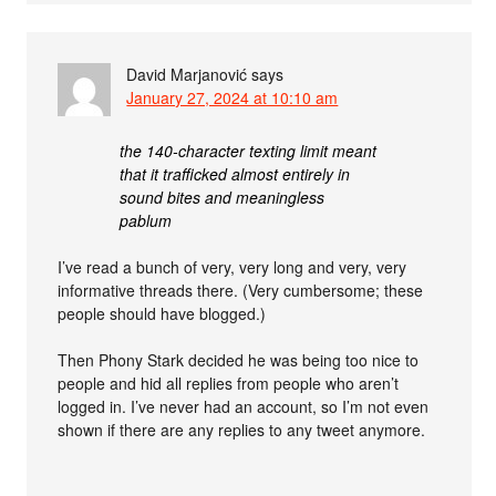
David Marjanović
says
January 27, 2024 at 10:10 am
the 140-character texting limit meant
that it trafficked almost entirely in
sound bites and meaningless
pablum
I’ve read a bunch of very, very long and very, very
informative threads there. (Very cumbersome; these
people should have blogged.)
Then Phony Stark decided he was being too nice to
people and hid all replies from people who aren’t
logged in. I’ve never had an account, so I’m not even
shown if there are any replies to any tweet anymore.