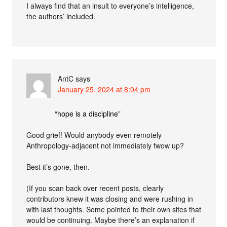
I always find that an insult to everyone’s intelligence,
the authors’ included.
AntC
says
January 25, 2024 at 8:04 pm
“hope is a discipline”
Good grief! Would anybody even remotely
Anthropology-adjacent not immediately fwow up?
Best it’s gone, then.
(If you scan back over recent posts, clearly
contributors knew it was closing and were rushing in
with last thoughts. Some pointed to their own sites that
would be continuing. Maybe there’s an explanation if