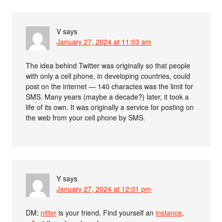
V
says
January 27, 2024 at 11:03 am
The idea behind Twitter was originally so that people
with only a cell phone, in developing countries, could
post on the internet — 140 charactes was the limit for
SMS. Many years (maybe a decade?) later, it took a
life of its own. It was originally a service for posting on
the web from your cell phone by SMS.
Y
says
January 27, 2024 at 12:01 pm
DM:
nitter
is your friend. Find yourself an
instance
,