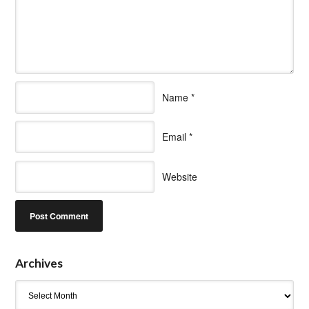
Name
*
Email
*
Website
Archives
Archives