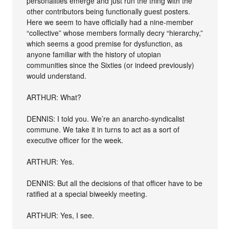
personalities emerge and just run the thing with the
other contributors being functionally guest posters.
Here we seem to have officially had a nine-member
“collective” whose members formally decry “hierarchy,”
which seems a good premise for dysfunction, as
anyone familiar with the history of utopian
communities since the Sixties (or indeed previously)
would understand.
ARTHUR: What?
DENNIS: I told you. We’re an anarcho-syndicalist
commune. We take it in turns to act as a sort of
executive officer for the week.
ARTHUR: Yes.
DENNIS: But all the decisions of that officer have to be
ratified at a special biweekly meeting.
ARTHUR: Yes, I see.