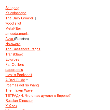
Songdog
Kaleidoscope
The Daily Growler
†
wood s lot
†
MetaFilter
an eudæmonist
Avva
(Russian)
No-sword
The Cassandra Pages
Transblawg
Epigrues
Far Outliers
paperpools
Lizok’s Bookshelf
A Bad Guide
†
Poemas del río Wang
The Flaxen Wave
ТЕТРАДКИ: Что о нас думают в Европе?
Russian Dinosaur
XIX век