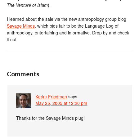
The Venture of Islam
).
I learned about the sale via the new anthropology group blog
Savage Minds
, which bids fair to be the Language Log of
anthropology, entertaining and informative. Drop by and check
it out.
Comments
Kerim Friedman
says
May 25, 2005 at 12:20 pm
Thanks for the Savage Minds plug!