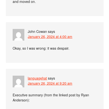
and moved on.
John Cowan
says
January 26, 2024 at 4:00 am
Okay, so I was wrong: it was despair.
languagehat
says
January 26, 2024 at 9:20 am
Executive summary (from the linked post by Ryan
Anderson):