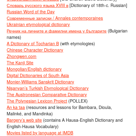
Словарь русского языка XVIII в
[Dictionary of 18th-c. Russian]
Russian Word of the Day
Современные записки / Annales contemporaines
Ukrainian etymological dictionary
Речник на личните и фамилни имена у българите
(Bulgarian
names)
A Dictionary of Tocharian B
(with etymologies)
Chinese Character Dictionary
Zhongwen.com
The Kanji Site
Mongolian/English dictionary
Digital Dictionaries of South Asia
Monier-Williams Sanskrit Dictionary
Nişanyan’s Turkish Etymological Dictionary
The Austronesian Comparative Dictionary
The Polynesian Lexicon Project
(POLLEX)
An ka taa
(resources and lessons for Bambara, Dioula,
Malinké, and Mandinka)
Bargery’s web site
(contains A Hausa-English Dictionary and
English-Hausa Vocabulary)
Movies listed by language at IMDB