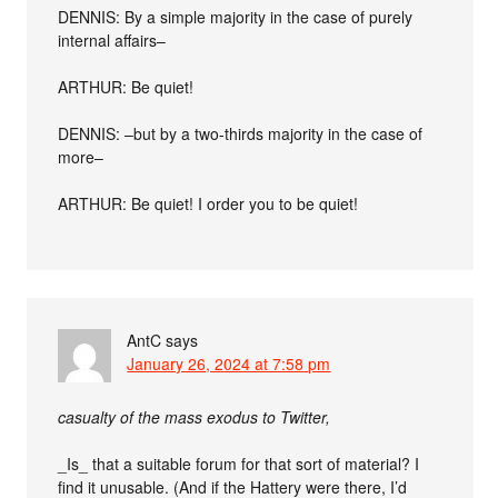
DENNIS: By a simple majority in the case of purely
internal affairs–
ARTHUR: Be quiet!
DENNIS: –but by a two-thirds majority in the case of
more–
ARTHUR: Be quiet! I order you to be quiet!
AntC
says
January 26, 2024 at 7:58 pm
casualty of the mass exodus to Twitter,
_Is_ that a suitable forum for that sort of material? I
find it unusable. (And if the Hattery were there, I’d