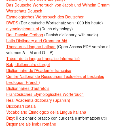
Das Deutsche Wörterbuch von Jacob und Wilhelm Grimm
Wortschatz Deutsch
Etymologisches Wörterbuch des Deutschen
DWDS
(Der deutsche Wortschatz von 1600 bis heute)
etymologiebank.nl
(Dutch etymology)
Den Danske Ordbog
(Danish dictionary, with audio)
Latin Dictionary and Grammar Aid
Thesaurus Linguae Latinae
(Open Access PDF version of
volumes A – M and O – P)
Trésor de la langue française informatisé
Bob, dictionnaire d’argot
Dictionnaire de l’Académie francaise
Centre National de Ressources Textuelles et Lexicales
Lexilogos (French)
Dictionnaires d’autrefois
Französisches Etymologisches Wörterbuch
Real Academia dictionary (Spanish)
Diccionari català
Vocabolario Etimologico della Lingua Italiana
Dizy:
Il dizionario pratico con curiosità e informazioni utili
Dicționare ale limbii române