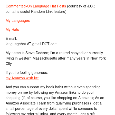
Commented-On Language Hat Posts
(courtesy of J.C.;
contains useful Random Link feature)
My Languages
My Hats
E-mail:
languagehat AT gmail DOT com
My name is Steve Dodson; I’m a retired copyeditor currently
living in western Massachusetts after many years in New York
City.
If you’re feeling generous:
my Amazon wish list
And you can support my book habit without even spending
money on me by following my Amazon links to do your
shopping (if, of course, you like shopping on Amazon); As an
Amazon Associate I earn from qualifying purchases (I get a
small percentage of every dollar spent while someone is
following my referral links), and every month I get a gift