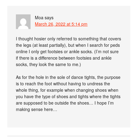
Moa
says
March 26, 2022 at 5:14 pm
I thought hosier only referred to something that covers
the legs (at least partially), but when I search for peds
online I only get footsies or ankle socks. (I’m not sure
if there is a difference between footsies and ankle
socks, they look the same to me.)
As for the hole in the sole of dance tights, the purpose
is to reach the foot without having to undress the
whole thing, for example when changing shoes when
you have the type of shoes and tights where the tights
are supposed to be outside the shoes… I hope I’m
making sense here…