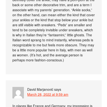
back or some other decorative trim, and are a term I
associate with my parents’ generation. “Ankle socks,”
on the other hand, can mean either the kind that cover
your ankles or the kind that stop below your ankle but
are still visible with sneakers. “Peds” are smaller and
tend to be completely invisible under sneakers, which
is why in Italian they’re “fantasmini,” little ghosts. The
Italian word sprang to mind instantly, whereas peds is
recognizable to me but feels more obscure. They may
be a little more popular here in Italy, with men as well
as women. (It’s hot, and the average person is
perhaps more fashion-conscious.)
David Marjanović
says
March 28, 2022 at 9:59 am
In places like France and Germany, my impression is