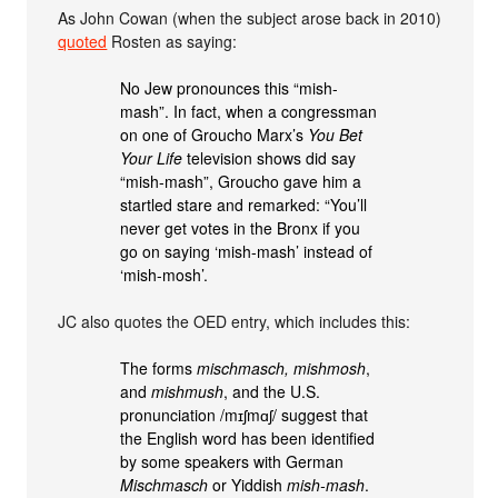
As John Cowan (when the subject arose back in 2010)
quoted
Rosten as saying:
No Jew pronounces this “mish-
mash”. In fact, when a congressman
on one of Groucho Marx’s
You Bet
Your Life
television shows did say
“mish-mash”, Groucho gave him a
startled stare and remarked: “You’ll
never get votes in the Bronx if you
go on saying ‘mish-mash’ instead of
‘mish-mosh’.
JC also quotes the OED entry, which includes this:
The forms
mischmasch, mishmosh
,
and
mishmush
, and the U.S.
pronunciation /mɪʃmɑʃ/ suggest that
the English word has been identified
by some speakers with German
Mischmasch
or Yiddish
mish-mash
.