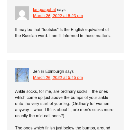
languagehat
says
March 26, 2022 at 5:23 pm
It may be that “footsies” is the English equivalent of
the Russian word. I am ill-informed in these matters.
Jen in Edinburgh
says
March 26, 2022 at 5:45 pm
Ankle socks, for me, are ordinary socks – the ones
which come up just above the bumps of your ankle
onto the very start of your leg. (Ordinary for women,
anyway – when I think about it, are men’s socks more
usually the mid-calf ones?)
The ones which finish just below the bumps, around