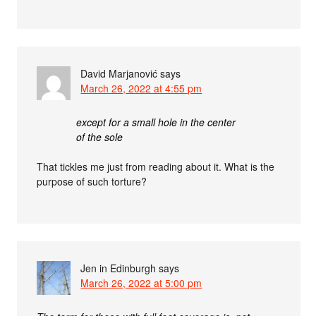
David Marjanović
says
March 26, 2022 at 4:55 pm
except for a small hole in the center
of the sole
That tickles me just from reading about it. What is the
purpose of such torture?
Jen in Edinburgh
says
March 26, 2022 at 5:00 pm