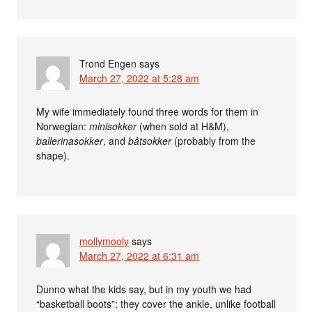
Trond Engen
says
March 27, 2022 at 5:28 am
My wife immediately found three words for them in
Norwegian:
minisokker
(when sold at H&M),
ballerinasokker
, and
båtsokker
(probably from the
shape).
mollymooly
says
March 27, 2022 at 6:31 am
Dunno what the kids say, but in my youth we had
“basketball boots”: they cover the ankle, unlike football