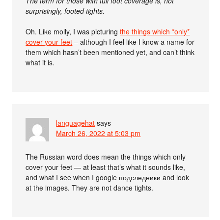
The term for those with full foot coverage is, not
surprisingly, footed tights.
Oh. Like molly, I was picturing
the things which *only*
cover your feet
– although I feel like I know a name for
them which hasn’t been mentioned yet, and can’t think
what it is.
languagehat
says
March 26, 2022 at 5:03 pm
The Russian word does mean the things which only
cover your feet — at least that’s what it sounds like,
and what I see when I google подследники and look
at the images. They are not dance tights.