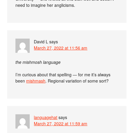
need to imagine her anglicisms.
David L
says
March 27, 2022 at 11:56 am
the mishmosh language
I’m curious about that spelling — for me it’s always
been
mishmash
. Regional variation of some sort?
languagehat
says
March 27, 2022 at 11:59 am