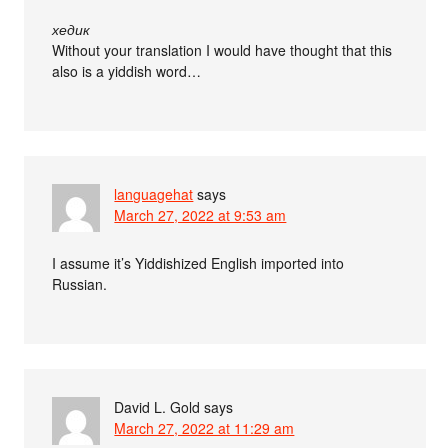
хедик
Without your translation I would have thought that this
also is a yiddish word…
languagehat
says
March 27, 2022 at 9:53 am
I assume it’s Yiddishized English imported into
Russian.
David L. Gold
says
March 27, 2022 at 11:29 am