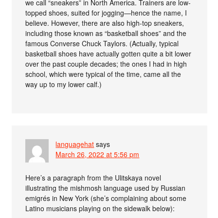
we call “sneakers” in North America. Trainers are low-
topped shoes, suited for jogging—hence the name, I
believe. However, there are also high-top sneakers,
including those known as “basketball shoes” and the
famous Converse Chuck Taylors. (Actually, typical
basketball shoes have actually gotten quite a bit lower
over the past couple decades; the ones I had in high
school, which were typical of the time, came all the
way up to my lower calf.)
languagehat
says
March 26, 2022 at 5:56 pm
Here’s a paragraph from the Ulitskaya novel
illustrating the mishmosh language used by Russian
emigrés in New York (she’s complaining about some
Latino musicians playing on the sidewalk below):