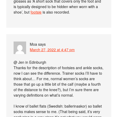
glosses as ‘A short sock that covers only the foot and
is typically designed to be hidden when worn with a
shoe’, but
footsie
is also recorded.
Moa
says
March 27, 2022 at 4:47 pm
@ Jen in Edinburgh
Thanks for the description of footsies and ankle socks,
now I can see the difference. Trainer socks I’ll have to
think about… For me, normal women’s socks are
those that go up a little bit of the calf (maybe a fourth
of the distance to the knee?), but I’m sure there are
varying definitions on what’s normal.
I know of ballet flats (Swedish: ballerinaskor) so ballet
socks makes sense to me. (That being said, it’s very