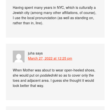
Having spent many years in NYC, which is culturally a
Jewish city (among many other affiliations, of course),
I use the local pronunciation (as well as standing on,
rather than in, line).
juha
says
March 27, 2022 at 12:25 pm
When Mother was about to wear open-heeled shoes,
she would put on
podsledniki
so as to cover only the
toes and adjacent area. I guess she thought it would
look better that way.