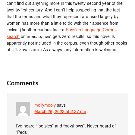
can’t find out anything more in this twenty-second year of the
twenty-first century. And I can’t help suspecting that the fact
that the terms and what they represent are used largely by
women has more than a little to do with their absence from
lexica. (Another curious fact: a
Russian Language Corpus
search
on подследник* gets zero results, so this novel is
apparently not included in the corpus, even though other books
of Ulitskaya’s are.) As always, any information is welcome.
Comments
mollymooly
says
March 26, 2022 at 2:27 pm
I’ve heard “footsies” and “no-shows”. Never heard of
“Peds”.