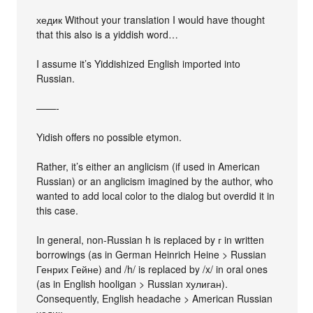
хедик Without your translation I would have thought
that this also is a yiddish word…
I assume it’s Yiddishized English imported into
Russian.
——-
Yidish offers no possible etymon.
Rather, it’s either an anglicism (if used in American
Russian) or an anglicism imagined by the author, who
wanted to add local color to the dialog but overdid it in
this case.
In general, non-Russian h is replaced by г in written
borrowings (as in German Heinrich Heine > Russian
Генрих Гейне) and /h/ is replaced by /x/ in oral ones
(as in English hooligan > Russian xулиган).
Consequently, English headache > American Russian