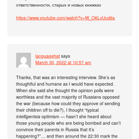
ответственности, старых и новых книжках
https://www.youtube.com/watch?v=W_O6LvUud6s
languagehat
says
March 30, 2022 at 10:57 am
Thanks, that was an interesting interview. She’s as
thoughtful and humane as I would have expected.
When she said she thought the opinion polls were
worthless and the vast majority of Russians opposed
the war (because how could they approve of sending
their children off to die?), I thought “typical
intelligentsia
optimism — hasn’t she heard about
those young people who are being bombed and can’t
convince their parents in Russia that it’s
happening?”… and then around the 22:30 mark the