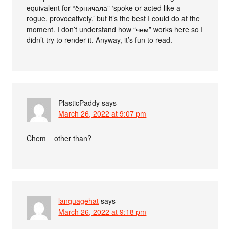
equivalent for “ёрничала” ‘spoke or acted like a
rogue, provocatively,’ but it’s the best I could do at the
moment. I don’t understand how “чем” works here so I
didn’t try to render it. Anyway, it’s fun to read.
PlasticPaddy
says
March 26, 2022 at 9:07 pm
Chem = other than?
languagehat
says
March 26, 2022 at 9:18 pm