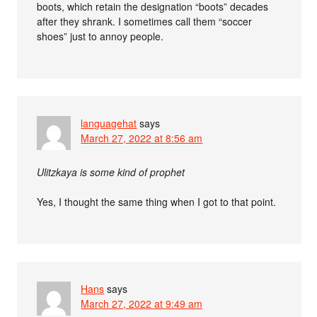
boots, which retain the designation “boots” decades
after they shrank. I sometimes call them “soccer
shoes” just to annoy people.
languagehat
says
March 27, 2022 at 8:56 am
Ulitzkaya is some kind of prophet
Yes, I thought the same thing when I got to that point.
Hans
says
March 27, 2022 at 9:49 am