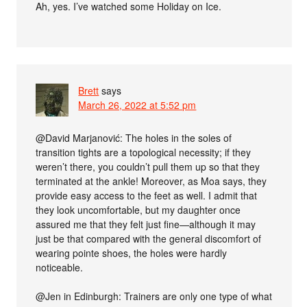
Ah, yes. I’ve watched some Holiday on Ice.
Brett
says
March 26, 2022 at 5:52 pm
@David Marjanović: The holes in the soles of
transition tights are a topological necessity; if they
weren’t there, you couldn’t pull them up so that they
terminated at the ankle! Moreover, as Moa says, they
provide easy access to the feet as well. I admit that
they look uncomfortable, but my daughter once
assured me that they felt just fine—although it may
just be that compared with the general discomfort of
wearing pointe shoes, the holes were hardly
noticeable.
@Jen in Edinburgh: Trainers are only one type of what