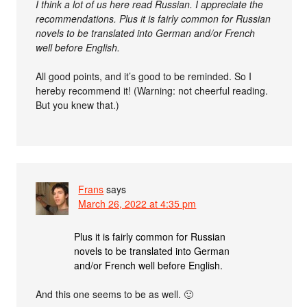
I think a lot of us here read Russian. I appreciate the
recommendations. Plus it is fairly common for Russian
novels to be translated into German and/or French
well before English.
All good points, and it’s good to be reminded. So I
hereby recommend it! (Warning: not cheerful reading.
But you knew that.)
Frans
says
March 26, 2022 at 4:35 pm
Plus it is fairly common for Russian
novels to be translated into German
and/or French well before English.
And this one seems to be as well. 🙂