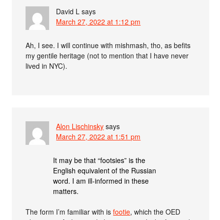
David L
says
March 27, 2022 at 1:12 pm
Ah, I see. I will continue with mishmash, tho, as befits
my gentile heritage (not to mention that I have never
lived in NYC).
Alon Lischinsky
says
March 27, 2022 at 1:51 pm
It may be that “footsies” is the
English equivalent of the Russian
word. I am ill-informed in these
matters.
The form I’m familiar with is
footie
, which the OED