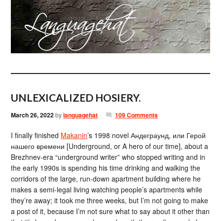
UNLEXICALIZED HOSIERY.
March 26, 2022
by
languagehat
109 Comments
I finally finished
Makanin
’s 1998 novel Андеграунд, или Герой
нашего времени [Underground, or A hero of our time], about a
Brezhnev-era “underground writer” who stopped writing and in
the early 1990s is spending his time drinking and walking the
corridors of the large, run-down apartment building where he
makes a semi-legal living watching people’s apartments while
they’re away; it took me three weeks, but I’m not going to make
a post of it, because I’m not sure what to say about it other than