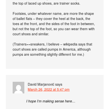
the top of laced up shoes, are trainer socks.
Footsies, under whatever name, are more the shape
of ballet flats – they cover the heel at the back, the
toes at the front, and the sides of the foot in between,
but not the top of the foot, so you can wear them with
court shoes and similar.
(Trainers==sneakers, I believe – wikipedia says that
court shoes are called pumps in America, although
pumps are something slightly different for me.)
David Marjanović
says
March 26, 2022 at 5:47 pm
I hope I’m making sense here…