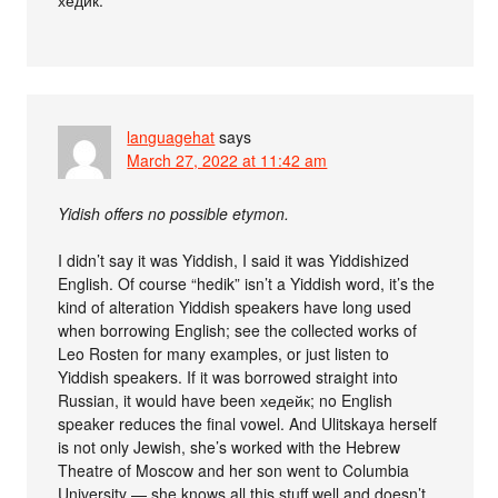
хедик.
languagehat
says
March 27, 2022 at 11:42 am
Yidish offers no possible etymon.
I didn’t say it was Yiddish, I said it was Yiddishized
English. Of course “hedik” isn’t a Yiddish word, it’s the
kind of alteration Yiddish speakers have long used
when borrowing English; see the collected works of
Leo Rosten for many examples, or just listen to
Yiddish speakers. If it was borrowed straight into
Russian, it would have been хедейк; no English
speaker reduces the final vowel. And Ulitskaya herself
is not only Jewish, she’s worked with the Hebrew
Theatre of Moscow and her son went to Columbia
University — she knows all this stuff well and doesn’t