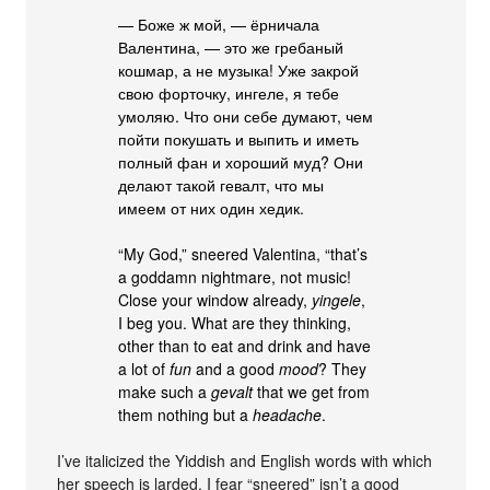
— Боже ж мой, — ёрничала
Валентина, — это же гребаный
кошмар, а не музыка! Уже закрой
свою форточку, ингеле, я тебе
умоляю. Что они себе думают, чем
пойти покушать и выпить и иметь
полный фан и хороший муд? Они
делают такой гевалт, что мы
имеем от них один хедик.
“My God,” sneered Valentina, “that’s
a goddamn nightmare, not music!
Close your window already,
yingele
,
I beg you. What are they thinking,
other than to eat and drink and have
a lot of
fun
and a good
mood
? They
make such a
gevalt
that we get from
them nothing but a
headache
.
I’ve italicized the Yiddish and English words with which
her speech is larded. I fear “sneered” isn’t a good