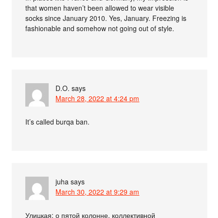
that women haven’t been allowed to wear visible
socks since January 2010. Yes, January. Freezing is
fashionable and somehow not going out of style.
D.O.
says
March 28, 2022 at 4:24 pm
It’s called burqa ban.
juha
says
March 30, 2022 at 9:29 am
Улицкая: о пятой колонне, коллективной