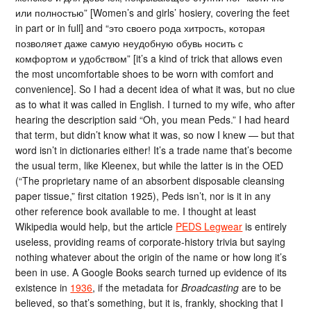
или полностью” [Women’s and girls’ hosiery, covering the feet
in part or in full] and “это своего рода хитрость, которая
позволяет даже самую неудобную обувь носить с
комфортом и удобством” [it’s a kind of trick that allows even
the most uncomfortable shoes to be worn with comfort and
convenience]. So I had a decent idea of what it was, but no clue
as to what it was called in English. I turned to my wife, who after
hearing the description said “Oh, you mean Peds.” I had heard
that term, but didn’t know what it was, so now I knew — but that
word isn’t in dictionaries either! It’s a trade name that’s become
the usual term, like Kleenex, but while the latter is in the OED
(“The proprietary name of an absorbent disposable cleansing
paper tissue,” first citation 1925), Peds isn’t, nor is it in any
other reference book available to me. I thought at least
Wikipedia would help, but the article
PEDS Legwear
is entirely
useless, providing reams of corporate-history trivia but saying
nothing whatever about the origin of the name or how long it’s
been in use. A Google Books search turned up evidence of its
existence in
1936
, if the metadata for
Broadcasting
are to be
believed, so that’s something, but it is, frankly, shocking that I