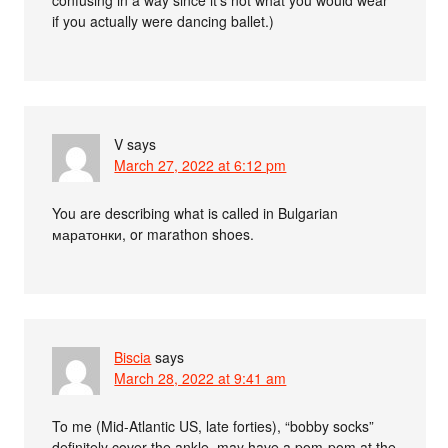
confusing in a way since it’s not what you would wear
if you actually were dancing ballet.)
V
says
March 27, 2022 at 6:12 pm
You are describing what is called in Bulgarian
маратонки, or marathon shoes.
Biscia
says
March 28, 2022 at 9:41 am
To me (Mid-Atlantic US, late forties), “bobby socks”
definitely cover the ankle, may have a pom-pom at the