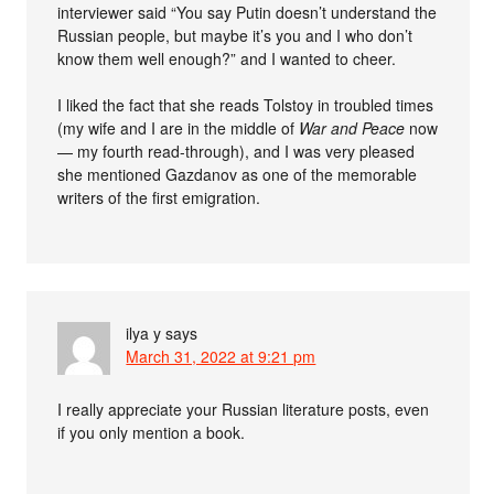
interviewer said “You say Putin doesn’t understand the
Russian people, but maybe it’s you and I who don’t
know them well enough?” and I wanted to cheer.
I liked the fact that she reads Tolstoy in troubled times
(my wife and I are in the middle of
War and Peace
now
— my fourth read-through), and I was very pleased
she mentioned Gazdanov as one of the memorable
writers of the first emigration.
ilya y
says
March 31, 2022 at 9:21 pm
I really appreciate your Russian literature posts, even
if you only mention a book.