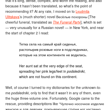
that it’s long, dense, complex, and worth the reading, and also
because it hasn’t been translated, so what’s the point of
recommending it? At any rate, I moved on to
Lyudmila
Ulitskaya
’s (much shorter) novel Весёлые похороны [The
cheerful funeral, translated as
The Funeral Party
], which is set
— very unusually for a Russian novel! — in New York, and near
the start of chapter 2 I read:
Тетка села на самый край сиденья,
растопырив розовые ноги в подследниках,
которые на этом континенте не водились.
Her aunt sat at the very edge of the seat,
spreading her pink legs/feet in
podsledniki
,
which are not found on this continent.
Well, of course I turned to my dictionaries for the unknown-to-
me
podsledniki
, only to find that it wasn’t in any of them, even
the huge three-volume one. Fortunately, Google came to the
rescue, providing descriptions like “Чулочно носочное изделие
женское и для девочек, покрывающее ступни ног частично