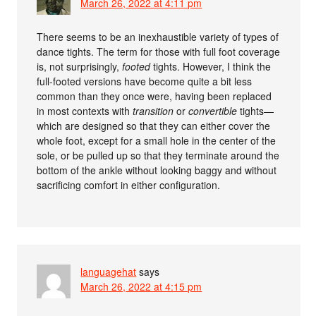
March 26, 2022 at 4:11 pm
There seems to be an inexhaustible variety of types of
dance tights. The term for those with full foot coverage
is, not surprisingly,
footed
tights. However, I think the
full-footed versions have become quite a bit less
common than they once were, having been replaced
in most contexts with
transition
or
convertible
tights—
which are designed so that they can either cover the
whole foot, except for a small hole in the center of the
sole, or be pulled up so that they terminate around the
bottom of the ankle without looking baggy and without
sacrificing comfort in either configuration.
languagehat
says
March 26, 2022 at 4:15 pm