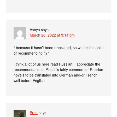
Vanya
says
March 26, 2022 at 3:14 pm
“ because it hasn’t been translated, so what’s the point
of recommending it?”
I think a lot of us here read Russian. I appreciate the
recommendations. Plus it is fairly common for Russian
novels to be translated into German and/or French
well before English.
Brett
says