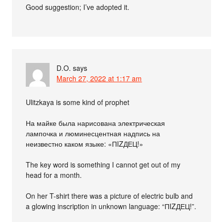
Good suggestion; I’ve adopted it.
D.O.
says
March 27, 2022 at 1:17 am
Ulitzkaya is some kind of prophet
На майке была нарисована электрическая
лампочка и люминесцентная надпись на
неизвестно каком языке: «ПIZДЕЦ!»
The key word is something I cannot get out of my
head for a month.
On her T-shirt there was a picture of electric bulb and
a glowing inscription in unknown language: “ПIZДЕЦ!”.