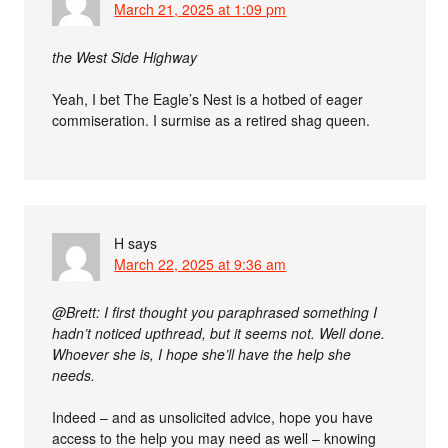
March 21, 2025 at 1:09 pm
the West Side Highway
Yeah, I bet The Eagle’s Nest is a hotbed of eager
commiseration. I surmise as a retired shag queen.
H
says
March 22, 2025 at 9:36 am
@Brett: I first thought you paraphrased something I
hadn’t noticed upthread, but it seems not. Well done.
Whoever she is, I hope she’ll have the help she
needs.
Indeed – and as unsolicited advice, hope you have
access to the help you may need as well – knowing