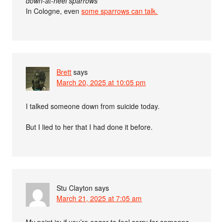
down-at-heel sparrows
In Cologne, even
some sparrows can talk.
Brett
says
March 20, 2025 at 10:05 pm
I talked someone down from suicide today.
But I lied to her that I had done it before.
Stu Clayton
says
March 21, 2025 at 7:05 am
My point is: if you’re eager to feel sorry for someone,