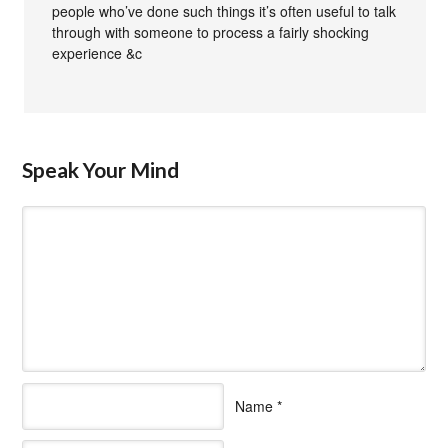
people who’ve done such things it’s often useful to talk
through with someone to process a fairly shocking
experience &c
Speak Your Mind
Name
*