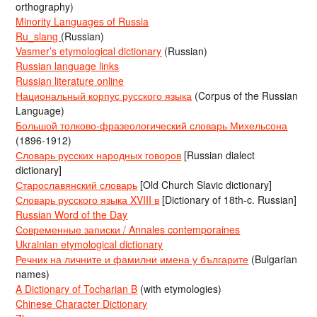
orthography)
Minority Languages of Russia
Ru_slang
(Russian)
Vasmer’s etymological dictionary
(Russian)
Russian language links
Russian literature online
Национальный корпус русского языка
(Corpus of the Russian
Language)
Большой толково-фразеологический словарь Михельсона
(1896-1912)
Словарь русских народных говоров
[Russian dialect
dictionary]
Старославянский словарь
[Old Church Slavic dictionary]
Словарь русского языка XVIII в
[Dictionary of 18th-c. Russian]
Russian Word of the Day
Современные записки / Annales contemporaines
Ukrainian etymological dictionary
Речник на личните и фамилни имена у българите
(Bulgarian
names)
A Dictionary of Tocharian B
(with etymologies)
Chinese Character Dictionary