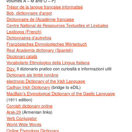
volumes A – M and O – P)
Trésor de la langue française informatisé
Bob, dictionnaire d’argot
Dictionnaire de l’Académie francaise
Centre National de Ressources Textuelles et Lexicales
Lexilogos (French)
Dictionnaires d’autrefois
Französisches Etymologisches Wörterbuch
Real Academia dictionary (Spanish)
Diccionari català
Vocabolario Etimologico della Lingua Italiana
Dizy:
Il dizionario pratico con curiosità e informazioni utili
Dicționare ale limbii române
electronic Dictionary of the Irish Language
Cadhan Irish Dictionary
(bridge to eDIL)
MacBain’s Etymological Dictionary of the Gaelic Language
(1911 edition)
Cornish dictionary online
Arak-29
(Armenian links)
Verb Conjugator
World Wide Words
Online Etymology Dictionary