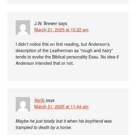
J.W. Brewer
says
March 21, 2025 at 10:22 am
I didn’t notice this on first reading, but Anderson’s
description of the Leatherman as “rough and hairy”
tends to evoke the Biblical personality Esau. No idea if
Anderson intended that or not.
Xerîb
says
March 21, 2025 at 11:44 am
Maybe he just totally lost it when his boyfriend was
trampled to death by a horse.