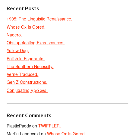
Recent Posts
1905: The Linguistic Renaissance.
Whose Ox Is Gored.
Naoero.
Obstupefacting Excrescences.
Yellow Dog.
Polish in Esperanto.
The Southern Necessity.
Verne Traduced.
Gen Z Constructions.
Conjugating γράφω.
Recent Comments
PlasticPaddy
on
TWIFFLER.
Martin Langeveld
on
Whose Ox Is Gored.