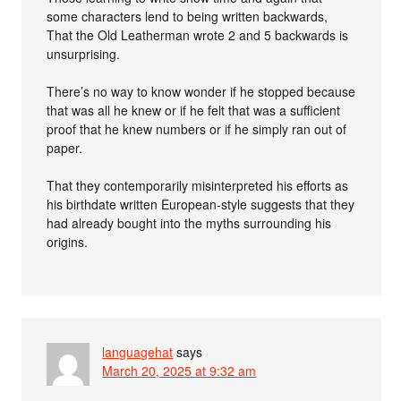
some characters lend to being written backwards,
That the Old Leatherman wrote 2 and 5 backwards is
unsurprising.
There’s no way to know wonder if he stopped because
that was all he knew or if he felt that was a sufficient
proof that he knew numbers or if he simply ran out of
paper.
That they contemporarily misinterpreted his efforts as
his birthdate written European-style suggests that they
had already bought into the myths surrounding his
origins.
languagehat
says
March 20, 2025 at 9:32 am