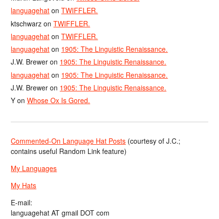
languagehat
on
TWIFFLER.
ktschwarz
on
TWIFFLER.
languagehat
on
TWIFFLER.
languagehat
on
1905: The Linguistic Renaissance.
J.W. Brewer
on
1905: The Linguistic Renaissance.
languagehat
on
1905: The Linguistic Renaissance.
J.W. Brewer
on
1905: The Linguistic Renaissance.
Y
on
Whose Ox Is Gored.
Commented-On Language Hat Posts
(courtesy of J.C.;
contains useful Random Link feature)
My Languages
My Hats
E-mail:
languagehat AT gmail DOT com