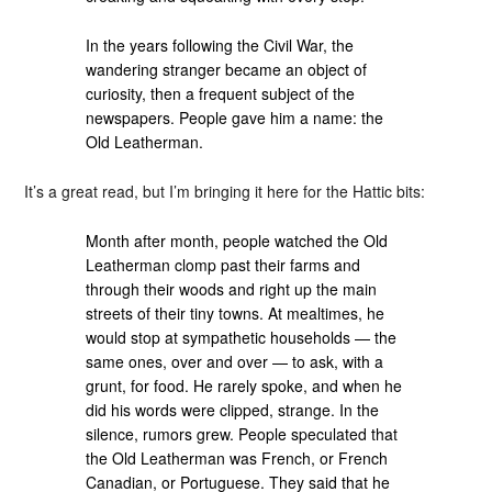
In the years following the Civil War, the
wandering stranger became an object of
curiosity, then a frequent subject of the
newspapers. People gave him a name: the
Old Leatherman.
It’s a great read, but I’m bringing it here for the Hattic bits:
Month after month, people watched the Old
Leatherman clomp past their farms and
through their woods and right up the main
streets of their tiny towns. At mealtimes, he
would stop at sympathetic households — the
same ones, over and over — to ask, with a
grunt, for food. He rarely spoke, and when he
did his words were clipped, strange. In the
silence, rumors grew. People speculated that
the Old Leatherman was French, or French
Canadian, or Portuguese. They said that he