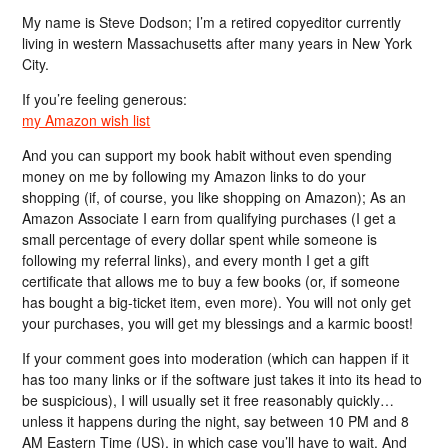
My name is Steve Dodson; I’m a retired copyeditor currently
living in western Massachusetts after many years in New York
City.
If you’re feeling generous:
my Amazon wish list
And you can support my book habit without even spending
money on me by following my Amazon links to do your
shopping (if, of course, you like shopping on Amazon); As an
Amazon Associate I earn from qualifying purchases (I get a
small percentage of every dollar spent while someone is
following my referral links), and every month I get a gift
certificate that allows me to buy a few books (or, if someone
has bought a big-ticket item, even more). You will not only get
your purchases, you will get my blessings and a karmic boost!
If your comment goes into moderation (which can happen if it
has too many links or if the software just takes it into its head to
be suspicious), I will usually set it free reasonably quickly…
unless it happens during the night, say between 10 PM and 8
AM Eastern Time (US), in which case you’ll have to wait. And