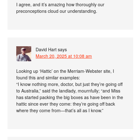
I agree, and it’s amazing how thoroughly our
preconceptions cloud our understanding.
David Hart
says
March 20, 2025 at 10:08 am
Looking up ‘Hattic’ on the Merriam-Webster site, I
found this and similar examples:
“I know nothing more, doctor, but just they’re going off
to Australia,” said the landlady, mournfully; “and Miss
has started packing the big boxes as have been in the
hattic since ever they come: they’re going off back
where they come from—that’s all as I know.”