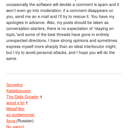
occasionally the software will decide a comment is spam and it
won’t even go into moderation; if a comment disappears on
you, send me an e-mail and I’ll try to rescue it. You have my
apologies in advance. Also, my posts should be taken as
conversation-starters; there is no expectation of “staying on
topic,”and some of the best threads have gone in entirely
unexpected directions. I have strong opinions and sometimes
express myself more sharply than an ideal interlocutor might,
but I try to avoid personal attacks, and I hope you will do the
same.
Songdog
Kaleidoscope
The Daily Growler
†
wood s lot
†
MetaFilter
an eudæmonist
Avva
(Russian)
No-sword