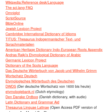
Wikipedia:Reference desk/Language
The sci.lang FAQ
Omniglot
ScriptSource
BibleOnline
Jewish Lexicon Project
Cambridge International Dictionary of Idioms
TITUS: Thesaurus Indogermanischer Text- und
Sprachmaterialien
American Heritage Dictionary Indo-European Roots Appendix
Andras Rajki’s Etymological Dictionary of Arabic
Germanic Lexicon Project
Dictionary of the Scots Language
Das Deutsche Wörterbuch von Jacob und Wilhelm Grimm
Wortschatz Deutsch
Etymologisches Wörterbuch des Deutschen
DWDS
(Der deutsche Wortschatz von 1600 bis heute)
etymologiebank.nl
(Dutch etymology)
Den Danske Ordbog
(Danish dictionary, with audio)
Latin Dictionary and Grammar Aid
Thesaurus Linguae Latinae
(Open Access PDF version of