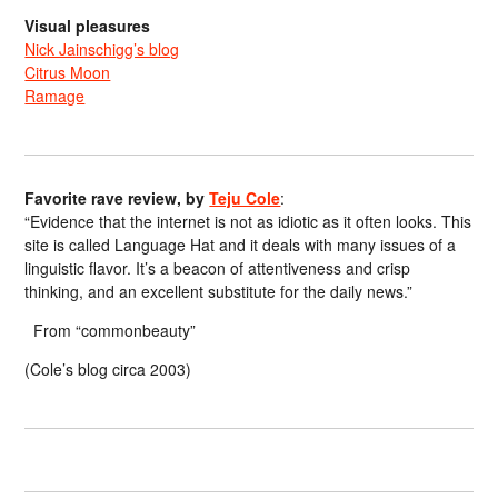
Visual pleasures
Nick Jainschigg’s blog
Citrus Moon
Ramage
Favorite rave review, by
Teju Cole
:
“Evidence that the internet is not as idiotic as it often looks. This
site is called Language Hat and it deals with many issues of a
linguistic flavor. It’s a beacon of attentiveness and crisp
thinking, and an excellent substitute for the daily news.”
From “commonbeauty”
(Cole’s blog circa 2003)