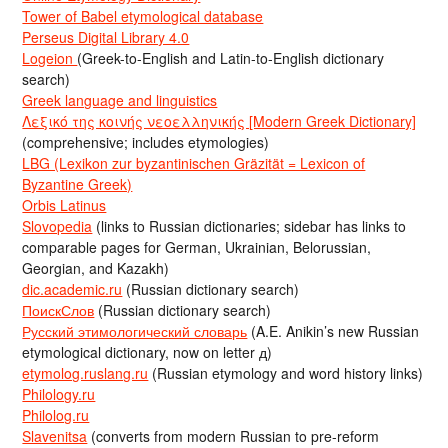
Tower of Babel etymological database
Perseus Digital Library 4.0
Logeion
(Greek-to-English and Latin-to-English dictionary
search)
Greek language and linguistics
Λεξικό της κοινής νεοελληνικής [Modern Greek Dictionary]
(comprehensive; includes etymologies)
LBG (Lexikon zur byzantinischen Gräzität = Lexicon of
Byzantine Greek)
Orbis Latinus
Slovopedia
(links to Russian dictionaries; sidebar has links to
comparable pages for German, Ukrainian, Belorussian,
Georgian, and Kazakh)
dic.academic.ru
(Russian dictionary search)
ПоискСлов
(Russian dictionary search)
Русский этимологический словарь
(A.E. Anikin’s new Russian
etymological dictionary, now on letter д)
etymolog.ruslang.ru
(Russian etymology and word history links)
Philology.ru
Philolog.ru
Slavenitsa
(converts from modern Russian to pre-reform