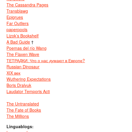
The Cassandra Pages
Transblawg
Epigrues
Far Outliers
paperpools
Lizok’s Bookshelf
A Bad Guide
†
Poemas del río Wang
The Flaxen Wave
ТЕТРАДКИ: Что о нас думают в Европе?
Russian Dinosaur
XIX век
Wuthering Expectations
Boris Dralyuk
Laudator Temporis Acti
The Untranslated
The Fate of Books
The Millions
Linguablogs: