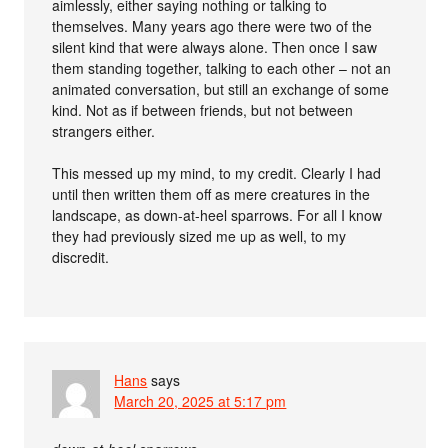
aimlessly, either saying nothing or talking to
themselves. Many years ago there were two of the
silent kind that were always alone. Then once I saw
them standing together, talking to each other – not an
animated conversation, but still an exchange of some
kind. Not as if between friends, but not between
strangers either.
This messed up my mind, to my credit. Clearly I had
until then written them off as mere creatures in the
landscape, as down-at-heel sparrows. For all I know
they had previously sized me up as well, to my
discredit.
Hans
says
March 20, 2025 at 5:17 pm