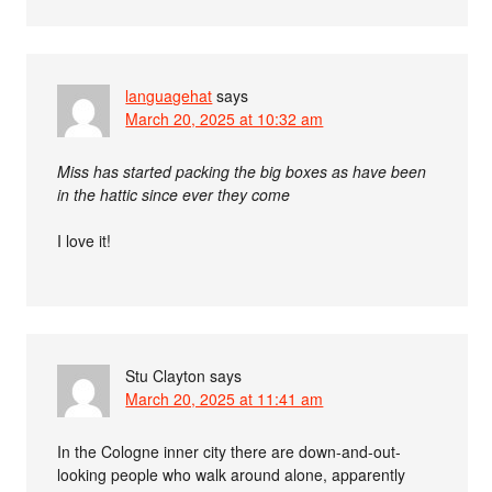
languagehat
says
March 20, 2025 at 10:32 am
Miss has started packing the big boxes as have been
in the hattic since ever they come
I love it!
Stu Clayton
says
March 20, 2025 at 11:41 am
In the Cologne inner city there are down-and-out-
looking people who walk around alone, apparently