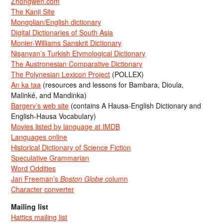
Zhongwen.com
The Kanji Site
Mongolian/English dictionary
Digital Dictionaries of South Asia
Monier-Williams Sanskrit Dictionary
Nişanyan’s Turkish Etymological Dictionary
The Austronesian Comparative Dictionary
The Polynesian Lexicon Project
(POLLEX)
An ka taa
(resources and lessons for Bambara, Dioula,
Malinké, and Mandinka)
Bargery’s web site
(contains A Hausa-English Dictionary and
English-Hausa Vocabulary)
Movies listed by language at IMDB
Languages online
Historical Dictionary of Science Fiction
Speculative Grammarian
Word Oddities
Jan Freeman’s
Boston Globe
column
Character converter
Mailing list
Hattics mailing list