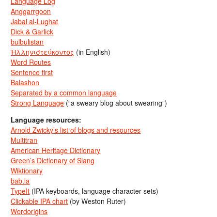
Language Log
Anggarrgoon
Jabal al-Lughat
Dick & Garlick
bulbulistan
Ἡλληνιστεύκοντος
(in English)
Word Routes
Sentence first
Balashon
Separated by a common language
Strong Language
(“a sweary blog about swearing”)
Language resources:
Arnold Zwicky’s list of blogs and resources
Multitran
American Heritage Dictionary
Green’s Dictionary of Slang
Wiktionary
bab.la
TypeIt
(IPA keyboards, language character sets)
Clickable IPA chart
(by Weston Ruter)
Wordorigins