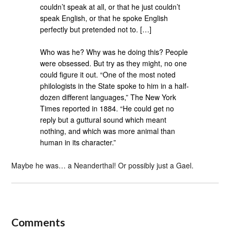
couldn’t speak at all, or that he just couldn’t
speak English, or that he spoke English
perfectly but pretended not to. […]
Who was he? Why was he doing this? People
were obsessed. But try as they might, no one
could figure it out. “One of the most noted
philologists in the State spoke to him in a half-
dozen different languages,” The New York
Times reported in 1884. “He could get no
reply but a guttural sound which meant
nothing, and which was more animal than
human in its character.”
Maybe he was… a Neanderthal! Or possibly just a Gael.
Comments