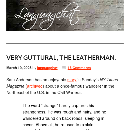
VERY GUTTURAL, THE LEATHERMAN.
March 19, 2025
by
languagehat
16 Comments
Sam Anderson has an enjoyable
story
in Sunday’s
NY Times
Magazine
(
archived
) about a once-famous wanderer in the
Northeast of the U.S. in the Civil War era:
The word “strange” hardly captures his
strangeness. He was rough and hairy, and he
wandered around on back roads, sleeping in
caves. Above all, he refused to explain