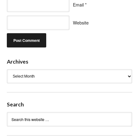
Email
*
Website
Archives
Archives
Search