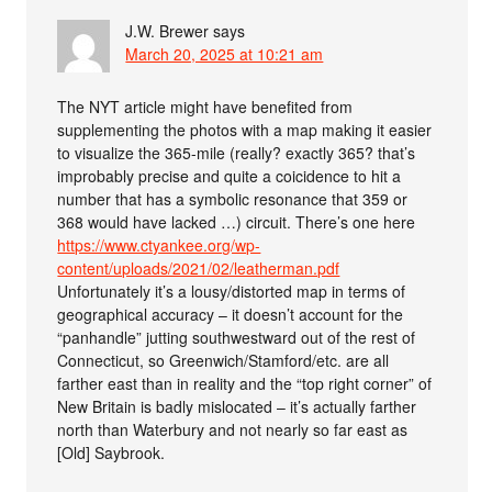
J.W. Brewer
says
March 20, 2025 at 10:21 am
The NYT article might have benefited from
supplementing the photos with a map making it easier
to visualize the 365-mile (really? exactly 365? that’s
improbably precise and quite a coicidence to hit a
number that has a symbolic resonance that 359 or
368 would have lacked …) circuit. There’s one here
https://www.ctyankee.org/wp-
content/uploads/2021/02/leatherman.pdf
Unfortunately it’s a lousy/distorted map in terms of
geographical accuracy – it doesn’t account for the
“panhandle” jutting southwestward out of the rest of
Connecticut, so Greenwich/Stamford/etc. are all
farther east than in reality and the “top right corner” of
New Britain is badly mislocated – it’s actually farther
north than Waterbury and not nearly so far east as
[Old] Saybrook.