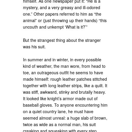
himself. As one newspaper put it: “He is a
mystery, and a very greasy and ill-odored
one.” Other papers referred to him as “the
animal” or (just throwing up their hands) “this
uncouth and unkempt ‘What is it?’”
But the strangest thing about the stranger
was his suit.
In summer and in winter, in every possible
kind of weather, the man wore, from head to
toe, an outrageous outfit he seems to have
made himself: rough leather patches stitched
together with long leather strips, like a quilt. It
was stiff, awkward, stinky and brutally heavy.
It looked like knight’s armor made out of
baseball gloves. To anyone encountering him
on a quiet country lane, he must have
seemed almost unreal: a huge slab of brown,
twice as wide as a normal man, his suit
creaking and squeaking with every step.