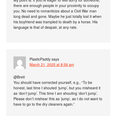
there are enough people in your proximity to occupy
you. No need to romanticize about a Civil War man
long dead and gone. Maybe he just totally lost it when
his boyfriend was trampled to death by a horse. His
language is that of despair, at any rate.
PlasticPaddy
says
March 21, 2025 at 8:58 am
@Brett
You should have corrected yourself, e.g., “To be
honest, last time I shouted ‘jump’, but you misheard it
as ‘don’t jump’. This time I am shouting ‘don’t jump’.
Please don’t mishear this as ‘jump’, as I do not want to
have to go to the dry cleaners again.”