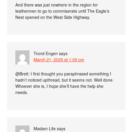
And there was just nowhere in the region for
leathermen to go to commiserate until The Eagle’s
Nest opened on the West Side Highway.
Trond Engen
says
March 21, 2025 at 1:05 pm
@Brett: I first thought you paraphrased something I
hadn’t noticed upthread, but it seems not. Well done.
Whoever she is, I hope she’ll have the help she
needs.
Madam Life
says