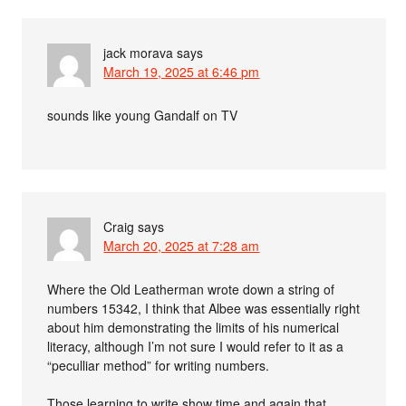
jack morava
says
March 19, 2025 at 6:46 pm
sounds like young Gandalf on TV
Craig
says
March 20, 2025 at 7:28 am
Where the Old Leatherman wrote down a string of
numbers 15342, I think that Albee was essentially right
about him demonstrating the limits of his numerical
literacy, although I’m not sure I would refer to it as a
“peculliar method” for writing numbers.
Those learning to write show time and again that