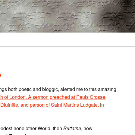
s
ngs both poetic and bloggic, alerted me to this amazing
ch of London. A sermon preached at Pauls Crosse,
iuinitie, and parson of Saint Martins Ludgate, in
needest none other World, then
Brittaine
, how