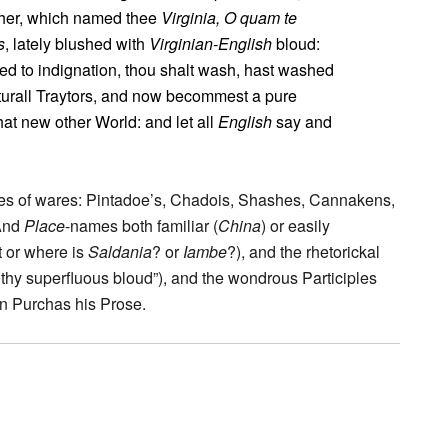
ther, which named thee
Virginia, O quam te
s
, lately blushed with
Virginian-English
bloud:
ed to indignation, thou shalt wash, hast washed
naturall Traytors, and now becommest a pure
that new other World: and let all
English
say and
mes of wares: Pintadoe’s, Chadois, Shashes, Cannakens,
 And
Place
-names both familiar (
China
) or easily
t or where is
Saldania
? or
Iambe
?), and the rhetorickal
 thy superfluous bloud”), and the wondrous Participles
in Purchas his Prose.