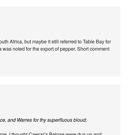
h Africa, but maybe it still referred to Table Bay for
a was noted for the export of pepper. Short comment
ace, and Warres for thy superfluous bloud;
name. I thought Caesar’s Belgae were dug up and