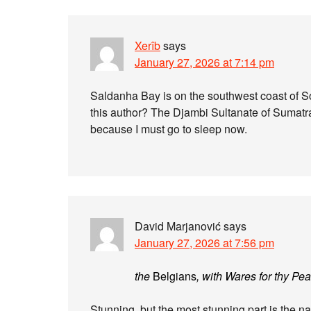
Xerîb
says
January 27, 2026 at 7:14 pm
Saldanha Bay is on the southwest coast of Sout
this author? The Djambi Sultanate of Sumatr
because I must go to sleep now.
David Marjanović
says
January 27, 2026 at 7:56 pm
the
Belgians
, with Wares for thy Pe
Stunning, but the most stunning part is the 