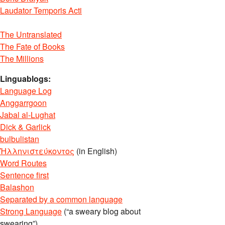
Laudator Temporis Acti
The Untranslated
The Fate of Books
The Millions
Linguablogs:
Language Log
Anggarrgoon
Jabal al-Lughat
Dick & Garlick
bulbulistan
Ἡλληνιστεύκοντος
(in English)
Word Routes
Sentence first
Balashon
Separated by a common language
Strong Language
(“a sweary blog about
swearing”)