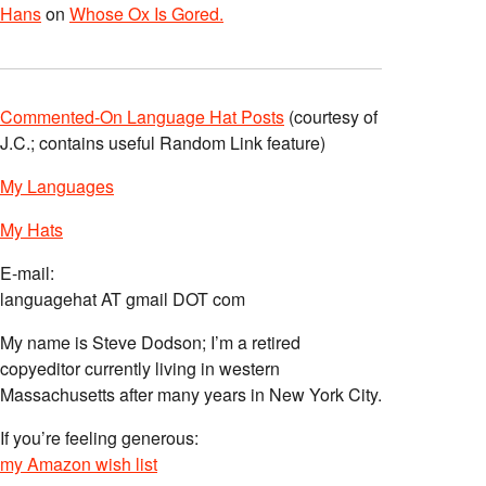
Hans
on
Whose Ox Is Gored.
Commented-On Language Hat Posts
(courtesy of
J.C.; contains useful Random Link feature)
My Languages
My Hats
E-mail:
languagehat AT gmail DOT com
My name is Steve Dodson; I’m a retired
copyeditor currently living in western
Massachusetts after many years in New York City.
If you’re feeling generous:
my Amazon wish list