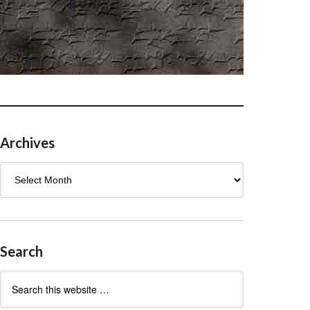
Archives
Archives
Search