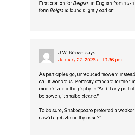
First citation for
Belgian
in English from 1571
form
Belgia
is found slightly earlier”.
J.W. Brewer
says
January 27, 2026 at 10:36 pm
As participles go, unreduced “sowen” instead 
call it wondrous. Perfectly standard for the ti
modernized orthography is “And if any part of
be sowen, it shalbe cleane.”
To be sure, Shakespeare preferred a weaker a
sow’d a grizzle on thy case?”