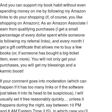
And you can support my book habit without even
spending money on me by following my Amazon
links to do your shopping (if, of course, you like
shopping on Amazon); As an Amazon Associate I
earn from qualifying purchases (I get a small
percentage of every dollar spent while someone
is following my referral links), and every month I
get a gift certificate that allows me to buy a few
books (or, if someone has bought a big-ticket
item, even more). You will not only get your
purchases, you will get my blessings and a
karmic boost!
If your comment goes into moderation (which can
happen if it has too many links or if the software
just takes it into its head to be suspicious), I will
usually set it free reasonably quickly… unless it
happens during the night, say between 10 PM
and 8 AM Eastern Time (US), in which case you’ll