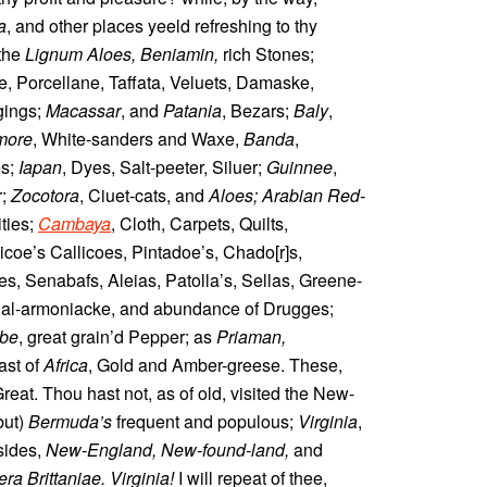
a
, and other places yeeld refreshing to thy
 the
Lignum Aloes, Beniamin,
rich Stones;
e, Porcellane, Taffata, Veluets, Damaske,
gings;
Macassar
, and
Patania
, Bezars;
Baly
,
more
, White-sanders and Waxe,
Banda
,
es;
Iapan
, Dyes, Salt-peeter, Siluer;
Guinnee
,
r;
Zocotora
, Ciuet-cats, and
Aloes; Arabian Red-
ies;
Cambaya
, Cloth, Carpets, Quilts,
dicoe’s Callicoes, Pintadoe’s, Chado[r]s,
, Senabafs, Aleias, Patolla’s, Sellas, Greene-
Sal-armoniacke, and abundance of Drugges;
be
, great grain’d Pepper; as
Priaman,
ast of
Africa
, Gold and Amber-greese. These,
eat. Thou hast not, as of old, visited the New-
but)
Bermuda’s
frequent and populous;
Virginia
,
sides,
New-England, New-found-land,
and
a Brittaniae. Virginia!
I will repeat of thee,