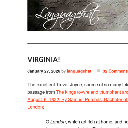
VIRGINIA!
January 27, 2026
by
languagehat
32 Comment
The excellent Trevor Joyce, source of so many thi
passage from
The kings tovvre and triumphant ar
August. 5. 1622. By Samuel Purchas, Bacheler of D
London
:
O
London
, which art rich at home, and 