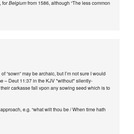
, for
Belgium
from 1586, although “The less common
of “sown” may be archaic, but I’m not sure I would
me – Deut 11:37 in the KJV *without* silently-
 their carkasse fall vpon any sowing seed which is to
pproach, e.g. “what wilt thou be / When time hath