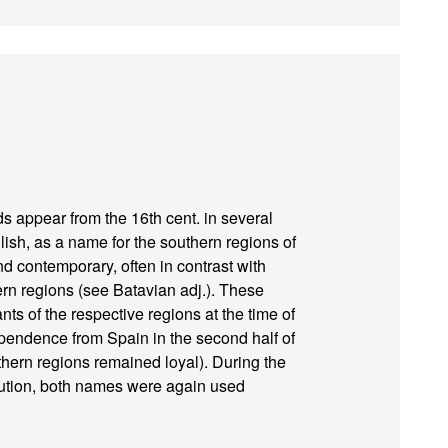
s appear from the 16th cent. in several
sh, as a name for the southern regions of
nd contemporary, often in contrast with
hern regions (see Batavian adj.). These
s of the respective regions at the time of
ependence from Spain in the second half of
thern regions remained loyal). During the
lution, both names were again used