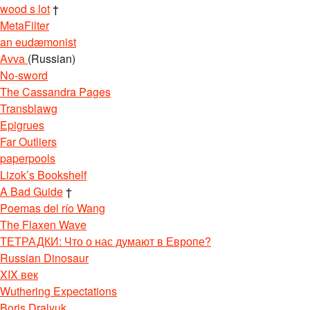
wood s lot
†
MetaFilter
an eudæmonist
Avva
(Russian)
No-sword
The Cassandra Pages
Transblawg
Epigrues
Far Outliers
paperpools
Lizok’s Bookshelf
A Bad Guide
†
Poemas del río Wang
The Flaxen Wave
ТЕТРАДКИ: Что о нас думают в Европе?
Russian Dinosaur
XIX век
Wuthering Expectations
Boris Dralyuk