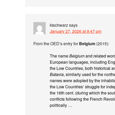
ktschwarz
says
January 27, 2026 at 9:47 pm
From the OED’s entry for
Belgium
(2015):
The name
Belgium
and related word
European languages, including Engli
the Low Countries, both historical a
Batavia
, similarly used for the nort
names were adopted by the inhabitant
the Low Countries’ struggle for ind
the 16th cent. (during which the sou
conflicts following the French Revo
politically …