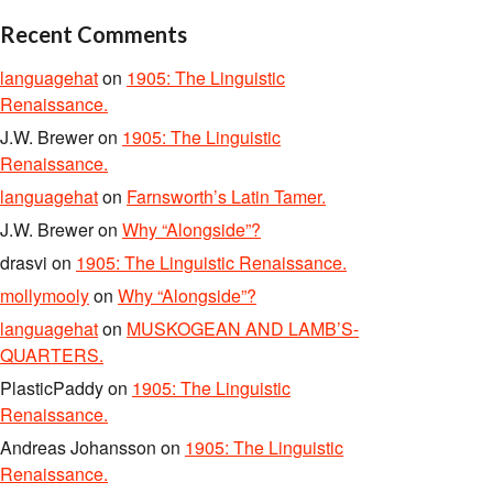
Recent Comments
languagehat
on
1905: The Linguistic
Renaissance.
J.W. Brewer
on
1905: The Linguistic
Renaissance.
languagehat
on
Farnsworth’s Latin Tamer.
J.W. Brewer
on
Why “Alongside”?
drasvi
on
1905: The Linguistic Renaissance.
mollymooly
on
Why “Alongside”?
languagehat
on
MUSKOGEAN AND LAMB’S-
QUARTERS.
PlasticPaddy
on
1905: The Linguistic
Renaissance.
Andreas Johansson
on
1905: The Linguistic
Renaissance.