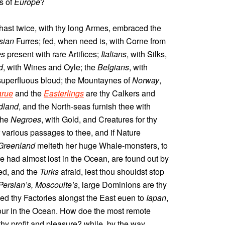
ts of
Europe
?
 hast twice, with thy long Armes, embraced the
sian
Furres; fed, when need is, with Corne from
es
present with rare Artifices;
Italians
, with Silks,
d
, with Wines and Oyle; the
Belgians
, with
 superfluous bloud; the Mountaynes of
Norway
,
rue
and the
Easterlings
are thy Calkers and
dland
, and the North-seas furnish thee with
the
Negroes
, with Gold, and Creatures for thy
various passages to thee, and if Nature
Greenland
melteth her huge Whale-monsters, to
e had almost lost in the Ocean, are found out by
d, and the
Turks
afraid, lest thou shouldst stop
Persian’s, Moscouite’s
, large Dominions are thy
wed thy Factories alongst the East euen to
Iapan
,
r in the Ocean. How doe the most remote
thy profit and pleasure? while, by the way,