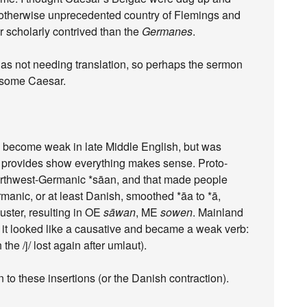
e otherwise unprecedented country of Flemings and
r scholarly contrived than the
Germanes
.
as not needing translation, so perhaps the sermon
 some Caesar.
to become weak in late Middle English, but was
t provides show everything makes sense. Proto-
rthwest-Germanic *sāan, and that made people
anic, or at least Danish, smoothed *āa to *ā,
luster, resulting in OE
sāwan
, ME
sowen
. Mainland
so it looked like a causative and became a weak verb:
 the /j/ lost again after umlaut).
 to these insertions (or the Danish contraction).