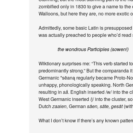
zombified only in 1830 to give a name to th
Walloons, but here they are, no more exotic o
Admittedly, some basic Latin is presupposed 
was actually preached to people who’d read
the wondrous Participles (sowen!)
Wiktionary surprises me: “This verb started 
predominantly strong.” But the comparanda i
Germanic *sēaną regularly became Proto-No
unhappy, phonologically speaking. North Germ
resulting in
så
. English inserted /w/ into the c
West Germanic inserted /j/ into the cluster, 
Dutch
zaaien
, German
säen, säte, gesät
(with
What I don’t know if there’s any known pattern