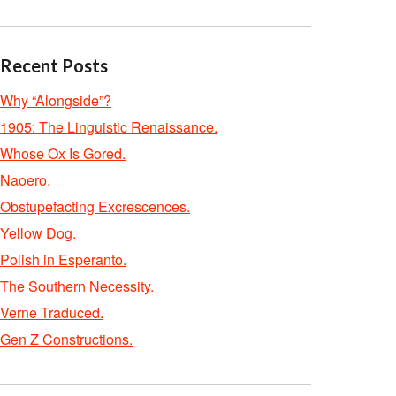
Recent Posts
Why “Alongside”?
1905: The Linguistic Renaissance.
Whose Ox Is Gored.
Naoero.
Obstupefacting Excrescences.
Yellow Dog.
Polish in Esperanto.
The Southern Necessity.
Verne Traduced.
Gen Z Constructions.