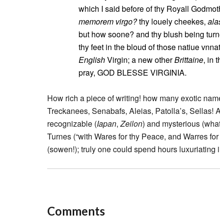
which I said before of thy Royall Godmo
memorem virgo?
thy louely cheekes,
ala
but how soone? and thy blush being turn
thy feet in the bloud of those natiue vn
English
Virgin; a new other
Brittaine
, in 
pray, GOD BLESSE VIRGINIA.
How rich a piece of writing! how many exotic na
Treckanees, Senabafs, Aleias, Patolla’s, Sellas!
recognizable (
Iapan
,
Zeilon
) and mysterious (wha
Turnes (“with Wares for thy Peace, and Warres for
(sowen!); truly one could spend hours luxuriating 
Comments