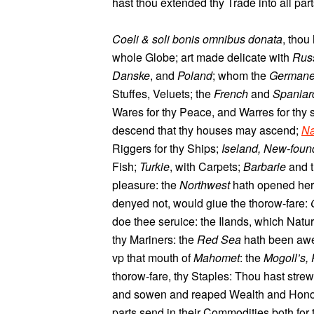
hast thou extended thy Trade into all par
Coeli & soli bonis omnibus donata
, thou
whole Globe; art made delicate with
Rus
Danske
, and
Poland
; whom the
German
Stuffes, Veluets; the
French
and
Spaniar
Wares for thy Peace, and Warres for thy
descend that thy houses may ascend;
Na
Riggers for thy Ships;
Iseland, New-foun
Fish;
Turkie
, with Carpets;
Barbarie
and 
pleasure: the
Northwest
hath opened her 
denyed not, would giue the thorow-fare:
doe thee seruice: the Ilands, which Natur
thy Mariners: the
Red Sea
hath been awe
vp that mouth of
Mahomet
: the
Mogoll’s, 
thorow-fare, thy Staples: Thou hast stre
and sowen and reaped Wealth and Honou
parts send in their Commodities both for 