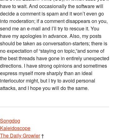
have to wait. And occasionally the software will
decide a comment is spam and it won’t even go
into moderation; if a comment disappears on you,
send me an e-mail and I’ll try to rescue it. You
have my apologies in advance. Also, my posts
should be taken as conversation-starters; there is
no expectation of “staying on topic,”and some of
the best threads have gone in entirely unexpected
directions. I have strong opinions and sometimes
express myself more sharply than an ideal
interlocutor might, but I try to avoid personal
attacks, and I hope you will do the same.
Songdog
Kaleidoscope
The Daily Growler
†