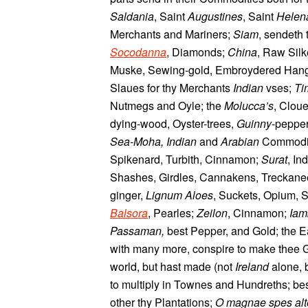
Saldania
, Saint
Augustines
, Saint
Helen
Merchants and Mariners;
Siam
, sendeth
Socodanna
, Diamonds;
China
, Raw Silk
Muske, Sewing-gold, Embroydered Han
Slaues for thy Merchants
Indian
vses;
Ti
Nutmegs and Oyle; the
Molucca’s
, Clou
dying-wood, Oyster-trees,
Guinny
-peppe
Sea-Moha, Indian
and
Arabian
Commodit
Spikenard, Turbith, Cinnamon;
Surat
, In
Shashes, Girdles, Cannakens, Treckanees
ginger,
Lignum Aloes
, Suckets, Opium, 
Balsora
, Pearles;
Zeilon
, Cinnamon;
Iam
Passaman,
best Pepper, and Gold; the E
with many more, conspire to make thee Gr
world, but hast made (not
Ireland
alone, 
to multiply in Townes and Hundreths; be
other thy Plantations;
O magnae spes alter