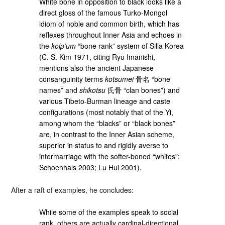
White bone in opposition to black looks like a
direct gloss of the famous Turko-Mongol
idiom of noble and common birth, which has
reflexes throughout Inner Asia and echoes in
the
kolp’um
“bone rank” system of Silla Korea
(C. S. Kim 1971, citing Ryū Imanishi,
mentions also the ancient Japanese
consanguinity terms
kotsumei
骨名 “bone
names” and
shikotsu
氏骨 “clan bones”) and
various Tibeto-Burman lineage and caste
configurations (most notably that of the Yi,
among whom the “blacks” or “black bones”
are, in contrast to the Inner Asian scheme,
superior in status to and rigidly averse to
intermarriage with the softer-boned “whites”:
Schoenhals 2003; Lu Hui 2001).
After a raft of examples, he concludes:
While some of the examples speak to social
rank, others are actually cardinal-directional