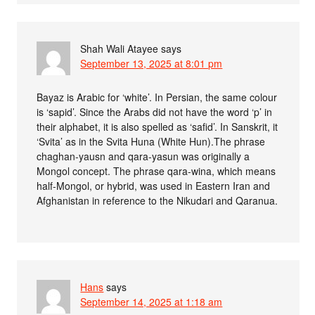
Shah Wali Atayee
says
September 13, 2025 at 8:01 pm
Bayaz is Arabic for ‘white’. In Persian, the same colour
is ‘sapid’. Since the Arabs did not have the word ‘p’ in
their alphabet, it is also spelled as ‘safid’. In Sanskrit, it
‘Svita’ as in the Svita Huna (White Hun).The phrase
chaghan-yausn and qara-yasun was originally a
Mongol concept. The phrase qara-wina, which means
half-Mongol, or hybrid, was used in Eastern Iran and
Afghanistan in reference to the Nikudari and Qaranua.
Hans
says
September 14, 2025 at 1:18 am