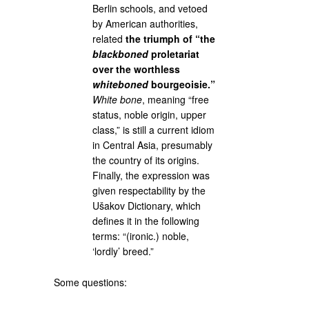
Berlin schools, and vetoed
by American authorities,
related
the triumph of “the
blackboned
proletariat
over the worthless
whiteboned
bourgeoisie.”
White bone
, meaning “free
status, noble origin, upper
class,” is still a current idiom
in Central Asia, presumably
the country of its origins.
Finally, the expression was
given respectability by the
Ušakov Dictionary, which
defines it in the following
terms: “(ironic.) noble,
‘lordly’ breed.”
Some questions: