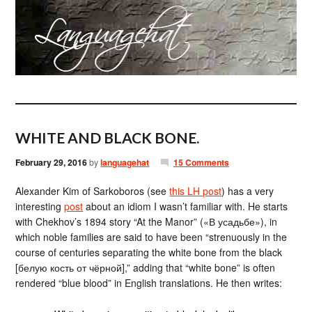
WHITE AND BLACK BONE.
February 29, 2016
by
languagehat
15 Comments
Alexander Kim of Sarkoboros (see
this LH post
) has a very
interesting
post
about an idiom I wasn’t familiar with. He starts
with Chekhov’s 1894 story “At the Manor” («В усадьбе»), in
which noble families are said to have been “strenuously in the
course of centuries separating the white bone from the black
[белую кость от чёрной],” adding that “white bone” is often
rendered “blue blood” in English translations. He then writes: