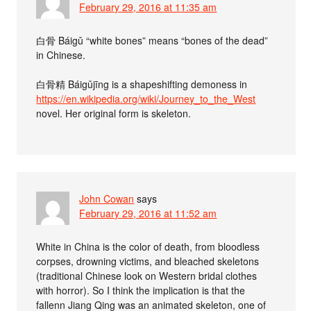
February 29, 2016 at 11:35 am
白骨 Báigǔ “white bones” means “bones of the dead”
in Chinese.
白骨精 Báigǔjīng is a shapeshifting demoness in
https://en.wikipedia.org/wiki/Journey_to_the_West
novel. Her original form is skeleton.
John Cowan
says
February 29, 2016 at 11:52 am
White in China is the color of death, from bloodless
corpses, drowning victims, and bleached skeletons
(traditional Chinese look on Western bridal clothes
with horror). So I think the implication is that the
fallenn Jiang Qing was an animated skeleton, one of