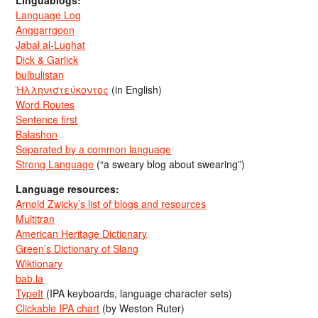
Language Log
Anggarrgoon
Jabal al-Lughat
Dick & Garlick
bulbulistan
Ἡλληνιστεύκοντος
(in English)
Word Routes
Sentence first
Balashon
Separated by a common language
Strong Language
(“a sweary blog about swearing”)
Language resources:
Arnold Zwicky’s list of blogs and resources
Multitran
American Heritage Dictionary
Green’s Dictionary of Slang
Wiktionary
bab.la
TypeIt
(IPA keyboards, language character sets)
Clickable IPA chart
(by Weston Ruter)