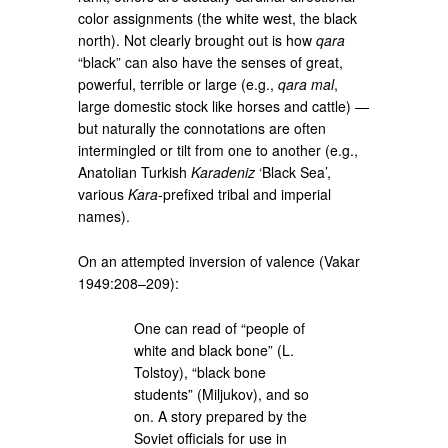
color assignments (the white west, the black
north). Not clearly brought out is how
qara
“black” can also have the senses of great,
powerful, terrible or large (e.g.,
qara mal
,
large domestic stock like horses and cattle) —
but naturally the connotations are often
intermingled or tilt from one to another (e.g.,
Anatolian Turkish
Karadeniz
‘Black Sea’,
various
Kara
-prefixed tribal and imperial
names).
On an attempted inversion of valence (Vakar
1949:208–209):
One can read of “people of
white and black bone” (L.
Tolstoy), “black bone
students” (Miljukov), and so
on. A story prepared by the
Soviet officials for use in