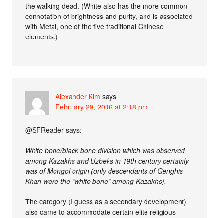
the walking dead. (White also has the more common
connotation of brightness and purity, and is associated
with Metal, one of the five traditional Chinese
elements.)
Alexander Kim
says
February 29, 2016 at 2:18 pm
@SFReader says:
White bone/black bone division which was observed
among Kazakhs and Uzbeks in 19th century certainly
was of Mongol origin (only descendants of Genghis
Khan were the “white bone” among Kazakhs).
The category (I guess as a secondary development)
also came to accommodate certain elite religious