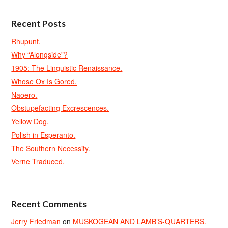
Recent Posts
Rhupunt.
Why “Alongside”?
1905: The Linguistic Renaissance.
Whose Ox Is Gored.
Naoero.
Obstupefacting Excrescences.
Yellow Dog.
Polish in Esperanto.
The Southern Necessity.
Verne Traduced.
Recent Comments
Jerry Friedman
on
MUSKOGEAN AND LAMB’S-QUARTERS.