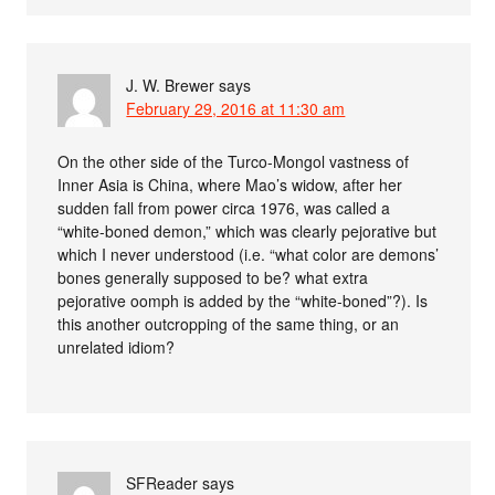
J. W. Brewer
says
February 29, 2016 at 11:30 am
On the other side of the Turco-Mongol vastness of
Inner Asia is China, where Mao’s widow, after her
sudden fall from power circa 1976, was called a
“white-boned demon,” which was clearly pejorative but
which I never understood (i.e. “what color are demons’
bones generally supposed to be? what extra
pejorative oomph is added by the “white-boned”?). Is
this another outcropping of the same thing, or an
unrelated idiom?
SFReader
says