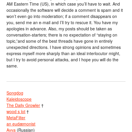
AM Eastern Time (US), in which case you’ll have to wait. And
occasionally the software will decide a comment is spam and it
won’t even go into moderation; if a comment disappears on
you, send me an e-mail and I’ll try to rescue it. You have my
apologies in advance. Also, my posts should be taken as
conversation-starters; there is no expectation of “staying on
topic,”and some of the best threads have gone in entirely
unexpected directions. I have strong opinions and sometimes
express myself more sharply than an ideal interlocutor might,
but I try to avoid personal attacks, and I hope you will do the
same.
Songdog
Kaleidoscope
The Daily Growler
†
wood s lot
†
MetaFilter
an eudæmonist
Avva
(Russian)