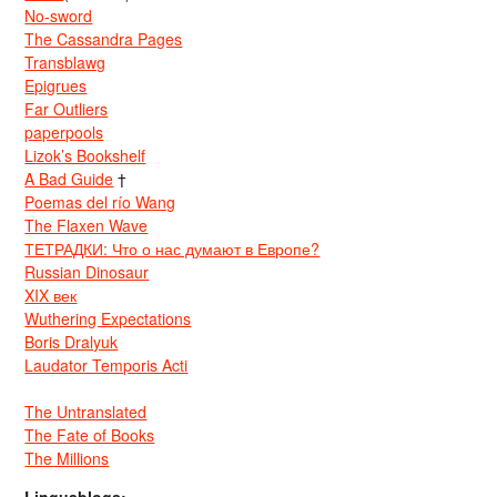
No-sword
The Cassandra Pages
Transblawg
Epigrues
Far Outliers
paperpools
Lizok’s Bookshelf
A Bad Guide
†
Poemas del río Wang
The Flaxen Wave
ТЕТРАДКИ: Что о нас думают в Европе?
Russian Dinosaur
XIX век
Wuthering Expectations
Boris Dralyuk
Laudator Temporis Acti
The Untranslated
The Fate of Books
The Millions
Linguablogs: