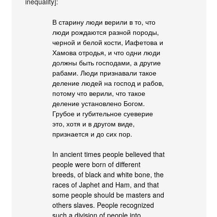
inequality]:
В старину люди верили в то, что
люди рождаются разной породы,
черной и белой кости, Иафетова и
Хамова отродья, и что одни люди
должны быть господами, а другие
рабами. Люди признавали такое
деление людей на господ и рабов,
потому что верили, что такое
деление установлено Богом.
Грубое и губительное суеверие
это, хотя и в другом виде,
признается и до сих пор.
In ancient times people believed that
people were born of different
breeds, of black and white bone, the
races of Japhet and Ham, and that
some people should be masters and
others slaves. People recognized
such a division of people into