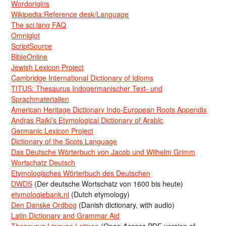
Wordorigins
Wikipedia:Reference desk/Language
The sci.lang FAQ
Omniglot
ScriptSource
BibleOnline
Jewish Lexicon Project
Cambridge International Dictionary of Idioms
TITUS: Thesaurus Indogermanischer Text- und
Sprachmaterialien
American Heritage Dictionary Indo-European Roots Appendix
Andras Rajki’s Etymological Dictionary of Arabic
Germanic Lexicon Project
Dictionary of the Scots Language
Das Deutsche Wörterbuch von Jacob und Wilhelm Grimm
Wortschatz Deutsch
Etymologisches Wörterbuch des Deutschen
DWDS
(Der deutsche Wortschatz von 1600 bis heute)
etymologiebank.nl
(Dutch etymology)
Den Danske Ordbog
(Danish dictionary, with audio)
Latin Dictionary and Grammar Aid
Thesaurus Linguae Latinae
(Open Access PDF version of