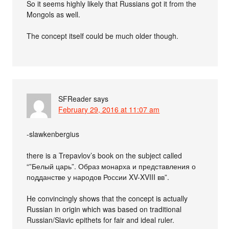
So it seems highly likely that Russians got it from the
Mongols as well.
The concept itself could be much older though.
SFReader
says
February 29, 2016 at 11:07 am
-slawkenbergius
there is a Trepavlov’s book on the subject called
“”Белый царь”. Образ монарха и представления о
подданстве у народов России XV-XVIII вв”.
He convincingly shows that the concept is actually
Russian in origin which was based on traditional
Russian/Slavic epithets for fair and ideal ruler.