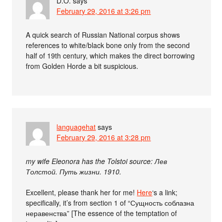
D.O.
says
February 29, 2016 at 3:26 pm
A quick search of Russian National corpus shows
references to white/black bone only from the second
half of 19th century, which makes the direct borrowing
from Golden Horde a bit suspicious.
languagehat
says
February 29, 2016 at 3:28 pm
my wife Eleonora has the Tolstoi source: Лев
Толстой. Путь жизни. 1910.
Excellent, please thank her for me!
Here
‘s a link;
specifically, it’s from section 1 of “Сущность соблазна
неравенства” [The essence of the temptation of