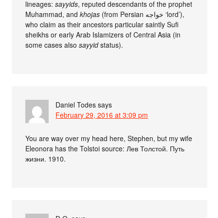
lineages:
sayyids
, reputed descendants of the prophet
Muhammad, and
khojas
(from Persian خواجه ‘lord’),
who claim as their ancestors particular saintly Sufi
sheikhs or early Arab Islamizers of Central Asia (in
some cases also
sayyid
status).
Daniel Todes
says
February 29, 2016 at 3:09 pm
You are way over my head here, Stephen, but my wife
Eleonora has the Tolstoi source: Лев Толстой. Путь
жизни. 1910.