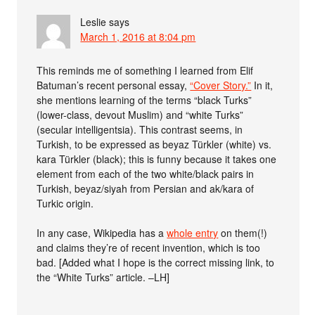
Leslie
says
March 1, 2016 at 8:04 pm
This reminds me of something I learned from Elif
Batuman’s recent personal essay,
“Cover Story.”
In it,
she mentions learning of the terms “black Turks”
(lower-class, devout Muslim) and “white Turks”
(secular intelligentsia). This contrast seems, in
Turkish, to be expressed as beyaz Türkler (white) vs.
kara Türkler (black); this is funny because it takes one
element from each of the two white/black pairs in
Turkish, beyaz/siyah from Persian and ak/kara of
Turkic origin.
In any case, Wikipedia has a
whole entry
on them(!)
and claims they’re of recent invention, which is too
bad. [Added what I hope is the correct missing link, to
the “White Turks” article. –LH]