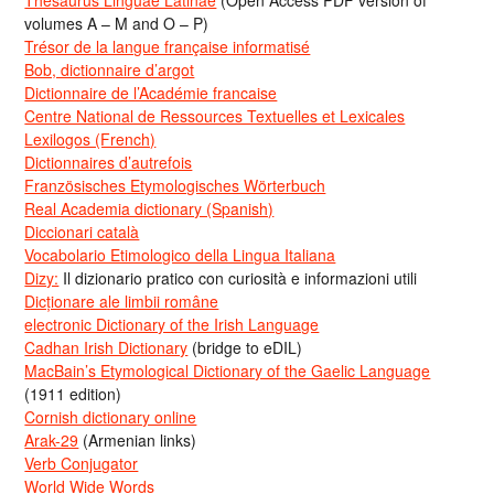
volumes A – M and O – P)
Trésor de la langue française informatisé
Bob, dictionnaire d’argot
Dictionnaire de l’Académie francaise
Centre National de Ressources Textuelles et Lexicales
Lexilogos (French)
Dictionnaires d’autrefois
Französisches Etymologisches Wörterbuch
Real Academia dictionary (Spanish)
Diccionari català
Vocabolario Etimologico della Lingua Italiana
Dizy:
Il dizionario pratico con curiosità e informazioni utili
Dicționare ale limbii române
electronic Dictionary of the Irish Language
Cadhan Irish Dictionary
(bridge to eDIL)
MacBain’s Etymological Dictionary of the Gaelic Language
(1911 edition)
Cornish dictionary online
Arak-29
(Armenian links)
Verb Conjugator
World Wide Words