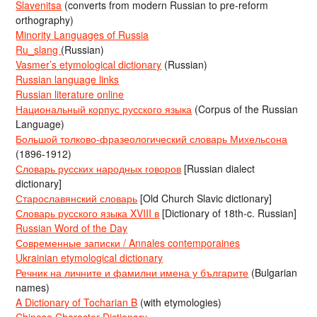
Slavenitsa
(converts from modern Russian to pre-reform
orthography)
Minority Languages of Russia
Ru_slang
(Russian)
Vasmer’s etymological dictionary
(Russian)
Russian language links
Russian literature online
Национальный корпус русского языка
(Corpus of the Russian
Language)
Большой толково-фразеологический словарь Михельсона
(1896-1912)
Словарь русских народных говоров
[Russian dialect
dictionary]
Старославянский словарь
[Old Church Slavic dictionary]
Словарь русского языка XVIII в
[Dictionary of 18th-c. Russian]
Russian Word of the Day
Современные записки / Annales contemporaines
Ukrainian etymological dictionary
Речник на личните и фамилни имена у българите
(Bulgarian
names)
A Dictionary of Tocharian B
(with etymologies)
Chinese Character Dictionary