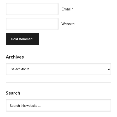
Email
*
Website
Archives
Archives
Search