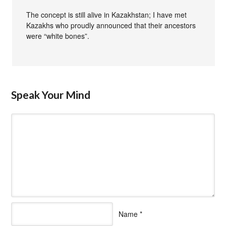
The concept is still alive in Kazakhstan; I have met
Kazakhs who proudly announced that their ancestors
were “white bones”.
Speak Your Mind
Name
*