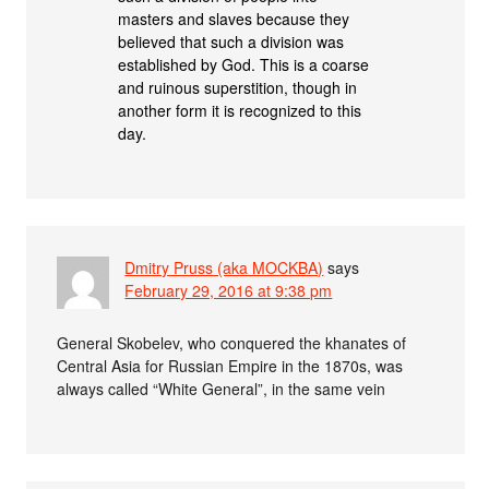
masters and slaves because they
believed that such a division was
established by God. This is a coarse
and ruinous superstition, though in
another form it is recognized to this
day.
Dmitry Pruss (aka MOCKBA)
says
February 29, 2016 at 9:38 pm
General Skobelev, who conquered the khanates of
Central Asia for Russian Empire in the 1870s, was
always called “White General”, in the same vein