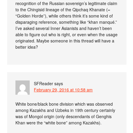
recognition of the Russian sovereign’s legitimate claim
to the Chingisid lineage of the Qipchaq Khanate (=
“Golden Horde”), while others think it’s some kind of
disparaging reference, something like “khan manqué.”
I’ve asked several Inner Asianists and haven’t been
able to figure out who is right, or even when the usage
originated. Maybe someone in this thread will have a
better idea?
SFReader
says
February 29, 2016 at 10:58 am
White bone/black bone division which was observed
among Kazakhs and Uzbeks in 19th century certainly
was of Mongol origin (only descendants of Genghis
Khan were the “white bone” among Kazakhs).