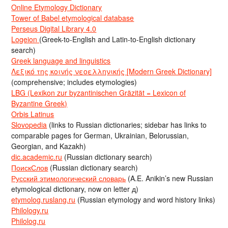
Online Etymology Dictionary
Tower of Babel etymological database
Perseus Digital Library 4.0
Logeion
(Greek-to-English and Latin-to-English dictionary
search)
Greek language and linguistics
Λεξικό της κοινής νεοελληνικής [Modern Greek Dictionary]
(comprehensive; includes etymologies)
LBG (Lexikon zur byzantinischen Gräzität = Lexicon of
Byzantine Greek)
Orbis Latinus
Slovopedia
(links to Russian dictionaries; sidebar has links to
comparable pages for German, Ukrainian, Belorussian,
Georgian, and Kazakh)
dic.academic.ru
(Russian dictionary search)
ПоискСлов
(Russian dictionary search)
Русский этимологический словарь
(A.E. Anikin’s new Russian
etymological dictionary, now on letter д)
etymolog.ruslang.ru
(Russian etymology and word history links)
Philology.ru
Philolog.ru