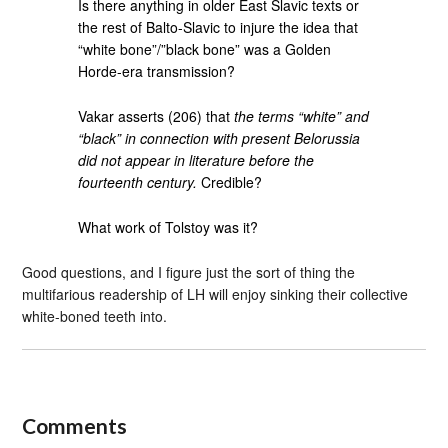
Is there anything in older East Slavic texts or
the rest of Balto-Slavic to injure the idea that
“white bone”/”black bone” was a Golden
Horde-era transmission?
Vakar asserts (206) that
the terms “white” and
“black” in connection with present Belorussia
did not appear in literature before the
fourteenth century.
Credible?
What work of Tolstoy was it?
Good questions, and I figure just the sort of thing the
multifarious readership of LH will enjoy sinking their collective
white-boned teeth into.
Comments