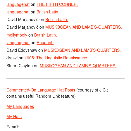
languagehat
on
THE FIFTH CORNER.
languagehat
on
British Latin.
David Marjanović
on
British Latin.
David Marjanović
on
MUSKOGEAN AND LAMB’S-QUARTERS.
mollymooly
on
British Latin.
languagehat
on
Rhupunt.
David Eddyshaw
on
MUSKOGEAN AND LAMB’S-QUARTERS.
drasvi
on
1905: The Linguistic Renaissance.
Stuart Clayton
on
MUSKOGEAN AND LAMB’S-QUARTERS.
Commented-On Language Hat Posts
(courtesy of J.C.;
contains useful Random Link feature)
My Languages
My Hats
E-mail: