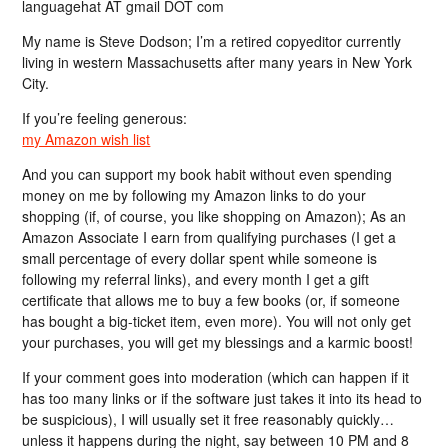
languagehat AT gmail DOT com
My name is Steve Dodson; I’m a retired copyeditor currently
living in western Massachusetts after many years in New York
City.
If you’re feeling generous:
my Amazon wish list
And you can support my book habit without even spending
money on me by following my Amazon links to do your
shopping (if, of course, you like shopping on Amazon); As an
Amazon Associate I earn from qualifying purchases (I get a
small percentage of every dollar spent while someone is
following my referral links), and every month I get a gift
certificate that allows me to buy a few books (or, if someone
has bought a big-ticket item, even more). You will not only get
your purchases, you will get my blessings and a karmic boost!
If your comment goes into moderation (which can happen if it
has too many links or if the software just takes it into its head to
be suspicious), I will usually set it free reasonably quickly…
unless it happens during the night, say between 10 PM and 8