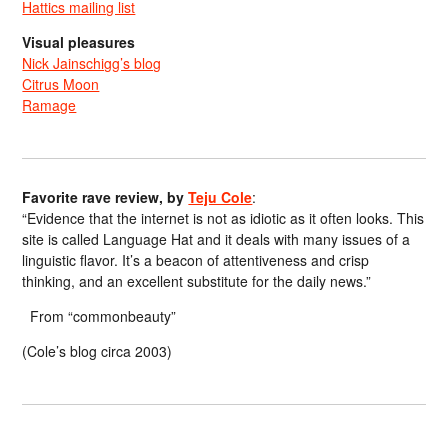
Hattics mailing list
Visual pleasures
Nick Jainschigg’s blog
Citrus Moon
Ramage
Favorite rave review, by
Teju Cole
:
“Evidence that the internet is not as idiotic as it often looks. This
site is called Language Hat and it deals with many issues of a
linguistic flavor. It’s a beacon of attentiveness and crisp
thinking, and an excellent substitute for the daily news.”
From “commonbeauty”
(Cole’s blog circa 2003)