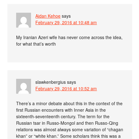
Aidan Kehoe
says
February 29, 2016 at 10:48 am
My Iranian Azeri wife has never come across the idea,
for what that’s worth
slawkenbergius
says
February 29, 2016 at 10:52 am
There’s a minor debate about this in the context of the
first Russian encounters with Inner Asia in the
sixteenth-seventeenth century. The term for the
Russian tsar in Russo-Mongol and then Russo-Qing
relations was almost always some variation of “chagan
khan” or “white khan.” Some scholars think this was a