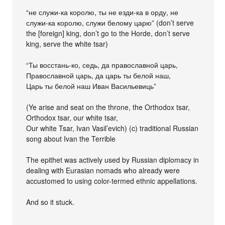
“не служи-ка королю, ты не езди-ка в орду, не
служи-ка королю, служи белому царю” (don’t serve
the [foreign] king, don’t go to the Horde, don’t serve
king, serve the white tsar)
“Ты восстань-ко, седь, да православной царь,
Православной царь, да царь ты белой наш,
Царь ты белой наш Иван Васильевиць”
(Ye arise and seat on the throne, the Orthodox tsar,
Orthodox tsar, our white tsar,
Our white Tsar, Ivan Vasil’evich) (c) traditional Russian
song about Ivan the Terrible
The epithet was actively used by Russian diplomacy in
dealing with Eurasian nomads who already were
accustomed to using color-termed ethnic appellations.
And so it stuck.