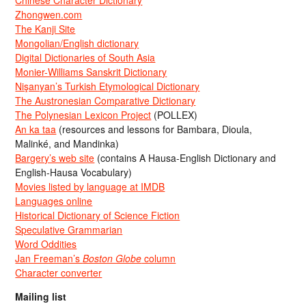
Zhongwen.com
The Kanji Site
Mongolian/English dictionary
Digital Dictionaries of South Asia
Monier-Williams Sanskrit Dictionary
Nişanyan’s Turkish Etymological Dictionary
The Austronesian Comparative Dictionary
The Polynesian Lexicon Project
(POLLEX)
An ka taa
(resources and lessons for Bambara, Dioula,
Malinké, and Mandinka)
Bargery’s web site
(contains A Hausa-English Dictionary and
English-Hausa Vocabulary)
Movies listed by language at IMDB
Languages online
Historical Dictionary of Science Fiction
Speculative Grammarian
Word Oddities
Jan Freeman’s
Boston Globe
column
Character converter
Mailing list